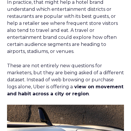
In practice, that might help a hotel brand
understand which entertainment districts or
restaurants are popular with its best guests, or
help a retailer see where frequent store visitors
also tend to travel and eat. A travel or
entertainment brand could explore how often
certain audience segments are heading to
airports, stadiums, or venues.
These are not entirely new questions for
marketers, but they are being asked of a different
dataset. Instead of web browsing or purchase
logs alone, Uber is offering a
view on movement
and habit across a city or region
.