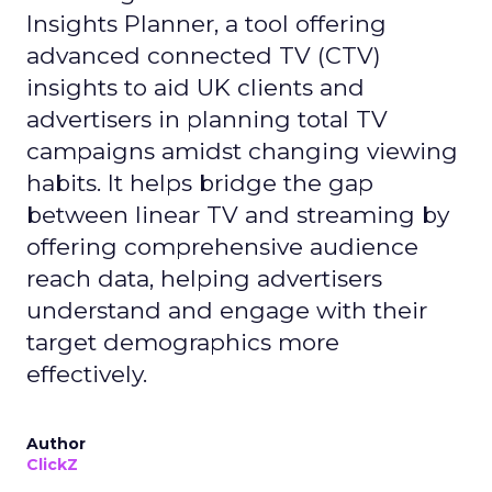
Insights Planner, a tool offering
advanced connected TV (CTV)
insights to aid UK clients and
advertisers in planning total TV
campaigns amidst changing viewing
habits. It helps bridge the gap
between linear TV and streaming by
offering comprehensive audience
reach data, helping advertisers
understand and engage with their
target demographics more
effectively.
Author
ClickZ