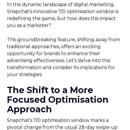
In the dynamic landscape of digital marketing,
Snapchat’s innovative 7/0 optimisation window is
redefining the game, but how does this impact
you as a marketer?
This groundbreaking feature, shifting away from
traditional approaches, offers an exciting
opportunity for brands to enhance their
advertising effectiveness. Let’s delve into this
transformation and consider its implications for
your strategies.
The Shift to a More
Focused Optimisation
Approach
Snapchat’s 7/0 optimisation window marks a
pivotal change from the usual 28-day swipe-up