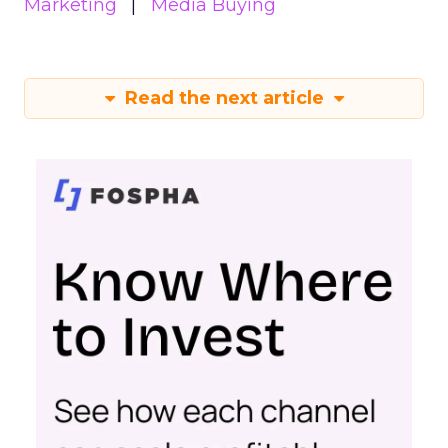
Marketing
Media Buying
Read the next article