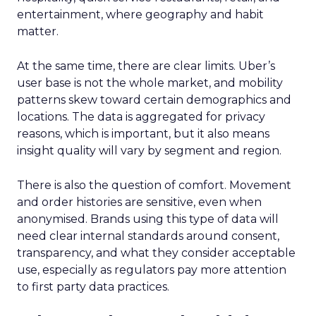
entertainment, where geography and habit
matter.
At the same time, there are clear limits. Uber’s
user base is not the whole market, and mobility
patterns skew toward certain demographics and
locations. The data is aggregated for privacy
reasons, which is important, but it also means
insight quality will vary by segment and region.
There is also the question of comfort. Movement
and order histories are sensitive, even when
anonymised. Brands using this type of data will
need clear internal standards around consent,
transparency, and what they consider acceptable
use, especially as regulators pay more attention
to first party data practices.