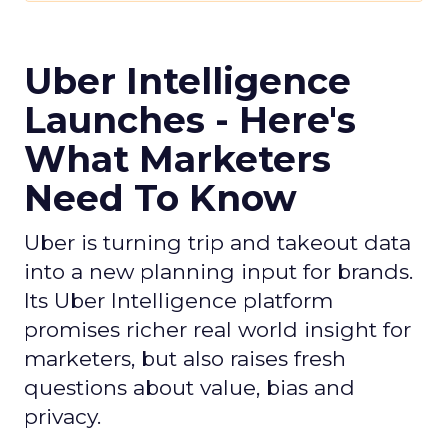
Uber Intelligence
Launches - Here's
What Marketers
Need To Know
Uber is turning trip and takeout data
into a new planning input for brands.
Its Uber Intelligence platform
promises richer real world insight for
marketers, but also raises fresh
questions about value, bias and
privacy.