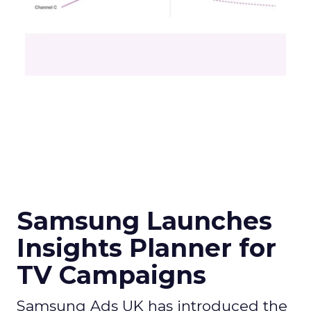
Samsung Launches
Insights Planner for
TV Campaigns
Samsung Ads UK has introduced the