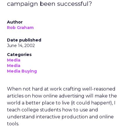
campaign been successful?
Author
Rob Graham
Date published
June 14, 2002
Categories
Media
Media
Media Buying
When not hard at work crafting well-reasoned
articles on how online advertising will make the
world a better place to live (it could happen!), I
teach college students how to use and
understand interactive production and online
tools.