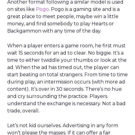
Another format following a similar model is used
on sites like
Pogo
. Pogo is a gaming site and is a
great place to meet people, maybe win a little
money, and find somebody to play Hearts or
Backgammon with any time of the day.
When a player enters a game room, he first must
wait 15 seconds for an ad to clear. No biggie. It’s a
time to either twiddle your thumbs or look at the
ad. When the ad has timed out, the player can
start beating on total strangers. From time to time
during play, an intermission occurs (with more ad
content). It’s over in 30 seconds. There’s no hue
and cry surrounding the practice. Players
understand the exchange is necessary. Not a bad
trade, overall.
Let’s not kid ourselves. Advertising in any form
won’t please the masses. If it can offer a fair