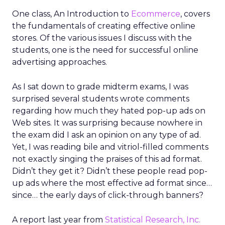
One class, An Introduction to
Ecommerce
, covers
the fundamentals of creating effective online
stores. Of the various issues I discuss with the
students, one is the need for successful online
advertising approaches.
As I sat down to grade midterm exams, I was
surprised several students wrote comments
regarding how much they hated pop-up ads on
Web sites. It was surprising because nowhere in
the exam did I ask an opinion on any type of ad.
Yet, I was reading bile and vitriol-filled comments
not exactly singing the praises of this ad format.
Didn’t they get it? Didn’t these people read pop-
up ads where the most effective ad format since…
since… the early days of click-through banners?
A report last year from
Statistical Research, Inc.