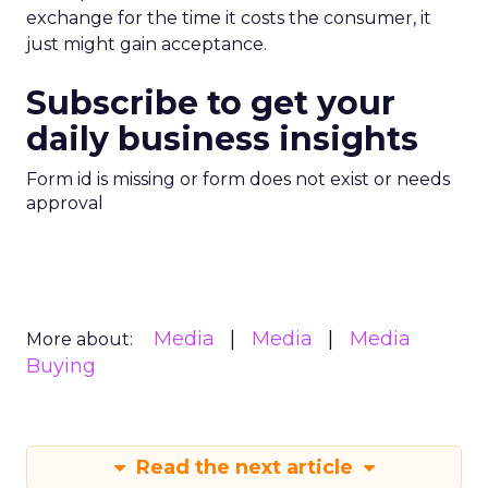
exchange for the time it costs the consumer, it
just might gain acceptance.
Subscribe to get your
daily business insights
Form id is missing or form does not exist or needs
approval
Media
Media
Media
More about:
Buying
Read the next article