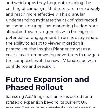
and which apps they frequent, enabling the
crafting of campaigns that resonate more deeply
and reach more effectively. This granular
understanding mitigates the risk of misdirected
ad spend, ensuring that marketing budgets are
allocated towards segments with the highest
potential for engagement. In an industry where
the ability to adapt to viewer migration is
paramount, the Insights Planner stands as a
crucial asset, empowering advertisers to navigate
the complexities of the new TV landscape with
confidence and precision.
Future Expansion and
Phased Rollout
Samsung Ads’ Insights Planner is poised for a
strategic expansion beyond its current UK