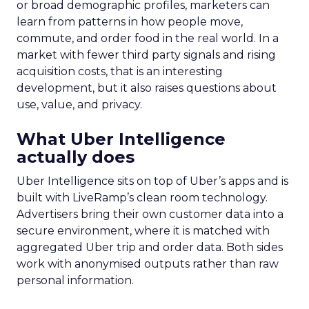
or broad demographic profiles, marketers can
learn from patterns in how people move,
commute, and order food in the real world. In a
market with fewer third party signals and rising
acquisition costs, that is an interesting
development, but it also raises questions about
use, value, and privacy.
What Uber Intelligence
actually does
Uber Intelligence sits on top of Uber’s apps and is
built with LiveRamp’s clean room technology.
Advertisers bring their own customer data into a
secure environment, where it is matched with
aggregated Uber trip and order data. Both sides
work with anonymised outputs rather than raw
personal information.