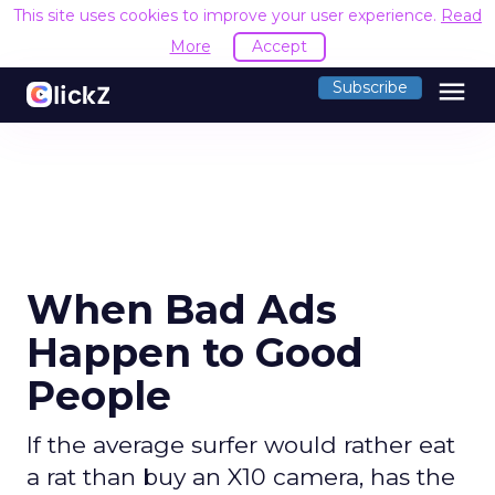
This site uses cookies to improve your user experience.
Read
More
Accept
menu
Subscribe
When Bad Ads
Happen to Good
People
If the average surfer would rather eat
a rat than buy an X10 camera, has the