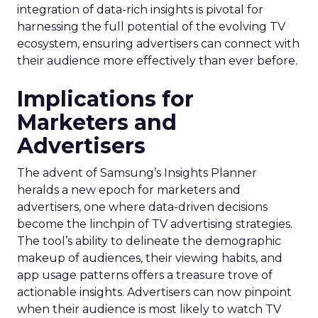
integration of data-rich insights is pivotal for
harnessing the full potential of the evolving TV
ecosystem, ensuring advertisers can connect with
their audience more effectively than ever before.
Implications for
Marketers and
Advertisers
The advent of Samsung’s Insights Planner
heralds a new epoch for marketers and
advertisers, one where data-driven decisions
become the linchpin of TV advertising strategies.
The tool’s ability to delineate the demographic
makeup of audiences, their viewing habits, and
app usage patterns offers a treasure trove of
actionable insights. Advertisers can now pinpoint
when their audience is most likely to watch TV