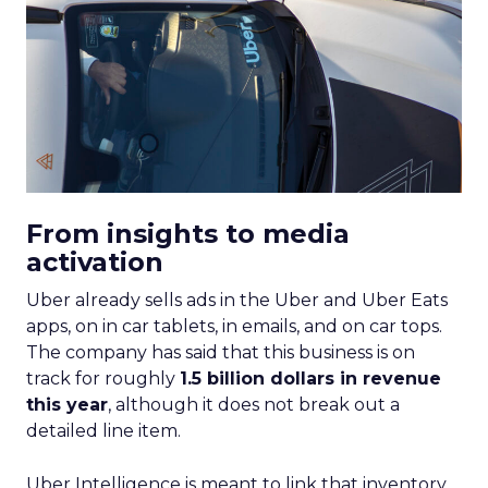
From insights to media
activation
Uber already sells ads in the Uber and Uber Eats
apps, on in car tablets, in emails, and on car tops.
The company has said that this business is on
track for roughly
1.5 billion dollars in revenue
this year
, although it does not break out a
detailed line item.
Uber Intelligence is meant to link that inventory