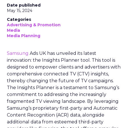
Date published
May 15, 2024
Categories
Advertising & Promotion
Media
Media Planning
Samsung
Ads UK has unveiled its latest
innovation: the Insights Planner tool. This tool is
designed to empower clients and advertisers with
comprehensive connected TV (CTV) insights,
thereby changing the future of TV campaigns.
The Insights Planner is a testament to Samsung’s
commitment to addressing the increasingly
fragmented TV viewing landscape. By leveraging
Samsung’s proprietary first-party and Automatic
Content Recognition (ACR) data, alongside
additional data from esteemed third-party