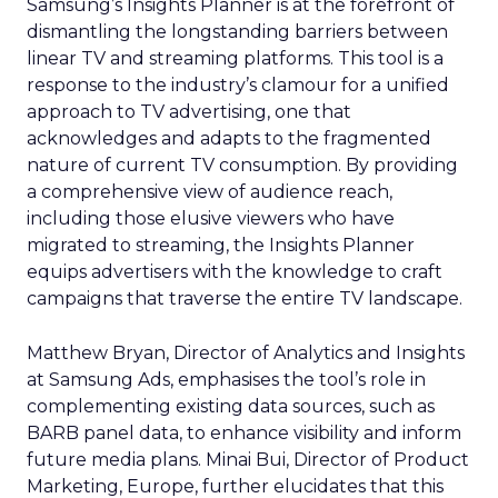
Samsung’s Insights Planner is at the forefront of
dismantling the longstanding barriers between
linear TV and streaming platforms. This tool is a
response to the industry’s clamour for a unified
approach to TV advertising, one that
acknowledges and adapts to the fragmented
nature of current TV consumption. By providing
a comprehensive view of audience reach,
including those elusive viewers who have
migrated to streaming, the Insights Planner
equips advertisers with the knowledge to craft
campaigns that traverse the entire TV landscape.
Matthew Bryan, Director of Analytics and Insights
at Samsung Ads, emphasises the tool’s role in
complementing existing data sources, such as
BARB panel data, to enhance visibility and inform
future media plans. Minai Bui, Director of Product
Marketing, Europe, further elucidates that this