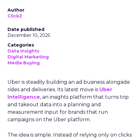
Author
ClickZ
Date published
December 10, 2025
Categories
Data insights
Digital Marketing
Media Buying
Uber is steadily building an ad business alongside
rides and deliveries. Its latest move is
Uber
Intelligence
, an insights platform that turns trip
and takeout data into a planning and
measurement input for brands that run
campaigns on the Uber platform.
The idea is simple. Instead of relying only on clicks