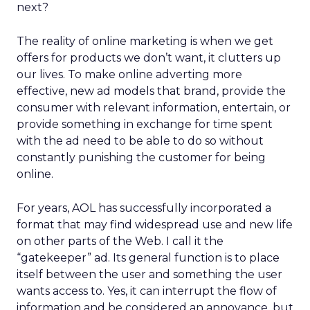
next?
The reality of online marketing is when we get
offers for products we don’t want, it clutters up
our lives. To make online adverting more
effective, new ad models that brand, provide the
consumer with relevant information, entertain, or
provide something in exchange for time spent
with the ad need to be able to do so without
constantly punishing the customer for being
online.
For years, AOL has successfully incorporated a
format that may find widespread use and new life
on other parts of the Web. I call it the
“gatekeeper” ad. Its general function is to place
itself between the user and something the user
wants access to. Yes, it can interrupt the flow of
information and be considered an annoyance, but