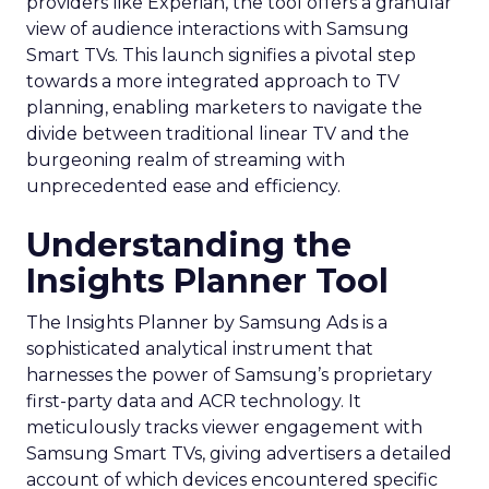
providers like Experian, the tool offers a granular
view of audience interactions with Samsung
Smart TVs. This launch signifies a pivotal step
towards a more integrated approach to TV
planning, enabling marketers to navigate the
divide between traditional linear TV and the
burgeoning realm of streaming with
unprecedented ease and efficiency.
Understanding the
Insights Planner Tool
The Insights Planner by Samsung Ads is a
sophisticated analytical instrument that
harnesses the power of Samsung’s proprietary
first-party data and ACR technology. It
meticulously tracks viewer engagement with
Samsung Smart TVs, giving advertisers a detailed
account of which devices encountered specific