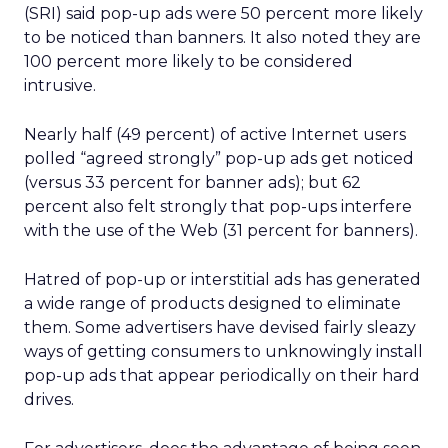
(SRI) said pop-up ads were 50 percent more likely
to be noticed than banners. It also noted they are
100 percent more likely to be considered
intrusive.
Nearly half (49 percent) of active Internet users
polled “agreed strongly” pop-up ads get noticed
(versus 33 percent for banner ads); but 62
percent also felt strongly that pop-ups interfere
with the use of the Web (31 percent for banners).
Hatred of pop-up or interstitial ads has generated
a wide range of products designed to eliminate
them. Some advertisers have devised fairly sleazy
ways of getting consumers to unknowingly install
pop-up ads that appear periodically on their hard
drives.