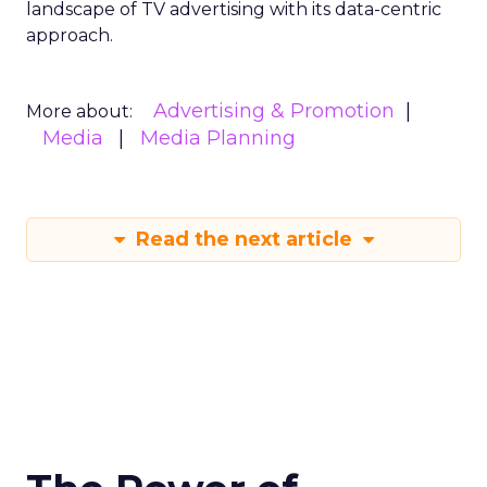
landscape of TV advertising with its data-centric
approach.
Advertising & Promotion
More about:
Media
Media Planning
Read the next article