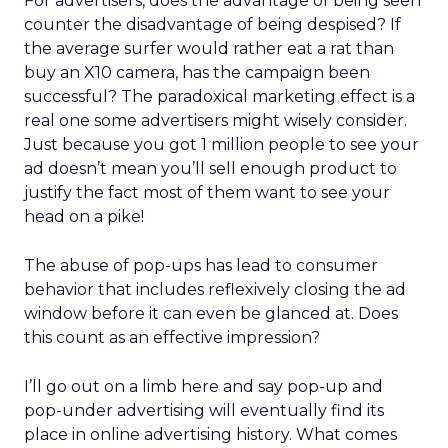
For advertisers, does the advantage of being seen
counter the disadvantage of being despised? If
the average surfer would rather eat a rat than
buy an X10 camera, has the campaign been
successful? The paradoxical marketing effect is a
real one some advertisers might wisely consider.
Just because you got 1 million people to see your
ad doesn’t mean you’ll sell enough product to
justify the fact most of them want to see your
head on a pike!
The abuse of pop-ups has lead to consumer
behavior that includes reflexively closing the ad
window before it can even be glanced at. Does
this count as an effective impression?
I’ll go out on a limb here and say pop-up and
pop-under advertising will eventually find its
place in online advertising history. What comes