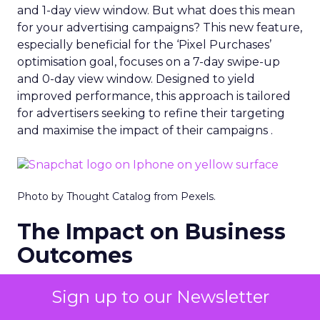
and 1-day view window. But what does this mean
for your advertising campaigns? This new feature,
especially beneficial for the ‘Pixel Purchases’
optimisation goal, focuses on a 7-day swipe-up
and 0-day view window. Designed to yield
improved performance, this approach is tailored
for advertisers seeking to refine their targeting
and maximise the impact of their campaigns .
Photo by Thought Catalog from Pexels.
The Impact on Business
Outcomes
The effectiveness of Snapchat’s 7/0 optimisation
Sign up to our Newsletter
window is best exemplified by the case of MAËLYS
Cosmetics, a leader in the D2C body care market.