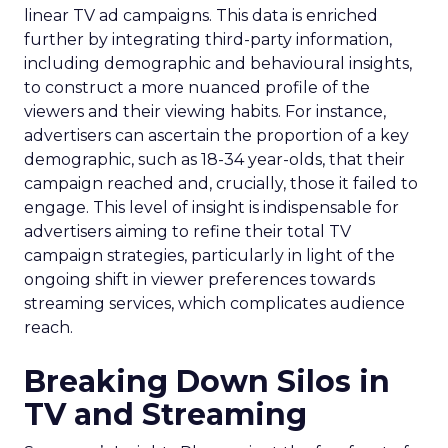
linear TV ad campaigns. This data is enriched
further by integrating third-party information,
including demographic and behavioural insights,
to construct a more nuanced profile of the
viewers and their viewing habits. For instance,
advertisers can ascertain the proportion of a key
demographic, such as 18-34 year-olds, that their
campaign reached and, crucially, those it failed to
engage. This level of insight is indispensable for
advertisers aiming to refine their total TV
campaign strategies, particularly in light of the
ongoing shift in viewer preferences towards
streaming services, which complicates audience
reach.
Breaking Down Silos in
TV and Streaming