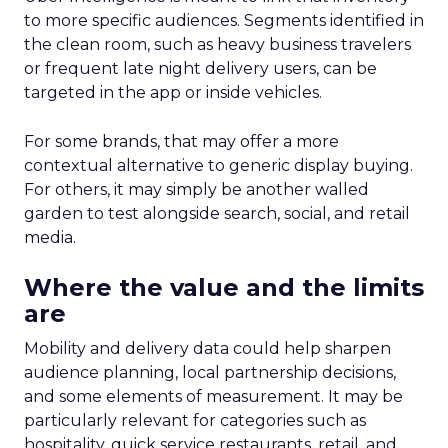
to more specific audiences. Segments identified in
the clean room, such as heavy business travelers
or frequent late night delivery users, can be
targeted in the app or inside vehicles.
For some brands, that may offer a more
contextual alternative to generic display buying.
For others, it may simply be another walled
garden to test alongside search, social, and retail
media.
Where the value and the limits
are
Mobility and delivery data could help sharpen
audience planning, local partnership decisions,
and some elements of measurement. It may be
particularly relevant for categories such as
hospitality, quick service restaurants, retail, and