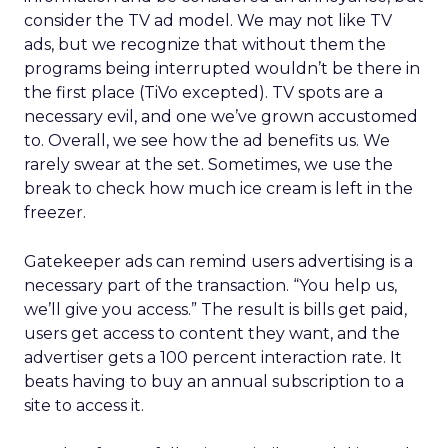
consider the TV ad model. We may not like TV
ads, but we recognize that without them the
programs being interrupted wouldn’t be there in
the first place (TiVo excepted). TV spots are a
necessary evil, and one we’ve grown accustomed
to. Overall, we see how the ad benefits us. We
rarely swear at the set. Sometimes, we use the
break to check how much ice cream is left in the
freezer.
Gatekeeper ads can remind users advertising is a
necessary part of the transaction. “You help us,
we’ll give you access.” The result is bills get paid,
users get access to content they want, and the
advertiser gets a 100 percent interaction rate. It
beats having to buy an annual subscription to a
site to access it.