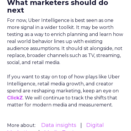
What marketers should do
next
For now, Uber Intelligence is best seen as one
more signal in a wider toolkit. It may be worth
testing as a way to enrich planning and learn how
real world behavior lines up with existing
audience assumptions. It should sit alongside, not
replace, broader channels such as TV, streaming,
social, and retail media.
If you want to stay on top of how plays like Uber
Intelligence, retail media growth, and creator
spend are reshaping marketing, keep an eye on
ClickZ
. We will continue to track the shifts that
matter for modern media and measurement.
Data insights
Digital
More about: