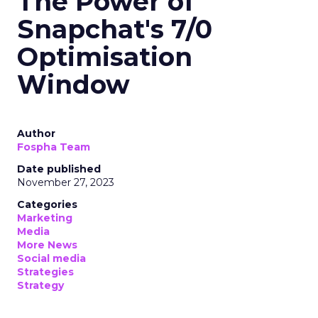
The Power of
Snapchat's 7/0
Optimisation
Window
Author
Fospha Team
Date published
November 27, 2023
Categories
Marketing
Media
More News
Social media
Strategies
Strategy