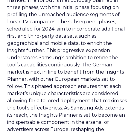
market. The rollout is meticulously planned in
three phases, with the initial phase focusing on
profiling the unreached audience segments of
linear TV campaigns. The subsequent phases,
scheduled for 2024, aim to incorporate additional
first and third-party data sets, such as
geographical and mobile data, to enrich the
insights further. This progressive expansion
underscores Samsung’s ambition to refine the
tool’s capabilities continuously. The German
market is next in line to benefit from the Insights
Planner, with other European markets set to
follow. This phased approach ensures that each
market’s unique characteristics are considered,
allowing for a tailored deployment that maximises
the tool’s effectiveness. As Samsung Ads extends
its reach, the Insights Planner is set to become an
indispensable component in the arsenal of
advertisers across Europe, reshaping the