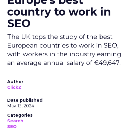
Europe's best
country to work in
SEO
The UK tops the study of the best
European countries to work in SEO,
with workers in the industry earning
an average annual salary of €49,647.
Author
ClickZ
Date published
May 13, 2024
Categories
Search
SEO