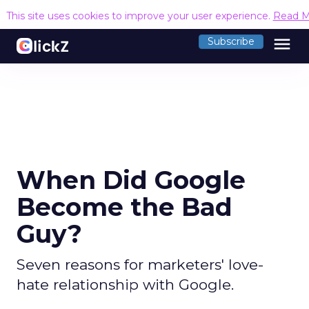
This site uses cookies to improve your user experience.
Read M
menu
Subscribe
When Did Google
Become the Bad
Guy?
Seven reasons for marketers' love-
hate relationship with Google.