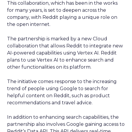
This collaboration, which has been in the works
for many years, is set to deepen across the
company, with Reddit playing a unique role on
the open internet.
The partnership is marked by a new Cloud
collaboration that allows Reddit to integrate new
AI-powered capabilities using Vertex AI. Reddit
plans to use Vertex AI to enhance search and
other functionalities on its platform.
The initiative comes response to the increasing
trend of people using Google to search for
helpful content on Reddit, such as product
recommendations and travel advice.
In addition to enhancing search capabilities, the
partnership also involves Google gaining access to
Reddit’s Data API. This API delivers real-time,