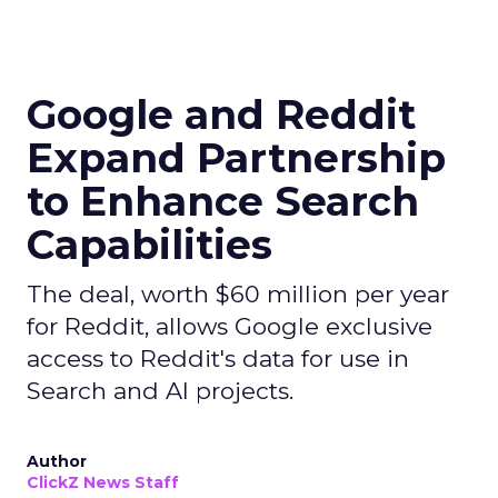
Google and Reddit
Expand Partnership
to Enhance Search
Capabilities
The deal, worth $60 million per year
for Reddit, allows Google exclusive
access to Reddit's data for use in
Search and AI projects.
Author
ClickZ News Staff