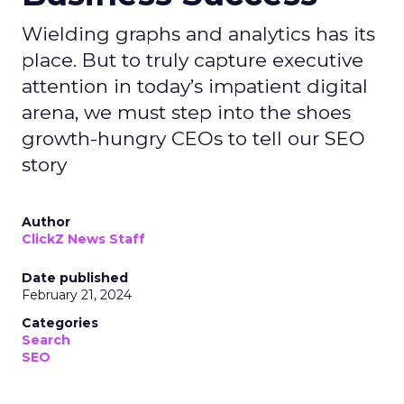
Wielding graphs and analytics has its
place. But to truly capture executive
attention in today’s impatient digital
arena, we must step into the shoes
growth-hungry CEOs to tell our SEO
story
Author
ClickZ News Staff
Date published
February 21, 2024
Categories
Search
SEO