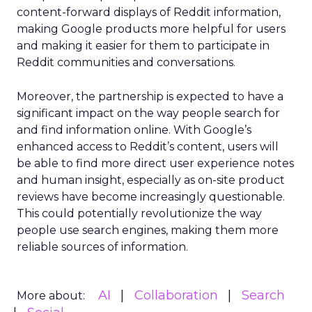
content-forward displays of Reddit information,
making Google products more helpful for users
and making it easier for them to participate in
Reddit communities and conversations.
Moreover, the partnership is expected to have a
significant impact on the way people search for
and find information online. With Google’s
enhanced access to Reddit’s content, users will
be able to find more direct user experience notes
and human insight, especially as on-site product
reviews have become increasingly questionable.
This could potentially revolutionize the way
people use search engines, making them more
reliable sources of information.
AI
Collaboration
Search
More about: