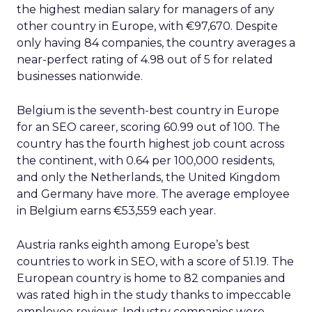
the highest median salary for managers of any
other country in Europe, with €97,670. Despite
only having 84 companies, the country averages a
near-perfect rating of 4.98 out of 5 for related
businesses nationwide.
Belgium is the seventh-best country in Europe
for an SEO career, scoring 60.99 out of 100. The
country has the fourth highest job count across
the continent, with 0.64 per 100,000 residents,
and only the Netherlands, the United Kingdom
and Germany have more. The average employee
in Belgium earns €53,559 each year.
Austria ranks eighth among Europe’s best
countries to work in SEO, with a score of 51.19. The
European country is home to 82 companies and
was rated high in the study thanks to impeccable
employee reviews. Industry companies were