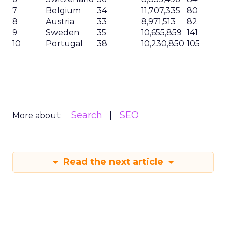
7
Belgium
34
11,707,335
80
8
Austria
33
8,971,513
82
9
Sweden
35
10,655,859
141
10
Portugal
38
10,230,850
105
Search
SEO
More about:
Read the next article