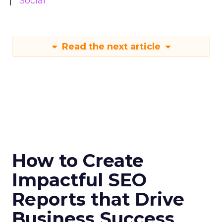
Social
Read the next article
How to Create
Impactful SEO
Reports that Drive
Business Success