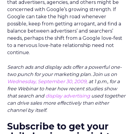
that advertisers, agencies, and others might be
concerned with Google’s growing strength. If
Google can take the high road whenever
possible, keep from getting arrogant, and find a
balance between advertisers’ and searchers’
needs, perhaps the shift from a Google love-fest
to a nervous love-hate relationship need not
continue.
Search ads and display ads offer a powerful one-
two punch for your marketing plan. Join us on
Wednesday, September 30, 2009,
at 1 p.m., for a
free Webinar to hear how recent studies show
that search and
display advertising
used together
can drive sales more effectively than either
channel by itself.
Subscribe to get your