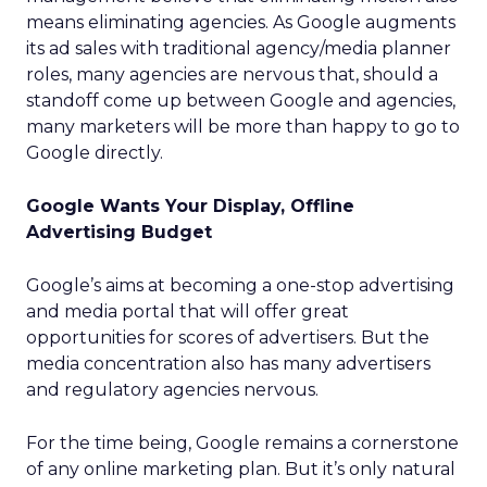
means eliminating agencies. As Google augments
its ad sales with traditional agency/media planner
roles, many agencies are nervous that, should a
standoff come up between Google and agencies,
many marketers will be more than happy to go to
Google directly.
Google Wants Your Display, Offline
Advertising Budget
Google’s aims at becoming a one-stop advertising
and media portal that will offer great
opportunities for scores of advertisers. But the
media concentration also has many advertisers
and regulatory agencies nervous.
For the time being, Google remains a cornerstone
of any online marketing plan. But it’s only natural