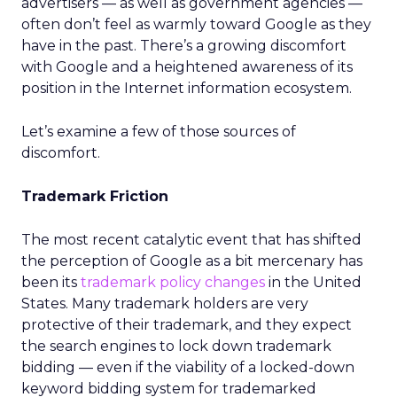
advertisers — as well as government agencies —
often don’t feel as warmly toward Google as they
have in the past. There’s a growing discomfort
with Google and a heightened awareness of its
position in the Internet information ecosystem.
Let’s examine a few of those sources of
discomfort.
Trademark Friction
The most recent catalytic event that has shifted
the perception of Google as a bit mercenary has
been its
trademark policy changes
in the United
States. Many trademark holders are very
protective of their trademark, and they expect
the search engines to lock down trademark
bidding — even if the viability of a locked-down
keyword bidding system for trademarked