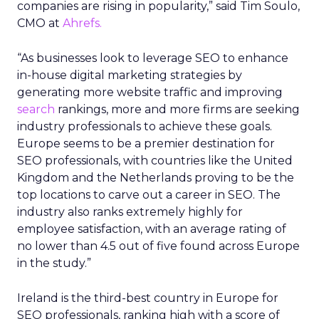
companies are rising in popularity,” said Tim Soulo,
CMO at
Ahrefs.
“As businesses look to leverage SEO to enhance
in-house digital marketing strategies by
generating more website traffic and improving
search
rankings, more and more firms are seeking
industry professionals to achieve these goals.
Europe seems to be a premier destination for
SEO professionals, with countries like the United
Kingdom and the Netherlands proving to be the
top locations to carve out a career in SEO. The
industry also ranks extremely highly for
employee satisfaction, with an average rating of
no lower than 4.5 out of five found across Europe
in the study.”
Ireland is the third-best country in Europe for
SEO professionals, ranking high with a score of