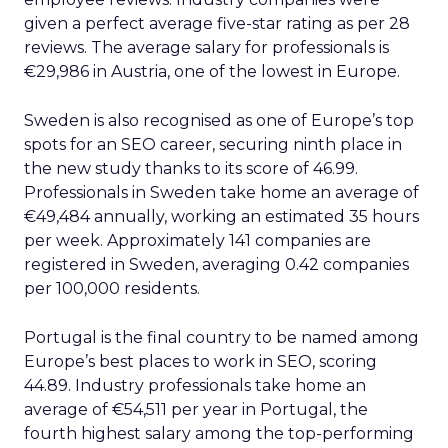
given a perfect average five-star rating as per 28
reviews. The average salary for professionals is
€29,986 in Austria, one of the lowest in Europe.
Sweden is also recognised as one of Europe’s top
spots for an SEO career, securing ninth place in
the new study thanks to its score of 46.99.
Professionals in Sweden take home an average of
€49,484 annually, working an estimated 35 hours
per week. Approximately 141 companies are
registered in Sweden, averaging 0.42 companies
per 100,000 residents.
Portugal is the final country to be named among
Europe’s best places to work in SEO, scoring
44.89. Industry professionals take home an
average of €54,511 per year in Portugal, the
fourth highest salary among the top-performing