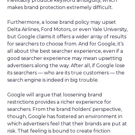
inevitably produce keyword ambiguity, which
makes brand protection extremely difficult.
Furthermore, a loose brand policy may upset
Delta Airlines, Ford Motors, or even Yale University,
but Google claims it offers a wider array of results
for searchers to choose from. And for Google, it’s
all about the best searcher experience, even if a
good searcher experience may mean upsetting
advertisers along the way. After all, if Google lose
its searchers — who are its true customers — the
search engine is indeed in big trouble.
Google will argue that loosening brand
restrictions provides a richer experience for
searchers. From the brand holders’ perspective,
though, Google has fostered an environment in
which advertisers feel that their brands are put at
risk. That feeling is bound to create friction