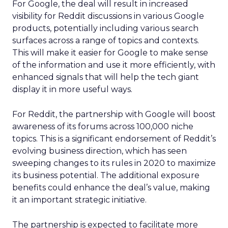
For Google, the deal will result in increased
visibility for Reddit discussions in various Google
products, potentially including various search
surfaces across a range of topics and contexts.
This will make it easier for Google to make sense
of the information and use it more efficiently, with
enhanced signals that will help the tech giant
display it in more useful ways.
For Reddit, the partnership with Google will boost
awareness of its forums across 100,000 niche
topics. This is a significant endorsement of Reddit’s
evolving business direction, which has seen
sweeping changes to its rules in 2020 to maximize
its business potential. The additional exposure
benefits could enhance the deal’s value, making
it an important strategic initiative.
The partnership is expected to facilitate more