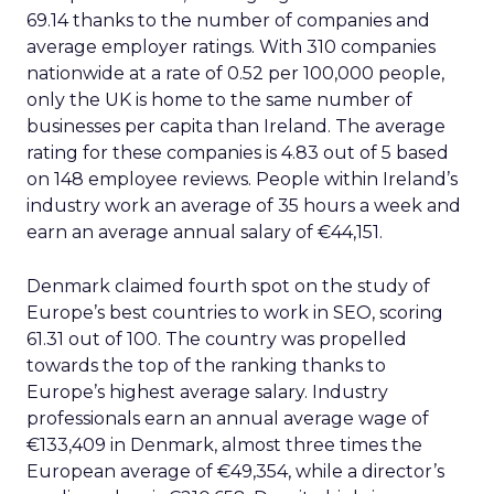
69.14 thanks to the number of companies and
average employer ratings. With 310 companies
nationwide at a rate of 0.52 per 100,000 people,
only the UK is home to the same number of
businesses per capita than Ireland. The average
rating for these companies is 4.83 out of 5 based
on 148 employee reviews. People within Ireland’s
industry work an average of 35 hours a week and
earn an average annual salary of €44,151.
Denmark claimed fourth spot on the study of
Europe’s best countries to work in SEO, scoring
61.31 out of 100. The country was propelled
towards the top of the ranking thanks to
Europe’s highest average salary. Industry
professionals earn an annual average wage of
€133,409 in Denmark, almost three times the
European average of €49,354, while a director’s