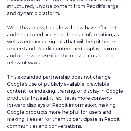
structured, unique content from Reddit’s large
and dynamic platform.
With this access, Google will now have efficient
and structured access to fresher information, as
well as enhanced signals that will help it better
understand Reddit content and display, train on,
and otherwise use it in the most accurate and
relevant ways.
This expanded partnership does not change
Google’s use of publicly available, crawlable
content for indexing, training, or display in Google
products. Instead, it facilitates more content-
forward displays of Reddit information, making
Google products more helpful for users and
making it easier for them to participate in Reddit
communities and conversations.