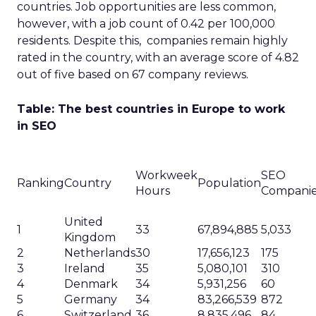
countries. Job opportunities are less common,
however, with a job count of 0.42 per 100,000
residents. Despite this, companies remain highly
rated in the country, with an average score of 4.82
out of five based on 67 company reviews.
Table: The best countries in Europe to work
in SEO
Workweek
SEO
Ranking
Country
Population
Hours
Compani
United
1
33
67,894,885
5,033
Kingdom
2
Netherlands
30
17,656,123
175
3
Ireland
35
5,080,101
310
4
Denmark
34
5,931,256
60
5
Germany
34
83,266,539
872
6
Switzerland
36
8,835,496
84