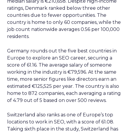
median salary is €210,658. Despite high-income
ratings, Denmark ranked below three other
countries due to fewer opportunities. The
country is home to only 60 companies, while the
job count nationwide averages 0.56 per 100,000
residents.
Germany rounds out the five best countries in
Europe to explore an SEO career, securing a
score of 61.16. The average salary of someone
working in the industry is €79,596. At the same
time, more senior figures like directors earn an
estimated €125,525 per year. The country is also
home to 872 companies, each averaging a rating
of 4.79 out of 5 based on over 500 reviews.
Switzerland also ranks as one of Europe’s top
locations to work in SEO, with a score of 61.08.
Taking sixth place in the study, Switzerland has