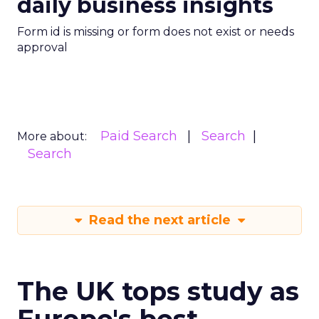
daily business insights
Form id is missing or form does not exist or needs
approval
Paid Search
Search
More about:
Search
Read the next article
The UK tops study as