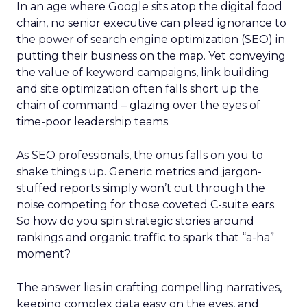
In an age where Google sits atop the digital food
chain, no senior executive can plead ignorance to
the power of search engine optimization (SEO) in
putting their business on the map. Yet conveying
the value of keyword campaigns, link building
and site optimization often falls short up the
chain of command – glazing over the eyes of
time-poor leadership teams.
As SEO professionals, the onus falls on you to
shake things up. Generic metrics and jargon-
stuffed reports simply won’t cut through the
noise competing for those coveted C-suite ears.
So how do you spin strategic stories around
rankings and organic traffic to spark that “a-ha”
moment?
The answer lies in crafting compelling narratives,
keeping complex data easy on the eyes, and