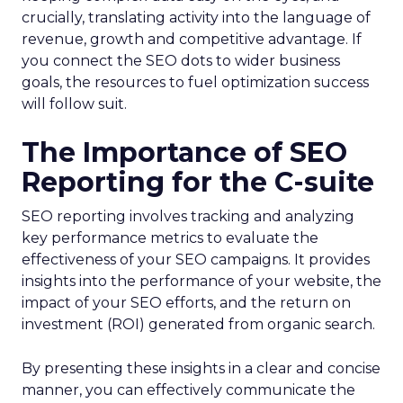
crucially, translating activity into the language of
revenue, growth and competitive advantage. If
you connect the SEO dots to wider business
goals, the resources to fuel optimization success
will follow suit.
The Importance of SEO
Reporting for the C-suite
SEO reporting involves tracking and analyzing
key performance metrics to evaluate the
effectiveness of your SEO campaigns. It provides
insights into the performance of your website, the
impact of your SEO efforts, and the return on
investment (ROI) generated from organic search.
By presenting these insights in a clear and concise
manner, you can effectively communicate the