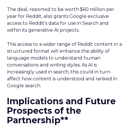
The deal, reported to be worth $60 million per
year for Reddit, also grants Google exclusive
access to Reddit’s data for use in Search and
within its generative AI projects.
This access to a wider range of Reddit content in a
structured format will enhance the ability of
language models to understand human
conversations and writing styles. As AI is
increasingly used in search, this could in turn
affect how content is understood and ranked in
Google search.
Implications and Future
Prospects of the
Partnership**