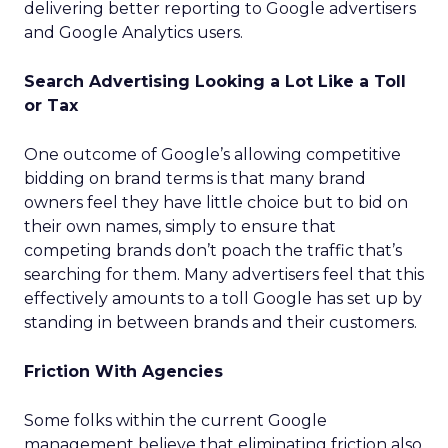
delivering better reporting to Google advertisers
and Google Analytics users.
Search Advertising Looking a Lot Like a Toll
or Tax
One outcome of Google’s allowing competitive
bidding on brand terms is that many brand
owners feel they have little choice but to bid on
their own names, simply to ensure that
competing brands don’t poach the traffic that’s
searching for them. Many advertisers feel that this
effectively amounts to a toll Google has set up by
standing in between brands and their customers.
Friction With Agencies
Some folks within the current Google
management believe that eliminating friction also