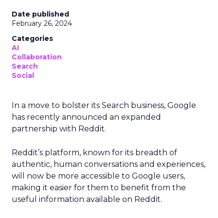
Date published
February 26, 2024
Categories
AI
Collaboration
Search
Social
In a move to bolster its Search business, Google
has recently announced an expanded
partnership with Reddit.
Reddit’s platform, known for its breadth of
authentic, human conversations and experiences,
will now be more accessible to Google users,
making it easier for them to benefit from the
useful information available on Reddit.