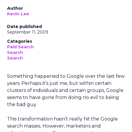
Author
Kevin Lee
Date published
September 11, 2009
Categories
Paid Search
Search
Search
Something happened to Google over the last few
years. Perhaps it’s just me, but within certain
clusters of individuals and certain groups, Google
seems to have gone from doing no evil to being
the bad guy.
This transformation hasn’t really hit the Google
search masses. However, marketers and