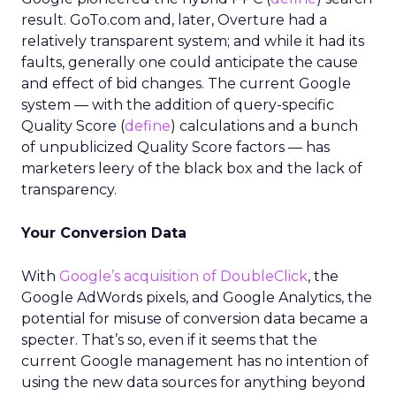
result. GoTo.com and, later, Overture had a
relatively transparent system; and while it had its
faults, generally one could anticipate the cause
and effect of bid changes. The current Google
system — with the addition of query-specific
Quality Score (
define
) calculations and a bunch
of unpublicized Quality Score factors — has
marketers leery of the black box and the lack of
transparency.
Your Conversion Data
With
Google’s acquisition of DoubleClick
, the
Google AdWords pixels, and Google Analytics, the
potential for misuse of conversion data became a
specter. That’s so, even if it seems that the
current Google management has no intention of
using the new data sources for anything beyond