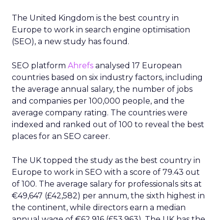
The United Kingdom is the best country in
Europe to work in search engine optimisation
(SEO), a new study has found.
SEO platform
Ahrefs
analysed 17 European
countries based on six industry factors, including
the average annual salary, the number of jobs
and companies per 100,000 people, and the
average company rating. The countries were
indexed and ranked out of 100 to reveal the best
places for an SEO career.
The UK topped the study as the best country in
Europe to work in SEO with a score of 79.43 out
of 100. The average salary for professionals sits at
€49,647 (£42,582) per annum, the sixth highest in
the continent, while directors earn a median
annual wage of €62,916 (£53,963). The UK has the