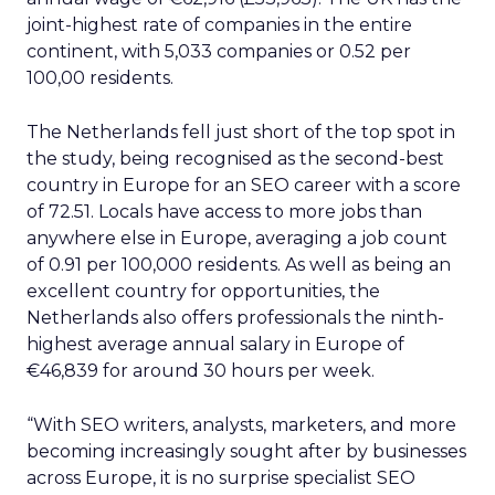
joint-highest rate of companies in the entire
continent, with 5,033 companies or 0.52 per
100,00 residents.
The Netherlands fell just short of the top spot in
the study, being recognised as the second-best
country in Europe for an SEO career with a score
of 72.51. Locals have access to more jobs than
anywhere else in Europe, averaging a job count
of 0.91 per 100,000 residents. As well as being an
excellent country for opportunities, the
Netherlands also offers professionals the ninth-
highest average annual salary in Europe of
€46,839 for around 30 hours per week.
“With SEO writers, analysts, marketers, and more
becoming increasingly sought after by businesses
across Europe, it is no surprise specialist SEO