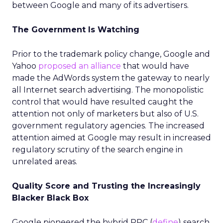
between Google and many of its advertisers.
The Government Is Watching
Prior to the trademark policy change, Google and
Yahoo
proposed an alliance
that would have
made the AdWords system the gateway to nearly
all Internet search advertising. The monopolistic
control that would have resulted caught the
attention not only of marketers but also of U.S.
government regulatory agencies. The increased
attention aimed at Google may result in increased
regulatory scrutiny of the search engine in
unrelated areas.
Quality Score and Trusting the Increasingly
Blacker Black Box
Google pioneered the hybrid PPC (
define
) search