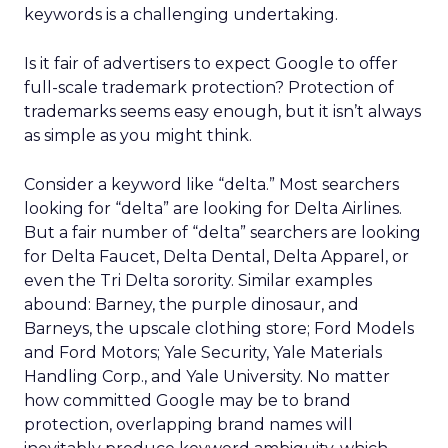
keywords is a challenging undertaking.
Is it fair of advertisers to expect Google to offer
full-scale trademark protection? Protection of
trademarks seems easy enough, but it isn’t always
as simple as you might think.
Consider a keyword like “delta.” Most searchers
looking for “delta” are looking for Delta Airlines.
But a fair number of “delta” searchers are looking
for Delta Faucet, Delta Dental, Delta Apparel, or
even the Tri Delta sorority. Similar examples
abound: Barney, the purple dinosaur, and
Barneys, the upscale clothing store; Ford Models
and Ford Motors; Yale Security, Yale Materials
Handling Corp., and Yale University. No matter
how committed Google may be to brand
protection, overlapping brand names will