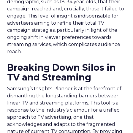
demographic, such as 18-34 year-olds, that their
campaign reached and, crucially, those it failed to
engage. This level of insight is indispensable for
advertisers aiming to refine their total TV
campaign strategies, particularly in light of the
ongoing shift in viewer preferences towards
streaming services, which complicates audience
reach.
Breaking Down Silos in
TV and Streaming
Samsung’s Insights Planner is at the forefront of
dismantling the longstanding barriers between
linear TV and streaming platforms. This tool is a
response to the industry’s clamour for a unified
approach to TV advertising, one that
acknowledges and adapts to the fragmented
nature of current TV consumption. By providing