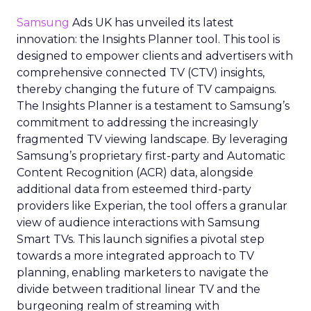
Samsung
Ads UK has unveiled its latest
innovation: the Insights Planner tool. This tool is
designed to empower clients and advertisers with
comprehensive connected TV (CTV) insights,
thereby changing the future of TV campaigns.
The Insights Planner is a testament to Samsung’s
commitment to addressing the increasingly
fragmented TV viewing landscape. By leveraging
Samsung’s proprietary first-party and Automatic
Content Recognition (ACR) data, alongside
additional data from esteemed third-party
providers like Experian, the tool offers a granular
view of audience interactions with Samsung
Smart TVs. This launch signifies a pivotal step
towards a more integrated approach to TV
planning, enabling marketers to navigate the
divide between traditional linear TV and the
burgeoning realm of streaming with