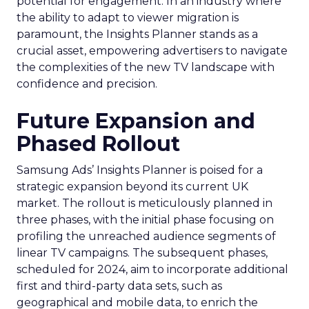
potential for engagement. In an industry where
the ability to adapt to viewer migration is
paramount, the Insights Planner stands as a
crucial asset, empowering advertisers to navigate
the complexities of the new TV landscape with
confidence and precision.
Future Expansion and
Phased Rollout
Samsung Ads’ Insights Planner is poised for a
strategic expansion beyond its current UK
market. The rollout is meticulously planned in
three phases, with the initial phase focusing on
profiling the unreached audience segments of
linear TV campaigns. The subsequent phases,
scheduled for 2024, aim to incorporate additional
first and third-party data sets, such as
geographical and mobile data, to enrich the