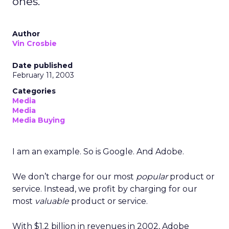
ones.
Author
Vin Crosbie
Date published
February 11, 2003
Categories
Media
Media
Media Buying
I am an example. So is Google. And Adobe.
We don’t charge for our most
popular
product or
service. Instead, we profit by charging for our
most
valuable
product or service.
With $1.2 billion in revenues in 2002, Adobe