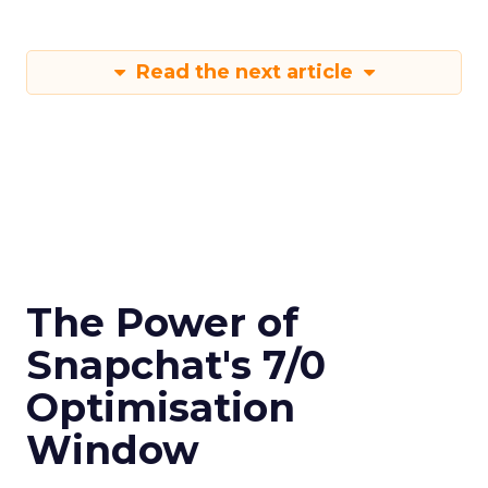
Read the next article
The Power of
Snapchat's 7/0
Optimisation
Window