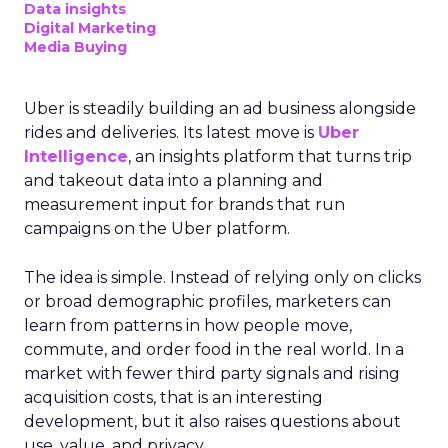
Data insights
Digital Marketing
Media Buying
Uber is steadily building an ad business alongside
rides and deliveries. Its latest move is
Uber
Intelligence
, an insights platform that turns trip
and takeout data into a planning and
measurement input for brands that run
campaigns on the Uber platform.
The idea is simple. Instead of relying only on clicks
or broad demographic profiles, marketers can
learn from patterns in how people move,
commute, and order food in the real world. In a
market with fewer third party signals and rising
acquisition costs, that is an interesting
development, but it also raises questions about
use, value, and privacy.