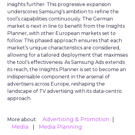
insights further. This progressive expansion
underscores Samsung’s ambition to refine the
tool’s capabilities continuously. The German
market is next in line to benefit from the Insights
Planner, with other European markets set to
follow. This phased approach ensures that each
market’s unique characteristics are considered,
allowing for a tailored deployment that maximises
the tool’s effectiveness. As Samsung Ads extends
its reach, the Insights Planner is set to become an
indispensable component in the arsenal of
advertisers across Europe, reshaping the
landscape of TV advertising with its data-centric
approach.
Advertising & Promotion
More about:
Media
Media Planning