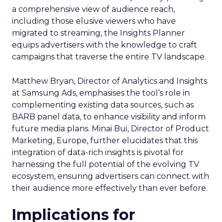
a comprehensive view of audience reach,
including those elusive viewers who have
migrated to streaming, the Insights Planner
equips advertisers with the knowledge to craft
campaigns that traverse the entire TV landscape.
Matthew Bryan, Director of Analytics and Insights
at Samsung Ads, emphasises the tool’s role in
complementing existing data sources, such as
BARB panel data, to enhance visibility and inform
future media plans. Minai Bui, Director of Product
Marketing, Europe, further elucidates that this
integration of data-rich insights is pivotal for
harnessing the full potential of the evolving TV
ecosystem, ensuring advertisers can connect with
their audience more effectively than ever before.
Implications for