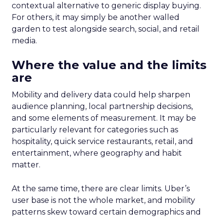
contextual alternative to generic display buying.
For others, it may simply be another walled
garden to test alongside search, social, and retail
media.
Where the value and the limits
are
Mobility and delivery data could help sharpen
audience planning, local partnership decisions,
and some elements of measurement. It may be
particularly relevant for categories such as
hospitality, quick service restaurants, retail, and
entertainment, where geography and habit
matter.
At the same time, there are clear limits. Uber’s
user base is not the whole market, and mobility
patterns skew toward certain demographics and