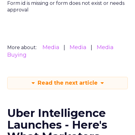
Form id is missing or form does not exist or needs
approval
Media
Media
Media
More about:
Buying
Read the next article
Uber Intelligence
Launches - Here's