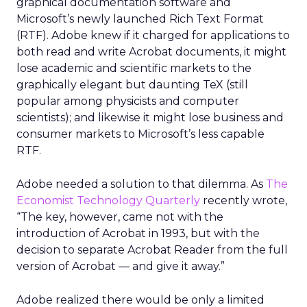
graphical documentation software and
Microsoft’s newly launched Rich Text Format
(RTF). Adobe knew if it charged for applications to
both read and write Acrobat documents, it might
lose academic and scientific markets to the
graphically elegant but daunting TeX (still
popular among physicists and computer
scientists); and likewise it might lose business and
consumer markets to Microsoft’s less capable
RTF.
Adobe needed a solution to that dilemma. As
The
Economist Technology Quarterly
recently wrote,
“The key, however, came not with the
introduction of Acrobat in 1993, but with the
decision to separate Acrobat Reader from the full
version of Acrobat — and give it away.”
Adobe realized there would be only a limited