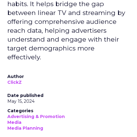
habits. It helps bridge the gap
between linear TV and streaming by
offering comprehensive audience
reach data, helping advertisers
understand and engage with their
target demographics more
effectively.
Author
ClickZ
Date published
May 15, 2024
Categories
Advertising & Promotion
Media
Media Planning