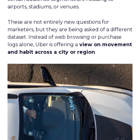
airports, stadiums, or venues.
These are not entirely new questions for
marketers, but they are being asked of a different
dataset. Instead of web browsing or purchase
logs alone, Uber is offering a
view on movement
and habit across a city or region
.