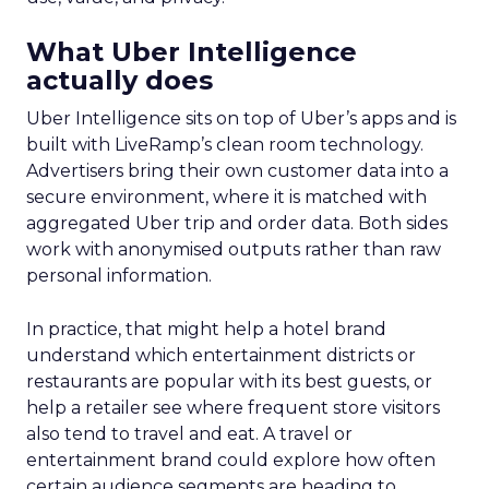
What Uber Intelligence
actually does
Uber Intelligence sits on top of Uber’s apps and is
built with LiveRamp’s clean room technology.
Advertisers bring their own customer data into a
secure environment, where it is matched with
aggregated Uber trip and order data. Both sides
work with anonymised outputs rather than raw
personal information.
In practice, that might help a hotel brand
understand which entertainment districts or
restaurants are popular with its best guests, or
help a retailer see where frequent store visitors
also tend to travel and eat. A travel or
entertainment brand could explore how often
certain audience segments are heading to