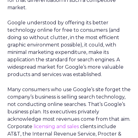
for that differentiation in such a competitive
market.
Google understood by offering its better
technology online for free to consumers (and
doing so without clutter, in the most efficient
graphic environment possible), it could, with
minimal marketing expenditure, make its
application the standard for search engines. A
widespread market for Google’s more valuable
products and services was established.
Many consumers who use Google’s site forget the
company’s business is selling search technology,
not conducting online searches. That’s Google’s
business plan. Its executives privately
acknowledge most revenues come from that aim.
Corporate
licensing and sales
clients include
AT&T, the Internal Revenue Service, Procter &