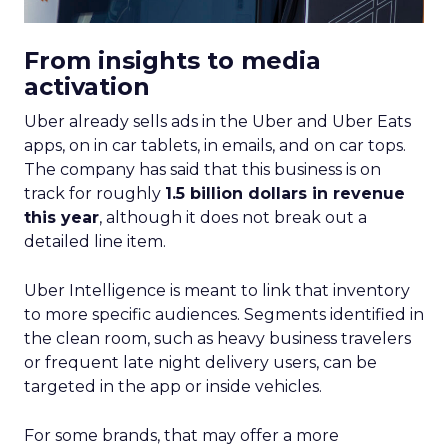
From insights to media
activation
Uber already sells ads in the Uber and Uber Eats
apps, on in car tablets, in emails, and on car tops.
The company has said that this business is on
track for roughly
1.5 billion dollars in revenue
this year
, although it does not break out a
detailed line item.
Uber Intelligence is meant to link that inventory
to more specific audiences. Segments identified in
the clean room, such as heavy business travelers
or frequent late night delivery users, can be
targeted in the app or inside vehicles.
For some brands, that may offer a more