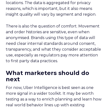
locations. The data is aggregated for privacy
reasons, which is important, but it also means
insight quality will vary by segment and region.
There is also the question of comfort. Movement
and order histories are sensitive, even when
anonymised. Brands using this type of data will
need clear internal standards around consent,
transparency, and what they consider acceptable
use, especially as regulators pay more attention
to first party data practices.
What marketers should do
next
For now, Uber Intelligence is best seen as one
more signal in a wider toolkit. It may be worth
testing as a way to enrich planning and learn how
real world behavior lines up with existing