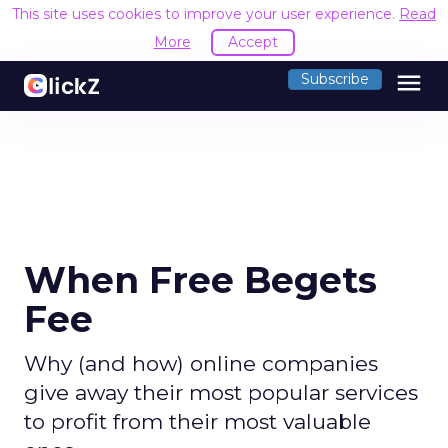
This site uses cookies to improve your user experience.
Read
More
Accept
menu
Subscribe
When Free Begets
Fee
Why (and how) online companies
give away their most popular services
to profit from their most valuable