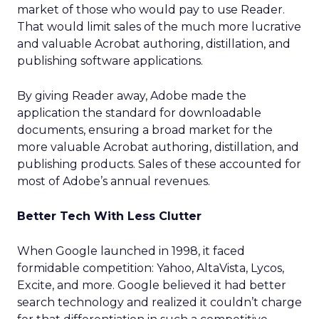
market of those who would pay to use Reader.
That would limit sales of the much more lucrative
and valuable Acrobat authoring, distillation, and
publishing software applications.
By giving Reader away, Adobe made the
application the standard for downloadable
documents, ensuring a broad market for the
more valuable Acrobat authoring, distillation, and
publishing products. Sales of these accounted for
most of Adobe’s annual revenues.
Better Tech With Less Clutter
When Google launched in 1998, it faced
formidable competition: Yahoo, AltaVista, Lycos,
Excite, and more. Google believed it had better
search technology and realized it couldn’t charge