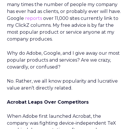
many times the number of people my company
has ever had as clients, or probably ever will have.
Google
reports
over 11,000 sites currently link to
my ClickZ columns. My free advice is by far the
most popular product or service anyone at my
company produces.
Why do Adobe, Google, and I give away our most
popular products and services? Are we crazy,
cowardly, or confused?
No. Rather, we all know popularity and lucrative
value aren’t directly related.
Acrobat Leaps Over Competitors
When Adobe first launched Acrobat, the
company was fighting device-independent TeX