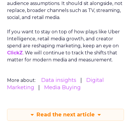
audience assumptions. It should sit alongside, not
replace, broader channels such as TV, streaming,
social, and retail media.
If you want to stay on top of how plays like Uber
Intelligence, retail media growth, and creator
spend are reshaping marketing, keep an eye on
ClickZ
. We will continue to track the shifts that
matter for modern media and measurement.
Data insights
Digital
More about:
Marketing
Media Buying
Read the next article