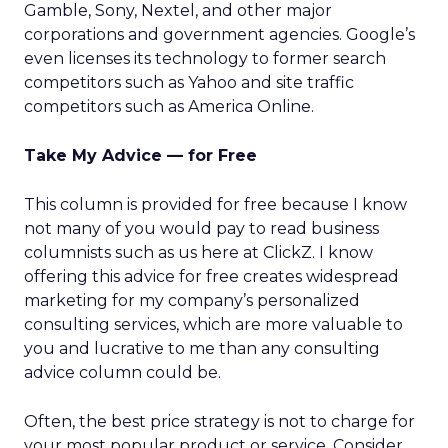
Gamble, Sony, Nextel, and other major
corporations and government agencies. Google’s
even licenses its technology to former search
competitors such as Yahoo and site traffic
competitors such as America Online.
Take My Advice — for Free
This column is provided for free because I know
not many of you would pay to read business
columnists such as us here at ClickZ. I know
offering this advice for free creates widespread
marketing for my company’s personalized
consulting services, which are more valuable to
you and lucrative to me than any consulting
advice column could be.
Often, the best price strategy is not to charge for
your most popular product or service. Consider