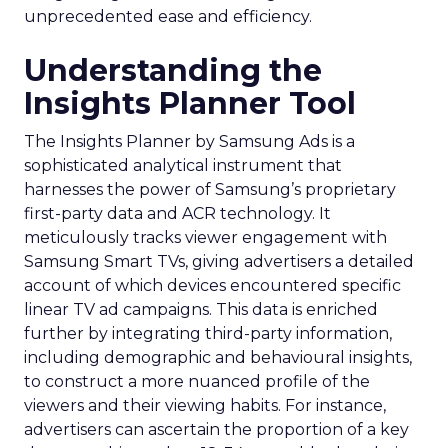
unprecedented ease and efficiency.
Understanding the
Insights Planner Tool
The Insights Planner by Samsung Ads is a
sophisticated analytical instrument that
harnesses the power of Samsung’s proprietary
first-party data and ACR technology. It
meticulously tracks viewer engagement with
Samsung Smart TVs, giving advertisers a detailed
account of which devices encountered specific
linear TV ad campaigns. This data is enriched
further by integrating third-party information,
including demographic and behavioural insights,
to construct a more nuanced profile of the
viewers and their viewing habits. For instance,
advertisers can ascertain the proportion of a key