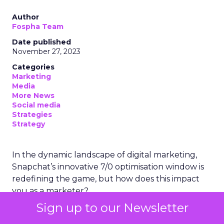
Author
Fospha Team
Date published
November 27, 2023
Categories
Marketing
Media
More News
Social media
Strategies
Strategy
In the dynamic landscape of digital marketing,
Snapchat’s innovative 7/0 optimisation window is
redefining the game, but how does this impact
you as a marketer?
Sign up to our Newsletter
This groundbreaking feature, shifting away from