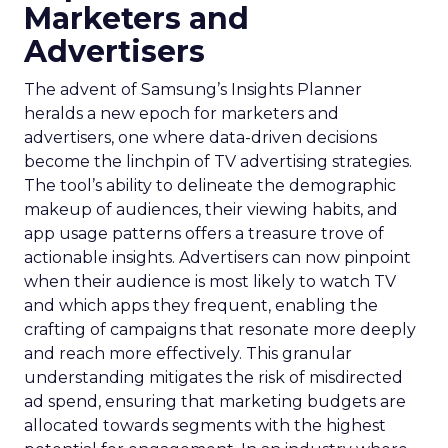
Marketers and
Advertisers
The advent of Samsung’s Insights Planner
heralds a new epoch for marketers and
advertisers, one where data-driven decisions
become the linchpin of TV advertising strategies.
The tool’s ability to delineate the demographic
makeup of audiences, their viewing habits, and
app usage patterns offers a treasure trove of
actionable insights. Advertisers can now pinpoint
when their audience is most likely to watch TV
and which apps they frequent, enabling the
crafting of campaigns that resonate more deeply
and reach more effectively. This granular
understanding mitigates the risk of misdirected
ad spend, ensuring that marketing budgets are
allocated towards segments with the highest