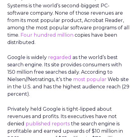
Systems is the world’s second-biggest PC-
software company. None of those revenues are
from its most popular product, Acrobat Reader,
among the most popular software programs of all
time.
Four hundred million
copies have been
distributed.
Google is widely
regarded
as the world’s best
search engine. Its site provides consumers with
150 million free searches daily. According to
Nielsen//Netratings, it’s the
most popular
Web site
in the U.S. and has the highest audience reach (29
percent).
Privately held Google is tight-lipped about
revenues and profits. Its executives have not
denied
published reports
the search engine is
profitable and earned upwards of $10 million in