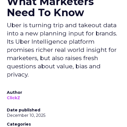
What Marketers
Need To Know
Uber is turning trip and takeout data
into a new planning input for brands.
Its Uber Intelligence platform
promises richer real world insight for
marketers, but also raises fresh
questions about value, bias and
privacy.
Author
ClickZ
Date published
December 10, 2025
Categories