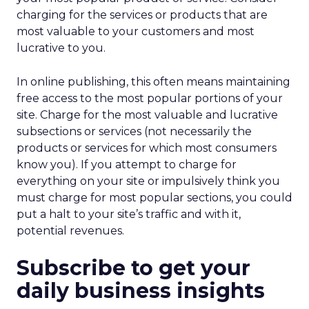
charging for the services or products that are
most valuable to your customers and most
lucrative to you.
In online publishing, this often means maintaining
free access to the most popular portions of your
site. Charge for the most valuable and lucrative
subsections or services (not necessarily the
products or services for which most consumers
know you). If you attempt to charge for
everything on your site or impulsively think you
must charge for most popular sections, you could
put a halt to your site’s traffic and with it,
potential revenues.
Subscribe to get your
daily business insights