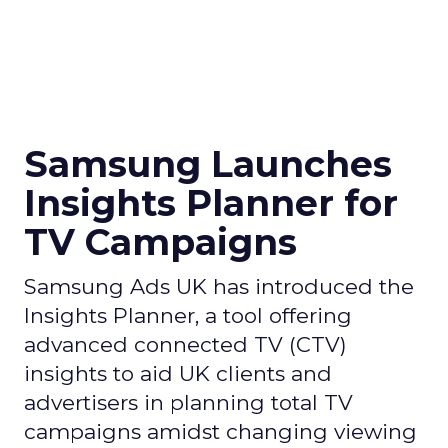
Samsung Launches
Insights Planner for
TV Campaigns
Samsung Ads UK has introduced the
Insights Planner, a tool offering
advanced connected TV (CTV)
insights to aid UK clients and
advertisers in planning total TV
campaigns amidst changing viewing