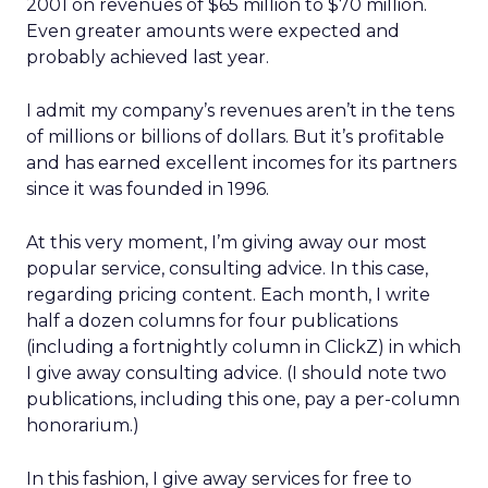
2001 on revenues of $65 million to $70 million.
Even greater amounts were expected and
probably achieved last year.
I admit my company’s revenues aren’t in the tens
of millions or billions of dollars. But it’s profitable
and has earned excellent incomes for its partners
since it was founded in 1996.
At this very moment, I’m giving away our most
popular service, consulting advice. In this case,
regarding pricing content. Each month, I write
half a dozen columns for four publications
(including a fortnightly column in ClickZ) in which
I give away consulting advice. (I should note two
publications, including this one, pay a per-column
honorarium.)
In this fashion, I give away services for free to