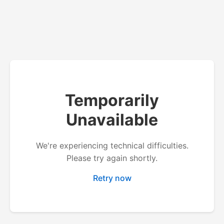
Temporarily
Unavailable
We're experiencing technical difficulties.
Please try again shortly.
Retry now