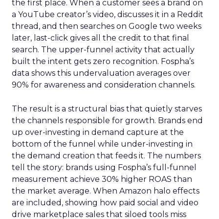
the first place. When a customer sees a brand on
a YouTube creator’s video, discusses it in a Reddit
thread, and then searches on Google two weeks
later, last-click gives all the credit to that final
search. The upper-funnel activity that actually
built the intent gets zero recognition. Fospha’s
data shows this undervaluation averages over
90% for awareness and consideration channels.
The result is a structural bias that quietly starves
the channels responsible for growth. Brands end
up over-investing in demand capture at the
bottom of the funnel while under-investing in
the demand creation that feeds it. The numbers
tell the story: brands using Fospha’s full-funnel
measurement achieve 30% higher ROAS than
the market average. When Amazon halo effects
are included, showing how paid social and video
drive marketplace sales that siloed tools miss