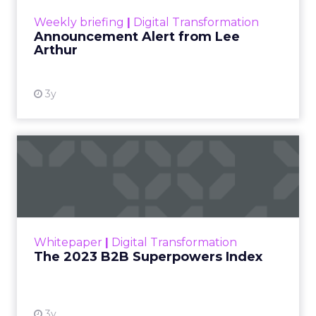
View resource
Weekly briefing
|
Digital Transformation
Announcement Alert from Lee
Arthur
3y
The 2023 B2B Superpowers
Index
The Merkle B2B 2023 Superpowers Index
outlines what drives competitive advantage
within the business culture and subcultures
Whitepaper
|
Digital Transformation
that are critical to succ...
The 2023 B2B Superpowers Index
View resource
3y