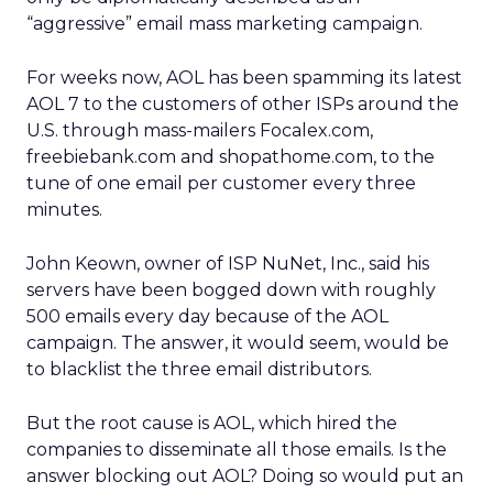
“aggressive” email mass marketing campaign.
For weeks now, AOL has been spamming its latest
AOL 7 to the customers of other ISPs around the
U.S. through mass-mailers Focalex.com,
freebiebank.com and shopathome.com, to the
tune of one email per customer every three
minutes.
John Keown, owner of ISP NuNet, Inc., said his
servers have been bogged down with roughly
500 emails every day because of the AOL
campaign. The answer, it would seem, would be
to blacklist the three email distributors.
But the root cause is AOL, which hired the
companies to disseminate all those emails. Is the
answer blocking out AOL? Doing so would put an