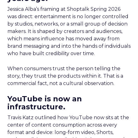
Jessica Alba’s framing at Shoptalk Spring 2026
was direct: entertainment is no longer controlled
by studios, networks, or a small group of decision
makers. It is shaped by creators and audiences,
which means influence has moved away from
brand messaging and into the hands of individuals
who have built credibility over time.
When consumers trust the person telling the
story, they trust the products within it. That is a
commercial fact, not a cultural observation.
YouTube is now an
infrastructure.
Travis Katz outlined how YouTube now sits at the
center of content consumption across every
format and device: long-form video, Shorts,