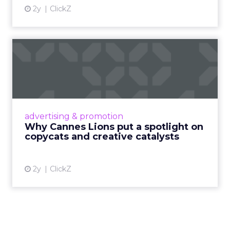
2y
ClickZ
Why Cannes Lions put a
spotlight on copycats and
c...
Cannes Lions, where the advertising world's
most daring minds gather to redefine the
advertising & promotion
rules of engagement. This year, a new
Why Cannes Lions put a spotlight on
creative order has emerged,...
copycats and creative catalysts
View article
2y
ClickZ