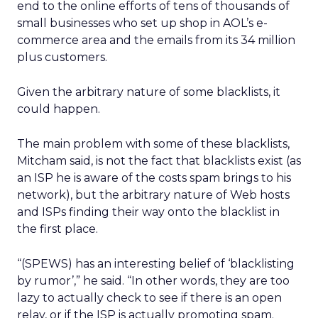
end to the online efforts of tens of thousands of
small businesses who set up shop in AOL’s e-
commerce area and the emails from its 34 million
plus customers.
Given the arbitrary nature of some blacklists, it
could happen.
The main problem with some of these blacklists,
Mitcham said, is not the fact that blacklists exist (as
an ISP he is aware of the costs spam brings to his
network), but the arbitrary nature of Web hosts
and ISPs finding their way onto the blacklist in
the first place.
“(SPEWS) has an interesting belief of ‘blacklisting
by rumor’,” he said. “In other words, they are too
lazy to actually check to see if there is an open
relay, or if the ISP is actually promoting spam.