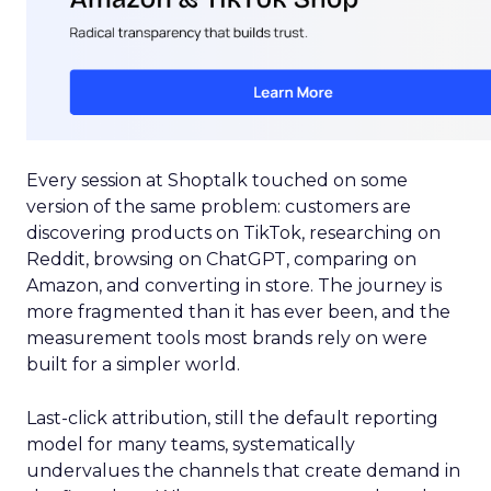
Every session at Shoptalk touched on some
version of the same problem: customers are
discovering products on TikTok, researching on
Reddit, browsing on ChatGPT, comparing on
Amazon, and converting in store. The journey is
more fragmented than it has ever been, and the
measurement tools most brands rely on were
built for a simpler world.
Last-click attribution, still the default reporting
model for many teams, systematically
undervalues the channels that create demand in