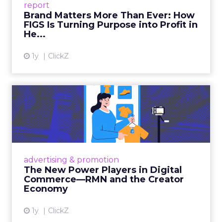
report
global ambitions—but me...
Brand Matters More Than Ever: How
FIGS Is Turning Purpose into Profit in
View article
He...
1y
ClickZ
The New Power Players in
Digital Commerce—RMN
and ...
Retailers are building media empires, creators
are becoming sales channels, and brands that
advertising & promotion
connect the two are redefining how products
The New Power Players in Digital
get discovered...
Commerce—RMN and the Creator
Economy
View article
1y
ClickZ