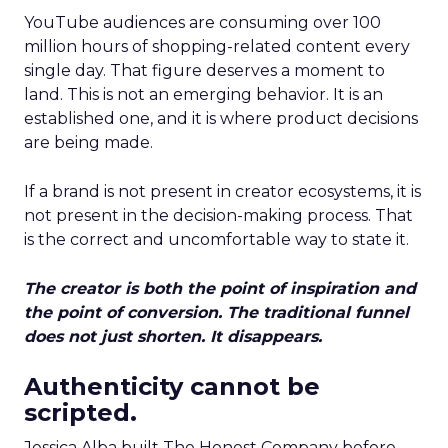
YouTube audiences are consuming over 100
million hours of shopping-related content every
single day. That figure deserves a moment to
land. This is not an emerging behavior. It is an
established one, and it is where product decisions
are being made.
If a brand is not present in creator ecosystems, it is
not present in the decision-making process. That
is the correct and uncomfortable way to state it.
The creator is both the point of inspiration and
the point of conversion. The traditional funnel
does not just shorten. It disappears.
Authenticity cannot be
scripted.
Jessica Alba built The Honest Company before