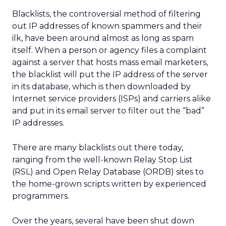
Blacklists, the controversial method of filtering
out IP addresses of known spammers and their
ilk, have been around almost as long as spam
itself. When a person or agency files a complaint
against a server that hosts mass email marketers,
the blacklist will put the IP address of the server
in its database, which is then downloaded by
Internet service providers (ISPs) and carriers alike
and put in its email server to filter out the “bad”
IP addresses.
There are many blacklists out there today,
ranging from the well-known Relay Stop List
(RSL) and Open Relay Database (ORDB) sites to
the home-grown scripts written by experienced
programmers.
Over the years, several have been shut down