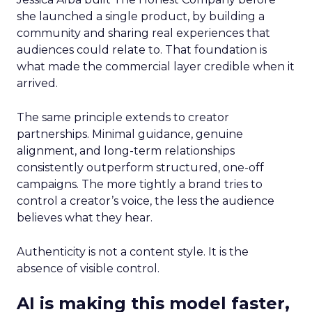
she launched a single product, by building a
community and sharing real experiences that
audiences could relate to. That foundation is
what made the commercial layer credible when it
arrived.
The same principle extends to creator
partnerships. Minimal guidance, genuine
alignment, and long-term relationships
consistently outperform structured, one-off
campaigns. The more tightly a brand tries to
control a creator’s voice, the less the audience
believes what they hear.
Authenticity is not a content style. It is the
absence of visible control.
AI is making this model faster,