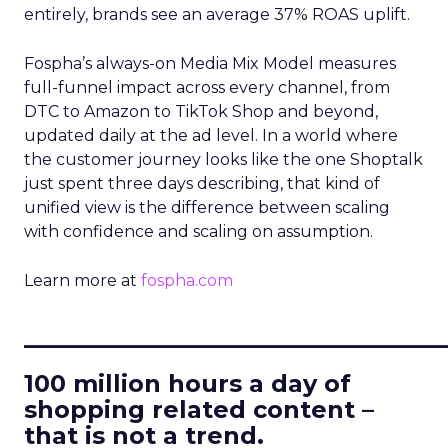
entirely, brands see an average 37% ROAS uplift.
Fospha’s always-on Media Mix Model measures
full-funnel impact across every channel, from
DTC to Amazon to TikTok Shop and beyond,
updated daily at the ad level. In a world where
the customer journey looks like the one Shoptalk
just spent three days describing, that kind of
unified view is the difference between scaling
with confidence and scaling on assumption.
Learn more at
fospha.com
____________________________
100 million hours a day of
shopping related content –
that is not a trend.