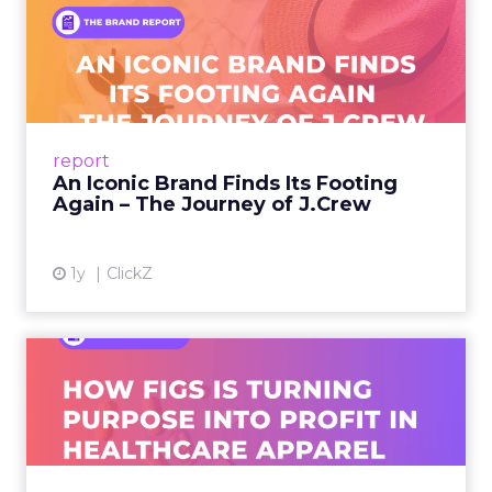
An Iconic Brand Finds Its
Footing Again – The Jour...
A J.Crew storefront sign in New York City.
From Ivy League Catalogs to Chapter 11 A
Preppy Phenomenon Is Born J.Crew
report
launche...
An Iconic Brand Finds Its Footing
Again – The Journey of J.Crew
View article
1y
ClickZ
Brand Matters More Than
Ever: How FIGS Is Turning ...
As healthcare apparel evolves beyond basic
uniforms to premium lifestyle products, FIGS
leads with purpose-driven branding and