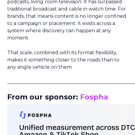
podcasts, living room television. It has surpassed
traditional broadcast and cable in watch time. For
brands, that means content is no longer confined
to a campaign or placement. It exists across a
system where discovery can happen at any
moment.
That scale, combined with its format flexibility,
makes it something closer to the roads than to
any single vehicle on them.
_____________________________________________________
From our sponsor:
Fospha