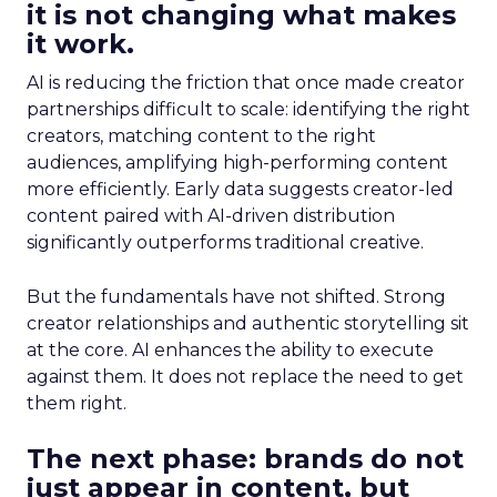
it is not changing what makes
it work.
AI is reducing the friction that once made creator
partnerships difficult to scale: identifying the right
creators, matching content to the right
audiences, amplifying high-performing content
more efficiently. Early data suggests creator-led
content paired with AI-driven distribution
significantly outperforms traditional creative.
But the fundamentals have not shifted. Strong
creator relationships and authentic storytelling sit
at the core. AI enhances the ability to execute
against them. It does not replace the need to get
them right.
The next phase: brands do not
just appear in content, but