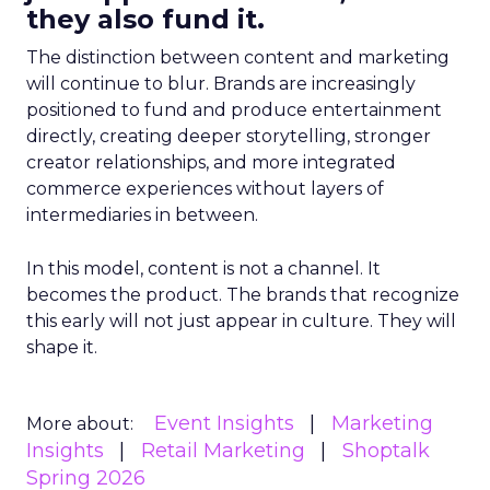
they also fund it.
The distinction between content and marketing
will continue to blur. Brands are increasingly
positioned to fund and produce entertainment
directly, creating deeper storytelling, stronger
creator relationships, and more integrated
commerce experiences without layers of
intermediaries in between.
In this model, content is not a channel. It
becomes the product. The brands that recognize
this early will not just appear in culture. They will
shape it.
Event Insights
Marketing
More about:
Insights
Retail Marketing
Shoptalk
Spring 2026