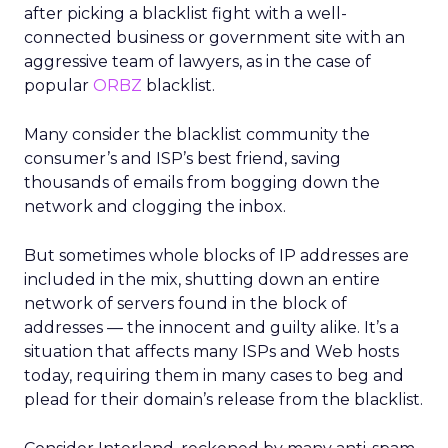
after picking a blacklist fight with a well-
connected business or government site with an
aggressive team of lawyers, as in the case of
popular
ORBZ
blacklist.
Many consider the blacklist community the
consumer’s and ISP’s best friend, saving
thousands of emails from bogging down the
network and clogging the inbox.
But sometimes whole blocks of IP addresses are
included in the mix, shutting down an entire
network of servers found in the block of
addresses — the innocent and guilty alike. It’s a
situation that affects many ISPs and Web hosts
today, requiring them in many cases to beg and
plead for their domain’s release from the blacklist.