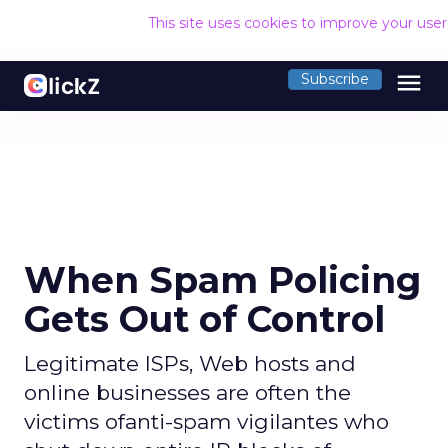
This site uses cookies to improve your use
menu
Subscribe
When Spam Policing
Gets Out of Control
Legitimate ISPs, Web hosts and
online businesses are often the
victims ofanti-spam vigilantes who