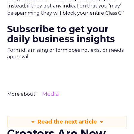
Instead, if they get any indication that you ‘may’
be spamming they will block your entire Class C.”
Subscribe to get your
daily business insights
Form id is missing or form does not exist or needs
approval
Media
More about:
Read the next article
Creators Are Now