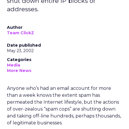
shut down entire IP blocks of
addresses.
Author
Team ClickZ
Date published
May 23, 2002
Categories
Media
More News
Anyone who’s had an email account for more
than a week knows the extent spam has
permeated the Internet lifestyle, but the actions
of over-zealous “spam cops” are shutting down
and taking off-line hundreds, perhaps thousands,
of legitimate businesses.