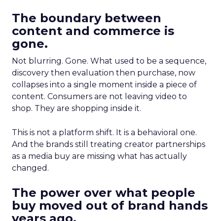
The boundary between
content and commerce is
gone.
Not blurring. Gone. What used to be a sequence,
discovery then evaluation then purchase, now
collapses into a single moment inside a piece of
content. Consumers are not leaving video to
shop. They are shopping inside it.
This is not a platform shift. It is a behavioral one.
And the brands still treating creator partnerships
as a media buy are missing what has actually
changed.
The power over what people
buy moved out of brand hands
years ago.