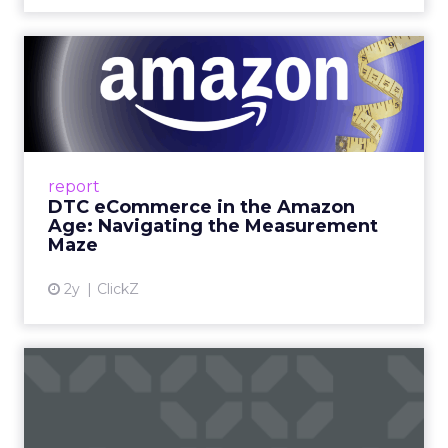
DTC eCommerce in the
Amazon Age: Navigating the
Me...
A Holistic Approach to Measuring DTC
Success Beyond Amazon Read More...
report
DTC eCommerce in the Amazon
View article
Age: Navigating the Measurement
Maze
2y
ClickZ
Are subscription models
reaching their limit?
Adobe’s 2024 results showcase the power of