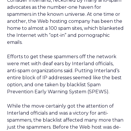
Consider Interland, reckoned by many anti-spam
advocates as the number-one haven for
spammers in the known universe. At one time or
another, the Web hosting company has been the
home to almost a 100 spam sites, which blanketed
the Internet with “opt-in” and pornographic
emails.
Efforts to get these spammers off the network
were met with deaf ears by Interland officials,
anti-spam organizations said. Putting Interland’s
entire block of IP addresses seemed like the best
option, and one taken by blacklist Spam
Prevention Early Warning System (SPEWS).
While the move certainly got the attention of
Interland officials and was a victory for anti-
spammers, the blacklist affected many more than
just the spammers. Before the Web host was de-