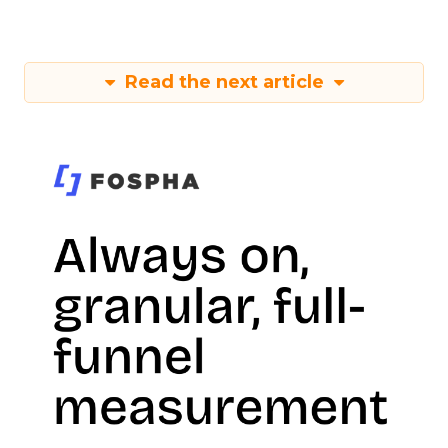
Read the next article