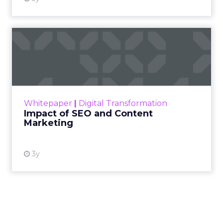
Impact of SEO and Content
Marketing
Making forecasts and predictions in such a
rapidly changing marketing ecosystem is a
challenge. Yet, as concerns grow around a
Whitepaper
|
Digital Transformation
looming recession and b...
Impact of SEO and Content
Marketing
View resource
3y