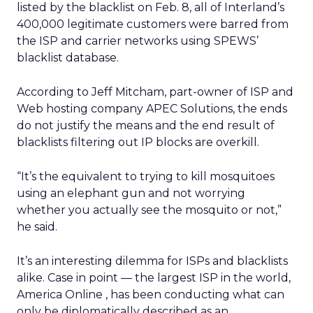
listed by the blacklist on Feb. 8, all of Interland’s
400,000 legitimate customers were barred from
the ISP and carrier networks using SPEWS’
blacklist database.
According to Jeff Mitcham, part-owner of ISP and
Web hosting company APEC Solutions, the ends
do not justify the means and the end result of
blacklists filtering out IP blocks are overkill.
“It’s the equivalent to trying to kill mosquitoes
using an elephant gun and not worrying
whether you actually see the mosquito or not,”
he said.
It’s an interesting dilemma for ISPs and blacklists
alike. Case in point — the largest ISP in the world,
America Online
, has been conducting what can
only be diplomatically described as an