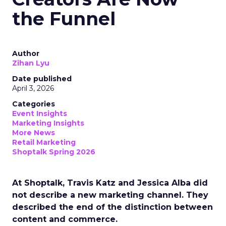
the Funnel
Author
Zihan Lyu
Date published
April 3, 2026
Categories
Event Insights
Marketing Insights
More News
Retail Marketing
Shoptalk Spring 2026
At Shoptalk, Travis Katz and Jessica Alba did
not describe a new marketing channel. They
described the end of the distinction between
content and commerce.