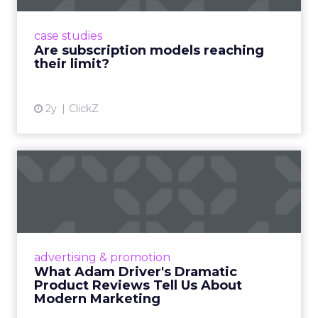
subscriptions, but the model’s challenges are
prompting businesses to rethink how they
case studies
deliver value and re...
Are subscription models reaching
their limit?
View article
2y
ClickZ
What Adam Driver's
Dramatic Product Reviews
Tell U...
Even retail giant Amazon needs a little
Hollywood magic during the holiday season.
advertising & promotion
Read More...
What Adam Driver's Dramatic
Product Reviews Tell Us About
View article
Modern Marketing