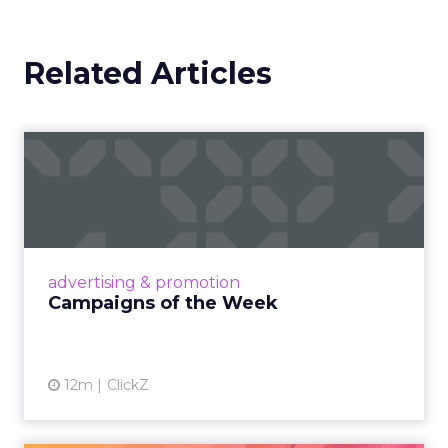
Related Articles
Campaigns of the Week
Eight fresh launches this week — spanning
viral food mash-ups, brand reinventions, and
nostalgia-fueled creative. Read More...
View article
advertising & promotion
Campaigns of the Week
12m
ClickZ