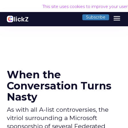
This site uses cookies to improve your use
menu
Subscribe
When the
Conversation Turns
Nasty
As with all A-list controversies, the
vitriol surrounding a Microsoft
sponsorship of several Federated