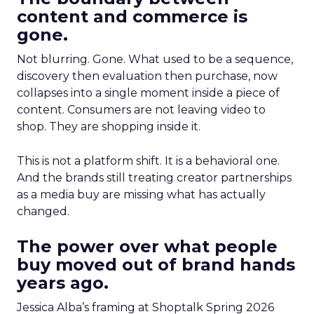
content and commerce is
gone.
Not blurring. Gone. What used to be a sequence,
discovery then evaluation then purchase, now
collapses into a single moment inside a piece of
content. Consumers are not leaving video to
shop. They are shopping inside it.
This is not a platform shift. It is a behavioral one.
And the brands still treating creator partnerships
as a media buy are missing what has actually
changed.
The power over what people
buy moved out of brand hands
years ago.
Jessica Alba’s framing at Shoptalk Spring 2026