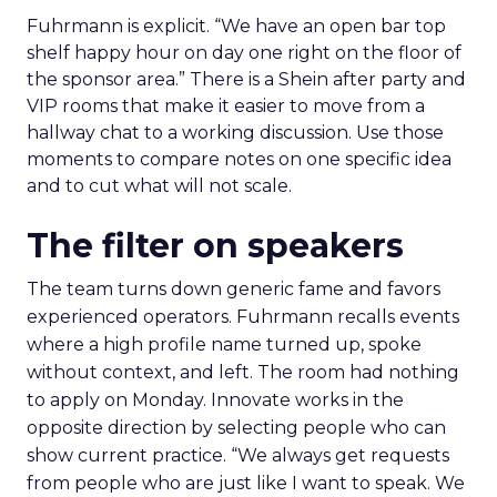
Fuhrmann is explicit. “We have an open bar top
shelf happy hour on day one right on the floor of
the sponsor area.” There is a Shein after party and
VIP rooms that make it easier to move from a
hallway chat to a working discussion. Use those
moments to compare notes on one specific idea
and to cut what will not scale.
The filter on speakers
The team turns down generic fame and favors
experienced operators. Fuhrmann recalls events
where a high profile name turned up, spoke
without context, and left. The room had nothing
to apply on Monday. Innovate works in the
opposite direction by selecting people who can
show current practice. “We always get requests
from people who are just like I want to speak. We