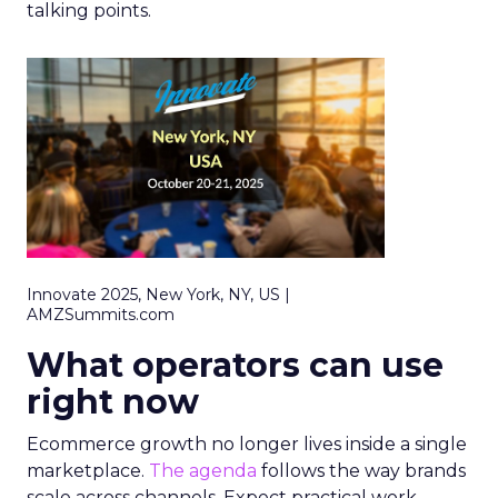
talking points.
Innovate 2025, New York, NY, US |
AMZSummits.com
What operators can use
right now
Ecommerce growth no longer lives inside a single
marketplace.
The agenda
follows the way brands
scale across channels. Expect practical work