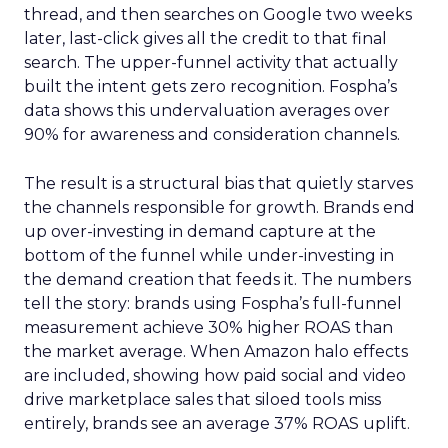
thread, and then searches on Google two weeks
later, last-click gives all the credit to that final
search. The upper-funnel activity that actually
built the intent gets zero recognition. Fospha’s
data shows this undervaluation averages over
90% for awareness and consideration channels.
The result is a structural bias that quietly starves
the channels responsible for growth. Brands end
up over-investing in demand capture at the
bottom of the funnel while under-investing in
the demand creation that feeds it. The numbers
tell the story: brands using Fospha’s full-funnel
measurement achieve 30% higher ROAS than
the market average. When Amazon halo effects
are included, showing how paid social and video
drive marketplace sales that siloed tools miss
entirely, brands see an average 37% ROAS uplift.