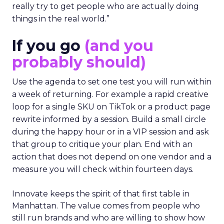
really try to get people who are actually doing
things in the real world.”
If you go
(and you
probably should)
Use the agenda to set one test you will run within
a week of returning. For example a rapid creative
loop for a single SKU on TikTok or a product page
rewrite informed by a session. Build a small circle
during the happy hour or in a VIP session and ask
that group to critique your plan. End with an
action that does not depend on one vendor and a
measure you will check within fourteen days.
Innovate keeps the spirit of that first table in
Manhattan. The value comes from people who
still run brands and who are willing to show how