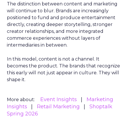
The distinction between content and marketing
will continue to blur. Brands are increasingly
positioned to fund and produce entertainment
directly, creating deeper storytelling, stronger
creator relationships, and more integrated
commerce experiences without layers of
intermediaries in between.
In this model, content is not a channel. It
becomes the product. The brands that recognize
this early will not just appear in culture. They will
shape it.
Event Insights
Marketing
More about:
Insights
Retail Marketing
Shoptalk
Spring 2026