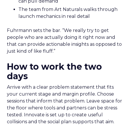
can pull demand
The team from Art Naturals walks through
launch mechanics in real detail
Fuhrmann sets the bar. “We really try to get
people who are actually doing it right now and
that can provide actionable insights as opposed to
just kind of like fluff.”
How to work the two
days
Arrive with a clear problem statement that fits
your current stage and margin profile. Choose
sessions that inform that problem. Leave space for
the floor where tools and partners can be stress
tested. Innovate is set up to create useful
collisions and the social plan supports that aim.