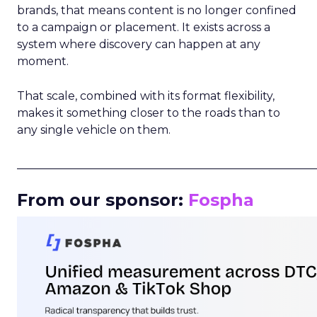
brands, that means content is no longer confined
to a campaign or placement. It exists across a
system where discovery can happen at any
moment.
That scale, combined with its format flexibility,
makes it something closer to the roads than to
any single vehicle on them.
_____________________________________________________
From our sponsor:
Fospha