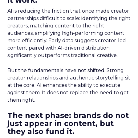
it work.
AI is reducing the friction that once made creator
partnerships difficult to scale: identifying the right
creators, matching content to the right
audiences, amplifying high-performing content
more efficiently. Early data suggests creator-led
content paired with AI-driven distribution
significantly outperforms traditional creative.
But the fundamentals have not shifted. Strong
creator relationships and authentic storytelling sit
at the core. AI enhances the ability to execute
against them. It does not replace the need to get
them right.
The next phase: brands do not
just appear in content, but
they also fund it.