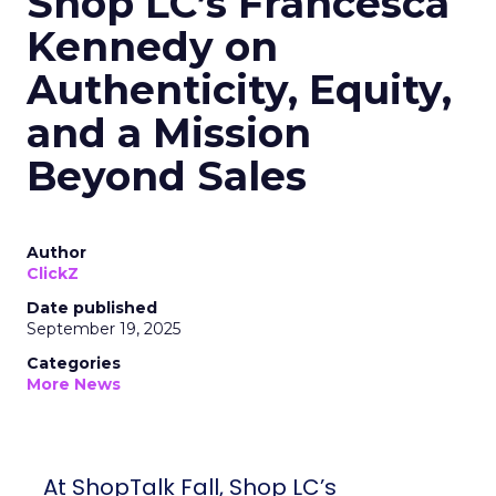
Shop LC’s Francesca
Kennedy on
Authenticity, Equity,
and a Mission
Beyond Sales
Author
ClickZ
Date published
September 19, 2025
Categories
More News
At ShopTalk Fall, Shop LC’s