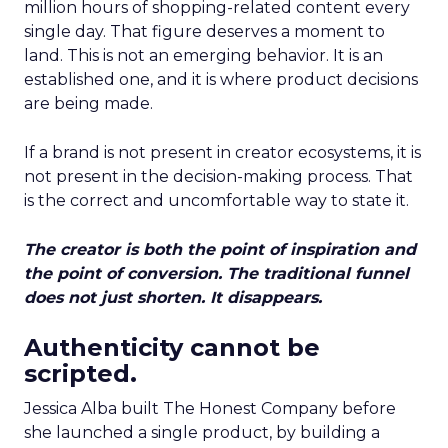
million hours of shopping-related content every
single day. That figure deserves a moment to
land. This is not an emerging behavior. It is an
established one, and it is where product decisions
are being made.
If a brand is not present in creator ecosystems, it is
not present in the decision-making process. That
is the correct and uncomfortable way to state it.
The creator is both the point of inspiration and
the point of conversion. The traditional funnel
does not just shorten. It disappears.
Authenticity cannot be
scripted.
Jessica Alba built The Honest Company before
she launched a single product, by building a