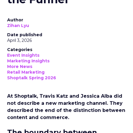
Author
Zihan Lyu
Date published
April 3, 2026
Categories
Event Insights
Marketing Insights
More News
Retail Marketing
Shoptalk Spring 2026
At Shoptalk, Travis Katz and Jessica Alba did
not describe a new marketing channel. They
described the end of the distinction between
content and commerce.
The boundary between