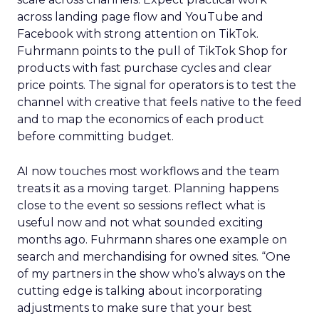
across landing page flow and YouTube and
Facebook with strong attention on TikTok.
Fuhrmann points to the pull of TikTok Shop for
products with fast purchase cycles and clear
price points. The signal for operators is to test the
channel with creative that feels native to the feed
and to map the economics of each product
before committing budget.
AI now touches most workflows and the team
treats it as a moving target. Planning happens
close to the event so sessions reflect what is
useful now and not what sounded exciting
months ago. Fuhrmann shares one example on
search and merchandising for owned sites. “One
of my partners in the show who’s always on the
cutting edge is talking about incorporating
adjustments to make sure that your best