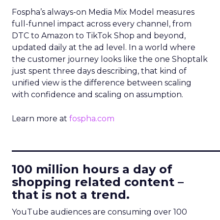
Fospha’s always-on Media Mix Model measures
full-funnel impact across every channel, from
DTC to Amazon to TikTok Shop and beyond,
updated daily at the ad level. In a world where
the customer journey looks like the one Shoptalk
just spent three days describing, that kind of
unified view is the difference between scaling
with confidence and scaling on assumption.
Learn more at
fospha.com
____________________________
100 million hours a day of
shopping related content –
that is not a trend.
YouTube audiences are consuming over 100