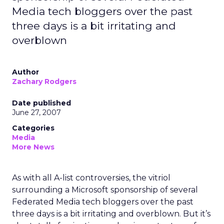
Media tech bloggers over the past
three days is a bit irritating and
overblown
Author
Zachary Rodgers
Date published
June 27, 2007
Categories
Media
More News
As with all A-list controversies, the vitriol
surrounding a Microsoft sponsorship of several
Federated Media tech bloggers over the past
three days is a bit irritating and overblown. But it’s