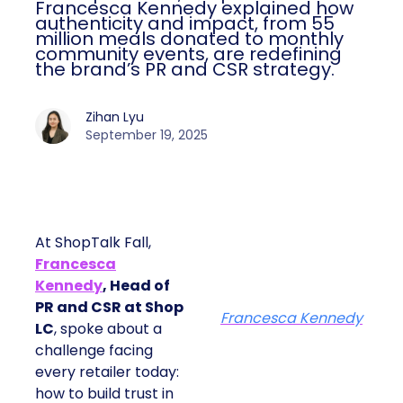
Francesca Kennedy explained how
authenticity and impact, from 55
million meals donated to monthly
community events, are redefining
the brand’s PR and CSR strategy.
Zihan Lyu
September 19, 2025
At ShopTalk Fall,
Francesca
Kennedy
, Head of
PR and CSR at Shop
Francesca Kennedy
LC
, spoke about a
challenge facing
every retailer today:
how to build trust in