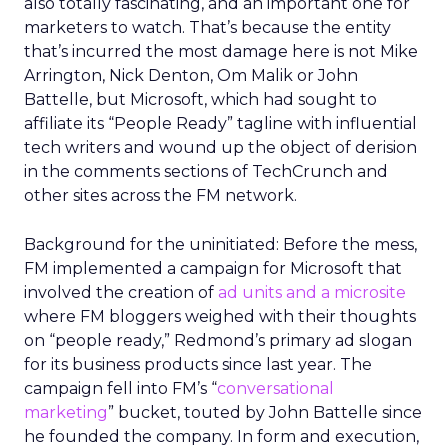
also totally fascinating, and an important one for
marketers to watch. That’s because the entity
that’s incurred the most damage here is not Mike
Arrington, Nick Denton, Om Malik or John
Battelle, but Microsoft, which had sought to
affiliate its “People Ready” tagline with influential
tech writers and wound up the object of derision
in the comments sections of TechCrunch and
other sites across the FM network.
Background for the uninitiated: Before the mess,
FM implemented a campaign for Microsoft that
involved the creation of
ad units and a microsite
where FM bloggers weighed with their thoughts
on “people ready,” Redmond’s primary ad slogan
for its business products since last year. The
campaign fell into FM’s “
conversational
marketing
” bucket, touted by John Battelle since
he founded the company. In form and execution,