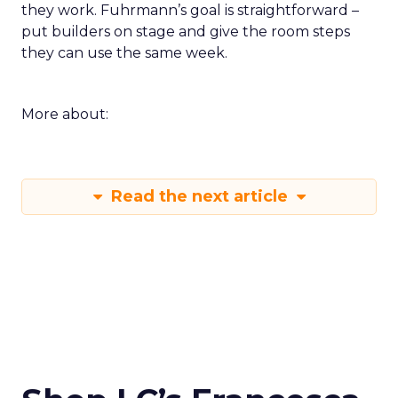
they work. Fuhrmann’s goal is straightforward –
put builders on stage and give the room steps
they can use the same week.
More about:
Read the next article