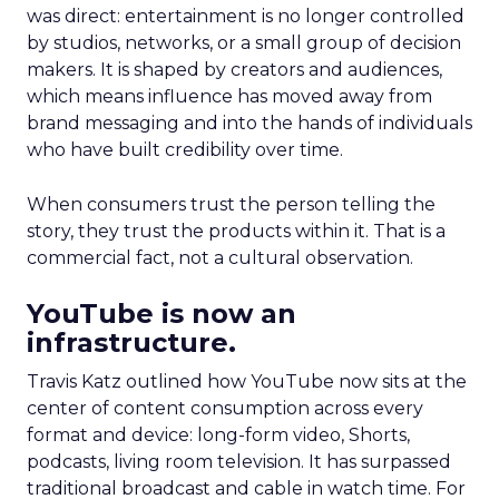
was direct: entertainment is no longer controlled
by studios, networks, or a small group of decision
makers. It is shaped by creators and audiences,
which means influence has moved away from
brand messaging and into the hands of individuals
who have built credibility over time.
When consumers trust the person telling the
story, they trust the products within it. That is a
commercial fact, not a cultural observation.
YouTube is now an
infrastructure.
Travis Katz outlined how YouTube now sits at the
center of content consumption across every
format and device: long-form video, Shorts,
podcasts, living room television. It has surpassed
traditional broadcast and cable in watch time. For