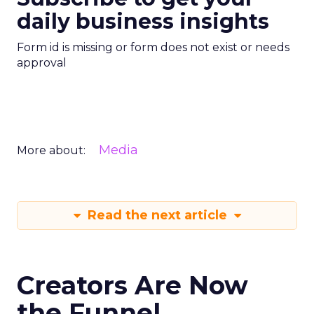
daily business insights
Form id is missing or form does not exist or needs
approval
Media
More about:
Read the next article
Creators Are Now
the Funnel