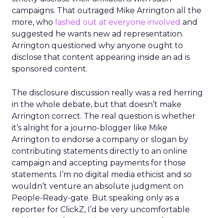
campaigns. That outraged Mike Arrington all the
more, who
lashed out at everyone involved
and
suggested he wants new ad representation.
Arrington questioned why anyone ought to
disclose that content appearing inside an ad is
sponsored content.
The disclosure discussion really was a red herring
in the whole debate, but that doesn’t make
Arrington correct. The real question is whether
it’s alright for a journo-blogger like Mike
Arrington to endorse a company or slogan by
contributing statements directly to an online
campaign and accepting payments for those
statements. I’m no digital media ethicist and so
wouldn’t venture an absolute judgment on
People-Ready-gate. But speaking only as a
reporter for ClickZ, I’d be very uncomfortable