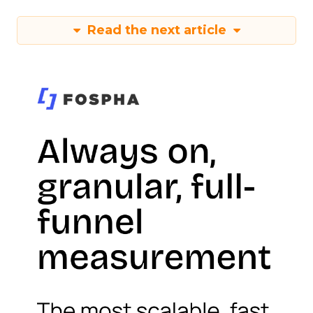
Read the next article