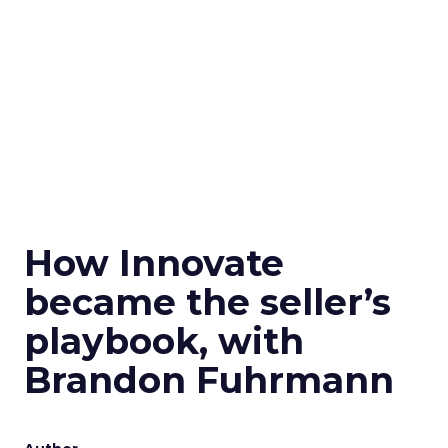
How Innovate
became the seller’s
playbook, with
Brandon Fuhrmann