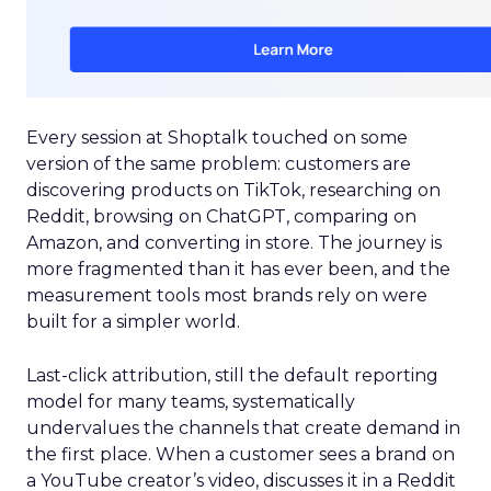
Every session at Shoptalk touched on some
version of the same problem: customers are
discovering products on TikTok, researching on
Reddit, browsing on ChatGPT, comparing on
Amazon, and converting in store. The journey is
more fragmented than it has ever been, and the
measurement tools most brands rely on were
built for a simpler world.
Last-click attribution, still the default reporting
model for many teams, systematically
undervalues the channels that create demand in
the first place. When a customer sees a brand on
a YouTube creator’s video, discusses it in a Reddit