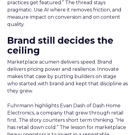
practices get featured.” The thread stays
pragmatic. Use AI where it removes friction, and
measure impact on conversion and on content
quality.
Brand still decides the
ceiling
Marketplace acumen delivers speed. Brand
delivers pricing power and resilience. Innovate
makes that case by putting builders on stage
who started with brand and kept that discipline as
they grew.
Fuhrmann highlights Evan Dash of Dash Home
Electronics, a company that grew through retail
first. The story counters short term thinking. “He
has retail down cold.” The lesson for marketplace
heavy operators is to invest in a repeatable