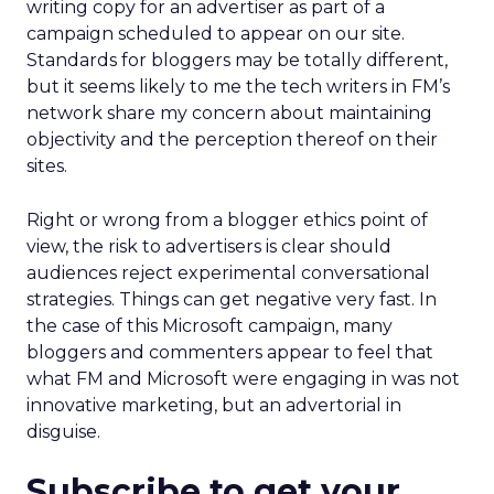
writing copy for an advertiser as part of a
campaign scheduled to appear on our site.
Standards for bloggers may be totally different,
but it seems likely to me the tech writers in FM’s
network share my concern about maintaining
objectivity and the perception thereof on their
sites.
Right or wrong from a blogger ethics point of
view, the risk to advertisers is clear should
audiences reject experimental conversational
strategies. Things can get negative very fast. In
the case of this Microsoft campaign, many
bloggers and commenters appear to feel that
what FM and Microsoft were engaging in was not
innovative marketing, but an advertorial in
disguise.
Subscribe to get your