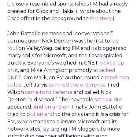
it closely resembled sponsorships FM had already
created for Cisco and Hakia. (I wrote about the
Cisco effort in the background to
this story
.)
John Battelle nemesis and “conversational”
curmudgeon Nick Denton was the first to
cry
foul
on ValleyWag, calling FM and its bloggers so
many shills for Microsoft, and the fiasco spiraled
quickly. Everyone’s weighed in. CNET
picked up
on it
, and Mike Arrington promptly
attacked
CNET
. Om Malik, an FM author, issued a
rapid mea
culpa
. Jeff Jarvis
damned the enterprise
. Fred
Wilson
came to its defense
and called Nick
Denton “old school.” The inevitable
satirical site
appeared.
And
on
and
on
. Finally John Battelle
tried to
put an end
to the crisis (and it
is
a crisis for
FM, which stands to alienate Microsoft and its
network sites) by urging FM bloggers to more
strictly disclose their affiliations with such