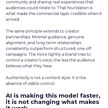
community and sharing real experiences that
audiences could relate to. That foundation is
what made the commercial layer credible when it
arrived.
The same principle extends to creator
partnerships. Minimal guidance, genuine
alignment, and long-term relationships
consistently outperform structured, one-off
campaigns. The more tightly a brand tries to
control a creator’s voice, the less the audience
believes what they hear.
Authenticity is not a content style. It is the
absence of visible control.
AI is making this model faster,
it is not changing what makes