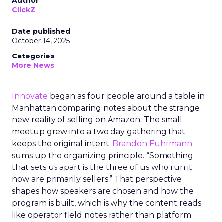
Author
ClickZ
Date published
October 14, 2025
Categories
More News
Innovate
began as four people around a table in
Manhattan comparing notes about the strange
new reality of selling on Amazon. The small
meetup grew into a two day gathering that
keeps the original intent.
Brandon Fuhrmann
sums up the organizing principle. “Something
that sets us apart is the three of us who run it
now are primarily sellers.” That perspective
shapes how speakers are chosen and how the
program is built, which is why the content reads
like operator field notes rather than platform