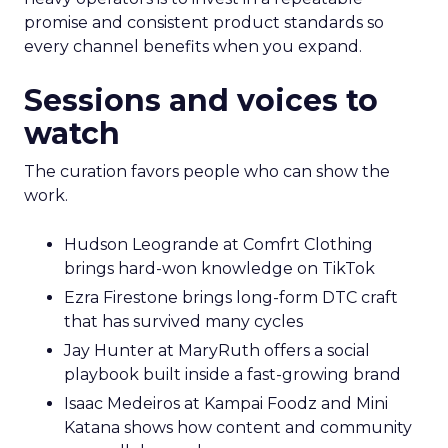
promise and consistent product standards so
every channel benefits when you expand.
Sessions and voices to
watch
The curation favors people who can show the
work.
Hudson Leogrande at Comfrt Clothing
brings hard-won knowledge on TikTok
Ezra Firestone brings long-form DTC craft
that has survived many cycles
Jay Hunter at MaryRuth offers a social
playbook built inside a fast-growing brand
Isaac Medeiros at Kampai Foodz and Mini
Katana shows how content and community