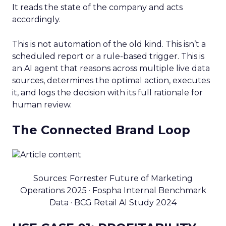
It reads the state of the company and acts
accordingly.
This is not automation of the old kind. This isn’t a
scheduled report or a rule-based trigger. This is
an AI agent that reasons across multiple live data
sources, determines the optimal action, executes
it, and logs the decision with its full rationale for
human review.
The Connected Brand Loop
Sources: Forrester Future of Marketing
Operations 2025 · Fospha Internal Benchmark
Data · BCG Retail AI Study 2024