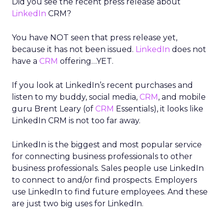
Did you see the recent press release about
LinkedIn
CRM?
You have NOT seen that press release yet,
because it has not been issued.
LinkedIn
does not
have a
CRM
offering…YET.
If you look at LinkedIn’s recent purchases and
listen to my buddy, social media,
CRM
, and mobile
guru Brent Leary (of
CRM
Essentials), it looks like
LinkedIn CRM is not too far away.
LinkedIn is the biggest and most popular service
for connecting business professionals to other
business professionals. Sales people use LinkedIn
to connect to and/or find prospects. Employers
use LinkedIn to find future employees. And these
are just two big uses for LinkedIn.