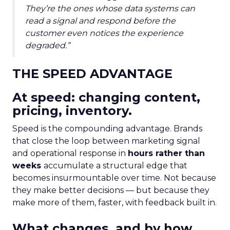
They’re the ones whose data systems can
read a signal and respond before the
customer even notices the experience
degraded.”
THE SPEED ADVANTAGE
At speed: changing content,
pricing, inventory.
Speed is the compounding advantage. Brands
that close the loop between marketing signal
and operational response in
hours rather than
weeks
accumulate a structural edge that
becomes insurmountable over time. Not because
they make better decisions — but because they
make more of them, faster, with feedback built in.
What changes, and by how