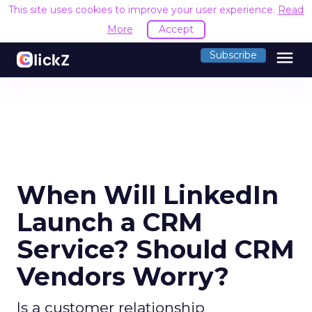
This site uses cookies to improve your user experience.
Read
More
Accept
menu
Subscribe
When Will LinkedIn
Launch a CRM
Service? Should CRM
Vendors Worry?
Is a customer relationship