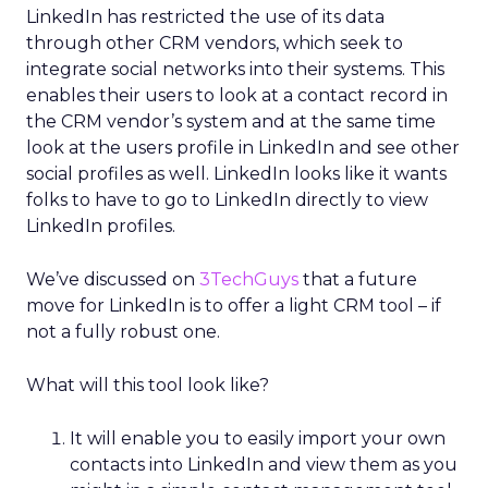
LinkedIn has restricted the use of its data
through other CRM vendors, which seek to
integrate social networks into their systems. This
enables their users to look at a contact record in
the CRM vendor’s system and at the same time
look at the users profile in LinkedIn and see other
social profiles as well. LinkedIn looks like it wants
folks to have to go to LinkedIn directly to view
LinkedIn profiles.
We’ve discussed on
3TechGuys
that a future
move for LinkedIn is to offer a light CRM tool – if
not a fully robust one.
What will this tool look like?
It will enable you to easily import your own
contacts into LinkedIn and view them as you