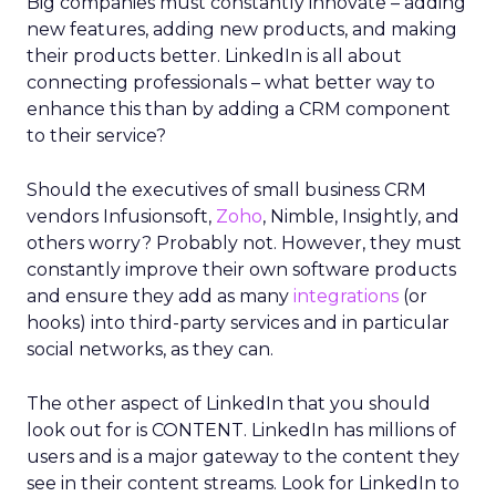
Big companies must constantly innovate – adding
new features, adding new products, and making
their products better. LinkedIn is all about
connecting professionals – what better way to
enhance this than by adding a CRM component
to their service?
Should the executives of small business CRM
vendors Infusionsoft,
Zoho
, Nimble, Insightly, and
others worry? Probably not. However, they must
constantly improve their own software products
and ensure they add as many
integrations
(or
hooks) into third-party services and in particular
social networks, as they can.
The other aspect of LinkedIn that you should
look out for is CONTENT. LinkedIn has millions of
users and is a major gateway to the content they
see in their content streams. Look for LinkedIn to