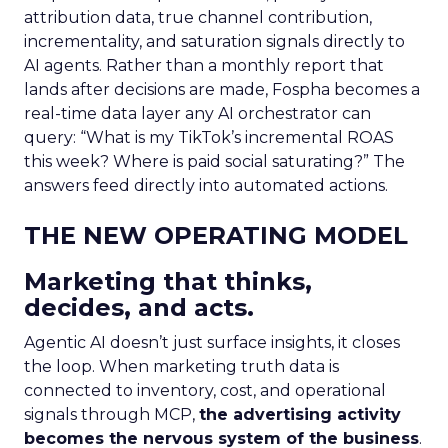
attribution data, true channel contribution,
incrementality, and saturation signals directly to
AI agents. Rather than a monthly report that
lands after decisions are made, Fospha becomes a
real-time data layer any AI orchestrator can
query: “What is my TikTok’s incremental ROAS
this week? Where is paid social saturating?” The
answers feed directly into automated actions.
THE NEW OPERATING MODEL
Marketing that thinks,
decides, and acts.
Agentic AI doesn’t just surface insights, it closes
the loop. When marketing truth data is
connected to inventory, cost, and operational
signals through MCP,
the advertising activity
becomes the nervous system of the business
.