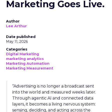
Marketing Goes Live.
Author
Lee Arthur
Date published
May 11, 2026
Categories
Digital Marketing
marketing analytics
Marketing Automation
Marketing Measurement
“Advertising is no longer a broadcast sent
into the world and measured weeks later.
Through agentic AI and connected data
layers, it becomes a living nervous system:
sensing, deciding, and acting across the