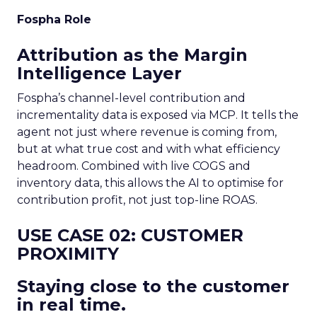
Fospha Role
Attribution as the Margin
Intelligence Layer
Fospha’s channel-level contribution and
incrementality data is exposed via MCP. It tells the
agent not just where revenue is coming from,
but at what true cost and with what efficiency
headroom. Combined with live COGS and
inventory data, this allows the AI to optimise for
contribution profit, not just top-line ROAS.
USE CASE 02: CUSTOMER
PROXIMITY
Staying close to the customer
in real time.