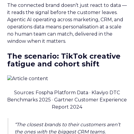
The connected brand doesn’t just react to data —
it reads the signal before the customer leaves.
Agentic AI operating across marketing, CRM, and
operations data means personalisation at a scale
no human team can match, delivered in the
window when it matters.
The scenario: TikTok creative
fatigue and cohort shift
Sources: Fospha Platform Data · Klaviyo DTC
Benchmarks 2025 · Gartner Customer Experience
Report 2024
“The closest brands to their customers aren’t
the ones with the biggest CRM teams.