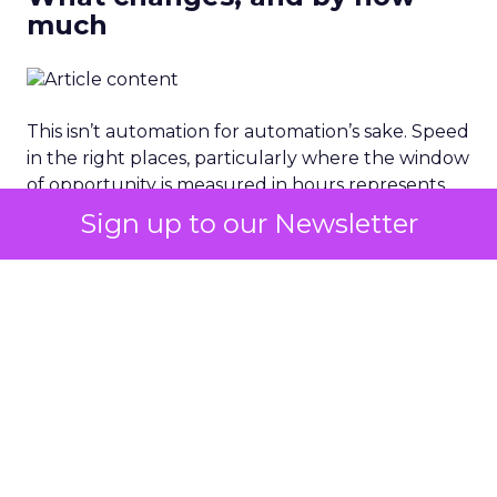
much
This isn’t automation for automation’s sake. Speed
in the right places, particularly where the window
of opportunity is measured in hours represents
direct revenue protection. A brand that responds
Sign up to our Newsletter
to a viral product moment in 4 hours captures
economics that one responding in 4 days simply
cannot recover.
STRATEGIC FRAMEWORK
The Connected Brand
Readiness Matrix.
Not every brand is at the same starting point. The
path to the Connected Brand architecture