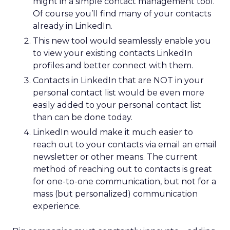
might in a simple contact management tool.
Of course you’ll find many of your contacts
already in LinkedIn.
This new tool would seamlessly enable you
to view your existing contacts LinkedIn
profiles and better connect with them.
Contacts in LinkedIn that are NOT in your
personal contact list would be even more
easily added to your personal contact list
than can be done today.
LinkedIn would make it much easier to
reach out to your contacts via email an email
newsletter or other means. The current
method of reaching out to contacts is great
for one-to-one communication, but not for a
mass (but personalized) communication
experience.