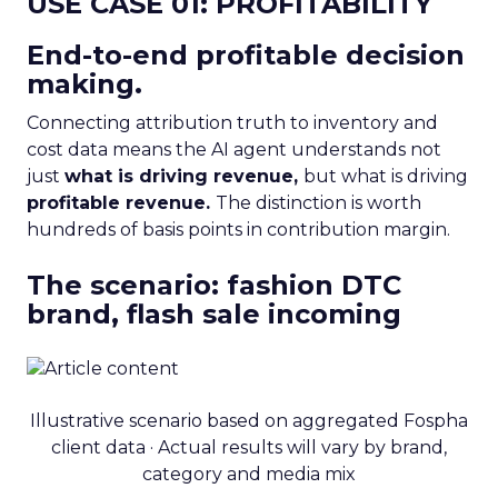
USE CASE 01: PROFITABILITY
End-to-end profitable decision
making.
Connecting attribution truth to inventory and
cost data means the AI agent understands not
just
what is driving revenue,
but what is driving
profitable revenue.
The distinction is worth
hundreds of basis points in contribution margin.
The scenario: fashion DTC
brand, flash sale incoming
Illustrative scenario based on aggregated Fospha
client data · Actual results will vary by brand,
category and media mix