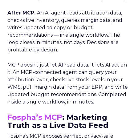
After MCP.
An AI agent reads attribution data,
checks live inventory, queries margin data, and
writes updated ad copy or budget
recommendations — in a single workflow. The
loop closes in minutes, not days. Decisions are
profitable by design.
MCP doesn’t just let AI read data. It lets AI act on
it. An MCP-connected agent can query your
attribution layer, check live stock levels in your
WMS, pull margin data from your ERP, and write
updated budget recommendations. Completed
inside a single workflow, in minutes.
Fospha’s MCP
: Marketing
Truth as a Live Data Feed
Fospha’s MCP exposes verified, privacy-safe