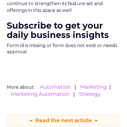
continue to strengthen its feature set and
offerings in this space as well.
Subscribe to get your
daily business insights
Form id is missing or form does not exist or needs
approval
Automation
Marketing
More about:
Marketing Automation
Strategy
Read the next article