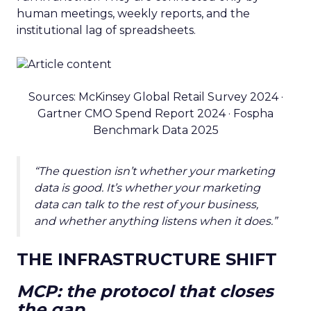
human meetings, weekly reports, and the
institutional lag of spreadsheets.
Sources: McKinsey Global Retail Survey 2024 ·
Gartner CMO Spend Report 2024 · Fospha
Benchmark Data 2025
“The question isn’t whether your marketing
data is good. It’s whether your marketing
data can talk to the rest of your business,
and whether anything listens when it does.”
THE INFRASTRUCTURE SHIFT
MCP: the protocol that closes
the gap.