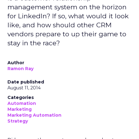
management system on the horizon
for LinkedIn? If so, what would it look
like, and how should other CRM
vendors prepare to up their game to
stay in the race?
Author
Ramon Ray
Date published
August 11, 2014
Categories
Automation
Marketing
Marketing Automation
Strategy