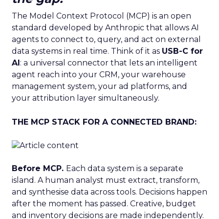
The Model Context Protocol (MCP) is an open
standard developed by Anthropic that allows AI
agents to connect to, query, and act on external
data systems in real time. Think of it as
USB-C for
AI
: a universal connector that lets an intelligent
agent reach into your CRM, your warehouse
management system, your ad platforms, and
your attribution layer simultaneously.
THE MCP STACK FOR A CONNECTED BRAND:
Before MCP.
Each data system is a separate
island. A human analyst must extract, transform,
and synthesise data across tools. Decisions happen
after the moment has passed. Creative, budget
and inventory decisions are made independently.