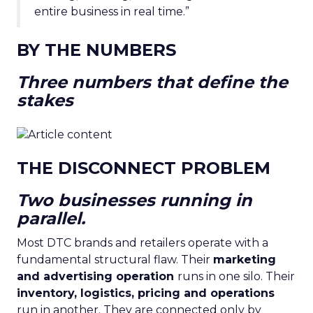
entire business in real time.”
BY THE NUMBERS
Three numbers that define the
stakes
THE DISCONNECT PROBLEM
Two businesses running in
parallel.
Most DTC brands and retailers operate with a
fundamental structural flaw. Their
marketing
and advertising operation
runs in one silo. Their
inventory, logistics, pricing and operations
run in another. They are connected only by