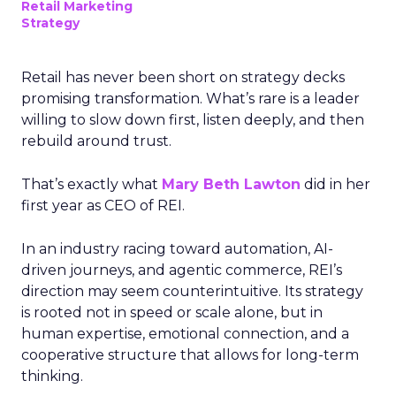
Retail Marketing
Strategy
Retail has never been short on strategy decks
promising transformation. What’s rare is a leader
willing to slow down first, listen deeply, and then
rebuild around trust.
That’s exactly what
Mary Beth Lawton
did in her
first year as CEO of REI.
In an industry racing toward automation, AI-
driven journeys, and agentic commerce, REI’s
direction may seem counterintuitive. Its strategy
is rooted not in speed or scale alone, but in
human expertise, emotional connection, and a
cooperative structure that allows for long-term
thinking.