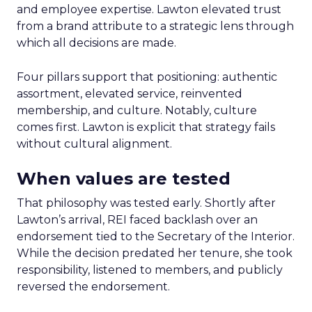
and employee expertise. Lawton elevated trust
from a brand attribute to a strategic lens through
which all decisions are made.
Four pillars support that positioning: authentic
assortment, elevated service, reinvented
membership, and culture. Notably, culture
comes first. Lawton is explicit that strategy fails
without cultural alignment.
When values are tested
That philosophy was tested early. Shortly after
Lawton’s arrival, REI faced backlash over an
endorsement tied to the Secretary of the Interior.
While the decision predated her tenure, she took
responsibility, listened to members, and publicly
reversed the endorsement.