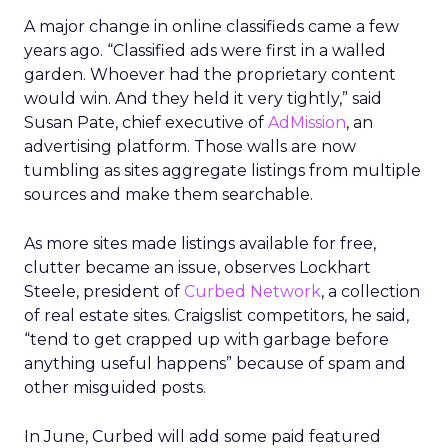
A major change in online classifieds came a few
years ago. “Classified ads were first in a walled
garden. Whoever had the proprietary content
would win. And they held it very tightly,” said
Susan Pate, chief executive of
AdMission
, an
advertising platform. Those walls are now
tumbling as sites aggregate listings from multiple
sources and make them searchable.
As more sites made listings available for free,
clutter became an issue, observes Lockhart
Steele, president of
Curbed Network
, a collection
of real estate sites. Craigslist competitors, he said,
“tend to get crapped up with garbage before
anything useful happens” because of spam and
other misguided posts.
In June, Curbed will add some paid featured