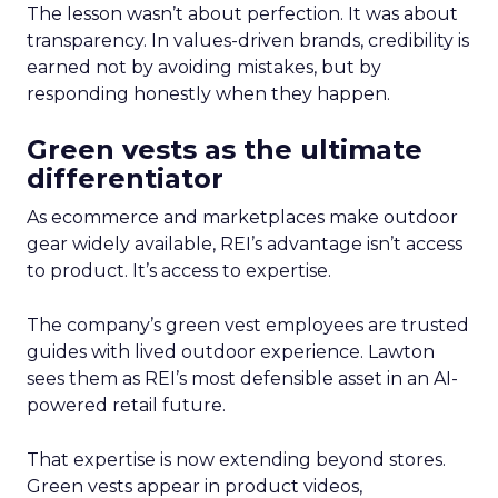
The lesson wasn’t about perfection. It was about
transparency. In values-driven brands, credibility is
earned not by avoiding mistakes, but by
responding honestly when they happen.
Green vests as the ultimate
differentiator
As ecommerce and marketplaces make outdoor
gear widely available, REI’s advantage isn’t access
to product. It’s access to expertise.
The company’s green vest employees are trusted
guides with lived outdoor experience. Lawton
sees them as REI’s most defensible asset in an AI-
powered retail future.
That expertise is now extending beyond stores.
Green vests appear in product videos,