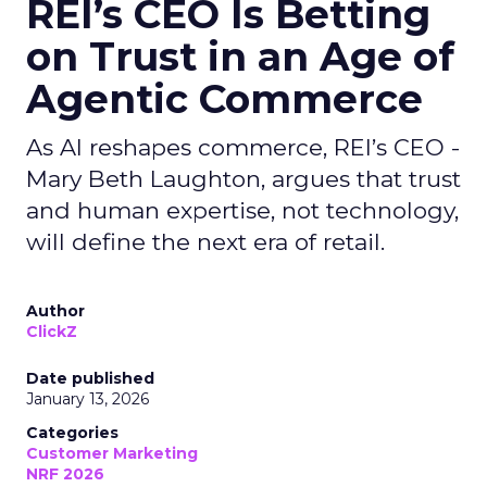
REI’s CEO Is Betting
on Trust in an Age of
Agentic Commerce
As AI reshapes commerce, REI’s CEO -
Mary Beth Laughton, argues that trust
and human expertise, not technology,
will define the next era of retail.
Author
ClickZ
Date published
January 13, 2026
Categories
Customer Marketing
NRF 2026