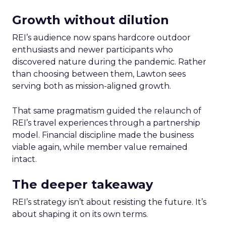
Growth without dilution
REI’s audience now spans hardcore outdoor
enthusiasts and newer participants who
discovered nature during the pandemic. Rather
than choosing between them, Lawton sees
serving both as mission-aligned growth.
That same pragmatism guided the relaunch of
REI’s travel experiences through a partnership
model. Financial discipline made the business
viable again, while member value remained
intact.
The deeper takeaway
REI’s strategy isn’t about resisting the future. It’s
about shaping it on its own terms.