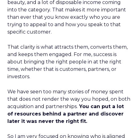
beauty, and a lot of disposable income coming
into the category. That makes it more important
than ever that you know exactly who you are
trying to appeal to and how you speak to that
specific customer.
That clarity is what attracts them, converts them,
and keeps them engaged. For me, success is
about bringing the right people in at the right
time, whether that is customers, partners, or
investors.
We have seen too many stories of money spent
that does not render the way you hoped, on both
acquisition and partnerships.
You can put a lot
of resources behind a partner and discover
later it was never the right fit.
So I am very focused on knowing who is aligned