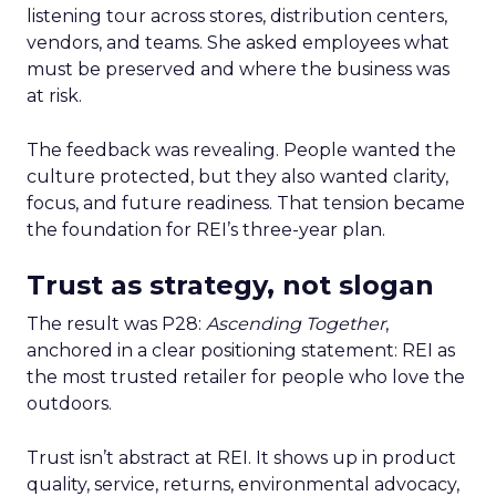
listening tour across stores, distribution centers,
vendors, and teams. She asked employees what
must be preserved and where the business was
at risk.
The feedback was revealing. People wanted the
culture protected, but they also wanted clarity,
focus, and future readiness. That tension became
the foundation for REI’s three-year plan.
Trust as strategy, not slogan
The result was P28:
Ascending Together
,
anchored in a clear positioning statement: REI as
the most trusted retailer for people who love the
outdoors.
Trust isn’t abstract at REI. It shows up in product
quality, service, returns, environmental advocacy,