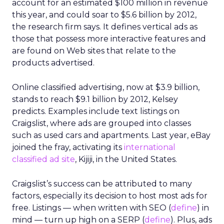
account for an estimated $100 million in revenue
this year, and could soar to $5.6 billion by 2012,
the research firm says. It defines vertical ads as
those that possess more interactive features and
are found on Web sites that relate to the
products advertised.
Online classified advertising, now at $3.9 billion,
stands to reach $9.1 billion by 2012, Kelsey
predicts. Examples include text listings on
Craigslist, where ads are grouped into classes
such as used cars and apartments. Last year, eBay
joined the fray, activating its
international
classified ad site
, Kijiji, in the United States.
Craigslist’s success can be attributed to many
factors, especially its decision to host most ads for
free. Listings — when written with SEO (
define
) in
mind — turn up high on a SERP (
define
). Plus, ads