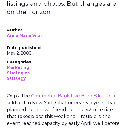
listings and photos. But changes are
on the horizon.
Author
Anna Maria Virzi
Date published
May 2, 2008
Categories
Marketing
Strategies
Strategy
Oops! The
Commerce Bank Five Boro Bike Tour
sold out in New York City. For nearly a year, I had
planned to join two friends on the 42-mile ride
that takes place this weekend. Trouble is, the
event reached capacity by early April, well before