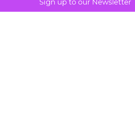
Sign up to our Newsletter
ClickZ: You talk a lot about
community and emotion.
What really drives long term
retention in fitness and