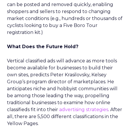
can be posted and removed quickly, enabling
shoppers and sellers to respond to changing
market conditions (e.g., hundreds or thousands of
cyclists looking to buy a Five Boro Tour
registration kit.)
What Does the Future Hold?
Vertical classified ads will advance as more tools
become available for businesses to build their
own sites, predicts Peter Krasilovsky, Kelsey
Group’s program director of marketplaces. He
anticipates niche and hobbyist communities will
be among those leading the way, propelling
traditional businesses to examine how online
classifieds fit into their
advertising strategies
. After
all, there are 5,500 different classifications in the
Yellow Pages.