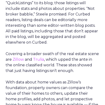
“QuickListings” to its blog; those listings will
include stats and photos about properties. “Not
broker babble,” Steele promised. For Curbed
readers, listing deals can be editorially more
interesting than some editor-written blog posts.
All paid listings, including those that don’t appear
in the blog, will be aggregated and posted
elsewhere on Curbed.
Covering a broader swath of the real estate scene
are
Zillow
and
Trulia
, which upped the ante in
the online classified world. These sites showed
that just having listings isn’t enough.
With data about home values as Zillow’s
foundation, property owners can compare the
value of their homes to others, update their
home profiles, add photos, and let prospective
home buyers know the house is available — if the