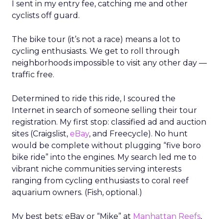
I sent in my entry fee, catching me and other
cyclists off guard.
The bike tour (it’s not a race) means a lot to
cycling enthusiasts. We get to roll through
neighborhoods impossible to visit any other day —
traffic free.
Determined to ride this ride, I scoured the
Internet in search of someone selling their tour
registration. My first stop: classified ad and auction
sites (Craigslist,
eBay
, and Freecycle). No hunt
would be complete without plugging “five boro
bike ride” into the engines. My search led me to
vibrant niche communities serving interests
ranging from cycling enthusiasts to coral reef
aquarium owners. (Fish, optional.)
My best bets: eBay or “Mike” at
Manhattan Reefs
,