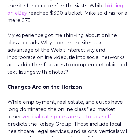
the site for coral reef enthusiasts. While
bidding
on eBay
reached $300 a ticket, Mike sold his for a
mere $75.
My experience got me thinking about online
classified ads. Why don’t more sites take
advantage of the Web’s interactivity and
incorporate online video, tie into social networks,
and add other features to complement plain-old
text listings with photos?
Changes Are on the Horizon
While employment, real estate, and autos have
long dominated the online classified market,
other
vertical categories are set to take off
,
predicts the Kelsey Group. Those include local
healthcare, legal services, and salons. Verticals will