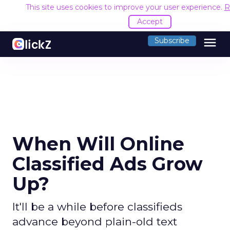
This site uses cookies to improve your user experience.
R
Accept
menu
Subscribe
When Will Online
Classified Ads Grow
Up?
It'll be a while before classifieds
advance beyond plain-old text