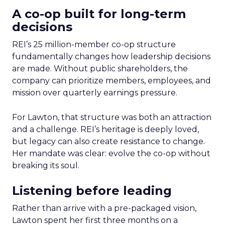
A co-op built for long-term
decisions
REI’s 25 million-member co-op structure
fundamentally changes how leadership decisions
are made. Without public shareholders, the
company can prioritize members, employees, and
mission over quarterly earnings pressure.
For Lawton, that structure was both an attraction
and a challenge. REI’s heritage is deeply loved,
but legacy can also create resistance to change.
Her mandate was clear: evolve the co-op without
breaking its soul.
Listening before leading
Rather than arrive with a pre-packaged vision,
Lawton spent her first three months on a