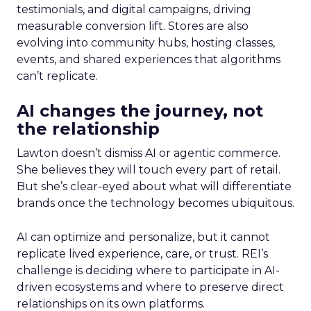
testimonials, and digital campaigns, driving
measurable conversion lift. Stores are also
evolving into community hubs, hosting classes,
events, and shared experiences that algorithms
can’t replicate.
AI changes the journey, not
the relationship
Lawton doesn’t dismiss AI or agentic commerce.
She believes they will touch every part of retail.
But she’s clear-eyed about what will differentiate
brands once the technology becomes ubiquitous.
AI can optimize and personalize, but it cannot
replicate lived experience, care, or trust. REI’s
challenge is deciding where to participate in AI-
driven ecosystems and where to preserve direct
relationships on its own platforms.