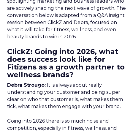
spotlighting marketing and business leaders who
are actively shaping the next wave of growth. The
conversation below is adapted from a Q&A insight
session between ClickZ and Debra, focused on
what it will take for fitness, wellness, and even
beauty brands to win in 2026.
ClickZ: Going into 2026, what
does success look like for
Fitizens as a growth partner to
wellness brands?
Debra Strougo:
It is always about really
understanding your customer and being super
clear on who that customer is, what makes them
tick, what makes them engage with your brand.
Going into 2026 there is so much noise and
competition, especially in fitness, wellness, and