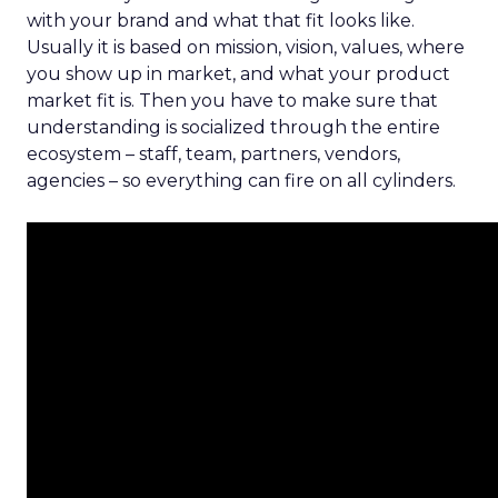
with your brand and what that fit looks like.
Usually it is based on mission, vision, values, where
you show up in market, and what your product
market fit is. Then you have to make sure that
understanding is socialized through the entire
ecosystem – staff, team, partners, vendors,
agencies – so everything can fire on all cylinders.