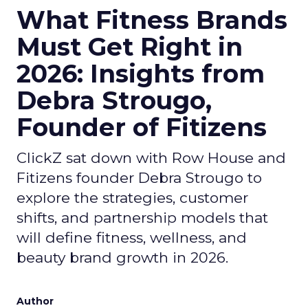
What Fitness Brands
Must Get Right in
2026: Insights from
Debra Strougo,
Founder of Fitizens
ClickZ sat down with Row House and
Fitizens founder Debra Strougo to
explore the strategies, customer
shifts, and partnership models that
will define fitness, wellness, and
beauty brand growth in 2026.
Author