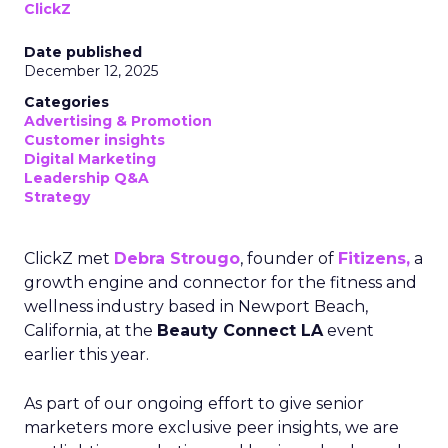
ClickZ
Date published
December 12, 2025
Categories
Advertising & Promotion
Customer insights
Digital Marketing
Leadership Q&A
Strategy
ClickZ met
Debra Strougo
, founder of
Fitizens,
a
growth engine and connector for the fitness and
wellness industry based in Newport Beach,
California, at the
Beauty Connect LA
event
earlier this year.
As part of our ongoing effort to give senior
marketers more exclusive peer insights, we are