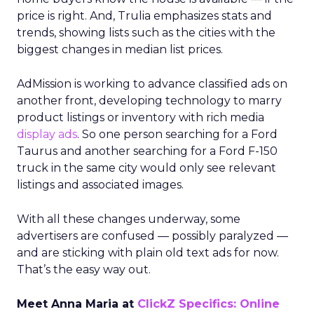
price is right. And, Trulia emphasizes stats and
trends, showing lists such as the cities with the
biggest changes in median list prices.
AdMission is working to advance classified ads on
another front, developing technology to marry
product listings or inventory with rich media
display ads
. So one person searching for a Ford
Taurus and another searching for a Ford F-150
truck in the same city would only see relevant
listings and associated images.
With all these changes underway, some
advertisers are confused — possibly paralyzed —
and are sticking with plain old text ads for now.
That’s the easy way out.
Meet Anna Maria at
ClickZ Specifics: Online