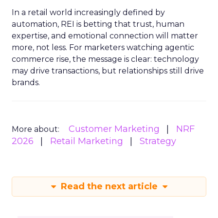
In a retail world increasingly defined by
automation, REI is betting that trust, human
expertise, and emotional connection will matter
more, not less. For marketers watching agentic
commerce rise, the message is clear: technology
may drive transactions, but relationships still drive
brands.
Customer Marketing
NRF
More about:
2026
Retail Marketing
Strategy
Read the next article