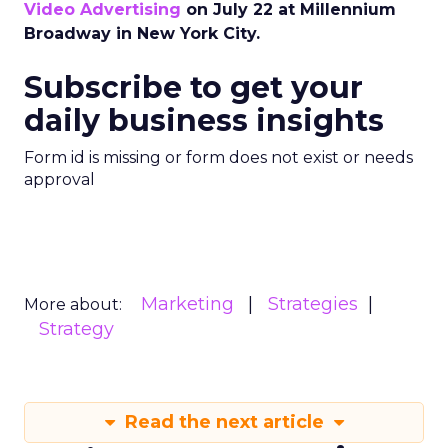
Video Advertising
on July 22 at Millennium
Broadway in New York City.
Subscribe to get your
daily business insights
Form id is missing or form does not exist or needs
approval
Marketing
Strategies
More about:
Strategy
Read the next article