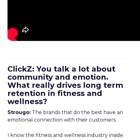
ClickZ: You talk a lot about
community and emotion.
What really drives long term
retention in fitness and
wellness?
Strougo:
The brands that do the best have an
emotional connection with their customers.
I know the fitness and wellness industry inside