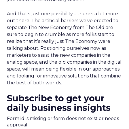
And that’s just one possibility – there’s a lot more
out there. The artificial barriers we’ve erected to
separate The New Economy from The Old are
sure to begin to crumble as more folks start to
realize that it’s really just The Economy were
talking about. Positioning ourselves now as
marketers to assist the new companies in the
analog space, and the old companies in the digital
space, will mean being flexible in our approaches
and looking for innovative solutions that combine
the best of both worlds.
Subscribe to get your
daily business insights
Form id is missing or form does not exist or needs
approval