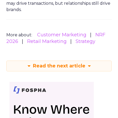
may drive transactions, but relationships still drive
brands.
Customer Marketing
NRF
More about:
2026
Retail Marketing
Strategy
Read the next article