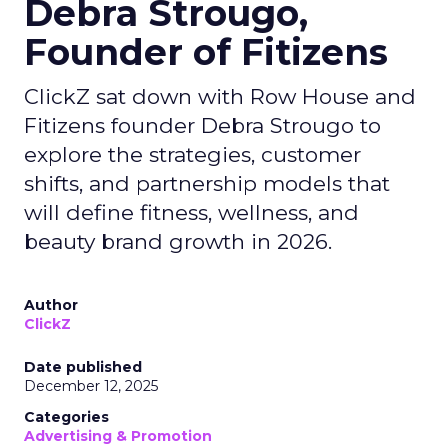
Debra Strougo,
Founder of Fitizens
ClickZ sat down with Row House and
Fitizens founder Debra Strougo to
explore the strategies, customer
shifts, and partnership models that
will define fitness, wellness, and
beauty brand growth in 2026.
Author
ClickZ
Date published
December 12, 2025
Categories
Advertising & Promotion