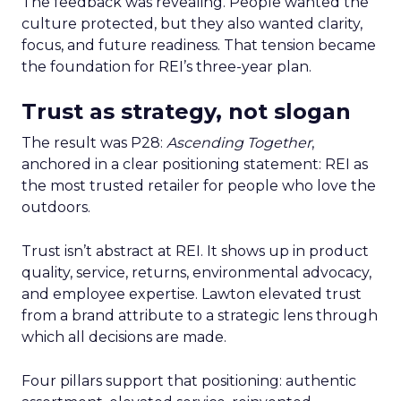
The feedback was revealing. People wanted the
culture protected, but they also wanted clarity,
focus, and future readiness. That tension became
the foundation for REI’s three-year plan.
Trust as strategy, not slogan
The result was P28:
Ascending Together
,
anchored in a clear positioning statement: REI as
the most trusted retailer for people who love the
outdoors.
Trust isn’t abstract at REI. It shows up in product
quality, service, returns, environmental advocacy,
and employee expertise. Lawton elevated trust
from a brand attribute to a strategic lens through
which all decisions are made.
Four pillars support that positioning: authentic