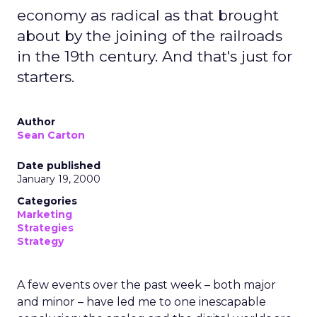
economy as radical as that brought
about by the joining of the railroads
in the 19th century. And that's just for
starters.
Author
Sean Carton
Date published
January 19, 2000
Categories
Marketing
Strategies
Strategy
A few events over the past week – both major
and minor – have led me to one inescapable