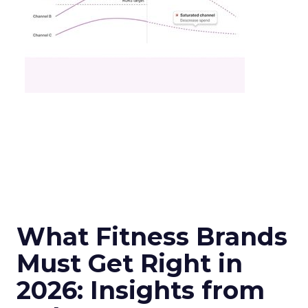
What Fitness Brands
Must Get Right in
2026: Insights from