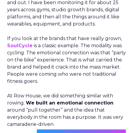
and out. I have been monitoring it for about 25
years across gyms, studio growth brands, digital
platforms, and then all the things around it like
wearables, equipment, and products.
If you look at the brands that have really grown,
SoulCycle
is a classic example. The modality was
cycling. The emotional connection was that “party
on the bike” experience. That is what carried the
brand and helped it crack into the mass market.
People were coming who were not traditional
fitness goers.
At Row House, we did something similar with
rowing.
We built an emotional connection
around “pull together” and the idea that
everybody in the room has a purpose. It was very
camaraderie-driven.