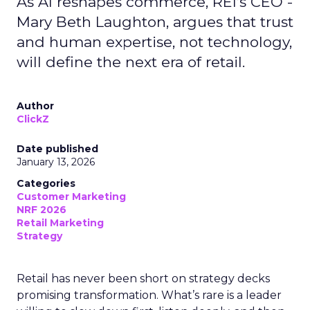
As AI reshapes commerce, REI’s CEO -
Mary Beth Laughton, argues that trust
and human expertise, not technology,
will define the next era of retail.
Author
ClickZ
Date published
January 13, 2026
Categories
Customer Marketing
NRF 2026
Retail Marketing
Strategy
Retail has never been short on strategy decks
promising transformation. What’s rare is a leader