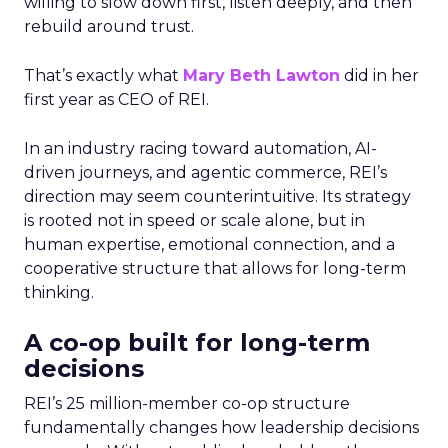
willing to slow down first, listen deeply, and then
rebuild around trust.
That’s exactly what
Mary Beth Lawton
did in her
first year as CEO of REI.
In an industry racing toward automation, AI-
driven journeys, and agentic commerce, REI’s
direction may seem counterintuitive. Its strategy
is rooted not in speed or scale alone, but in
human expertise, emotional connection, and a
cooperative structure that allows for long-term
thinking.
A co-op built for long-term
decisions
REI’s 25 million-member co-op structure
fundamentally changes how leadership decisions