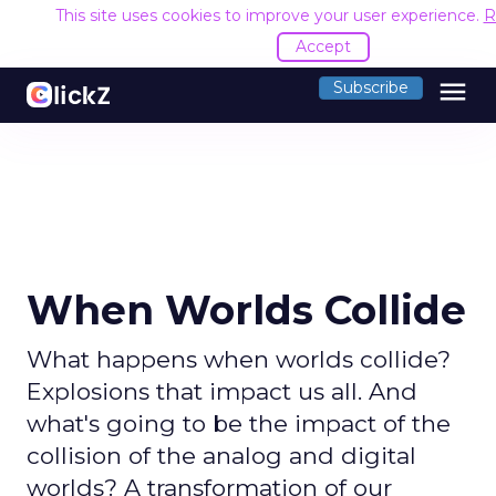
This site uses cookies to improve your user experience.
R
Accept
menu
Subscribe
When Worlds Collide
What happens when worlds collide?
Explosions that impact us all. And
what's going to be the impact of the
collision of the analog and digital
worlds? A transformation of our