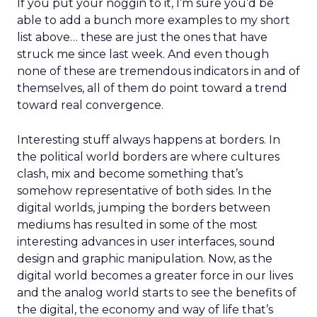
If you put your noggin to it, I’m sure you’d be
able to add a bunch more examples to my short
list above… these are just the ones that have
struck me since last week. And even though
none of these are tremendous indicators in and of
themselves, all of them do point toward a trend
toward real convergence.
Interesting stuff always happens at borders. In
the political world borders are where cultures
clash, mix and become something that’s
somehow representative of both sides. In the
digital worlds, jumping the borders between
mediums has resulted in some of the most
interesting advances in user interfaces, sound
design and graphic manipulation. Now, as the
digital world becomes a greater force in our lives
and the analog world starts to see the benefits of
the digital, the economy and way of life that’s