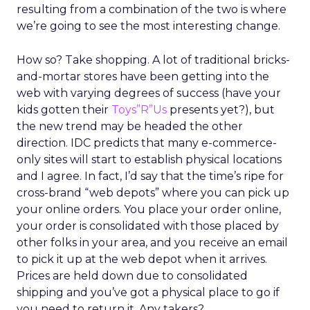
resulting from a combination of the two is where
we’re going to see the most interesting change.
How so? Take shopping. A lot of traditional bricks-
and-mortar stores have been getting into the
web with varying degrees of success (have your
kids gotten their
Toys”R”Us
presents yet?), but
the new trend may be headed the other
direction. IDC predicts that many e-commerce-
only sites will start to establish physical locations
and I agree. In fact, I’d say that the time’s ripe for
cross-brand “web depots” where you can pick up
your online orders. You place your order online,
your order is consolidated with those placed by
other folks in your area, and you receive an email
to pick it up at the web depot when it arrives.
Prices are held down due to consolidated
shipping and you’ve got a physical place to go if
you need to return it. Any takers?