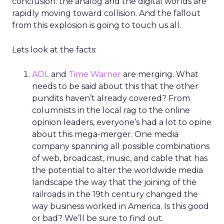
conclusion: the analog and the digital worlds are
rapidly moving toward collision. And the fallout
from this explosion is going to touch us all.
Lets look at the facts:
AOL
and
Time Warner
are merging. What
needs to be said about this that the other
pundits haven’t already covered? From
columnists in the local rag to the online
opinion leaders, everyone’s had a lot to opine
about this mega-merger. One media
company spanning all possible combinations
of web, broadcast, music, and cable that has
the potential to alter the worldwide media
landscape the way that the joining of the
railroads in the 19th century changed the
way business worked in America. Is this good
or bad? We’ll be sure to find out.