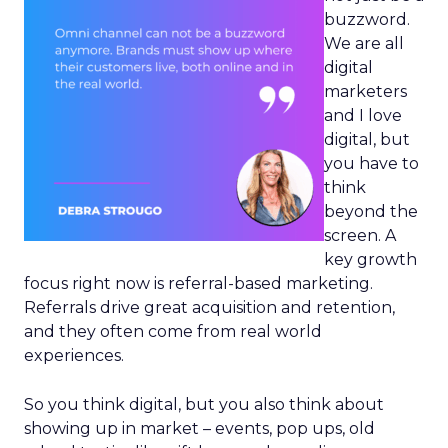
buzzword.
We are all
digital
marketers
and I love
digital, but
you have to
think
beyond the
screen. A
key growth
focus right now is referral-based marketing.
Referrals drive great acquisition and retention,
and they often come from real world
experiences.
So you think digital, but you also think about
showing up in market – events, pop ups, old