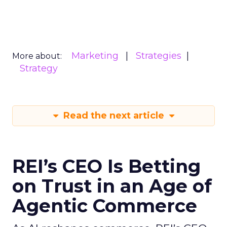
Marketing
Strategies
More about:
Strategy
Read the next article
REI’s CEO Is Betting
on Trust in an Age of
Agentic Commerce