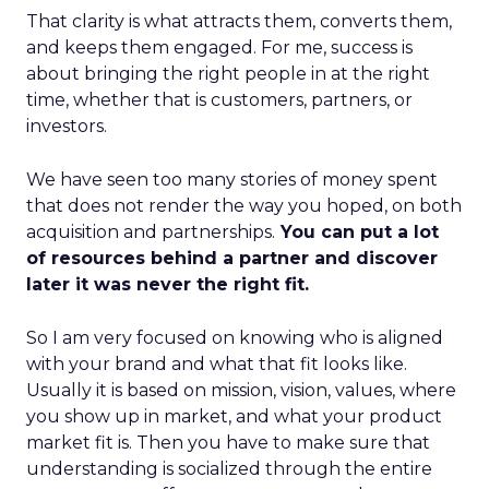
That clarity is what attracts them, converts them,
and keeps them engaged. For me, success is
about bringing the right people in at the right
time, whether that is customers, partners, or
investors.
We have seen too many stories of money spent
that does not render the way you hoped, on both
acquisition and partnerships.
You can put a lot
of resources behind a partner and discover
later it was never the right fit.
So I am very focused on knowing who is aligned
with your brand and what that fit looks like.
Usually it is based on mission, vision, values, where
you show up in market, and what your product
market fit is. Then you have to make sure that
understanding is socialized through the entire