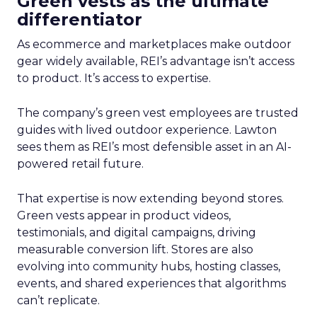
Green vests as the ultimate
differentiator
As ecommerce and marketplaces make outdoor
gear widely available, REI’s advantage isn’t access
to product. It’s access to expertise.
The company’s green vest employees are trusted
guides with lived outdoor experience. Lawton
sees them as REI’s most defensible asset in an AI-
powered retail future.
That expertise is now extending beyond stores.
Green vests appear in product videos,
testimonials, and digital campaigns, driving
measurable conversion lift. Stores are also
evolving into community hubs, hosting classes,
events, and shared experiences that algorithms
can’t replicate.