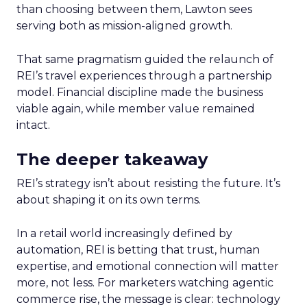
than choosing between them, Lawton sees
serving both as mission-aligned growth.
That same pragmatism guided the relaunch of
REI’s travel experiences through a partnership
model. Financial discipline made the business
viable again, while member value remained
intact.
The deeper takeaway
REI’s strategy isn’t about resisting the future. It’s
about shaping it on its own terms.
In a retail world increasingly defined by
automation, REI is betting that trust, human
expertise, and emotional connection will matter
more, not less. For marketers watching agentic
commerce rise, the message is clear: technology