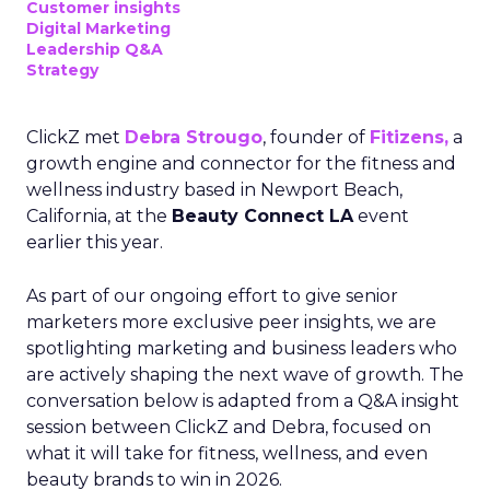
Customer insights
Digital Marketing
Leadership Q&A
Strategy
ClickZ met
Debra Strougo
, founder of
Fitizens,
a
growth engine and connector for the fitness and
wellness industry based in Newport Beach,
California, at the
Beauty Connect LA
event
earlier this year.
As part of our ongoing effort to give senior
marketers more exclusive peer insights, we are
spotlighting marketing and business leaders who
are actively shaping the next wave of growth. The
conversation below is adapted from a Q&A insight
session between ClickZ and Debra, focused on
what it will take for fitness, wellness, and even
beauty brands to win in 2026.