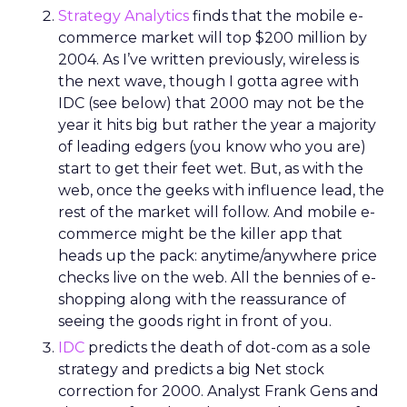
Strategy Analytics
finds that the mobile e-
commerce market will top $200 million by
2004. As I’ve written previously, wireless is
the next wave, though I gotta agree with
IDC (see below) that 2000 may not be the
year it hits big but rather the year a majority
of leading edgers (you know who you are)
start to get their feet wet. But, as with the
web, once the geeks with influence lead, the
rest of the market will follow. And mobile e-
commerce might be the killer app that
heads up the pack: anytime/anywhere price
checks live on the web. All the bennies of e-
shopping along with the reassurance of
seeing the goods right in front of you.
IDC
predicts the death of dot-com as a sole
strategy and predicts a big Net stock
correction for 2000. Analyst Frank Gens and