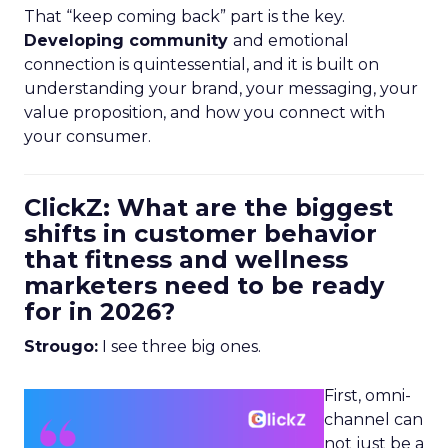
That “keep coming back” part is the key.
Developing community
and emotional
connection is quintessential, and it is built on
understanding your brand, your messaging, your
value proposition, and how you connect with
your consumer.
ClickZ: What are the biggest
shifts in customer behavior
that fitness and wellness
marketers need to be ready
for in 2026?
Strougo:
I see three big ones.
First, omni-
channel can
not just be a