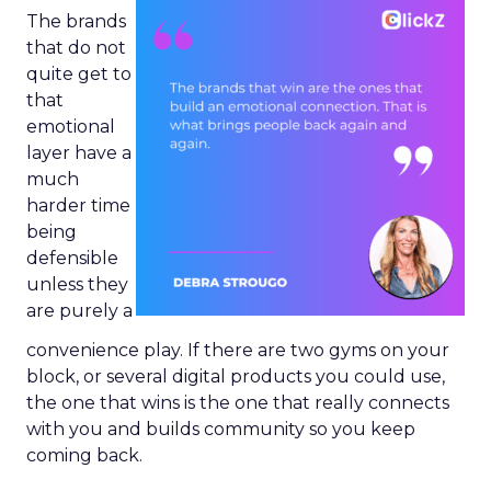
The brands
that do not
quite get to
that
emotional
layer have a
much
harder time
being
defensible
unless they
are purely a
convenience play. If there are two gyms on your
block, or several digital products you could use,
the one that wins is the one that really connects
with you and builds community so you keep
coming back.