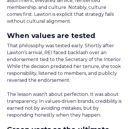
assortment, elevated service, reinvented
membership, and culture. Notably, culture
comes first. Lawton is explicit that strategy fails
without cultural alignment.
When values are tested
That philosophy was tested early. Shortly after
Lawton’s arrival, REI faced backlash over an
endorsement tied to the Secretary of the Interior.
While the decision predated her tenure, she took
responsibility, listened to members, and publicly
reversed the endorsement.
The lesson wasn’t about perfection. It was about
transparency. In values-driven brands, credibility is
earned not by avoiding mistakes, but by
responding honestly when they happen.