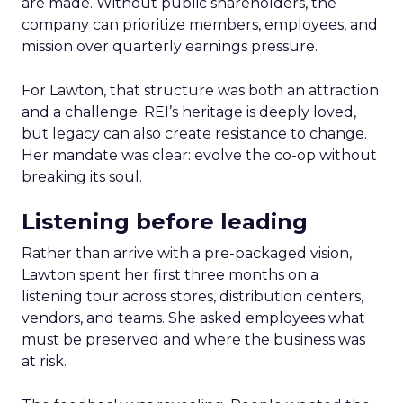
are made. Without public shareholders, the
company can prioritize members, employees, and
mission over quarterly earnings pressure.
For Lawton, that structure was both an attraction
and a challenge. REI’s heritage is deeply loved,
but legacy can also create resistance to change.
Her mandate was clear: evolve the co-op without
breaking its soul.
Listening before leading
Rather than arrive with a pre-packaged vision,
Lawton spent her first three months on a
listening tour across stores, distribution centers,
vendors, and teams. She asked employees what
must be preserved and where the business was
at risk.