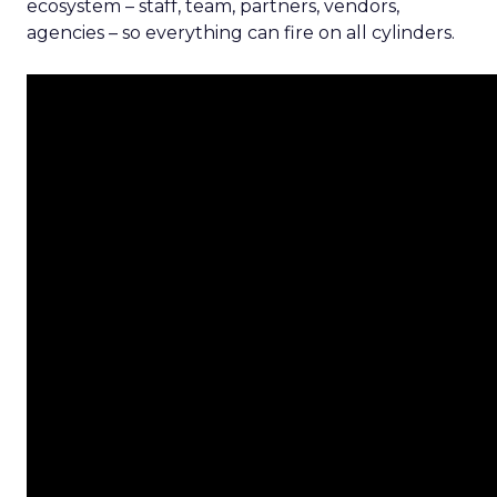
ecosystem – staff, team, partners, vendors,
agencies – so everything can fire on all cylinders.