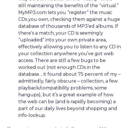
still maintaining the benefits of the “virtual.”
MyMP3.com lets you “register” the music
CDs you own, checking them against a huge
database of thousands of MP3’ed albums. If
there’s a match, your CD is seemingly
“uploaded” into your own private area,
effectively allowing you to listen to any CD in
your collection anywhere you’ve got web
access. There are still a few bugs to be
worked out (not enough CDs in the
database… it found about 75 percent of my –
admittedly, fairly obscure – collection, a few
playback/compatibility problems, some
hangups), but it’s a great example of how
the web can be (and is rapidly becoming) a
part of our daily lives beyond shopping and
info-lookup.