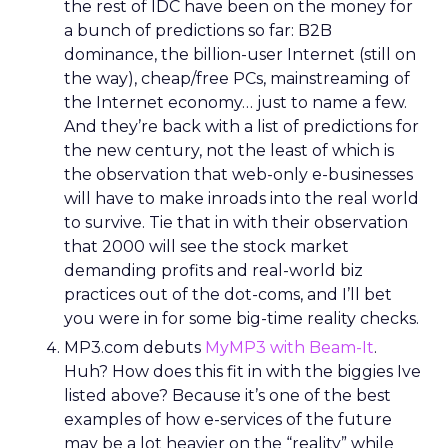
the rest of IDC have been on the money for
a bunch of predictions so far: B2B
dominance, the billion-user Internet (still on
the way), cheap/free PCs, mainstreaming of
the Internet economy… just to name a few.
And they’re back with a list of predictions for
the new century, not the least of which is
the observation that web-only e-businesses
will have to make inroads into the real world
to survive. Tie that in with their observation
that 2000 will see the stock market
demanding profits and real-world biz
practices out of the dot-coms, and I’ll bet
you were in for some big-time reality checks.
MP3.com debuts
MyMP3 with Beam-It
.
Huh? How does this fit in with the biggies Ive
listed above? Because it’s one of the best
examples of how e-services of the future
may be a lot heavier on the “reality” while