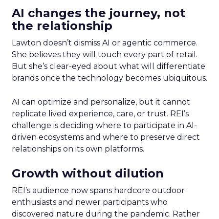
AI changes the journey, not
the relationship
Lawton doesn’t dismiss AI or agentic commerce.
She believes they will touch every part of retail.
But she’s clear-eyed about what will differentiate
brands once the technology becomes ubiquitous.
AI can optimize and personalize, but it cannot
replicate lived experience, care, or trust. REI’s
challenge is deciding where to participate in AI-
driven ecosystems and where to preserve direct
relationships on its own platforms.
Growth without dilution
REI’s audience now spans hardcore outdoor
enthusiasts and newer participants who
discovered nature during the pandemic. Rather