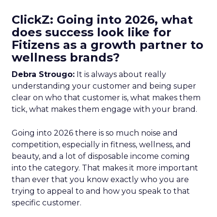
ClickZ: Going into 2026, what
does success look like for
Fitizens as a growth partner to
wellness brands?
Debra Strougo:
It is always about really
understanding your customer and being super
clear on who that customer is, what makes them
tick, what makes them engage with your brand.
Going into 2026 there is so much noise and
competition, especially in fitness, wellness, and
beauty, and a lot of disposable income coming
into the category. That makes it more important
than ever that you know exactly who you are
trying to appeal to and how you speak to that
specific customer.