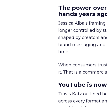
The power over
hands years ago
Jessica Alba’s framing
longer controlled by st
shaped by creators a
brand messaging and in
time.
When consumers trust t
it. That is a commercial
YouTube is now 
Travis Katz outlined 
across every format an