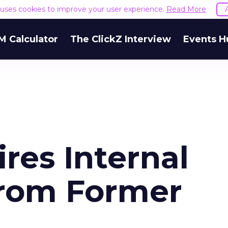
e uses cookies to improve your user experience.
Read More
M Calculator
The ClickZ Interview
Events H
es Internal
From Former