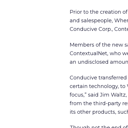
Prior to the creation o
and salespeople, WhenU
Conducive Corp., Cont
Members of the new s
ContextualNet, who we
an undisclosed amount
Conducive transferred
certain technology, to 
focus,” said Jim Waltz
from the third-party r
its other products, su
Though not the end of