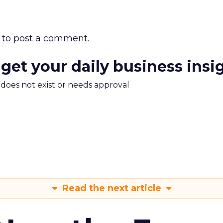
to post a comment.
 get your daily business insi
m does not exist or needs approval
Read the next article