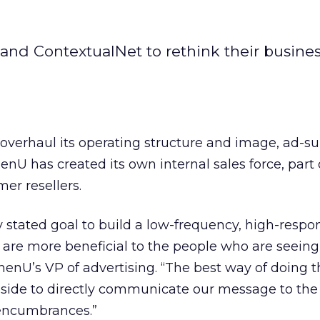
and ContextualNet to rethink their busine
to overhaul its operating structure and image, ad-s
U has created its own internal sales force, part 
er resellers.
y stated goal to build a low-frequency, high-respo
 are more beneficial to the people who are seeing
enU’s VP of advertising. “The best way of doing th
inside to directly communicate our message to the
encumbrances.”