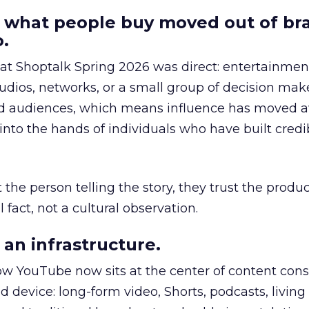
 what people buy moved out of br
.
 at Shoptalk Spring 2026 was direct: entertainment
udios, networks, or a small group of decision maker
nd audiences, which means influence has moved 
to the hands of individuals who have built credib
he person telling the story, they trust the produc
 fact, not a cultural observation.
an infrastructure.
how YouTube now sits at the center of content co
d device: long-form video, Shorts, podcasts, livin