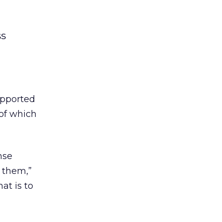
ss
upported
of which
nse
 them,”
at is to