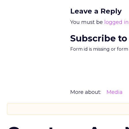
Leave a Reply
You must be
logged in
Subscribe to
Form id is missing or for
More about:
Media