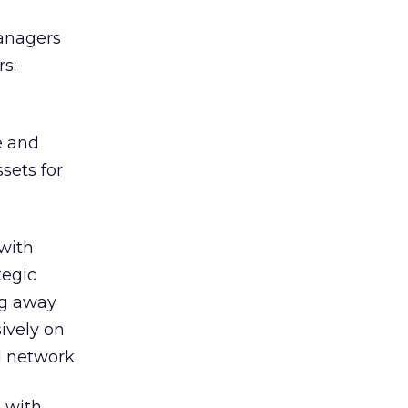
managers
s:
e and
sets for
with
tegic
ng away
ively on
d network.
 with