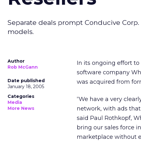
Separate deals prompt Conducive Corp. 
models.
Author
In its ongoing effort 
Rob McGann
software company When
Date published
was acquired from form
January 18, 2005
Categories
“We have a very clearl
Media
network, with ads that
More News
said Paul Rothkopf, Wh
bring our sales force 
marketplace without 