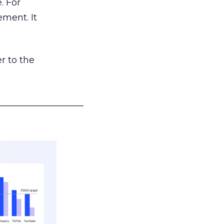
. For
ement. It
r to the
___________________