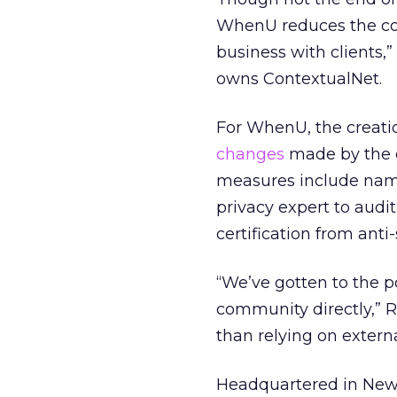
WhenU reduces the co
business with clients,
owns ContextualNet.
For WhenU, the creatio
changes
made by the c
measures include namin
privacy expert to audi
certification from ant
“We’ve gotten to the 
community directly,” R
than relying on external
Headquartered in New Y