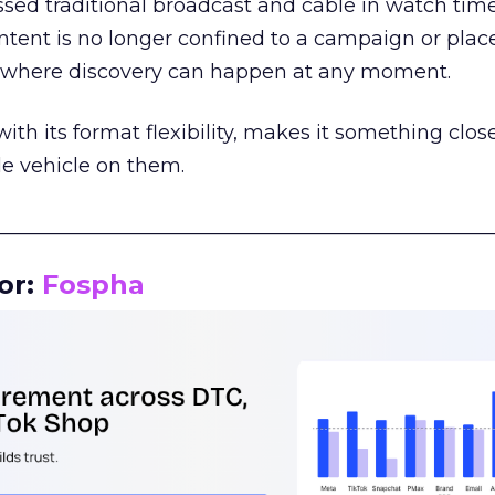
assed traditional broadcast and cable in watch time
tent is no longer confined to a campaign or plac
m where discovery can happen at any moment.
th its format flexibility, makes it something close
le vehicle on them.
__________________________________________________
or:
Fospha