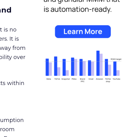
and
 is no
s. It is
away from
ility over
ts within
nsumption
g room