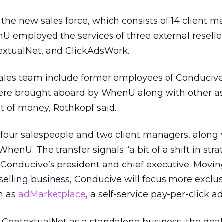
f the new sales force, which consists of 14 client 
 employed the services of three external reseller
extualNet, and ClickAdsWork.
ales team include former employees of Conduciv
re brought aboard by WhenU along with other as
 of money, Rothkopf said.
 four salespeople and two client managers, along 
WhenU. The transfer signals “a bit of a shift in stra
, Conducive’s president and chief executive. Movi
eselling business, Conducive will focus more exclus
ch as
adMarketplace
, a self-service pay-per-click a
 ContextualNet as a standalone business, the deal