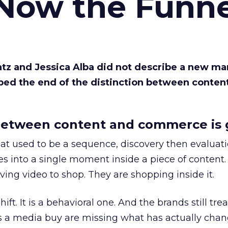
 Now the Funne
Katz and Jessica Alba did not describe a new ma
bed the end of the distinction between conten
etween content and commerce is 
at used to be a sequence, discovery then evaluat
s into a single moment inside a piece of content.
ing video to shop. They are shopping inside it.
hift. It is a behavioral one. And the brands still tre
as a media buy are missing what has actually chan