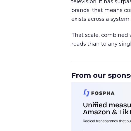
television. It has surp
brands, that means con
exists across a syste
That scale, combined wi
roads than to any sing
______________________
From our spons