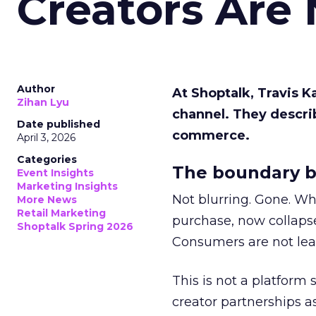
Creators Are
Author
At Shoptalk, Travis 
Zihan Lyu
channel. They descri
Date published
commerce.
April 3, 2026
Categories
The boundary b
Event Insights
Marketing Insights
Not blurring. Gone. Wh
More News
Retail Marketing
purchase, now collapse
Shoptalk Spring 2026
Consumers are not leav
This is not a platform s
creator partnerships 