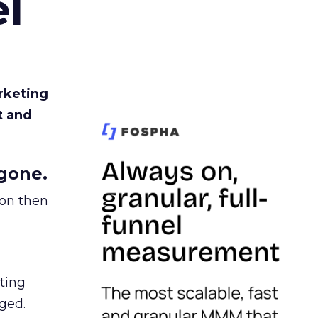
l
rketing
t and
gone.
ion then
ating
ged.