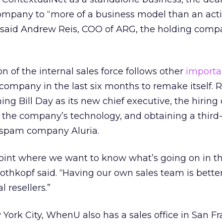
mpany to “more of a business model than an act
” said Andrew Reis, COO of ARG, the holding comp
n of the internal sales force follows other
importa
ompany in the last six months to remake itself. 
g Bill Day as its new chief executive, the hiring 
t the company’s technology, and obtaining a third
i-spam company Aluria.
point where we want to know what’s going on in t
othkopf said. “Having our own sales team is better
 resellers.”
ork City, WhenU also has a sales office in San Fr