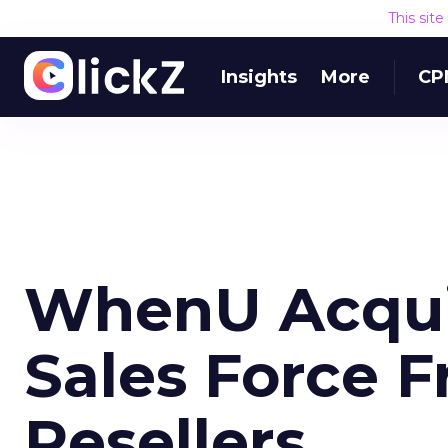
This sit
Insights
More
CP
WhenU Acquir
Sales Force 
Resellers