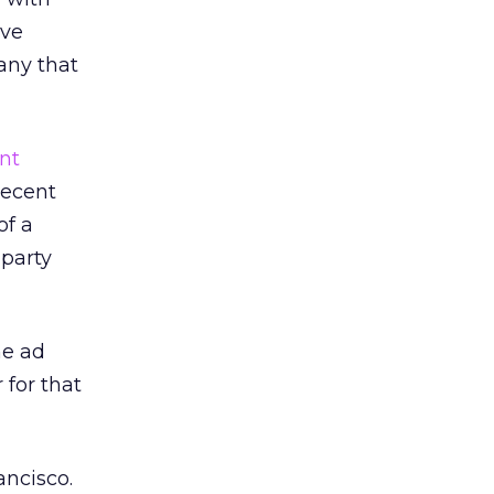
ive
any that
nt
Recent
of a
-party
he ad
 for that
ancisco.