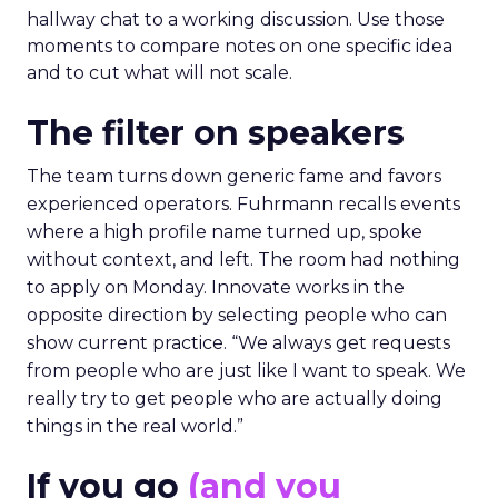
hallway chat to a working discussion. Use those
moments to compare notes on one specific idea
and to cut what will not scale.
The filter on speakers
The team turns down generic fame and favors
experienced operators. Fuhrmann recalls events
where a high profile name turned up, spoke
without context, and left. The room had nothing
to apply on Monday. Innovate works in the
opposite direction by selecting people who can
show current practice. “We always get requests
from people who are just like I want to speak. We
really try to get people who are actually doing
things in the real world.”
If you go
(and you