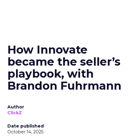
How Innovate
became the seller’s
playbook, with
Brandon Fuhrmann
Author
ClickZ
Date published
October 14, 2025