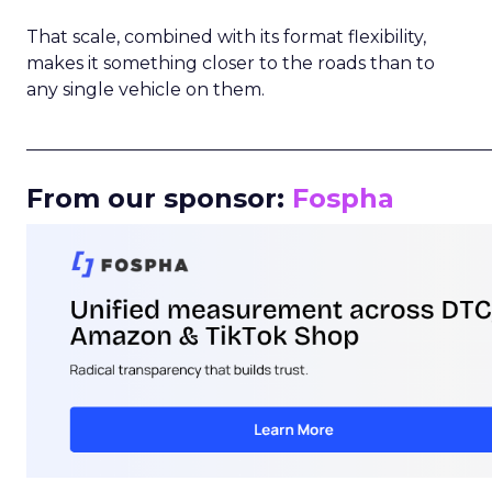
That scale, combined with its format flexibility,
makes it something closer to the roads than to
any single vehicle on them.
_____________________________________________________
From our sponsor:
Fospha