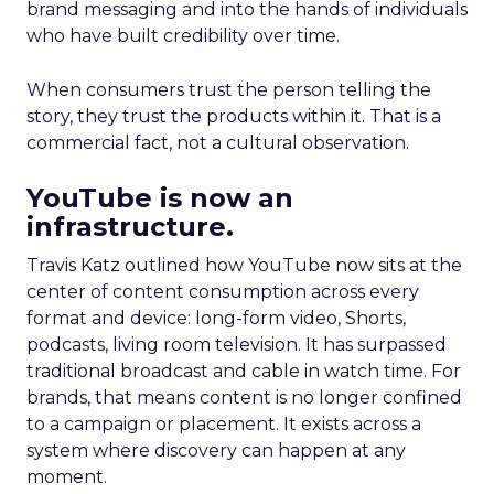
brand messaging and into the hands of individuals
who have built credibility over time.
When consumers trust the person telling the
story, they trust the products within it. That is a
commercial fact, not a cultural observation.
YouTube is now an
infrastructure.
Travis Katz outlined how YouTube now sits at the
center of content consumption across every
format and device: long-form video, Shorts,
podcasts, living room television. It has surpassed
traditional broadcast and cable in watch time. For
brands, that means content is no longer confined
to a campaign or placement. It exists across a
system where discovery can happen at any
moment.