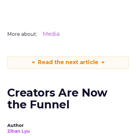
Media
More about:
Read the next article
Creators Are Now
the Funnel
Author
Zihan Lyu