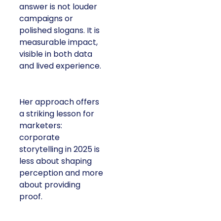
answer is not louder
campaigns or
polished slogans. It is
measurable impact,
visible in both data
and lived experience.
Her approach offers
a striking lesson for
marketers:
corporate
storytelling in 2025 is
less about shaping
perception and more
about providing
proof.