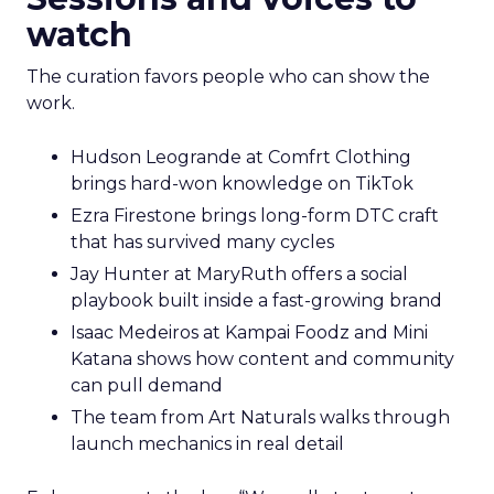
watch
The curation favors people who can show the
work.
Hudson Leogrande at Comfrt Clothing
brings hard-won knowledge on TikTok
Ezra Firestone brings long-form DTC craft
that has survived many cycles
Jay Hunter at MaryRuth offers a social
playbook built inside a fast-growing brand
Isaac Medeiros at Kampai Foodz and Mini
Katana shows how content and community
can pull demand
The team from Art Naturals walks through
launch mechanics in real detail