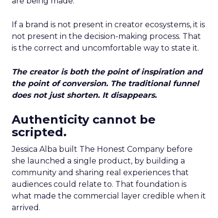
are being made.
If a brand is not present in creator ecosystems, it is
not present in the decision-making process. That
is the correct and uncomfortable way to state it.
The creator is both the point of inspiration and
the point of conversion. The traditional funnel
does not just shorten. It disappears.
Authenticity cannot be
scripted.
Jessica Alba built The Honest Company before
she launched a single product, by building a
community and sharing real experiences that
audiences could relate to. That foundation is
what made the commercial layer credible when it
arrived.