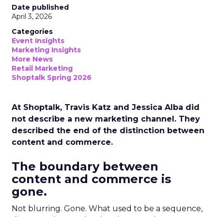
Date published
April 3, 2026
Categories
Event Insights
Marketing Insights
More News
Retail Marketing
Shoptalk Spring 2026
At Shoptalk, Travis Katz and Jessica Alba did
not describe a new marketing channel. They
described the end of the distinction between
content and commerce.
The boundary between
content and commerce is
gone.
Not blurring. Gone. What used to be a sequence,