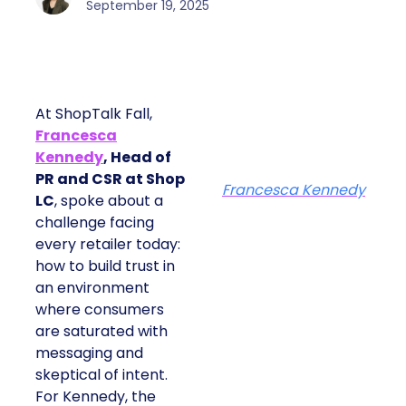
September 19, 2025
At ShopTalk Fall,
Francesca
Kennedy
, Head of
PR and CSR at Shop
Francesca Kennedy
LC
, spoke about a
challenge facing
every retailer today:
how to build trust in
an environment
where consumers
are saturated with
messaging and
skeptical of intent.
For Kennedy, the