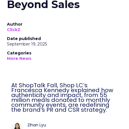
Beyond Sales
Author
ClickZ
Date published
September 19, 2025
Categories
More News
At ShopTalk Fall, Shop LC’s
Francesca Kennedy explained how
authenticity and impact, from 55
million meals donated to monthly
community events, are redefining
the brand’s PR and CSR strategy.
Zihan Lyu