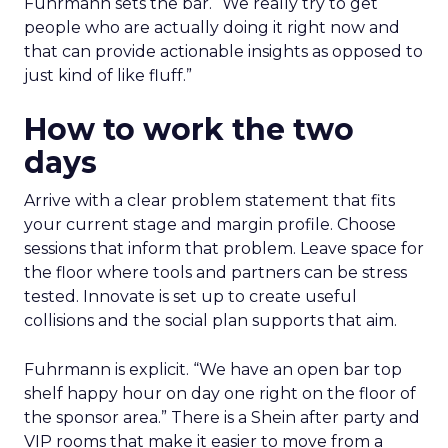
Fuhrmann sets the bar. “We really try to get
people who are actually doing it right now and
that can provide actionable insights as opposed to
just kind of like fluff.”
How to work the two
days
Arrive with a clear problem statement that fits
your current stage and margin profile. Choose
sessions that inform that problem. Leave space for
the floor where tools and partners can be stress
tested. Innovate is set up to create useful
collisions and the social plan supports that aim.
Fuhrmann is explicit. “We have an open bar top
shelf happy hour on day one right on the floor of
the sponsor area.” There is a Shein after party and
VIP rooms that make it easier to move from a