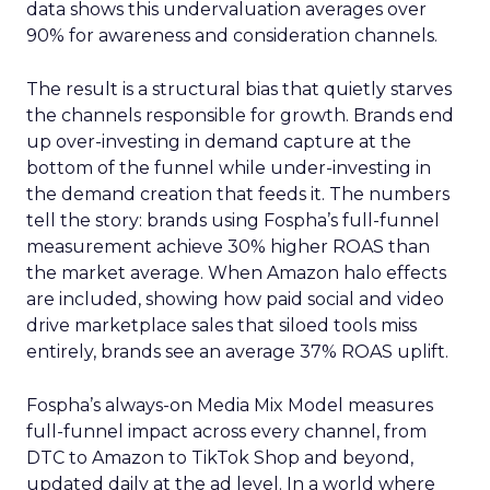
data shows this undervaluation averages over
90% for awareness and consideration channels.
The result is a structural bias that quietly starves
the channels responsible for growth. Brands end
up over-investing in demand capture at the
bottom of the funnel while under-investing in
the demand creation that feeds it. The numbers
tell the story: brands using Fospha’s full-funnel
measurement achieve 30% higher ROAS than
the market average. When Amazon halo effects
are included, showing how paid social and video
drive marketplace sales that siloed tools miss
entirely, brands see an average 37% ROAS uplift.
Fospha’s always-on Media Mix Model measures
full-funnel impact across every channel, from
DTC to Amazon to TikTok Shop and beyond,
updated daily at the ad level. In a world where