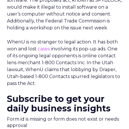
software. The proposed act, known as SPYBLOCK,
would make it illegal to install software on a
user’s computer without notice and consent.
Additionally, the Federal Trade Commission is
holding a workshop on the issue next week.
WhenU is no stranger to legal action. It has both
won and lost
cases
involving its pop-up ads. One
of its ongoing legal opponents is online contact
lens merchant 1-800 Contacts Inc. In the Utah
lawsuit, WhenU claims that lobbying by Draper,
Utah-based 1-800 Contacts spurred legislators to
pass the Act.
Subscribe to get your
daily business insights
Form id is missing or form does not exist or needs
approval