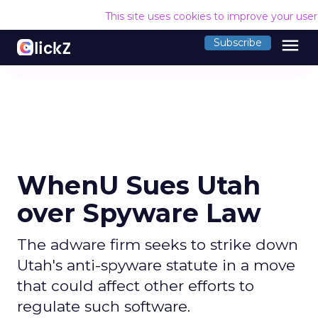
This site uses cookies to improve your use
menu
Subscribe
WhenU Sues Utah
over Spyware Law
The adware firm seeks to strike down
Utah's anti-spyware statute in a move
that could affect other efforts to
regulate such software.