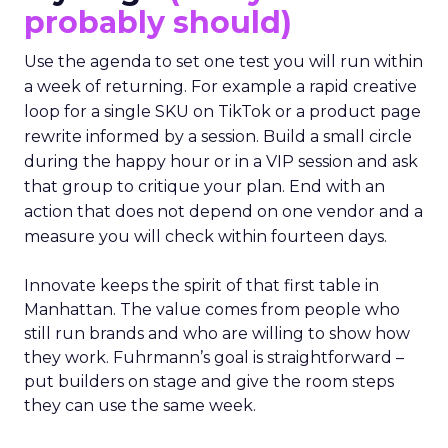
probably should)
Use the agenda to set one test you will run within
a week of returning. For example a rapid creative
loop for a single SKU on TikTok or a product page
rewrite informed by a session. Build a small circle
during the happy hour or in a VIP session and ask
that group to critique your plan. End with an
action that does not depend on one vendor and a
measure you will check within fourteen days.
Innovate keeps the spirit of that first table in
Manhattan. The value comes from people who
still run brands and who are willing to show how
they work. Fuhrmann’s goal is straightforward –
put builders on stage and give the room steps
they can use the same week.