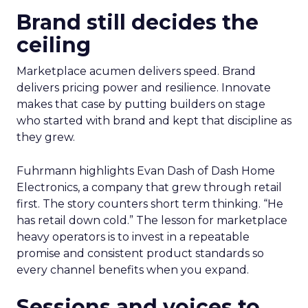
Brand still decides the
ceiling
Marketplace acumen delivers speed. Brand
delivers pricing power and resilience. Innovate
makes that case by putting builders on stage
who started with brand and kept that discipline as
they grew.
Fuhrmann highlights Evan Dash of Dash Home
Electronics, a company that grew through retail
first. The story counters short term thinking. “He
has retail down cold.” The lesson for marketplace
heavy operators is to invest in a repeatable
promise and consistent product standards so
every channel benefits when you expand.
Sessions and voices to