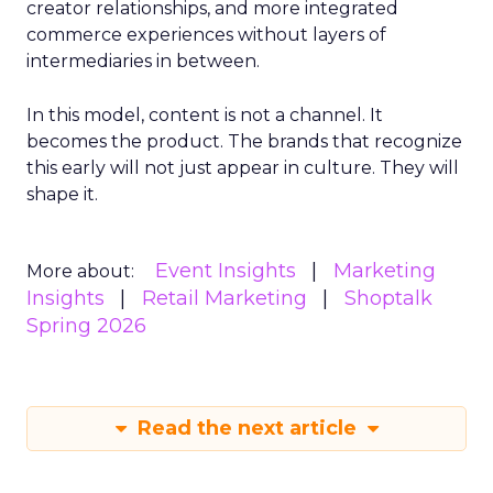
creator relationships, and more integrated
commerce experiences without layers of
intermediaries in between.
In this model, content is not a channel. It
becomes the product. The brands that recognize
this early will not just appear in culture. They will
shape it.
Event Insights
Marketing
More about:
Insights
Retail Marketing
Shoptalk
Spring 2026
Read the next article