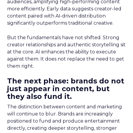
audiences, amplifying high-performing content
more efficiently. Early data suggests creator-led
content paired with AI-driven distribution
significantly outperforms traditional creative.
But the fundamentals have not shifted. Strong
creator relationships and authentic storytelling sit
at the core. AI enhances the ability to execute
against them. It does not replace the need to get
them right.
The next phase: brands do not
just appear in content, but
they also fund it.
The distinction between content and marketing
will continue to blur. Brands are increasingly
positioned to fund and produce entertainment
directly, creating deeper storytelling, stronger