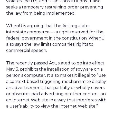
violates the U.S. and Utah Constitutions. It also
seeks a temporary restraining order preventing
the law from being implemented.
WhenU is arguing that the Act regulates
interstate commerce — a right reserved for the
federal government in the constitution. WhenU
also says the law limits companies’ rights to
commercial speech.
The recently passed Act, slated to go into effect
May 3, prohibits the installation of spyware on a
person’s computer. It also makes it illegal to “use
a context based triggering mechanism to display
an advertisement that partially or wholly covers
or obscures paid advertising or other content on
an Internet Web site in a way that interferes with
a user’s ability to view the Internet Web site.”