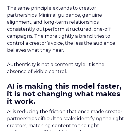
The same principle extends to creator
partnerships. Minimal guidance, genuine
alignment, and long-term relationships
consistently outperform structured, one-off
campaigns. The more tightly a brand tries to
control a creator’s voice, the less the audience
believes what they hear.
Authenticity is not a content style. It is the
absence of visible control.
AI is making this model faster,
it is not changing what makes
it work.
AI is reducing the friction that once made creator
partnerships difficult to scale: identifying the right
creators, matching content to the right