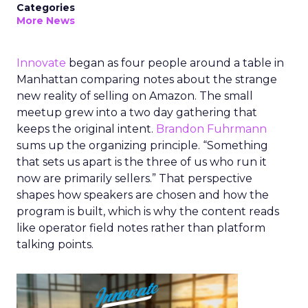
Categories
More News
Innovate
began as four people around a table in
Manhattan comparing notes about the strange
new reality of selling on Amazon. The small
meetup grew into a two day gathering that
keeps the original intent.
Brandon Fuhrmann
sums up the organizing principle. “Something
that sets us apart is the three of us who run it
now are primarily sellers.” That perspective
shapes how speakers are chosen and how the
program is built, which is why the content reads
like operator field notes rather than platform
talking points.