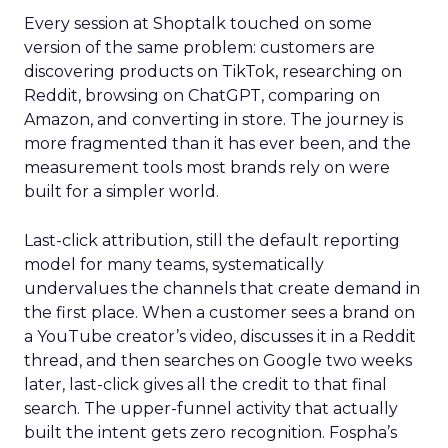
Every session at Shoptalk touched on some
version of the same problem: customers are
discovering products on TikTok, researching on
Reddit, browsing on ChatGPT, comparing on
Amazon, and converting in store. The journey is
more fragmented than it has ever been, and the
measurement tools most brands rely on were
built for a simpler world.
Last-click attribution, still the default reporting
model for many teams, systematically
undervalues the channels that create demand in
the first place. When a customer sees a brand on
a YouTube creator’s video, discusses it in a Reddit
thread, and then searches on Google two weeks
later, last-click gives all the credit to that final
search. The upper-funnel activity that actually
built the intent gets zero recognition. Fospha’s