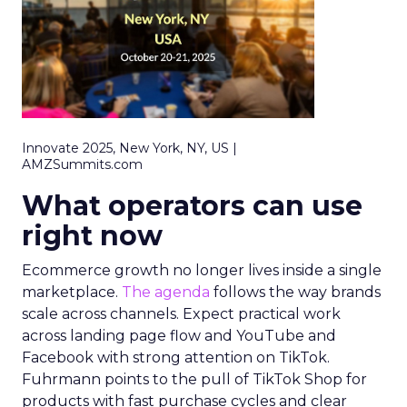
Innovate 2025, New York, NY, US |
AMZSummits.com
What operators can use
right now
Ecommerce growth no longer lives inside a single
marketplace.
The agenda
follows the way brands
scale across channels. Expect practical work
across landing page flow and YouTube and
Facebook with strong attention on TikTok.
Fuhrmann points to the pull of TikTok Shop for
products with fast purchase cycles and clear