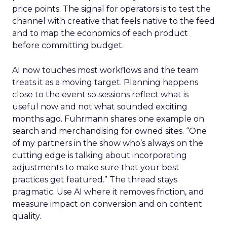
price points. The signal for operators is to test the
channel with creative that feels native to the feed
and to map the economics of each product
before committing budget.
AI now touches most workflows and the team
treats it as a moving target. Planning happens
close to the event so sessions reflect what is
useful now and not what sounded exciting
months ago. Fuhrmann shares one example on
search and merchandising for owned sites. “One
of my partners in the show who’s always on the
cutting edge is talking about incorporating
adjustments to make sure that your best
practices get featured.” The thread stays
pragmatic. Use AI where it removes friction, and
measure impact on conversion and on content
quality.