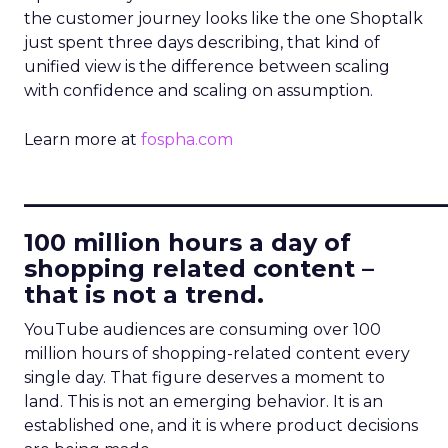
the customer journey looks like the one Shoptalk
just spent three days describing, that kind of
unified view is the difference between scaling
with confidence and scaling on assumption.
Learn more at
fospha.com
____________________________
100 million hours a day of
shopping related content –
that is not a trend.
YouTube audiences are consuming over 100
million hours of shopping-related content every
single day. That figure deserves a moment to
land. This is not an emerging behavior. It is an
established one, and it is where product decisions