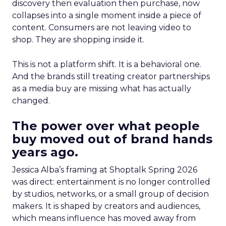
discovery then evaluation then purchase, now
collapses into a single moment inside a piece of
content. Consumers are not leaving video to
shop. They are shopping inside it.
This is not a platform shift. It is a behavioral one.
And the brands still treating creator partnerships
as a media buy are missing what has actually
changed.
The power over what people
buy moved out of brand hands
years ago.
Jessica Alba’s framing at Shoptalk Spring 2026
was direct: entertainment is no longer controlled
by studios, networks, or a small group of decision
makers. It is shaped by creators and audiences,
which means influence has moved away from