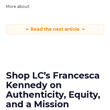
More about:
Read the next article
Shop LC’s Francesca
Kennedy on
Authenticity, Equity,
and a Mission