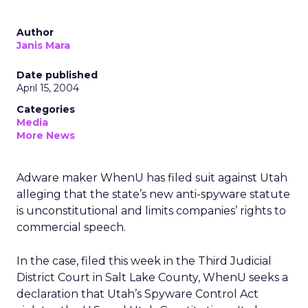
Author
Janis Mara
Date published
April 15, 2004
Categories
Media
More News
Adware maker WhenU has filed suit against Utah
alleging that the state’s new anti-spyware statute
is unconstitutional and limits companies’ rights to
commercial speech.
In the case, filed this week in the Third Judicial
District Court in Salt Lake County, WhenU seeks a
declaration that Utah’s Spyware Control Act