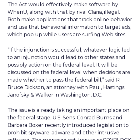
The Act would effectively make software by
WhenU, along with that by rival Claria, illegal.
Both make applications that track online behavior
and use that behavioral information to target ads,
which pop up while users are surfing Web sites.
“If the injunction is successful, whatever logic led
to an injunction would lead to other states and
possibly action on the federal level. It will be
discussed on the federal level when decisions are
made whether to pass the federal bill,” said R.
Bruce Dickson, an attorney with Paul, Hastings,
Janofsky & Walker in Washington, D.C.
The issue is already taking an important place on
the federal stage. U.S. Sens. Conrad Burns and
Barbara Boxer recently introduced legislation to
prohibit spyware, adware and other intrusive