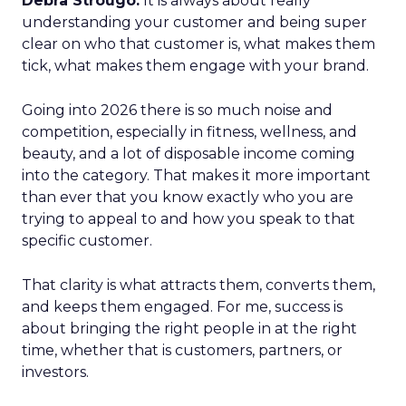
Debra Strougo:
It is always about really
understanding your customer and being super
clear on who that customer is, what makes them
tick, what makes them engage with your brand.
Going into 2026 there is so much noise and
competition, especially in fitness, wellness, and
beauty, and a lot of disposable income coming
into the category. That makes it more important
than ever that you know exactly who you are
trying to appeal to and how you speak to that
specific customer.
That clarity is what attracts them, converts them,
and keeps them engaged. For me, success is
about bringing the right people in at the right
time, whether that is customers, partners, or
investors.