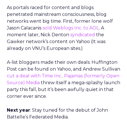
As portals raced for content and blogs
penetrated mainstream consciousness, blog
networks went big time. First, former lone wolf
Jason Calacanis
sold Weblogs Inc. to AOL
. A
moment later, Nick Denton
syndicated
the
Gawker network’s content on Yahoo (It was
already on VNU’s European sites.)
A-list bloggers made their own deals: Huffington
Post can be found on Yahoo, and Andrew Sullivan
cut a deal with Time Inc.
.
Pajamas (formerly Open
Source) Media
threw itself a mega-splashy launch
party this fall, but it’s been awfully quiet in that
corner ever since.
Next year
: Stay tuned for the debut of John
Battelle’s Federated Media.