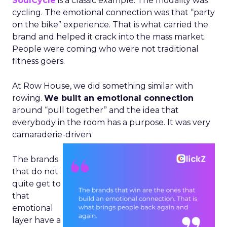
SoulCycle
is a classic example. The modality was
cycling. The emotional connection was that “party
on the bike” experience. That is what carried the
brand and helped it crack into the mass market.
People were coming who were not traditional
fitness goers.
At Row House, we did something similar with
rowing.
We built an emotional connection
around “pull together” and the idea that
everybody in the room has a purpose. It was very
camaraderie-driven.
The brands
that do not
quite get to
that
emotional
layer have a