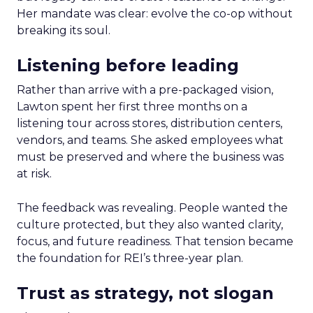
Her mandate was clear: evolve the co-op without
breaking its soul.
Listening before leading
Rather than arrive with a pre-packaged vision,
Lawton spent her first three months on a
listening tour across stores, distribution centers,
vendors, and teams. She asked employees what
must be preserved and where the business was
at risk.
The feedback was revealing. People wanted the
culture protected, but they also wanted clarity,
focus, and future readiness. That tension became
the foundation for REI’s three-year plan.
Trust as strategy, not slogan