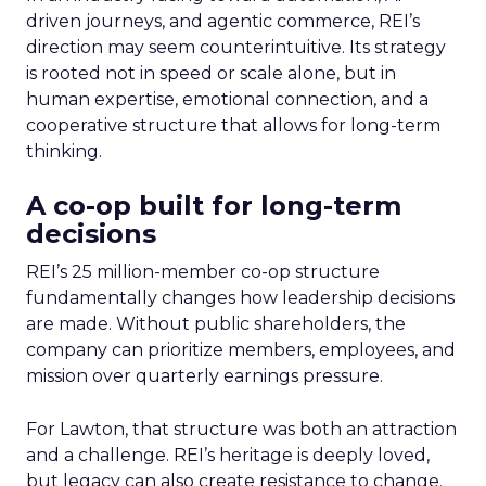
driven journeys, and agentic commerce, REI’s
direction may seem counterintuitive. Its strategy
is rooted not in speed or scale alone, but in
human expertise, emotional connection, and a
cooperative structure that allows for long-term
thinking.
A co-op built for long-term
decisions
REI’s 25 million-member co-op structure
fundamentally changes how leadership decisions
are made. Without public shareholders, the
company can prioritize members, employees, and
mission over quarterly earnings pressure.
For Lawton, that structure was both an attraction
and a challenge. REI’s heritage is deeply loved,
but legacy can also create resistance to change.