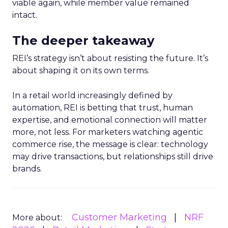
viable again, while member value remained
intact.
The deeper takeaway
REI’s strategy isn’t about resisting the future. It’s
about shaping it on its own terms.
In a retail world increasingly defined by
automation, REI is betting that trust, human
expertise, and emotional connection will matter
more, not less. For marketers watching agentic
commerce rise, the message is clear: technology
may drive transactions, but relationships still drive
brands.
Customer Marketing
NRF
More about: