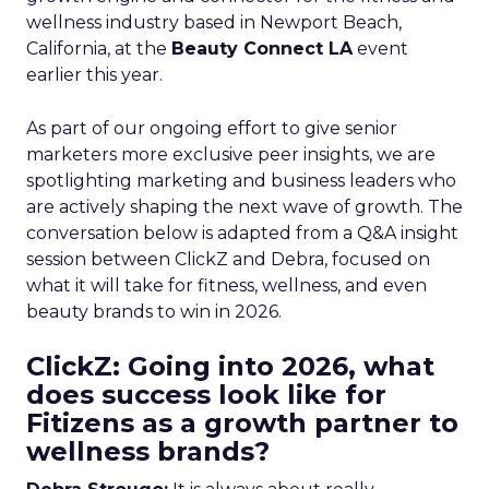
wellness industry based in Newport Beach,
California, at the
Beauty Connect LA
event
earlier this year.
As part of our ongoing effort to give senior
marketers more exclusive peer insights, we are
spotlighting marketing and business leaders who
are actively shaping the next wave of growth. The
conversation below is adapted from a Q&A insight
session between ClickZ and Debra, focused on
what it will take for fitness, wellness, and even
beauty brands to win in 2026.
ClickZ: Going into 2026, what
does success look like for
Fitizens as a growth partner to
wellness brands?