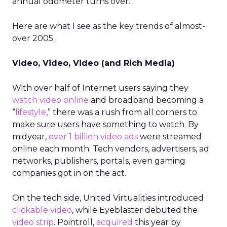
annual odometer turns over.
Here are what I see as the key trends of almost-
over 2005.
Video, Video, Video (and Rich Media)
With over half of Internet users saying they
watch video online
and broadband becoming a
“
lifestyle
,” there was a rush from all corners to
make sure users have something to watch. By
midyear,
over 1 billion video ads
were streamed
online each month. Tech vendors, advertisers, ad
networks, publishers, portals, even gaming
companies got in on the act.
On the tech side, United Virtualities introduced
clickable video
, while Eyeblaster debuted the
video strip
. Pointroll,
acquired
this year by