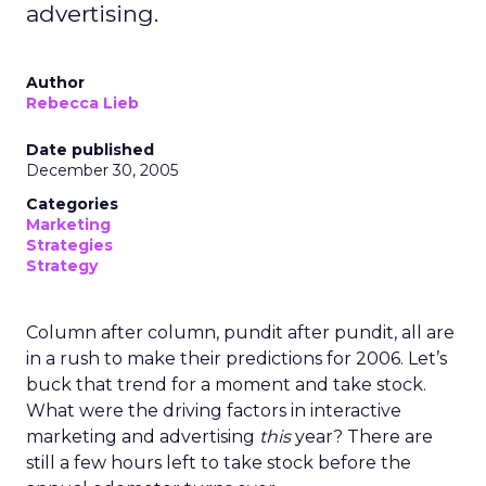
advertising.
Author
Rebecca Lieb
Date published
December 30, 2005
Categories
Marketing
Strategies
Strategy
Column after column, pundit after pundit, all are
in a rush to make their predictions for 2006. Let’s
buck that trend for a moment and take stock.
What were the driving factors in interactive
marketing and advertising
this
year? There are
still a few hours left to take stock before the