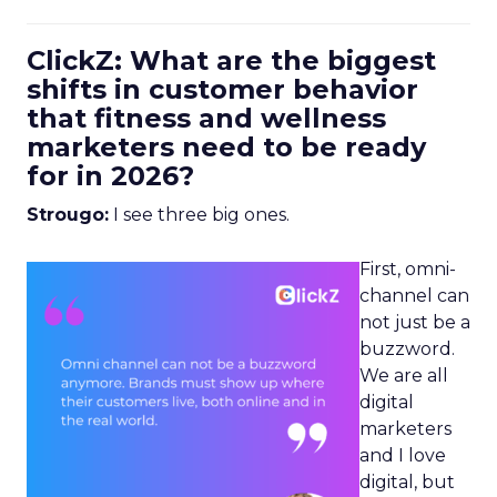
ClickZ: What are the biggest
shifts in customer behavior
that fitness and wellness
marketers need to be ready
for in 2026?
Strougo:
I see three big ones.
First, omni-
channel can
not just be a
buzzword.
We are all
digital
marketers
and I love
digital, but