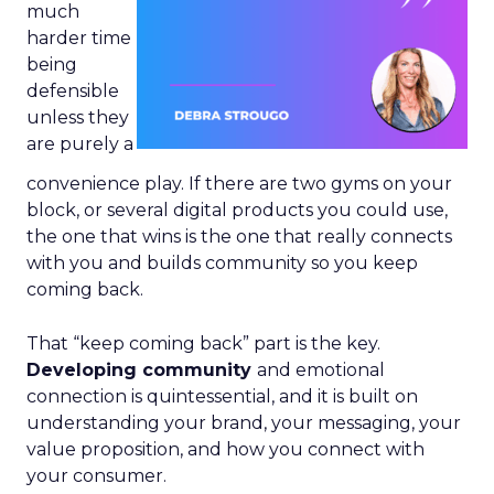
much
harder time
being
defensible
unless they
are purely a
convenience play. If there are two gyms on your
block, or several digital products you could use,
the one that wins is the one that really connects
with you and builds community so you keep
coming back.
That “keep coming back” part is the key.
Developing community
and emotional
connection is quintessential, and it is built on
understanding your brand, your messaging, your
value proposition, and how you connect with
your consumer.