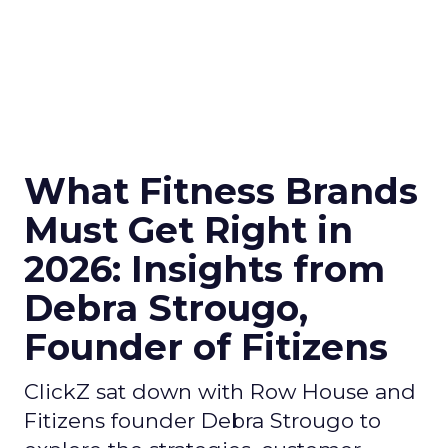
What Fitness Brands
Must Get Right in
2026: Insights from
Debra Strougo,
Founder of Fitizens
ClickZ sat down with Row House and
Fitizens founder Debra Strougo to