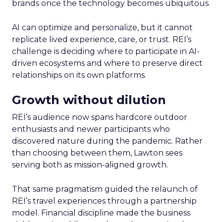
brands once the technology becomes ubiquitous.
AI can optimize and personalize, but it cannot
replicate lived experience, care, or trust. REI’s
challenge is deciding where to participate in AI-
driven ecosystems and where to preserve direct
relationships on its own platforms.
Growth without dilution
REI’s audience now spans hardcore outdoor
enthusiasts and newer participants who
discovered nature during the pandemic. Rather
than choosing between them, Lawton sees
serving both as mission-aligned growth.
That same pragmatism guided the relaunch of
REI’s travel experiences through a partnership
model. Financial discipline made the business