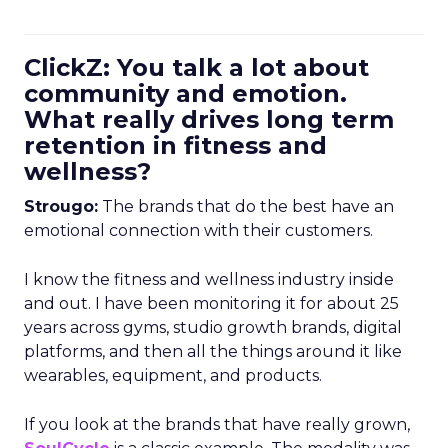
ClickZ: You talk a lot about
community and emotion.
What really drives long term
retention in fitness and
wellness?
Strougo:
The brands that do the best have an
emotional connection with their customers.
I know the fitness and wellness industry inside
and out. I have been monitoring it for about 25
years across gyms, studio growth brands, digital
platforms, and then all the things around it like
wearables, equipment, and products.
If you look at the brands that have really grown,