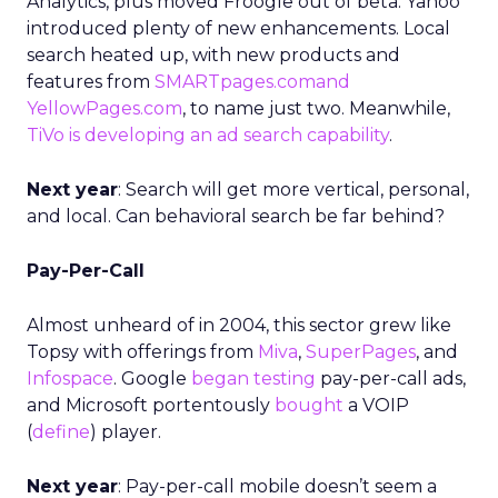
Analytics, plus moved Froogle out of beta. Yahoo
introduced plenty of new enhancements. Local
search heated up, with new products and
features from
SMARTpages.comand
YellowPages.com
, to name just two. Meanwhile,
TiVo is developing an ad search capability
.
Next year
: Search will get more vertical, personal,
and local. Can behavioral search be far behind?
Pay-Per-Call
Almost unheard of in 2004, this sector grew like
Topsy with offerings from
Miva
,
SuperPages
, and
Infospace
. Google
began testing
pay-per-call ads,
and Microsoft portentously
bought
a VOIP
(
define
) player.
Next year
: Pay-per-call mobile doesn’t seem a