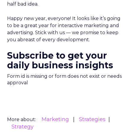
half bad idea.
Happy new year, everyone! It looks like it’s going
to be a great year for interactive marketing and
advertising. Stick with us — we promise to keep
you abreast of every development.
Subscribe to get your
daily business insights
Form id is missing or form does not exist or needs
approval
Marketing
Strategies
More about:
Strategy