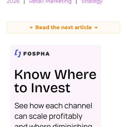
2026
Retail Marketing
Strategy
Read the next article