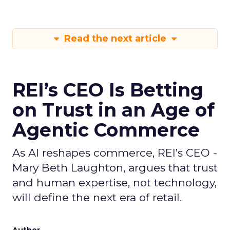
Read the next article
REI’s CEO Is Betting
on Trust in an Age of
Agentic Commerce
As AI reshapes commerce, REI’s CEO -
Mary Beth Laughton, argues that trust
and human expertise, not technology,
will define the next era of retail.