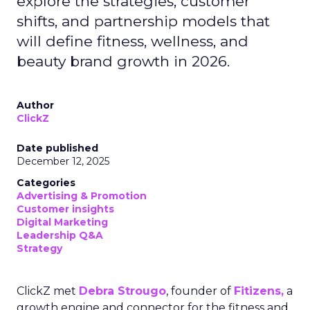
explore the strategies, customer
shifts, and partnership models that
will define fitness, wellness, and
beauty brand growth in 2026.
Author
ClickZ
Date published
December 12, 2025
Categories
Advertising & Promotion
Customer insights
Digital Marketing
Leadership Q&A
Strategy
ClickZ met
Debra Strougo
, founder of
Fitizens,
a
growth engine and connector for the fitness and