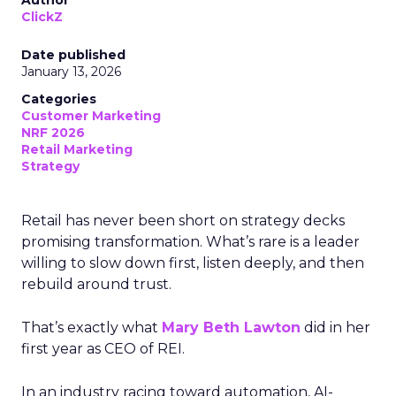
Author
ClickZ
Date published
January 13, 2026
Categories
Customer Marketing
NRF 2026
Retail Marketing
Strategy
Retail has never been short on strategy decks
promising transformation. What’s rare is a leader
willing to slow down first, listen deeply, and then
rebuild around trust.
That’s exactly what
Mary Beth Lawton
did in her
first year as CEO of REI.
In an industry racing toward automation, AI-