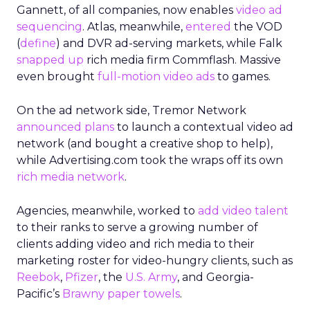
Gannett, of all companies, now enables
video ad
sequencing
. Atlas, meanwhile,
entered
the VOD
(
define
) and DVR ad-serving markets, while Falk
snapped up
rich media firm Commflash. Massive
even brought
full-motion video ads
to games.
On the ad network side, Tremor Network
announced plans
to launch a contextual video ad
network (and bought a creative shop to help),
while Advertising.com took the wraps off its own
rich media network
.
Agencies, meanwhile, worked to
add video talent
to their ranks to serve a growing number of
clients adding video and rich media to their
marketing roster for video-hungry clients, such as
Reebok
,
Pfizer
, the
U.S. Army
, and Georgia-
Pacific’s
Brawny paper towels
.