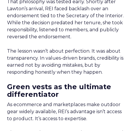
That philosophy was tested early. Shortly after
Lawton’s arrival, REI faced backlash over an
endorsement tied to the Secretary of the Interior.
While the decision predated her tenure, she took
responsibility, listened to members, and publicly
reversed the endorsement.
The lesson wasn’t about perfection. It was about
transparency. In values-driven brands, credibility is
earned not by avoiding mistakes, but by
responding honestly when they happen.
Green vests as the ultimate
differentiator
As ecommerce and marketplaces make outdoor
gear widely available, REI’s advantage isn’t access
to product. It’s access to expertise.