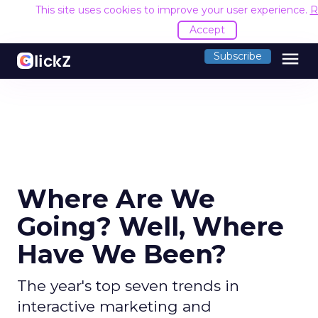
This site uses cookies to improve your user experience.
R
Accept
menu
Subscribe
Where Are We
Going? Well, Where
Have We Been?
The year's top seven trends in
interactive marketing and