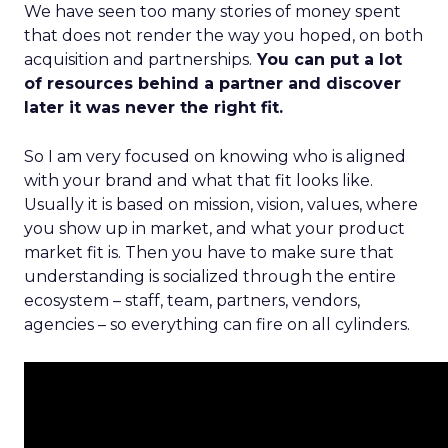
We have seen too many stories of money spent
that does not render the way you hoped, on both
acquisition and partnerships.
You can put a lot
of resources behind a partner and discover
later it was never the right fit.
So I am very focused on knowing who is aligned
with your brand and what that fit looks like.
Usually it is based on mission, vision, values, where
you show up in market, and what your product
market fit is. Then you have to make sure that
understanding is socialized through the entire
ecosystem – staff, team, partners, vendors,
agencies – so everything can fire on all cylinders.