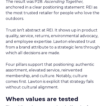
The result was P28:
Ascending Together
,
anchored in a clear positioning statement: REI as
the most trusted retailer for people who love the
outdoors.
Trust isn’t abstract at REI. It shows up in product
quality, service, returns, environmental advocacy,
and employee expertise. Lawton elevated trust
from a brand attribute to a strategic lens through
which all decisions are made.
Four pillars support that positioning: authentic
assortment, elevated service, reinvented
membership, and culture. Notably, culture
comes first. Lawton is explicit that strategy fails
without cultural alignment.
When values are tested