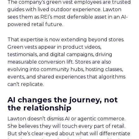
The company’s green vest employees are trusted
guides with lived outdoor experience. Lawton
sees them as REI’s most defensible asset in an AI-
powered retail future.
That expertise is now extending beyond stores.
Green vests appear in product videos,
testimonials, and digital campaigns, driving
measurable conversion lift. Stores are also
evolving into community hubs, hosting classes,
events, and shared experiences that algorithms
can’t replicate.
AI changes the journey, not
the relationship
Lawton doesn’t dismiss AI or agentic commerce.
She believes they will touch every part of retail.
But she’s clear-eyed about what will differentiate