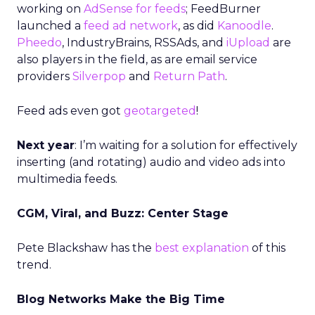
working on
AdSense for feeds
; FeedBurner
launched a
feed ad network
, as did
Kanoodle
.
Pheedo
, IndustryBrains, RSSAds, and
iUpload
are
also players in the field, as are email service
providers
Silverpop
and
Return Path
.
Feed ads even got
geotargeted
!
Next year
: I’m waiting for a solution for effectively
inserting (and rotating) audio and video ads into
multimedia feeds.
CGM, Viral, and Buzz: Center Stage
Pete Blackshaw has the
best explanation
of this
trend.
Blog Networks Make the Big Time