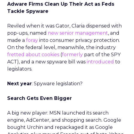
Adware Firms Clean Up Their Act as Feds
Tackle Spyware
Reviled when it was Gator, Claria dispensed with
pop-ups, named
new senior management
, and
made a
foray
into consumer privacy protection.
On the federal level, meanwhile, the industry
fretted about cookies
(
formerly
part of the SPY
ACT), and a new spyware bill was
introduced
to
legislators.
Next year
: Spyware legislation?
Search Gets Even Bigger
A big new player: MSN launched its search
engine, AdCenter, and shopping search. Google
bought Urchin and repackaged it as Google