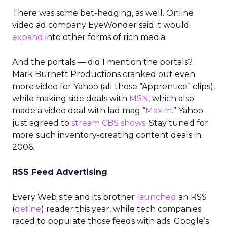
There was some bet-hedging, as well. Online
video ad company EyeWonder said it would
expand
into other forms of rich media.
And the portals — did I mention the portals?
Mark Burnett Productions cranked out even
more video for Yahoo (all those “Apprentice” clips),
while making side deals with
MSN
, which also
made a video deal with lad mag “
Maxim
.” Yahoo
just agreed to
stream CBS shows
. Stay tuned for
more such inventory-creating content deals in
2006.
RSS Feed Advertising
Every Web site and its brother
launched
an RSS
(
define
) reader this year, while tech companies
raced to populate those feeds with ads. Google’s