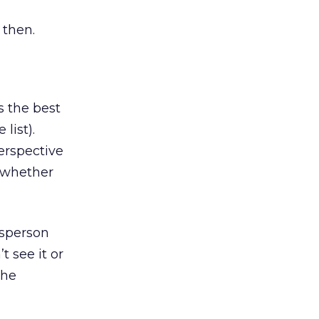
 then.
s the best
list).
erspective
g whether
esperson
t see it or
the