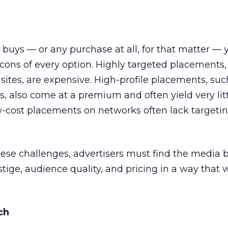
uys — or any purchase at all, for that matter —
cons of every option. Highly targeted placements,
sites, are expensive. High-profile placements, suc
als, also come at a premium and often yield very litt
-cost placements on networks often lack targetin
ese challenges, advertisers must find the media 
tige, audience quality, and pricing in a way that 
ch