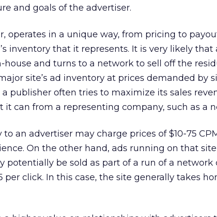
e and goals of the advertiser.
 operates in a unique way, from pricing to payout
s inventory that it represents. It is very likely that 
house and turns to a network to sell off the residua
 major site’s ad inventory at prices demanded by s
 a publisher often tries to maximize its sales reve
t it can from a representing company, such as a n
tly to an advertiser may charge prices of $10-75 CP
nce. On the other hand, ads running on that site
 potentially be sold as part of a run of a network 
5 per click. In this case, the site generally takes h