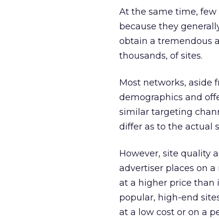
At the same time, few
because they generally
obtain a tremendous au
thousands, of sites.
Most networks, aside f
demographics and offe
similar targeting channe
differ as to the actual 
However, site quality 
advertiser places on a
at a higher price than 
popular, high-end sites
at a low cost or on a 