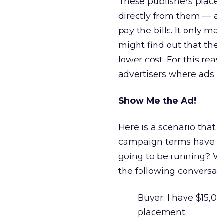
These publishers place
directly from them — a
pay the bills. It only 
might find out that t
lower cost. For this re
advertisers where ads 
Show Me the Ad!
Here is a scenario that
campaign terms have b
going to be running? 
the following conversa
Buyer: I have $15,
placement.