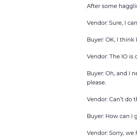
After some haggl
Vendor: Sure, I ca
Buyer: OK, I think I’
Vendor: The IO is o
Buyer: Oh, and I ne
please.
Vendor: Can’t do t
Buyer: How can I 
Vendor: Sorry, we 