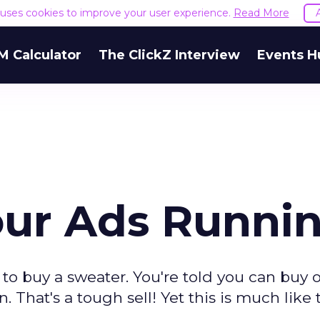
e uses cookies to improve your user experience.
Read More
M Calculator
The ClickZ Interview
Events H
our Ads Runni
to buy a sweater. You're told you can buy 
on. That's a tough sell! Yet this is much like