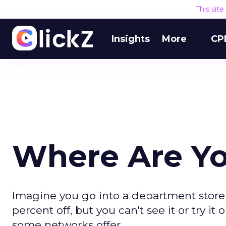
This sit
Insights
More
CP
Where Are Y
Imagine you go into a department store 
percent off, but you can't see it or try it 
some networks offer.