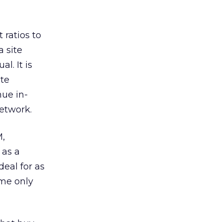
 ratios to
a site
l. It is
ite
nue in-
etwork.
M,
 as a
deal for as
ome only