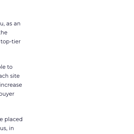
u, as an
the
 top-tier
le to
ach site
 increase
 buyer
be placed
us, in