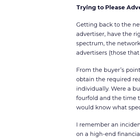
Trying to Please Adv
Getting back to the net
advertiser, have the r
spectrum, the network m
advertisers (those tha
From the buyer’s point 
obtain the required re
individually. Were a bu
fourfold and the time t
would know what speci
I remember an incident
on a high-end financial