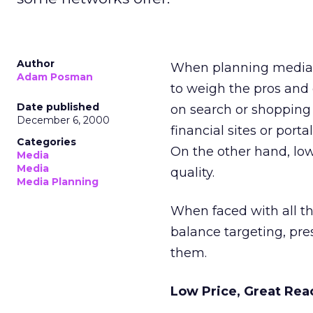
Author
When planning media b
Adam Posman
to weigh the pros and 
Date published
on search or shopping 
December 6, 2000
financial sites or port
Categories
On the other hand, low
Media
Media
quality.
Media Planning
When faced with all th
balance targeting, pres
them.
Low Price, Great Rea