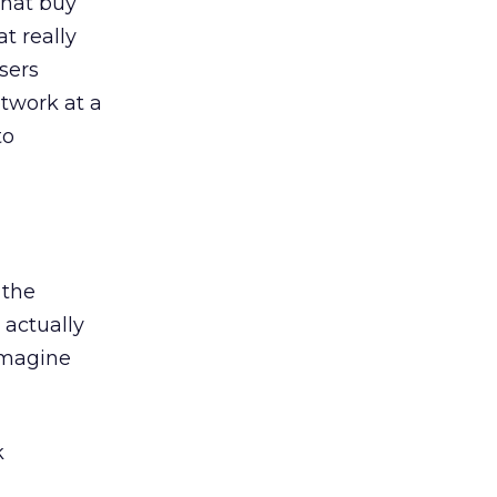
that buy
t really
isers
twork at a
to
 the
 actually
Imagine
k