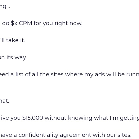
ing…
n do $x CPM for you right now.
ll take it.
n its way.
ed a list of all the sites where my ads will be run
hat.
give you $15,000 without knowing what I’m gettin
have a confidentiality agreement with our sites.