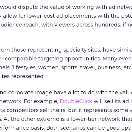
 would dispute the value of working with ad netw
 allow for lower-cost ad placements with the pote
dience reach, with viewers across hundreds, if n
rom those representing specialty sites, have simil
r comparable targeting opportunities. Many even
ls (lifestyles, women, sports, travel, business, etc
sites represented.
and corporate image have a lot to do with the valu
 network. For example,
DoubleClick
will sell its ad
its competitors sell theirs, but it represents some 
. At the other extreme is a lower-tier network that
performance basis. Both scenarios can be good opti