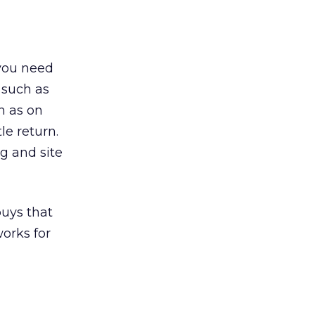
 you need
 such as
h as on
le return.
g and site
buys that
works for