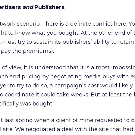
ertisers
and
Publishers
work scenario: There is a definite conflict here. Yo
ight to know what you bought. At the other end of 
ust try to sustain its publishers’ ability to retain
t pay the premiums).
of view, it is understood that it is almost impossib
ach and pricing by negotiating media buys with e
yer to try to do so, a campaign’s cost would likely
o coordinate it could take weeks. But at least the
fically was bought.
 last spring when a client of mine requested to 
 site. We negotiated a deal with the site that had 