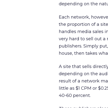
depending on the natur
Each network, however,
the proportion of a site’
handles media sales in-
very hard to sell out a
publishers. Simply put,
house, then takes wha
A site that sells direc
depending on the audie
result of a network may
little as $1 CPM or $0.2
40-60 percent.