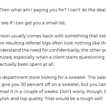
Then what am I paying you for? I can’t do the deal
 see if I can get you a small list.
rson usually comes back with something that list
e resulting referral logs often look nothing like the 
erstand the need for confidentiality, the other p
nized, especially when a client starts questionin
actually been spent at all.
 department store looking for a sweater. The sal
l give you 30 percent off on a sweater, but you can’
l mail it in a couple of weeks. Don’t worry, though, 
lish and top quality. That would be a tough sell!