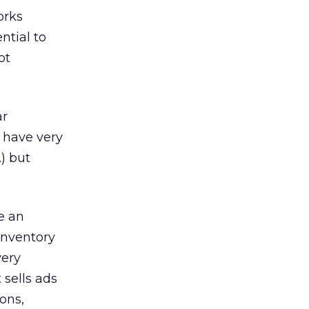
orks
ntial to
ot
ar
 have very
.) but
e an
 inventory
very
 sells ads
ons,