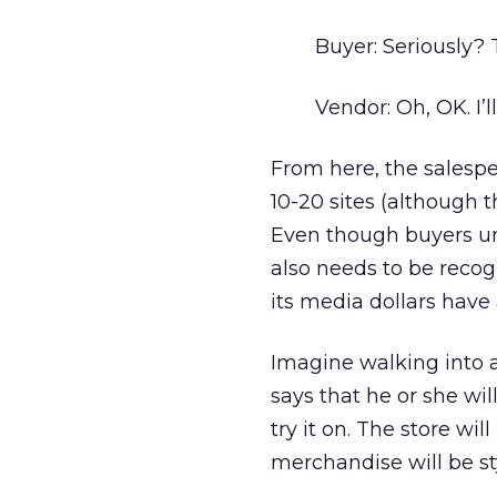
Buyer: Seriously? 
Vendor: Oh, OK. I’ll
From here, the salespe
10-20 sites (although th
Even though buyers und
also needs to be recog
its media dollars have 
Imagine walking into a
says that he or she wil
try it on. The store wil
merchandise will be sty