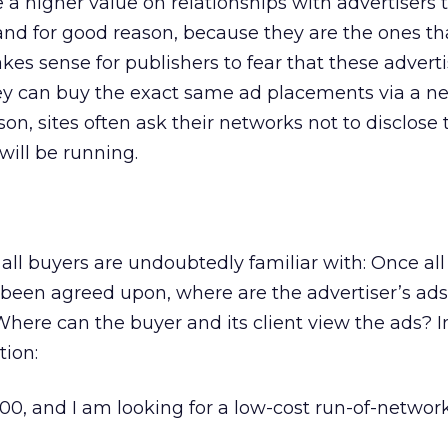
 a higher value on relationships with advertisers 
nd for good reason, because they are the ones tha
makes sense for publishers to fear that these advert
hey can buy the exact same ad placements via a ne
ason, sites often ask their networks not to disclose 
will be running.
 all buyers are undoubtedly familiar with: Once all
een agreed upon, where are the advertiser’s ads
Where can the buyer and its client view the ads? 
tion:
000, and I am looking for a low-cost run-of-networ