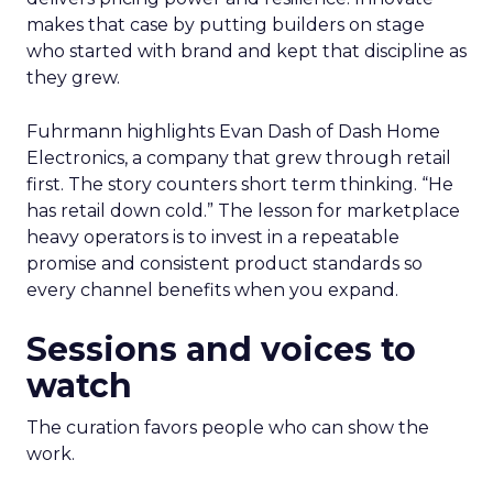
makes that case by putting builders on stage
who started with brand and kept that discipline as
they grew.
Fuhrmann highlights Evan Dash of Dash Home
Electronics, a company that grew through retail
first. The story counters short term thinking. “He
has retail down cold.” The lesson for marketplace
heavy operators is to invest in a repeatable
promise and consistent product standards so
every channel benefits when you expand.
Sessions and voices to
watch
The curation favors people who can show the
work.