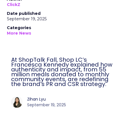
ClickZ
Date published
September 19, 2025
Categories
More News
At ShopTalk Fall, Shop LC’s
Francesca Kennedy explained how
authenticity and impact, from 55
million meals donated to monthly
community events, are redefining
the brand’s PR and CSR strategy.
Zihan Lyu
September 19, 2025