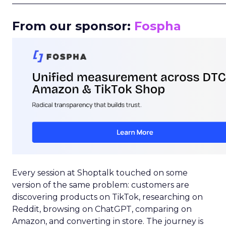
_____________________________________________________
From our sponsor:
Fospha
Every session at Shoptalk touched on some
version of the same problem: customers are
discovering products on TikTok, researching on
Reddit, browsing on ChatGPT, comparing on
Amazon, and converting in store. The journey is