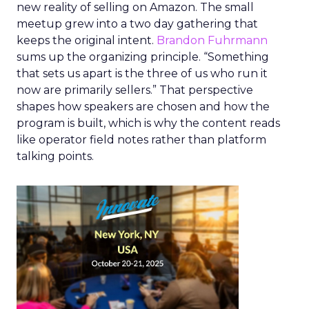
new reality of selling on Amazon. The small
meetup grew into a two day gathering that
keeps the original intent.
Brandon Fuhrmann
sums up the organizing principle. “Something
that sets us apart is the three of us who run it
now are primarily sellers.” That perspective
shapes how speakers are chosen and how the
program is built, which is why the content reads
like operator field notes rather than platform
talking points.