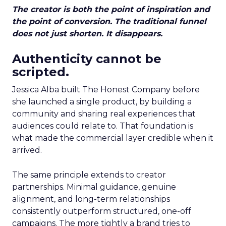
The creator is both the point of inspiration and
the point of conversion. The traditional funnel
does not just shorten. It disappears.
Authenticity cannot be
scripted.
Jessica Alba built The Honest Company before
she launched a single product, by building a
community and sharing real experiences that
audiences could relate to. That foundation is
what made the commercial layer credible when it
arrived.
The same principle extends to creator
partnerships. Minimal guidance, genuine
alignment, and long-term relationships
consistently outperform structured, one-off
campaigns. The more tightly a brand tries to