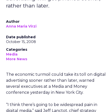
rather than later.
Author
Anna Maria Virzi
Date published
October 15, 2008
Categories
Media
More News
The economic turmoil could take its toll on digital
advertising sooner rather than later, warned
several executives at a Media and Money
conference yesterday in New York City.
“I think there’s going to be widespread pain in
digital media,” said Jeff Lanctot, chief strategy