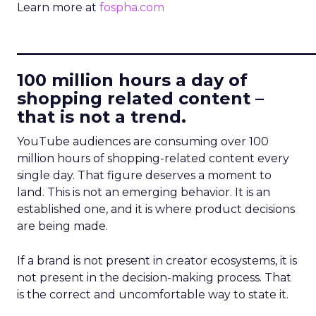
Learn more at
fospha.com
____________________________
100 million hours a day of
shopping related content –
that is not a trend.
YouTube audiences are consuming over 100
million hours of shopping-related content every
single day. That figure deserves a moment to
land. This is not an emerging behavior. It is an
established one, and it is where product decisions
are being made.
If a brand is not present in creator ecosystems, it is
not present in the decision-making process. That
is the correct and uncomfortable way to state it.