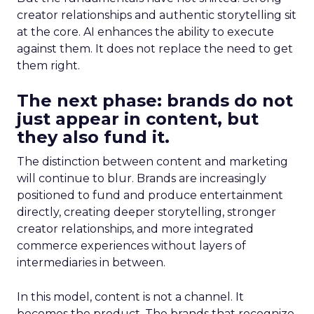
creator relationships and authentic storytelling sit
at the core. AI enhances the ability to execute
against them. It does not replace the need to get
them right.
The next phase: brands do not
just appear in content, but
they also fund it.
The distinction between content and marketing
will continue to blur. Brands are increasingly
positioned to fund and produce entertainment
directly, creating deeper storytelling, stronger
creator relationships, and more integrated
commerce experiences without layers of
intermediaries in between.
In this model, content is not a channel. It
becomes the product. The brands that recognize