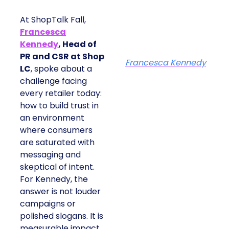
At ShopTalk Fall,
Francesca
Kennedy
, Head of
PR and CSR at Shop
Francesca Kennedy
LC
, spoke about a
challenge facing
every retailer today:
how to build trust in
an environment
where consumers
are saturated with
messaging and
skeptical of intent.
For Kennedy, the
answer is not louder
campaigns or
polished slogans. It is
measurable impact,