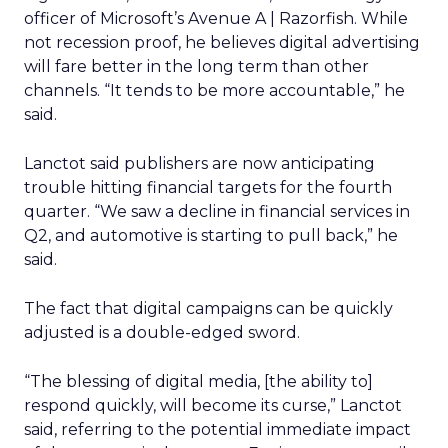
officer of Microsoft’s Avenue A | Razorfish. While
not recession proof, he believes digital advertising
will fare better in the long term than other
channels. “It tends to be more accountable,” he
said.
Lanctot said publishers are now anticipating
trouble hitting financial targets for the fourth
quarter. “We saw a decline in financial services in
Q2, and automotive is starting to pull back,” he
said.
The fact that digital campaigns can be quickly
adjusted is a double-edged sword.
“The blessing of digital media, [the ability to]
respond quickly, will become its curse,” Lanctot
said, referring to the potential immediate impact