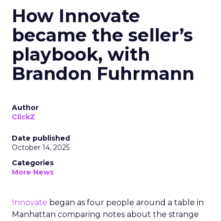
How Innovate
became the seller’s
playbook, with
Brandon Fuhrmann
Author
ClickZ
Date published
October 14, 2025
Categories
More News
Innovate
began as four people around a table in
Manhattan comparing notes about the strange