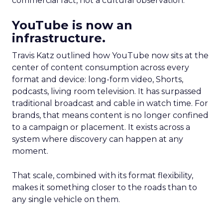
commercial fact, not a cultural observation.
YouTube is now an
infrastructure.
Travis Katz outlined how YouTube now sits at the
center of content consumption across every
format and device: long-form video, Shorts,
podcasts, living room television. It has surpassed
traditional broadcast and cable in watch time. For
brands, that means content is no longer confined
to a campaign or placement. It exists across a
system where discovery can happen at any
moment.
That scale, combined with its format flexibility,
makes it something closer to the roads than to
any single vehicle on them.