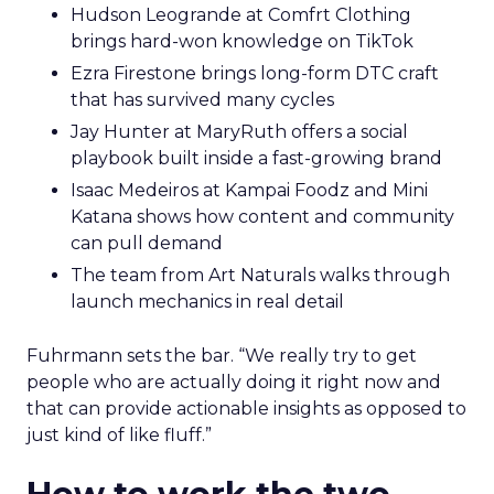
Hudson Leogrande at Comfrt Clothing
brings hard-won knowledge on TikTok
Ezra Firestone brings long-form DTC craft
that has survived many cycles
Jay Hunter at MaryRuth offers a social
playbook built inside a fast-growing brand
Isaac Medeiros at Kampai Foodz and Mini
Katana shows how content and community
can pull demand
The team from Art Naturals walks through
launch mechanics in real detail
Fuhrmann sets the bar. “We really try to get
people who are actually doing it right now and
that can provide actionable insights as opposed to
just kind of like fluff.”