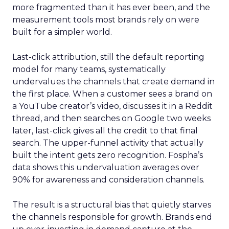
more fragmented than it has ever been, and the
measurement tools most brands rely on were
built for a simpler world.
Last-click attribution, still the default reporting
model for many teams, systematically
undervalues the channels that create demand in
the first place. When a customer sees a brand on
a YouTube creator’s video, discusses it in a Reddit
thread, and then searches on Google two weeks
later, last-click gives all the credit to that final
search. The upper-funnel activity that actually
built the intent gets zero recognition. Fospha’s
data shows this undervaluation averages over
90% for awareness and consideration channels.
The result is a structural bias that quietly starves
the channels responsible for growth. Brands end