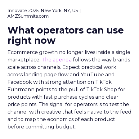
Innovate 2025, New York, NY, US |
AMZSummits.com
What operators can use
right now
Ecommerce growth no longer lives inside a single
marketplace.
The agenda
follows the way brands
scale across channels. Expect practical work
across landing page flow and YouTube and
Facebook with strong attention on TikTok.
Fuhrmann points to the pull of TikTok Shop for
products with fast purchase cycles and clear
price points. The signal for operators is to test the
channel with creative that feels native to the feed
and to map the economics of each product
before committing budget.