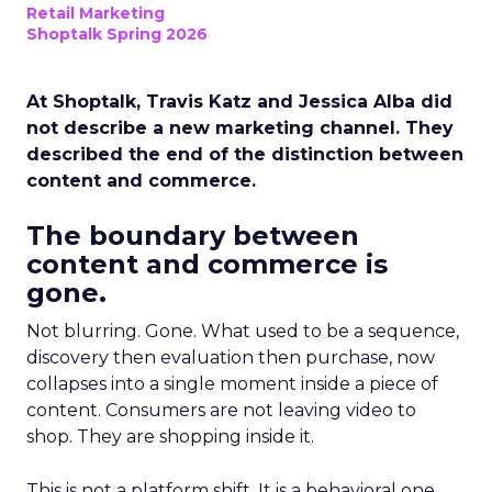
Retail Marketing
Shoptalk Spring 2026
At Shoptalk, Travis Katz and Jessica Alba did
not describe a new marketing channel. They
described the end of the distinction between
content and commerce.
The boundary between
content and commerce is
gone.
Not blurring. Gone. What used to be a sequence,
discovery then evaluation then purchase, now
collapses into a single moment inside a piece of
content. Consumers are not leaving video to
shop. They are shopping inside it.
This is not a platform shift. It is a behavioral one.