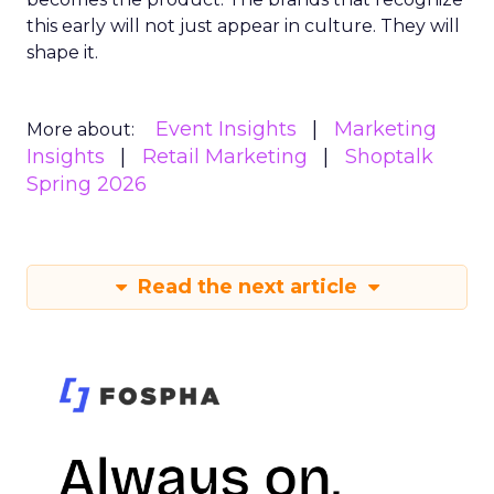
this early will not just appear in culture. They will
shape it.
Event Insights
Marketing
More about:
Insights
Retail Marketing
Shoptalk
Spring 2026
Read the next article