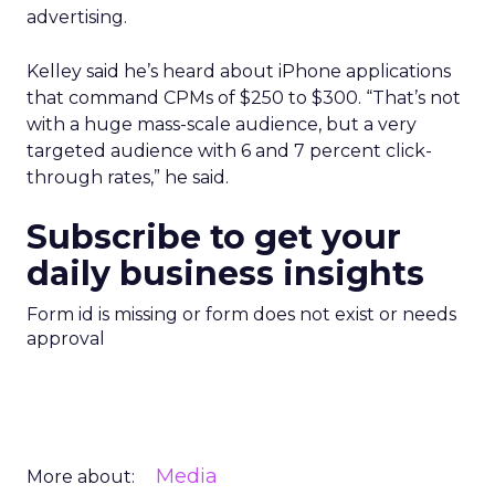
advertising.
Kelley said he’s heard about iPhone applications
that command CPMs of $250 to $300. “That’s not
with a huge mass-scale audience, but a very
targeted audience with 6 and 7 percent click-
through rates,” he said.
Subscribe to get your
daily business insights
Form id is missing or form does not exist or needs
approval
Media
More about: