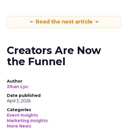
Read the next article
Creators Are Now
the Funnel
Author
Zihan Lyu
Date published
April 3, 2026
Categories
Event Insights
Marketing Insights
More News