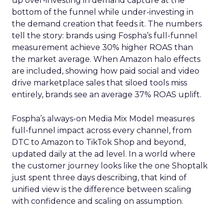
up over-investing in demand capture at the
bottom of the funnel while under-investing in
the demand creation that feeds it. The numbers
tell the story: brands using Fospha’s full-funnel
measurement achieve 30% higher ROAS than
the market average. When Amazon halo effects
are included, showing how paid social and video
drive marketplace sales that siloed tools miss
entirely, brands see an average 37% ROAS uplift.
Fospha’s always-on Media Mix Model measures
full-funnel impact across every channel, from
DTC to Amazon to TikTok Shop and beyond,
updated daily at the ad level. In a world where
the customer journey looks like the one Shoptalk
just spent three days describing, that kind of
unified view is the difference between scaling
with confidence and scaling on assumption.