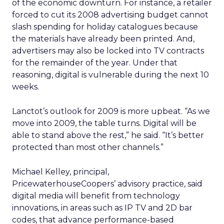
of the economic downturn. For instance, a retailer
forced to cut its 2008 advertising budget cannot
slash spending for holiday catalogues because
the materials have already been printed. And,
advertisers may also be locked into TV contracts
for the remainder of the year. Under that
reasoning, digital is vulnerable during the next 10
weeks.
Lanctot’s outlook for 2009 is more upbeat. “As we
move into 2009, the table turns. Digital will be
able to stand above the rest,” he said. “It’s better
protected than most other channels.”
Michael Kelley, principal,
PricewaterhouseCoopers’ advisory practice, said
digital media will benefit from technology
innovations, in areas such as IP TV and 2D bar
codes, that advance performance-based