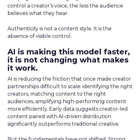
control a creator’s voice, the less the audience
believes what they hear.
Authenticity is not a content style. It is the
absence of visible control.
AI is making this model faster,
it is not changing what makes
it work.
AI is reducing the friction that once made creator
partnerships difficult to scale: identifying the right
creators, matching content to the right
audiences, amplifying high-performing content
more efficiently. Early data suggests creator-led
content paired with AI-driven distribution
significantly outperforms traditional creative.
But the fundamentals have not shifted. Strong