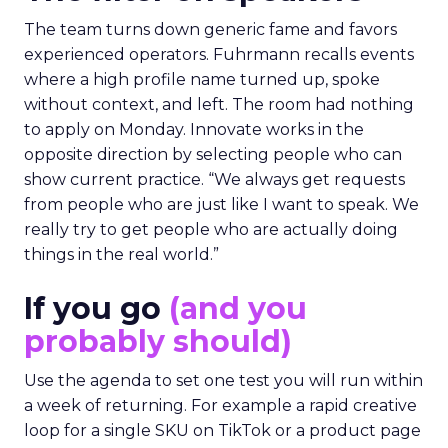
The team turns down generic fame and favors
experienced operators. Fuhrmann recalls events
where a high profile name turned up, spoke
without context, and left. The room had nothing
to apply on Monday. Innovate works in the
opposite direction by selecting people who can
show current practice. “We always get requests
from people who are just like I want to speak. We
really try to get people who are actually doing
things in the real world.”
If you go
(and you
probably should)
Use the agenda to set one test you will run within
a week of returning. For example a rapid creative
loop for a single SKU on TikTok or a product page