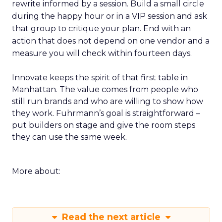
rewrite informed by a session. Build a small circle
during the happy hour or in a VIP session and ask
that group to critique your plan. End with an
action that does not depend on one vendor and a
measure you will check within fourteen days.
Innovate keeps the spirit of that first table in
Manhattan. The value comes from people who
still run brands and who are willing to show how
they work. Fuhrmann’s goal is straightforward –
put builders on stage and give the room steps
they can use the same week.
More about:
Read the next article