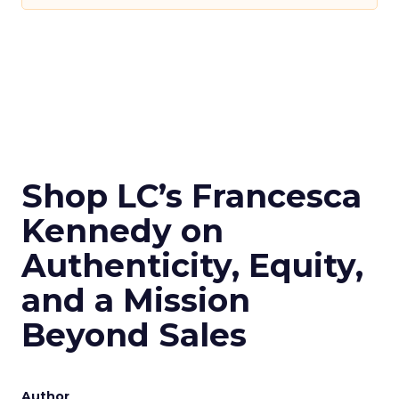
Shop LC’s Francesca
Kennedy on
Authenticity, Equity,
and a Mission
Beyond Sales
Author