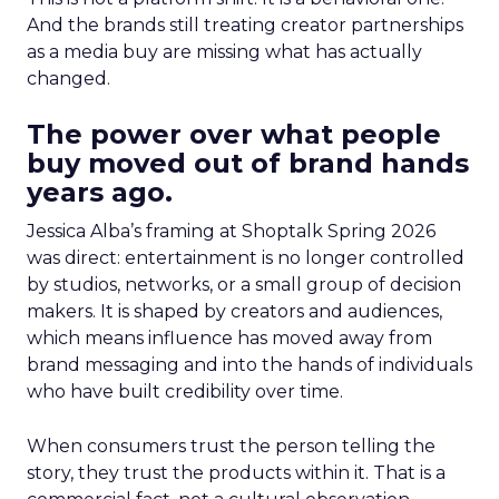
And the brands still treating creator partnerships
as a media buy are missing what has actually
changed.
The power over what people
buy moved out of brand hands
years ago.
Jessica Alba’s framing at Shoptalk Spring 2026
was direct: entertainment is no longer controlled
by studios, networks, or a small group of decision
makers. It is shaped by creators and audiences,
which means influence has moved away from
brand messaging and into the hands of individuals
who have built credibility over time.
When consumers trust the person telling the
story, they trust the products within it. That is a