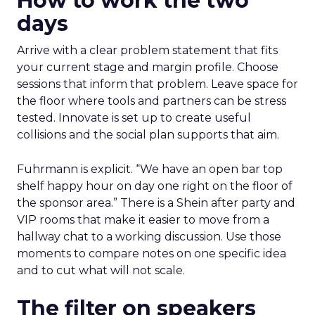
How to work the two
days
Arrive with a clear problem statement that fits
your current stage and margin profile. Choose
sessions that inform that problem. Leave space for
the floor where tools and partners can be stress
tested. Innovate is set up to create useful
collisions and the social plan supports that aim.
Fuhrmann is explicit. “We have an open bar top
shelf happy hour on day one right on the floor of
the sponsor area.” There is a Shein after party and
VIP rooms that make it easier to move from a
hallway chat to a working discussion. Use those
moments to compare notes on one specific idea
and to cut what will not scale.
The filter on speakers