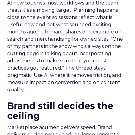
AI now touches most workflows and the team
treats it as a moving target. Planning happens
close to the event so sessions reflect what is
useful now and not what sounded exciting
months ago. Fuhrmann shares one example on
search and merchandising for owned sites. “One
of my partners in the show who’s always on the
cutting edge is talking about incorporating
adjustments to make sure that your best
practices get featured.” The thread stays
pragmatic. Use AI where it removes friction, and
measure impact on conversion and on content
quality.
Brand still decides the
ceiling
Marketplace acumen delivers speed. Brand
delivers pricing power and resilience. Innovate