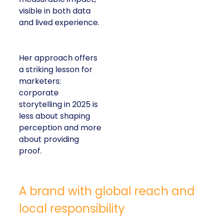
visible in both data
and lived experience.
Her approach offers
a striking lesson for
marketers:
corporate
storytelling in 2025 is
less about shaping
perception and more
about providing
proof.
A brand with global reach and
local responsibility