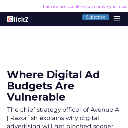
This site uses cookies to improve your use
menu
Subscribe
Where Digital Ad
Budgets Are
Vulnerable
The chief strategy officer of Avenue A
| Razorfish explains why digital
advertising will get pinched sooner,