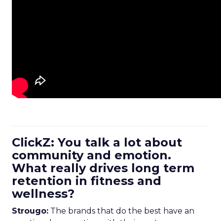
ClickZ: You talk a lot about
community and emotion.
What really drives long term
retention in fitness and
wellness?
Strougo:
The brands that do the best have an