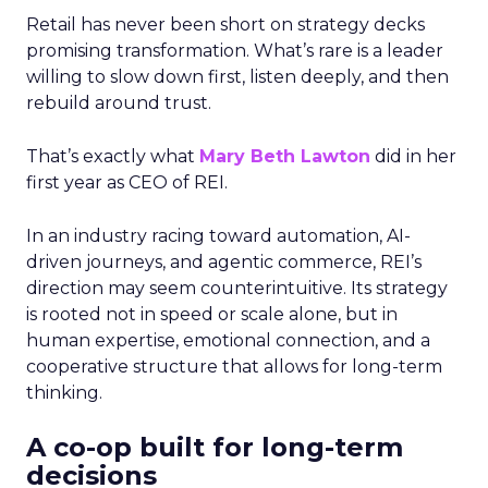
Retail has never been short on strategy decks
promising transformation. What’s rare is a leader
willing to slow down first, listen deeply, and then
rebuild around trust.
That’s exactly what
Mary Beth Lawton
did in her
first year as CEO of REI.
In an industry racing toward automation, AI-
driven journeys, and agentic commerce, REI’s
direction may seem counterintuitive. Its strategy
is rooted not in speed or scale alone, but in
human expertise, emotional connection, and a
cooperative structure that allows for long-term
thinking.
A co-op built for long-term
decisions