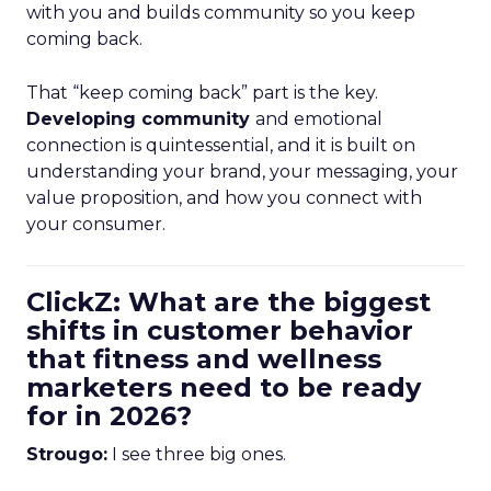
with you and builds community so you keep
coming back.
That “keep coming back” part is the key.
Developing community
and emotional
connection is quintessential, and it is built on
understanding your brand, your messaging, your
value proposition, and how you connect with
your consumer.
ClickZ: What are the biggest
shifts in customer behavior
that fitness and wellness
marketers need to be ready
for in 2026?
Strougo:
I see three big ones.