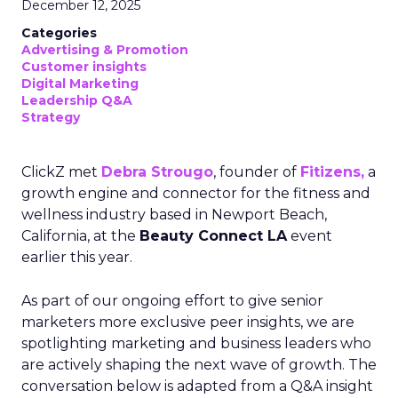
December 12, 2025
Categories
Advertising & Promotion
Customer insights
Digital Marketing
Leadership Q&A
Strategy
ClickZ met
Debra Strougo
, founder of
Fitizens,
a
growth engine and connector for the fitness and
wellness industry based in Newport Beach,
California, at the
Beauty Connect LA
event
earlier this year.
As part of our ongoing effort to give senior
marketers more exclusive peer insights, we are
spotlighting marketing and business leaders who
are actively shaping the next wave of growth. The
conversation below is adapted from a Q&A insight