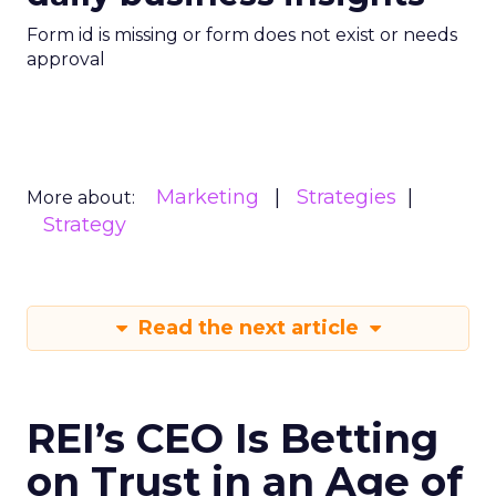
Form id is missing or form does not exist or needs
approval
Marketing
Strategies
More about:
Strategy
Read the next article
REI’s CEO Is Betting
on Trust in an Age of