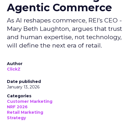
Agentic Commerce
As AI reshapes commerce, REI’s CEO -
Mary Beth Laughton, argues that trust
and human expertise, not technology,
will define the next era of retail.
Author
ClickZ
Date published
January 13, 2026
Categories
Customer Marketing
NRF 2026
Retail Marketing
Strategy