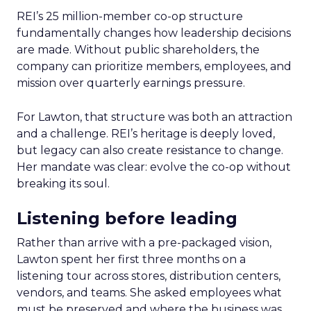
REI’s 25 million-member co-op structure
fundamentally changes how leadership decisions
are made. Without public shareholders, the
company can prioritize members, employees, and
mission over quarterly earnings pressure.
For Lawton, that structure was both an attraction
and a challenge. REI’s heritage is deeply loved,
but legacy can also create resistance to change.
Her mandate was clear: evolve the co-op without
breaking its soul.
Listening before leading
Rather than arrive with a pre-packaged vision,
Lawton spent her first three months on a
listening tour across stores, distribution centers,
vendors, and teams. She asked employees what
must be preserved and where the business was