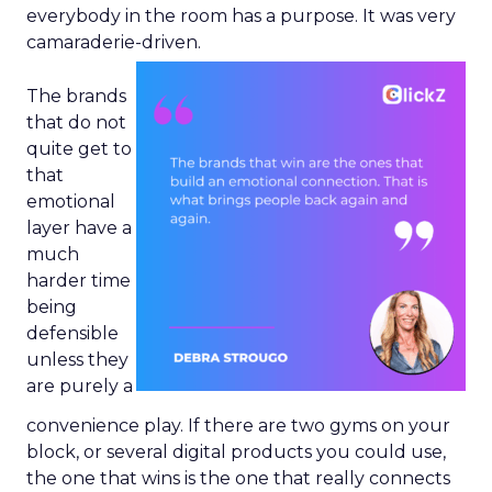
everybody in the room has a purpose. It was very
camaraderie-driven.
The brands
that do not
quite get to
that
emotional
layer have a
much
harder time
being
defensible
unless they
are purely a
convenience play. If there are two gyms on your
block, or several digital products you could use,
the one that wins is the one that really connects