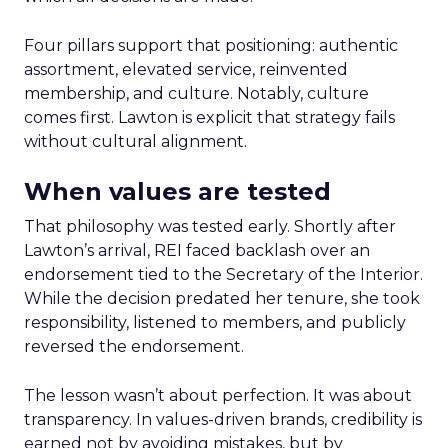
Four pillars support that positioning: authentic
assortment, elevated service, reinvented
membership, and culture. Notably, culture
comes first. Lawton is explicit that strategy fails
without cultural alignment.
When values are tested
That philosophy was tested early. Shortly after
Lawton’s arrival, REI faced backlash over an
endorsement tied to the Secretary of the Interior.
While the decision predated her tenure, she took
responsibility, listened to members, and publicly
reversed the endorsement.
The lesson wasn’t about perfection. It was about
transparency. In values-driven brands, credibility is
earned not by avoiding mistakes, but by