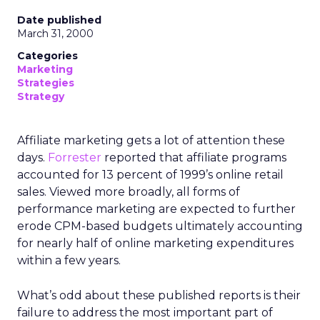
Date published
March 31, 2000
Categories
Marketing
Strategies
Strategy
Affiliate marketing gets a lot of attention these
days.
Forrester
reported that affiliate programs
accounted for 13 percent of 1999’s online retail
sales. Viewed more broadly, all forms of
performance marketing are expected to further
erode CPM-based budgets ultimately accounting
for nearly half of online marketing expenditures
within a few years.
What’s odd about these published reports is their
failure to address the most important part of