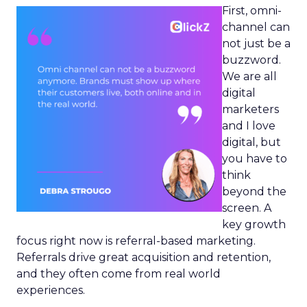
First, omni-
channel can
not just be a
buzzword.
We are all
digital
marketers
and I love
digital, but
you have to
think
beyond the
screen. A
key growth
focus right now is referral-based marketing.
Referrals drive great acquisition and retention,
and they often come from real world
experiences.