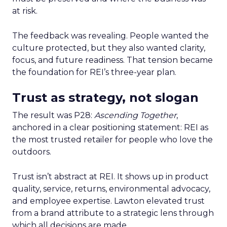
at risk.
The feedback was revealing. People wanted the
culture protected, but they also wanted clarity,
focus, and future readiness. That tension became
the foundation for REI’s three-year plan.
Trust as strategy, not slogan
The result was P28:
Ascending Together
,
anchored in a clear positioning statement: REI as
the most trusted retailer for people who love the
outdoors.
Trust isn’t abstract at REI. It shows up in product
quality, service, returns, environmental advocacy,
and employee expertise. Lawton elevated trust
from a brand attribute to a strategic lens through
which all decisions are made.