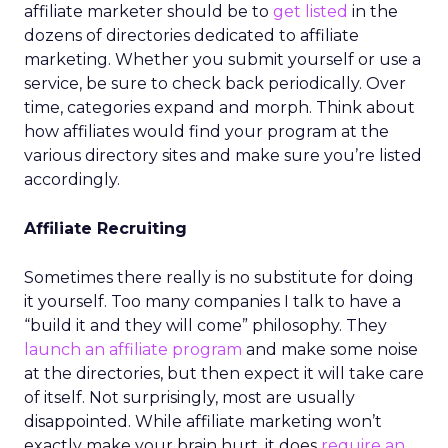
affiliate marketer should be to
get listed
in the
dozens of directories dedicated to affiliate
marketing. Whether you submit yourself or use a
service, be sure to check back periodically. Over
time, categories expand and morph. Think about
how affiliates would find your program at the
various directory sites and make sure you’re listed
accordingly.
Affiliate Recruiting
Sometimes there really is no substitute for doing
it yourself. Too many companies I talk to have a
“build it and they will come” philosophy. They
launch an affiliate program
and make some noise
at the directories, but then expect it will take care
of itself. Not surprisingly, most are usually
disappointed. While affiliate marketing won’t
exactly make your brain hurt, it does
require an