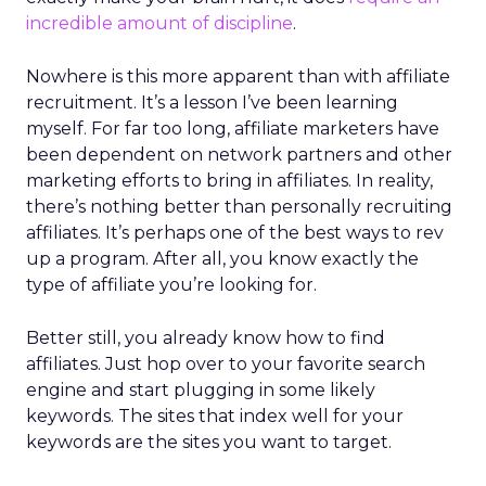
incredible amount of discipline
.
Nowhere is this more apparent than with affiliate
recruitment. It’s a lesson I’ve been learning
myself. For far too long, affiliate marketers have
been dependent on network partners and other
marketing efforts to bring in affiliates. In reality,
there’s nothing better than personally recruiting
affiliates. It’s perhaps one of the best ways to rev
up a program. After all, you know exactly the
type of affiliate you’re looking for.
Better still, you already know how to find
affiliates. Just hop over to your favorite search
engine and start plugging in some likely
keywords. The sites that index well for your
keywords are the sites you want to target.