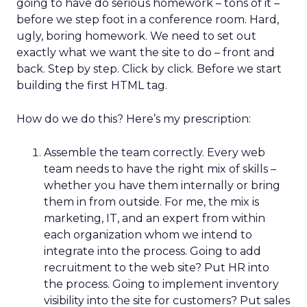
going to have do serious homework – tons of it –
before we step foot in a conference room. Hard,
ugly, boring homework. We need to set out
exactly what we want the site to do – front and
back. Step by step. Click by click. Before we start
building the first HTML tag.
How do we do this? Here’s my prescription:
Assemble the team correctly. Every web
team needs to have the right mix of skills –
whether you have them internally or bring
them in from outside. For me, the mix is
marketing, IT, and an expert from within
each organization whom we intend to
integrate into the process. Going to add
recruitment to the web site? Put HR into
the process. Going to implement inventory
visibility into the site for customers? Put sales