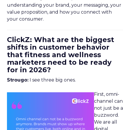
understanding your brand, your messaging, your
value proposition, and how you connect with
your consumer.
ClickZ: What are the biggest
shifts in customer behavior
that fitness and wellness
marketers need to be ready
for in 2026?
Strougo:
I see three big ones.
First, omni-
channel can
not just be a
buzzword.
We are all
digital