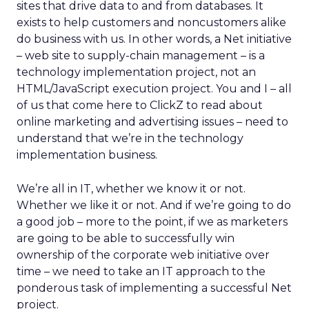
sites that drive data to and from databases. It
exists to help customers and noncustomers alike
do business with us. In other words, a Net initiative
– web site to supply-chain management – is a
technology implementation project, not an
HTML/JavaScript execution project. You and I – all
of us that come here to ClickZ to read about
online marketing and advertising issues – need to
understand that we’re in the technology
implementation business.
We’re all in IT, whether we know it or not.
Whether we like it or not. And if we’re going to do
a good job – more to the point, if we as marketers
are going to be able to successfully win
ownership of the corporate web initiative over
time – we need to take an IT approach to the
ponderous task of implementing a successful Net
project.