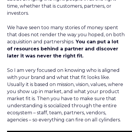
time, whether that is customers, partners, or
investors.
We have seen too many stories of money spent
that does not render the way you hoped, on both
acquisition and partnerships.
You can put a lot
of resources behind a partner and discover
later it was never the right fit.
So I am very focused on knowing who is aligned
with your brand and what that fit looks like.
Usually it is based on mission, vision, values, where
you show up in market, and what your product
market fit is. Then you have to make sure that
understanding is socialized through the entire
ecosystem – staff, team, partners, vendors,
agencies – so everything can fire on all cylinders.