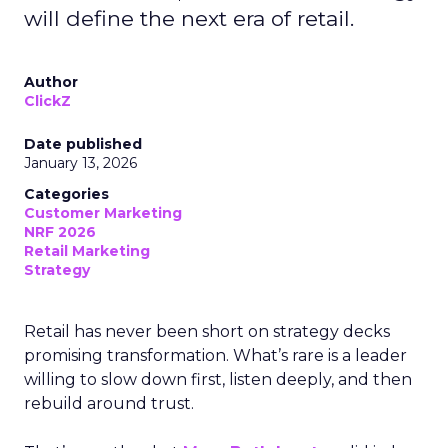
will define the next era of retail.
Author
ClickZ
Date published
January 13, 2026
Categories
Customer Marketing
NRF 2026
Retail Marketing
Strategy
Retail has never been short on strategy decks
promising transformation. What’s rare is a leader
willing to slow down first, listen deeply, and then
rebuild around trust.