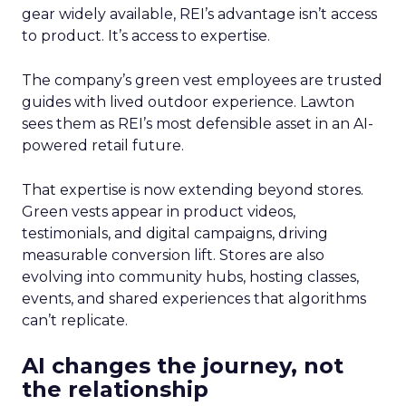
gear widely available, REI’s advantage isn’t access
to product. It’s access to expertise.
The company’s green vest employees are trusted
guides with lived outdoor experience. Lawton
sees them as REI’s most defensible asset in an AI-
powered retail future.
That expertise is now extending beyond stores.
Green vests appear in product videos,
testimonials, and digital campaigns, driving
measurable conversion lift. Stores are also
evolving into community hubs, hosting classes,
events, and shared experiences that algorithms
can’t replicate.
AI changes the journey, not
the relationship