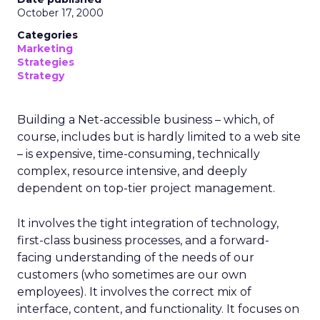
October 17, 2000
Categories
Marketing
Strategies
Strategy
Building a Net-accessible business – which, of
course, includes but is hardly limited to a web site
– is expensive, time-consuming, technically
complex, resource intensive, and deeply
dependent on top-tier project management.
It involves the tight integration of technology,
first-class business processes, and a forward-
facing understanding of the needs of our
customers (who sometimes are our own
employees). It involves the correct mix of
interface, content, and functionality. It focuses on