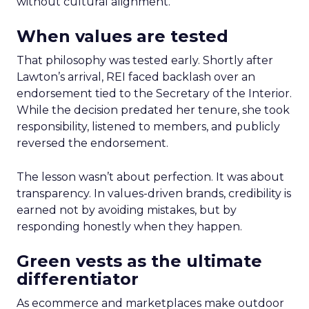
without cultural alignment.
When values are tested
That philosophy was tested early. Shortly after
Lawton’s arrival, REI faced backlash over an
endorsement tied to the Secretary of the Interior.
While the decision predated her tenure, she took
responsibility, listened to members, and publicly
reversed the endorsement.
The lesson wasn’t about perfection. It was about
transparency. In values-driven brands, credibility is
earned not by avoiding mistakes, but by
responding honestly when they happen.
Green vests as the ultimate
differentiator
As ecommerce and marketplaces make outdoor