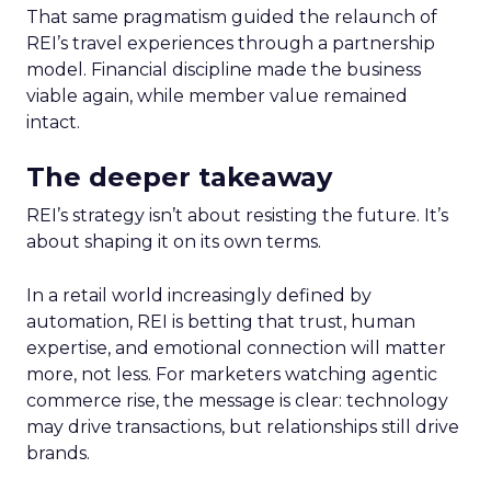
That same pragmatism guided the relaunch of
REI’s travel experiences through a partnership
model. Financial discipline made the business
viable again, while member value remained
intact.
The deeper takeaway
REI’s strategy isn’t about resisting the future. It’s
about shaping it on its own terms.
In a retail world increasingly defined by
automation, REI is betting that trust, human
expertise, and emotional connection will matter
more, not less. For marketers watching agentic
commerce rise, the message is clear: technology
may drive transactions, but relationships still drive
brands.