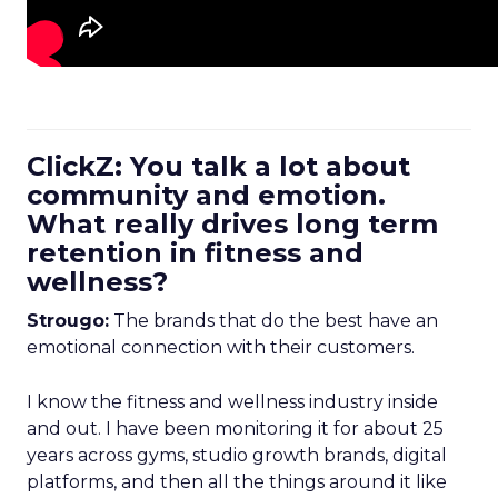
ClickZ: You talk a lot about
community and emotion.
What really drives long term
retention in fitness and
wellness?
Strougo:
The brands that do the best have an
emotional connection with their customers.
I know the fitness and wellness industry inside
and out. I have been monitoring it for about 25
years across gyms, studio growth brands, digital
platforms, and then all the things around it like