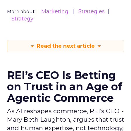
Marketing
Strategies
More about:
Strategy
Read the next article
REI’s CEO Is Betting
on Trust in an Age of
Agentic Commerce
As AI reshapes commerce, REI’s CEO -
Mary Beth Laughton, argues that trust
and human expertise, not technology,