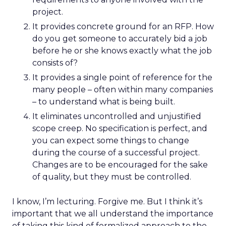
project.
It provides concrete ground for an RFP. How
do you get someone to accurately bid a job
before he or she knows exactly what the job
consists of?
It provides a single point of reference for the
many people – often within many companies
– to understand what is being built.
It eliminates uncontrolled and unjustified
scope creep. No specification is perfect, and
you can expect some things to change
during the course of a successful project.
Changes are to be encouraged for the sake
of quality, but they must be controlled.
I know, I’m lecturing. Forgive me. But I think it’s
important that we all understand the importance
of taking this kind of formalized approach to the