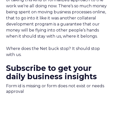
work we’re all doing now. There’s so much money
being spent on moving business processes online,
that to go into it like it was another collateral
development program is a guarantee that our
money will be flying into other people’s hands
when it should stay with us, where it belongs.
Where does the Net buck stop? It should stop
with us.
Subscribe to get your
daily business insights
Form id is missing or form does not exist or needs
approval