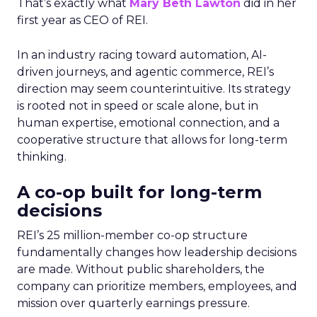
That’s exactly what
Mary Beth Lawton
did in her
first year as CEO of REI.
In an industry racing toward automation, AI-
driven journeys, and agentic commerce, REI’s
direction may seem counterintuitive. Its strategy
is rooted not in speed or scale alone, but in
human expertise, emotional connection, and a
cooperative structure that allows for long-term
thinking.
A co-op built for long-term
decisions
REI’s 25 million-member co-op structure
fundamentally changes how leadership decisions
are made. Without public shareholders, the
company can prioritize members, employees, and
mission over quarterly earnings pressure.