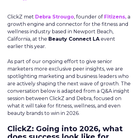
ClickZ met
Debra Strougo
, founder of
Fitizens,
a
growth engine and connector for the fitness and
wellness industry based in Newport Beach,
California, at the
Beauty Connect LA
event
earlier this year.
As part of our ongoing effort to give senior
marketers more exclusive peer insights, we are
spotlighting marketing and business leaders who
are actively shaping the next wave of growth. The
conversation below is adapted from a Q&A insight
session between ClickZ and Debra, focused on
what it will take for fitness, wellness, and even
beauty brands to win in 2026.
ClickZ: Going into 2026, what
does success look like for