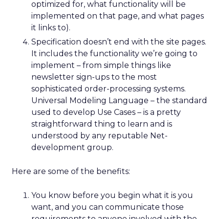
optimized for, what functionality will be
implemented on that page, and what pages
it links to).
Specification doesn’t end with the site pages.
It includes the functionality we’re going to
implement – from simple things like
newsletter sign-ups to the most
sophisticated order-processing systems.
Universal Modeling Language – the standard
used to develop Use Cases – is a pretty
straightforward thing to learn and is
understood by any reputable Net-
development group.
Here are some of the benefits:
You know before you begin what it is you
want, and you can communicate those
requirements to anyone involved with the