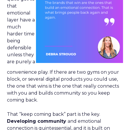
that
emotional
layer have a
much
harder time
being
defensible
unless they
are purely a
convenience play. If there are two gyms on your
block, or several digital products you could use,
the one that wins is the one that really connects
with you and builds community so you keep
coming back.
That “keep coming back” part is the key.
Developing community
and emotional
connection is quintessential, and it is built on