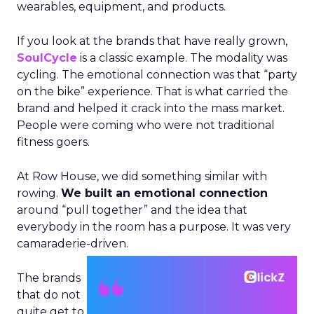
wearables, equipment, and products.
If you look at the brands that have really grown,
SoulCycle
is a classic example. The modality was
cycling. The emotional connection was that “party
on the bike” experience. That is what carried the
brand and helped it crack into the mass market.
People were coming who were not traditional
fitness goers.
At Row House, we did something similar with
rowing.
We built an emotional connection
around “pull together” and the idea that
everybody in the room has a purpose. It was very
camaraderie-driven.
The brands
that do not
quite get to