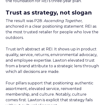
the foundation for REI’s three-year plan.
Trust as strategy, not slogan
The result was P28:
Ascending Together
,
anchored in a clear positioning statement: REI as
the most trusted retailer for people who love the
outdoors.
Trust isn’t abstract at REI. It shows up in product
quality, service, returns, environmental advocacy,
and employee expertise. Lawton elevated trust
from a brand attribute to a strategic lens through
which all decisions are made.
Four pillars support that positioning: authentic
assortment, elevated service, reinvented
membership, and culture. Notably, culture
comes first. Lawton is explicit that strategy fails