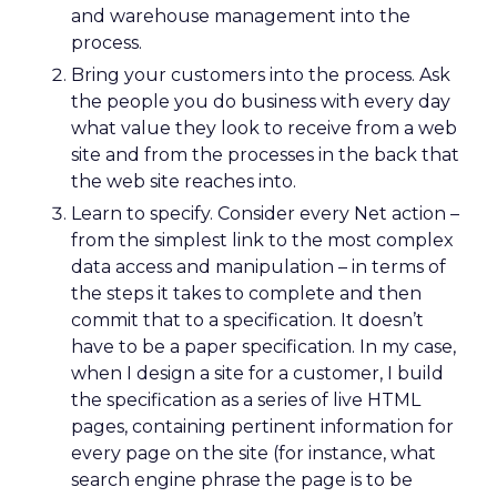
and warehouse management into the
process.
Bring your customers into the process. Ask
the people you do business with every day
what value they look to receive from a web
site and from the processes in the back that
the web site reaches into.
Learn to specify. Consider every Net action –
from the simplest link to the most complex
data access and manipulation – in terms of
the steps it takes to complete and then
commit that to a specification. It doesn’t
have to be a paper specification. In my case,
when I design a site for a customer, I build
the specification as a series of live HTML
pages, containing pertinent information for
every page on the site (for instance, what
search engine phrase the page is to be