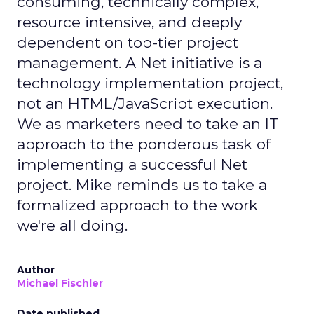
consuming, technically complex,
resource intensive, and deeply
dependent on top-tier project
management. A Net initiative is a
technology implementation project,
not an HTML/JavaScript execution.
We as marketers need to take an IT
approach to the ponderous task of
implementing a successful Net
project. Mike reminds us to take a
formalized approach to the work
we're all doing.
Author
Michael Fischler
Date published