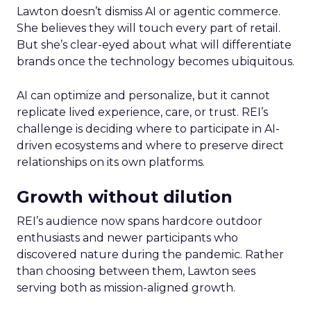
Lawton doesn’t dismiss AI or agentic commerce.
She believes they will touch every part of retail.
But she’s clear-eyed about what will differentiate
brands once the technology becomes ubiquitous.
AI can optimize and personalize, but it cannot
replicate lived experience, care, or trust. REI’s
challenge is deciding where to participate in AI-
driven ecosystems and where to preserve direct
relationships on its own platforms.
Growth without dilution
REI’s audience now spans hardcore outdoor
enthusiasts and newer participants who
discovered nature during the pandemic. Rather
than choosing between them, Lawton sees
serving both as mission-aligned growth.