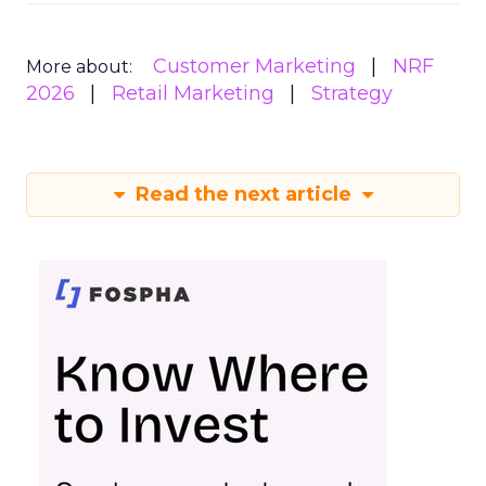
Customer Marketing
NRF
More about:
2026
Retail Marketing
Strategy
Read the next article