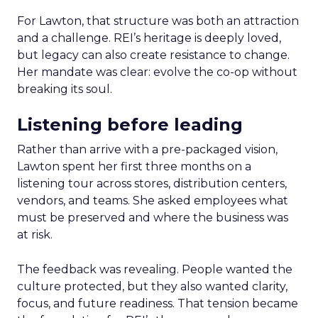
For Lawton, that structure was both an attraction
and a challenge. REI’s heritage is deeply loved,
but legacy can also create resistance to change.
Her mandate was clear: evolve the co-op without
breaking its soul.
Listening before leading
Rather than arrive with a pre-packaged vision,
Lawton spent her first three months on a
listening tour across stores, distribution centers,
vendors, and teams. She asked employees what
must be preserved and where the business was
at risk.
The feedback was revealing. People wanted the
culture protected, but they also wanted clarity,
focus, and future readiness. That tension became