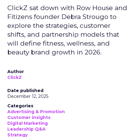
ClickZ sat down with Row House and
Fitizens founder Debra Strougo to
explore the strategies, customer
shifts, and partnership models that
will define fitness, wellness, and
beauty brand growth in 2026.
Author
ClickZ
Date published
December 12, 2025
Categories
Advertising & Promotion
Customer insights
Digital Marketing
Leadership Q&A
Strategy