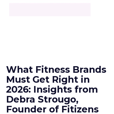
What Fitness Brands
Must Get Right in
2026: Insights from
Debra Strougo,
Founder of Fitizens