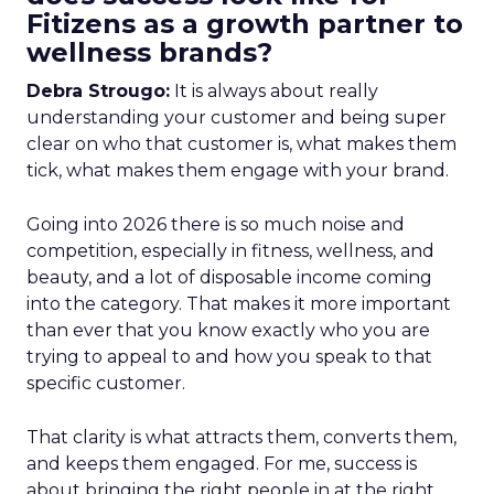
Fitizens as a growth partner to
wellness brands?
Debra Strougo:
It is always about really
understanding your customer and being super
clear on who that customer is, what makes them
tick, what makes them engage with your brand.
Going into 2026 there is so much noise and
competition, especially in fitness, wellness, and
beauty, and a lot of disposable income coming
into the category. That makes it more important
than ever that you know exactly who you are
trying to appeal to and how you speak to that
specific customer.
That clarity is what attracts them, converts them,
and keeps them engaged. For me, success is
about bringing the right people in at the right