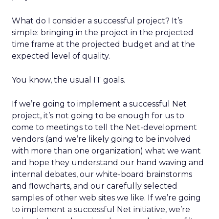
What do I consider a successful project? It’s
simple: bringing in the project in the projected
time frame at the projected budget and at the
expected level of quality.
You know, the usual IT goals.
If we’re going to implement a successful Net
project, it’s not going to be enough for us to
come to meetings to tell the Net-development
vendors (and we’re likely going to be involved
with more than one organization) what we want
and hope they understand our hand waving and
internal debates, our white-board brainstorms
and flowcharts, and our carefully selected
samples of other web sites we like. If we’re going
to implement a successful Net initiative, we’re