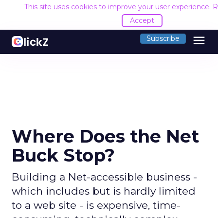
This site uses cookies to improve your user experience.
R
Accept
menu
Subscribe
Where Does the Net
Buck Stop?
Building a Net-accessible business -
which includes but is hardly limited
to a web site - is expensive, time-