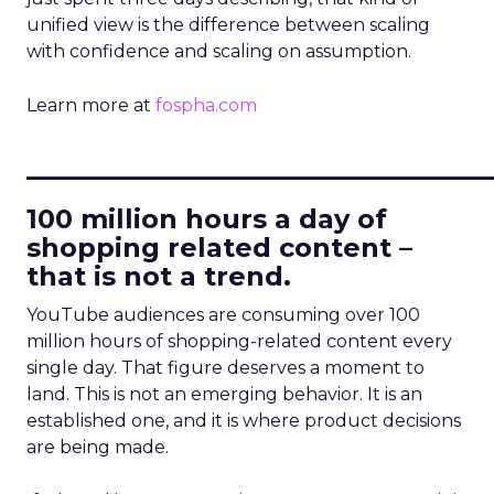
unified view is the difference between scaling
with confidence and scaling on assumption.
Learn more at
fospha.com
____________________________
100 million hours a day of
shopping related content –
that is not a trend.
YouTube audiences are consuming over 100
million hours of shopping-related content every
single day. That figure deserves a moment to
land. This is not an emerging behavior. It is an
established one, and it is where product decisions
are being made.