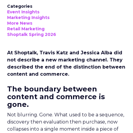
Categories
Event Insights
Marketing Insights
More News
Retail Marketing
Shoptalk Spring 2026
At Shoptalk, Travis Katz and Jessica Alba did
not describe a new marketing channel. They
described the end of the distinction between
content and commerce.
The boundary between
content and commerce is
gone.
Not blurring. Gone. What used to be a sequence,
discovery then evaluation then purchase, now
collapses into a single moment inside a piece of