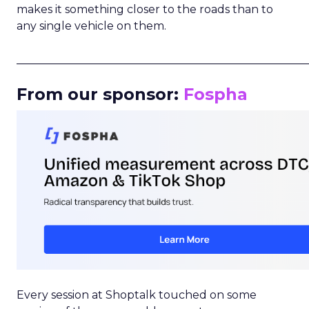
makes it something closer to the roads than to
any single vehicle on them.
_____________________________________________________
From our sponsor:
Fospha
Every session at Shoptalk touched on some