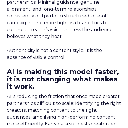
partnerships. Minimal guidance, genuine
alignment, and long-term relationships
consistently outperform structured, one-off
campaigns. The more tightly a brand tries to
control a creator’s voice, the less the audience
believes what they hear.
Authenticity is not a content style. It is the
absence of visible control.
AI is making this model faster,
it is not changing what makes
it work.
AI is reducing the friction that once made creator
partnerships difficult to scale: identifying the right
creators, matching content to the right
audiences, amplifying high-performing content
more efficiently. Early data suggests creator-led