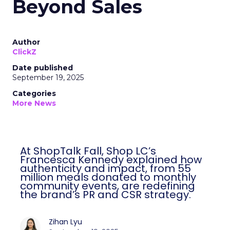
Beyond Sales
Author
ClickZ
Date published
September 19, 2025
Categories
More News
At ShopTalk Fall, Shop LC’s
Francesca Kennedy explained how
authenticity and impact, from 55
million meals donated to monthly
community events, are redefining
the brand’s PR and CSR strategy.
Zihan Lyu