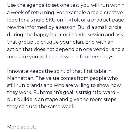
Use the agenda to set one test you will run within
a week of returning. For example a rapid creative
loop for a single SKU on TikTok or a product page
rewrite informed by a session. Build a small circle
during the happy hour or in a VIP session and ask
that group to critique your plan. End with an
action that does not depend on one vendor and a
measure you will check within fourteen days.
Innovate keeps the spirit of that first table in
Manhattan. The value comes from people who
still run brands and who are willing to show how
they work. Fuhrmann’s goal is straightforward –
put builders on stage and give the room steps
they can use the same week.
More about: