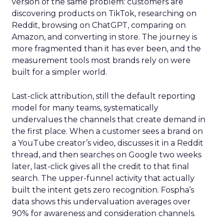
version of the same problem: customers are
discovering products on TikTok, researching on
Reddit, browsing on ChatGPT, comparing on
Amazon, and converting in store. The journey is
more fragmented than it has ever been, and the
measurement tools most brands rely on were
built for a simpler world.
Last-click attribution, still the default reporting
model for many teams, systematically
undervalues the channels that create demand in
the first place. When a customer sees a brand on
a YouTube creator’s video, discusses it in a Reddit
thread, and then searches on Google two weeks
later, last-click gives all the credit to that final
search. The upper-funnel activity that actually
built the intent gets zero recognition. Fospha’s
data shows this undervaluation averages over
90% for awareness and consideration channels.