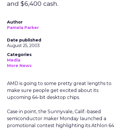
and $6,400 cash.
Author
Pamela Parker
Date published
August 25, 2003
Categories
Media
More News
AMD
is going to some pretty great lengths to
make sure people get excited about its
upcoming 64-bit desktop chips.
Case in point, the Sunnyvale, Calif.-based
semiconductor maker Monday launched a
promotional contest highlighting its Athlon 64