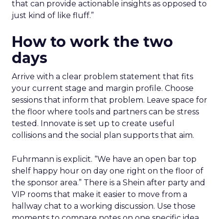
that can provide actionable insights as opposed to
just kind of like fluff.”
How to work the two
days
Arrive with a clear problem statement that fits
your current stage and margin profile. Choose
sessions that inform that problem. Leave space for
the floor where tools and partners can be stress
tested. Innovate is set up to create useful
collisions and the social plan supports that aim.
Fuhrmann is explicit. “We have an open bar top
shelf happy hour on day one right on the floor of
the sponsor area.” There is a Shein after party and
VIP rooms that make it easier to move from a
hallway chat to a working discussion. Use those
moments to compare notes on one specific idea