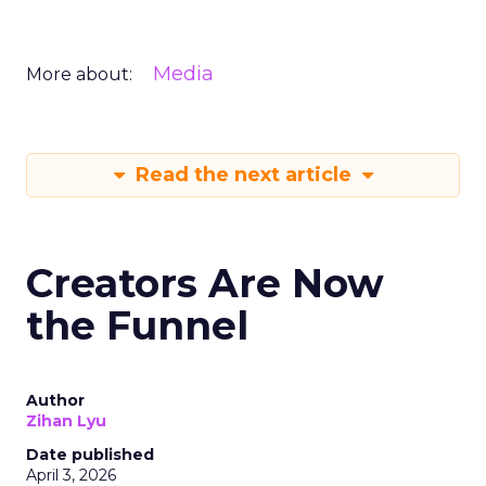
Media
More about:
Read the next article
Creators Are Now
the Funnel
Author
Zihan Lyu
Date published
April 3, 2026