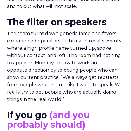
and to cut what will not scale.
The filter on speakers
The team turns down generic fame and favors
experienced operators. Fuhrmann recalls events
where a high profile name turned up, spoke
without context, and left. The room had nothing
to apply on Monday. Innovate works in the
opposite direction by selecting people who can
show current practice. “We always get requests
from people who are just like I want to speak. We
really try to get people who are actually doing
things in the real world.”
If you go
(and you
probably should)