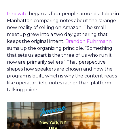
Innovate
began as four people around a table in
Manhattan comparing notes about the strange
new reality of selling on Amazon. The small
meetup grew into a two day gathering that
keeps the original intent.
Brandon Fuhrmann
sums up the organizing principle. “Something
that sets us apart is the three of us who run it
now are primarily sellers.” That perspective
shapes how speakers are chosen and how the
program is built, which is why the content reads
like operator field notes rather than platform
talking points.