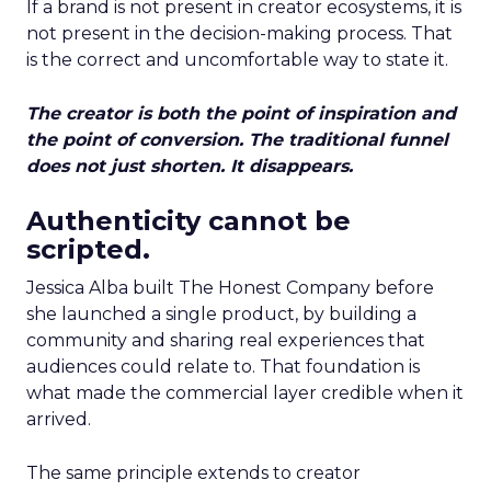
If a brand is not present in creator ecosystems, it is
not present in the decision-making process. That
is the correct and uncomfortable way to state it.
The creator is both the point of inspiration and
the point of conversion. The traditional funnel
does not just shorten. It disappears.
Authenticity cannot be
scripted.
Jessica Alba built The Honest Company before
she launched a single product, by building a
community and sharing real experiences that
audiences could relate to. That foundation is
what made the commercial layer credible when it
arrived.
The same principle extends to creator