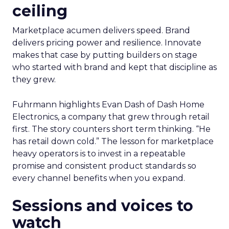
ceiling
Marketplace acumen delivers speed. Brand
delivers pricing power and resilience. Innovate
makes that case by putting builders on stage
who started with brand and kept that discipline as
they grew.
Fuhrmann highlights Evan Dash of Dash Home
Electronics, a company that grew through retail
first. The story counters short term thinking. “He
has retail down cold.” The lesson for marketplace
heavy operators is to invest in a repeatable
promise and consistent product standards so
every channel benefits when you expand.
Sessions and voices to
watch