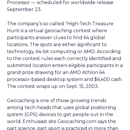
Processor — scheduled for worldwide release
September 23.
The company’s so-called “High-Tech Treasure
Hunt is a virtual geocaching contest where
participants answer clues to find 64 global
locations. The spots are either significant to
technology, 64-bit computing or AMD. According
to the contest rules each correctly identified and
submitted location enters eligible participants in a
grand prize drawing for an AMD Athlon 64
processor-based desktop system and $6,400 cash.
The contest wraps up on Sept. 15, 2003.
Geocaching is one of those growing trends
among tech-heads that uses global positioning
system (GPS) devices to get people out in the
world. Enthusiast site Geocaching.com says the
part science, part sport is practiced in more than