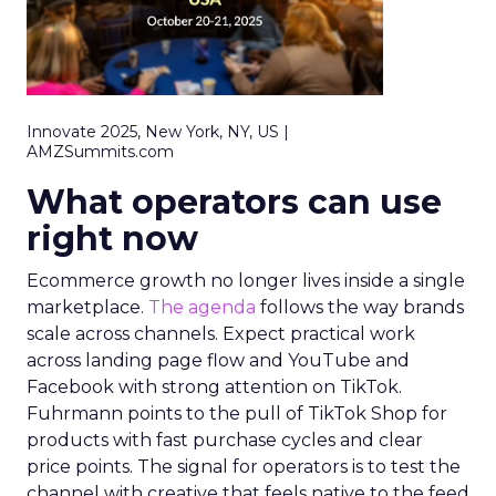
Innovate 2025, New York, NY, US |
AMZSummits.com
What operators can use
right now
Ecommerce growth no longer lives inside a single
marketplace.
The agenda
follows the way brands
scale across channels. Expect practical work
across landing page flow and YouTube and
Facebook with strong attention on TikTok.
Fuhrmann points to the pull of TikTok Shop for
products with fast purchase cycles and clear
price points. The signal for operators is to test the
channel with creative that feels native to the feed