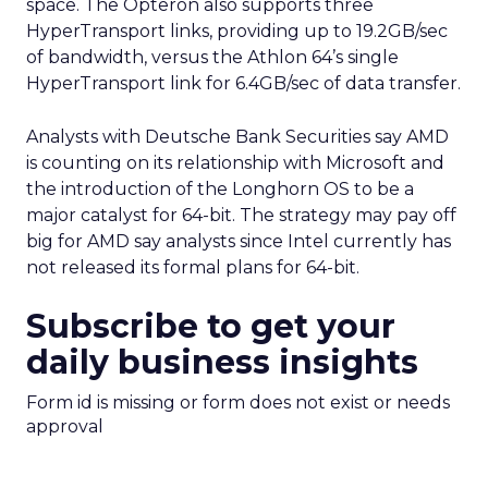
space. The Opteron also supports three
HyperTransport links, providing up to 19.2GB/sec
of bandwidth, versus the Athlon 64’s single
HyperTransport link for 6.4GB/sec of data transfer.
Analysts with Deutsche Bank Securities say AMD
is counting on its relationship with Microsoft
and
the introduction of the Longhorn OS to be a
major catalyst for 64-bit. The strategy may pay off
big for AMD say analysts since Intel currently has
not released its formal plans for 64-bit.
Subscribe to get your
daily business insights
Form id is missing or form does not exist or needs
approval