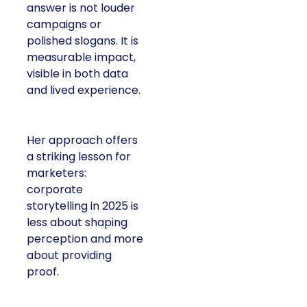
answer is not louder
campaigns or
polished slogans. It is
measurable impact,
visible in both data
and lived experience.
Her approach offers
a striking lesson for
marketers:
corporate
storytelling in 2025 is
less about shaping
perception and more
about providing
proof.