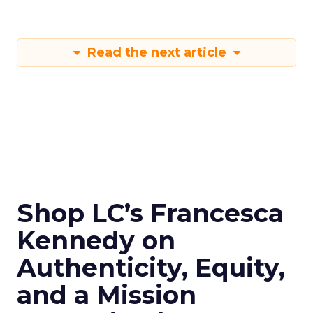
Read the next article
Shop LC’s Francesca
Kennedy on
Authenticity, Equity,
and a Mission