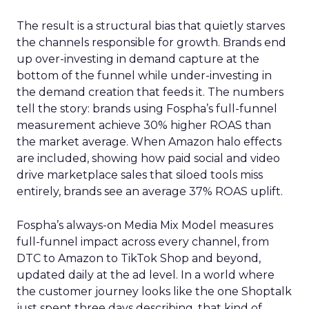
The result is a structural bias that quietly starves
the channels responsible for growth. Brands end
up over-investing in demand capture at the
bottom of the funnel while under-investing in
the demand creation that feeds it. The numbers
tell the story: brands using Fospha’s full-funnel
measurement achieve 30% higher ROAS than
the market average. When Amazon halo effects
are included, showing how paid social and video
drive marketplace sales that siloed tools miss
entirely, brands see an average 37% ROAS uplift.
Fospha’s always-on Media Mix Model measures
full-funnel impact across every channel, from
DTC to Amazon to TikTok Shop and beyond,
updated daily at the ad level. In a world where
the customer journey looks like the one Shoptalk
just spent three days describing, that kind of