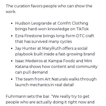
The curation favors people who can show the
work.
Hudson Leogrande at Comfrt Clothing
brings hard-won knowledge on TikTok
Ezra Firestone brings long-form DTC craft
that has survived many cycles
Jay Hunter at MaryRuth offers a social
playbook built inside a fast-growing brand
Isaac Medeiros at Kampai Foodz and Mini
Katana shows how content and community
can pull demand
The team from Art Naturals walks through
launch mechanics in real detail
Fuhrmann sets the bar. “We really try to get
people who are actually doing it right now and