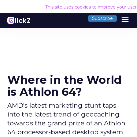
This site uses cookies to improve your use
menu
Subscribe
Where in the World
is Athlon 64?
AMD's latest marketing stunt taps
into the latest trend of geocaching
towards the grand prize of an Athlon
64 processor-based desktop system