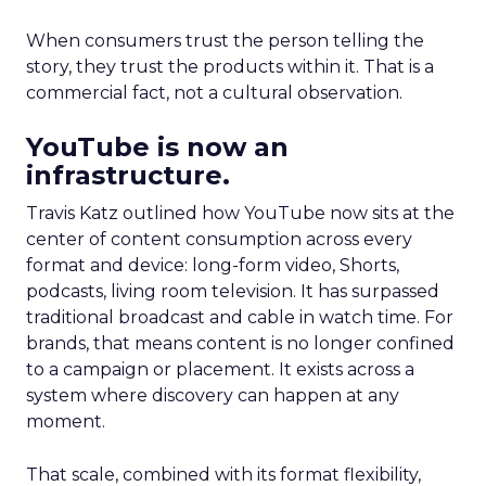
When consumers trust the person telling the
story, they trust the products within it. That is a
commercial fact, not a cultural observation.
YouTube is now an
infrastructure.
Travis Katz outlined how YouTube now sits at the
center of content consumption across every
format and device: long-form video, Shorts,
podcasts, living room television. It has surpassed
traditional broadcast and cable in watch time. For
brands, that means content is no longer confined
to a campaign or placement. It exists across a
system where discovery can happen at any
moment.
That scale, combined with its format flexibility,