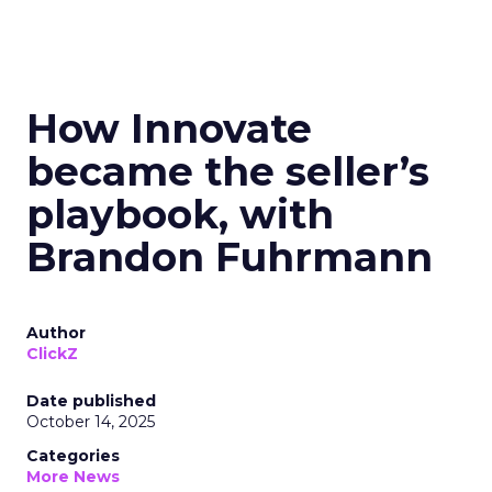
How Innovate
became the seller’s
playbook, with
Brandon Fuhrmann
Author
ClickZ
Date published
October 14, 2025
Categories
More News