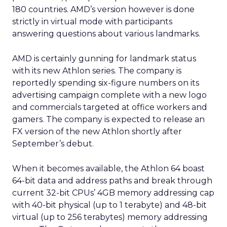
180 countries. AMD’s version however is done
strictly in virtual mode with participants
answering questions about various landmarks.
AMD is certainly gunning for landmark status
with its new Athlon series. The company is
reportedly spending six-figure numbers on its
advertising campaign complete with a new logo
and commercials targeted at office workers and
gamers. The company is expected to release an
FX version of the new Athlon shortly after
September’s debut.
When it becomes available, the Athlon 64 boast
64-bit data and address paths and break through
current 32-bit CPUs’ 4GB memory addressing cap
with 40-bit physical (up to 1 terabyte) and 48-bit
virtual (up to 256 terabytes) memory addressing