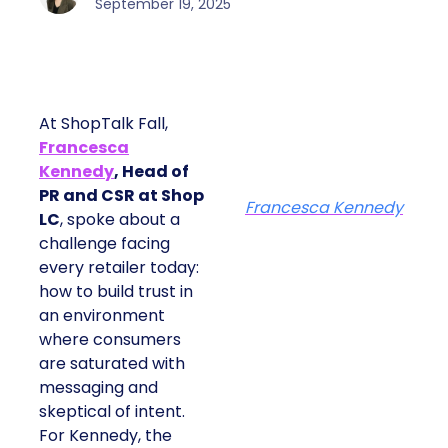
September 19, 2025
At ShopTalk Fall,
Francesca
Kennedy
, Head of
PR and CSR at Shop
Francesca Kennedy
LC
, spoke about a
challenge facing
every retailer today:
how to build trust in
an environment
where consumers
are saturated with
messaging and
skeptical of intent.
For Kennedy, the