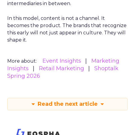
intermediaries in between.
In this model, content is not a channel. It
becomes the product. The brands that recognize
this early will not just appear in culture. They will
shape it.
Event Insights
Marketing
More about:
Insights
Retail Marketing
Shoptalk
Spring 2026
Read the next article