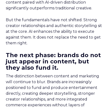
content paired with AI-driven distribution
significantly outperforms traditional creative.
But the fundamentals have not shifted. Strong
creator relationships and authentic storytelling sit
at the core. AI enhances the ability to execute
against them. It does not replace the need to get
them right.
The next phase: brands do not
just appear in content, but
they also fund it.
The distinction between content and marketing
will continue to blur. Brands are increasingly
positioned to fund and produce entertainment
directly, creating deeper storytelling, stronger
creator relationships, and more integrated
commerce experiences without layers of