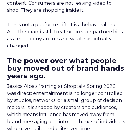
content. Consumers are not leaving video to
shop. They are shopping inside it.
This is not a platform shift. It is a behavioral one.
And the brands still treating creator partnerships
as a media buy are missing what has actually
changed.
The power over what people
buy moved out of brand hands
years ago.
Jessica Alba’s framing at Shoptalk Spring 2026
was direct: entertainment is no longer controlled
by studios, networks, or a small group of decision
makers. It is shaped by creators and audiences,
which means influence has moved away from
brand messaging and into the hands of individuals
who have built credibility over time.