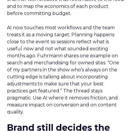
and to map the economics of each product
before committing budget.
AI now touches most workflows and the team
treats it as a moving target. Planning happens
close to the event so sessions reflect what is
useful now and not what sounded exciting
months ago. Fuhrmann shares one example on
search and merchandising for owned sites. “One
of my partners in the show who’s always on the
cutting edge is talking about incorporating
adjustments to make sure that your best
practices get featured.” The thread stays
pragmatic. Use AI where it removes friction, and
measure impact on conversion and on content
quality.
Brand still decides the