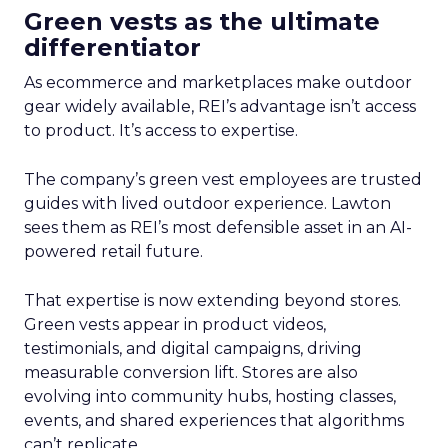
Green vests as the ultimate
differentiator
As ecommerce and marketplaces make outdoor
gear widely available, REI’s advantage isn’t access
to product. It’s access to expertise.
The company’s green vest employees are trusted
guides with lived outdoor experience. Lawton
sees them as REI’s most defensible asset in an AI-
powered retail future.
That expertise is now extending beyond stores.
Green vests appear in product videos,
testimonials, and digital campaigns, driving
measurable conversion lift. Stores are also
evolving into community hubs, hosting classes,
events, and shared experiences that algorithms
can’t replicate.