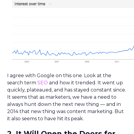
I agree with Google on this one. Look at the
search term
SEO
and how it trended. It went up
quickly, plateaued, and has stayed constant since.
It seems that as marketers, we have a need to
always hunt down the next new thing — and in
2014 that new thing was content marketing. But
it also seems to have hit its peak.
2. It Will Open the Doors for