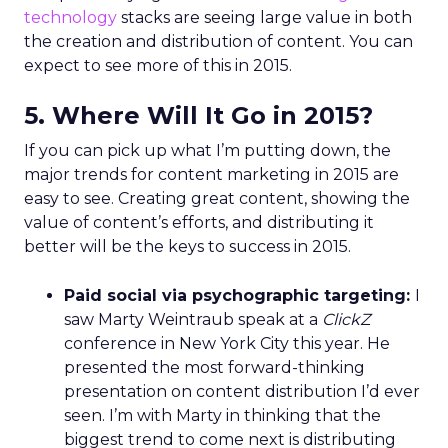
technology
stacks are seeing large value in both
the creation and distribution of content. You can
expect to see more of this in 2015.
5. Where Will It Go in 2015?
If you can pick up what I’m putting down, the
major trends for content marketing in 2015 are
easy to see. Creating great content, showing the
value of content’s efforts, and distributing it
better will be the keys to success in 2015.
Paid social via psychographic targeting:
I
saw Marty Weintraub speak at a
ClickZ
conference in New York City this year. He
presented the most forward-thinking
presentation on content distribution I’d ever
seen. I’m with Marty in thinking that the
biggest trend to come next is distributing