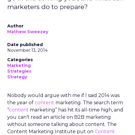
marketers do to prepare?
Author
Mathew Sweezey
Date published
November 13, 2014
Categories
Marketing
Strategies
Strategy
Nobody would argue with me if I said 2014 was
the year of
content
marketing. The search term
“
content
marketing” has hit its all-time high, and
you can’t read an article on B2B marketing
without someone talking about content. The
Content Marketing Institute put on
Content