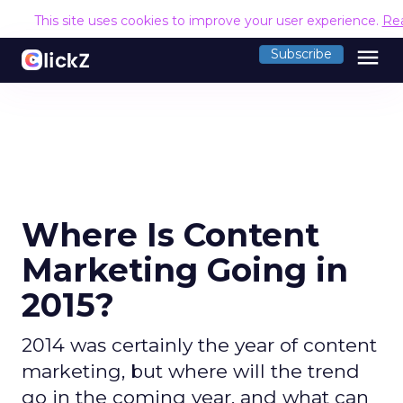
This site uses cookies to improve your user experience.
Re
menu
Subscribe
Where Is Content
Marketing Going in
2015?
2014 was certainly the year of content
marketing, but where will the trend
go in the coming year, and what can