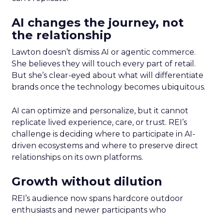
AI changes the journey, not
the relationship
Lawton doesn’t dismiss AI or agentic commerce.
She believes they will touch every part of retail.
But she’s clear-eyed about what will differentiate
brands once the technology becomes ubiquitous.
AI can optimize and personalize, but it cannot
replicate lived experience, care, or trust. REI’s
challenge is deciding where to participate in AI-
driven ecosystems and where to preserve direct
relationships on its own platforms.
Growth without dilution
REI’s audience now spans hardcore outdoor
enthusiasts and newer participants who