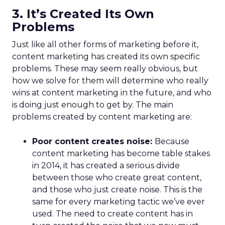
3. It’s Created Its Own
Problems
Just like all other forms of marketing before it,
content marketing has created its own specific
problems. These may seem really obvious, but
how we solve for them will determine who really
wins at content marketing in the future, and who
is doing just enough to get by. The main
problems created by content marketing are:
Poor content creates noise:
Because
content marketing has become table stakes
in 2014, it has created a serious divide
between those who create great content,
and those who just create noise. This is the
same for every marketing tactic we’ve ever
used. The need to create content has in