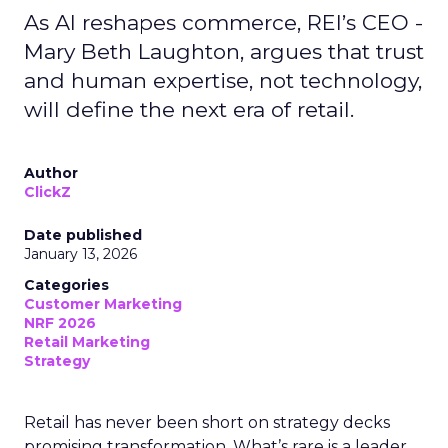
As AI reshapes commerce, REI’s CEO -
Mary Beth Laughton, argues that trust
and human expertise, not technology,
will define the next era of retail.
Author
ClickZ
Date published
January 13, 2026
Categories
Customer Marketing
NRF 2026
Retail Marketing
Strategy
Retail has never been short on strategy decks
promising transformation. What’s rare is a leader