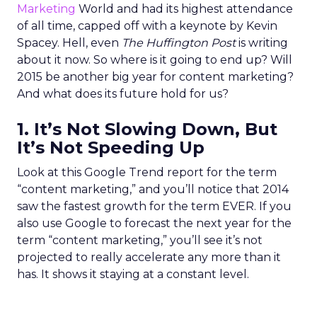
Marketing
World and had its highest attendance
of all time, capped off with a keynote by Kevin
Spacey. Hell, even
The Huffington Post
is writing
about it now. So where is it going to end up? Will
2015 be another big year for content marketing?
And what does its future hold for us?
1. It’s Not Slowing Down, But
It’s Not Speeding Up
Look at this Google Trend report for the term
“content marketing,” and you’ll notice that 2014
saw the fastest growth for the term EVER. If you
also use Google to forecast the next year for the
term “content marketing,” you’ll see it’s not
projected to really accelerate any more than it
has. It shows it staying at a constant level.