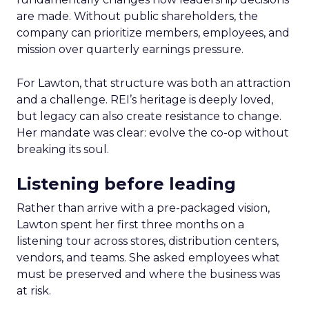
are made. Without public shareholders, the
company can prioritize members, employees, and
mission over quarterly earnings pressure.
For Lawton, that structure was both an attraction
and a challenge. REI’s heritage is deeply loved,
but legacy can also create resistance to change.
Her mandate was clear: evolve the co-op without
breaking its soul.
Listening before leading
Rather than arrive with a pre-packaged vision,
Lawton spent her first three months on a
listening tour across stores, distribution centers,
vendors, and teams. She asked employees what
must be preserved and where the business was
at risk.