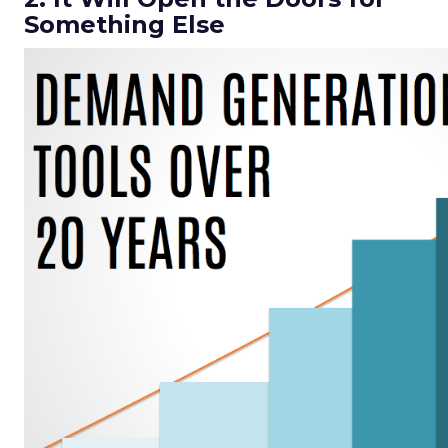
Something Else