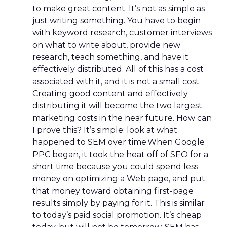
to make great content. It’s not as simple as
just writing something. You have to begin
with keyword research, customer interviews
on what to write about, provide new
research, teach something, and have it
effectively distributed. All of this has a cost
associated with it, and it is not a small cost.
Creating good content and effectively
distributing it will become the two largest
marketing costs in the near future. How can
I prove this? It’s simple: look at what
happened to SEM over time.When Google
PPC began, it took the heat off of SEO for a
short time because you could spend less
money on optimizing a Web page, and put
that money toward obtaining first-page
results simply by paying for it. This is similar
to today’s paid social promotion. It’s cheap