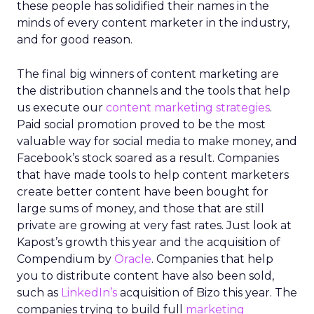
these people has solidified their names in the
minds of every content marketer in the industry,
and for good reason.
The final big winners of content marketing are
the distribution channels and the tools that help
us execute our
content marketing strategies
.
Paid social promotion proved to be the most
valuable way for social media to make money, and
Facebook’s stock soared as a result. Companies
that have made tools to help content marketers
create better content have been bought for
large sums of money, and those that are still
private are growing at very fast rates. Just look at
Kapost’s growth this year and the acquisition of
Compendium by
Oracle
. Companies that help
you to distribute content have also been sold,
such as
LinkedIn’s
acquisition of Bizo this year. The
companies trying to build full
marketing