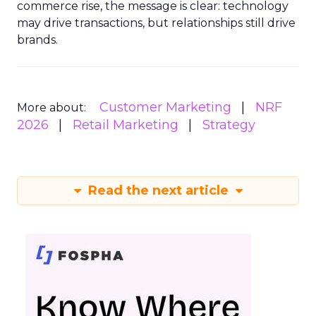
commerce rise, the message is clear: technology
may drive transactions, but relationships still drive
brands.
Customer Marketing
NRF
More about:
2026
Retail Marketing
Strategy
Read the next article