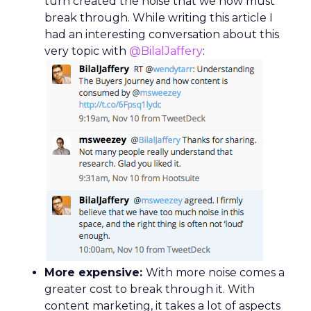
turn created the noise that we now must
break through. While writing this article I
had an interesting conversation about this
very topic with
@BilalJaffery
:
More expensive:
With more noise comes a
greater cost to break through it. With
content marketing, it takes a lot of aspects