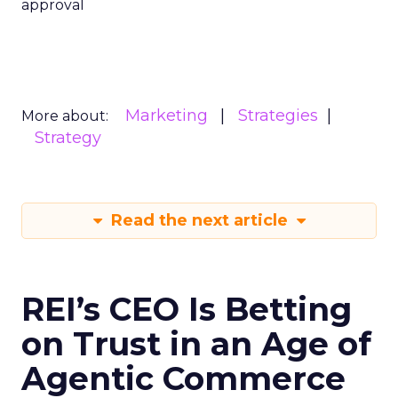
approval
Marketing
Strategies
More about:
Strategy
Read the next article
REI’s CEO Is Betting
on Trust in an Age of
Agentic Commerce