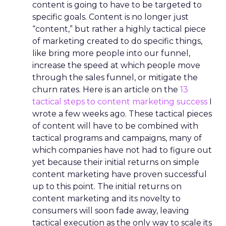
content is going to have to be targeted to
specific goals. Content is no longer just
“content,” but rather a highly tactical piece
of marketing created to do specific things,
like bring more people into our funnel,
increase the speed at which people move
through the sales funnel, or mitigate the
churn rates. Here is an article on the
13
tactical steps to content marketing success
I
wrote a few weeks ago. These tactical pieces
of content will have to be combined with
tactical programs and campaigns, many of
which companies have not had to figure out
yet because their initial returns on simple
content marketing have proven successful
up to this point. The initial returns on
content marketing and its novelty to
consumers will soon fade away, leaving
tactical execution as the only way to scale its