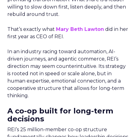
willing to slow down first, listen deeply, and then
rebuild around trust.
That’s exactly what
Mary Beth Lawton
did in her
first year as CEO of REI.
In an industry racing toward automation, AI-
driven journeys, and agentic commerce, REI’s
direction may seem counterintuitive. Its strategy
is rooted not in speed or scale alone, but in
human expertise, emotional connection, and a
cooperative structure that allows for long-term
thinking.
A co-op built for long-term
decisions
REI’s 25 million-member co-op structure
fundamentally changes how leadership decisions