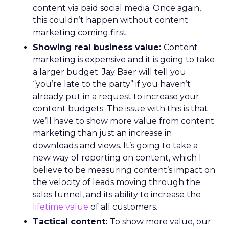
content via paid social media. Once again,
this couldn’t happen without content
marketing coming first.
Showing real business value:
Content
marketing is expensive and it is going to take
a larger budget. Jay Baer will tell you
“you’re late to the party” if you haven’t
already put in a request to increase your
content budgets. The issue with this is that
we’ll have to show more value from content
marketing than just an increase in
downloads and views. It’s going to take a
new way of reporting on content, which I
believe to be measuring content’s impact on
the velocity of leads moving through the
sales funnel, and its ability to increase the
lifetime value
of all customers.
Tactical content:
To show more value, our