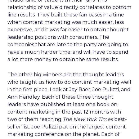
relationship of value directly correlates to bottom
line results. They built these fan bases in a time
when content marketing was much easier, less
expensive, and it was far easier to obtain thought
leadership positions with consumers. The
companies that are late to the party are going to
have a much harder time, and will have to spend
a lot more money to obtain the same results.
The other big winners are the thought leaders
who taught us how to do content marketing well
in the first place. Look at Jay Baer, Joe Pulizzi, and
Ann Handley. Each of these three thought
leaders have published at least one book on
content marketing in the past 12 months with
two of them reaching
The New York Times
best-
seller list. Joe Pulizzi put on the largest content
marketing conference on the planet. Each of