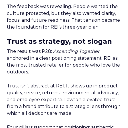
The feedback was revealing. People wanted the
culture protected, but they also wanted clarity,
focus, and future readiness. That tension became
the foundation for REI’s three-year plan.
Trust as strategy, not slogan
The result was P28:
Ascending Together
,
anchored in a clear positioning statement: REI as
the most trusted retailer for people who love the
outdoors.
Trust isn’t abstract at REI. It shows up in product
quality, service, returns, environmental advocacy,
and employee expertise. Lawton elevated trust
from a brand attribute to a strategic lens through
which all decisions are made.
Four pillars support that positioning: authentic