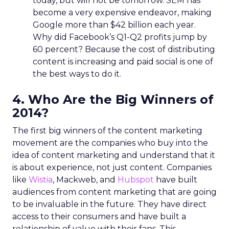
today, but will not be tomorrow. SEM has
become a very expensive endeavor, making
Google more than $42 billion each year.
Why did Facebook’s Q1-Q2 profits jump by
60 percent? Because the cost of distributing
content is increasing and paid social is one of
the best ways to do it.
4. Who Are the Big Winners of
2014?
The first big winners of the content marketing
movement are the companies who buy into the
idea of content marketing and understand that it
is about experience, not just content. Companies
like
Wistia
, Mackweb, and
Hubspot
have built
audiences from content marketing that are going
to be invaluable in the future. They have direct
access to their consumers and have built a
relationship of value with their fans. This