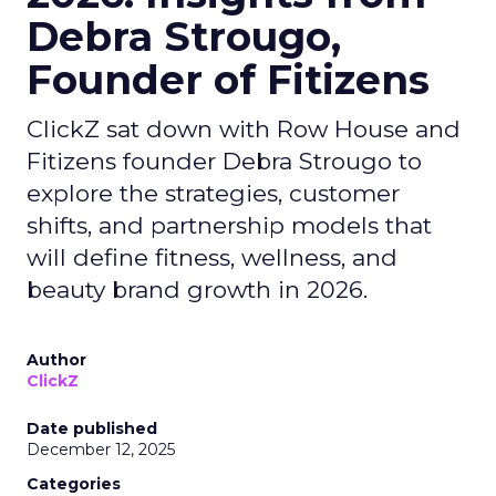
Debra Strougo,
Founder of Fitizens
ClickZ sat down with Row House and
Fitizens founder Debra Strougo to
explore the strategies, customer
shifts, and partnership models that
will define fitness, wellness, and
beauty brand growth in 2026.
Author
ClickZ
Date published
December 12, 2025
Categories