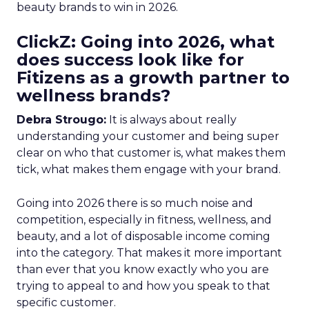
beauty brands to win in 2026.
ClickZ: Going into 2026, what
does success look like for
Fitizens as a growth partner to
wellness brands?
Debra Strougo:
It is always about really
understanding your customer and being super
clear on who that customer is, what makes them
tick, what makes them engage with your brand.
Going into 2026 there is so much noise and
competition, especially in fitness, wellness, and
beauty, and a lot of disposable income coming
into the category. That makes it more important
than ever that you know exactly who you are
trying to appeal to and how you speak to that
specific customer.