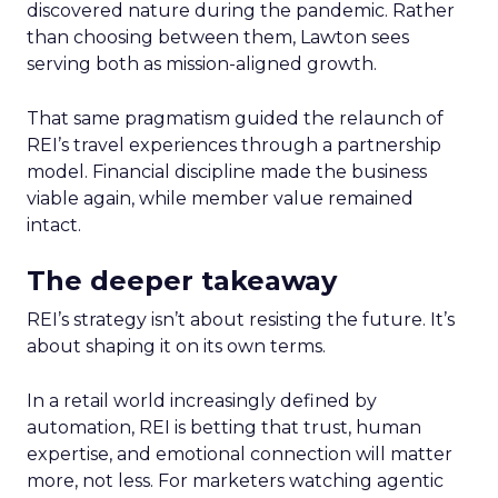
discovered nature during the pandemic. Rather
than choosing between them, Lawton sees
serving both as mission-aligned growth.
That same pragmatism guided the relaunch of
REI’s travel experiences through a partnership
model. Financial discipline made the business
viable again, while member value remained
intact.
The deeper takeaway
REI’s strategy isn’t about resisting the future. It’s
about shaping it on its own terms.
In a retail world increasingly defined by
automation, REI is betting that trust, human
expertise, and emotional connection will matter
more, not less. For marketers watching agentic