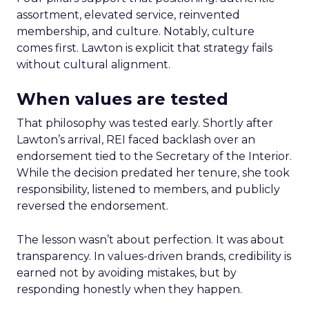
assortment, elevated service, reinvented
membership, and culture. Notably, culture
comes first. Lawton is explicit that strategy fails
without cultural alignment.
When values are tested
That philosophy was tested early. Shortly after
Lawton’s arrival, REI faced backlash over an
endorsement tied to the Secretary of the Interior.
While the decision predated her tenure, she took
responsibility, listened to members, and publicly
reversed the endorsement.
The lesson wasn’t about perfection. It was about
transparency. In values-driven brands, credibility is
earned not by avoiding mistakes, but by
responding honestly when they happen.