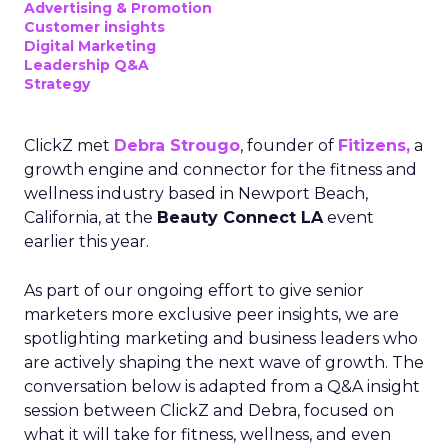
Advertising & Promotion
Customer insights
Digital Marketing
Leadership Q&A
Strategy
ClickZ met
Debra Strougo
, founder of
Fitizens,
a
growth engine and connector for the fitness and
wellness industry based in Newport Beach,
California, at the
Beauty Connect LA
event
earlier this year.
As part of our ongoing effort to give senior
marketers more exclusive peer insights, we are
spotlighting marketing and business leaders who
are actively shaping the next wave of growth. The
conversation below is adapted from a Q&A insight
session between ClickZ and Debra, focused on
what it will take for fitness, wellness, and even