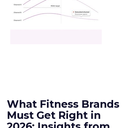
What Fitness Brands
Must Get Right in
2026: Insights from