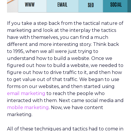
If you take a step back from the tactical nature of
marketing and look at the interplay the tactics
have with themselves, you can find a much
different and more interesting story. Think back
to 1995, when we all were just trying to
understand how to build a website. Once we
figured out how to build a website, we needed to
figure out how to drive traffic to it, and then how
to get value out of that traffic. We began to use
forms on our websites, and then started using
email marketing
to reach the people who
interacted with them. Next came social media and
mobile marketing
. Now, we have content
marketing.
All of these techniques and tactics had to come in