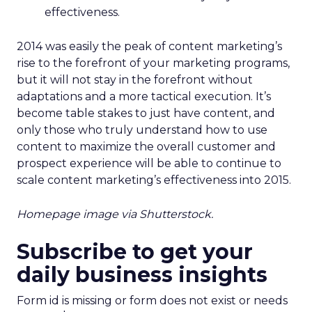
effectiveness.
2014 was easily the peak of content marketing’s
rise to the forefront of your marketing programs,
but it will not stay in the forefront without
adaptations and a more tactical execution. It’s
become table stakes to just have content, and
only those who truly understand how to use
content to maximize the overall customer and
prospect experience will be able to continue to
scale content marketing’s effectiveness into 2015.
Homepage image via Shutterstock.
Subscribe to get your
daily business insights
Form id is missing or form does not exist or needs