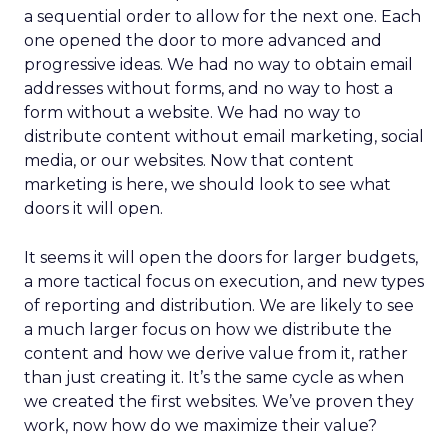
a sequential order to allow for the next one. Each
one opened the door to more advanced and
progressive ideas. We had no way to obtain email
addresses without forms, and no way to host a
form without a website. We had no way to
distribute content without email marketing, social
media, or our websites. Now that content
marketing is here, we should look to see what
doors it will open.
It seems it will open the doors for larger budgets,
a more tactical focus on execution, and new types
of reporting and distribution. We are likely to see
a much larger focus on how we distribute the
content and how we derive value from it, rather
than just creating it. It’s the same cycle as when
we created the first websites. We’ve proven they
work, now how do we maximize their value?