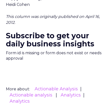
Heidi Cohen
This column was originally published on April 16,
2012.
Subscribe to get your
daily business insights
Form id is missing or form does not exist or needs
approval
Actionable Analysis
More about:
Actionable analysis
Analytics
Analytics