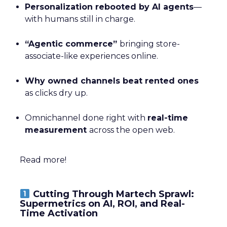
Personalization rebooted by AI agents
—
with humans still in charge.
“Agentic commerce”
bringing store-
associate-like experiences online.
Why owned channels beat rented ones
as clicks dry up.
Omnichannel done right with
real-time
measurement
across the open web.
Read more!
Cutting Through Martech Sprawl:
Supermetrics on AI, ROI, and Real-
Time Activation