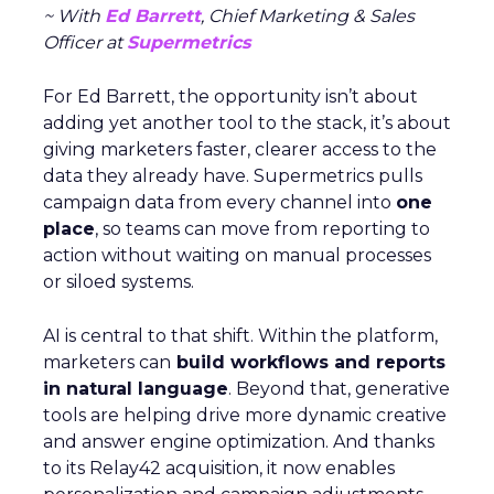
~ With
Ed Barrett
, Chief Marketing & Sales
Officer at
Supermetrics
For Ed Barrett, the opportunity isn’t about
adding yet another tool to the stack, it’s about
giving marketers faster, clearer access to the
data they already have. Supermetrics pulls
campaign data from every channel into
one
place
, so teams can move from reporting to
action without waiting on manual processes
or siloed systems.
AI is central to that shift. Within the platform,
marketers can
build workflows and reports
in natural language
. Beyond that, generative
tools are helping drive more dynamic creative
and answer engine optimization. And thanks
to its Relay42 acquisition, it now enables