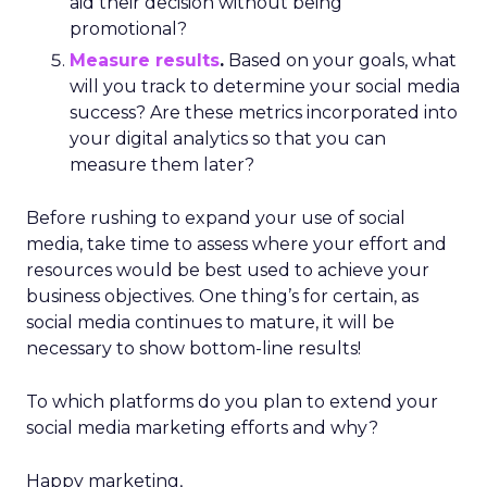
aid their decision without being
promotional?
Measure results
.
Based on your goals, what
will you track to determine your social media
success? Are these metrics incorporated into
your digital analytics so that you can
measure them later?
Before rushing to expand your use of social
media, take time to assess where your effort and
resources would be best used to achieve your
business objectives. One thing’s for certain, as
social media continues to mature, it will be
necessary to show bottom-line results!
To which platforms do you plan to extend your
social media marketing efforts and why?
Happy marketing,