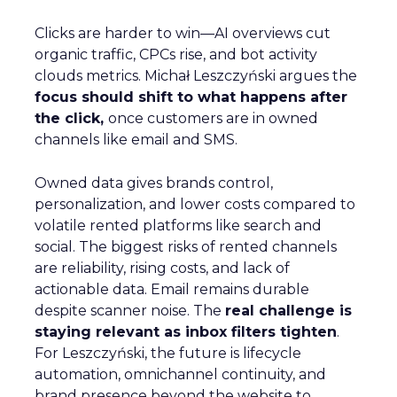
Clicks are harder to win—AI overviews cut
organic traffic, CPCs rise, and bot activity
clouds metrics. Michał Leszczyński argues the
focus should shift to what happens after
the click,
once customers are in owned
channels like email and SMS.
Owned data gives brands control,
personalization, and lower costs compared to
volatile rented platforms like search and
social. The biggest risks of rented channels
are reliability, rising costs, and lack of
actionable data. Email remains durable
despite scanner noise. The
real challenge is
staying relevant as inbox filters tighten
.
For Leszczyński, the future is lifecycle
automation, omnichannel continuity, and
brand presence beyond the website to