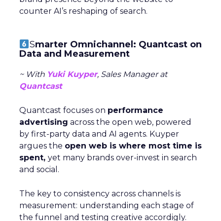
counter AI’s reshaping of search.
S
marter Omnichannel: Quantcast on
Data and Measurement
~ With
Yuki Kuyper
, Sales Manager at
Quantcast
Quantcast focuses on
performance
advertising
across the open web, powered
by first-party data and AI agents. Kuyper
argues the
open web is where most time is
spent,
yet many brands over-invest in search
and social.
The key to consistency across channels is
measurement: understanding each stage of
the funnel and testing creative accordigly.