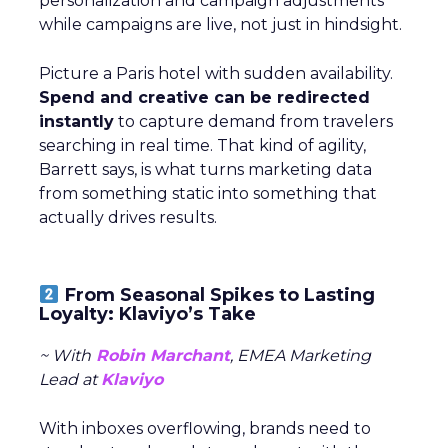
personalization and campaign adjustments
while campaigns are live, not just in hindsight.
Picture a Paris hotel with sudden availability.
Spend and creative can be redirected
instantly
to capture demand from travelers
searching in real time. That kind of agility,
Barrett says, is what turns marketing data
from something static into something that
actually drives results.
From Seasonal Spikes to Lasting
Loyalty: Klaviyo’s Take
~ With
Robin Marchant
, EMEA Marketing
Lead at
Klaviyo
With inboxes overflowing, brands need to