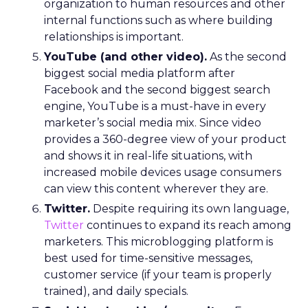
organization to human resources and other
internal functions such as where building
relationships is important.
YouTube (and other video).
As the second
biggest social media platform after
Facebook and the second biggest search
engine, YouTube is a must-have in every
marketer’s social media mix. Since video
provides a 360-degree view of your product
and shows it in real-life situations, with
increased mobile devices usage consumers
can view this content wherever they are.
Twitter.
Despite requiring its own language,
Twitter
continues to expand its reach among
marketers. This microblogging platform is
best used for time-sensitive messages,
customer service (if your team is properly
trained), and daily specials.