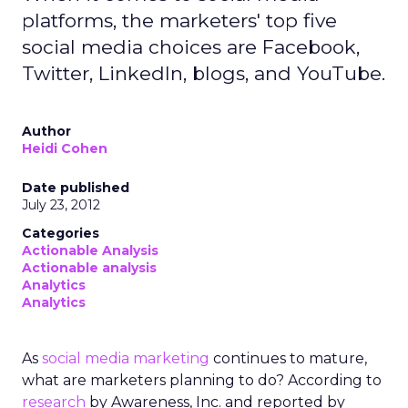
platforms, the marketers' top five
social media choices are Facebook,
Twitter, LinkedIn, blogs, and YouTube.
Author
Heidi Cohen
Date published
July 23, 2012
Categories
Actionable Analysis
Actionable analysis
Analytics
Analytics
As
social media marketing
continues to mature,
what are marketers planning to do? According to
research
by Awareness, Inc. and reported by