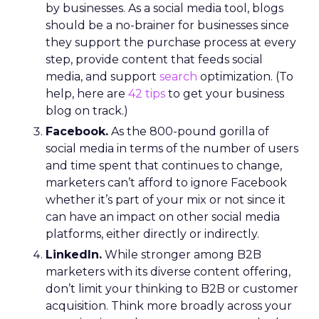
by businesses. As a social media tool, blogs
should be a no-brainer for businesses since
they support the purchase process at every
step, provide content that feeds social
media, and support
search
optimization. (To
help, here are
42 tips
to get your business
blog on track.)
Facebook.
As the 800-pound gorilla of
social media in terms of the number of users
and time spent that continues to change,
marketers can’t afford to ignore Facebook
whether it’s part of your mix or not since it
can have an impact on other social media
platforms, either directly or indirectly.
LinkedIn.
While stronger among B2B
marketers with its diverse content offering,
don’t limit your thinking to B2B or customer
acquisition. Think more broadly across your