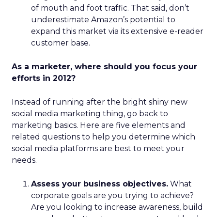
of mouth and foot traffic. That said, don’t
underestimate Amazon’s potential to
expand this market via its extensive e-reader
customer base.
As a marketer, where should you focus your
efforts in 2012?
Instead of running after the bright shiny new
social media marketing thing, go back to
marketing basics. Here are five elements and
related questions to help you determine which
social media platforms are best to meet your
needs.
Assess your business objectives.
What
corporate goals are you trying to achieve?
Are you looking to increase awareness, build