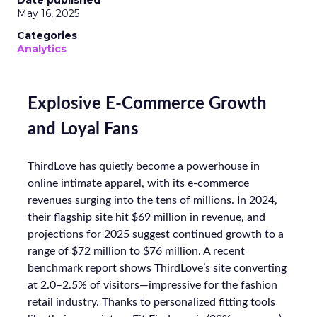
Date published
May 16, 2025
Categories
Analytics
Explosive E-Commerce Growth
and Loyal Fans
ThirdLove has quietly become a powerhouse in
online intimate apparel, with its e-commerce
revenues surging into the tens of millions. In 2024,
their flagship site hit $69 million in revenue, and
projections for 2025 suggest continued growth to a
range of $72 million to $76 million. A recent
benchmark report shows ThirdLove’s site converting
at 2.0–2.5% of visitors—impressive for the fashion
retail industry. Thanks to personalized fitting tools