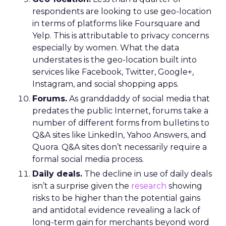
respondents are looking to use geo-location
in terms of platforms like Foursquare and
Yelp. This is attributable to privacy concerns
especially by women. What the data
understates is the geo-location built into
services like Facebook, Twitter, Google+,
Instagram, and social shopping apps.
Forums.
As granddaddy of social media that
predates the public Internet, forums take a
number of different forms from bulletins to
Q&A sites like LinkedIn, Yahoo Answers, and
Quora. Q&A sites don’t necessarily require a
formal social media process.
Daily deals.
The decline in use of daily deals
isn’t a surprise given the
research
showing
risks to be higher than the potential gains
and antidotal evidence revealing a lack of
long-term gain for merchants beyond word