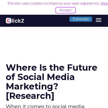
This site uses cookies to improve your user experience.
Rea
Accept
menu
Subscribe
Where Is the Future
of Social Media
Marketing?
[Research]
When it comes to social media