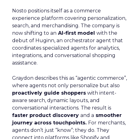
Nosto positions itself as a commerce
experience platform covering personalization,
search, and merchandising. The company is
now shifting to an
AI-first model
with the
debut of Huginn, an orchestrator agent that
coordinates specialized agents for analytics,
integrations, and conversational shopping
assistance.
Graydon describes this as “agentic commerce”,
where agents not only personalize but also
proactively guide shoppers
with intent-
aware search, dynamic layouts, and
conversational interactions. The result is
faster product discovery
and a
smoother
journey across touchpoints.
For merchants,
agents don’t just “know”; they do. They
connect into platforms like Shopify and