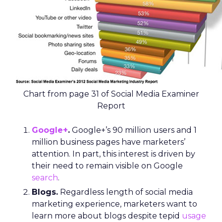
Chart from page 31 of Social Media Examiner
Report
Google+
.
Google+’s 90 million users and 1
million business pages have marketers’
attention. In part, this interest is driven by
their need to remain visible on Google
search
.
Blogs.
Regardless length of social media
marketing experience, marketers want to
learn more about blogs despite tepid
usage