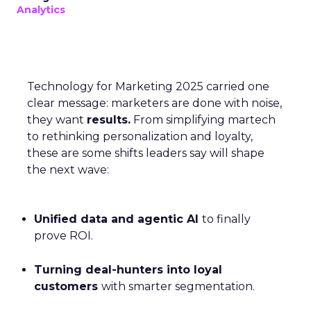
Analytics
Technology for Marketing 2025 carried one
clear message: marketers are done with noise,
they want
results.
From simplifying martech
to rethinking personalization and loyalty,
these are some shifts leaders say will shape
the next wave:
Unified data and agentic AI
to finally
prove ROI.
Turning deal-hunters into loyal
customers
with smarter segmentation.