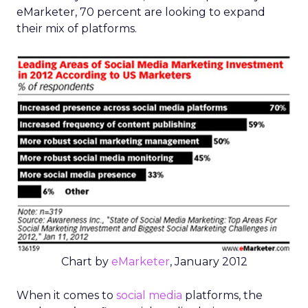
eMarketer, 70 percent are looking to expand
their mix of platforms.
Chart by
eMarketer
, January 2012
When it comes to
social media
platforms, the