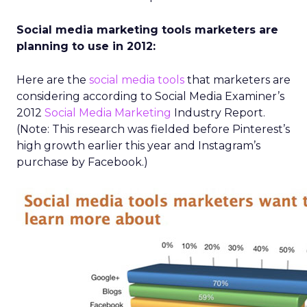
Social media marketing tools marketers are
planning to use in 2012:
Here are the
social media tools
that marketers are
considering according to Social Media Examiner’s
2012
Social Media Marketing
Industry Report.
(Note: This research was fielded before Pinterest’s
high growth earlier this year and Instagram’s
purchase by Facebook.)