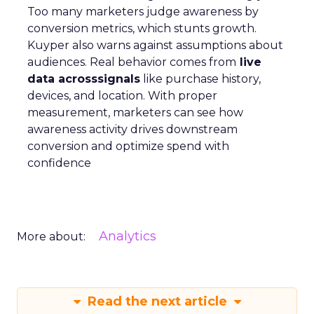
Too many marketers judge awareness by
conversion metrics, which stunts growth.
Kuyper also warns against assumptions about
audiences. Real behavior comes from
live
data acrosssignals
like purchase history,
devices, and location. With proper
measurement, marketers can see how
awareness activity drives downstream
conversion and optimize spend with
confidence
Analytics
More about:
Read the next article