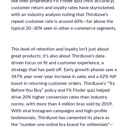
like their proprietary Fit Finder quiz (98% accuracy),
customer return and loyalty rates have skyrocketed,
with an industry analysis noting that ThirdLove’s
repeat customer rate is around 60%—far above the
typical 20–30% seen in other e-commerce segments.
This level of retention and loyalty isn’t just about
great products; it’s also about ThirdLove’s data-
driven focus on fit and customer experience, a
strategy that has paid off. Early growth phases saw a
347% year-over-year increase in sales and a 62% YoY
boost in returning customer orders. ThirdLove’s “Try
Before You Buy” policy and Fit Finder quiz helped
drive 20% higher conversion rates than industry
norms, with more than 4 million bras sold by 2019.
With viral Instagram campaigns and high-profile
testimonials, ThirdLove has cemented its place as
the “number one online bra brand for millennials”—