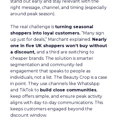
stand out early and stay relevant with the
right message, channel, and timing (especially
around peak season).
The real challenge is
turning seasonal
shoppers into loyal customers.
“Many sign
up just for deals,” Marchant explained.
Nearly
one in five UK shoppers won’t buy without
a discount,
and a third are switching to
cheaper brands. The solution is smarter
segmentation and community-led
engagement that speaks to people as
individuals, not a list. The Beauty Crop is a case
in point. They use channels like WhatsApp
and TikTok to
build close communities
,
keep offers simple, and ensure peak activity
aligns with day-to-day communications. This
keeps customers engaged beyond the
discount window.