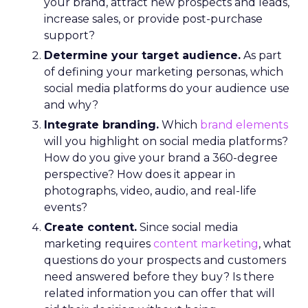
your brand, attract new prospects and leads,
increase sales, or provide post-purchase
support?
Determine your target audience.
As part
of defining your marketing personas, which
social media platforms do your audience use
and why?
Integrate branding.
Which
brand elements
will you highlight on social media platforms?
How do you give your brand a 360-degree
perspective? How does it appear in
photographs, video, audio, and real-life
events?
Create content.
Since social media
marketing requires
content marketing
, what
questions do your prospects and customers
need answered before they buy? Is there
related information you can offer that will