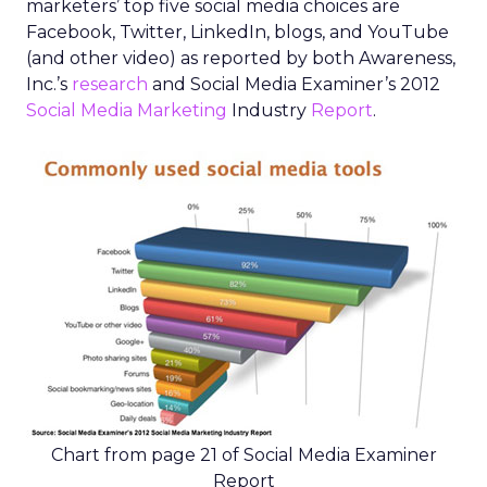
marketers’ top five social media choices are
Facebook, Twitter, LinkedIn, blogs, and YouTube
(and other video) as reported by both Awareness,
Inc.’s
research
and Social Media Examiner’s 2012
Social Media Marketing
Industry
Report
.
Chart from page 21 of Social Media Examiner
Report