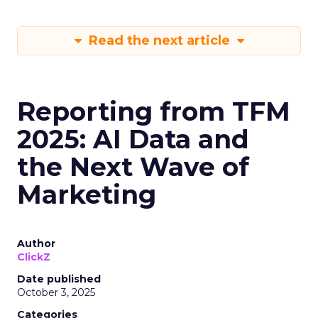
Read the next article
Reporting from TFM
2025: AI Data and
the Next Wave of
Marketing
Author
ClickZ
Date published
October 3, 2025
Categories