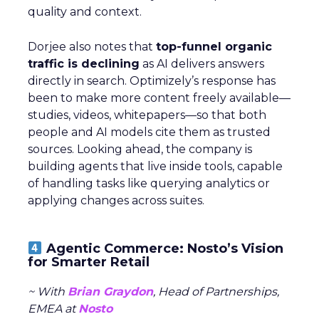
quality and context.
Dorjee also notes that
top-funnel organic
traffic is declining
as AI delivers answers
directly in search. Optimizely’s response has
been to make more content freely available—
studies, videos, whitepapers—so that both
people and AI models cite them as trusted
sources. Looking ahead, the company is
building agents that live inside tools, capable
of handling tasks like querying analytics or
applying changes across suites.
Agentic Commerce: Nosto’s Vision
for Smarter Retail
~ With
Brian Graydon
, Head of Partnerships,
EMEA at
Nosto