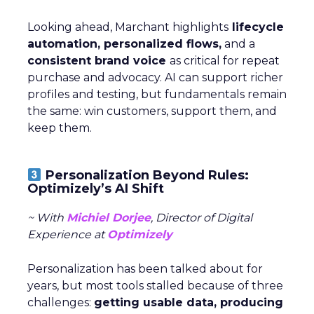
Looking ahead, Marchant highlights
lifecycle
automation, personalized flows,
and a
consistent brand voice
as critical for repeat
purchase and advocacy. AI can support richer
profiles and testing, but fundamentals remain
the same: win customers, support them, and
keep them.
Personalization Beyond Rules:
Optimizely’s AI Shift
~ With
Michiel Dorjee
, Director of Digital
Experience at
Optimizely
Personalization has been talked about for
years, but most tools stalled because of three
challenges:
getting usable data, producing