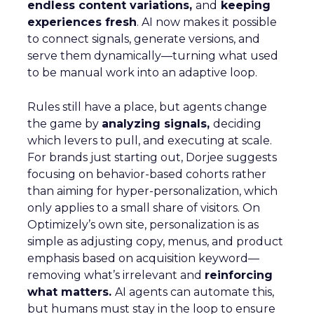
endless content variations,
and
keeping
experiences fresh
. AI now makes it possible
to connect signals, generate versions, and
serve them dynamically—turning what used
to be manual work into an adaptive loop.
Rules still have a place, but agents change
the game by
analyzing signals,
deciding
which levers to pull, and executing at scale.
For brands just starting out, Dorjee suggests
focusing on behavior-based cohorts rather
than aiming for hyper-personalization, which
only applies to a small share of visitors. On
Optimizely’s own site, personalization is as
simple as adjusting copy, menus, and product
emphasis based on acquisition keyword—
removing what’s irrelevant and
reinforcing
what matters.
AI agents can automate this,
but humans must stay in the loop to ensure