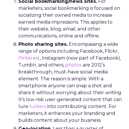
Social bookmarking/news sites.
For
marketers, social bookmarking is focused on
socializing their owned media to increase
earned media impressions. This applies to
their website, blog, email, and other
communications, online and offline.
Photo sharing sites.
Encompassing a wide
range of options including Facebook, Flickr,
Pinterest
, Instagram (now part of Facebook),
Tumblr, and others,
photos
are 2012’s
breakthrough, must-have social media
element. The reason is simple. With a
smartphone anyone can snap a shot and
share it without worrying about their writing.
It’s low-risk user-generated content that can
lure
lurkers
into contributing content. For
marketers, it enhances your branding and
builds content about your business.
Geo-location.
Less than a quarter of