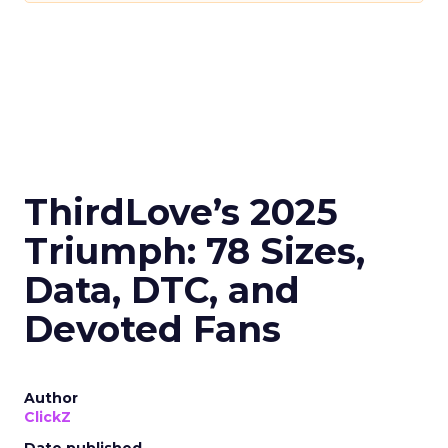
ThirdLove’s 2025
Triumph: 78 Sizes,
Data, DTC, and
Devoted Fans
Author
ClickZ