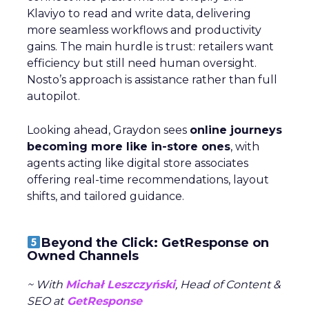
Klaviyo to read and write data, delivering
more seamless workflows and productivity
gains. The main hurdle is trust: retailers want
efficiency but still need human oversight.
Nosto’s approach is assistance rather than full
autopilot.
Looking ahead, Graydon sees
online journeys
becoming more like in-store ones
, with
agents acting like digital store associates
offering real-time recommendations, layout
shifts, and tailored guidance.
Beyond the Click: GetResponse on
Owned Channels
~ With
Michał Leszczyński
, Head of Content &
SEO at
GetResponse