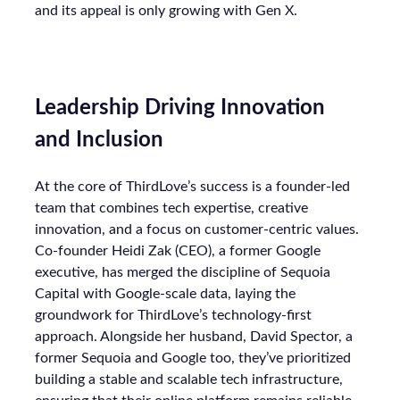
and its appeal is only growing with Gen X.
Leadership Driving Innovation
and Inclusion
At the core of ThirdLove’s success is a founder-led
team that combines tech expertise, creative
innovation, and a focus on customer-centric values.
Co-founder Heidi Zak (CEO), a former Google
executive, has merged the discipline of Sequoia
Capital with Google-scale data, laying the
groundwork for ThirdLove’s technology-first
approach. Alongside her husband, David Spector, a
former Sequoia and Google too, they’ve prioritized
building a stable and scalable tech infrastructure,