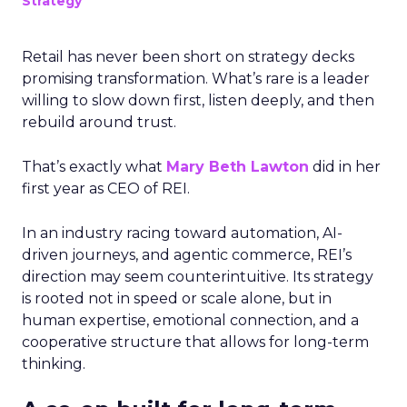
Strategy
Retail has never been short on strategy decks
promising transformation. What’s rare is a leader
willing to slow down first, listen deeply, and then
rebuild around trust.
That’s exactly what
Mary Beth Lawton
did in her
first year as CEO of REI.
In an industry racing toward automation, AI-
driven journeys, and agentic commerce, REI’s
direction may seem counterintuitive. Its strategy
is rooted not in speed or scale alone, but in
human expertise, emotional connection, and a
cooperative structure that allows for long-term
thinking.