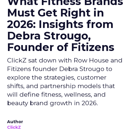
What Fitness Brands
Must Get Right in
2026: Insights from
Debra Strougo,
Founder of Fitizens
ClickZ sat down with Row House and
Fitizens founder Debra Strougo to
explore the strategies, customer
shifts, and partnership models that
will define fitness, wellness, and
beauty brand growth in 2026.
Author
ClickZ