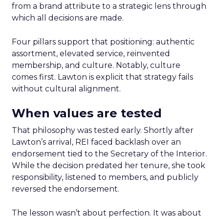
from a brand attribute to a strategic lens through
which all decisions are made.
Four pillars support that positioning: authentic
assortment, elevated service, reinvented
membership, and culture. Notably, culture
comes first. Lawton is explicit that strategy fails
without cultural alignment.
When values are tested
That philosophy was tested early. Shortly after
Lawton’s arrival, REI faced backlash over an
endorsement tied to the Secretary of the Interior.
While the decision predated her tenure, she took
responsibility, listened to members, and publicly
reversed the endorsement.
The lesson wasn’t about perfection. It was about