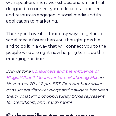
with speakers, short workshops, and similar that
designed to connect you to local practitioners
and resources engaged in social media and its
application to marketing.
There you have it — four easy ways to get into
social media faster than you thought possible,
and to do it in a way that will connect you to the
people who are right now helping to shape this
emerging medium.
Join us for a
Consumers and the Influence of
Blogs: What It Means for Your Marketing Mix
on
November 20 at 2 pm EST. Find out how online
consumers discover blogs and navigate between
them, what kind of opportunity blogs represent
for advertisers, and much more!