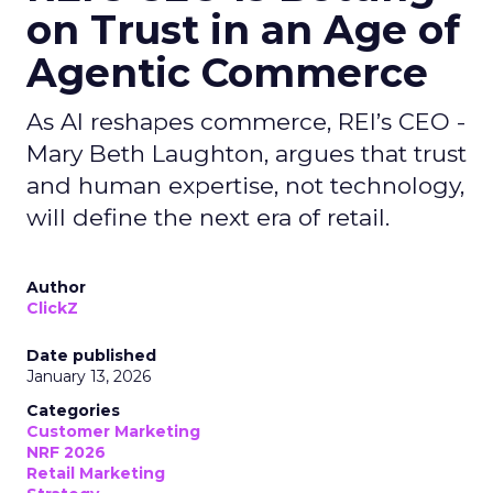
on Trust in an Age of
Agentic Commerce
As AI reshapes commerce, REI’s CEO -
Mary Beth Laughton, argues that trust
and human expertise, not technology,
will define the next era of retail.
Author
ClickZ
Date published
January 13, 2026
Categories
Customer Marketing
NRF 2026
Retail Marketing