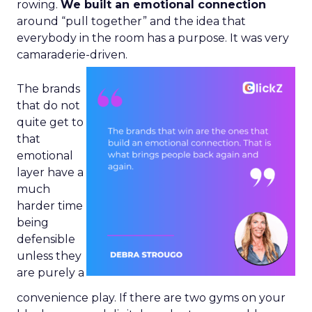
rowing.
We built an emotional connection
around “pull together” and the idea that
everybody in the room has a purpose. It was very
camaraderie-driven.
The brands
that do not
quite get to
that
emotional
layer have a
much
harder time
being
defensible
unless they
are purely a
convenience play. If there are two gyms on your