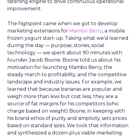
listening engine to drive continuous operational
improvement.
The highpoint came when we got to develop
marketing extensions for
Mambo Berry
, a mobile
frozen yogurt start-up. Taking what we’d learned
during the day — purpose, stories, social
technology — we spent about 90 minutes with
founder Jacob Boone. Boone told us about his
motivation for launching Mambo Berry, the
steady march to profitability, and the competitive
landscape and industry issues. For example, we
learned that because bananas are popular and
weigh more than kiwi but cost less, they are a
source of fat margins for his competitors (who
charge based on weight) Boone, in keeping with
his brand ethos of purity and simplicity, sets prices
based on standard sizes. We took that information
and synthesized a dozen-plus viable marketing