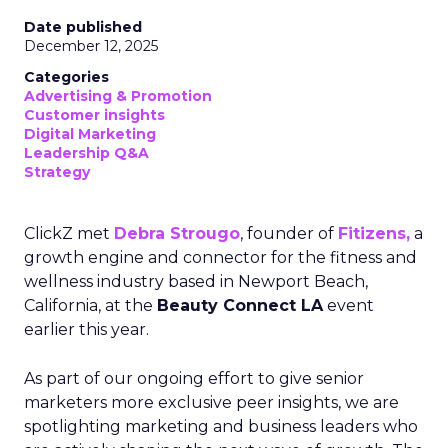
Date published
December 12, 2025
Categories
Advertising & Promotion
Customer insights
Digital Marketing
Leadership Q&A
Strategy
ClickZ met
Debra Strougo
, founder of
Fitizens,
a
growth engine and connector for the fitness and
wellness industry based in Newport Beach,
California, at the
Beauty Connect LA
event
earlier this year.
As part of our ongoing effort to give senior
marketers more exclusive peer insights, we are
spotlighting marketing and business leaders who