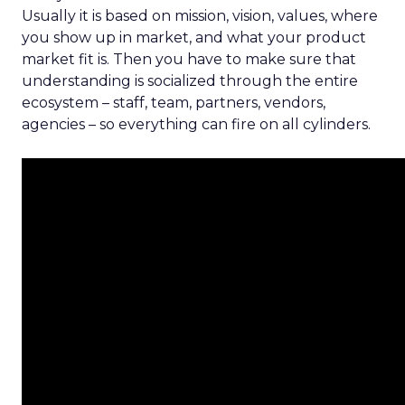
Usually it is based on mission, vision, values, where
you show up in market, and what your product
market fit is. Then you have to make sure that
understanding is socialized through the entire
ecosystem – staff, team, partners, vendors,
agencies – so everything can fire on all cylinders.