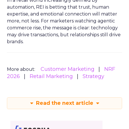
In a retail world increasingly defined by
automation, REI is betting that trust, human
expertise, and emotional connection will matter
more, not less. For marketers watching agentic
commerce rise, the message is clear: technology
may drive transactions, but relationships still drive
brands.
Customer Marketing
NRF
More about:
2026
Retail Marketing
Strategy
Read the next article