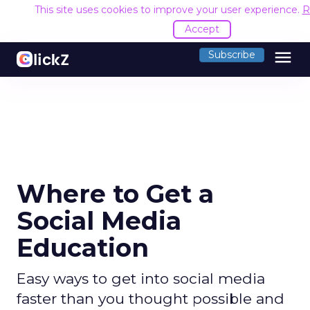
This site uses cookies to improve your user experience.
R
Accept
menu
Subscribe
Where to Get a
Social Media
Education
Easy ways to get into social media
faster than you thought possible and