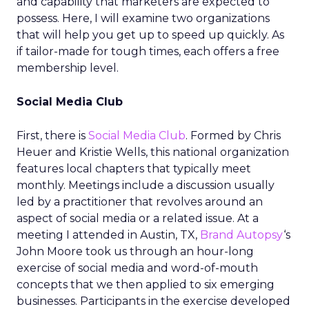
and capability that marketers are expected to
possess. Here, I will examine two organizations
that will help you get up to speed up quickly. As
if tailor-made for tough times, each offers a free
membership level.
Social Media Club
First, there is
Social Media Club
. Formed by Chris
Heuer and Kristie Wells, this national organization
features local chapters that typically meet
monthly. Meetings include a discussion usually
led by a practitioner that revolves around an
aspect of social media or a related issue. At a
meeting I attended in Austin, TX,
Brand Autopsy
‘s
John Moore took us through an hour-long
exercise of social media and word-of-mouth
concepts that we then applied to six emerging
businesses. Participants in the exercise developed