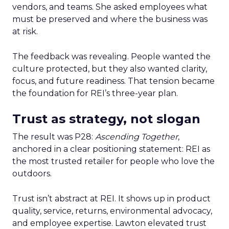
vendors, and teams. She asked employees what
must be preserved and where the business was
at risk.
The feedback was revealing. People wanted the
culture protected, but they also wanted clarity,
focus, and future readiness. That tension became
the foundation for REI’s three-year plan.
Trust as strategy, not slogan
The result was P28:
Ascending Together
,
anchored in a clear positioning statement: REI as
the most trusted retailer for people who love the
outdoors.
Trust isn’t abstract at REI. It shows up in product
quality, service, returns, environmental advocacy,
and employee expertise. Lawton elevated trust