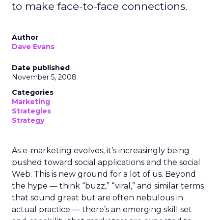
to make face-to-face connections.
Author
Dave Evans
Date published
November 5, 2008
Categories
Marketing
Strategies
Strategy
As e-marketing evolves, it’s increasingly being
pushed toward social applications and the social
Web. This is new ground for a lot of us. Beyond
the hype — think “buzz,” “viral,” and similar terms
that sound great but are often nebulous in
actual practice — there’s an emerging skill set