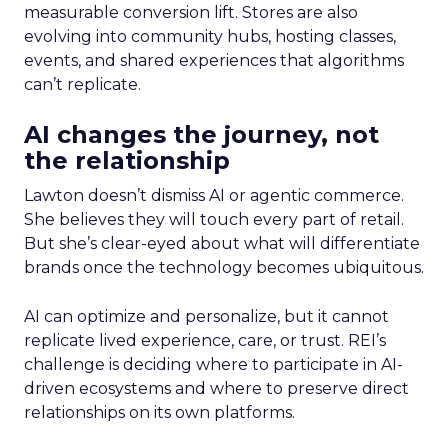
measurable conversion lift. Stores are also
evolving into community hubs, hosting classes,
events, and shared experiences that algorithms
can’t replicate.
AI changes the journey, not
the relationship
Lawton doesn’t dismiss AI or agentic commerce.
She believes they will touch every part of retail.
But she’s clear-eyed about what will differentiate
brands once the technology becomes ubiquitous.
AI can optimize and personalize, but it cannot
replicate lived experience, care, or trust. REI’s
challenge is deciding where to participate in AI-
driven ecosystems and where to preserve direct
relationships on its own platforms.