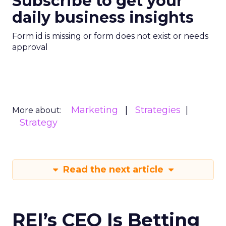
Subscribe to get your
daily business insights
Form id is missing or form does not exist or needs
approval
Marketing
Strategies
More about:
Strategy
Read the next article
REI’s CEO Is Betting