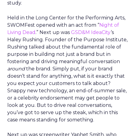
study.
Held in the Long Center for the Performing Arts,
SWOMFest opened with an act from “
Night of
Living Dead
.” Next up was
GSD&M IdeaCity
‘s
Haley Rushing. Founder of the Purpose Institute,
Rushing talked about the fundamental role of
purpose in building not just a brand but in
fostering and driving meaningful conversation
around
the brand. Simply put, if your brand
doesn’t stand for anything, what is it exactly that
you expect your customers to talk about?
Snappy new technology, an end-of-summer sale,
or a celebrity endorsement may get people to
look at you. But to drive real conversations,
you’ve got to serve up the steak, which in this
case means standing for something.
Next up was screenwriter Yaphet Smith, who