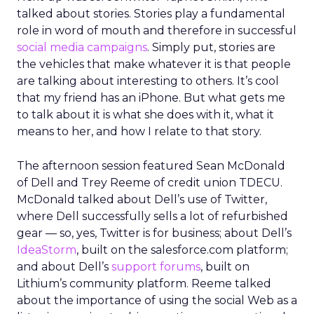
talked about stories. Stories play a fundamental
role in word of mouth and therefore in successful
social media campaigns
. Simply put, stories are
the vehicles that make whatever it is that people
are talking about interesting to others. It’s cool
that my friend has an iPhone. But what gets me
to talk about it is what she does with it, what it
means to her, and how I relate to that story.
The afternoon session featured Sean McDonald
of Dell and Trey Reeme of credit union TDECU.
McDonald talked about Dell’s use of Twitter,
where Dell successfully sells a lot of refurbished
gear — so, yes, Twitter is for business; about Dell’s
IdeaStorm
, built on the salesforce.com platform;
and about Dell’s
support forums
, built on
Lithium’s community platform. Reeme talked
about the importance of using the social Web as a