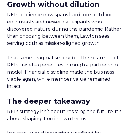
Growth without dilution
REI’s audience now spans hardcore outdoor
enthusiasts and newer participants who
discovered nature during the pandemic. Rather
than choosing between them, Lawton sees
serving both as mission-aligned growth.
That same pragmatism guided the relaunch of
REI’s travel experiences through a partnership
model. Financial discipline made the business
viable again, while member value remained
intact.
The deeper takeaway
REI’s strategy isn’t about resisting the future. It’s
about shaping it on its own terms.