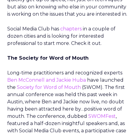
but also on knowing who else in your community
is working on the issues that you are interested in.
Social Media Club has
chapters
in a couple of
dozen cities and is looking for interested
professional to start more. Check it out.
The Society for Word of Mouth
Long-time practitioners and recognized experts
Ben McConnell and Jackie Huba
have launched
the
Society for Word of Mouth
(SWOM). The first
annual conference was held this past week in
Austin, where Ben and Jackie now live, no doubt
having been attracted here by…positive word of
mouth. The conference, dubbed
SWOMFest
,
featured a half-dozen insightful speakers and, as
with Social Media Club events, a participative case