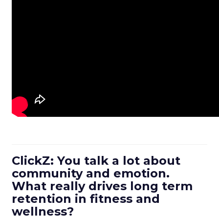
ClickZ: You talk a lot about
community and emotion.
What really drives long term
retention in fitness and
wellness?