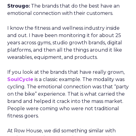
Strougo:
The brands that do the best have an
emotional connection with their customers.
I know the fitness and wellness industry inside
and out. I have been monitoring it for about 25
years across gyms, studio growth brands, digital
platforms, and then all the things around it like
wearables, equipment, and products.
If you look at the brands that have really grown,
SoulCycle
is a classic example. The modality was
cycling. The emotional connection was that “party
on the bike” experience. That is what carried the
brand and helped it crack into the mass market.
People were coming who were not traditional
fitness goers.
At Row House, we did something similar with