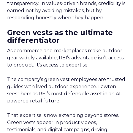
transparency. In values-driven brands, credibility is
earned not by avoiding mistakes, but by
responding honestly when they happen.
Green vests as the ultimate
differentiator
As ecommerce and marketplaces make outdoor
gear widely available, REI’s advantage isn’t access
to product. It’s access to expertise.
The company’s green vest employees are trusted
guides with lived outdoor experience. Lawton
sees them as REI’s most defensible asset in an AI-
powered retail future.
That expertise is now extending beyond stores.
Green vests appear in product videos,
testimonials, and digital campaigns, driving