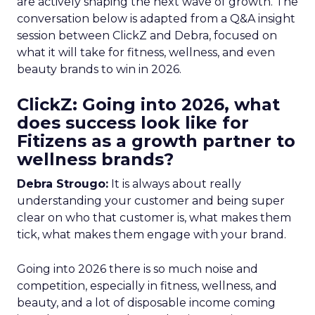
are actively shaping the next wave of growth. The
conversation below is adapted from a Q&A insight
session between ClickZ and Debra, focused on
what it will take for fitness, wellness, and even
beauty brands to win in 2026.
ClickZ: Going into 2026, what
does success look like for
Fitizens as a growth partner to
wellness brands?
Debra Strougo:
It is always about really
understanding your customer and being super
clear on who that customer is, what makes them
tick, what makes them engage with your brand.
Going into 2026 there is so much noise and
competition, especially in fitness, wellness, and
beauty, and a lot of disposable income coming