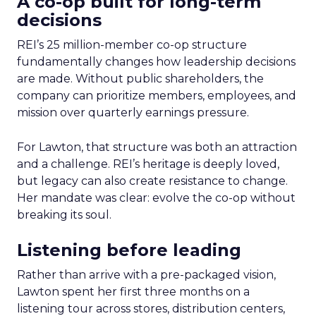
A co-op built for long-term
decisions
REI’s 25 million-member co-op structure
fundamentally changes how leadership decisions
are made. Without public shareholders, the
company can prioritize members, employees, and
mission over quarterly earnings pressure.
For Lawton, that structure was both an attraction
and a challenge. REI’s heritage is deeply loved,
but legacy can also create resistance to change.
Her mandate was clear: evolve the co-op without
breaking its soul.
Listening before leading
Rather than arrive with a pre-packaged vision,
Lawton spent her first three months on a
listening tour across stores, distribution centers,