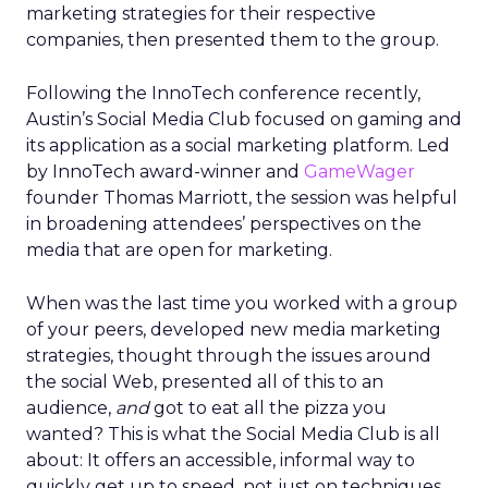
marketing strategies for their respective
companies, then presented them to the group.
Following the InnoTech conference recently,
Austin’s Social Media Club focused on gaming and
its application as a social marketing platform. Led
by InnoTech award-winner and
GameWager
founder Thomas Marriott, the session was helpful
in broadening attendees’ perspectives on the
media that are open for marketing.
When was the last time you worked with a group
of your peers, developed new media marketing
strategies, thought through the issues around
the social Web, presented all of this to an
audience,
and
got to eat all the pizza you
wanted? This is what the Social Media Club is all
about: It offers an accessible, informal way to
quickly get up to speed, not just on techniques