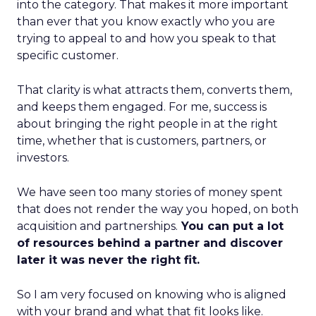
into the category. That makes it more important
than ever that you know exactly who you are
trying to appeal to and how you speak to that
specific customer.
That clarity is what attracts them, converts them,
and keeps them engaged. For me, success is
about bringing the right people in at the right
time, whether that is customers, partners, or
investors.
We have seen too many stories of money spent
that does not render the way you hoped, on both
acquisition and partnerships.
You can put a lot
of resources behind a partner and discover
later it was never the right fit.
So I am very focused on knowing who is aligned
with your brand and what that fit looks like.