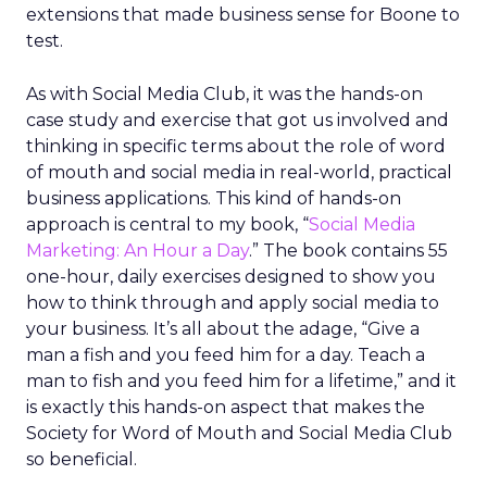
extensions that made business sense for Boone to
test.
As with Social Media Club, it was the hands-on
case study and exercise that got us involved and
thinking in specific terms about the role of word
of mouth and social media in real-world, practical
business applications. This kind of hands-on
approach is central to my book, “
Social Media
Marketing: An Hour a Day
.” The book contains 55
one-hour, daily exercises designed to show you
how to think through and apply social media to
your business. It’s all about the adage, “Give a
man a fish and you feed him for a day. Teach a
man to fish and you feed him for a lifetime,” and it
is exactly this hands-on aspect that makes the
Society for Word of Mouth and Social Media Club
so beneficial.