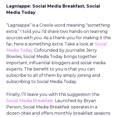
Lagniappe: Social Media Breakfast, Social
Media Today
“Lagniappe” is a Creole word meaning “something
extra.” I told you I’d share two hands-on learning
sources with you. As a thank-you for making it this
far, here is something extra. Take a look at
Social
Media Today
. Cofounded by journalist Jerry
Bowles, Social Media Today brings together
important, influential bloggers and social media
experts. The benefit to you is that you can
subscribe to all of them by simply joining and
subscribing to Social Media Today.
Finally, I’ll leave you with this suggestion: the
Social Media Breakfast
. Launched by Bryan
Person, Social Media Breakfast operates in a
dozen cities and offers monthly breakfast sessions