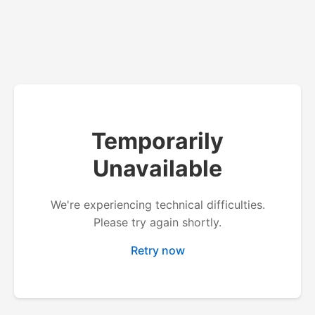
Temporarily
Unavailable
We're experiencing technical difficulties.
Please try again shortly.
Retry now