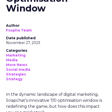
Window
Author
Fospha Team
Date published
November 27, 2023
Categories
Marketing
Media
More News
Social media
Strategies
Strategy
In the dynamic landscape of digital marketing,
Snapchat’s innovative 7/0 optimisation window is
redefining the game, but how does this impact