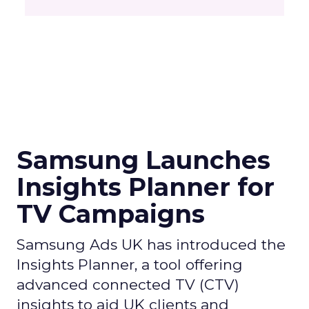
Samsung Launches
Insights Planner for
TV Campaigns
Samsung Ads UK has introduced the
Insights Planner, a tool offering
advanced connected TV (CTV)
insights to aid UK clients and