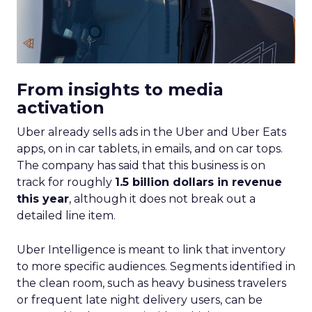
From insights to media
activation
Uber already sells ads in the Uber and Uber Eats
apps, on in car tablets, in emails, and on car tops.
The company has said that this business is on
track for roughly
1.5 billion dollars in revenue
this year
, although it does not break out a
detailed line item.
Uber Intelligence is meant to link that inventory
to more specific audiences. Segments identified in
the clean room, such as heavy business travelers
or frequent late night delivery users, can be