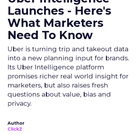
Launches - Here's
What Marketers
Need To Know
Uber is turning trip and takeout data
into a new planning input for brands.
Its Uber Intelligence platform
promises richer real world insight for
marketers, but also raises fresh
questions about value, bias and
privacy.
Author
ClickZ