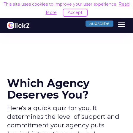
This site uses cookies to improve your user experience.
Read
More
Accept
menu
Subscribe
Which Agency
Deserves You?
Here's a quick quiz for you. It
determines the level of support and
commitment your agency puts