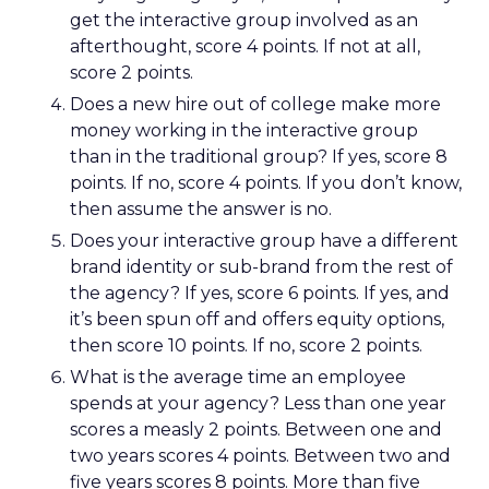
get the interactive group involved as an
afterthought, score 4 points. If not at all,
score 2 points.
Does a new hire out of college make more
money working in the interactive group
than in the traditional group? If yes, score 8
points. If no, score 4 points. If you don’t know,
then assume the answer is no.
Does your interactive group have a different
brand identity or sub-brand from the rest of
the agency? If yes, score 6 points. If yes, and
it’s been spun off and offers equity options,
then score 10 points. If no, score 2 points.
What is the average time an employee
spends at your agency? Less than one year
scores a measly 2 points. Between one and
two years scores 4 points. Between two and
five years scores 8 points. More than five