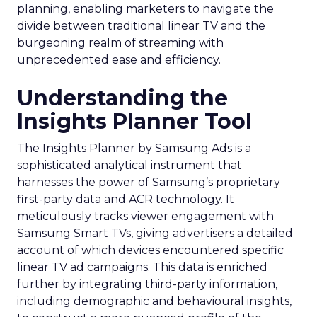
planning, enabling marketers to navigate the
divide between traditional linear TV and the
burgeoning realm of streaming with
unprecedented ease and efficiency.
Understanding the
Insights Planner Tool
The Insights Planner by Samsung Ads is a
sophisticated analytical instrument that
harnesses the power of Samsung’s proprietary
first-party data and ACR technology. It
meticulously tracks viewer engagement with
Samsung Smart TVs, giving advertisers a detailed
account of which devices encountered specific
linear TV ad campaigns. This data is enriched
further by integrating third-party information,
including demographic and behavioural insights,