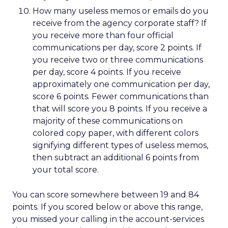
How many useless memos or emails do you
receive from the agency corporate staff? If
you receive more than four official
communications per day, score 2 points. If
you receive two or three communications
per day, score 4 points. If you receive
approximately one communication per day,
score 6 points. Fewer communications than
that will score you 8 points. If you receive a
majority of these communications on
colored copy paper, with different colors
signifying different types of useless memos,
then subtract an additional 6 points from
your total score.
You can score somewhere between 19 and 84
points. If you scored below or above this range,
you missed your calling in the account-services