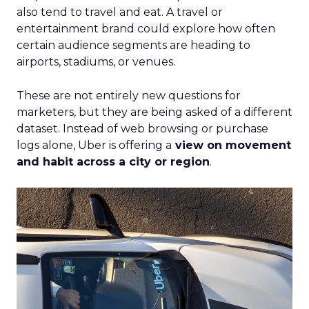
also tend to travel and eat. A travel or
entertainment brand could explore how often
certain audience segments are heading to
airports, stadiums, or venues.
These are not entirely new questions for
marketers, but they are being asked of a different
dataset. Instead of web browsing or purchase
logs alone, Uber is offering a
view on movement
and habit across a city or region
.