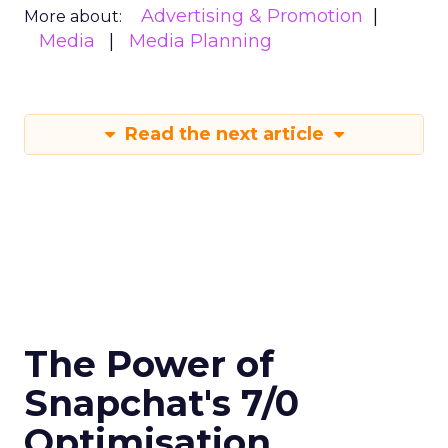
Advertising & Promotion
More about:
Media
Media Planning
Read the next article
The Power of
Snapchat's 7/0
Optimisation