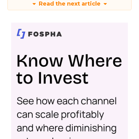
Read the next article