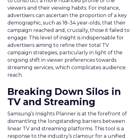
to construct a more nuanced profile of the
viewers and their viewing habits. For instance,
advertisers can ascertain the proportion of a key
demographic, such as 18-34 year-olds, that their
campaign reached and, crucially, those it failed to
engage. This level of insight is indispensable for
advertisers aiming to refine their total TV
campaign strategies, particularly in light of the
ongoing shift in viewer preferences towards
streaming services, which complicates audience
reach.
Breaking Down Silos in
TV and Streaming
Samsung’s Insights Planner is at the forefront of
dismantling the longstanding barriers between
linear TV and streaming platforms. This tool is a
response to the industry’s clamour for a unified