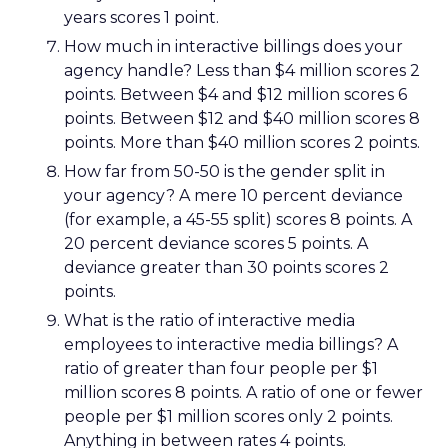
years scores 1 point.
How much in interactive billings does your
agency handle? Less than $4 million scores 2
points. Between $4 and $12 million scores 6
points. Between $12 and $40 million scores 8
points. More than $40 million scores 2 points.
How far from 50-50 is the gender split in
your agency? A mere 10 percent deviance
(for example, a 45-55 split) scores 8 points. A
20 percent deviance scores 5 points. A
deviance greater than 30 points scores 2
points.
What is the ratio of interactive media
employees to interactive media billings? A
ratio of greater than four people per $1
million scores 8 points. A ratio of one or fewer
people per $1 million scores only 2 points.
Anything in between rates 4 points.