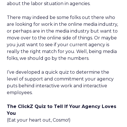
about the labor situation in agencies.
There may indeed be some folks out there who
are looking for work in the online media industry,
or perhaps are in the media industry but want to
move over to the online side of things. Or maybe
you just want to see if your current agency is
really the right match for you. Well, being media
folks, we should go by the numbers.
I’ve developed a quick quiz to determine the
level of support and commitment your agency
puts behind interactive work and interactive
employees.
The ClickZ Quiz to Tell If Your Agency Loves
You
(Eat your heart out, Cosmo!)