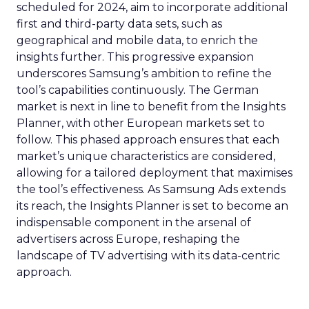
scheduled for 2024, aim to incorporate additional
first and third-party data sets, such as
geographical and mobile data, to enrich the
insights further. This progressive expansion
underscores Samsung’s ambition to refine the
tool’s capabilities continuously. The German
market is next in line to benefit from the Insights
Planner, with other European markets set to
follow. This phased approach ensures that each
market’s unique characteristics are considered,
allowing for a tailored deployment that maximises
the tool’s effectiveness. As Samsung Ads extends
its reach, the Insights Planner is set to become an
indispensable component in the arsenal of
advertisers across Europe, reshaping the
landscape of TV advertising with its data-centric
approach.