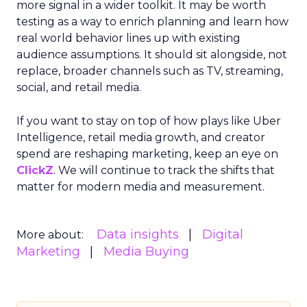
more signal in a wider toolkit. It may be worth
testing as a way to enrich planning and learn how
real world behavior lines up with existing
audience assumptions. It should sit alongside, not
replace, broader channels such as TV, streaming,
social, and retail media.
If you want to stay on top of how plays like Uber
Intelligence, retail media growth, and creator
spend are reshaping marketing, keep an eye on
ClickZ
. We will continue to track the shifts that
matter for modern media and measurement.
Data insights
Digital
More about:
Marketing
Media Buying