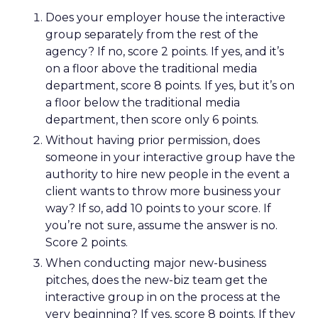
Does your employer house the interactive
group separately from the rest of the
agency? If no, score 2 points. If yes, and it’s
on a floor above the traditional media
department, score 8 points. If yes, but it’s on
a floor below the traditional media
department, then score only 6 points.
Without having prior permission, does
someone in your interactive group have the
authority to hire new people in the event a
client wants to throw more business your
way? If so, add 10 points to your score. If
you’re not sure, assume the answer is no.
Score 2 points.
When conducting major new-business
pitches, does the new-biz team get the
interactive group in on the process at the
very beginning? If yes, score 8 points. If they