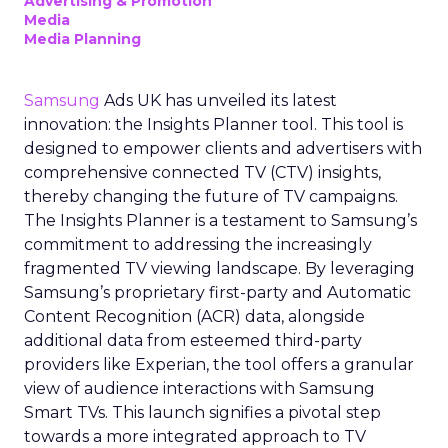
Advertising & Promotion
Media
Media Planning
Samsung
Ads UK has unveiled its latest
innovation: the Insights Planner tool. This tool is
designed to empower clients and advertisers with
comprehensive connected TV (CTV) insights,
thereby changing the future of TV campaigns.
The Insights Planner is a testament to Samsung’s
commitment to addressing the increasingly
fragmented TV viewing landscape. By leveraging
Samsung’s proprietary first-party and Automatic
Content Recognition (ACR) data, alongside
additional data from esteemed third-party
providers like Experian, the tool offers a granular
view of audience interactions with Samsung
Smart TVs. This launch signifies a pivotal step
towards a more integrated approach to TV