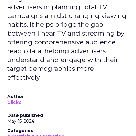
advertisers in planning total TV
campaigns amidst changing viewing
habits. It helps bridge the gap
between linear TV and streaming by
offering comprehensive audience
reach data, helping advertisers
understand and engage with their
target demographics more
effectively.
Author
ClickZ
Date published
May 15, 2024
Categories