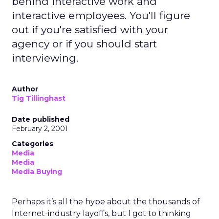
behind interactive work and
interactive employees. You'll figure
out if you're satisfied with your
agency or if you should start
interviewing.
Author
Tig Tillinghast
Date published
February 2, 2001
Categories
Media
Media
Media Buying
Perhaps it’s all the hype about the thousands of
Internet-industry layoffs, but I got to thinking