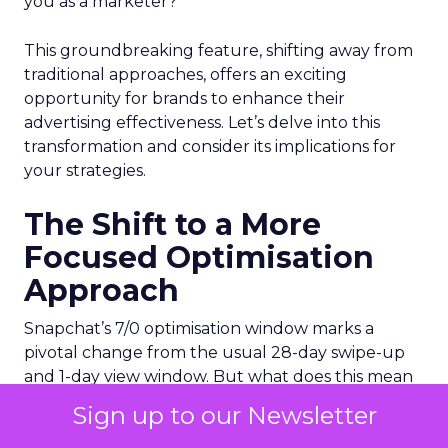
you as a marketer?
This groundbreaking feature, shifting away from
traditional approaches, offers an exciting
opportunity for brands to enhance their
advertising effectiveness. Let’s delve into this
transformation and consider its implications for
your strategies.
The Shift to a More
Focused Optimisation
Approach
Snapchat’s 7/0 optimisation window marks a
pivotal change from the usual 28-day swipe-up
and 1-day view window. But what does this mean
for your advertising campaigns? This new feature,
Sign up to our Newsletter
especially beneficial for the ‘Pixel Purchases’