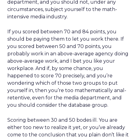
department, and you should not, under any
circumstances, subject yourself to the math-
intensive media industry.
If you scored between 70 and 84 points, you
should be paying them to let you work there. If
you scored between 50 and 70 points, you
probably work in an above-average agency doing
above-average work, and I bet you like your
workplace. And if, by some chance, you
happened to score 70 precisely, and you’re
wondering which of those two groups to put
yourself in, then you’re too mathematically anal-
retentive, even for the media department, and
you should consider the database group.
Scoring between 30 and 50 bodes ill. You are
either too new to realize it yet, or you’ve already
come to the conclusion that you plain don’t like it