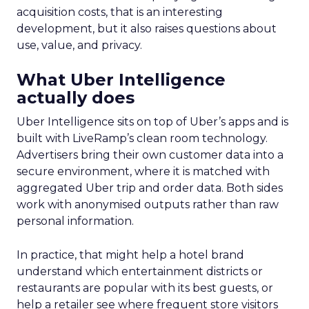
acquisition costs, that is an interesting
development, but it also raises questions about
use, value, and privacy.
What Uber Intelligence
actually does
Uber Intelligence sits on top of Uber’s apps and is
built with LiveRamp’s clean room technology.
Advertisers bring their own customer data into a
secure environment, where it is matched with
aggregated Uber trip and order data. Both sides
work with anonymised outputs rather than raw
personal information.
In practice, that might help a hotel brand
understand which entertainment districts or
restaurants are popular with its best guests, or
help a retailer see where frequent store visitors