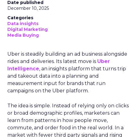
Date published
December 10, 2025
Categories
Data insights
Digital Marketing
Media Buying
Uber is steadily building an ad business alongside
rides and deliveries. Its latest move is
Uber
Intelligence
, an insights platform that turns trip
and takeout data into a planning and
measurement input for brands that run
campaigns on the Uber platform.
The idea is simple. Instead of relying only on clicks
or broad demographic profiles, marketers can
learn from patterns in how people move,
commute, and order food in the real world. In a
market with fewer third party signals and rising