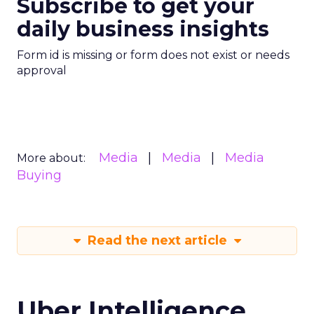
Subscribe to get your
daily business insights
Form id is missing or form does not exist or needs
approval
Media
Media
Media
More about:
Buying
Read the next article
Uber Intelligence