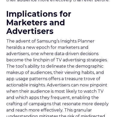
Implications for
Marketers and
Advertisers
The advent of Samsung’s Insights Planner
heralds a new epoch for marketers and
advertisers, one where data-driven decisions
become the linchpin of TV advertising strategies.
The tool’s ability to delineate the demographic
makeup of audiences, their viewing habits, and
app usage patterns offers a treasure trove of
actionable insights. Advertisers can now pinpoint
when their audience is most likely to watch TV
and which apps they frequent, enabling the
crafting of campaigns that resonate more deeply
and reach more effectively. This granular
understanding mitigates the risk of misdirected