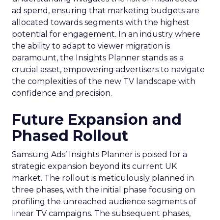
ad spend, ensuring that marketing budgets are
allocated towards segments with the highest
potential for engagement. In an industry where
the ability to adapt to viewer migration is
paramount, the Insights Planner stands as a
crucial asset, empowering advertisers to navigate
the complexities of the new TV landscape with
confidence and precision.
Future Expansion and
Phased Rollout
Samsung Ads’ Insights Planner is poised for a
strategic expansion beyond its current UK
market. The rollout is meticulously planned in
three phases, with the initial phase focusing on
profiling the unreached audience segments of
linear TV campaigns. The subsequent phases,