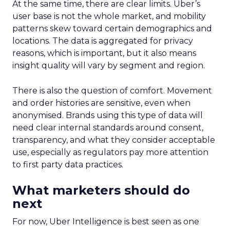
At the same time, there are clear limits. Uber’s
user base is not the whole market, and mobility
patterns skew toward certain demographics and
locations. The data is aggregated for privacy
reasons, which is important, but it also means
insight quality will vary by segment and region.
There is also the question of comfort. Movement
and order histories are sensitive, even when
anonymised. Brands using this type of data will
need clear internal standards around consent,
transparency, and what they consider acceptable
use, especially as regulators pay more attention
to first party data practices.
What marketers should do
next
For now, Uber Intelligence is best seen as one