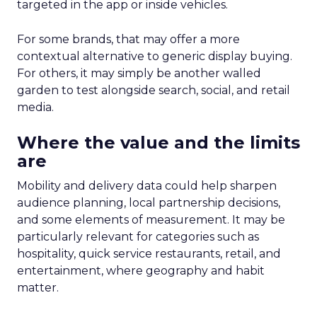
targeted in the app or inside vehicles.
For some brands, that may offer a more
contextual alternative to generic display buying.
For others, it may simply be another walled
garden to test alongside search, social, and retail
media.
Where the value and the limits
are
Mobility and delivery data could help sharpen
audience planning, local partnership decisions,
and some elements of measurement. It may be
particularly relevant for categories such as
hospitality, quick service restaurants, retail, and
entertainment, where geography and habit
matter.