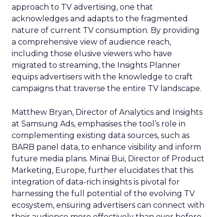
approach to TV advertising, one that
acknowledges and adapts to the fragmented
nature of current TV consumption. By providing
a comprehensive view of audience reach,
including those elusive viewers who have
migrated to streaming, the Insights Planner
equips advertisers with the knowledge to craft
campaigns that traverse the entire TV landscape.
Matthew Bryan, Director of Analytics and Insights
at Samsung Ads, emphasises the tool’s role in
complementing existing data sources, such as
BARB panel data, to enhance visibility and inform
future media plans. Minai Bui, Director of Product
Marketing, Europe, further elucidates that this
integration of data-rich insights is pivotal for
harnessing the full potential of the evolving TV
ecosystem, ensuring advertisers can connect with
their audience more effectively than ever before.