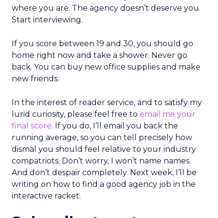
where you are. The agency doesn’t deserve you.
Start interviewing.
If you score between 19 and 30, you should go
home right now and take a shower. Never go
back. You can buy new office supplies and make
new friends.
In the interest of reader service, and to satisfy my
lurid curiosity, please feel free to
email me your
final score
. If you do, I’ll email you back the
running average, so you can tell precisely how
dismal you should feel relative to your industry
compatriots. Don’t worry, I won’t name names.
And don’t despair completely. Next week, I’ll be
writing on how to find a good agency job in the
interactive racket.