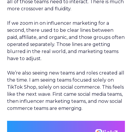
all of those teams need to interact. There is much
more crossover and fluidity.
If we zoom in on influencer marketing for a
second, there used to be clear lines between
paid, affiliate, and organic, and those groups often
operated separately. Those lines are getting
blurred in the real world, and marketing teams
have to adjust.
We’re also seeing new teams and roles created all
the time. I am seeing teams focused solely on
TikTok Shop, solely on social commerce. This feels
like the next wave. First came social media teams,
then influencer marketing teams, and now social
commerce teams are emerging.