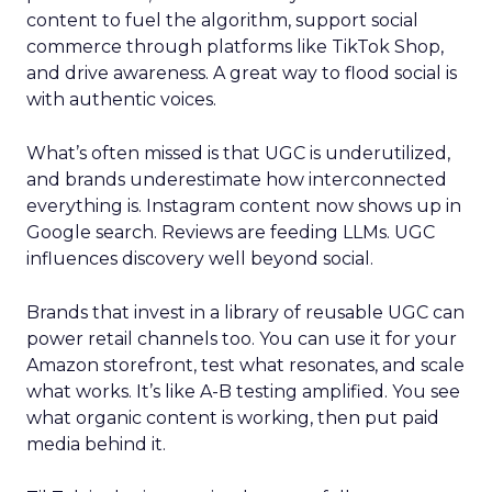
content to fuel the algorithm, support social
commerce through platforms like TikTok Shop,
and drive awareness. A great way to flood social is
with authentic voices.
What’s often missed is that UGC is underutilized,
and brands underestimate how interconnected
everything is. Instagram content now shows up in
Google search. Reviews are feeding LLMs. UGC
influences discovery well beyond social.
Brands that invest in a library of reusable UGC can
power retail channels too. You can use it for your
Amazon storefront, test what resonates, and scale
what works. It’s like A-B testing amplified. You see
what organic content is working, then put paid
media behind it.