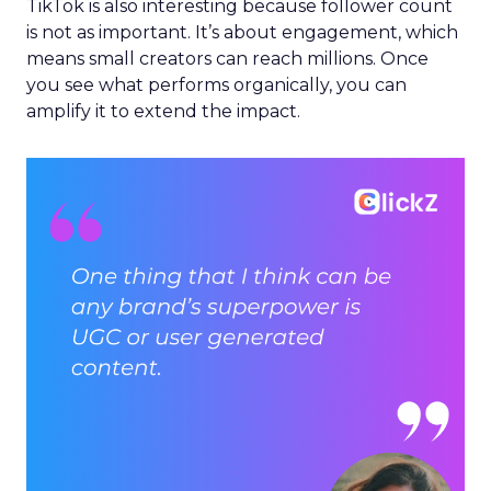
TikTok is also interesting because follower count
is not as important. It’s about engagement, which
means small creators can reach millions. Once
you see what performs organically, you can
amplify it to extend the impact.