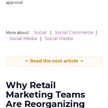
approval
Social
Social Commerce
More about:
Social Media
Social media
Read the next article
Why Retail
Marketing Teams
Are Reorganizing