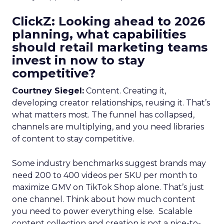
ClickZ: Looking ahead to 2026
planning, what capabilities
should retail marketing teams
invest in now to stay
competitive?
Courtney Siegel:
Content. Creating it,
developing creator relationships, reusing it. That’s
what matters most. The funnel has collapsed,
channels are multiplying, and you need libraries
of content to stay competitive.
Some industry benchmarks suggest brands may
need 200 to 400 videos per SKU per month to
maximize GMV on TikTok Shop alone. That’s just
one channel. Think about how much content
you need to power everything else. Scalable
content collection and creation is not a nice-to-