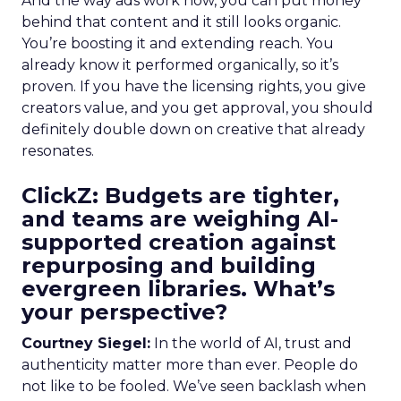
And the way ads work now, you can put money
behind that content and it still looks organic.
You’re boosting it and extending reach. You
already know it performed organically, so it’s
proven. If you have the licensing rights, you give
creators value, and you get approval, you should
definitely double down on creative that already
resonates.
ClickZ: Budgets are tighter,
and teams are weighing AI-
supported creation against
repurposing and building
evergreen libraries. What’s
your perspective?
Courtney Siegel:
In the world of AI, trust and
authenticity matter more than ever. People do
not like to be fooled. We’ve seen backlash when