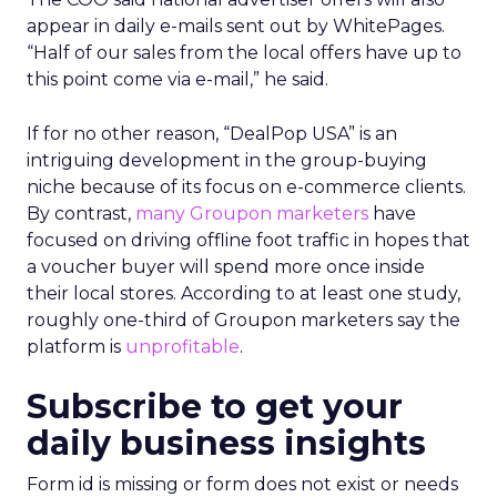
appear in daily e-mails sent out by WhitePages.
“Half of our sales from the local offers have up to
this point come via e-mail,” he said.
If for no other reason, “DealPop USA” is an
intriguing development in the group-buying
niche because of its focus on e-commerce clients.
By contrast,
many Groupon marketers
have
focused on driving offline foot traffic in hopes that
a voucher buyer will spend more once inside
their local stores. According to at least one study,
roughly one-third of Groupon marketers say the
platform is
unprofitable
.
Subscribe to get your
daily business insights
Form id is missing or form does not exist or needs