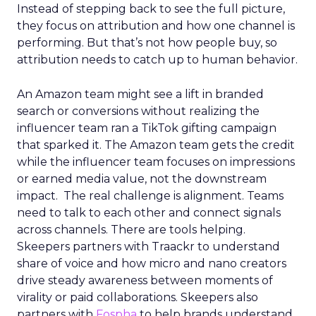
Instead of stepping back to see the full picture,
they focus on attribution and how one channel is
performing. But that’s not how people buy, so
attribution needs to catch up to human behavior.
An Amazon team might see a lift in branded
search or conversions without realizing the
influencer team ran a TikTok gifting campaign
that sparked it. The Amazon team gets the credit
while the influencer team focuses on impressions
or earned media value, not the downstream
impact. The real challenge is alignment. Teams
need to talk to each other and connect signals
across channels. There are tools helping.
Skeepers partners with Traackr to understand
share of voice and how micro and nano creators
drive steady awareness between moments of
virality or paid collaborations. Skeepers also
partners with
Fospha
to help brands understand