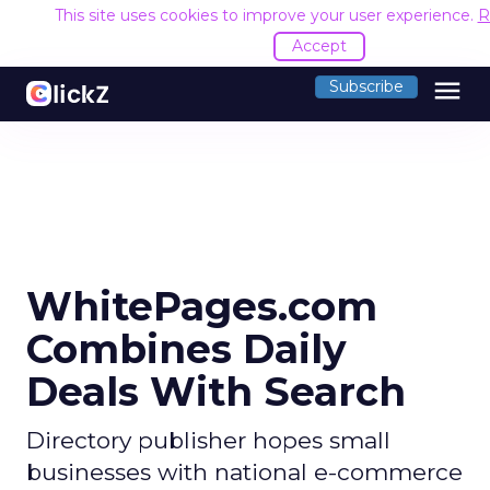
This site uses cookies to improve your user experience.
R
Accept
menu
Subscribe
WhitePages.com
Combines Daily
Deals With Search
Directory publisher hopes small
businesses with national e-commerce