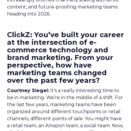
content, and future-proofing marketing teams
heading into 2026.
ClickZ: You’ve built your career
at the intersection of e-
commerce technology and
brand marketing. From your
perspective, how have
marketing teams changed
over the past few years?
Courtney Siegel:
It’s a really interesting time to
be in marketing. We’re in the middle of a shift. For
the last few years, marketing teams have been
organized around different touchpoints or retail
channels, different points of sale. You might have
a retail team, an Amazon team, a social team. Now,