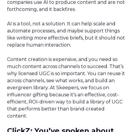
companies use AI to produce content and are not
forthcoming, and it backfires.
AI is a tool, not a solution. It can help scale and
automate processes, and maybe support things
like writing more effective briefs, but it should not
replace human interaction.
Content creation is expensive, and you need so
much content across channels to succeed. That’s
why licensed UGC is so important. You can reuse it
across channels, see what works, and build an
evergreen library. At Skeepers, we focus on
influencer gifting because it’s an effective, cost-
efficient, ROI-driven way to build a library of UGC
that performs better than brand-created
content.
ClickZ: You’ve spoken about