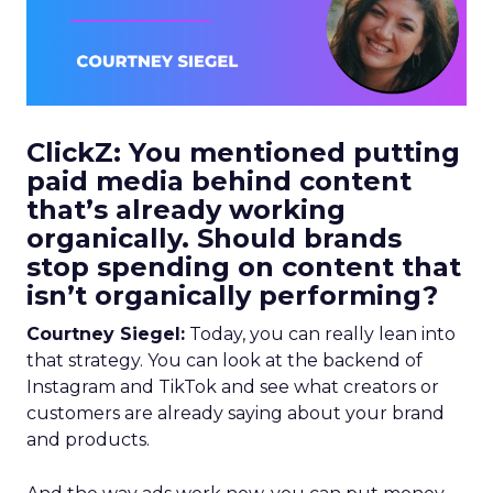
ClickZ: You mentioned putting
paid media behind content
that’s already working
organically. Should brands
stop spending on content that
isn’t organically performing?
Courtney Siegel:
Today, you can really lean into
that strategy. You can look at the backend of
Instagram and TikTok and see what creators or
customers are already saying about your brand
and products.