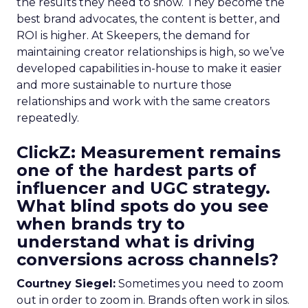
the results they need to show. They become the
best brand advocates, the content is better, and
ROI is higher. At Skeepers, the demand for
maintaining creator relationships is high, so we’ve
developed capabilities in-house to make it easier
and more sustainable to nurture those
relationships and work with the same creators
repeatedly.
ClickZ: Measurement remains
one of the hardest parts of
influencer and UGC strategy.
What blind spots do you see
when brands try to
understand what is driving
conversions across channels?
Courtney Siegel:
Sometimes you need to zoom
out in order to zoom in. Brands often work in silos.