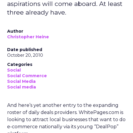
aspirations will come aboard. At least
three already have.
Author
Christopher Heine
Date published
October 20, 2010
Categories
Social
Social Commerce
Social Media
Social media
And here’s yet another entry to the expanding
roster of daily deals providers. WhitePages.com is
looking to attract local businesses that want to do
e-commerce nationally via its young “DealPop”