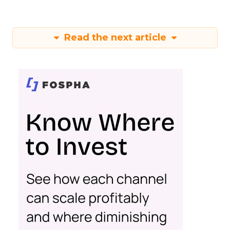
Read the next article