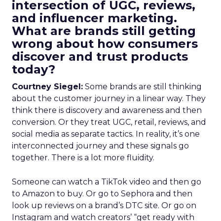
intersection of UGC, reviews,
and influencer marketing.
What are brands still getting
wrong about how consumers
discover and trust products
today?
Courtney Siegel:
Some brands are still thinking
about the customer journey in a linear way. They
think there is discovery and awareness and then
conversion. Or they treat UGC, retail, reviews, and
social media as separate tactics. In reality, it’s one
interconnected journey and these signals go
together. There is a lot more fluidity.
Someone can watch a TikTok video and then go
to Amazon to buy. Or go to Sephora and then
look up reviews on a brand’s DTC site. Or go on
Instagram and watch creators’ “get ready with