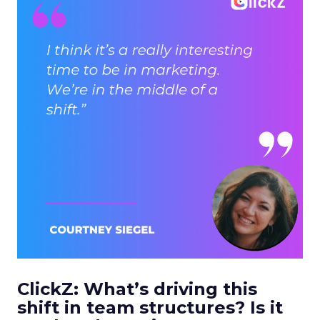
ClickZ: What’s driving this
shift in team structures? Is it