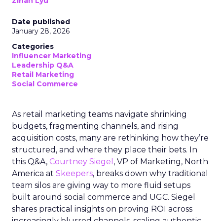
Zihan Lyu
Date published
January 28, 2026
Categories
Influencer Marketing
Leadership Q&A
Retail Marketing
Social Commerce
As retail marketing teams navigate shrinking
budgets, fragmenting channels, and rising
acquisition costs, many are rethinking how they’re
structured, and where they place their bets. In
this Q&A,
Courtney Siegel
, VP of Marketing, North
America at
Skeepers
, breaks down why traditional
team silos are giving way to more fluid setups
built around social commerce and UGC. Siegel
shares practical insights on proving ROI across
increasingly blurred channels, scaling authentic