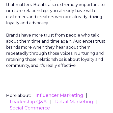
that matters. But it’s also extremely important to
nurture relationships you already have with
customers and creators who are already driving
loyalty and advocacy.
Brands have more trust from people who talk
about them time and time again. Audiences trust
brands more when they hear about them
repeatedly through those voices. Nurturing and
retaining those relationships is about loyalty and
community, and it’s really effective.
Influencer Marketing
More about:
Leadership Q&A
Retail Marketing
Social Commerce