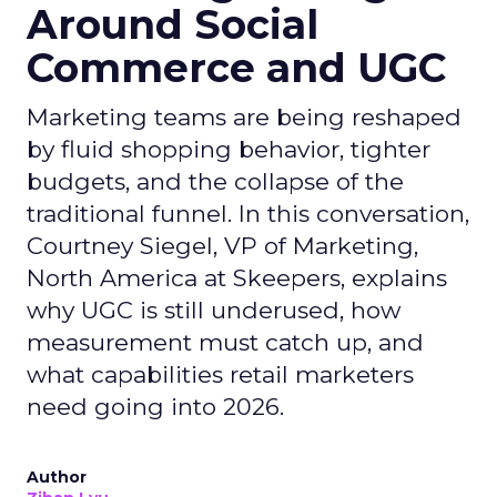
Around Social
Commerce and UGC
Marketing teams are being reshaped
by fluid shopping behavior, tighter
budgets, and the collapse of the
traditional funnel. In this conversation,
Courtney Siegel, VP of Marketing,
North America at Skeepers, explains
why UGC is still underused, how
measurement must catch up, and
what capabilities retail marketers
need going into 2026.
Author