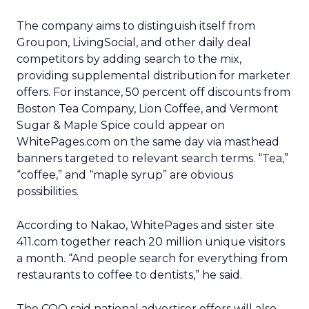
The company aims to distinguish itself from
Groupon, LivingSocial, and other daily deal
competitors by adding search to the mix,
providing supplemental distribution for marketer
offers. For instance, 50 percent off discounts from
Boston Tea Company, Lion Coffee, and Vermont
Sugar & Maple Spice could appear on
WhitePages.com on the same day via masthead
banners targeted to relevant search terms. “Tea,”
“coffee,” and “maple syrup” are obvious
possibilities.
According to Nakao, WhitePages and sister site
411.com together reach 20 million unique visitors
a month. “And people search for everything from
restaurants to coffee to dentists,” he said.
The COO said national advertiser offers will also