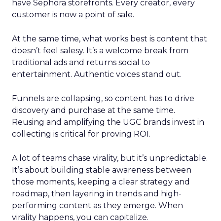
have Sephora storefronts. Every creator, every
customer is now a point of sale.
At the same time, what works best is content that
doesn’t feel salesy. It’s a welcome break from
traditional ads and returns social to
entertainment. Authentic voices stand out.
Funnels are collapsing, so content has to drive
discovery and purchase at the same time.
Reusing and amplifying the UGC brands invest in
collecting is critical for proving ROI.
A lot of teams chase virality, but it’s unpredictable.
It’s about building stable awareness between
those moments, keeping a clear strategy and
roadmap, then layering in trends and high-
performing content as they emerge. When
virality happens, you can capitalize.