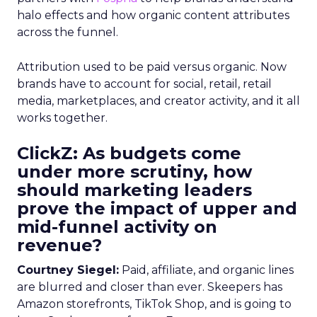
halo effects and how organic content attributes
across the funnel.
Attribution used to be paid versus organic. Now
brands have to account for social, retail, retail
media, marketplaces, and creator activity, and it all
works together.
ClickZ: As budgets come
under more scrutiny, how
should marketing leaders
prove the impact of upper and
mid-funnel activity on
revenue?
Courtney Siegel:
Paid, affiliate, and organic lines
are blurred and closer than ever. Skeepers has
Amazon storefronts, TikTok Shop, and is going to