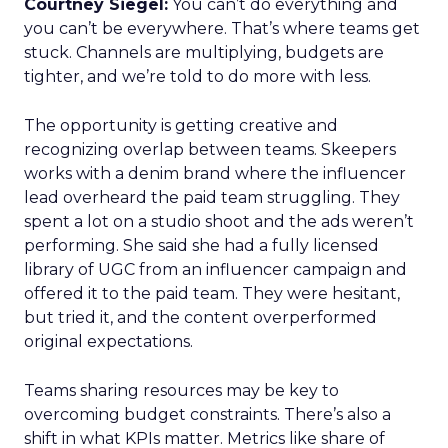
Courtney Siegel:
You can’t do everything and
you can’t be everywhere. That’s where teams get
stuck. Channels are multiplying, budgets are
tighter, and we’re told to do more with less.
The opportunity is getting creative and
recognizing overlap between teams. Skeepers
works with a denim brand where the influencer
lead overheard the paid team struggling. They
spent a lot on a studio shoot and the ads weren’t
performing. She said she had a fully licensed
library of UGC from an influencer campaign and
offered it to the paid team. They were hesitant,
but tried it, and the content overperformed
original expectations.
Teams sharing resources may be key to
overcoming budget constraints. There’s also a
shift in what KPIs matter. Metrics like share of