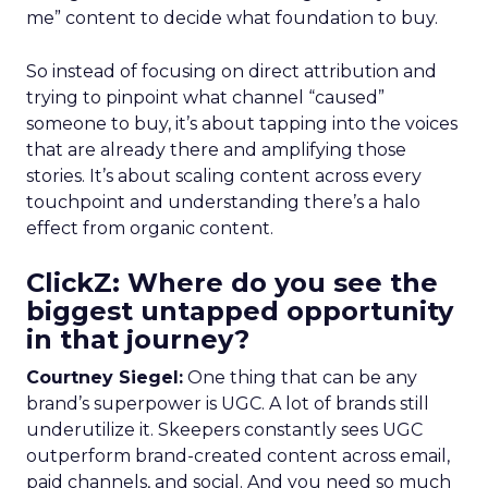
me” content to decide what foundation to buy.
So instead of focusing on direct attribution and
trying to pinpoint what channel “caused”
someone to buy, it’s about tapping into the voices
that are already there and amplifying those
stories. It’s about scaling content across every
touchpoint and understanding there’s a halo
effect from organic content.
ClickZ: Where do you see the
biggest untapped opportunity
in that journey?
Courtney Siegel:
One thing that can be any
brand’s superpower is UGC. A lot of brands still
underutilize it. Skeepers constantly sees UGC
outperform brand-created content across email,
paid channels, and social. And you need so much