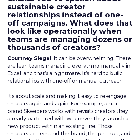
sustainable creator
relationships instead of one-
off campaigns. What does that
look like operationally when
teams are managing dozens or
thousands of creators?
Courtney Siegel:
It can be overwhelming. There
are lean teams managing everything manually in
Excel, and that’s a nightmare. It’s hard to build
relationships with one-off or manual outreach.
It’s about scale and making it easy to re-engage
creators again and again. For example, a hair
brand Skeepers works with revisits creators they
already partnered with whenever they launch a
new product within an existing line. Those
creators understand the brand, the product, and