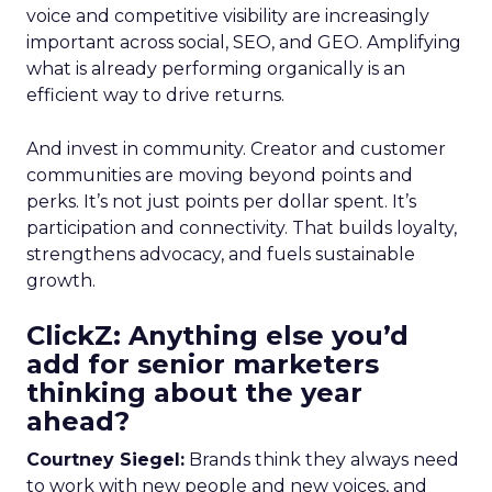
voice and competitive visibility are increasingly
important across social, SEO, and GEO. Amplifying
what is already performing organically is an
efficient way to drive returns.
And invest in community. Creator and customer
communities are moving beyond points and
perks. It’s not just points per dollar spent. It’s
participation and connectivity. That builds loyalty,
strengthens advocacy, and fuels sustainable
growth.
ClickZ: Anything else you’d
add for senior marketers
thinking about the year
ahead?
Courtney Siegel:
Brands think they always need
to work with new people and new voices, and