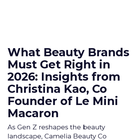
What Beauty Brands
Must Get Right in
2026: Insights from
Christina Kao, Co
Founder of Le Mini
Macaron
As Gen Z reshapes the beauty
landscape, Camelia Beauty Co