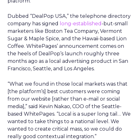
platform.
Dubbed “DealPop USA,” the telephone directory
company has signed
long-established
-but-small
marketers like Boston Tea Company, Vermont
Sugar & Maple Spice, and the Hawaii-based Lion
Coffee. WhitePages’ announcement comes on
the heels of DealPop’s launch roughly three
months ago as a local advertising product in San
Francisco, Seattle, and Los Angeles.
“What we found in those local markets was that
[the platform’s] best customers were coming
from our website [rather than e-mail or social
media],” said Kevin Nakao, COO of the Seattle-
based WhitePages. “Local is a super long tail… We
wanted to take things to a national level. We
wanted to create critical mass, so we could do
really good contextual integration.”