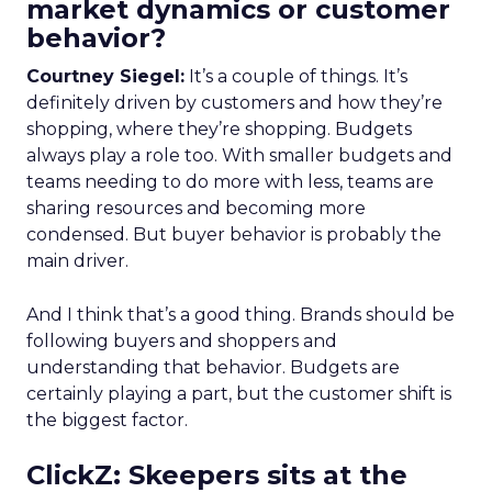
market dynamics or customer
behavior?
Courtney Siegel:
It’s a couple of things. It’s
definitely driven by customers and how they’re
shopping, where they’re shopping. Budgets
always play a role too. With smaller budgets and
teams needing to do more with less, teams are
sharing resources and becoming more
condensed. But buyer behavior is probably the
main driver.
And I think that’s a good thing. Brands should be
following buyers and shoppers and
understanding that behavior. Budgets are
certainly playing a part, but the customer shift is
the biggest factor.
ClickZ: Skeepers sits at the