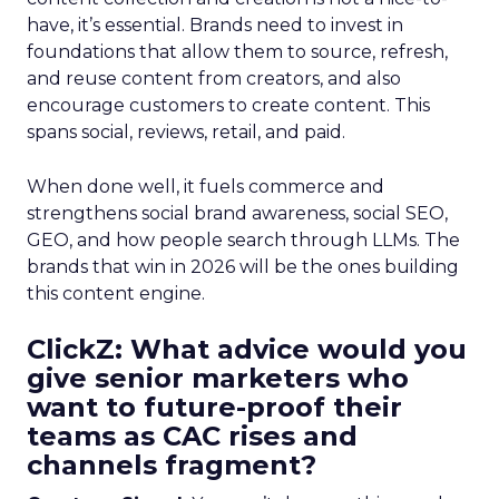
have, it’s essential. Brands need to invest in
foundations that allow them to source, refresh,
and reuse content from creators, and also
encourage customers to create content. This
spans social, reviews, retail, and paid.
When done well, it fuels commerce and
strengthens social brand awareness, social SEO,
GEO, and how people search through LLMs. The
brands that win in 2026 will be the ones building
this content engine.
ClickZ: What advice would you
give senior marketers who
want to future-proof their
teams as CAC rises and
channels fragment?