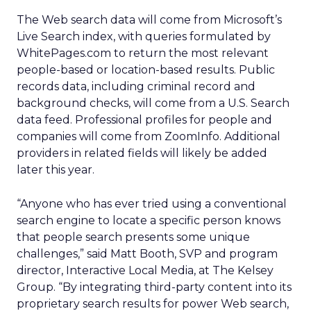
The Web search data will come from Microsoft’s
Live Search index, with queries formulated by
WhitePages.com to return the most relevant
people-based or location-based results. Public
records data, including criminal record and
background checks, will come from a U.S. Search
data feed. Professional profiles for people and
companies will come from ZoomInfo. Additional
providers in related fields will likely be added
later this year.
“Anyone who has ever tried using a conventional
search engine to locate a specific person knows
that people search presents some unique
challenges,” said Matt Booth, SVP and program
director, Interactive Local Media, at The Kelsey
Group. “By integrating third-party content into its
proprietary search results for power Web search,