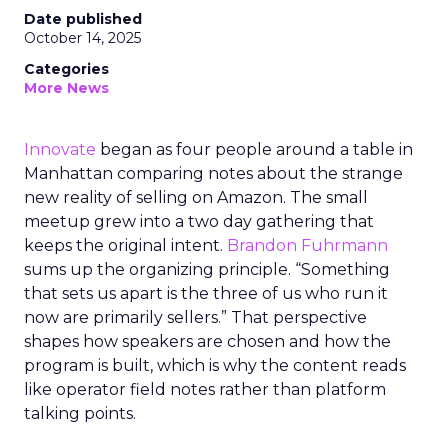
Date published
October 14, 2025
Categories
More News
Innovate
began as four people around a table in
Manhattan comparing notes about the strange
new reality of selling on Amazon. The small
meetup grew into a two day gathering that
keeps the original intent.
Brandon Fuhrmann
sums up the organizing principle. “Something
that sets us apart is the three of us who run it
now are primarily sellers.” That perspective
shapes how speakers are chosen and how the
program is built, which is why the content reads
like operator field notes rather than platform
talking points.