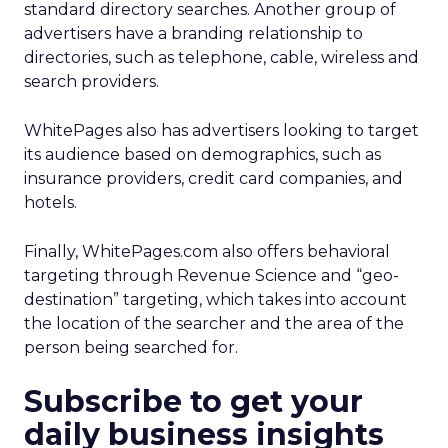
standard directory searches. Another group of
advertisers have a branding relationship to
directories, such as telephone, cable, wireless and
search providers.
WhitePages also has advertisers looking to target
its audience based on demographics, such as
insurance providers, credit card companies, and
hotels.
Finally, WhitePages.com also offers behavioral
targeting through Revenue Science and “geo-
destination” targeting, which takes into account
the location of the searcher and the area of the
person being searched for.
Subscribe to get your
daily business insights