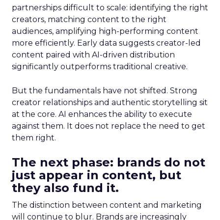
partnerships difficult to scale: identifying the right
creators, matching content to the right
audiences, amplifying high-performing content
more efficiently. Early data suggests creator-led
content paired with AI-driven distribution
significantly outperforms traditional creative.
But the fundamentals have not shifted. Strong
creator relationships and authentic storytelling sit
at the core. AI enhances the ability to execute
against them. It does not replace the need to get
them right.
The next phase: brands do not
just appear in content, but
they also fund it.
The distinction between content and marketing
will continue to blur. Brands are increasingly