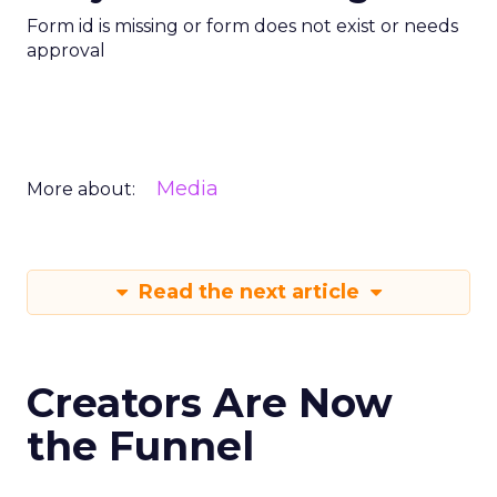
Form id is missing or form does not exist or needs
approval
Media
More about:
Read the next article
Creators Are Now
the Funnel