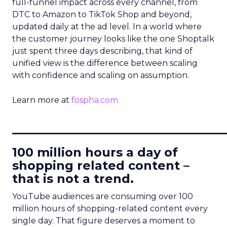
full-funnel impact across every channel, from
DTC to Amazon to TikTok Shop and beyond,
updated daily at the ad level. In a world where
the customer journey looks like the one Shoptalk
just spent three days describing, that kind of
unified view is the difference between scaling
with confidence and scaling on assumption.
Learn more at
fospha.com
____________________________
100 million hours a day of
shopping related content –
that is not a trend.
YouTube audiences are consuming over 100
million hours of shopping-related content every
single day. That figure deserves a moment to