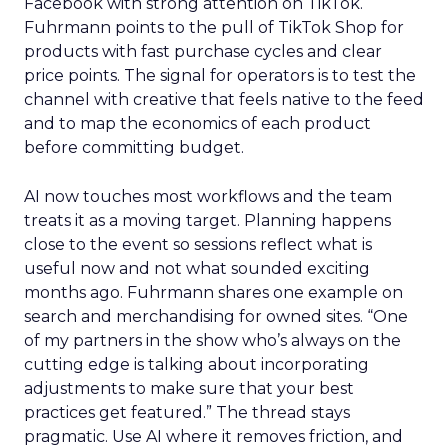
Facebook with strong attention on TikTok.
Fuhrmann points to the pull of TikTok Shop for
products with fast purchase cycles and clear
price points. The signal for operators is to test the
channel with creative that feels native to the feed
and to map the economics of each product
before committing budget.
AI now touches most workflows and the team
treats it as a moving target. Planning happens
close to the event so sessions reflect what is
useful now and not what sounded exciting
months ago. Fuhrmann shares one example on
search and merchandising for owned sites. “One
of my partners in the show who’s always on the
cutting edge is talking about incorporating
adjustments to make sure that your best
practices get featured.” The thread stays
pragmatic. Use AI where it removes friction, and