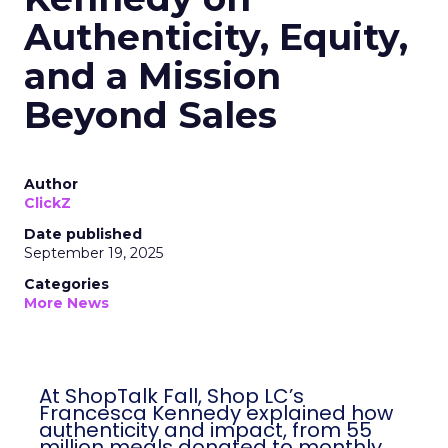
Authenticity, Equity,
and a Mission
Beyond Sales
Author
ClickZ
Date published
September 19, 2025
Categories
More News
At ShopTalk Fall, Shop LC’s
Francesca Kennedy explained how
authenticity and impact, from 55
million meals donated to monthly