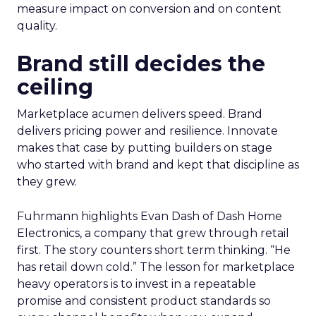
measure impact on conversion and on content
quality.
Brand still decides the
ceiling
Marketplace acumen delivers speed. Brand
delivers pricing power and resilience. Innovate
makes that case by putting builders on stage
who started with brand and kept that discipline as
they grew.
Fuhrmann highlights Evan Dash of Dash Home
Electronics, a company that grew through retail
first. The story counters short term thinking. “He
has retail down cold.” The lesson for marketplace
heavy operators is to invest in a repeatable
promise and consistent product standards so