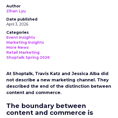
Author
Zihan Lyu
Date published
April 3, 2026
Categories
Event Insights
Marketing Insights
More News
Retail Marketing
Shoptalk Spring 2026
At Shoptalk, Travis Katz and Jessica Alba did
not describe a new marketing channel. They
described the end of the distinction between
content and commerce.
The boundary between
content and commerce is