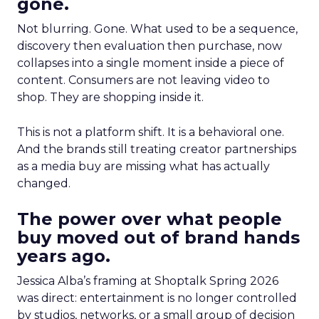
gone.
Not blurring. Gone. What used to be a sequence,
discovery then evaluation then purchase, now
collapses into a single moment inside a piece of
content. Consumers are not leaving video to
shop. They are shopping inside it.
This is not a platform shift. It is a behavioral one.
And the brands still treating creator partnerships
as a media buy are missing what has actually
changed.
The power over what people
buy moved out of brand hands
years ago.
Jessica Alba’s framing at Shoptalk Spring 2026
was direct: entertainment is no longer controlled
by studios, networks, or a small group of decision