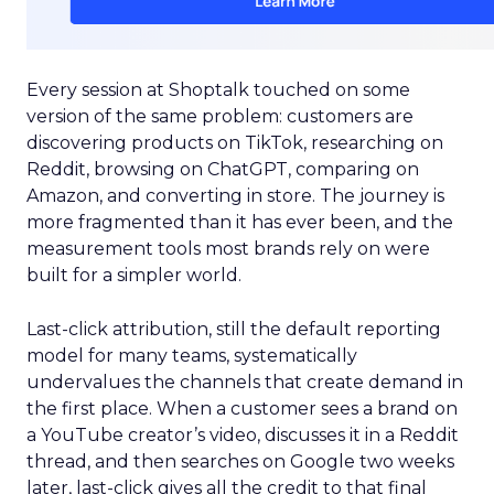
Every session at Shoptalk touched on some
version of the same problem: customers are
discovering products on TikTok, researching on
Reddit, browsing on ChatGPT, comparing on
Amazon, and converting in store. The journey is
more fragmented than it has ever been, and the
measurement tools most brands rely on were
built for a simpler world.
Last-click attribution, still the default reporting
model for many teams, systematically
undervalues the channels that create demand in
the first place. When a customer sees a brand on
a YouTube creator’s video, discusses it in a Reddit
thread, and then searches on Google two weeks
later, last-click gives all the credit to that final