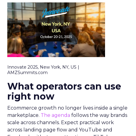
Innovate 2025, New York, NY, US |
AMZSummits.com
What operators can use
right now
Ecommerce growth no longer lives inside a single
marketplace.
The agenda
follows the way brands
scale across channels. Expect practical work
across landing page flow and YouTube and