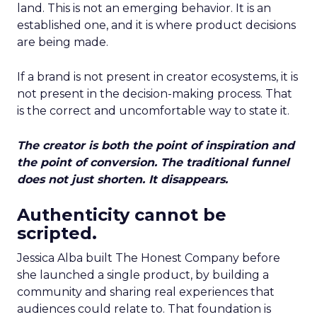
land. This is not an emerging behavior. It is an
established one, and it is where product decisions
are being made.
If a brand is not present in creator ecosystems, it is
not present in the decision-making process. That
is the correct and uncomfortable way to state it.
The creator is both the point of inspiration and
the point of conversion. The traditional funnel
does not just shorten. It disappears.
Authenticity cannot be
scripted.
Jessica Alba built The Honest Company before
she launched a single product, by building a
community and sharing real experiences that
audiences could relate to. That foundation is