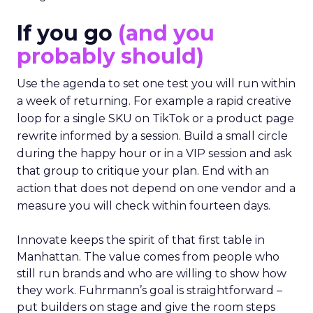
If you go
(and you
probably should)
Use the agenda to set one test you will run within
a week of returning. For example a rapid creative
loop for a single SKU on TikTok or a product page
rewrite informed by a session. Build a small circle
during the happy hour or in a VIP session and ask
that group to critique your plan. End with an
action that does not depend on one vendor and a
measure you will check within fourteen days.
Innovate keeps the spirit of that first table in
Manhattan. The value comes from people who
still run brands and who are willing to show how
they work. Fuhrmann’s goal is straightforward –
put builders on stage and give the room steps