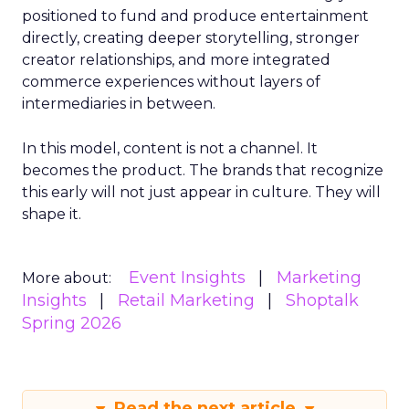
positioned to fund and produce entertainment
directly, creating deeper storytelling, stronger
creator relationships, and more integrated
commerce experiences without layers of
intermediaries in between.
In this model, content is not a channel. It
becomes the product. The brands that recognize
this early will not just appear in culture. They will
shape it.
Event Insights
Marketing
More about:
Insights
Retail Marketing
Shoptalk
Spring 2026
Read the next article