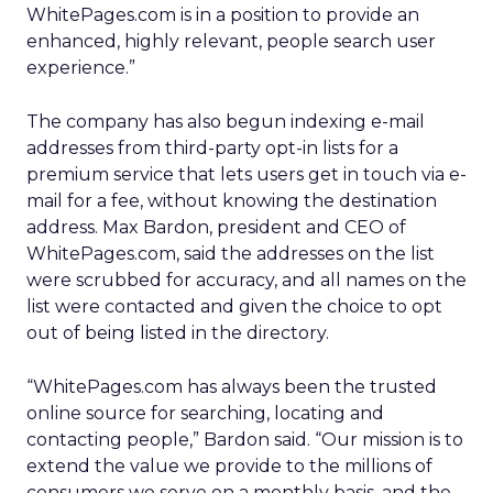
WhitePages.com is in a position to provide an
enhanced, highly relevant, people search user
experience.”
The company has also begun indexing e-mail
addresses from third-party opt-in lists for a
premium service that lets users get in touch via e-
mail for a fee, without knowing the destination
address. Max Bardon, president and CEO of
WhitePages.com, said the addresses on the list
were scrubbed for accuracy, and all names on the
list were contacted and given the choice to opt
out of being listed in the directory.
“WhitePages.com has always been the trusted
online source for searching, locating and
contacting people,” Bardon said. “Our mission is to
extend the value we provide to the millions of
consumers we serve on a monthly basis, and the