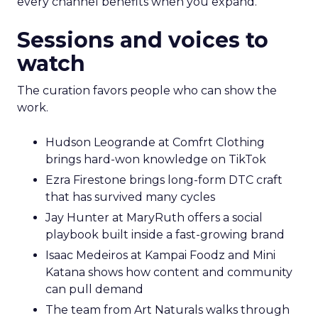
every channel benefits when you expand.
Sessions and voices to
watch
The curation favors people who can show the
work.
Hudson Leogrande at Comfrt Clothing
brings hard-won knowledge on TikTok
Ezra Firestone brings long-form DTC craft
that has survived many cycles
Jay Hunter at MaryRuth offers a social
playbook built inside a fast-growing brand
Isaac Medeiros at Kampai Foodz and Mini
Katana shows how content and community
can pull demand
The team from Art Naturals walks through