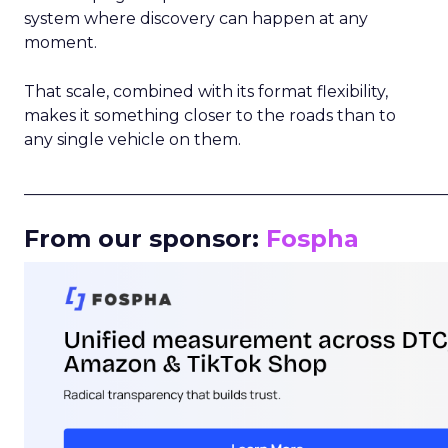
system where discovery can happen at any
moment.
That scale, combined with its format flexibility,
makes it something closer to the roads than to
any single vehicle on them.
_____________________________________________________
From our sponsor:
Fospha