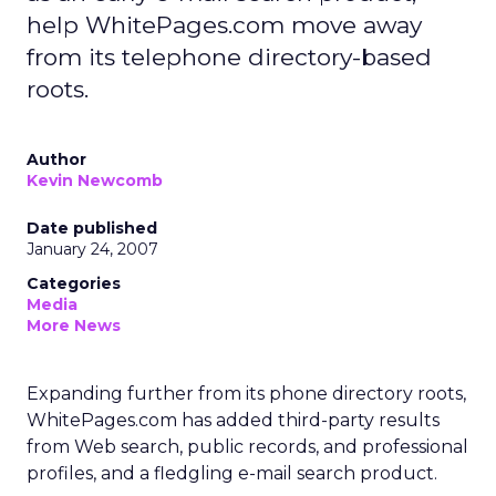
help WhitePages.com move away
from its telephone directory-based
roots.
Author
Kevin Newcomb
Date published
January 24, 2007
Categories
Media
More News
Expanding further from its phone directory roots,
WhitePages.com has added third-party results
from Web search, public records, and professional
profiles, and a fledgling e-mail search product.