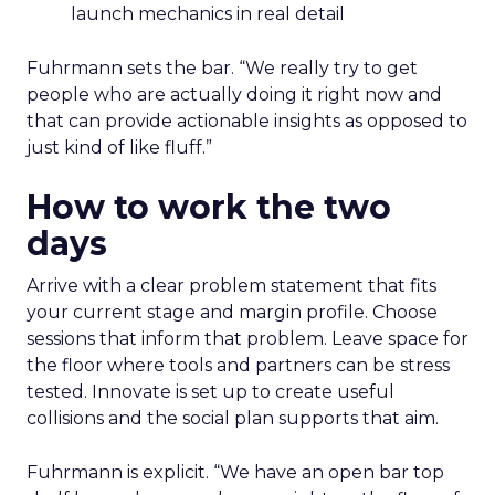
launch mechanics in real detail
Fuhrmann sets the bar. “We really try to get
people who are actually doing it right now and
that can provide actionable insights as opposed to
just kind of like fluff.”
How to work the two
days
Arrive with a clear problem statement that fits
your current stage and margin profile. Choose
sessions that inform that problem. Leave space for
the floor where tools and partners can be stress
tested. Innovate is set up to create useful
collisions and the social plan supports that aim.
Fuhrmann is explicit. “We have an open bar top