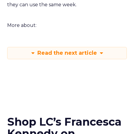
they can use the same week.
More about:
Read the next article
Shop LC’s Francesca
Kennedy on