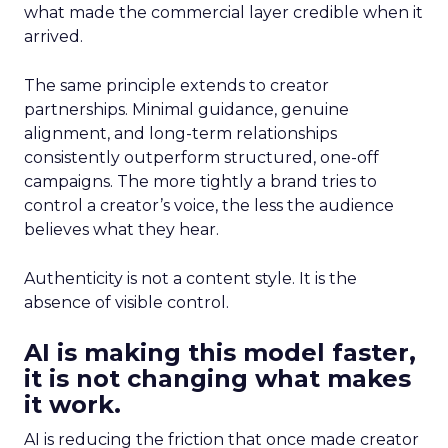
what made the commercial layer credible when it
arrived.
The same principle extends to creator
partnerships. Minimal guidance, genuine
alignment, and long-term relationships
consistently outperform structured, one-off
campaigns. The more tightly a brand tries to
control a creator’s voice, the less the audience
believes what they hear.
Authenticity is not a content style. It is the
absence of visible control.
AI is making this model faster,
it is not changing what makes
it work.
AI is reducing the friction that once made creator