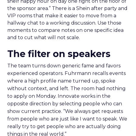
shelf happy hour on day one right on the floor of
the sponsor area.” There is a Shein after party and
VIP rooms that make it easier to move from a
hallway chat to a working discussion. Use those
moments to compare notes on one specific idea
and to cut what will not scale.
The filter on speakers
The team turns down generic fame and favors
experienced operators. Fuhrmann recalls events
where a high profile name turned up, spoke
without context, and left. The room had nothing
to apply on Monday. Innovate works in the
opposite direction by selecting people who can
show current practice. “We always get requests
from people who are just like I want to speak. We
really try to get people who are actually doing
things in the real world.”