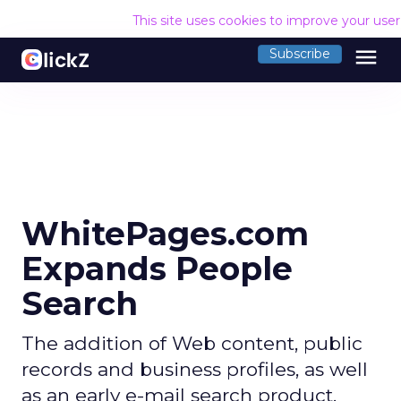
This site uses cookies to improve your use
menu
Subscribe
WhitePages.com
Expands People
Search
The addition of Web content, public
records and business profiles, as well
as an early e-mail search product,