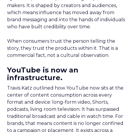
makers. It is shaped by creators and audiences,
which means influence has moved away from
brand messaging and into the hands of individuals
who have built credibility over time.
When consumers trust the person telling the
story, they trust the products within it. That is a
commercial fact, not a cultural observation.
YouTube is now an
infrastructure.
Travis Katz outlined how YouTube now sits at the
center of content consumption across every
format and device: long-form video, Shorts,
podcasts, living room television. It has surpassed
traditional broadcast and cable in watch time. For
brands, that means content is no longer confined
to a campaign or placement. It exists across a