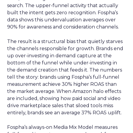
search. The upper-funnel activity that actually
built the intent gets zero recognition. Fospha’s
data shows this undervaluation averages over
90% for awareness and consideration channels.
The result is a structural bias that quietly starves
the channels responsible for growth. Brands end
up over-investing in demand capture at the
bottom of the funnel while under-investing in
the demand creation that feeds it. The numbers
tell the story: brands using Fospha’s full-funnel
measurement achieve 30% higher ROAS than
the market average. When Amazon halo effects
are included, showing how paid social and video
drive marketplace sales that siloed tools miss
entirely, brands see an average 37% ROAS uplift.
Fospha’s always-on Media Mix Model measures