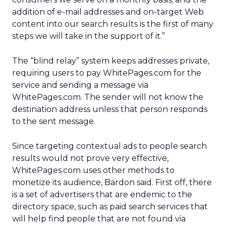
addition of e-mail addresses and on-target Web
content into our search results is the first of many
steps we will take in the support of it.”
The “blind relay” system keeps addresses private,
requiring users to pay WhitePages.com for the
service and sending a message via
WhitePages.com. The sender will not know the
destination address unless that person responds
to the sent message.
Since targeting contextual ads to people search
results would not prove very effective,
WhitePages.com uses other methods to
monetize its audience, Bardon said. First off, there
is a set of advertisers that are endemic to the
directory space, such as paid search services that
will help find people that are not found via