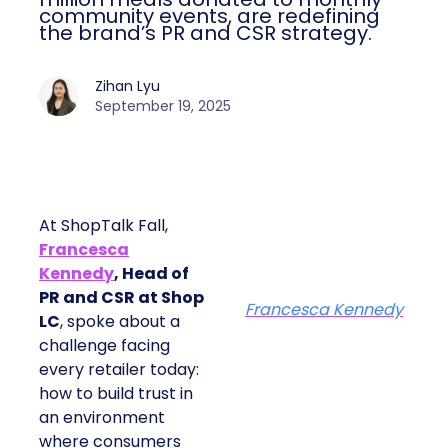
community events, are redefining
the brand’s PR and CSR strategy.
Zihan Lyu
September 19, 2025
At ShopTalk Fall,
Francesca
Kennedy
, Head of
PR and CSR at Shop
Francesca Kennedy
LC
, spoke about a
challenge facing
every retailer today:
how to build trust in
an environment
where consumers