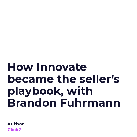
How Innovate
became the seller’s
playbook, with
Brandon Fuhrmann
Author
ClickZ