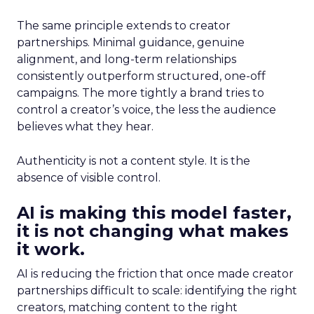
The same principle extends to creator
partnerships. Minimal guidance, genuine
alignment, and long-term relationships
consistently outperform structured, one-off
campaigns. The more tightly a brand tries to
control a creator’s voice, the less the audience
believes what they hear.
Authenticity is not a content style. It is the
absence of visible control.
AI is making this model faster,
it is not changing what makes
it work.
AI is reducing the friction that once made creator
partnerships difficult to scale: identifying the right
creators, matching content to the right