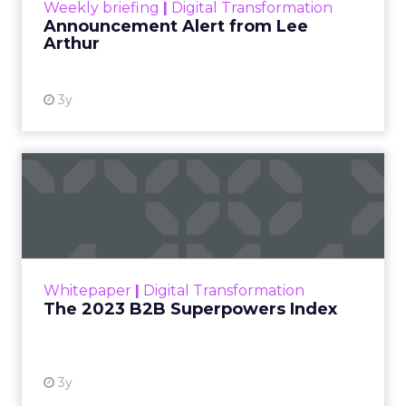
Weekly briefing
|
Digital Transformation
Announcement Alert from Lee
Arthur
3y
The 2023 B2B Superpowers
Index
The Merkle B2B 2023 Superpowers Index
outlines what drives competitive advantage
within the business culture and subcultures
Whitepaper
|
Digital Transformation
that are critical to succ...
The 2023 B2B Superpowers Index
View resource
3y