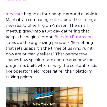
Innovate
began as four people around a table in
Manhattan comparing notes about the strange
new reality of selling on Amazon. The small
meetup grew into a two day gathering that
keeps the original intent.
Brandon Fuhrmann
sums up the organizing principle. “Something
that sets us apart is the three of us who run it
now are primarily sellers.” That perspective
shapes how speakers are chosen and how the
program is built, which is why the content reads
like operator field notes rather than platform
talking points.