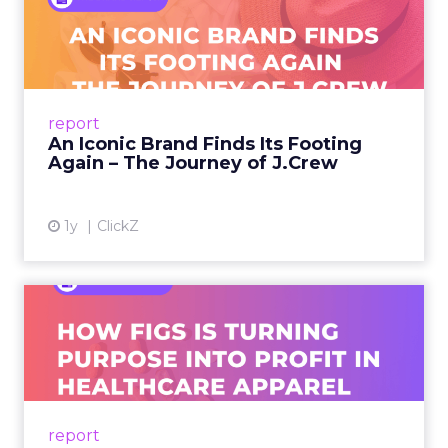
An Iconic Brand Finds Its
Footing Again – The Jour...
A J.Crew storefront sign in New York City.
From Ivy League Catalogs to Chapter 11 A
Preppy Phenomenon Is Born J.Crew
report
launche...
An Iconic Brand Finds Its Footing
Again – The Journey of J.Crew
View article
1y
ClickZ
Brand Matters More Than
Ever: How FIGS Is Turning ...
As healthcare apparel evolves beyond basic
uniforms to premium lifestyle products, FIGS
leads with purpose-driven branding and
report
global ambitions—but me...