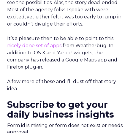
see the possibilities. Alas, the story dead-ended.
Most of the agency folks I spoke with were
excited, yet either felt it was too early to jump in
or couldn’t divulge their efforts.
It’s a pleasure then to be able to point to this
nicely done set of apps
from Weatherbug. In
addition to OS X and Yahoo! widgets, the
company has released a Google Maps app and
Firefox plug-in.
A few more of these and I’ll dust off that story
idea.
Subscribe to get your
daily business insights
Form id is missing or form does not exist or needs
approval