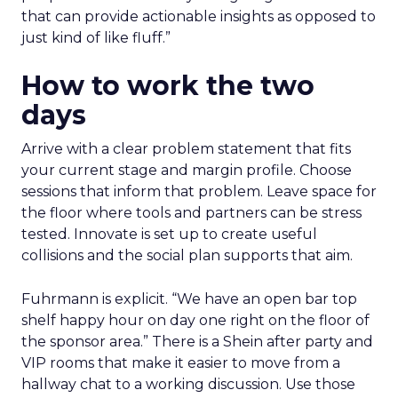
that can provide actionable insights as opposed to
just kind of like fluff.”
How to work the two
days
Arrive with a clear problem statement that fits
your current stage and margin profile. Choose
sessions that inform that problem. Leave space for
the floor where tools and partners can be stress
tested. Innovate is set up to create useful
collisions and the social plan supports that aim.
Fuhrmann is explicit. “We have an open bar top
shelf happy hour on day one right on the floor of
the sponsor area.” There is a Shein after party and
VIP rooms that make it easier to move from a
hallway chat to a working discussion. Use those