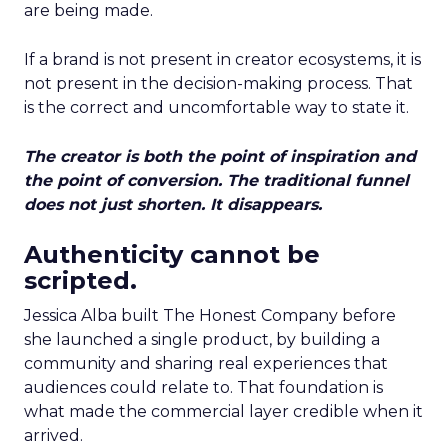
are being made.
If a brand is not present in creator ecosystems, it is
not present in the decision-making process. That
is the correct and uncomfortable way to state it.
The creator is both the point of inspiration and
the point of conversion. The traditional funnel
does not just shorten. It disappears.
Authenticity cannot be
scripted.
Jessica Alba built The Honest Company before
she launched a single product, by building a
community and sharing real experiences that
audiences could relate to. That foundation is
what made the commercial layer credible when it
arrived.