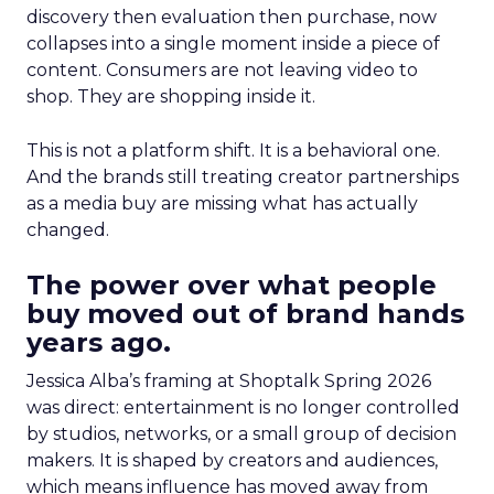
discovery then evaluation then purchase, now
collapses into a single moment inside a piece of
content. Consumers are not leaving video to
shop. They are shopping inside it.
This is not a platform shift. It is a behavioral one.
And the brands still treating creator partnerships
as a media buy are missing what has actually
changed.
The power over what people
buy moved out of brand hands
years ago.
Jessica Alba’s framing at Shoptalk Spring 2026
was direct: entertainment is no longer controlled
by studios, networks, or a small group of decision
makers. It is shaped by creators and audiences,
which means influence has moved away from