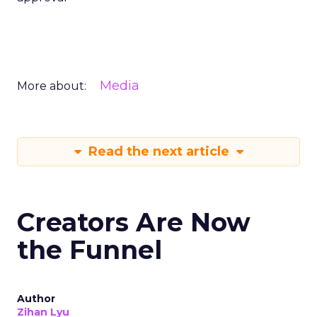
Media
More about:
Read the next article
Creators Are Now
the Funnel
Author
Zihan Lyu