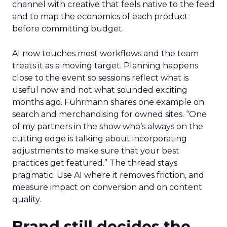
channel with creative that feels native to the feed
and to map the economics of each product
before committing budget.
AI now touches most workflows and the team
treats it as a moving target. Planning happens
close to the event so sessions reflect what is
useful now and not what sounded exciting
months ago. Fuhrmann shares one example on
search and merchandising for owned sites. “One
of my partners in the show who’s always on the
cutting edge is talking about incorporating
adjustments to make sure that your best
practices get featured.” The thread stays
pragmatic. Use AI where it removes friction, and
measure impact on conversion and on content
quality.
Brand still decides the