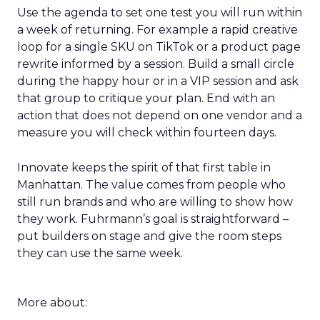
Use the agenda to set one test you will run within
a week of returning. For example a rapid creative
loop for a single SKU on TikTok or a product page
rewrite informed by a session. Build a small circle
during the happy hour or in a VIP session and ask
that group to critique your plan. End with an
action that does not depend on one vendor and a
measure you will check within fourteen days.
Innovate keeps the spirit of that first table in
Manhattan. The value comes from people who
still run brands and who are willing to show how
they work. Fuhrmann’s goal is straightforward –
put builders on stage and give the room steps
they can use the same week.
More about: