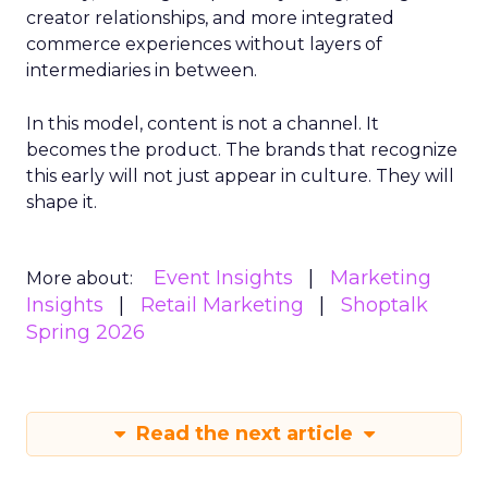
creator relationships, and more integrated
commerce experiences without layers of
intermediaries in between.
In this model, content is not a channel. It
becomes the product. The brands that recognize
this early will not just appear in culture. They will
shape it.
Event Insights
Marketing
More about:
Insights
Retail Marketing
Shoptalk
Spring 2026
Read the next article