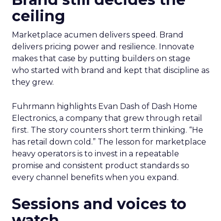
ceiling
Marketplace acumen delivers speed. Brand
delivers pricing power and resilience. Innovate
makes that case by putting builders on stage
who started with brand and kept that discipline as
they grew.
Fuhrmann highlights Evan Dash of Dash Home
Electronics, a company that grew through retail
first. The story counters short term thinking. “He
has retail down cold.” The lesson for marketplace
heavy operators is to invest in a repeatable
promise and consistent product standards so
every channel benefits when you expand.
Sessions and voices to
watch