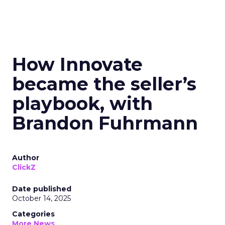
How Innovate
became the seller’s
playbook, with
Brandon Fuhrmann
Author
ClickZ
Date published
October 14, 2025
Categories
More News