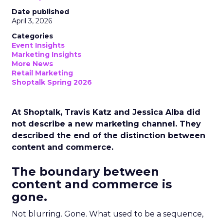
Date published
April 3, 2026
Categories
Event Insights
Marketing Insights
More News
Retail Marketing
Shoptalk Spring 2026
At Shoptalk, Travis Katz and Jessica Alba did
not describe a new marketing channel. They
described the end of the distinction between
content and commerce.
The boundary between
content and commerce is
gone.
Not blurring. Gone. What used to be a sequence,