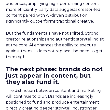
audiences, amplifying high-performing content
more efficiently. Early data suggests creator-led
content paired with AI-driven distribution
significantly outperforms traditional creative.
But the fundamentals have not shifted. Strong
creator relationships and authentic storytelling sit
at the core. AI enhances the ability to execute
against them. It does not replace the need to get
them right.
The next phase: brands do not
just appear in content, but
they also fund it.
The distinction between content and marketing
will continue to blur. Brands are increasingly
positioned to fund and produce entertainment
directly, creating deeper storytelling, stronger