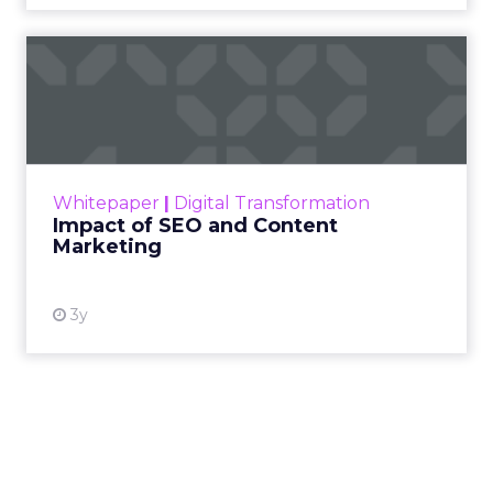
Impact of SEO and Content
Marketing
Making forecasts and predictions in such a
rapidly changing marketing ecosystem is a
challenge. Yet, as concerns grow around a
Whitepaper
|
Digital Transformation
looming recession and b...
Impact of SEO and Content
Marketing
View resource
3y