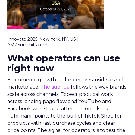
Innovate 2025, New York, NY, US |
AMZSummits.com
What operators can use
right now
Ecommerce growth no longer lives inside a single
marketplace.
The agenda
follows the way brands
scale across channels. Expect practical work
across landing page flow and YouTube and
Facebook with strong attention on TikTok.
Fuhrmann points to the pull of TikTok Shop for
products with fast purchase cycles and clear
price points. The signal for operators is to test the