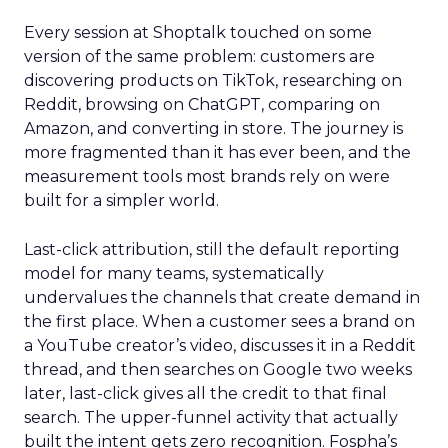
Every session at Shoptalk touched on some
version of the same problem: customers are
discovering products on TikTok, researching on
Reddit, browsing on ChatGPT, comparing on
Amazon, and converting in store. The journey is
more fragmented than it has ever been, and the
measurement tools most brands rely on were
built for a simpler world.
Last-click attribution, still the default reporting
model for many teams, systematically
undervalues the channels that create demand in
the first place. When a customer sees a brand on
a YouTube creator’s video, discusses it in a Reddit
thread, and then searches on Google two weeks
later, last-click gives all the credit to that final
search. The upper-funnel activity that actually
built the intent gets zero recognition. Fospha’s