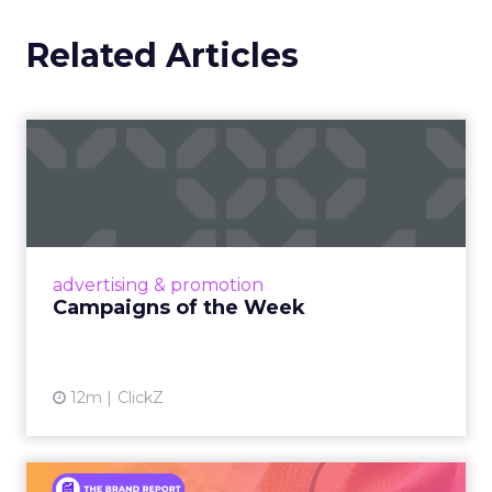
Related Articles
Campaigns of the Week
Eight fresh launches this week — spanning
viral food mash-ups, brand reinventions, and
nostalgia-fueled creative. Read More...
View article
advertising & promotion
Campaigns of the Week
12m
ClickZ