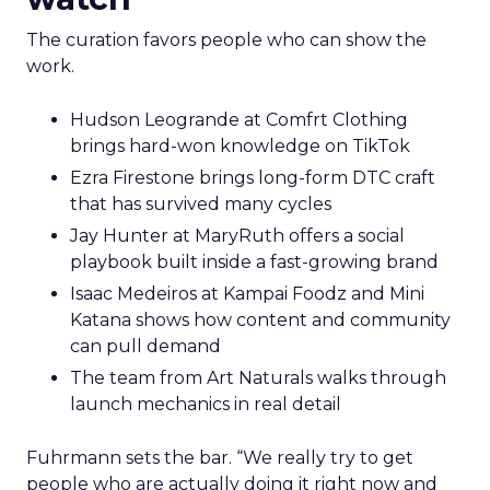
The curation favors people who can show the
work.
Hudson Leogrande at Comfrt Clothing
brings hard-won knowledge on TikTok
Ezra Firestone brings long-form DTC craft
that has survived many cycles
Jay Hunter at MaryRuth offers a social
playbook built inside a fast-growing brand
Isaac Medeiros at Kampai Foodz and Mini
Katana shows how content and community
can pull demand
The team from Art Naturals walks through
launch mechanics in real detail
Fuhrmann sets the bar. “We really try to get
people who are actually doing it right now and