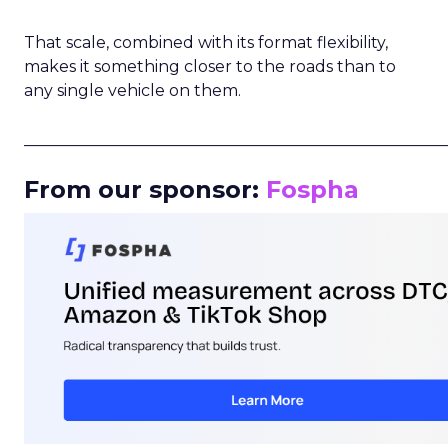
That scale, combined with its format flexibility,
makes it something closer to the roads than to
any single vehicle on them.
_____________________________________________________
From our sponsor:
Fospha