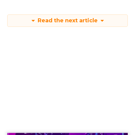
Read the next article