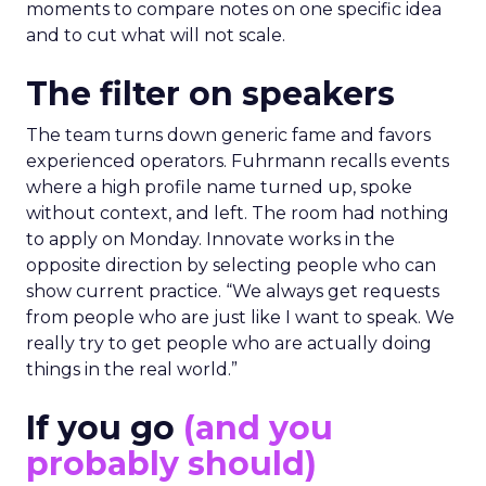
moments to compare notes on one specific idea
and to cut what will not scale.
The filter on speakers
The team turns down generic fame and favors
experienced operators. Fuhrmann recalls events
where a high profile name turned up, spoke
without context, and left. The room had nothing
to apply on Monday. Innovate works in the
opposite direction by selecting people who can
show current practice. “We always get requests
from people who are just like I want to speak. We
really try to get people who are actually doing
things in the real world.”
If you go
(and you
probably should)