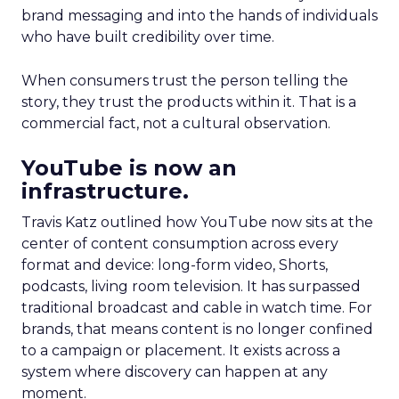
brand messaging and into the hands of individuals
who have built credibility over time.
When consumers trust the person telling the
story, they trust the products within it. That is a
commercial fact, not a cultural observation.
YouTube is now an
infrastructure.
Travis Katz outlined how YouTube now sits at the
center of content consumption across every
format and device: long-form video, Shorts,
podcasts, living room television. It has surpassed
traditional broadcast and cable in watch time. For
brands, that means content is no longer confined
to a campaign or placement. It exists across a
system where discovery can happen at any
moment.