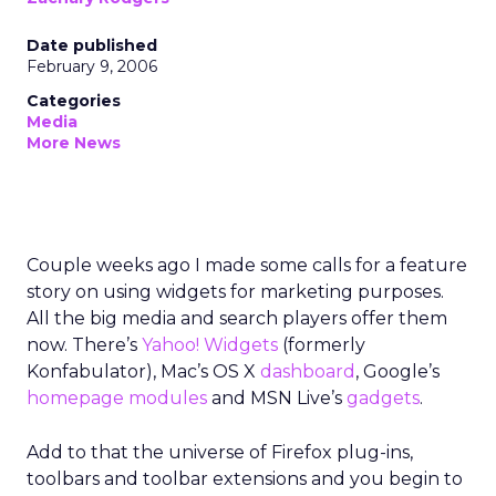
Date published
February 9, 2006
Categories
Media
More News
Couple weeks ago I made some calls for a feature
story on using widgets for marketing purposes.
All the big media and search players offer them
now. There’s
Yahoo! Widgets
(formerly
Konfabulator), Mac’s OS X
dashboard
, Google’s
homepage modules
and MSN Live’s
gadgets
.
Add to that the universe of Firefox plug-ins,
toolbars and toolbar extensions and you begin to