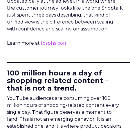
updated daily at the ad level. In a world where
the customer journey looks like the one Shoptalk
just spent three days describing, that kind of
unified view is the difference between scaling
with confidence and scaling on assumption.
Learn more at
fospha.com
____________________________
100 million hours a day of
shopping related content –
that is not a trend.
YouTube audiences are consuming over 100
million hours of shopping-related content every
single day. That figure deserves a moment to
land. This is not an emerging behavior. It is an
established one, and it is where product decisions