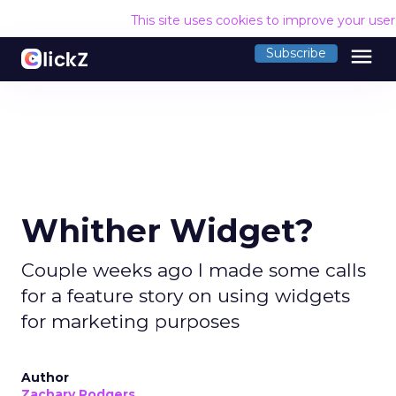
This site uses cookies to improve your use
menu
Subscribe
Whither Widget?
Couple weeks ago I made some calls
for a feature story on using widgets
for marketing purposes
Author
Zachary Rodgers