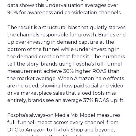
data shows this undervaluation averages over
90% for awareness and consideration channels.
The result is a structural bias that quietly starves
the channels responsible for growth. Brands end
up over-investing in demand capture at the
bottom of the funnel while under-investing in
the demand creation that feeds it. The numbers
tell the story: brands using Fospha’s full-funnel
measurement achieve 30% higher ROAS than
the market average. When Amazon halo effects
are included, showing how paid social and video
drive marketplace sales that siloed tools miss
entirely, brands see an average 37% ROAS uplift.
Fospha’s always-on Media Mix Model measures
full-funnel impact across every channel, from
DTC to Amazon to TikTok Shop and beyond,