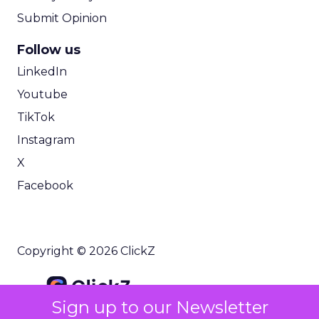
Submit Opinion
Follow us
LinkedIn
Youtube
TikTok
Instagram
X
Facebook
Copyright © 2026 ClickZ
Sign up to our Newsletter