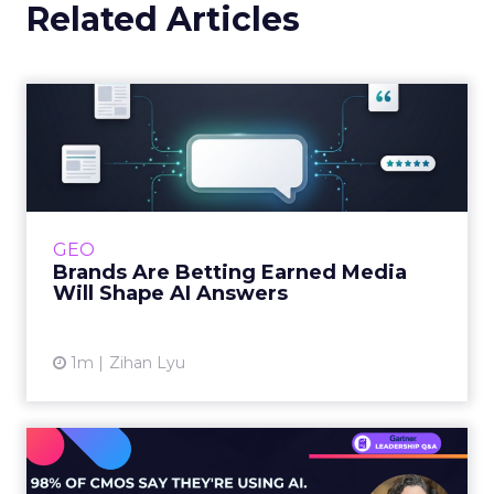
Related Articles
Brands Are Betting Earned
Media Will Shape AI Answ...
Shoppers are handing more of the buying
journey to AI, and brands from Balenciaga to
e.l.f. Beauty are rebuilding around earned,
GEO
third-party validatio...
Brands Are Betting Earned Media
Will Shape AI Answers
View article
1m
Zihan Lyu
98% of CMOs Say They're
Using AI. Less Than a Thir...