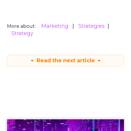
Marketing
Strategies
More about:
Strategy
Read the next article
Engagement To