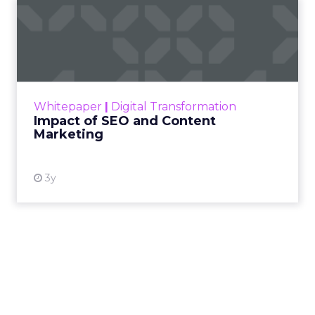
Impact of SEO and Content
Marketing
Making forecasts and predictions in such a
rapidly changing marketing ecosystem is a
challenge. Yet, as concerns grow around a
Whitepaper
|
Digital Transformation
looming recession and b...
Impact of SEO and Content
Marketing
View resource
3y