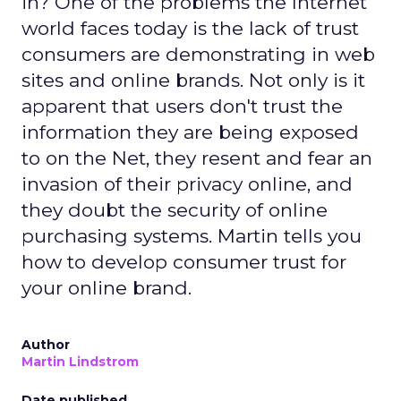
in? One of the problems the Internet
world faces today is the lack of trust
consumers are demonstrating in web
sites and online brands. Not only is it
apparent that users don't trust the
information they are being exposed
to on the Net, they resent and fear an
invasion of their privacy online, and
they doubt the security of online
purchasing systems. Martin tells you
how to develop consumer trust for
your online brand.
Author
Martin Lindstrom
Date published