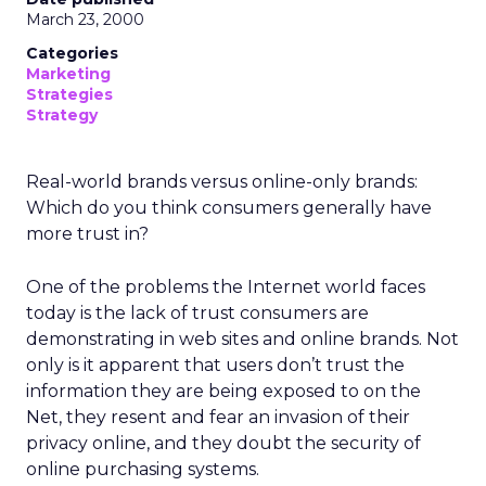
March 23, 2000
Categories
Marketing
Strategies
Strategy
Real-world brands versus online-only brands:
Which do you think consumers generally have
more trust in?
One of the problems the Internet world faces
today is the lack of trust consumers are
demonstrating in web sites and online brands. Not
only is it apparent that users don’t trust the
information they are being exposed to on the
Net, they resent and fear an invasion of their
privacy online, and they doubt the security of
online purchasing systems.