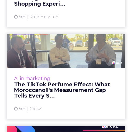
Shopping Experi...
5m
Rafe Houston
The TikTok Perfume Effect:
What Moroccanoil's Meas...
The most persuasive TikTok data point
Moroccanoil collected in 2025 was not in any
dashboard. Staff overheard it at a tennis
AI in marketing
tournament. In February o...
The TikTok Perfume Effect: What
Moroccanoil's Measurement Gap
View article
Tells Every S...
5m
ClickZ