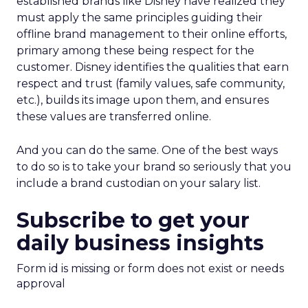
established brands like Disney have realized they
must apply the same principles guiding their
offline brand management to their online efforts,
primary among these being respect for the
customer. Disney identifies the qualities that earn
respect and trust (family values, safe community,
etc.), builds its image upon them, and ensures
these values are transferred online.
And you can do the same. One of the best ways
to do so is to take your brand so seriously that you
include a brand custodian on your salary list.
Subscribe to get your
daily business insights
Form id is missing or form does not exist or needs
approval