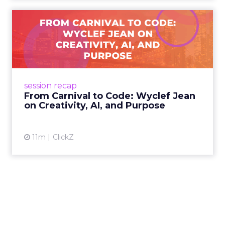
From Carnival to Code:
Wyclef Jean on Creativity, ...
Wyclef Jean closed Smartly Advance with
lessons on AI, culture, and creativity: tech can
amplify originality, but soul and authenticity
session recap
remain irrepla...
From Carnival to Code: Wyclef Jean
on Creativity, AI, and Purpose
View article
11m
ClickZ