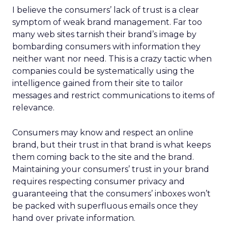
I believe the consumers’ lack of trust is a clear
symptom of weak brand management. Far too
many web sites tarnish their brand’s image by
bombarding consumers with information they
neither want nor need. This is a crazy tactic when
companies could be systematically using the
intelligence gained from their site to tailor
messages and restrict communications to items of
relevance.
Consumers may know and respect an online
brand, but their trust in that brand is what keeps
them coming back to the site and the brand.
Maintaining your consumers’ trust in your brand
requires respecting consumer privacy and
guaranteeing that the consumers’ inboxes won’t
be packed with superfluous emails once they
hand over private information.