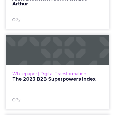
Arthur
3y
The 2023 B2B Superpowers
Index
The Merkle B2B 2023 Superpowers Index
outlines what drives competitive advantage
within the business culture and subcultures
Whitepaper
|
Digital Transformation
that are critical to succ...
The 2023 B2B Superpowers Index
View resource
3y