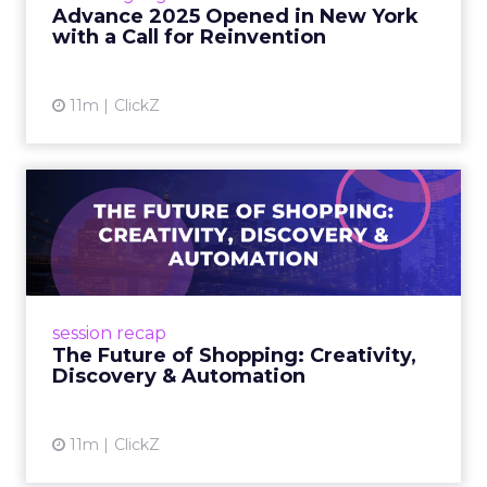
reinvention, urging marketers to act
Advance 2025 Opened in New York
decisively in the AI era. Read More...
with a Call for Reinvention
View article
11m
ClickZ
The Future of Shopping:
Creativity, Discovery & Au...
At Smartly Advance in New York, TikTok,
Nutrafol, Smartly, and Fospha explored the
future of shopping. From creators driving
session recap
commerce to Fospha’s call...
The Future of Shopping: Creativity,
Discovery & Automation
View article
11m
ClickZ