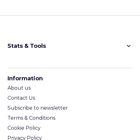
keyboard_arrow_down
Stats & Tools
CPM Calculator
CPA Calculator
Information
ROI Calculator
About us
Contact Us
Subscribe to newsletter
Terms & Conditions
Cookie Policy
Privacy Policy