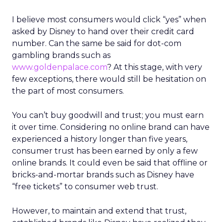
I believe most consumers would click “yes” when
asked by Disney to hand over their credit card
number. Can the same be said for dot-com
gambling brands such as
www.goldenpalace.com
? At this stage, with very
few exceptions, there would still be hesitation on
the part of most consumers.
You can’t buy goodwill and trust; you must earn
it over time. Considering no online brand can have
experienced a history longer than five years,
consumer trust has been earned by only a few
online brands. It could even be said that offline or
bricks-and-mortar brands such as Disney have
“free tickets” to consumer web trust.
However, to maintain and extend that trust,