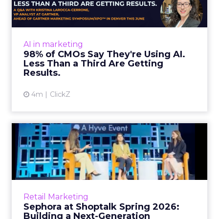
Almost every CMO is experimenting with AI.
Very few are seeing the returns they
expected. Gartner’s latest data puts the split
AI in marketing
in stark terms: 9...
98% of CMOs Say They're Using AI.
Less Than a Third Are Getting
View article
Results.
4m
ClickZ
Sephora at Shoptalk Spring
2026: Building a Next-G...
Retail’s shift into an AI-first era is no longer
theoretical. At Shoptalk Spring 2026, a
packed keynote featuring Sephora and
Retail Marketing
OpenAI made it cle...
Sephora at Shoptalk Spring 2026:
Building a Next-Generation
View article