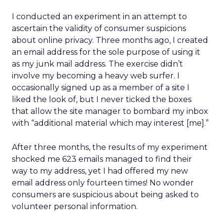
I conducted an experiment in an attempt to
ascertain the validity of consumer suspicions
about online privacy. Three months ago, I created
an email address for the sole purpose of using it
as my junk mail address. The exercise didn’t
involve my becoming a heavy web surfer. I
occasionally signed up as a member of a site I
liked the look of, but I never ticked the boxes
that allow the site manager to bombard my inbox
with “additional material which may interest [me].”
After three months, the results of my experiment
shocked me 623 emails managed to find their
way to my address, yet I had offered my new
email address only fourteen times! No wonder
consumers are suspicious about being asked to
volunteer personal information.