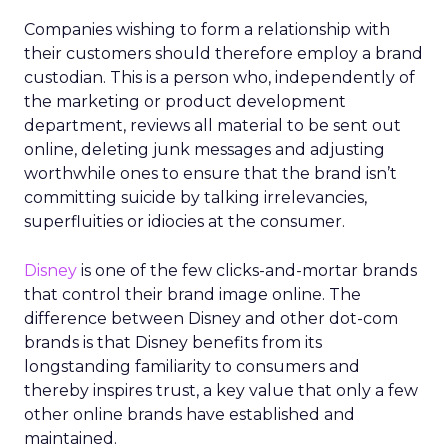
Companies wishing to form a relationship with
their customers should therefore employ a brand
custodian. This is a person who, independently of
the marketing or product development
department, reviews all material to be sent out
online, deleting junk messages and adjusting
worthwhile ones to ensure that the brand isn’t
committing suicide by talking irrelevancies,
superfluities or idiocies at the consumer.
Disney
is one of the few clicks-and-mortar brands
that control their brand image online. The
difference between Disney and other dot-com
brands is that Disney benefits from its
longstanding familiarity to consumers and
thereby inspires trust, a key value that only a few
other online brands have established and
maintained.