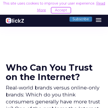
This site uses cookies to improve your user experience.
Read
More
Accept
menu
Subscribe
Who Can You Trust
on the Internet?
Real-world brands versus online-only
brands: Which do you think
consumers generally have more trust