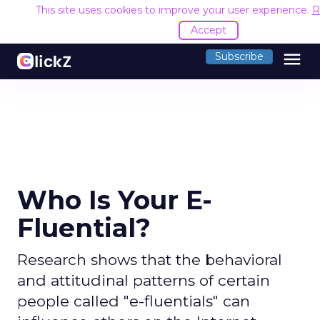
This site uses cookies to improve your user experience.
R
Accept
menu
Subscribe
Who Is Your E-
Fluential?
Research shows that the behavioral
and attitudinal patterns of certain
people called "e-fluentials" can