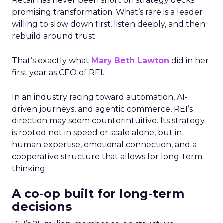
Retail has never been short on strategy decks
promising transformation. What’s rare is a leader
willing to slow down first, listen deeply, and then
rebuild around trust.
That’s exactly what
Mary Beth Lawton
did in her
first year as CEO of REI.
In an industry racing toward automation, AI-
driven journeys, and agentic commerce, REI’s
direction may seem counterintuitive. Its strategy
is rooted not in speed or scale alone, but in
human expertise, emotional connection, and a
cooperative structure that allows for long-term
thinking.
A co-op built for long-term
decisions