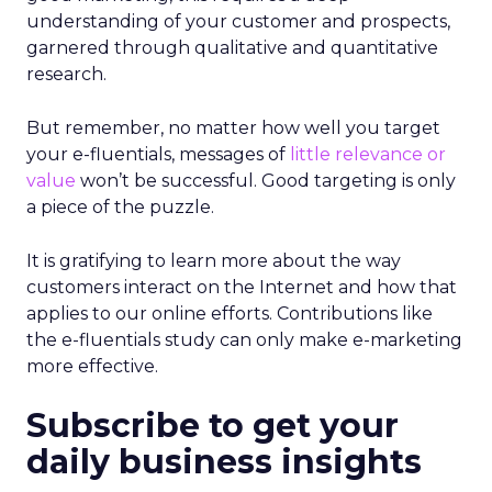
understanding of your customer and prospects,
garnered through qualitative and quantitative
research.
But remember, no matter how well you target
your e-fluentials, messages of
little relevance or
value
won’t be successful. Good targeting is only
a piece of the puzzle.
It is gratifying to learn more about the way
customers interact on the Internet and how that
applies to our online efforts. Contributions like
the e-fluentials study can only make e-marketing
more effective.
Subscribe to get your
daily business insights