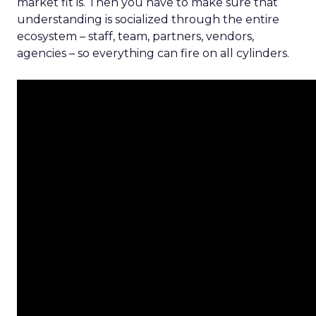
market fit is. Then you have to make sure that
understanding is socialized through the entire
ecosystem – staff, team, partners, vendors,
agencies – so everything can fire on all cylinders.