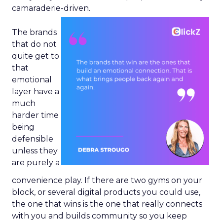
camaraderie-driven.
The brands
that do not
quite get to
that
emotional
layer have a
much
harder time
being
defensible
unless they
are purely a
convenience play. If there are two gyms on your
block, or several digital products you could use,
the one that wins is the one that really connects
with you and builds community so you keep