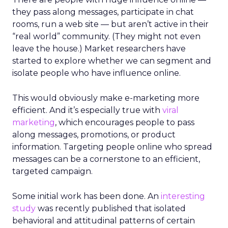
they pass along messages, participate in chat
rooms, run a web site — but aren’t active in their
“real world” community. (They might not even
leave the house.) Market researchers have
started to explore whether we can segment and
isolate people who have influence online.
This would obviously make e-marketing more
efficient. And it’s especially true with
viral
marketing
, which encourages people to pass
along messages, promotions, or product
information. Targeting people online who spread
messages can be a cornerstone to an efficient,
targeted campaign.
Some initial work has been done. An
interesting
study
was recently published that isolated
behavioral and attitudinal patterns of certain