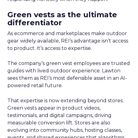
Green vests as the ultimate
differentiator
As ecommerce and marketplaces make outdoor
gear widely available, REI’s advantage isn’t access
to product. It’s access to expertise.
The company’s green vest employees are trusted
guides with lived outdoor experience. Lawton
sees them as REI’s most defensible asset in an AI-
powered retail future.
That expertise is now extending beyond stores.
Green vests appear in product videos,
testimonials, and digital campaigns, driving
measurable conversion lift. Stores are also
evolving into community hubs, hosting classes,
events, and shared experiences that algorithms