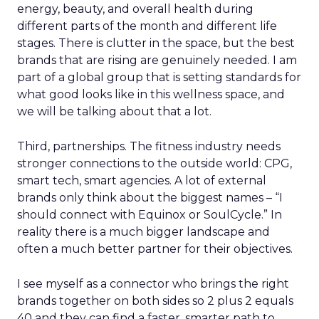
energy, beauty, and overall health during
different parts of the month and different life
stages. There is clutter in the space, but the best
brands that are rising are genuinely needed. I am
part of a global group that is setting standards for
what good looks like in this wellness space, and
we will be talking about that a lot.
Third, partnerships. The fitness industry needs
stronger connections to the outside world: CPG,
smart tech, smart agencies. A lot of external
brands only think about the biggest names – “I
should connect with Equinox or SoulCycle.” In
reality there is a much bigger landscape and
often a much better partner for their objectives.
I see myself as a connector who brings the right
brands together on both sides so 2 plus 2 equals
40 and they can find a faster, smarter path to