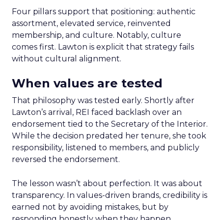
Four pillars support that positioning: authentic
assortment, elevated service, reinvented
membership, and culture. Notably, culture
comes first. Lawton is explicit that strategy fails
without cultural alignment.
When values are tested
That philosophy was tested early. Shortly after
Lawton’s arrival, REI faced backlash over an
endorsement tied to the Secretary of the Interior.
While the decision predated her tenure, she took
responsibility, listened to members, and publicly
reversed the endorsement.
The lesson wasn’t about perfection. It was about
transparency. In values-driven brands, credibility is
earned not by avoiding mistakes, but by
responding honestly when they happen.