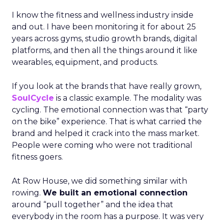
I know the fitness and wellness industry inside
and out. I have been monitoring it for about 25
years across gyms, studio growth brands, digital
platforms, and then all the things around it like
wearables, equipment, and products.
If you look at the brands that have really grown,
SoulCycle
is a classic example. The modality was
cycling. The emotional connection was that “party
on the bike” experience. That is what carried the
brand and helped it crack into the mass market.
People were coming who were not traditional
fitness goers.
At Row House, we did something similar with
rowing.
We built an emotional connection
around “pull together” and the idea that
everybody in the room has a purpose. It was very