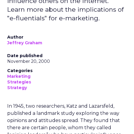
influence others on the Internet.
Learn more about the implications of
"e-fluentials" for e-marketing.
Author
Jeffrey Graham
Date published
November 20, 2000
Categories
Marketing
Strategies
Strategy
In 1945, two researchers, Katz and Lazarsfeld,
published a landmark study exploring the way
opinions and attitudes spread. They found that
there are certain people, whom they called