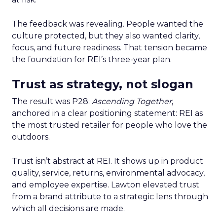
The feedback was revealing. People wanted the
culture protected, but they also wanted clarity,
focus, and future readiness. That tension became
the foundation for REI’s three-year plan.
Trust as strategy, not slogan
The result was P28:
Ascending Together
,
anchored in a clear positioning statement: REI as
the most trusted retailer for people who love the
outdoors.
Trust isn’t abstract at REI. It shows up in product
quality, service, returns, environmental advocacy,
and employee expertise. Lawton elevated trust
from a brand attribute to a strategic lens through
which all decisions are made.