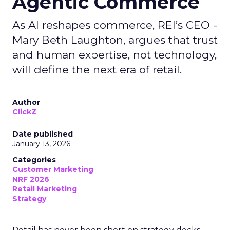
Agentic Commerce
As AI reshapes commerce, REI’s CEO -
Mary Beth Laughton, argues that trust
and human expertise, not technology,
will define the next era of retail.
Author
ClickZ
Date published
January 13, 2026
Categories
Customer Marketing
NRF 2026
Retail Marketing
Strategy