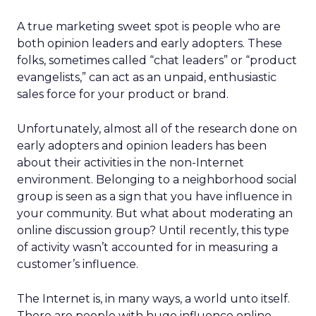
A true marketing sweet spot is people who are
both opinion leaders and early adopters. These
folks, sometimes called “chat leaders” or “product
evangelists,” can act as an unpaid, enthusiastic
sales force for your product or brand.
Unfortunately, almost all of the research done on
early adopters and opinion leaders has been
about their activities in the non-Internet
environment. Belonging to a neighborhood social
group is seen as a sign that you have influence in
your community. But what about moderating an
online discussion group? Until recently, this type
of activity wasn’t accounted for in measuring a
customer’s influence.
The Internet is, in many ways, a world unto itself.
There are people with huge influence online —