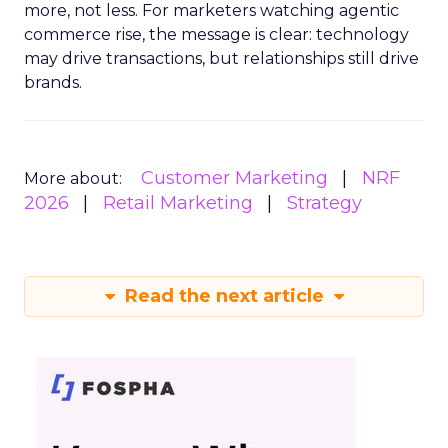
more, not less. For marketers watching agentic
commerce rise, the message is clear: technology
may drive transactions, but relationships still drive
brands.
Customer Marketing
NRF
More about:
2026
Retail Marketing
Strategy
Read the next article