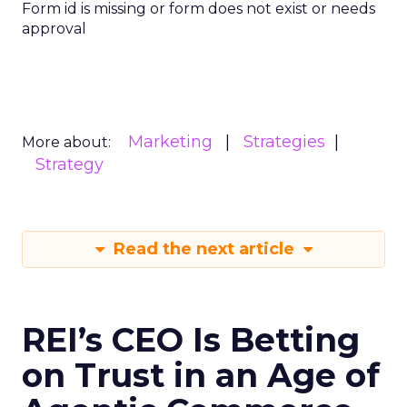
Form id is missing or form does not exist or needs
approval
Marketing
Strategies
More about:
Strategy
Read the next article
REI’s CEO Is Betting
on Trust in an Age of