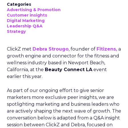
Categories
Advertising & Promotion
Customer insights
Digital Marketing
Leadership Q&A
Strategy
ClickZ met
Debra Strougo
, founder of
Fitizens,
a
growth engine and connector for the fitness and
wellness industry based in Newport Beach,
California, at the
Beauty Connect LA
event
earlier this year.
As part of our ongoing effort to give senior
marketers more exclusive peer insights, we are
spotlighting marketing and business leaders who
are actively shaping the next wave of growth. The
conversation below is adapted from a Q&A insight
session between ClickZ and Debra, focused on