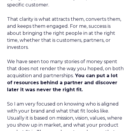
specific customer.
That clarity is what attracts them, converts them,
and keeps them engaged. For me, success is
about bringing the right people in at the right
time, whether that is customers, partners, or
investors.
We have seen too many stories of money spent
that does not render the way you hoped, on both
acquisition and partnerships.
You can put a lot
of resources behind a partner and discover
later it was never the right fit.
So I am very focused on knowing who is aligned
with your brand and what that fit looks like.
Usually it is based on mission, vision, values, where
you show up in market, and what your product