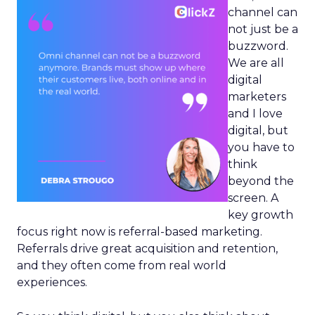
channel can
not just be a
buzzword.
We are all
digital
marketers
and I love
digital, but
you have to
think
beyond the
screen. A
key growth
focus right now is referral-based marketing.
Referrals drive great acquisition and retention,
and they often come from real world
experiences.