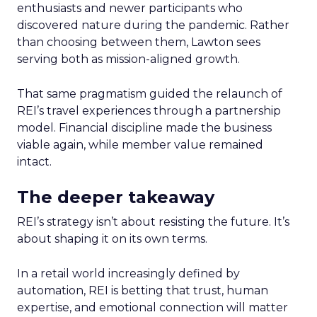
enthusiasts and newer participants who
discovered nature during the pandemic. Rather
than choosing between them, Lawton sees
serving both as mission-aligned growth.
That same pragmatism guided the relaunch of
REI’s travel experiences through a partnership
model. Financial discipline made the business
viable again, while member value remained
intact.
The deeper takeaway
REI’s strategy isn’t about resisting the future. It’s
about shaping it on its own terms.
In a retail world increasingly defined by
automation, REI is betting that trust, human
expertise, and emotional connection will matter