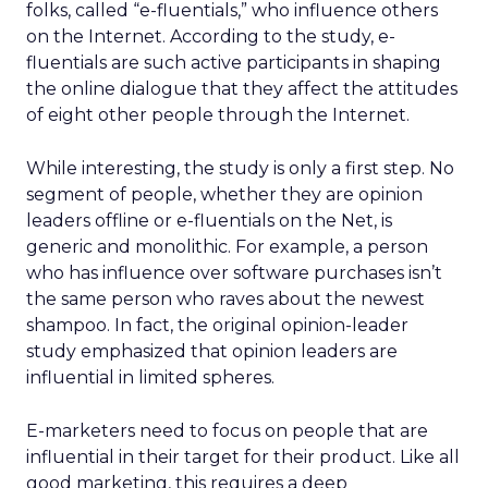
folks, called “e-fluentials,” who influence others
on the Internet. According to the study, e-
fluentials are such active participants in shaping
the online dialogue that they affect the attitudes
of eight other people through the Internet.
While interesting, the study is only a first step. No
segment of people, whether they are opinion
leaders offline or e-fluentials on the Net, is
generic and monolithic. For example, a person
who has influence over software purchases isn’t
the same person who raves about the newest
shampoo. In fact, the original opinion-leader
study emphasized that opinion leaders are
influential in limited spheres.
E-marketers need to focus on people that are
influential in their target for their product. Like all
good marketing, this requires a deep