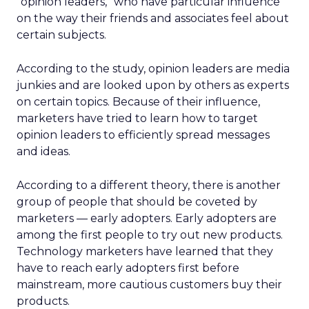
“opinion leaders,” who have particular influence
on the way their friends and associates feel about
certain subjects.
According to the study, opinion leaders are media
junkies and are looked upon by others as experts
on certain topics. Because of their influence,
marketers have tried to learn how to target
opinion leaders to efficiently spread messages
and ideas.
According to a different theory, there is another
group of people that should be coveted by
marketers — early adopters. Early adopters are
among the first people to try out new products.
Technology marketers have learned that they
have to reach early adopters first before
mainstream, more cautious customers buy their
products.