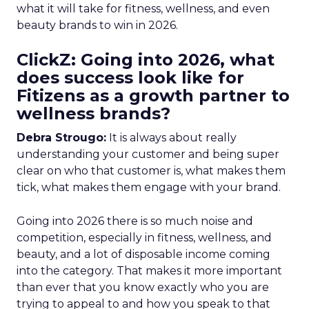
what it will take for fitness, wellness, and even
beauty brands to win in 2026.
ClickZ: Going into 2026, what
does success look like for
Fitizens as a growth partner to
wellness brands?
Debra Strougo:
It is always about really
understanding your customer and being super
clear on who that customer is, what makes them
tick, what makes them engage with your brand.
Going into 2026 there is so much noise and
competition, especially in fitness, wellness, and
beauty, and a lot of disposable income coming
into the category. That makes it more important
than ever that you know exactly who you are
trying to appeal to and how you speak to that