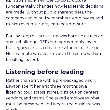
REI’s 25 million-member co-op structure
fundamentally changes how leadership decisions
are made. Without public shareholders, the
company can prioritize members, employees, and
mission over quarterly earnings pressure.
For Lawton, that structure was both an attraction
and a challenge. REI’s heritage is deeply loved,
but legacy can also create resistance to change.
Her mandate was clear: evolve the co-op without
breaking its soul.
Listening before leading
Rather than arrive with a pre-packaged vision,
Lawton spent her first three months on a
listening tour across stores, distribution centers,
vendors, and teams. She asked employees what
must be preserved and where the business was
at risk.