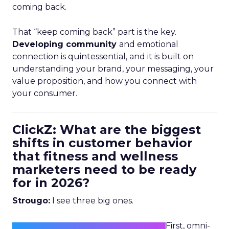
coming back.
That “keep coming back” part is the key.
Developing community
and emotional
connection is quintessential, and it is built on
understanding your brand, your messaging, your
value proposition, and how you connect with
your consumer.
ClickZ: What are the biggest
shifts in customer behavior
that fitness and wellness
marketers need to be ready
for in 2026?
Strougo:
I see three big ones.
First, omni-