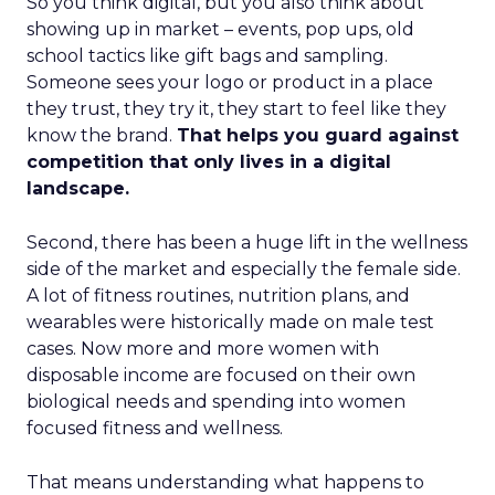
So you think digital, but you also think about
showing up in market – events, pop ups, old
school tactics like gift bags and sampling.
Someone sees your logo or product in a place
they trust, they try it, they start to feel like they
know the brand.
That helps you guard against
competition that only lives in a digital
landscape.
Second, there has been a huge lift in the wellness
side of the market and especially the female side.
A lot of fitness routines, nutrition plans, and
wearables were historically made on male test
cases. Now more and more women with
disposable income are focused on their own
biological needs and spending into women
focused fitness and wellness.
That means understanding what happens to