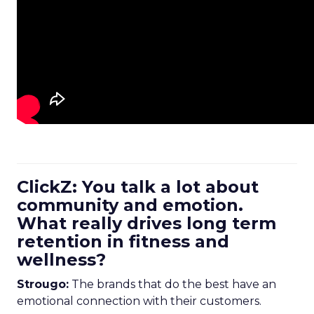
ClickZ: You talk a lot about
community and emotion.
What really drives long term
retention in fitness and
wellness?
Strougo:
The brands that do the best have an
emotional connection with their customers.