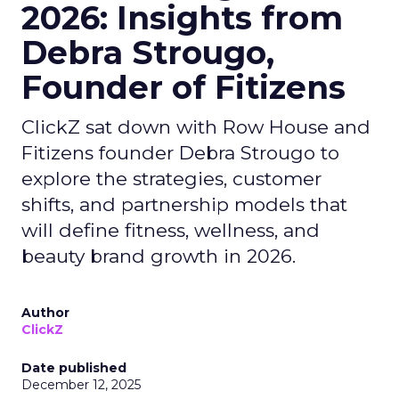
2026: Insights from
Debra Strougo,
Founder of Fitizens
ClickZ sat down with Row House and
Fitizens founder Debra Strougo to
explore the strategies, customer
shifts, and partnership models that
will define fitness, wellness, and
beauty brand growth in 2026.
Author
ClickZ
Date published
December 12, 2025