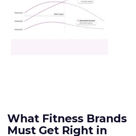
What Fitness Brands
Must Get Right in