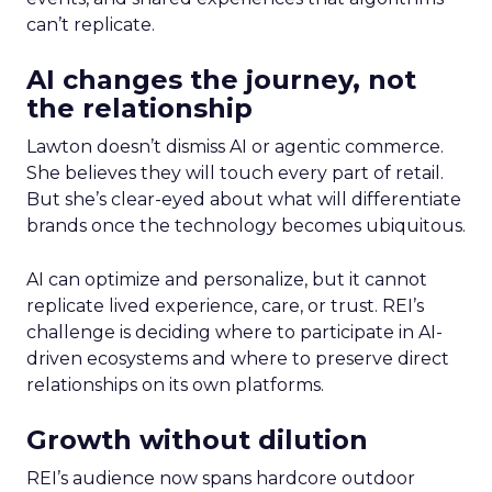
can’t replicate.
AI changes the journey, not
the relationship
Lawton doesn’t dismiss AI or agentic commerce.
She believes they will touch every part of retail.
But she’s clear-eyed about what will differentiate
brands once the technology becomes ubiquitous.
AI can optimize and personalize, but it cannot
replicate lived experience, care, or trust. REI’s
challenge is deciding where to participate in AI-
driven ecosystems and where to preserve direct
relationships on its own platforms.
Growth without dilution
REI’s audience now spans hardcore outdoor