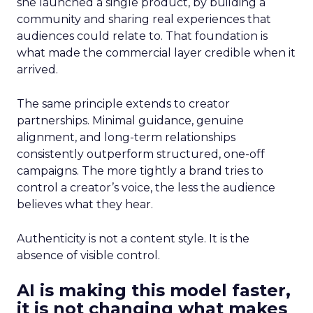
she launched a single product, by building a
community and sharing real experiences that
audiences could relate to. That foundation is
what made the commercial layer credible when it
arrived.
The same principle extends to creator
partnerships. Minimal guidance, genuine
alignment, and long-term relationships
consistently outperform structured, one-off
campaigns. The more tightly a brand tries to
control a creator’s voice, the less the audience
believes what they hear.
Authenticity is not a content style. It is the
absence of visible control.
AI is making this model faster,
it is not changing what makes