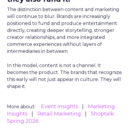
The distinction between content and marketing
will continue to blur. Brands are increasingly
positioned to fund and produce entertainment
directly, creating deeper storytelling, stronger
creator relationships, and more integrated
commerce experiences without layers of
intermediaries in between.
In this model, content is not a channel. It
becomes the product. The brands that recognize
this early will not just appear in culture. They will
shape it.
Event Insights
Marketing
More about:
Insights
Retail Marketing
Shoptalk
Spring 2026