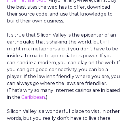
Internet start-up
. Anyone, anywhere, can study
the best sites the web has to offer, download
their source code, and use that knowledge to
build their own business.
It’s true that Silicon Valley is the epicenter of an
earthquake that’s shaking the world, but (if I
might mix metaphors a bit) you don’t have to be
inside a tornado to appreciate its power. If you
can handle a modem, you can play on the web. If
you can get good connectivity, you can be a
player. If the law isn’t friendly where you are, you
can always go where the laws are friendlier.
(That’s why so many Internet casinos are in based
in the
Caribbean
.)
Silicon Valley is a wonderful place to visit, in other
words, but you really don’t have to live there.