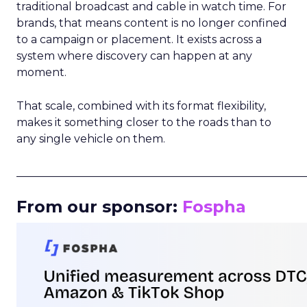
traditional broadcast and cable in watch time. For
brands, that means content is no longer confined
to a campaign or placement. It exists across a
system where discovery can happen at any
moment.
That scale, combined with its format flexibility,
makes it something closer to the roads than to
any single vehicle on them.
_____________________________________________________
From our sponsor:
Fospha