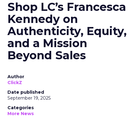
Shop LC’s Francesca
Kennedy on
Authenticity, Equity,
and a Mission
Beyond Sales
Author
ClickZ
Date published
September 19, 2025
Categories
More News