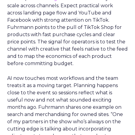
scale across channels. Expect practical work
across landing page flow and YouTube and
Facebook with strong attention on TikTok.
Fuhrmann points to the pull of TikTok Shop for
products with fast purchase cycles and clear
price points. The signal for operators is to test the
channel with creative that feels native to the feed
and to map the economics of each product
before committing budget.
AI now touches most workflows and the team
treats it as a moving target. Planning happens
close to the event so sessions reflect what is
useful now and not what sounded exciting
months ago. Fuhrmann shares one example on
search and merchandising for owned sites. “One
of my partners in the show who’s always on the
cutting edge is talking about incorporating