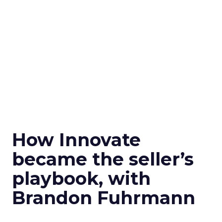
How Innovate
became the seller’s
playbook, with
Brandon Fuhrmann