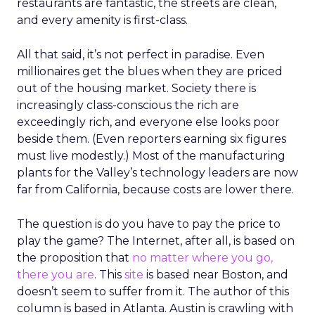
restaurants are fantastic, the streets are clean,
and every amenity is first-class.
All that said, it’s not perfect in paradise. Even
millionaires get the blues when they are priced
out of the housing market. Society there is
increasingly class-conscious the rich are
exceedingly rich, and everyone else looks poor
beside them. (Even reporters earning six figures
must live modestly.) Most of the manufacturing
plants for the Valley’s technology leaders are now
far from California, because costs are lower there.
The question is do you have to pay the price to
play the game? The Internet, after all, is based on
the proposition that
no matter where you go,
there you are
. This
site
is based near Boston, and
doesn’t seem to suffer from it. The author of this
column is based in Atlanta. Austin is crawling with