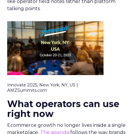
like operator field notes rather than platform
talking points.
Innovate 2025, New York, NY, US |
AMZSummits.com
What operators can use
right now
Ecommerce growth no longer lives inside a single
marketplace.
The agenda
follows the way brands