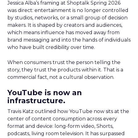
Jessica Alba’s framing at Shoptalk Spring 2026
was direct: entertainment is no longer controlled
by studios, networks, or a small group of decision
makers. It is shaped by creators and audiences,
which means influence has moved away from
brand messaging and into the hands of individuals
who have built credibility over time.
When consumers trust the person telling the
story, they trust the products within it. That is a
commercial fact, not a cultural observation.
YouTube is now an
infrastructure.
Travis Katz outlined how YouTube now sits at the
center of content consumption across every
format and device: long-form video, Shorts,
podcasts, living room television. It has surpassed