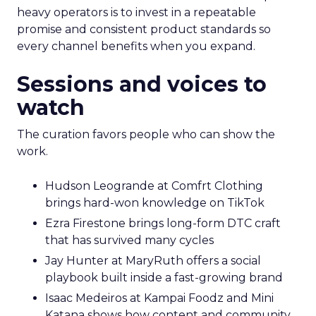
heavy operators is to invest in a repeatable
promise and consistent product standards so
every channel benefits when you expand.
Sessions and voices to
watch
The curation favors people who can show the
work.
Hudson Leogrande at Comfrt Clothing
brings hard-won knowledge on TikTok
Ezra Firestone brings long-form DTC craft
that has survived many cycles
Jay Hunter at MaryRuth offers a social
playbook built inside a fast-growing brand
Isaac Medeiros at Kampai Foodz and Mini
Katana shows how content and community