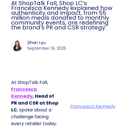
At ShopTalk Fall, Shop LC’s
Francesca Kennedy explained how
authenticity and impact, from 55
million meals donated to monthly
community events, are redefining
the brand’s PR and CSR strategy.
Zihan Lyu
September 19, 2025
At ShopTalk Fall,
Francesca
Kennedy
, Head of
PR and CSR at Shop
Francesca Kennedy
LC
, spoke about a
challenge facing
every retailer today: