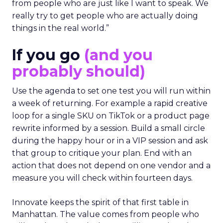
from people who are just like I want to speak. We
really try to get people who are actually doing
things in the real world.”
If you go
(and you
probably should)
Use the agenda to set one test you will run within
a week of returning. For example a rapid creative
loop for a single SKU on TikTok or a product page
rewrite informed by a session. Build a small circle
during the happy hour or in a VIP session and ask
that group to critique your plan. End with an
action that does not depend on one vendor and a
measure you will check within fourteen days.
Innovate keeps the spirit of that first table in
Manhattan. The value comes from people who