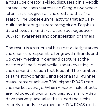
a YouTube creator’s video, discusses it in a Reddit
thread, and then searches on Google two weeks
later, last-click gives all the credit to that final
search. The upper-funnel activity that actually
built the intent gets zero recognition. Fospha’s
data shows this undervaluation averages over
90% for awareness and consideration channels.
The result is a structural bias that quietly starves
the channels responsible for growth. Brands end
up over-investing in demand capture at the
bottom of the funnel while under-investing in
the demand creation that feeds it. The numbers
tell the story: brands using Fospha’s full-funnel
measurement achieve 30% higher ROAS than
the market average. When Amazon halo effects
are included, showing how paid social and video
drive marketplace sales that siloed tools miss
entirely, brands see an average 37% ROAS uplift.