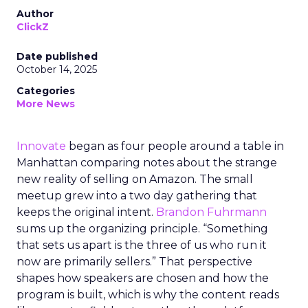
Author
ClickZ
Date published
October 14, 2025
Categories
More News
Innovate
began as four people around a table in
Manhattan comparing notes about the strange
new reality of selling on Amazon. The small
meetup grew into a two day gathering that
keeps the original intent.
Brandon Fuhrmann
sums up the organizing principle. “Something
that sets us apart is the three of us who run it
now are primarily sellers.” That perspective
shapes how speakers are chosen and how the
program is built, which is why the content reads