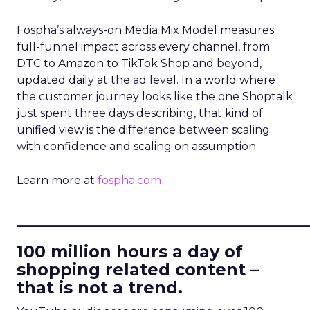
Fospha’s always-on Media Mix Model measures
full-funnel impact across every channel, from
DTC to Amazon to TikTok Shop and beyond,
updated daily at the ad level. In a world where
the customer journey looks like the one Shoptalk
just spent three days describing, that kind of
unified view is the difference between scaling
with confidence and scaling on assumption.
Learn more at
fospha.com
____________________________
100 million hours a day of
shopping related content –
that is not a trend.