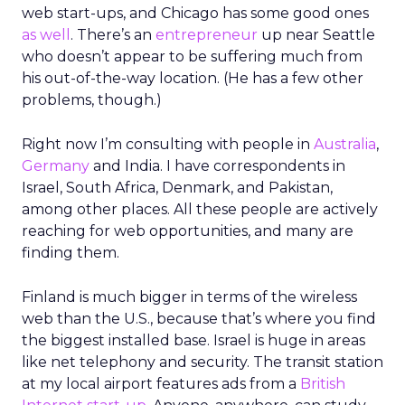
web start-ups, and Chicago has some good ones
as well
. There’s an
entrepreneur
up near Seattle
who doesn’t appear to be suffering much from
his out-of-the-way location. (He has a few other
problems, though.)
Right now I’m consulting with people in
Australia
,
Germany
and India. I have correspondents in
Israel, South Africa, Denmark, and Pakistan,
among other places. All these people are actively
reaching for web opportunities, and many are
finding them.
Finland is much bigger in terms of the wireless
web than the U.S., because that’s where you find
the biggest installed base. Israel is huge in areas
like net telephony and security. The transit station
at my local airport features ads from a
British