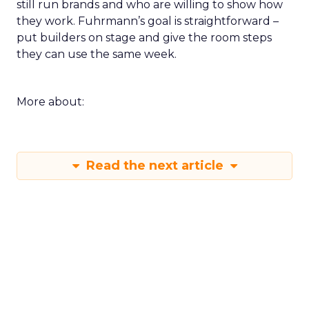
still run brands and who are willing to show how
they work. Fuhrmann’s goal is straightforward –
put builders on stage and give the room steps
they can use the same week.
More about:
Read the next article