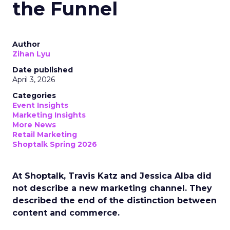
the Funnel
Author
Zihan Lyu
Date published
April 3, 2026
Categories
Event Insights
Marketing Insights
More News
Retail Marketing
Shoptalk Spring 2026
At Shoptalk, Travis Katz and Jessica Alba did
not describe a new marketing channel. They
described the end of the distinction between
content and commerce.