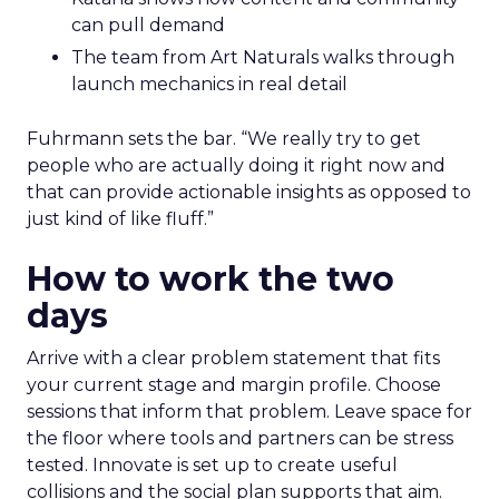
can pull demand
The team from Art Naturals walks through
launch mechanics in real detail
Fuhrmann sets the bar. “We really try to get
people who are actually doing it right now and
that can provide actionable insights as opposed to
just kind of like fluff.”
How to work the two
days
Arrive with a clear problem statement that fits
your current stage and margin profile. Choose
sessions that inform that problem. Leave space for
the floor where tools and partners can be stress
tested. Innovate is set up to create useful
collisions and the social plan supports that aim.