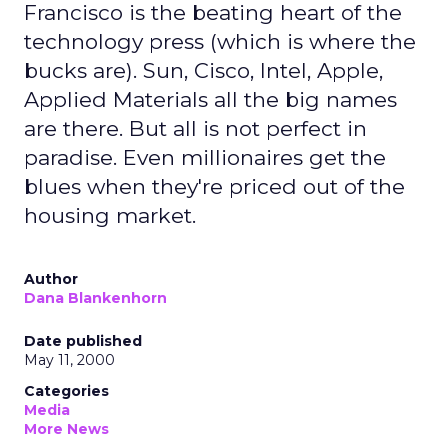
Francisco is the beating heart of the
technology press (which is where the
bucks are). Sun, Cisco, Intel, Apple,
Applied Materials all the big names
are there. But all is not perfect in
paradise. Even millionaires get the
blues when they're priced out of the
housing market.
Author
Dana Blankenhorn
Date published
May 11, 2000
Categories
Media
More News