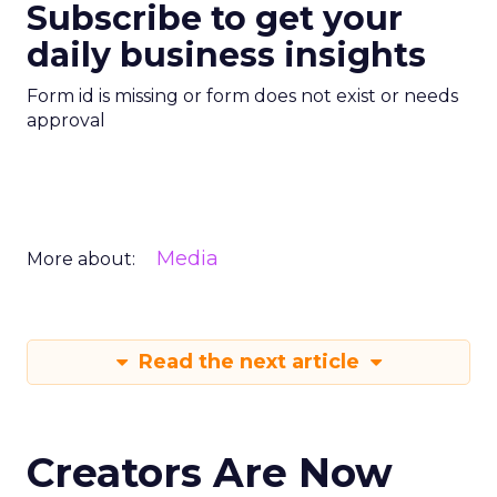
Subscribe to get your
daily business insights
Form id is missing or form does not exist or needs
approval
Media
More about:
Read the next article
Creators Are Now