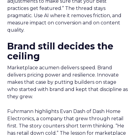
adjustments to make sure that your best
practices get featured.” The thread stays
pragmatic. Use AI where it removes friction, and
measure impact on conversion and on content
quality.
Brand still decides the
ceiling
Marketplace acumen delivers speed. Brand
delivers pricing power and resilience. Innovate
makes that case by putting builders on stage
who started with brand and kept that discipline as
they grew.
Fuhrmann highlights Evan Dash of Dash Home
Electronics, a company that grew through retail
first. The story counters short term thinking. “He
has retail down cold.” The lesson for marketplace