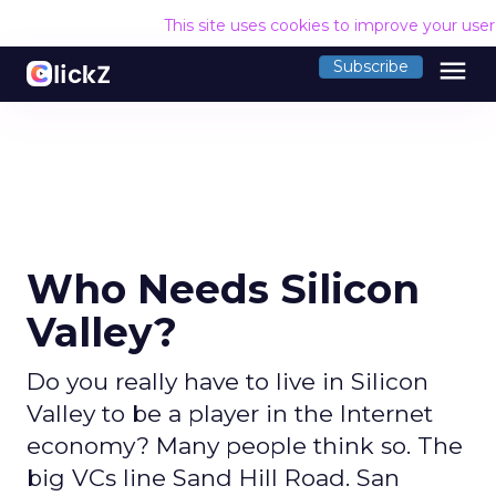
This site uses cookies to improve your use
menu
Subscribe
Who Needs Silicon
Valley?
Do you really have to live in Silicon
Valley to be a player in the Internet
economy? Many people think so. The
big VCs line Sand Hill Road. San