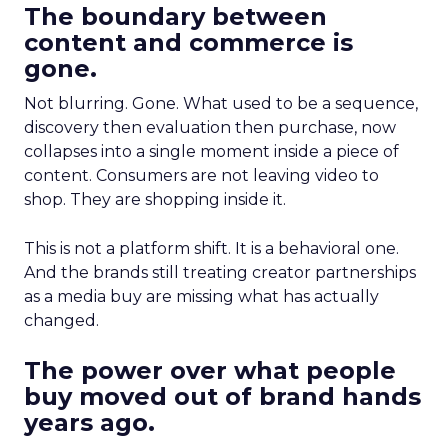
The boundary between
content and commerce is
gone.
Not blurring. Gone. What used to be a sequence,
discovery then evaluation then purchase, now
collapses into a single moment inside a piece of
content. Consumers are not leaving video to
shop. They are shopping inside it.
This is not a platform shift. It is a behavioral one.
And the brands still treating creator partnerships
as a media buy are missing what has actually
changed.
The power over what people
buy moved out of brand hands
years ago.