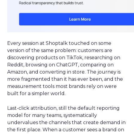
Every session at Shoptalk touched on some
version of the same problem: customers are
discovering products on TikTok, researching on
Reddit, browsing on ChatGPT, comparing on
Amazon, and converting in store. The journey is
more fragmented than it has ever been, and the
measurement tools most brands rely on were
built for a simpler world.
Last-click attribution, still the default reporting
model for many teams, systematically
undervalues the channels that create demand in
the first place. When a customer sees a brand on