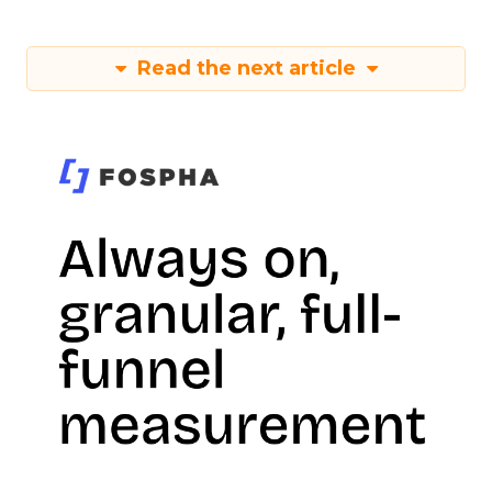
Read the next article