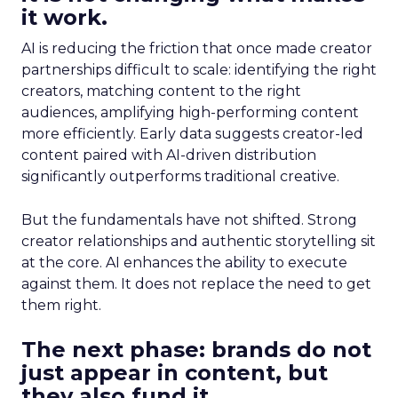
it work.
AI is reducing the friction that once made creator
partnerships difficult to scale: identifying the right
creators, matching content to the right
audiences, amplifying high-performing content
more efficiently. Early data suggests creator-led
content paired with AI-driven distribution
significantly outperforms traditional creative.
But the fundamentals have not shifted. Strong
creator relationships and authentic storytelling sit
at the core. AI enhances the ability to execute
against them. It does not replace the need to get
them right.
The next phase: brands do not
just appear in content, but
they also fund it.