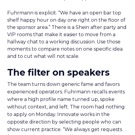
Fuhrmann is explicit. “We have an open bar top
shelf happy hour on day one right on the floor of
the sponsor area.” There is a Shein after party and
VIP rooms that make it easier to move from a
hallway chat to a working discussion. Use those
moments to compare notes on one specific idea
and to cut what will not scale.
The filter on speakers
The team turns down generic fame and favors
experienced operators. Fuhrmann recalls events
where a high profile name turned up, spoke
without context, and left. The room had nothing
to apply on Monday. Innovate works in the
opposite direction by selecting people who can
show current practice. “We always get requests