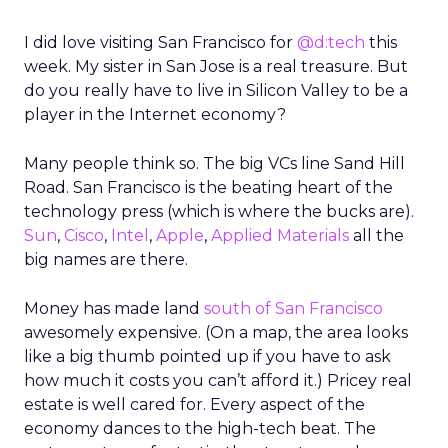
I did love visiting San Francisco for
@d:tech
this
week. My sister in San Jose is a real treasure. But
do you really have to live in Silicon Valley to be a
player in the Internet economy?
Many people think so. The big VCs line Sand Hill
Road. San Francisco is the beating heart of the
technology press (which is where the bucks are).
Sun
,
Cisco
,
Intel
,
Apple
,
Applied Materials
all the
big names are there.
Money has made land
south of San Francisco
awesomely expensive. (On a map, the area looks
like a big thumb pointed up if you have to ask
how much it costs you can’t afford it.) Pricey real
estate is well cared for. Every aspect of the
economy dances to the high-tech beat. The