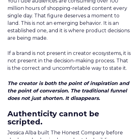
YouTube audiences are consuming over 100
million hours of shopping-related content every
single day. That figure deserves a moment to
land. This is not an emerging behavior. It is an
established one, and it is where product decisions
are being made.
If a brand is not present in creator ecosystems, it is
not present in the decision-making process. That
is the correct and uncomfortable way to state it.
The creator is both the point of inspiration and
the point of conversion. The traditional funnel
does not just shorten. It disappears.
Authenticity cannot be
scripted.
Jessica Alba built The Honest Company before