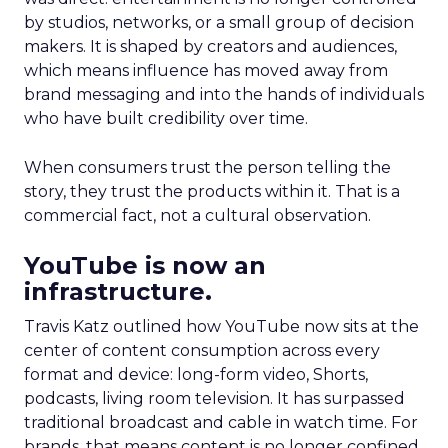
by studios, networks, or a small group of decision
makers. It is shaped by creators and audiences,
which means influence has moved away from
brand messaging and into the hands of individuals
who have built credibility over time.
When consumers trust the person telling the
story, they trust the products within it. That is a
commercial fact, not a cultural observation.
YouTube is now an
infrastructure.
Travis Katz outlined how YouTube now sits at the
center of content consumption across every
format and device: long-form video, Shorts,
podcasts, living room television. It has surpassed
traditional broadcast and cable in watch time. For
brands, that means content is no longer confined