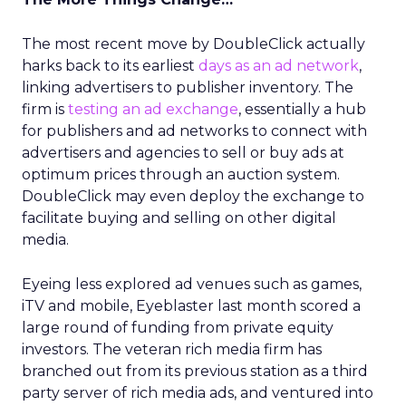
The most recent move by DoubleClick actually
harks back to its earliest
days as an ad network
,
linking advertisers to publisher inventory. The
firm is
testing an ad exchange
, essentially a hub
for publishers and ad networks to connect with
advertisers and agencies to sell or buy ads at
optimum prices through an auction system.
DoubleClick may even deploy the exchange to
facilitate buying and selling on other digital
media.
Eyeing less explored ad venues such as games,
iTV and mobile, Eyeblaster last month scored a
large round of funding from private equity
investors. The veteran rich media firm has
branched out from its previous station as a third
party server of rich media ads, and ventured into