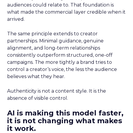
audiences could relate to. That foundation is
what made the commercial layer credible when it
arrived.
The same principle extends to creator
partnerships. Minimal guidance, genuine
alignment, and long-term relationships
consistently outperform structured, one-off
campaigns. The more tightly a brand tries to
control a creator’s voice, the less the audience
believes what they hear.
Authenticity is not a content style. It is the
absence of visible control.
AI is making this model faster,
it is not changing what makes
it work.