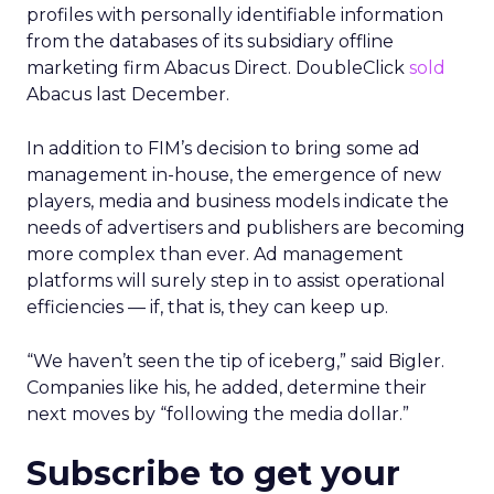
profiles with personally identifiable information
from the databases of its subsidiary offline
marketing firm Abacus Direct. DoubleClick
sold
Abacus last December.
In addition to FIM’s decision to bring some ad
management in-house, the emergence of new
players, media and business models indicate the
needs of advertisers and publishers are becoming
more complex than ever. Ad management
platforms will surely step in to assist operational
efficiencies — if, that is, they can keep up.
“We haven’t seen the tip of iceberg,” said Bigler.
Companies like his, he added, determine their
next moves by “following the media dollar.”
Subscribe to get your