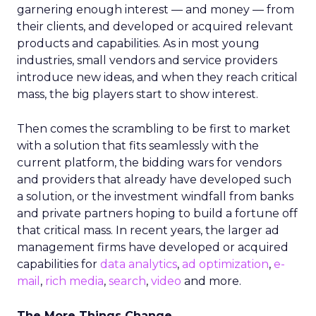
garnering enough interest — and money — from
their clients, and developed or acquired relevant
products and capabilities. As in most young
industries, small vendors and service providers
introduce new ideas, and when they reach critical
mass, the big players start to show interest.
Then comes the scrambling to be first to market
with a solution that fits seamlessly with the
current platform, the bidding wars for vendors
and providers that already have developed such
a solution, or the investment windfall from banks
and private partners hoping to build a fortune off
that critical mass. In recent years, the larger ad
management firms have developed or acquired
capabilities for
data analytics
,
ad optimization
,
e-
mail
,
rich
media
,
search
,
video
and more.
The More Things Change…