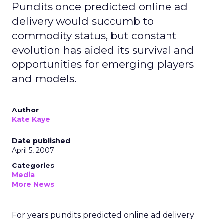
Pundits once predicted online ad
delivery would succumb to
commodity status, but constant
evolution has aided its survival and
opportunities for emerging players
and models.
Author
Kate Kaye
Date published
April 5, 2007
Categories
Media
More News
For years pundits predicted online ad delivery