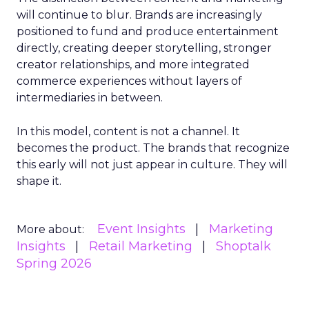
will continue to blur. Brands are increasingly
positioned to fund and produce entertainment
directly, creating deeper storytelling, stronger
creator relationships, and more integrated
commerce experiences without layers of
intermediaries in between.
In this model, content is not a channel. It
becomes the product. The brands that recognize
this early will not just appear in culture. They will
shape it.
Event Insights
Marketing
More about:
Insights
Retail Marketing
Shoptalk
Spring 2026