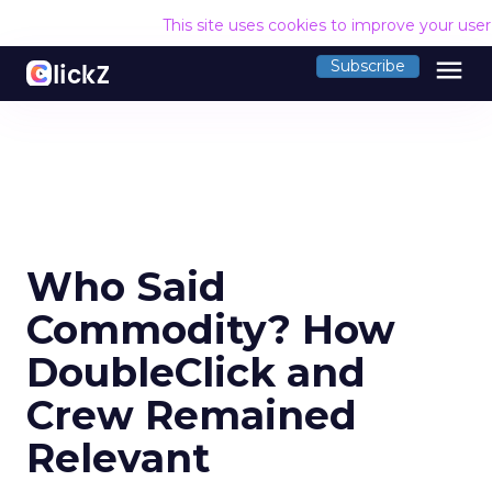
This site uses cookies to improve your use
menu
Subscribe
Who Said
Commodity? How
DoubleClick and
Crew Remained
Relevant