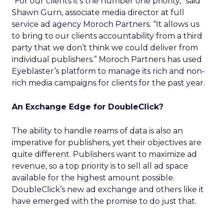
“For our clients it’s the number one priority,” said
Shawn Gurn, associate media director at full
service ad agency Moroch Partners. “It allows us
to bring to our clients accountability from a third
party that we don’t think we could deliver from
individual publishers.” Moroch Partners has used
Eyeblaster’s platform to manage its rich and non-
rich media campaigns for clients for the past year.
An Exchange Edge for DoubleClick?
The ability to handle reams of data is also an
imperative for publishers, yet their objectives are
quite different. Publishers want to maximize ad
revenue, so a top priority is to sell all ad space
available for the highest amount possible.
DoubleClick’s new ad exchange and others like it
have emerged with the promise to do just that.