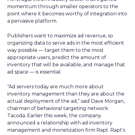
momentum through smaller operators to the
point where it becomes worthy of integration into
a pervasive platform.
Publishers want to maximize ad revenue, so
organizing data to serve ads in the most efficient
way possible — target them to the most
appropriate users, predict the amount of
inventory that will be available, and manage that
ad space — is essential.
“Ad servers today are much more about
inventory management than they are about the
actual deployment of the ad,” said Dave Morgan,
chairman of behavioral targeting network
Tacoda. Earlier this week, the company
announced a relationship with ad inventory
management and monetization firm Rapt. Rapt’s