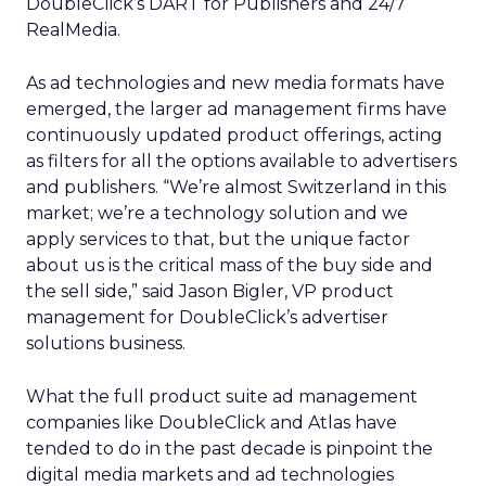
DoubleClick’s DART for Publishers and 24/7
RealMedia.
As ad technologies and new media formats have
emerged, the larger ad management firms have
continuously updated product offerings, acting
as filters for all the options available to advertisers
and publishers. “We’re almost Switzerland in this
market; we’re a technology solution and we
apply services to that, but the unique factor
about us is the critical mass of the buy side and
the sell side,” said Jason Bigler, VP product
management for DoubleClick’s advertiser
solutions business.
What the full product suite ad management
companies like DoubleClick and Atlas have
tended to do in the past decade is pinpoint the
digital media markets and ad technologies