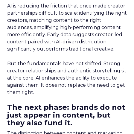
AI is reducing the friction that once made creator
partnerships difficult to scale: identifying the right
creators, matching content to the right
audiences, amplifying high-performing content
more efficiently. Early data suggests creator-led
content paired with AI-driven distribution
significantly outperforms traditional creative.
But the fundamentals have not shifted. Strong
creator relationships and authentic storytelling sit
at the core. AI enhances the ability to execute
against them. It does not replace the need to get
them right.
The next phase: brands do not
just appear in content, but
they also fund it.
The distinction between content and marketing