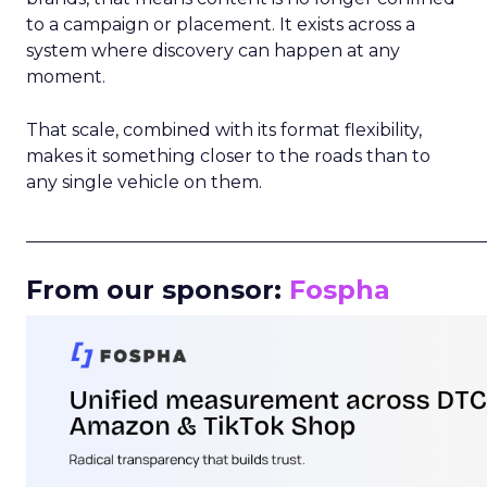
to a campaign or placement. It exists across a
system where discovery can happen at any
moment.
That scale, combined with its format flexibility,
makes it something closer to the roads than to
any single vehicle on them.
_____________________________________________________
From our sponsor:
Fospha