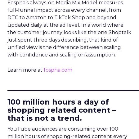
Fospha’s always-on Media Mix Model measures
full-funnel impact across every channel, from
DTC to Amazon to TikTok Shop and beyond,
updated daily at the ad level. In a world where
the customer journey looks like the one Shoptalk
just spent three days describing, that kind of
unified view is the difference between scaling
with confidence and scaling on assumption.
Learn more at
fospha.com
____________________________
100 million hours a day of
shopping related content –
that is not a trend.
YouTube audiences are consuming over 100
million hours of shopping-related content every