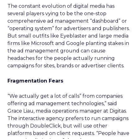
The constant evolution of digital media has
several players vying to be the one-stop
comprehensive ad management “dashboard” or
“operating system” for advertisers and publishers.
But small outfits like Eyeblaster and large media
firms like Microsoft and Google planting stakes in
the ad management ground can cause
headaches for the people actually running
campaigns for sites, brands or advertiser clients.
Fragmentation Fears
“We actually get a lot of calls” from companies
offering ad management technologies,” said
Grace Liau, media operations manager at Digitas.
The interactive agency prefers to run campaigns
through DoubleClick, but will use other
platforms based on client requests. “People have