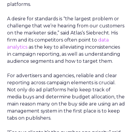
platforms.
A desire for standards is “the largest problem or
challenge that we’re hearing from our customers
on the marketer side,” said Atlas’s Siebrecht. His
firm and its competitors often point to
data
analytics
as the key to alleviating inconsistencies
in campaign reporting, as well as understanding
audience segments and how to target them.
For advertisers and agencies, reliable and clear
reporting across campaign elements is crucial.
Not only do ad platforms help keep track of
media buys and determine budget allocation, the
main reason many on the buy side are using an ad
management system in the first place is to keep
tabs on publishers.