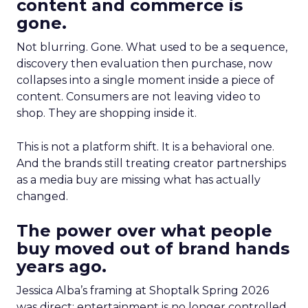
content and commerce is
gone.
Not blurring. Gone. What used to be a sequence,
discovery then evaluation then purchase, now
collapses into a single moment inside a piece of
content. Consumers are not leaving video to
shop. They are shopping inside it.
This is not a platform shift. It is a behavioral one.
And the brands still treating creator partnerships
as a media buy are missing what has actually
changed.
The power over what people
buy moved out of brand hands
years ago.
Jessica Alba’s framing at Shoptalk Spring 2026
was direct: entertainment is no longer controlled