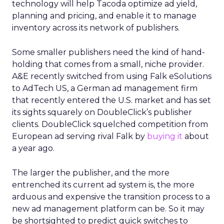
technology will help Tacoda optimize ad yield,
planning and pricing, and enable it to manage
inventory across its network of publishers.
Some smaller publishers need the kind of hand-
holding that comes from a small, niche provider.
A&E recently switched from using Falk eSolutions
to AdTech US, a German ad management firm
that recently entered the U.S. market and has set
its sights squarely on DoubleClick’s publisher
clients. DoubleClick squelched competition from
European ad serving rival Falk by
buying it
about
a year ago.
The larger the publisher, and the more
entrenched its current ad system is, the more
arduous and expensive the transition process to a
new ad management platform can be. So it may
be shortsighted to predict quick switches to