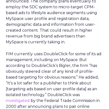
announced. The company plans eventually to
employ the SDC system to micro-target CPM-
based ads to lifestyle audience segments using
MySpace user profile and registration data,
demographic data and information from user-
created content. That could result in higher
revenue from big brand advertisers than
MySpace is currently taking in.
FIM currently uses DoubleClick for some of its ad
management, including on MySpace. But
according to DoubleClick’s Bigler, the firm “has
obviously steered clear of any kind of profile-
based targeting for obvious reasons.” He added,
“It’s a lot safer for a publisher to think about
[targeting ads based on user profile data] as an
isolated technology.” DoubleClick was
investigated
by the Federal Trade Commission in
2000 after announcing plans to pair online