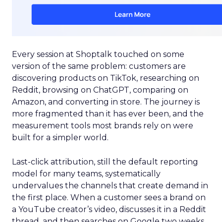
Every session at Shoptalk touched on some
version of the same problem: customers are
discovering products on TikTok, researching on
Reddit, browsing on ChatGPT, comparing on
Amazon, and converting in store. The journey is
more fragmented than it has ever been, and the
measurement tools most brands rely on were
built for a simpler world.
Last-click attribution, still the default reporting
model for many teams, systematically
undervalues the channels that create demand in
the first place. When a customer sees a brand on
a YouTube creator’s video, discusses it in a Reddit
thread, and then searches on Google two weeks