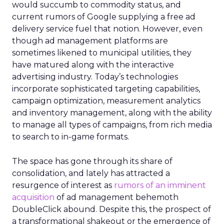
would succumb to commodity status, and
current rumors of Google supplying a free ad
delivery service fuel that notion. However, even
though ad management platforms are
sometimes likened to municipal utilities, they
have matured along with the interactive
advertising industry. Today’s technologies
incorporate sophisticated targeting capabilities,
campaign optimization, measurement analytics
and inventory management, along with the ability
to manage all types of campaigns, from rich media
to search to in-game formats.
The space has gone through its share of
consolidation, and lately has attracted a
resurgence of interest as
rumors of an imminent
acquisition
of ad management behemoth
DoubleClick abound. Despite this, the prospect of
a transformational shakeout or the emergence of