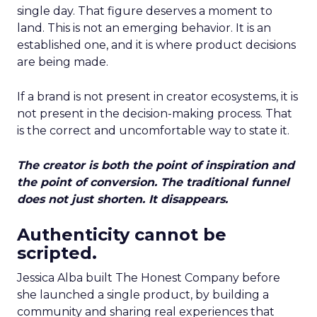
single day. That figure deserves a moment to
land. This is not an emerging behavior. It is an
established one, and it is where product decisions
are being made.
If a brand is not present in creator ecosystems, it is
not present in the decision-making process. That
is the correct and uncomfortable way to state it.
The creator is both the point of inspiration and
the point of conversion. The traditional funnel
does not just shorten. It disappears.
Authenticity cannot be
scripted.
Jessica Alba built The Honest Company before
she launched a single product, by building a
community and sharing real experiences that