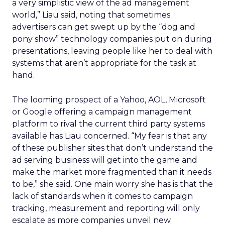
a very simplistic view of the ad management
world,” Liau said, noting that sometimes
advertisers can get swept up by the “dog and
pony show” technology companies put on during
presentations, leaving people like her to deal with
systems that aren’t appropriate for the task at
hand.
The looming prospect of a Yahoo, AOL, Microsoft
or Google offering a campaign management
platform to rival the current third party systems
available has Liau concerned. “My fear is that any
of these publisher sites that don’t understand the
ad serving business will get into the game and
make the market more fragmented than it needs
to be,” she said. One main worry she has is that the
lack of standards when it comes to campaign
tracking, measurement and reporting will only
escalate as more companies unveil new