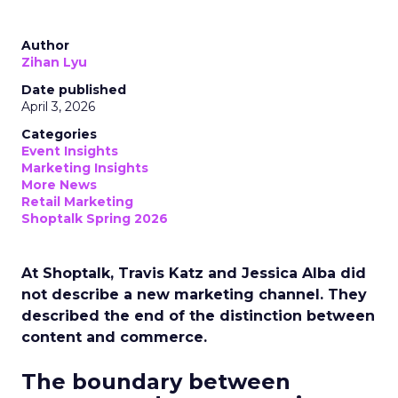
Author
Zihan Lyu
Date published
April 3, 2026
Categories
Event Insights
Marketing Insights
More News
Retail Marketing
Shoptalk Spring 2026
At Shoptalk, Travis Katz and Jessica Alba did
not describe a new marketing channel. They
described the end of the distinction between
content and commerce.
The boundary between