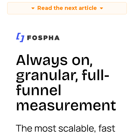
Read the next article