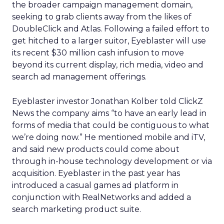
the broader campaign management domain,
seeking to grab clients away from the likes of
DoubleClick and Atlas. Following a failed effort to
get hitched to a larger suitor, Eyeblaster will use
its recent $30 million cash infusion to move
beyond its current display, rich media, video and
search ad management offerings.
Eyeblaster investor Jonathan Kolber told ClickZ
News the company aims “to have an early lead in
forms of media that could be contiguous to what
we’re doing now.” He mentioned mobile and iTV,
and said new products could come about
through in-house technology development or via
acquisition. Eyeblaster in the past year has
introduced a casual games ad platform in
conjunction with RealNetworks and added a
search marketing product suite.