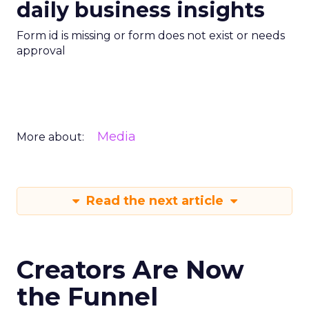
daily business insights
Form id is missing or form does not exist or needs
approval
Media
More about:
Read the next article
Creators Are Now
the Funnel