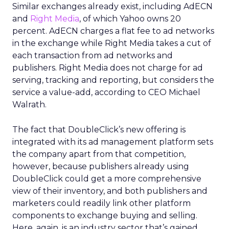
Similar exchanges already exist, including AdECN
and
Right Media
, of which Yahoo owns 20
percent. AdECN charges a flat fee to ad networks
in the exchange while Right Media takes a cut of
each transaction from ad networks and
publishers. Right Media does not charge for ad
serving, tracking and reporting, but considers the
service a value-add, according to CEO Michael
Walrath.
The fact that DoubleClick’s new offering is
integrated with its ad management platform sets
the company apart from that competition,
however, because publishers already using
DoubleClick could get a more comprehensive
view of their inventory, and both publishers and
marketers could readily link other platform
components to exchange buying and selling.
Here, again, is an industry sector that’s gained