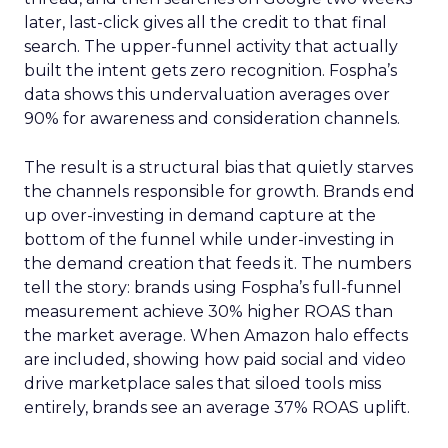
later, last-click gives all the credit to that final
search. The upper-funnel activity that actually
built the intent gets zero recognition. Fospha’s
data shows this undervaluation averages over
90% for awareness and consideration channels.
The result is a structural bias that quietly starves
the channels responsible for growth. Brands end
up over-investing in demand capture at the
bottom of the funnel while under-investing in
the demand creation that feeds it. The numbers
tell the story: brands using Fospha’s full-funnel
measurement achieve 30% higher ROAS than
the market average. When Amazon halo effects
are included, showing how paid social and video
drive marketplace sales that siloed tools miss
entirely, brands see an average 37% ROAS uplift.