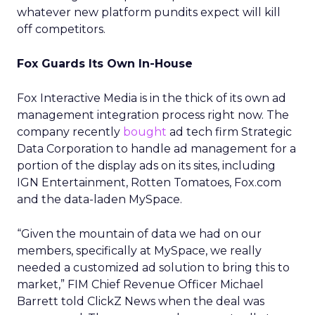
whatever new platform pundits expect will kill
off competitors.
Fox Guards Its Own In-House
Fox Interactive Media is in the thick of its own ad
management integration process right now. The
company recently
bought
ad tech firm Strategic
Data Corporation to handle ad management for a
portion of the display ads on its sites, including
IGN Entertainment, Rotten Tomatoes, Fox.com
and the data-laden MySpace.
“Given the mountain of data we had on our
members, specifically at MySpace, we really
needed a customized ad solution to bring this to
market,” FIM Chief Revenue Officer Michael
Barrett told ClickZ News when the deal was