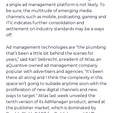
a single ad management platform is not likely. To
be sure, the multitude of emerging media
channels, such as mobile, podcasting, gaming and
iTV, indicates further consolidation and
settlement on industry standards may be a ways
off.
Ad management technologies are “the plumbing
that’s been a little bit behind the scenes for
years,” said Karl Siebrecht, president of Atlas, an
aQuantive-owned ad management company
popular with advertisers and agencies. “It’s been
there all along and I think the complexity in this
space isn’t going to subside anytime soon with the
proliferation of new digital channels and new
ways to target.” Atlas last week unveiled the
tenth version of its AdManager product, aimed at
the publisher market, which is dominated by