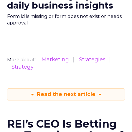
daily business insights
Form id is missing or form does not exist or needs
approval
Marketing
Strategies
More about:
Strategy
Read the next article
REI’s CEO Is Betting