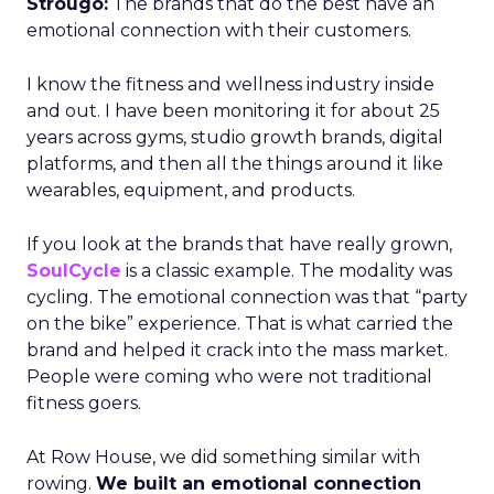
Strougo:
The brands that do the best have an
emotional connection with their customers.
I know the fitness and wellness industry inside
and out. I have been monitoring it for about 25
years across gyms, studio growth brands, digital
platforms, and then all the things around it like
wearables, equipment, and products.
If you look at the brands that have really grown,
SoulCycle
is a classic example. The modality was
cycling. The emotional connection was that “party
on the bike” experience. That is what carried the
brand and helped it crack into the mass market.
People were coming who were not traditional
fitness goers.
At Row House, we did something similar with
rowing.
We built an emotional connection