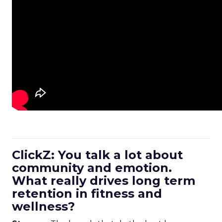
ClickZ: You talk a lot about
community and emotion.
What really drives long term
retention in fitness and
wellness?