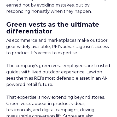
earned not by avoiding mistakes, but by
responding honestly when they happen.
Green vests as the ultimate
differentiator
As ecommerce and marketplaces make outdoor
gear widely available, REI’s advantage isn’t access
to product. It’s access to expertise.
The company’s green vest employees are trusted
guides with lived outdoor experience. Lawton
sees them as REI’s most defensible asset in an AI-
powered retail future.
That expertise is now extending beyond stores.
Green vests appear in product videos,
testimonials, and digital campaigns, driving
measurable conversion lift. Stores are also