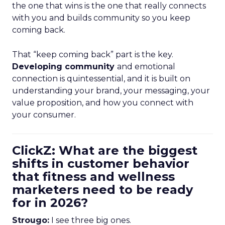
the one that wins is the one that really connects
with you and builds community so you keep
coming back.
That “keep coming back” part is the key.
Developing community
and emotional
connection is quintessential, and it is built on
understanding your brand, your messaging, your
value proposition, and how you connect with
your consumer.
ClickZ: What are the biggest
shifts in customer behavior
that fitness and wellness
marketers need to be ready
for in 2026?
Strougo:
I see three big ones.