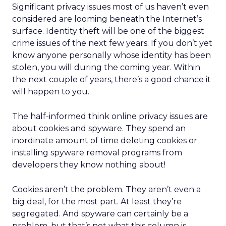
Significant privacy issues most of us haven’t even
considered are looming beneath the Internet’s
surface. Identity theft will be one of the biggest
crime issues of the next few years. If you don’t yet
know anyone personally whose identity has been
stolen, you will during the coming year. Within
the next couple of years, there’s a good chance it
will happen to you.
The half-informed think online privacy issues are
about cookies and spyware. They spend an
inordinate amount of time deleting cookies or
installing spyware removal programs from
developers they know nothing about!
Cookies aren’t the problem. They aren’t even a
big deal, for the most part. At least they’re
segregated. And spyware can certainly be a
problem, but that’s not what this column is