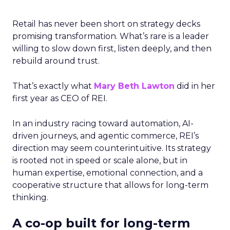
Retail has never been short on strategy decks
promising transformation. What’s rare is a leader
willing to slow down first, listen deeply, and then
rebuild around trust.
That’s exactly what
Mary Beth Lawton
did in her
first year as CEO of REI.
In an industry racing toward automation, AI-
driven journeys, and agentic commerce, REI’s
direction may seem counterintuitive. Its strategy
is rooted not in speed or scale alone, but in
human expertise, emotional connection, and a
cooperative structure that allows for long-term
thinking.
A co-op built for long-term