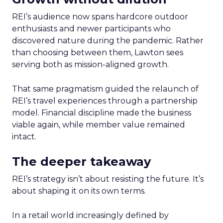
REI’s audience now spans hardcore outdoor
enthusiasts and newer participants who
discovered nature during the pandemic. Rather
than choosing between them, Lawton sees
serving both as mission-aligned growth.
That same pragmatism guided the relaunch of
REI’s travel experiences through a partnership
model. Financial discipline made the business
viable again, while member value remained
intact.
The deeper takeaway
REI’s strategy isn’t about resisting the future. It’s
about shaping it on its own terms.
In a retail world increasingly defined by