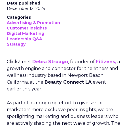
Date published
December 12, 2025
Categories
Advertising & Promotion
Customer insights
Digital Marketing
Leadership Q&A
Strategy
ClickZ met
Debra Strougo
, founder of
Fitizens,
a
growth engine and connector for the fitness and
wellness industry based in Newport Beach,
California, at the
Beauty Connect LA
event
earlier this year.
As part of our ongoing effort to give senior
marketers more exclusive peer insights, we are
spotlighting marketing and business leaders who
are actively shaping the next wave of growth. The