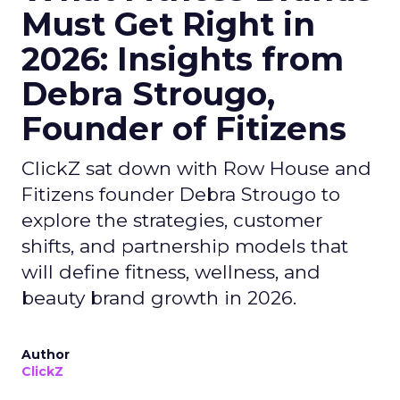
Must Get Right in
2026: Insights from
Debra Strougo,
Founder of Fitizens
ClickZ sat down with Row House and
Fitizens founder Debra Strougo to
explore the strategies, customer
shifts, and partnership models that
will define fitness, wellness, and
beauty brand growth in 2026.
Author
ClickZ