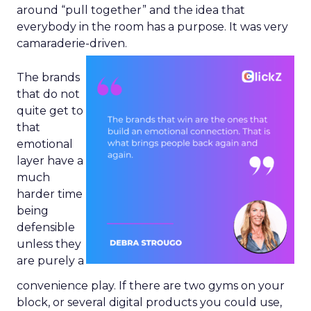
around “pull together” and the idea that
everybody in the room has a purpose. It was very
camaraderie-driven.
The brands
that do not
quite get to
that
emotional
layer have a
much
harder time
being
defensible
unless they
are purely a
convenience play. If there are two gyms on your
block, or several digital products you could use,