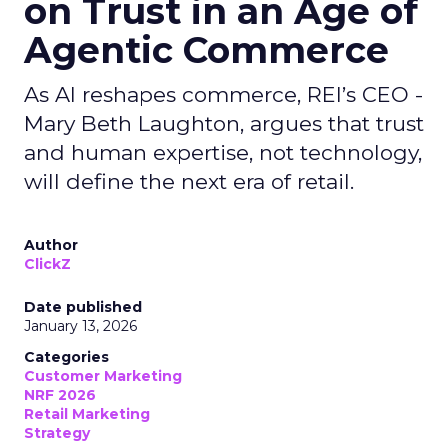
on Trust in an Age of
Agentic Commerce
As AI reshapes commerce, REI’s CEO -
Mary Beth Laughton, argues that trust
and human expertise, not technology,
will define the next era of retail.
Author
ClickZ
Date published
January 13, 2026
Categories
Customer Marketing
NRF 2026
Retail Marketing
Strategy