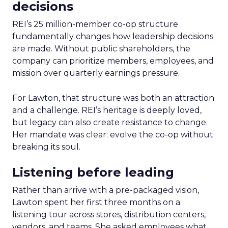
decisions
REI’s 25 million-member co-op structure
fundamentally changes how leadership decisions
are made. Without public shareholders, the
company can prioritize members, employees, and
mission over quarterly earnings pressure.
For Lawton, that structure was both an attraction
and a challenge. REI’s heritage is deeply loved,
but legacy can also create resistance to change.
Her mandate was clear: evolve the co-op without
breaking its soul.
Listening before leading
Rather than arrive with a pre-packaged vision,
Lawton spent her first three months on a
listening tour across stores, distribution centers,
vendors, and teams. She asked employees what