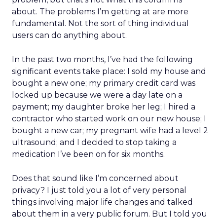
about. The problems I’m getting at are more
fundamental. Not the sort of thing individual
users can do anything about.
In the past two months, I’ve had the following
significant events take place: I sold my house and
bought a new one; my primary credit card was
locked up because we were a day late on a
payment; my daughter broke her leg; I hired a
contractor who started work on our new house; I
bought a new car; my pregnant wife had a level 2
ultrasound; and I decided to stop taking a
medication I’ve been on for six months.
Does that sound like I’m concerned about
privacy? I just told you a lot of very personal
things involving major life changes and talked
about them in a very public forum. But I told you