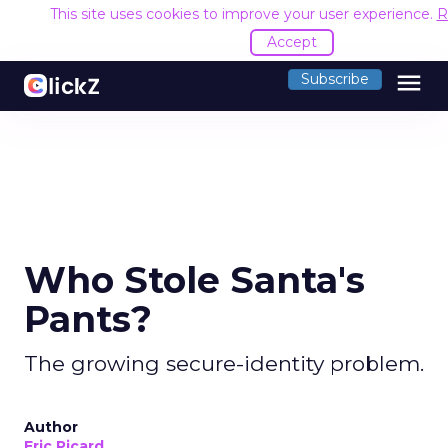
This site uses cookies to improve your user experience.
R
Accept
menu
Subscribe
Who Stole Santa's
Pants?
The growing secure-identity problem.
Author
Eric Picard