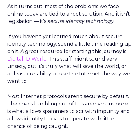
As it turns out, most of the problems we face
online today are tied to a root solution. And it isn’t
legislation — it’s
secure identity technology.
If you haven’t yet learned much about secure
identity technology, spend a little time reading up
on it. A great resource for starting this journey is
Digital ID World
. This stuff might sound very
unsexy, but it’s truly what will save the world, or
at least our ability to use the Internet the way we
want to.
Most Internet protocols aren’t secure by default.
The chaos bubbling out of this anonymous ooze
is what allows spammers to act with impunity and
allows identity thieves to operate with little
chance of being caught.