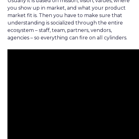
Usually it is based on mission, vision, values, where
you show up in market, and what your product
market fit is. Then you have to make sure that
understanding is socialized through the entire
ecosystem – staff, team, partners, vendors,
agencies – so everything can fire on all cylinders.