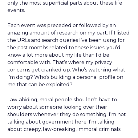
only the most superficial parts about these life
events.
Each event was preceded or followed by an
amazing amount of research on my part. If I listed
the URLs and search queries I’ve been using for
the past months related to these issues, you’d
know a lot more about my life than I’d be
comfortable with. That’s where my privacy
concerns get cranked up. Who’s watching what
I’m doing? Who’s building a personal profile on
me that can be exploited?
Law-abiding, moral people shouldn’t have to
worry about someone looking over their
shoulders whenever they do something. I’m not
talking about government here. I’m talking
about creepy, law-breaking, immoral criminals.