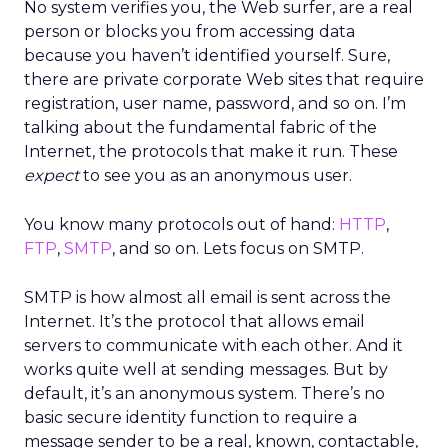
No system verifies you, the Web surfer, are a real
person or blocks you from accessing data
because you haven’t identified yourself. Sure,
there are private corporate Web sites that require
registration, user name, password, and so on. I’m
talking about the fundamental fabric of the
Internet, the protocols that make it run. These
expect
to see you as an anonymous user.
You know many protocols out of hand:
HTTP
,
FTP
,
SMTP
, and so on. Lets focus on SMTP.
SMTP is how almost all email is sent across the
Internet. It’s the protocol that allows email
servers to communicate with each other. And it
works quite well at sending messages. But by
default, it’s an anonymous system. There’s no
basic secure identity function to require a
message sender to be a real, known, contactable,