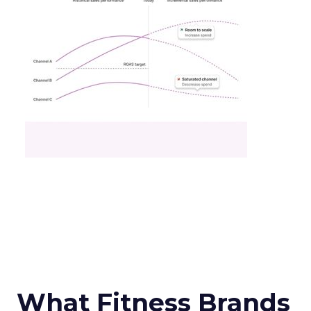
What Fitness Brands