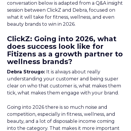
conversation below is adapted from a Q&A insight
session between ClickZ and Debra, focused on
what it will take for fitness, wellness, and even
beauty brands to win in 2026.
ClickZ: Going into 2026, what
does success look like for
Fitizens as a growth partner to
wellness brands?
Debra Strougo:
It is always about really
understanding your customer and being super
clear on who that customer is, what makes them
tick, what makes them engage with your brand.
Going into 2026 there is so much noise and
competition, especially in fitness, wellness, and
beauty, and a lot of disposable income coming
into the category. That makes it more important