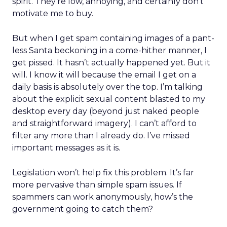
spirit. They’re low, annoying, and certainly don’t
motivate me to buy.
But when I get spam containing images of a pant-
less Santa beckoning in a come-hither manner, I
get pissed. It hasn’t actually happened yet. But it
will. I know it will because the email I get on a
daily basis is absolutely over the top. I’m talking
about the explicit sexual content blasted to my
desktop every day (beyond just naked people
and straightforward imagery). I can’t afford to
filter any more than I already do. I’ve missed
important messages as it is.
Legislation won’t help fix this problem. It’s far
more pervasive than simple spam issues. If
spammers can work anonymously, how’s the
government going to catch them?