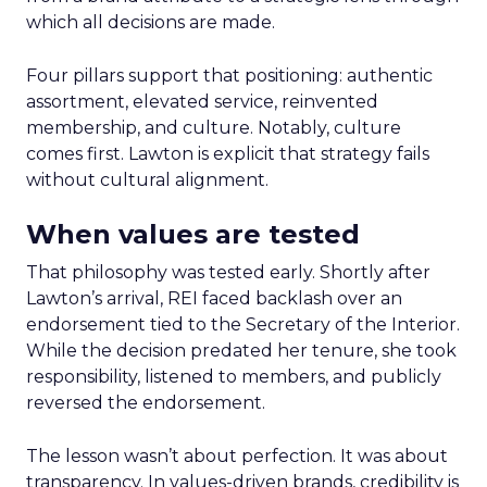
which all decisions are made.
Four pillars support that positioning: authentic
assortment, elevated service, reinvented
membership, and culture. Notably, culture
comes first. Lawton is explicit that strategy fails
without cultural alignment.
When values are tested
That philosophy was tested early. Shortly after
Lawton’s arrival, REI faced backlash over an
endorsement tied to the Secretary of the Interior.
While the decision predated her tenure, she took
responsibility, listened to members, and publicly
reversed the endorsement.
The lesson wasn’t about perfection. It was about
transparency. In values-driven brands, credibility is