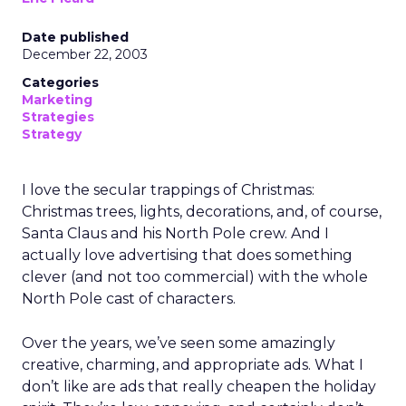
Date published
December 22, 2003
Categories
Marketing
Strategies
Strategy
I love the secular trappings of Christmas:
Christmas trees, lights, decorations, and, of course,
Santa Claus and his North Pole crew. And I
actually love advertising that does something
clever (and not too commercial) with the whole
North Pole cast of characters.
Over the years, we’ve seen some amazingly
creative, charming, and appropriate ads. What I
don’t like are ads that really cheapen the holiday