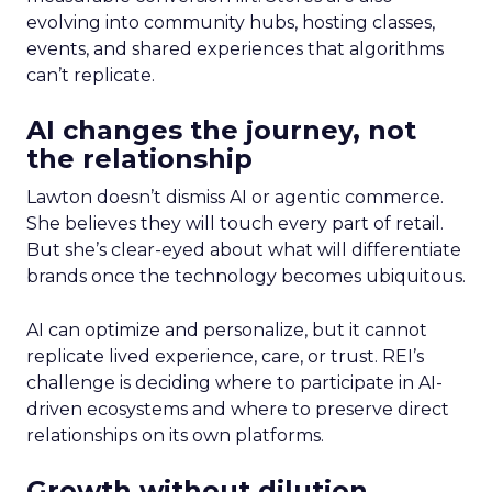
evolving into community hubs, hosting classes,
events, and shared experiences that algorithms
can’t replicate.
AI changes the journey, not
the relationship
Lawton doesn’t dismiss AI or agentic commerce.
She believes they will touch every part of retail.
But she’s clear-eyed about what will differentiate
brands once the technology becomes ubiquitous.
AI can optimize and personalize, but it cannot
replicate lived experience, care, or trust. REI’s
challenge is deciding where to participate in AI-
driven ecosystems and where to preserve direct
relationships on its own platforms.
Growth without dilution