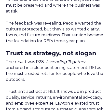
must be preserved and where the business was
at risk.
The feedback was revealing. People wanted the
culture protected, but they also wanted clarity,
focus, and future readiness. That tension became
the foundation for REI’s three-year plan.
Trust as strategy, not slogan
The result was P28:
Ascending Together
,
anchored in a clear positioning statement: REI as
the most trusted retailer for people who love the
outdoors.
Trust isn’t abstract at REI. It shows up in product
quality, service, returns, environmental advocacy,
and employee expertise. Lawton elevated trust
from a brand attribute to a strategic lens through