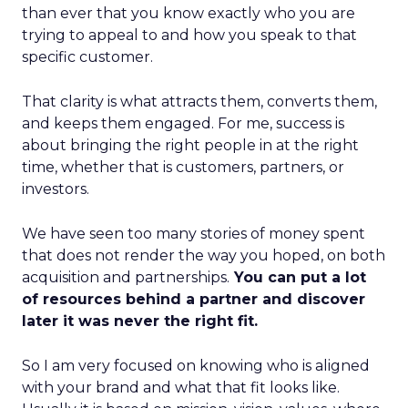
than ever that you know exactly who you are
trying to appeal to and how you speak to that
specific customer.
That clarity is what attracts them, converts them,
and keeps them engaged. For me, success is
about bringing the right people in at the right
time, whether that is customers, partners, or
investors.
We have seen too many stories of money spent
that does not render the way you hoped, on both
acquisition and partnerships.
You can put a lot
of resources behind a partner and discover
later it was never the right fit.
So I am very focused on knowing who is aligned
with your brand and what that fit looks like.