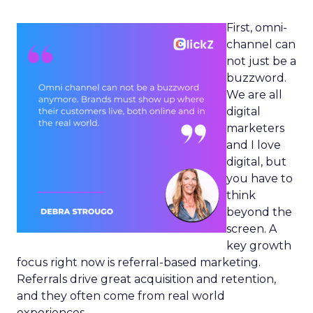
First, omni-
channel can
not just be a
buzzword.
We are all
digital
marketers
and I love
digital, but
you have to
think
beyond the
screen. A
key growth
focus right now is referral-based marketing.
Referrals drive great acquisition and retention,
and they often come from real world
experiences.