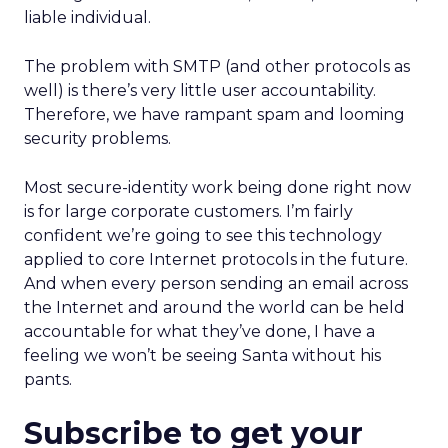
liable individual.
The problem with SMTP (and other protocols as
well) is there’s very little user accountability.
Therefore, we have rampant spam and looming
security problems.
Most secure-identity work being done right now
is for large corporate customers. I’m fairly
confident we’re going to see this technology
applied to core Internet protocols in the future.
And when every person sending an email across
the Internet and around the world can be held
accountable for what they’ve done, I have a
feeling we won’t be seeing Santa without his
pants.
Subscribe to get your