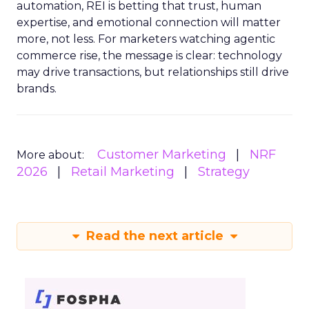
automation, REI is betting that trust, human
expertise, and emotional connection will matter
more, not less. For marketers watching agentic
commerce rise, the message is clear: technology
may drive transactions, but relationships still drive
brands.
Customer Marketing
NRF
More about:
2026
Retail Marketing
Strategy
Read the next article