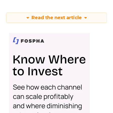
Read the next article