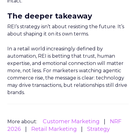
intact.
The deeper takeaway
REI’s strategy isn’t about resisting the future. It’s
about shaping it on its own terms.
In a retail world increasingly defined by
automation, REI is betting that trust, human
expertise, and emotional connection will matter
more, not less. For marketers watching agentic
commerce rise, the message is clear: technology
may drive transactions, but relationships still drive
brands.
Customer Marketing
NRF
More about:
2026
Retail Marketing
Strategy