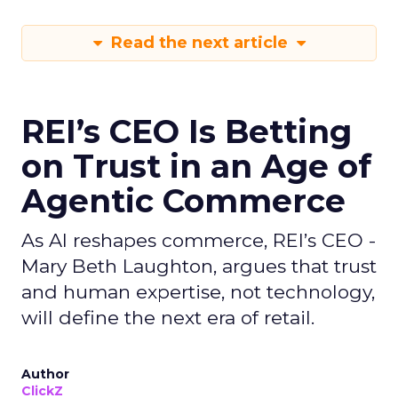
Read the next article
REI’s CEO Is Betting
on Trust in an Age of
Agentic Commerce
As AI reshapes commerce, REI’s CEO -
Mary Beth Laughton, argues that trust
and human expertise, not technology,
will define the next era of retail.
Author
ClickZ