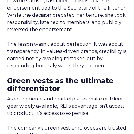
Lawton’s arrival, REI faced backlash over an
endorsement tied to the Secretary of the Interior.
While the decision predated her tenure, she took
responsibility, listened to members, and publicly
reversed the endorsement.
The lesson wasn’t about perfection. It was about
transparency. In values-driven brands, credibility is
earned not by avoiding mistakes, but by
responding honestly when they happen.
Green vests as the ultimate
differentiator
As ecommerce and marketplaces make outdoor
gear widely available, REI’s advantage isn’t access
to product. It’s access to expertise.
The company’s green vest employees are trusted