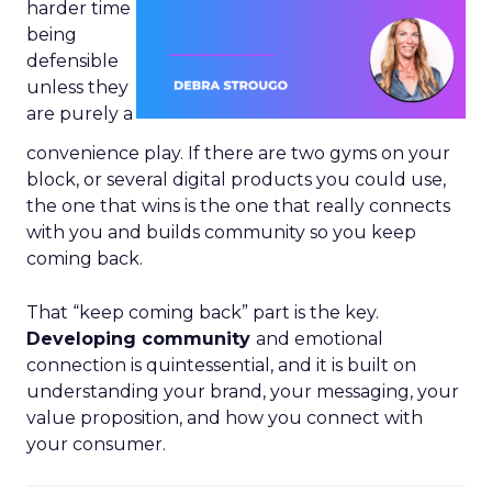
harder time
being
defensible
unless they
are purely a
convenience play. If there are two gyms on your
block, or several digital products you could use,
the one that wins is the one that really connects
with you and builds community so you keep
coming back.
That “keep coming back” part is the key.
Developing community
and emotional
connection is quintessential, and it is built on
understanding your brand, your messaging, your
value proposition, and how you connect with
your consumer.