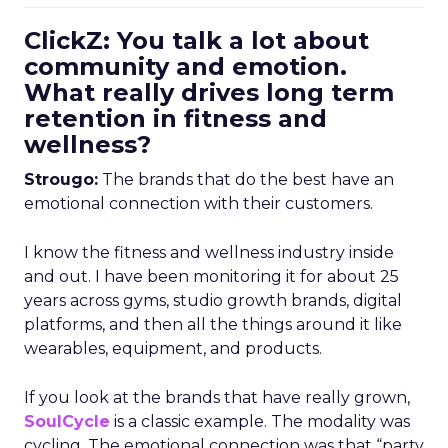
ClickZ: You talk a lot about
community and emotion.
What really drives long term
retention in fitness and
wellness?
Strougo:
The brands that do the best have an
emotional connection with their customers.
I know the fitness and wellness industry inside
and out. I have been monitoring it for about 25
years across gyms, studio growth brands, digital
platforms, and then all the things around it like
wearables, equipment, and products.
If you look at the brands that have really grown,
SoulCycle
is a classic example. The modality was
cycling. The emotional connection was that “party