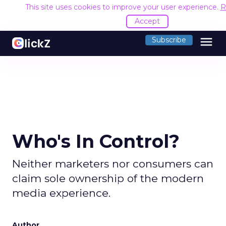
This site uses cookies to improve your user experience.
R
Accept
menu
Subscribe
Who's In Control?
Neither marketers nor consumers can
claim sole ownership of the modern
media experience.
Author