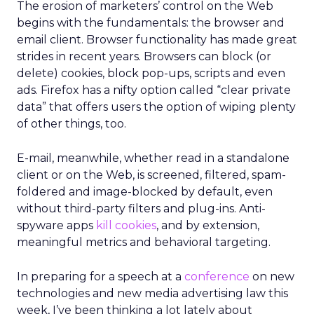
The erosion of marketers’ control on the Web
begins with the fundamentals: the browser and
email client. Browser functionality has made great
strides in recent years. Browsers can block (or
delete) cookies, block pop-ups, scripts and even
ads. Firefox has a nifty option called “clear private
data” that offers users the option of wiping plenty
of other things, too.
E-mail, meanwhile, whether read in a standalone
client or on the Web, is screened, filtered, spam-
foldered and image-blocked by default, even
without third-party filters and plug-ins. Anti-
spyware apps
kill cookies
, and by extension,
meaningful metrics and behavioral targeting.
In preparing for a speech at a
conference
on new
technologies and new media advertising law this
week, I’ve been thinking a lot lately about