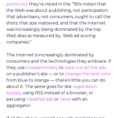
points out
they’re mired in the “’90s notion that
the Web was about publishing, not participation;
that advertisers, not consumers, ought to call the
shots; that size mattered, and that the Internet
was increasingly being dominated by the top
Web sites as measured by…Web ad scoring
companies.”
The Internet is increasingly dominated by
consumers and the technologies they embrace. If
they use
Greasemonkey
to
wipe out all the ads
on a publisher’s site — or to
change the text color
from blue to orange — there’s little you can do
about it. The same goes for site
registration
bypass
, using RSS instead of a browser, or
perusing
classified ads
or
news
with an
aggregator.