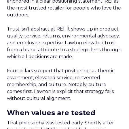
anchored in a clear positioning statement: REI as
the most trusted retailer for people who love the
outdoors.
Trust isn’t abstract at REI. It shows up in product
quality, service, returns, environmental advocacy,
and employee expertise. Lawton elevated trust
from a brand attribute to a strategic lens through
which all decisions are made.
Four pillars support that positioning: authentic
assortment, elevated service, reinvented
membership, and culture. Notably, culture
comes first. Lawton is explicit that strategy fails
without cultural alignment.
When values are tested
That philosophy was tested early. Shortly after