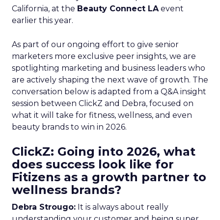
California, at the
Beauty Connect LA
event
earlier this year.
As part of our ongoing effort to give senior
marketers more exclusive peer insights, we are
spotlighting marketing and business leaders who
are actively shaping the next wave of growth. The
conversation below is adapted from a Q&A insight
session between ClickZ and Debra, focused on
what it will take for fitness, wellness, and even
beauty brands to win in 2026.
ClickZ: Going into 2026, what
does success look like for
Fitizens as a growth partner to
wellness brands?
Debra Strougo:
It is always about really
understanding your customer and being super