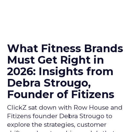
What Fitness Brands
Must Get Right in
2026: Insights from
Debra Strougo,
Founder of Fitizens
ClickZ sat down with Row House and
Fitizens founder Debra Strougo to
explore the strategies, customer