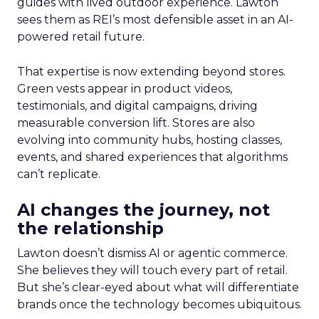
guides with lived outdoor experience. Lawton
sees them as REI’s most defensible asset in an AI-
powered retail future.
That expertise is now extending beyond stores.
Green vests appear in product videos,
testimonials, and digital campaigns, driving
measurable conversion lift. Stores are also
evolving into community hubs, hosting classes,
events, and shared experiences that algorithms
can’t replicate.
AI changes the journey, not
the relationship
Lawton doesn’t dismiss AI or agentic commerce.
She believes they will touch every part of retail.
But she’s clear-eyed about what will differentiate
brands once the technology becomes ubiquitous.