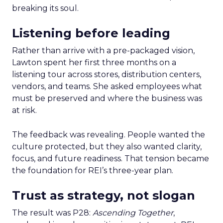
breaking its soul.
Listening before leading
Rather than arrive with a pre-packaged vision,
Lawton spent her first three months on a
listening tour across stores, distribution centers,
vendors, and teams. She asked employees what
must be preserved and where the business was
at risk.
The feedback was revealing. People wanted the
culture protected, but they also wanted clarity,
focus, and future readiness. That tension became
the foundation for REI’s three-year plan.
Trust as strategy, not slogan
The result was P28:
Ascending Together
,