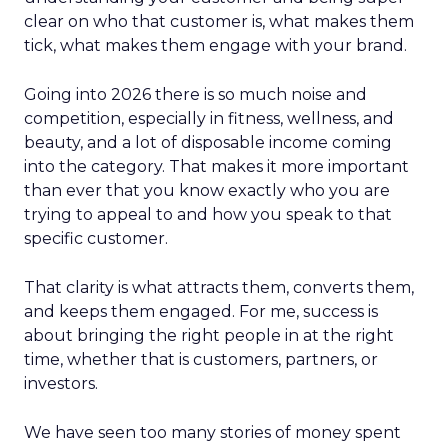
clear on who that customer is, what makes them
tick, what makes them engage with your brand.
Going into 2026 there is so much noise and
competition, especially in fitness, wellness, and
beauty, and a lot of disposable income coming
into the category. That makes it more important
than ever that you know exactly who you are
trying to appeal to and how you speak to that
specific customer.
That clarity is what attracts them, converts them,
and keeps them engaged. For me, success is
about bringing the right people in at the right
time, whether that is customers, partners, or
investors.
We have seen too many stories of money spent