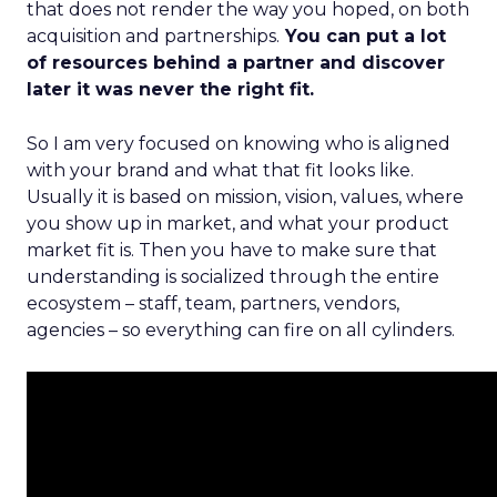
that does not render the way you hoped, on both
acquisition and partnerships.
You can put a lot
of resources behind a partner and discover
later it was never the right fit.
So I am very focused on knowing who is aligned
with your brand and what that fit looks like.
Usually it is based on mission, vision, values, where
you show up in market, and what your product
market fit is. Then you have to make sure that
understanding is socialized through the entire
ecosystem – staff, team, partners, vendors,
agencies – so everything can fire on all cylinders.