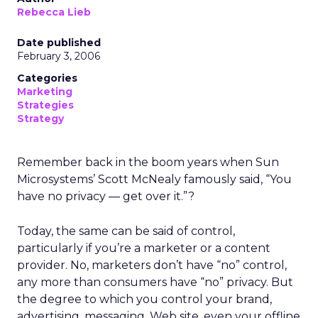
Rebecca Lieb
Date published
February 3, 2006
Categories
Marketing
Strategies
Strategy
Remember back in the boom years when Sun
Microsystems’ Scott McNealy famously said, “You
have no privacy — get over it.”?
Today, the same can be said of control,
particularly if you’re a marketer or a content
provider. No, marketers don’t have “no” control,
any more than consumers have “no” privacy. But
the degree to which you control your brand,
advertising, messaging, Web site, even your offline