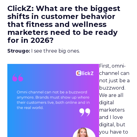
ClickZ: What are the biggest
shifts in customer behavior
that fitness and wellness
marketers need to be ready
for in 2026?
Strougo:
I see three big ones.
First, omni-
channel can
not just be a
buzzword.
We are all
digital
marketers
and I love
digital, but
you have to