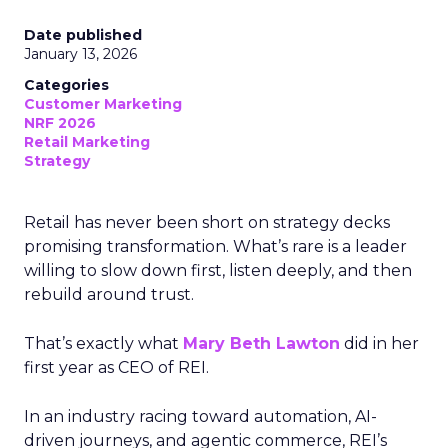
Date published
January 13, 2026
Categories
Customer Marketing
NRF 2026
Retail Marketing
Strategy
Retail has never been short on strategy decks
promising transformation. What’s rare is a leader
willing to slow down first, listen deeply, and then
rebuild around trust.
That’s exactly what
Mary Beth Lawton
did in her
first year as CEO of REI.
In an industry racing toward automation, AI-
driven journeys, and agentic commerce, REI’s