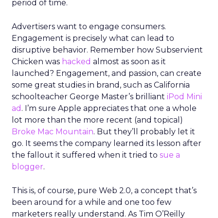
period of time.
Advertisers want to engage consumers.
Engagement is precisely what can lead to
disruptive behavior. Remember how Subservient
Chicken was
hacked
almost as soon as it
launched? Engagement, and passion, can create
some great studies in brand, such as California
schoolteacher George Master’s brilliant
iPod Mini
ad
. I’m sure Apple appreciates that one a whole
lot more than the more recent (and topical)
Broke Mac Mountain
. But they’ll probably let it
go. It seems the company learned its lesson after
the fallout it suffered when it tried to
sue a
blogger
.
This is, of course, pure Web 2.0, a concept that’s
been around for a while and one too few
marketers really understand. As Tim O’Reilly