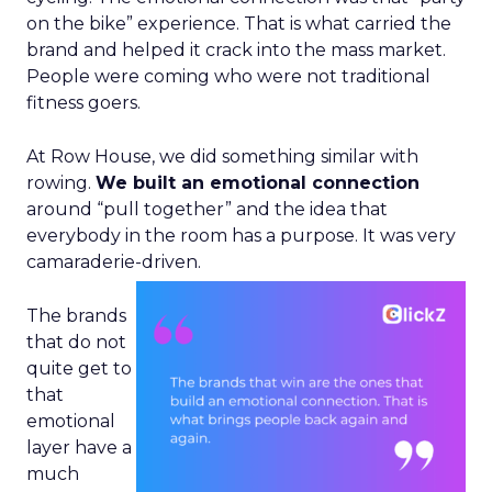
on the bike” experience. That is what carried the
brand and helped it crack into the mass market.
People were coming who were not traditional
fitness goers.
At Row House, we did something similar with
rowing.
We built an emotional connection
around “pull together” and the idea that
everybody in the room has a purpose. It was very
camaraderie-driven.
The brands
that do not
quite get to
that
emotional
layer have a
much