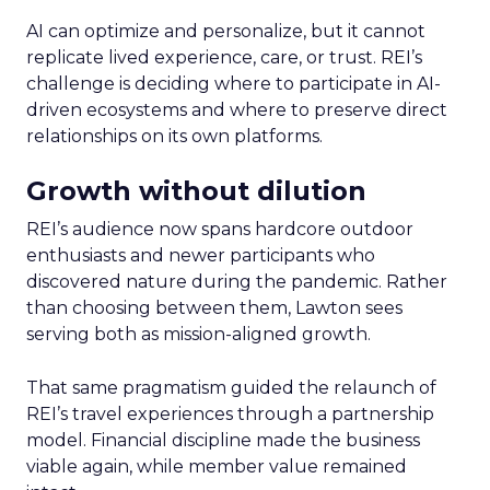
AI can optimize and personalize, but it cannot
replicate lived experience, care, or trust. REI’s
challenge is deciding where to participate in AI-
driven ecosystems and where to preserve direct
relationships on its own platforms.
Growth without dilution
REI’s audience now spans hardcore outdoor
enthusiasts and newer participants who
discovered nature during the pandemic. Rather
than choosing between them, Lawton sees
serving both as mission-aligned growth.
That same pragmatism guided the relaunch of
REI’s travel experiences through a partnership
model. Financial discipline made the business
viable again, while member value remained