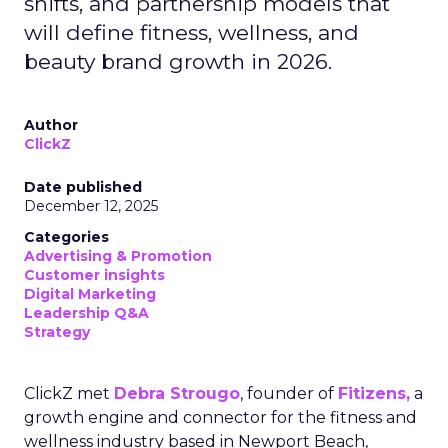
shifts, and partnership models that
will define fitness, wellness, and
beauty brand growth in 2026.
Author
ClickZ
Date published
December 12, 2025
Categories
Advertising & Promotion
Customer insights
Digital Marketing
Leadership Q&A
Strategy
ClickZ met
Debra Strougo
, founder of
Fitizens,
a
growth engine and connector for the fitness and
wellness industry based in Newport Beach,