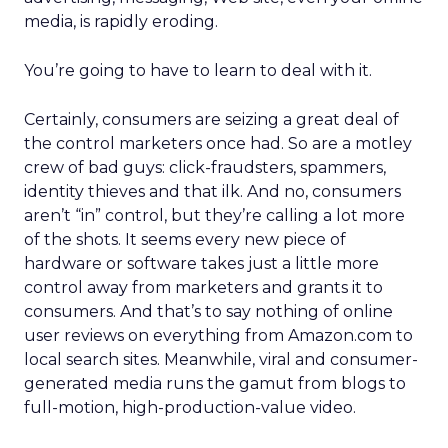
media, is rapidly eroding.
You’re going to have to learn to deal with it.
Certainly, consumers are seizing a great deal of
the control marketers once had. So are a motley
crew of bad guys: click-fraudsters, spammers,
identity thieves and that ilk. And no, consumers
aren’t “in” control, but they’re calling a lot more
of the shots. It seems every new piece of
hardware or software takes just a little more
control away from marketers and grants it to
consumers. And that’s to say nothing of online
user reviews on everything from Amazon.com to
local search sites. Meanwhile, viral and consumer-
generated media runs the gamut from blogs to
full-motion, high-production-value video.