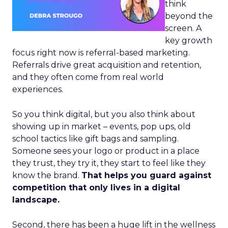
think
beyond the
screen. A
key growth
focus right now is referral-based marketing.
Referrals drive great acquisition and retention,
and they often come from real world
experiences.
So you think digital, but you also think about
showing up in market – events, pop ups, old
school tactics like gift bags and sampling.
Someone sees your logo or product in a place
they trust, they try it, they start to feel like they
know the brand.
That helps you guard against
competition that only lives in a digital
landscape.
Second, there has been a huge lift in the wellness