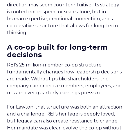
direction may seem counterintuitive. Its strategy
is rooted not in speed or scale alone, but in
human expertise, emotional connection, and a
cooperative structure that allows for long-term
thinking.
A co-op built for long-term
decisions
REI’s 25 million-member co-op structure
fundamentally changes how leadership decisions
are made. Without public shareholders, the
company can prioritize members, employees, and
mission over quarterly earnings pressure.
For Lawton, that structure was both an attraction
and a challenge. REI’s heritage is deeply loved,
but legacy can also create resistance to change.
Her mandate was clear: evolve the co-op without