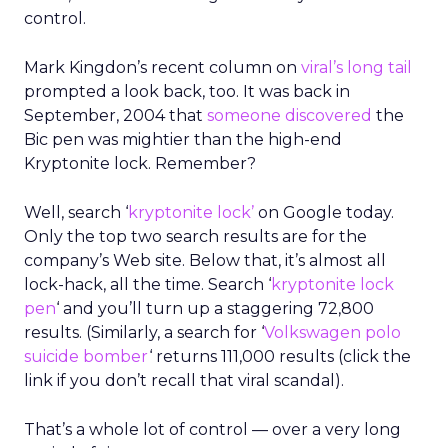
control.
Mark Kingdon’s recent column on
viral’s long tail
prompted a look back, too. It was back in
September, 2004 that
someone discovered
the
Bic pen was mightier than the high-end
Kryptonite lock. Remember?
Well, search ‘
kryptonite lock’
on Google today.
Only the top two search results are for the
company’s Web site. Below that, it’s almost all
lock-hack, all the time. Search ‘
kryptonite lock
pen
‘ and you’ll turn up a staggering 72,800
results. (Similarly, a search for ‘
Volkswagen polo
suicide bomber
‘ returns 111,000 results (click the
link if you don’t recall that viral scandal).
That’s a whole lot of control — over a very long