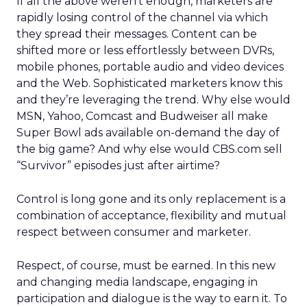
If all the above weren’t enough, marketers are
rapidly losing control of the channel via which
they spread their messages. Content can be
shifted more or less effortlessly between DVRs,
mobile phones, portable audio and video devices
and the Web. Sophisticated marketers know this
and they’re leveraging the trend. Why else would
MSN, Yahoo, Comcast and Budweiser all make
Super Bowl ads available on-demand the day of
the big game? And why else would CBS.com sell
“Survivor” episodes just after airtime?
Control is long gone and its only replacement is a
combination of acceptance, flexibility and mutual
respect between consumer and marketer.
Respect, of course, must be earned. In this new
and changing media landscape, engaging in
participation and dialogue is the way to earn it. To