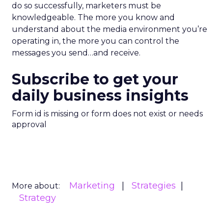
do so successfully, marketers must be
knowledgeable. The more you know and
understand about the media environment you’re
operating in, the more you can control the
messages you send…and receive.
Subscribe to get your
daily business insights
Form id is missing or form does not exist or needs
approval
Marketing
Strategies
More about:
Strategy