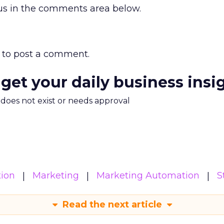
 us in the comments area below.
to post a comment.
 get your daily business insi
m does not exist or needs approval
ion
Marketing
Marketing Automation
S
Read the next article