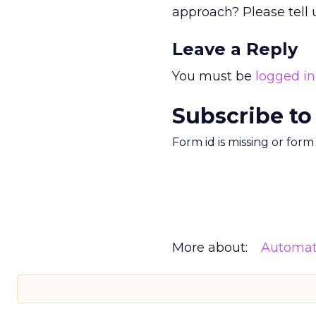
approach? Please tell
Leave a Reply
You must be
logged in
Subscribe to
Form id is missing or for
More about:
Automat