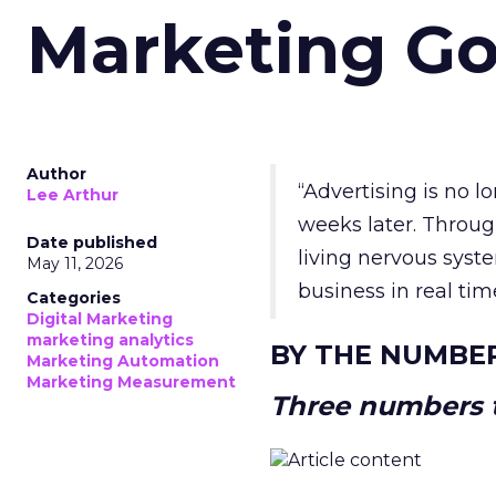
Marketing Go
Author
“Advertising is no 
Lee Arthur
weeks later. Throug
Date published
living nervous syste
May 11, 2026
business in real tim
Categories
Digital Marketing
marketing analytics
BY THE NUMBE
Marketing Automation
Marketing Measurement
Three numbers t