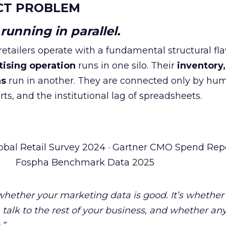
CT PROBLEM
unning in parallel.
tailers operate with a fundamental structural fla
tising operation
runs in one silo. Their
inventory,
ns
run in another. They are connected only by hu
ts, and the institutional lag of spreadsheets.
obal Retail Survey 2024 · Gartner CMO Spend Repo
Fospha Benchmark Data 2025
 whether your marketing data is good. It’s whether
talk to the rest of your business, and whether an
.”