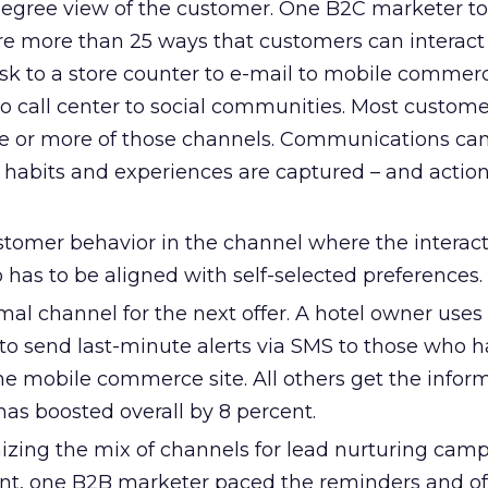
egree view of the customer. One B2C marketer to
re more than 25 ways that customers can interact
osk to a store counter to e-mail to mobile commer
o call center to social communities. Most custome
ree or more of those channels. Communications can
 habits and experiences are captured – and action
tomer behavior in the channel where the interac
o has to be aligned with self-selected preferences.
mal channel for the next offer. A hotel owner uses
to send last-minute alerts via SMS to those who 
he mobile commerce site. All others get the inform
as boosted overall by 8 percent.
izing the mix of channels for lead nurturing camp
ent, one B2B marketer paced the reminders and of