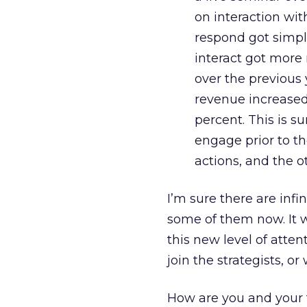
on interaction wi
respond got simpl
interact got more 
over the previous 
revenue increased
percent. This is 
engage prior to th
actions, and the o
I’m sure there are infi
some of them now. It w
this new level of atten
join the strategists, o
How are you and your