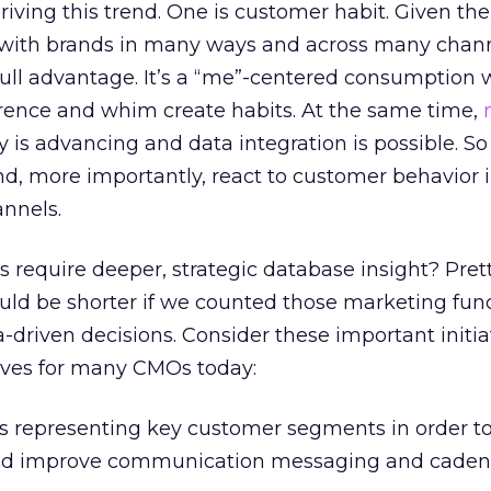
iving this trend. One is customer habit. Given the 
t with brands in many ways and across many chann
ull advantage. It’s a “me”-centered consumption 
ence and whim create habits. At the same time,
 is advancing and data integration is possible. So
d, more importantly, react to customer behavior i
nnels.
es require deeper, strategic database insight? Pre
ould be shorter if we counted those marketing fun
-driven decisions. Consider these important initia
ves for many CMOs today:
s representing key customer segments in order to 
nd improve communication messaging and caden