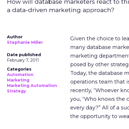
How will database marketers react to th
a data-driven marketing approach?
Author
Given the choice to lea
Stephanie Miller
many database marketer
Date published
marketing department.
February 7, 2011
posed by other strateg
Categories
Today, the database m
Automation
Marketing
operations team that is
Marketing Automation
recently, “Whoever kno
Strategy
you, “Who knows the c
every day?” All of a s
the opportunity to wea