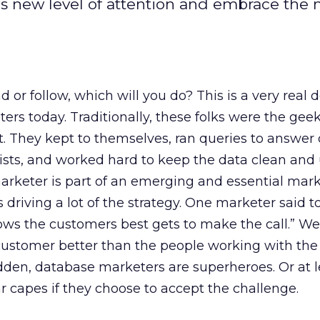
is new level of attention and embrace the 
d or follow, which will you do? This is a very real d
s today. Traditionally, these folks were the geek
 They kept to themselves, ran queries to answer 
ists, and worked hard to keep the data clean and
arketer is part of an emerging and essential mar
 driving a lot of the strategy. One marketer said 
ws the customers best gets to make the call.” Well
ustomer better than the people working with the
udden, database marketers are superheroes. Or at 
r capes if they choose to accept the challenge.