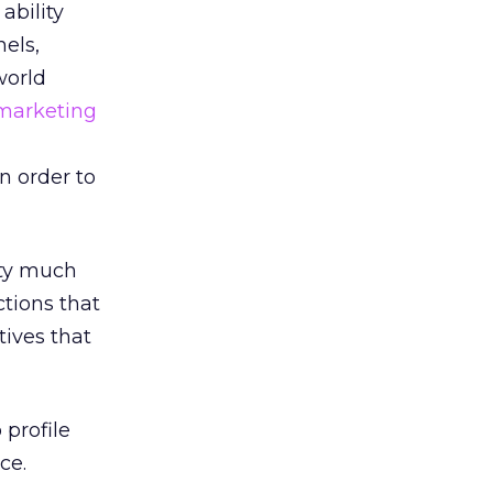
ability
els,
world
marketing
n order to
tty much
ctions that
tives that
profile
ce.