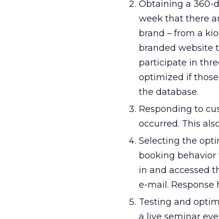
Obtaining a 360-d
week that there a
brand – from a ki
branded website t
participate in th
optimized if those
the database.
Responding to cus
occurred. This als
Selecting the opti
booking behavior 
in and accessed t
e-mail. Response h
Testing and optim
a live seminar ev