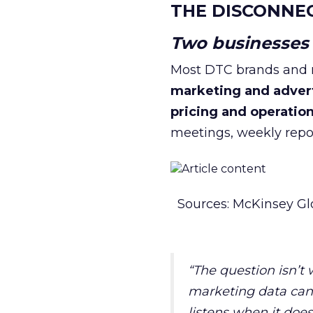
THE DISCONNE
Two businesses r
Most DTC brands and re
marketing and adver
pricing and operatio
meetings, weekly repor
Sources: McKinsey Gl
“The question isn’t
marketing data can 
listens when it does