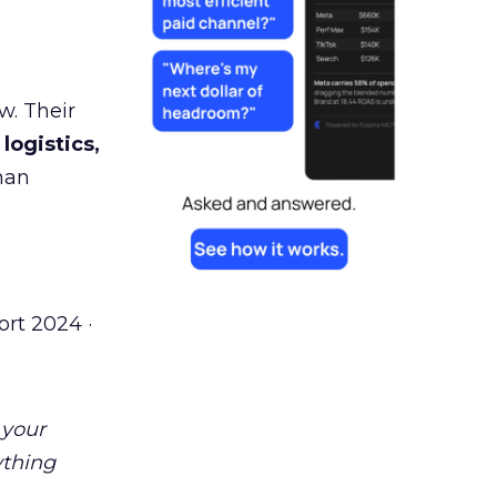
w. Their
 logistics,
man
rt 2024 ·
 your
ything