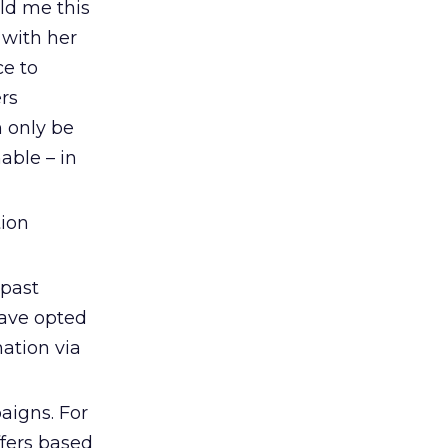
ld me this
 with her
ce to
rs
 only be
able – in
tion
 past
have opted
ation via
aigns. For
fers based