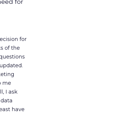
need for
ecision for
s of the
questions
 updated.
keting
to me
, I ask
 data
least have