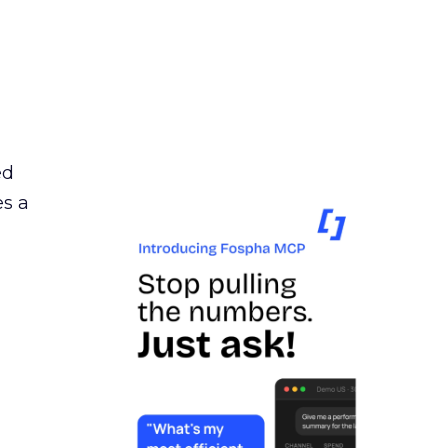
ed
es a