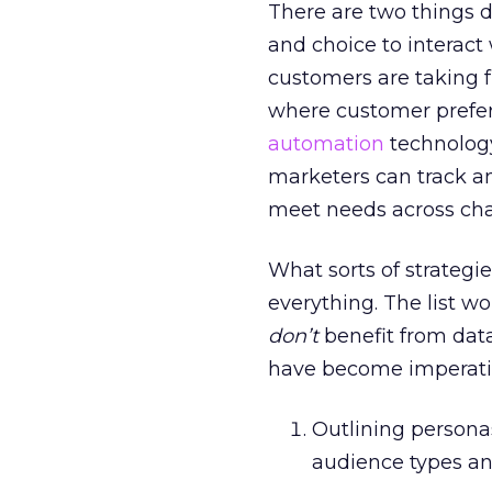
There are two things dr
and choice to interac
customers are taking f
where customer prefer
automation
technology
marketers can track an
meet needs across cha
What sorts of strategi
everything. The list w
don’t
benefit from data
have become imperati
Outlining persona
audience types a