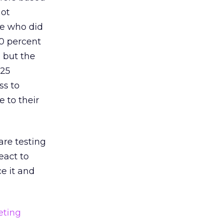
not
se who did
50 percent
, but the
 25
ss to
 to their
are testing
eact to
ce it and
eting