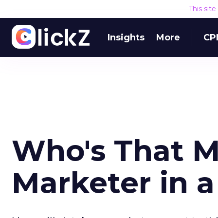
This sit
Insights
More
CP
Who's That 
Marketer in a