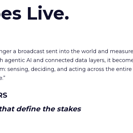
es Live.
longer a broadcast sent into the world and measur
h agentic AI and connected data layers, it becom
m: sensing, deciding, and acting across the entire
e.”
RS
hat define the stakes