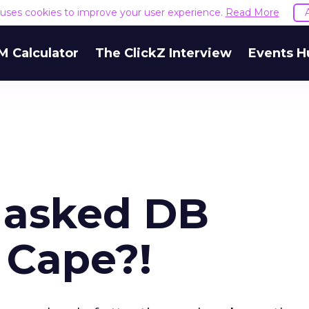
e uses cookies to improve your user experience.
Read More
M Calculator
The ClickZ Interview
Events H
Masked DB
 Cape?!