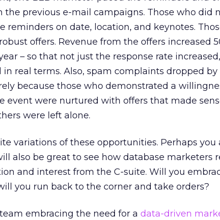
th the previous e-mail campaigns. Those who did 
e reminders on date, location, and keynotes. Tho
robust offers. Revenue from the offers increased 
year – so that not just the response rate increased
 in real terms. Also, spam complaints dropped by
surely because those who demonstrated a willingne
e event were nurtured with offers that made sense
thers were left alone.
nite variations of these opportunities. Perhaps you 
ill also be great to see how database marketers r
tion and interest from the C-suite. Will you embra
r will you run back to the corner and take orders?
 team embracing the need for a
data-driven mark