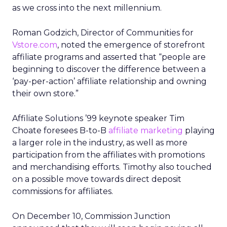
as we cross into the next millennium.
Roman Godzich, Director of Communities for
Vstore.com
, noted the emergence of storefront
affiliate programs and asserted that “people are
beginning to discover the difference between a
‘pay-per-action’ affiliate relationship and owning
their own store.”
Affiliate Solutions ’99 keynote speaker Tim
Choate foresees B-to-B
affiliate marketing
playing
a larger role in the industry, as well as more
participation from the affiliates with promotions
and merchandising efforts. Timothy also touched
on a possible move towards direct deposit
commissions for affiliates.
On December 10, Commission Junction