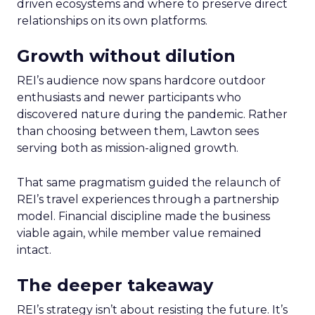
driven ecosystems and where to preserve direct
relationships on its own platforms.
Growth without dilution
REI’s audience now spans hardcore outdoor
enthusiasts and newer participants who
discovered nature during the pandemic. Rather
than choosing between them, Lawton sees
serving both as mission-aligned growth.
That same pragmatism guided the relaunch of
REI’s travel experiences through a partnership
model. Financial discipline made the business
viable again, while member value remained
intact.
The deeper takeaway
REI’s strategy isn’t about resisting the future. It’s