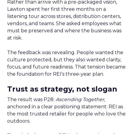
Rather than arrive with a pre-packaged vision,
Lawton spent her first three months on a
listening tour across stores, distribution centers,
vendors, and teams. She asked employees what
must be preserved and where the business was
at risk.
The feedback was revealing. People wanted the
culture protected, but they also wanted clarity,
focus, and future readiness. That tension became
the foundation for REI’s three-year plan.
Trust as strategy, not slogan
The result was P28:
Ascending Together
,
anchored in a clear positioning statement: REI as
the most trusted retailer for people who love the
outdoors.