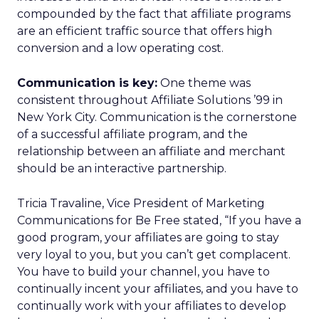
compounded by the fact that affiliate programs
are an efficient traffic source that offers high
conversion and a low operating cost.
Communication is key:
One theme was
consistent throughout Affiliate Solutions ’99 in
New York City. Communication is the cornerstone
of a successful affiliate program, and the
relationship between an affiliate and merchant
should be an interactive partnership.
Tricia Travaline, Vice President of Marketing
Communications for Be Free stated, “If you have a
good program, your affiliates are going to stay
very loyal to you, but you can’t get complacent.
You have to build your channel, you have to
continually incent your affiliates, and you have to
continually work with your affiliates to develop