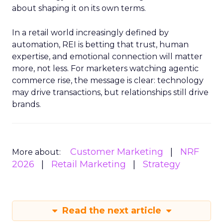
about shaping it on its own terms.
In a retail world increasingly defined by
automation, REI is betting that trust, human
expertise, and emotional connection will matter
more, not less. For marketers watching agentic
commerce rise, the message is clear: technology
may drive transactions, but relationships still drive
brands.
Customer Marketing
NRF
More about:
2026
Retail Marketing
Strategy
Read the next article