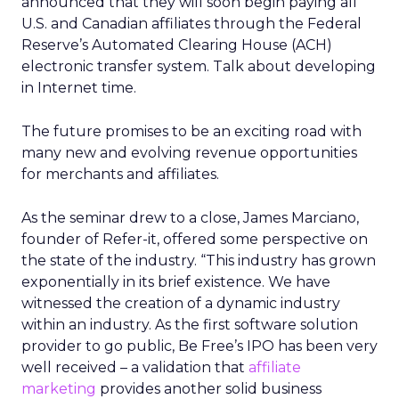
announced that they will soon begin paying all
U.S. and Canadian affiliates through the Federal
Reserve’s Automated Clearing House (ACH)
electronic transfer system. Talk about developing
in Internet time.
The future promises to be an exciting road with
many new and evolving revenue opportunities
for merchants and affiliates.
As the seminar drew to a close, James Marciano,
founder of Refer-it, offered some perspective on
the state of the industry. “This industry has grown
exponentially in its brief existence. We have
witnessed the creation of a dynamic industry
within an industry. As the first software solution
provider to go public, Be Free’s IPO has been very
well received – a validation that
affiliate
marketing
provides another solid business