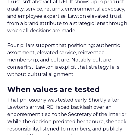
Trust isn’t abstract at REI. It shows up in product
quality, service, returns, environmental advocacy,
and employee expertise. Lawton elevated trust
from a brand attribute to a strategic lens through
which all decisions are made.
Four pillars support that positioning: authentic
assortment, elevated service, reinvented
membership, and culture. Notably, culture
comes first. Lawton is explicit that strategy fails
without cultural alignment.
When values are tested
That philosophy was tested early. Shortly after
Lawton’s arrival, REI faced backlash over an
endorsement tied to the Secretary of the Interior.
While the decision predated her tenure, she took
responsibility, listened to members, and publicly