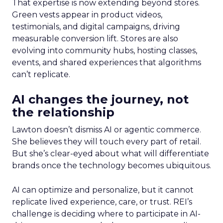
That expertise is now extending beyond stores.
Green vests appear in product videos,
testimonials, and digital campaigns, driving
measurable conversion lift. Stores are also
evolving into community hubs, hosting classes,
events, and shared experiences that algorithms
can’t replicate.
AI changes the journey, not
the relationship
Lawton doesn’t dismiss AI or agentic commerce.
She believes they will touch every part of retail.
But she’s clear-eyed about what will differentiate
brands once the technology becomes ubiquitous.
AI can optimize and personalize, but it cannot
replicate lived experience, care, or trust. REI’s
challenge is deciding where to participate in AI-