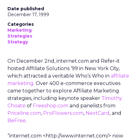
Date published
December 17, 1999
Categories
Marketing
Strategies
Strategy
On December 2nd, internet.com and Refer-it
hosted Affiliate Solutions ’99 in New York City,
which attracted a veritable Who’s Who in
affiliate
marketing
. Over 400 e-commerce executives
came together to explore Affiliate Marketing
strategies, including keynote speaker
Timothy
Choate
of
Freeshop.com
and panelists from
Priceline.com
,
ProFlowers.com
,
NextCard
, and
BeFree
.
“internet.com <http://www.internet.com/> now