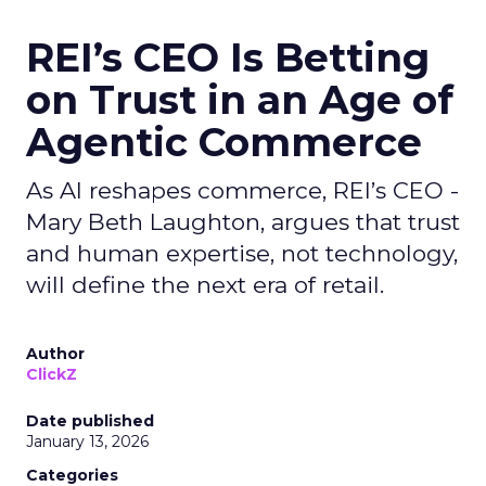
REI’s CEO Is Betting
on Trust in an Age of
Agentic Commerce
As AI reshapes commerce, REI’s CEO -
Mary Beth Laughton, argues that trust
and human expertise, not technology,
will define the next era of retail.
Author
ClickZ
Date published
January 13, 2026
Categories