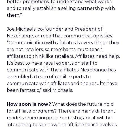
better promotions, to understand what works,
and to really establish a selling partnership with
them.”
Joe Michaels, co-founder and President of
Nexchange, agreed that communication is key.
“Communication with affiliates is everything. They
are not retailers, so merchants must teach
affiliates to think like retailers. Affiliates need help.
It’s best to have retail experts on staff to
communicate with the affiliates. Nexchange has
assembled a team of retail experts to
communicate with affiliates and the results have
been fantastic,” said Michaels.
How soon is now?
What does the future hold
for affiliate programs? There are many different
models emerging in the industry, and it will be
interesting to see how the affiliate space evolves