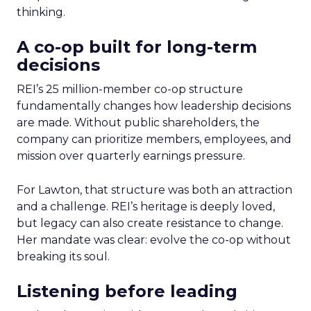
thinking.
A co-op built for long-term
decisions
REI’s 25 million-member co-op structure
fundamentally changes how leadership decisions
are made. Without public shareholders, the
company can prioritize members, employees, and
mission over quarterly earnings pressure.
For Lawton, that structure was both an attraction
and a challenge. REI’s heritage is deeply loved,
but legacy can also create resistance to change.
Her mandate was clear: evolve the co-op without
breaking its soul.
Listening before leading