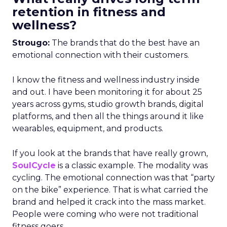
retention in fitness and
wellness?
Strougo:
The brands that do the best have an
emotional connection with their customers.
I know the fitness and wellness industry inside
and out. I have been monitoring it for about 25
years across gyms, studio growth brands, digital
platforms, and then all the things around it like
wearables, equipment, and products.
If you look at the brands that have really grown,
SoulCycle
is a classic example. The modality was
cycling. The emotional connection was that “party
on the bike” experience. That is what carried the
brand and helped it crack into the mass market.
People were coming who were not traditional
fitness goers.