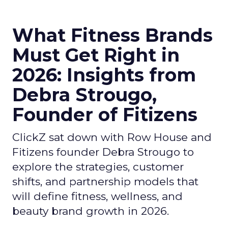
What Fitness Brands
Must Get Right in
2026: Insights from
Debra Strougo,
Founder of Fitizens
ClickZ sat down with Row House and
Fitizens founder Debra Strougo to
explore the strategies, customer
shifts, and partnership models that
will define fitness, wellness, and
beauty brand growth in 2026.