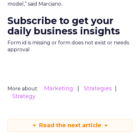
model,” said Marciano.
Subscribe to get your
daily business insights
Form id is missing or form does not exist or needs
approval
Marketing
Strategies
More about:
Strategy
Read the next article