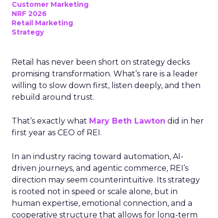
Customer Marketing
NRF 2026
Retail Marketing
Strategy
Retail has never been short on strategy decks
promising transformation. What’s rare is a leader
willing to slow down first, listen deeply, and then
rebuild around trust.
That’s exactly what
Mary Beth Lawton
did in her
first year as CEO of REI.
In an industry racing toward automation, AI-
driven journeys, and agentic commerce, REI’s
direction may seem counterintuitive. Its strategy
is rooted not in speed or scale alone, but in
human expertise, emotional connection, and a
cooperative structure that allows for long-term