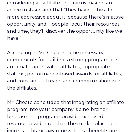
considering an affiliate program is making an
active mistake, and that “they have to be a lot
more aggressive about it, because there’s massive
opportunity, and if people focus their resources
and time, they’ll discover the opportunity like we
have.”
According to Mr. Choate, some necessary
components for building a strong program are
automatic approval of affiliates, appropriate
staffing, performance-based awards for affiliates,
and constant outreach and communication with
the affiliates.
Mr. Choate concluded that integrating an affiliate
program into your company is a no-brainer,
because the programs provide increased
revenue, a wider reach in the marketplace, and
increased brand awareness. These benefits are