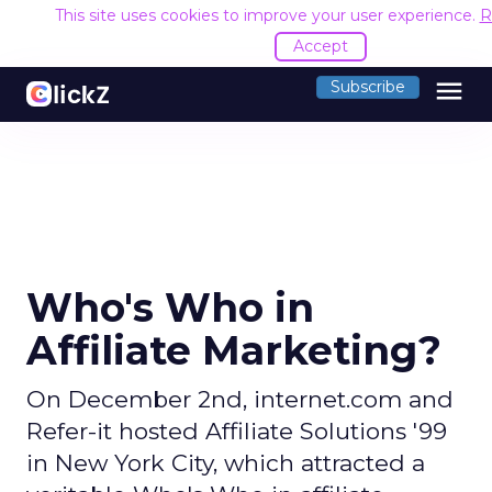
This site uses cookies to improve your user experience.
R
Accept
menu
Subscribe
Who's Who in
Affiliate Marketing?
On December 2nd, internet.com and
Refer-it hosted Affiliate Solutions '99
in New York City, which attracted a