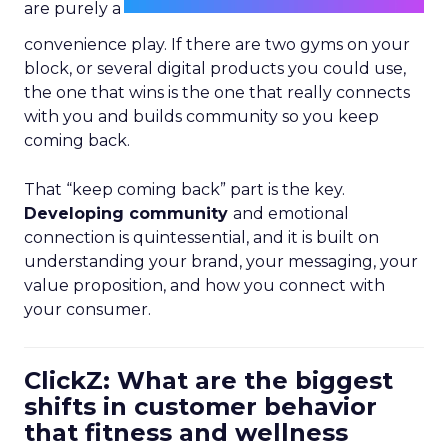
are purely a
convenience play. If there are two gyms on your
block, or several digital products you could use,
the one that wins is the one that really connects
with you and builds community so you keep
coming back.
That “keep coming back” part is the key.
Developing community
and emotional
connection is quintessential, and it is built on
understanding your brand, your messaging, your
value proposition, and how you connect with
your consumer.
ClickZ: What are the biggest
shifts in customer behavior
that fitness and wellness