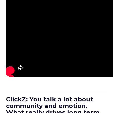
ClickZ: You talk a lot about
community and emotion.
What really drives long term