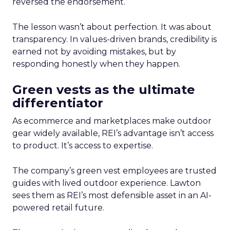
reversed the endorsement.
The lesson wasn’t about perfection. It was about
transparency. In values-driven brands, credibility is
earned not by avoiding mistakes, but by
responding honestly when they happen.
Green vests as the ultimate
differentiator
As ecommerce and marketplaces make outdoor
gear widely available, REI’s advantage isn’t access
to product. It’s access to expertise.
The company’s green vest employees are trusted
guides with lived outdoor experience. Lawton
sees them as REI’s most defensible asset in an AI-
powered retail future.