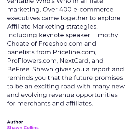
veritable Who's Who in affiliate
marketing. Over 400 e-commerce
executives came together to explore
Affiliate Marketing strategies,
including keynote speaker Timothy
Choate of Freeshop.com and
panelists from Priceline.com,
ProFlowers.com, NextCard, and
BeFree. Shawn gives you a report and
reminds you that the future promises
to be an exciting road with many new
and evolving revenue opportunities
for merchants and affiliates.
Author
Shawn Collins