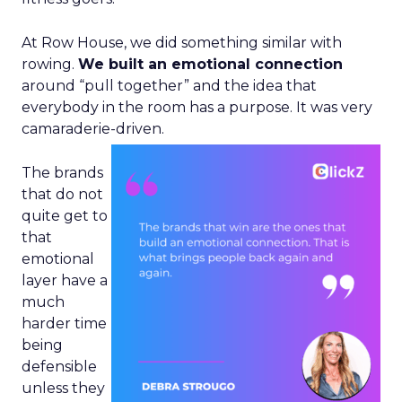
At Row House, we did something similar with
rowing.
We built an emotional connection
around “pull together” and the idea that
everybody in the room has a purpose. It was very
camaraderie-driven.
The brands
that do not
quite get to
that
emotional
layer have a
much
harder time
being
defensible
unless they