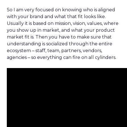
So I am very focused on knowing who is aligned
with your brand and what that fit looks like.
Usually it is based on mission, vision, values, where
you show up in market, and what your product
market fit is. Then you have to make sure that
understanding is socialized through the entire
ecosystem – staff, team, partners, vendors,
agencies – so everything can fire on all cylinders.