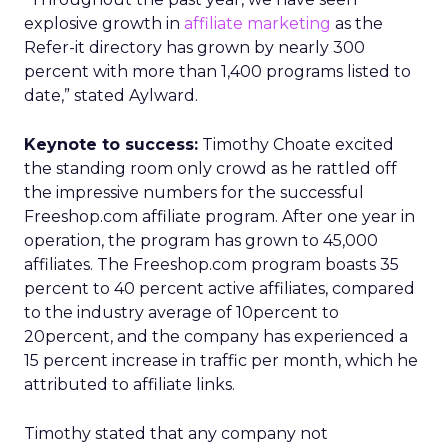
explosive growth in
affiliate marketing
as the
Refer-it directory has grown by nearly 300
percent with more than 1,400 programs listed to
date,” stated Aylward.
Keynote to success:
Timothy Choate excited
the standing room only crowd as he rattled off
the impressive numbers for the successful
Freeshop.com affiliate program. After one year in
operation, the program has grown to 45,000
affiliates. The Freeshop.com program boasts 35
percent to 40 percent active affiliates, compared
to the industry average of 10percent to
20percent, and the company has experienced a
15 percent increase in traffic per month, which he
attributed to affiliate links.
Timothy stated that any company not