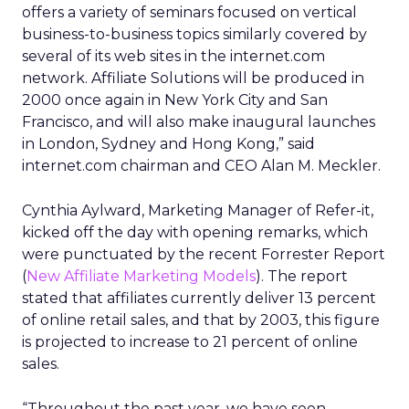
offers a variety of seminars focused on vertical
business-to-business topics similarly covered by
several of its web sites in the internet.com
network. Affiliate Solutions will be produced in
2000 once again in New York City and San
Francisco, and will also make inaugural launches
in London, Sydney and Hong Kong,” said
internet.com chairman and CEO Alan M. Meckler.
Cynthia Aylward, Marketing Manager of Refer-it,
kicked off the day with opening remarks, which
were punctuated by the recent Forrester Report
(
New Affiliate Marketing Models
). The report
stated that affiliates currently deliver 13 percent
of online retail sales, and that by 2003, this figure
is projected to increase to 21 percent of online
sales.
“Throughout the past year, we have seen