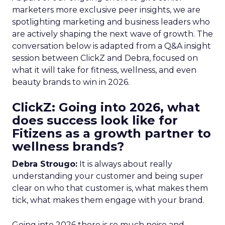
marketers more exclusive peer insights, we are
spotlighting marketing and business leaders who
are actively shaping the next wave of growth. The
conversation below is adapted from a Q&A insight
session between ClickZ and Debra, focused on
what it will take for fitness, wellness, and even
beauty brands to win in 2026.
ClickZ: Going into 2026, what
does success look like for
Fitizens as a growth partner to
wellness brands?
Debra Strougo:
It is always about really
understanding your customer and being super
clear on who that customer is, what makes them
tick, what makes them engage with your brand.
Going into 2026 there is so much noise and