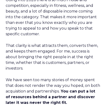
competition, especially in fitness, wellness, and
beauty, and a lot of disposable income coming
into the category. That makes it more important
than ever that you know exactly who you are
trying to appeal to and how you speak to that
specific customer.
That clarity is what attracts them, converts them,
and keeps them engaged. For me, success is
about bringing the right people in at the right
time, whether that is customers, partners, or
investors.
We have seen too many stories of money spent
that does not render the way you hoped, on both
acquisition and partnerships.
You can put a lot
of resources behind a partner and discover
later it was never the right fit.