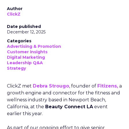
Author
ClickZ
Date published
December 12, 2025
Categories
Advertising & Promotion
Customer insights
Digital Marketing
Leadership Q&A
Strategy
ClickZ met
Debra Strougo
, founder of
Fitizens,
a
growth engine and connector for the fitness and
wellness industry based in Newport Beach,
California, at the
Beauty Connect LA
event
earlier this year.
As part of our ongoing effort to give senior