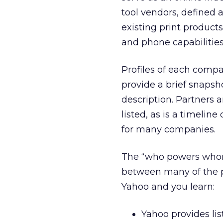
tool vendors, defined 
existing print product
and phone capabilities
Profiles of each compa
provide a brief snapsh
description. Partners 
listed, as is a timeli
for many companies.
The “who powers whom
between many of the pla
Yahoo and you learn:
Yahoo provides list