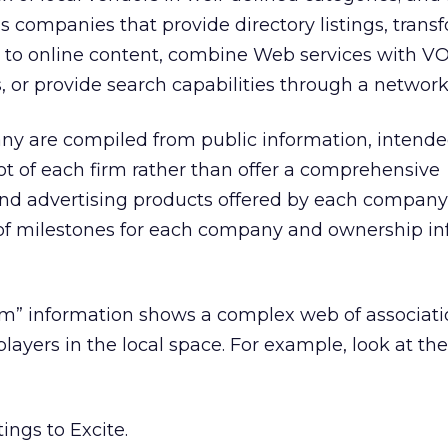
as companies that provide directory listings, trans
s to online content, combine Web services with VO
, or provide search capabilities through a network 
ny are compiled from public information, intende
ot of each firm rather than offer a comprehensive
and advertising products offered by each company
ne of milestones for each company and ownership i
” information shows a complex web of associati
yers in the local space. For example, look at the 
ings to Excite.