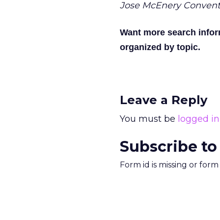
Jose McEnery Convent
Want more search info
organized by topic.
Leave a Reply
You must be
logged in
Subscribe to
Form id is missing or for