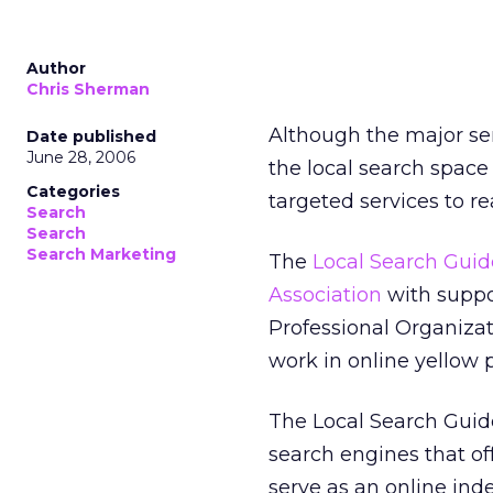
Author
Chris Sherman
Although the major ser
Date published
June 28, 2006
the local search space
Categories
targeted services to re
Search
Search
Search Marketing
The
Local Search Guid
Association
with suppo
Professional Organizat
work in online yellow 
The Local Search Guide 
search engines that off
serve as an online inde