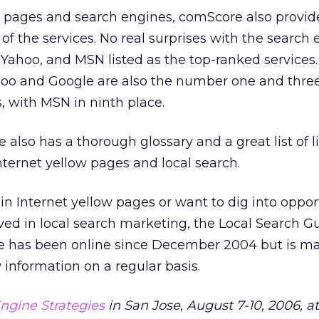
ow pages and search engines, comScore also provid
of the services. No real surprises with the search
Yahoo, and MSN listed as the top-ranked services. 
ahoo and Google are also the number one and three
, with MSN in ninth place.
also has a thorough glossary and a great list of l
Internet yellow pages and local search.
 in Internet yellow pages or want to dig into oppor
ved in local search marketing, the Local Search Gu
ite has been online since December 2004 but is m
information on a regular basis.
ngine Strategies
in San Jose, August 7-10, 2006, a