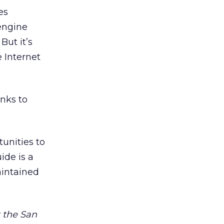
es
 engine
But it’s
 Internet
inks to
tunities to
ide is a
aintained
t the San