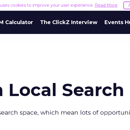
e uses cookies to improve your user experience.
Read More
M Calculator
The ClickZ Interview
Events H
 Local Search
 search space, which mean lots of opportunit