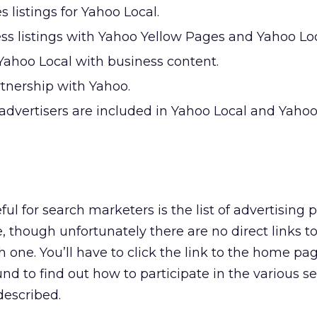
s listings for Yahoo Local.
ss listings with Yahoo Yellow Pages and Yahoo Loc
Yahoo Local with business content.
rtnership with Yahoo.
dvertisers are included in Yahoo Local and Yahoo
ful for search marketers is the list of advertising 
e, though unfortunately there are no direct links 
 one. You’ll have to click the link to the home pa
und to find out how to participate in the various s
described.