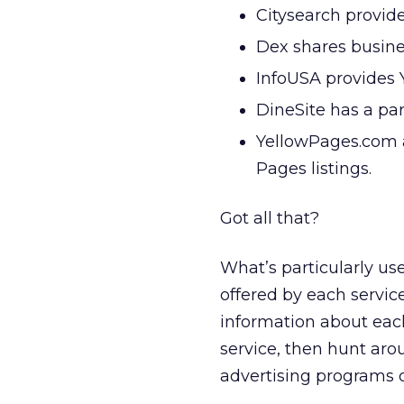
Citysearch provide
Dex shares busine
InfoUSA provides 
DineSite has a pa
YellowPages.com a
Pages listings.
Got all that?
What’s particularly use
offered by each servic
information about each
service, then hunt aro
advertising programs 