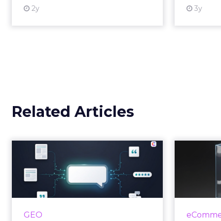
2y
3y
View resource
Related Articles
Brands Are Betting
Earned Media Will
Shape AI Answ...
R
Shoppers are handing more of
the buying journey to AI, and
For
GEO
eCommer
brands from Balenciaga to e.l.f.
invested