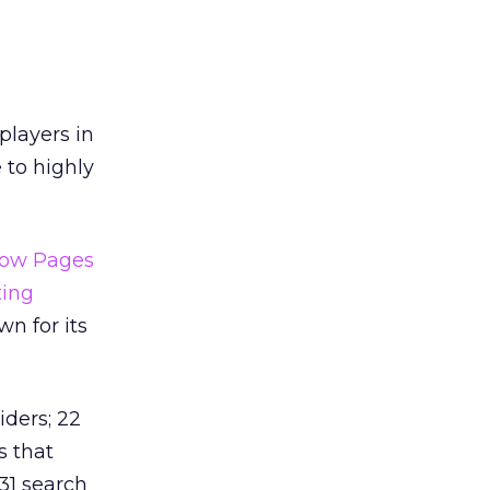
players in
 to highly
low Pages
ting
n for its
iders; 22
s that
 31 search