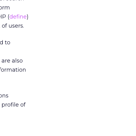
form
IP (
define
)
of users.
d to
 are also
nformation
ons
profile of