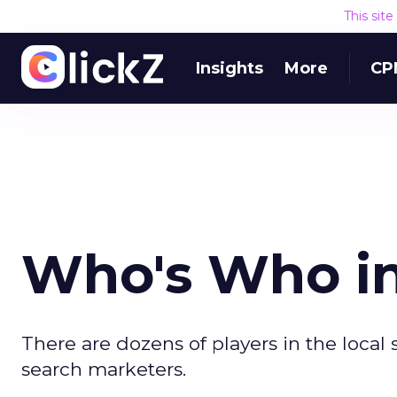
This sit
Insights
More
CP
Who's Who in
There are dozens of players in the local
search marketers.