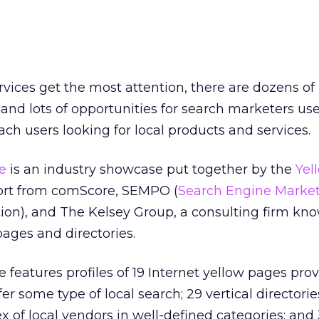
vices get the most attention, there are dozens of 
 and lots of opportunities for search marketers use
ach users looking for local products and services.
e
is an industry showcase put together by the
Yel
rt from comScore, SEMPO (
Search Engine Marke
ion), and The Kelsey Group, a consulting firm know
pages and directories.
features profiles of 19 Internet yellow pages prov
er some type of local search; 29 vertical directorie
x of local vendors in well-defined categories; and