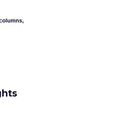
 columns,
ghts