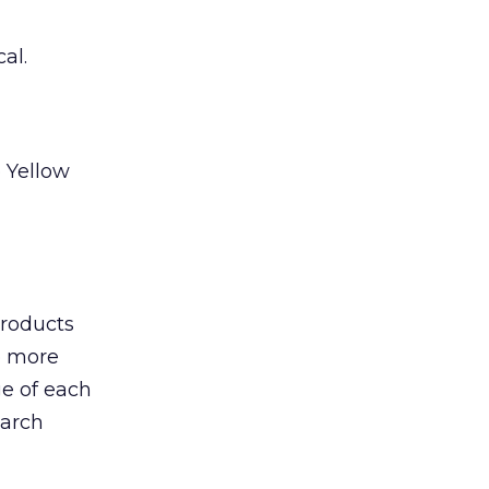
al.
 Yellow
products
to more
ge of each
earch