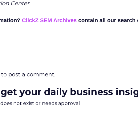
ion Center.
rmation?
ClickZ SEM Archives
contain all our search
to post a comment.
 get your daily business insi
m does not exist or needs approval