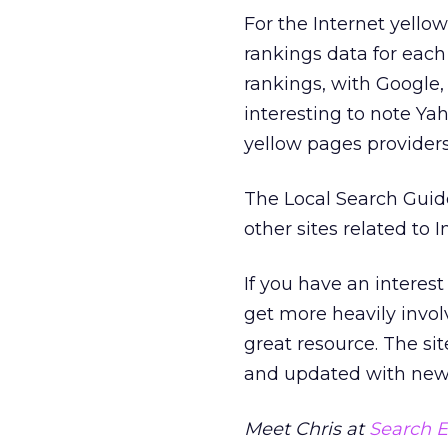
For the Internet yell
rankings data for each 
rankings, with Google, 
interesting to note Y
yellow pages providers
The Local Search Guide 
other sites related to 
If you have an interest
get more heavily invol
great resource. The s
and updated with new 
Meet Chris at
Search E