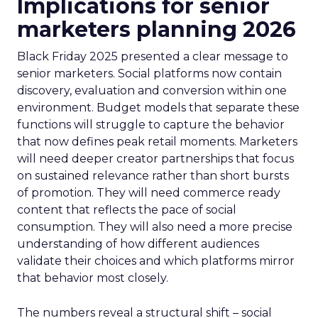
Implications for senior
marketers planning 2026
Black Friday 2025 presented a clear message to
senior marketers. Social platforms now contain
discovery, evaluation and conversion within one
environment. Budget models that separate these
functions will struggle to capture the behavior
that now defines peak retail moments. Marketers
will need deeper creator partnerships that focus
on sustained relevance rather than short bursts
of promotion. They will need commerce ready
content that reflects the pace of social
consumption. They will also need a more precise
understanding of how different audiences
validate their choices and which platforms mirror
that behavior most closely.
The numbers reveal a structural shift – social