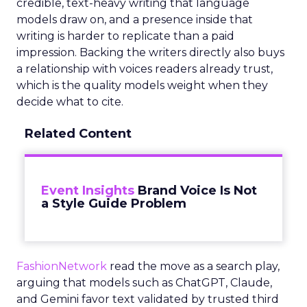
credible, text-heavy writing that language
models draw on, and a presence inside that
writing is harder to replicate than a paid
impression. Backing the writers directly also buys
a relationship with voices readers already trust,
which is the quality models weight when they
decide what to cite.
Related Content
Event Insights
Brand Voice Is Not
a Style Guide Problem
FashionNetwork
read the move as a search play,
arguing that models such as ChatGPT, Claude,
and Gemini favor text validated by trusted third