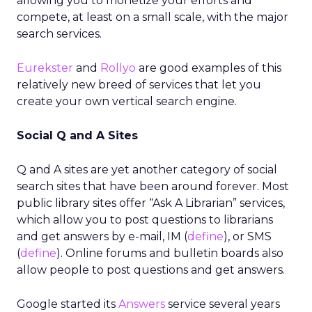
allowing you to monetize your efforts and
compete, at least on a small scale, with the major
search services.
Eurekster
and
Rollyo
are good examples of this
relatively new breed of services that let you
create your own vertical search engine.
Social Q and A Sites
Q and A sites are yet another category of social
search sites that have been around forever. Most
public library sites offer “Ask A Librarian” services,
which allow you to post questions to librarians
and get answers by e-mail, IM (
define
), or SMS
(
define
). Online forums and bulletin boards also
allow people to post questions and get answers.
Google started its
Answers
service several years