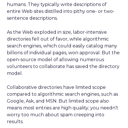
humans. They typically write descriptions of
entire Web sites distilled into pithy one- or two-
sentence descriptions.
As the Web exploded in size, labor-intensive
directories fell out of favor, while algorithmic
search engines, which could easily catalog many
billions of individual pages, won approval. But the
open-source model of allowing numerous
volunteers to collaborate has saved the directory
model.
Collaborative directories have limited scope
compared to algorithmic search engines, such as
Google, Ask, and MSN. But limited scope also
means most entries are high quality; you needn’t
worry too much about spam creeping into
results.