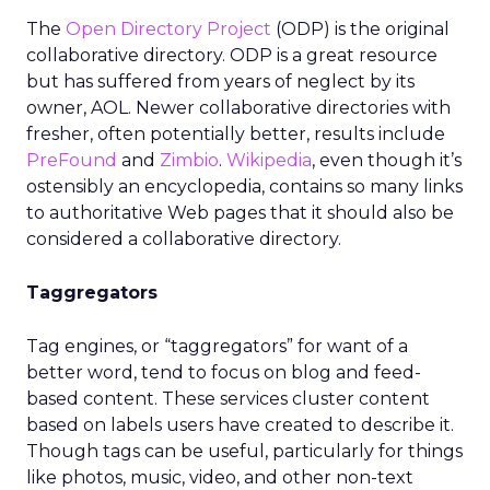
The
Open Directory Project
(ODP) is the original
collaborative directory. ODP is a great resource
but has suffered from years of neglect by its
owner, AOL. Newer collaborative directories with
fresher, often potentially better, results include
PreFound
and
Zimbio
.
Wikipedia
, even though it’s
ostensibly an encyclopedia, contains so many links
to authoritative Web pages that it should also be
considered a collaborative directory.
Taggregators
Tag engines, or “taggregators” for want of a
better word, tend to focus on blog and feed-
based content. These services cluster content
based on labels users have created to describe it.
Though tags can be useful, particularly for things
like photos, music, video, and other non-text