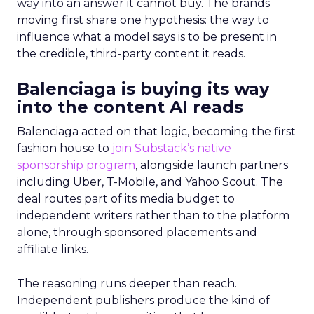
way into an answer it cannot buy. The brands
moving first share one hypothesis: the way to
influence what a model says is to be present in
the credible, third-party content it reads.
Balenciaga is buying its way
into the content AI reads
Balenciaga acted on that logic, becoming the first
fashion house to
join Substack’s native
sponsorship program
, alongside launch partners
including Uber, T-Mobile, and Yahoo Scout. The
deal routes part of its media budget to
independent writers rather than to the platform
alone, through sponsored placements and
affiliate links.
The reasoning runs deeper than reach.
Independent publishers produce the kind of