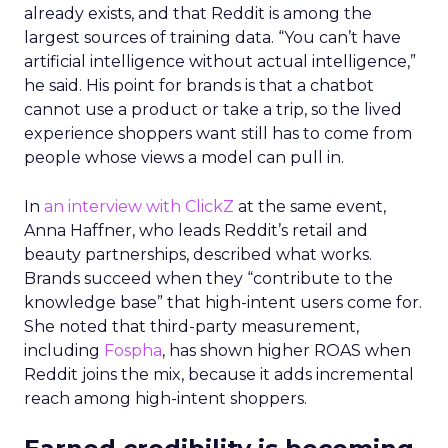
already exists, and that Reddit is among the
largest sources of training data. “You can’t have
artificial intelligence without actual intelligence,”
he said. His point for brands is that a chatbot
cannot use a product or take a trip, so the lived
experience shoppers want still has to come from
people whose views a model can pull in.
In
an interview with ClickZ
at the same event,
Anna Haffner, who leads Reddit’s retail and
beauty partnerships, described what works.
Brands succeed when they “contribute to the
knowledge base” that high-intent users come for.
She noted that third-party measurement,
including
Fospha
, has shown higher ROAS when
Reddit joins the mix, because it adds incremental
reach among high-intent shoppers.