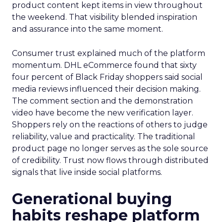
product content kept items in view throughout
the weekend. That visibility blended inspiration
and assurance into the same moment.
Consumer trust explained much of the platform
momentum. DHL eCommerce found that sixty
four percent of Black Friday shoppers said social
media reviews influenced their decision making.
The comment section and the demonstration
video have become the new verification layer.
Shoppers rely on the reactions of others to judge
reliability, value and practicality. The traditional
product page no longer serves as the sole source
of credibility. Trust now flows through distributed
signals that live inside social platforms.
Generational buying
habits reshape platform