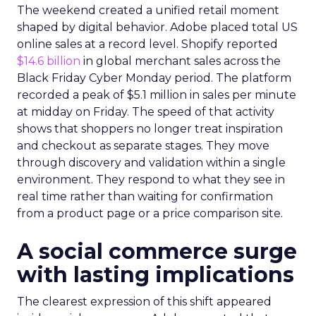
The weekend created a unified retail moment
shaped by digital behavior. Adobe placed total US
online sales at a record level. Shopify reported
$14.6 billion
in global merchant sales across the
Black Friday Cyber Monday period. The platform
recorded a peak of $5.1 million in sales per minute
at midday on Friday. The speed of that activity
shows that shoppers no longer treat inspiration
and checkout as separate stages. They move
through discovery and validation within a single
environment. They respond to what they see in
real time rather than waiting for confirmation
from a product page or a price comparison site.
A social commerce surge
with lasting implications
The clearest expression of this shift appeared