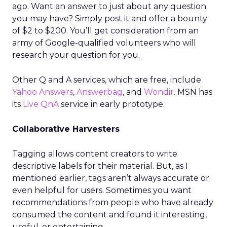
ago. Want an answer to just about any question
you may have? Simply post it and offer a bounty
of $2 to $200. You’ll get consideration from an
army of Google-qualified volunteers who will
research your question for you.
Other Q and A services, which are free, include
Yahoo Answers
,
Answerbag
, and
Wondir
. MSN has
its
Live QnA
service in early prototype.
Collaborative Harvesters
Tagging allows content creators to write
descriptive labels for their material. But, as I
mentioned earlier, tags aren’t always accurate or
even helpful for users. Sometimes you want
recommendations from people who have already
consumed the content and found it interesting,
useful, or entertaining.