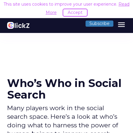
This site uses cookies to improve your user experience.
Read
More
Accept
menu
Subscribe
Who’s Who in Social
Search
Many players work in the social
search space. Here’s a look at who’s
doing what to harness the power of