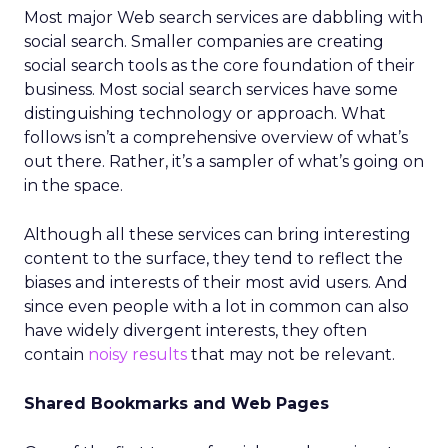
Most major Web search services are dabbling with
social search. Smaller companies are creating
social search tools as the core foundation of their
business. Most social search services have some
distinguishing technology or approach. What
follows isn’t a comprehensive overview of what’s
out there. Rather, it’s a sampler of what’s going on
in the space.
Although all these services can bring interesting
content to the surface, they tend to reflect the
biases and interests of their most avid users. And
since even people with a lot in common can also
have widely divergent interests, they often
contain
noisy results
that may not be relevant.
Shared Bookmarks and Web Pages