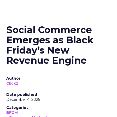
Social Commerce
Emerges as Black
Friday’s New
Revenue Engine
Author
ClickZ
Date published
December 4, 2025
Categories
BFCM