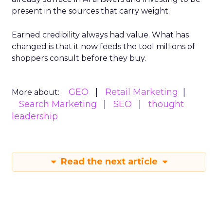
present in the sources that carry weight.
Earned credibility always had value. What has
changed is that it now feeds the tool millions of
shoppers consult before they buy.
GEO
Retail Marketing
More about:
Search Marketing
SEO
thought
leadership
Read the next article