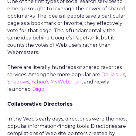
One of the first types of social search services to
emerge sought to leverage the power of shared
bookmarks. The idea is if people save a particular
page as a bookmark or favorite, they effectively
vote for that page. This is fundamentally the
same idea behind Google’s PageRank, but it
counts the votes of Web users rather than
Webmasters.
There are literally hundreds of shared favorites
services. Among the more popular are
Del.icio.us
,
Shadows
,
Yahoo’s MyWeb
,
Furl
, and newly
launched
Diigo
.
Collaborative Directories
In the Web’s early days, directories were the most
popular information-finding tools. Directories are
compilations of Web site pointers created by