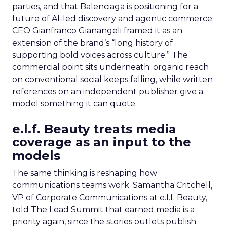
parties, and that Balenciaga is positioning for a
future of AI-led discovery and agentic commerce.
CEO Gianfranco Gianangeli framed it as an
extension of the brand’s “long history of
supporting bold voices across culture.” The
commercial point sits underneath: organic reach
on conventional social keeps falling, while written
references on an independent publisher give a
model something it can quote.
e.l.f. Beauty treats media
coverage as an input to the
models
The same thinking is reshaping how
communications teams work. Samantha Critchell,
VP of Corporate Communications at e.l.f. Beauty,
told The Lead Summit that earned media is a
priority again, since the stories outlets publish