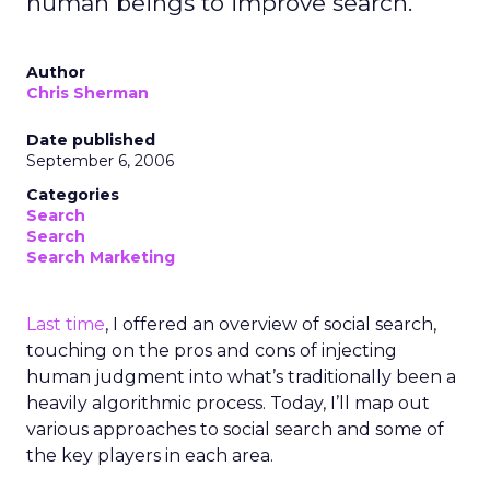
human beings to improve search.
Author
Chris Sherman
Date published
September 6, 2006
Categories
Search
Search
Search Marketing
Last time
, I offered an overview of social search,
touching on the pros and cons of injecting
human judgment into what’s traditionally been a
heavily algorithmic process. Today, I’ll map out
various approaches to social search and some of
the key players in each area.