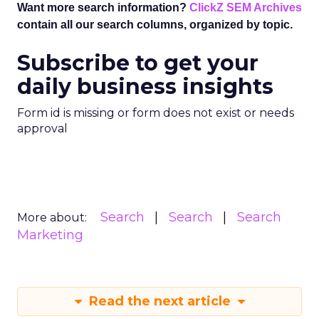
Want more search information?
ClickZ SEM Archives
contain all our search columns, organized by topic.
Subscribe to get your
daily business insights
Form id is missing or form does not exist or needs
approval
Search
Search
Search
More about:
Marketing
Read the next article