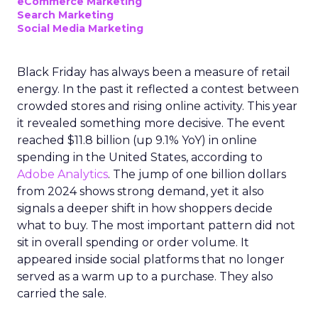
eCommerce Marketing
Search Marketing
Social Media Marketing
Black Friday has always been a measure of retail
energy. In the past it reflected a contest between
crowded stores and rising online activity. This year
it revealed something more decisive. The event
reached $11.8 billion (up 9.1% YoY) in online
spending in the United States, according to
Adobe Analytics
. The jump of one billion dollars
from 2024 shows strong demand, yet it also
signals a deeper shift in how shoppers decide
what to buy. The most important pattern did not
sit in overall spending or order volume. It
appeared inside social platforms that no longer
served as a warm up to a purchase. They also
carried the sale.