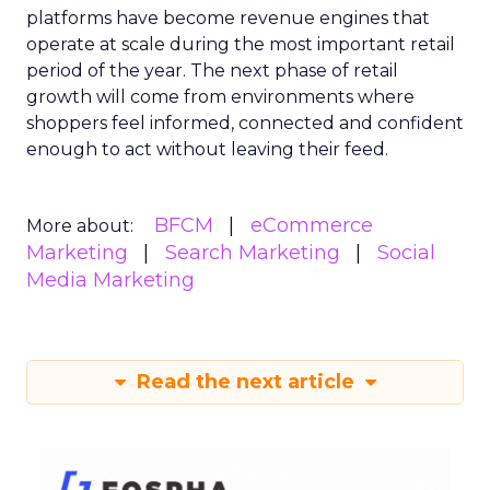
platforms have become revenue engines that
operate at scale during the most important retail
period of the year. The next phase of retail
growth will come from environments where
shoppers feel informed, connected and confident
enough to act without leaving their feed.
BFCM
eCommerce
More about:
Marketing
Search Marketing
Social
Media Marketing
Read the next article