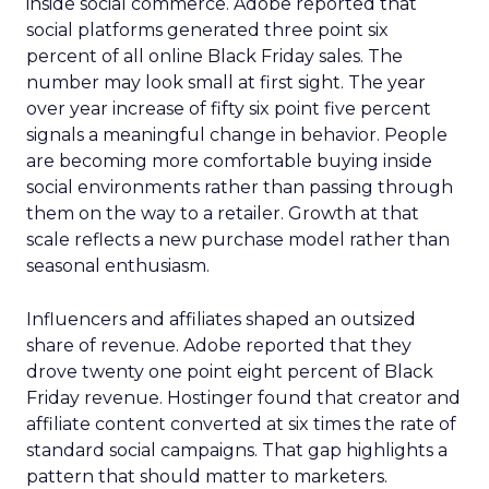
inside social commerce. Adobe reported that
social platforms generated three point six
percent of all online Black Friday sales. The
number may look small at first sight. The year
over year increase of fifty six point five percent
signals a meaningful change in behavior. People
are becoming more comfortable buying inside
social environments rather than passing through
them on the way to a retailer. Growth at that
scale reflects a new purchase model rather than
seasonal enthusiasm.
Influencers and affiliates shaped an outsized
share of revenue. Adobe reported that they
drove twenty one point eight percent of Black
Friday revenue. Hostinger found that creator and
affiliate content converted at six times the rate of
standard social campaigns. That gap highlights a
pattern that should matter to marketers.