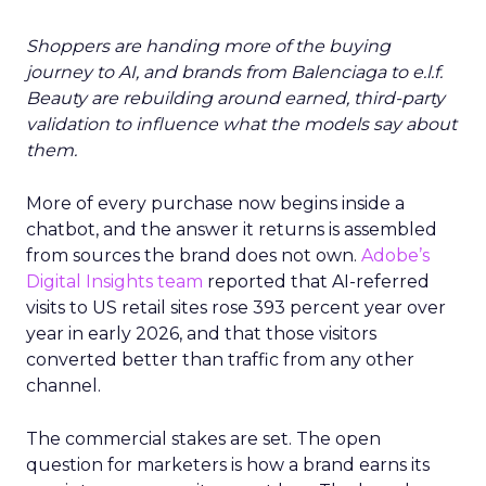
Shoppers are handing more of the buying
journey to AI, and brands from Balenciaga to e.l.f.
Beauty are rebuilding around earned, third-party
validation to influence what the models say about
them.
More of every purchase now begins inside a
chatbot, and the answer it returns is assembled
from sources the brand does not own.
Adobe’s
Digital Insights team
reported that AI-referred
visits to US retail sites rose 393 percent year over
year in early 2026, and that those visitors
converted better than traffic from any other
channel.
The commercial stakes are set. The open
question for marketers is how a brand earns its