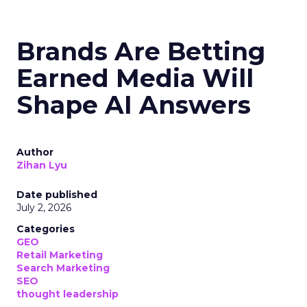
Brands Are Betting
Earned Media Will
Shape AI Answers
Author
Zihan Lyu
Date published
July 2, 2026
Categories
GEO
Retail Marketing
Search Marketing
SEO
thought leadership