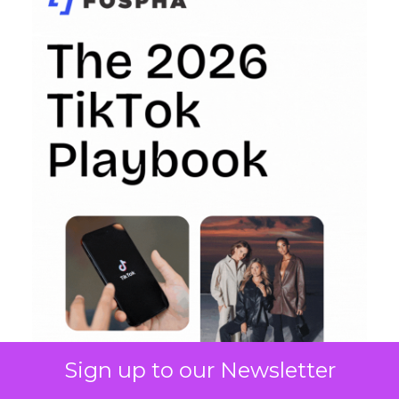
Sign up to our Newsletter