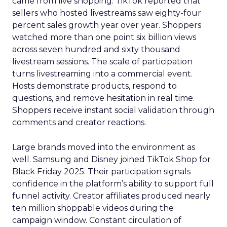
came from live shopping. TikTok reported that
sellers who hosted livestreams saw eighty-four
percent sales growth year over year. Shoppers
watched more than one point six billion views
across seven hundred and sixty thousand
livestream sessions. The scale of participation
turns livestreaming into a commercial event.
Hosts demonstrate products, respond to
questions, and remove hesitation in real time.
Shoppers receive instant social validation through
comments and creator reactions.
Large brands moved into the environment as
well. Samsung and Disney joined TikTok Shop for
Black Friday 2025. Their participation signals
confidence in the platform’s ability to support full
funnel activity. Creator affiliates produced nearly
ten million shoppable videos during the
campaign window. Constant circulation of