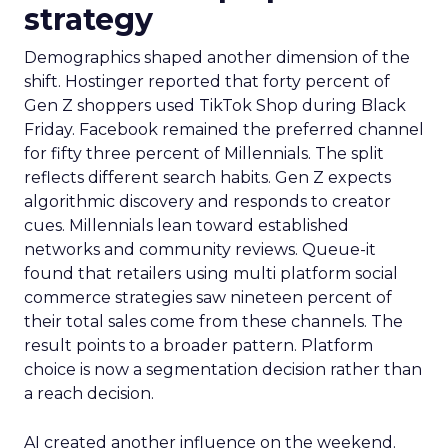
strategy
Demographics shaped another dimension of the
shift. Hostinger reported that forty percent of
Gen Z shoppers used TikTok Shop during Black
Friday. Facebook remained the preferred channel
for fifty three percent of Millennials. The split
reflects different search habits. Gen Z expects
algorithmic discovery and responds to creator
cues. Millennials lean toward established
networks and community reviews. Queue-it
found that retailers using multi platform social
commerce strategies saw nineteen percent of
their total sales come from these channels. The
result points to a broader pattern. Platform
choice is now a segmentation decision rather than
a reach decision.
AI created another influence on the weekend.