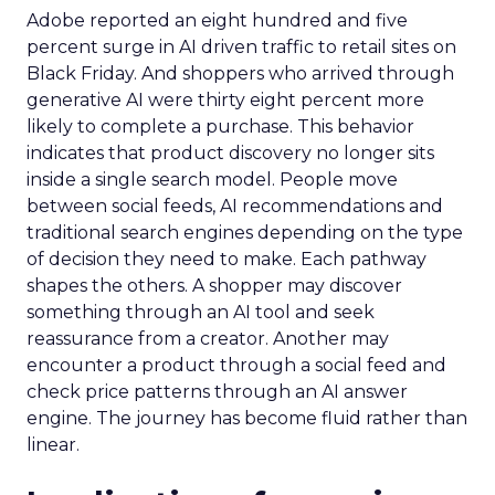
Adobe reported an eight hundred and five
percent surge in AI driven traffic to retail sites on
Black Friday. And shoppers who arrived through
generative AI were thirty eight percent more
likely to complete a purchase. This behavior
indicates that product discovery no longer sits
inside a single search model. People move
between social feeds, AI recommendations and
traditional search engines depending on the type
of decision they need to make. Each pathway
shapes the others. A shopper may discover
something through an AI tool and seek
reassurance from a creator. Another may
encounter a product through a social feed and
check price patterns through an AI answer
engine. The journey has become fluid rather than
linear.