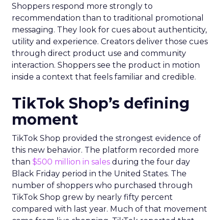
Shoppers respond more strongly to
recommendation than to traditional promotional
messaging. They look for cues about authenticity,
utility and experience. Creators deliver those cues
through direct product use and community
interaction. Shoppers see the product in motion
inside a context that feels familiar and credible.
TikTok Shop’s defining
moment
TikTok Shop provided the strongest evidence of
this new behavior. The platform recorded more
than
$500 million in sales
during the four day
Black Friday period in the United States. The
number of shoppers who purchased through
TikTok Shop grew by nearly fifty percent
compared with last year. Much of that movement