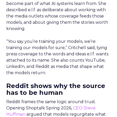
become part of what AI systems learn from. She
described e.l.f. as deliberate about working with
the media outlets whose coverage feeds those
models, and about giving them the stories worth
knowing.
“You say you’re training your models, we’re
training our models for sure,” Critchell said, tying
press coverage to the words and ideas e.l.f. wants
attached to its name. She also counts YouTube,
LinkedIn, and Reddit as media that shape what
the models return.
Reddit shows why the source
has to be human
Reddit frames the same logic around trust.
Opening Shoptalk Spring 2026,
CEO Steve
Huffman
argued that models regurgitate what