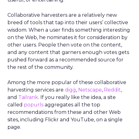
Collaborative harvesters are a relatively new
breed of tools that tap into their users’ collective
wisdom. When a user finds something interesting
on the Web, he nominates it for consideration by
other users. People then vote on the content,
and any content that garners enough votes gets
pushed forward as a recommended source for
the rest of the community.
Among the more popular of these collaborative
harvesting services are
digg
,
Netscape
,
Reddit
,
and
Tailrank
. If you really like the idea, a site
called
popurls
aggregates all the top
recommendations from these and other Web
sites, including Flickr and YouTube, on a single
page.