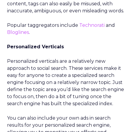
content, tags can also easily be misused, with
inaccurate, ambiguous, or even misleading words.
Popular taggregators include
Technorati
and
Bloglines
.
Personalized Verticals
Personalized verticals are a relatively new
approach to social search. These services make it
easy for anyone to create a specialized search
engine focusing on a relatively narrow topic. Just
define the topic area you’d like the search engine
to focus on, then do a bit of tuning once the
search engine has built the specialized index.
You can also include your own ads in search
results for your personalized search engine,