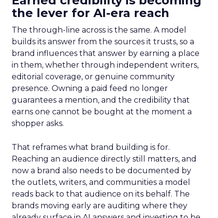
Earned credibility is becoming
the lever for AI-era reach
The through-line across is the same. A model
builds its answer from the sources it trusts, so a
brand influences that answer by earning a place
in them, whether through independent writers,
editorial coverage, or genuine community
presence. Owning a paid feed no longer
guarantees a mention, and the credibility that
earns one cannot be bought at the moment a
shopper asks.
That reframes what brand building is for.
Reaching an audience directly still matters, and
now a brand also needs to be documented by
the outlets, writers, and communities a model
reads back to that audience on its behalf. The
brands moving early are auditing where they
already surface in AI answers and investing to be