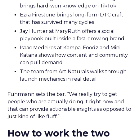
brings hard-won knowledge on TikTok
Ezra Firestone brings long-form DTC craft
that has survived many cycles
Jay Hunter at MaryRuth offers a social
playbook built inside a fast-growing brand
Isaac Medeiros at Kampai Foodz and Mini
Katana shows how content and community
can pull demand
The team from Art Naturals walks through
launch mechanics in real detail
Fuhrmann sets the bar. “We really try to get
people who are actually doing it right now and
that can provide actionable insights as opposed to
just kind of like fluff.”
How to work the two