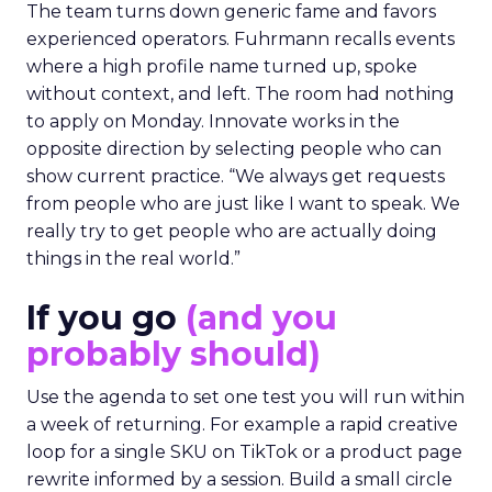
The team turns down generic fame and favors
experienced operators. Fuhrmann recalls events
where a high profile name turned up, spoke
without context, and left. The room had nothing
to apply on Monday. Innovate works in the
opposite direction by selecting people who can
show current practice. “We always get requests
from people who are just like I want to speak. We
really try to get people who are actually doing
things in the real world.”
If you go
(and you
probably should)
Use the agenda to set one test you will run within
a week of returning. For example a rapid creative
loop for a single SKU on TikTok or a product page
rewrite informed by a session. Build a small circle