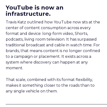
YouTube is now an
infrastructure.
Travis Katz outlined how YouTube now sits at the
center of content consumption across every
format and device: long-form video, Shorts,
podcasts, living room television. It has surpassed
traditional broadcast and cable in watch time. For
brands, that means content is no longer confined
to a campaign or placement. It exists across a
system where discovery can happen at any
moment.
That scale, combined with its format flexibility,
makes it something closer to the roads than to
any single vehicle on them.
_____________________________________________________