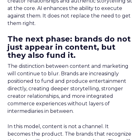
creator relationships and authentic storytelling sit
at the core. AI enhances the ability to execute
against them. It does not replace the need to get
them right.
The next phase: brands do not
just appear in content, but
they also fund it.
The distinction between content and marketing
will continue to blur. Brands are increasingly
positioned to fund and produce entertainment
directly, creating deeper storytelling, stronger
creator relationships, and more integrated
commerce experiences without layers of
intermediaries in between.
In this model, content is not a channel. It
becomes the product. The brands that recognize