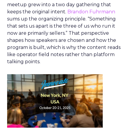
meetup grew into a two day gathering that
keeps the original intent.
Brandon Fuhrmann
sums up the organizing principle. “Something
that sets us apart is the three of us who run it
now are primarily sellers.” That perspective
shapes how speakers are chosen and how the
program is built, which is why the content reads
like operator field notes rather than platform
talking points.