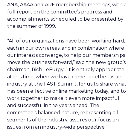
ANA, AAAA and ARF membership meetings, with a
full report on the committee’s progress and
accomplishments scheduled to be presented by
the summer of 1999.
“All of our organizations have been working hard,
each in our own areas, and in combination where
our interests converge, to help our memberships
move the business forward,” said the new group’s
chairman, Rich LeFurgy. “It is entirely appropriate
at this time, when we have come together as an
industry at the FAST Summit, for us to share what
has been effective online marketing today, and to
work together to make it even more impactful
and successful in the years ahead. The
committee’s balanced nature, representing all
segments of the industry, assures our focus on
issues from an industry-wide perspective.”