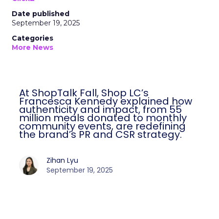
Date published
September 19, 2025
Categories
More News
At ShopTalk Fall, Shop LC’s
Francesca Kennedy explained how
authenticity and impact, from 55
million meals donated to monthly
community events, are redefining
the brand’s PR and CSR strategy.
Zihan Lyu
September 19, 2025