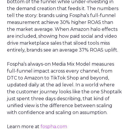
bottom of the funnel while under-investing in
the demand creation that feeds it. The numbers
tell the story: brands using Fospha’s full-funnel
measurement achieve 30% higher ROAS than
the market average. When Amazon halo effects
are included, showing how paid social and video
drive marketplace sales that siloed tools miss
entirely, brands see an average 37% ROAS uplift.
Fospha’s always-on Media Mix Model measures
full-funnel impact across every channel, from
DTC to Amazon to TikTok Shop and beyond,
updated daily at the ad level. In a world where
the customer journey looks like the one Shoptalk
just spent three days describing, that kind of
unified view is the difference between scaling
with confidence and scaling on assumption.
Learn more at
fospha.com