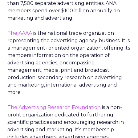
than 7,500 separate advertising entities, ANA
members spend over $100 billion annually on
marketing and advertising.
The AAAA
is the national trade organization
representing the advertising agency business. It is
a management- oriented organization, offering its
members information on the operation of
advertising agencies, encompassing
management, media, print and broadcast
production, secondary research on advertising
and marketing, international advertising and
more.
The Advertising Research Foundation
is a non-
profit organization dedicated to furthering
scientific practices and encouraging research in
advertising and marketing. It’s membership
includes advertisers, advertising agencies,