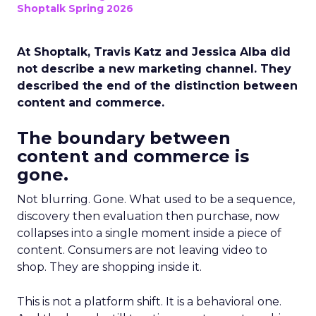
Shoptalk Spring 2026
At Shoptalk, Travis Katz and Jessica Alba did
not describe a new marketing channel. They
described the end of the distinction between
content and commerce.
The boundary between
content and commerce is
gone.
Not blurring. Gone. What used to be a sequence,
discovery then evaluation then purchase, now
collapses into a single moment inside a piece of
content. Consumers are not leaving video to
shop. They are shopping inside it.
This is not a platform shift. It is a behavioral one.