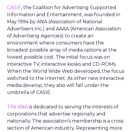
CASIE
, the Coalition for Advertising Supported
Information and Entertainment, was founded in
May 1994 by ANA (Association of National
Advertisers Inc.) and AAAA (American Association
of Advertising Agencies) to create an
environment where consumers have the
broadest possible array of media options at the
lowest possible cost. The initial focus was on
interactive TV, interactive kiosks and CD-ROMs.
When the World Wide Web developed, the focus
switched to the Internet. As other new interactive
media develop, they also will fall under the
umbrella of CASIE.
The ANA
is dedicated to serving the interests of
corporations that advertise regionally and
nationally. The association’s membership is a cross-
section of American industry. Representing more