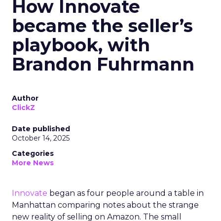
How Innovate
became the seller’s
playbook, with
Brandon Fuhrmann
Author
ClickZ
Date published
October 14, 2025
Categories
More News
Innovate
began as four people around a table in
Manhattan comparing notes about the strange
new reality of selling on Amazon. The small