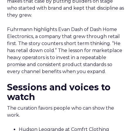
makes that case by putting builders on stage
who started with brand and kept that discipline as
they grew.
Fuhrmann highlights Evan Dash of Dash Home
Electronics, a company that grew through retail
first. The story counters short term thinking. “He
has retail down cold.” The lesson for marketplace
heavy operators is to invest in a repeatable
promise and consistent product standards so
every channel benefits when you expand.
Sessions and voices to
watch
The curation favors people who can show the
work.
Hudson Leogrande at Comfrt Clothing