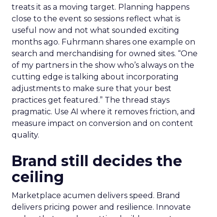
treats it as a moving target. Planning happens
close to the event so sessions reflect what is
useful now and not what sounded exciting
months ago. Fuhrmann shares one example on
search and merchandising for owned sites. “One
of my partners in the show who’s always on the
cutting edge is talking about incorporating
adjustments to make sure that your best
practices get featured.” The thread stays
pragmatic. Use AI where it removes friction, and
measure impact on conversion and on content
quality.
Brand still decides the
ceiling
Marketplace acumen delivers speed. Brand
delivers pricing power and resilience. Innovate