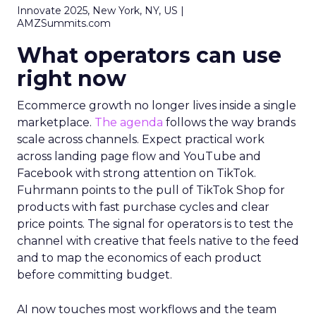
Innovate 2025, New York, NY, US |
AMZSummits.com
What operators can use
right now
Ecommerce growth no longer lives inside a single
marketplace.
The agenda
follows the way brands
scale across channels. Expect practical work
across landing page flow and YouTube and
Facebook with strong attention on TikTok.
Fuhrmann points to the pull of TikTok Shop for
products with fast purchase cycles and clear
price points. The signal for operators is to test the
channel with creative that feels native to the feed
and to map the economics of each product
before committing budget.
AI now touches most workflows and the team