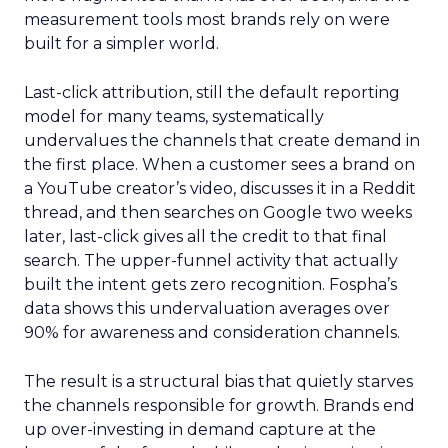
measurement tools most brands rely on were
built for a simpler world.
Last-click attribution, still the default reporting
model for many teams, systematically
undervalues the channels that create demand in
the first place. When a customer sees a brand on
a YouTube creator’s video, discusses it in a Reddit
thread, and then searches on Google two weeks
later, last-click gives all the credit to that final
search. The upper-funnel activity that actually
built the intent gets zero recognition. Fospha’s
data shows this undervaluation averages over
90% for awareness and consideration channels.
The result is a structural bias that quietly starves
the channels responsible for growth. Brands end
up over-investing in demand capture at the