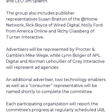
and CEO Jim Spaeth.
The group also includes publisher
representatives Susan Bratton of the @Home
Network, Rick Boyce of Wired Digital, Molly Ford
from America Online and Richy Glassberg of
Turner Interactive.
Advertisers will be represented by Procter &
Gamble’s Mike Wege, while Lynn Bolger of APL
Digital and Norman Lehoullier of Grey Interactive
will represent ad agencies.
An additional advertiser, two technology enablers
as well as a “consumer” representative will be
named shortly to complete the committee.
Each participating organization will report the
committee’s progress at regularly scheduled IAB,