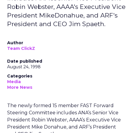
Robin Webster, AAAA's Executive Vice
President MikeDonahue, and ARF's
President and CEO Jim Spaeth.
Author
Team ClickZ
Date published
August 24, 1998
Categories
Media
More News
The newly formed 15 member FAST Forward
Steering Committee includes ANA’s Senior Vice
President Robin Webster, AAAA’s Executive Vice
President Mike Donahue, and ARF’s President