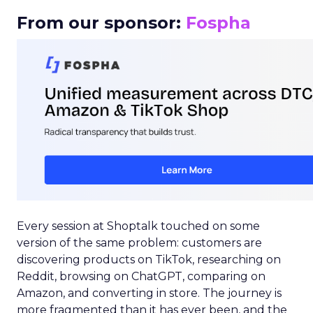
From our sponsor:
Fospha
Every session at Shoptalk touched on some
version of the same problem: customers are
discovering products on TikTok, researching on
Reddit, browsing on ChatGPT, comparing on
Amazon, and converting in store. The journey is
more fragmented than it has ever been, and the