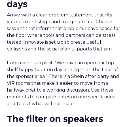
days
Arrive with a clear problem statement that fits
your current stage and margin profile. Choose
sessions that inform that problem. Leave space for
the floor where tools and partners can be stress
tested. Innovate is set up to create useful
collisions and the social plan supports that aim.
Fuhrmann is explicit. “We have an open bar top
shelf happy hour on day one right on the floor of
the sponsor area.” There is a Shein after party and
VIP rooms that make it easier to move from a
hallway chat to a working discussion. Use those
moments to compare notes on one specific idea
and to cut what will not scale.
The filter on speakers