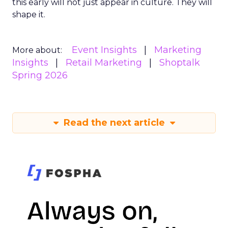
this early will not just appear in culture. They will
shape it.
Event Insights
Marketing
More about:
Insights
Retail Marketing
Shoptalk
Spring 2026
Read the next article