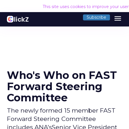
This site uses cookies to improve your use
menu
Subscribe
Who's Who on FAST
Forward Steering
Committee
The newly formed 15 member FAST
Forward Steering Committee
includes ANA'sSenior Vice President