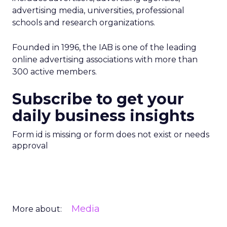
advertising media, universities, professional
schools and research organizations.
Founded in 1996, the IAB is one of the leading
online advertising associations with more than
300 active members.
Subscribe to get your
daily business insights
Form id is missing or form does not exist or needs
approval
Media
More about: