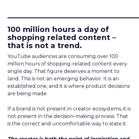
____________________________
100 million hours a day of
shopping related content –
that is not a trend.
YouTube audiences are consuming over 100
million hours of shopping-related content every
single day. That figure deserves a moment to
land. This is not an emerging behavior. It is an
established one, and it is where product decisions
are being made.
If a brand is not present in creator ecosystems, it is
not present in the decision-making process. That
is the correct and uncomfortable way to state it.
The creator is both the point of inspiration and