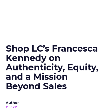
Shop LC’s Francesca
Kennedy on
Authenticity, Equity,
and a Mission
Beyond Sales
Author
ClickZ