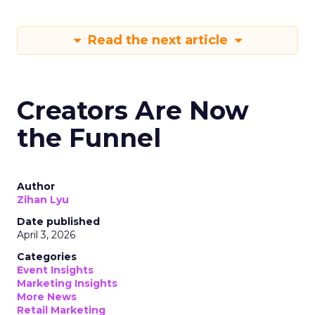
Read the next article
Creators Are Now
the Funnel
Author
Zihan Lyu
Date published
April 3, 2026
Categories
Event Insights
Marketing Insights
More News
Retail Marketing