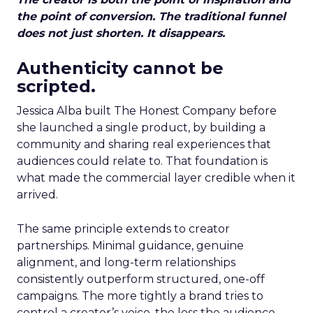
the point of conversion. The traditional funnel
does not just shorten. It disappears.
Authenticity cannot be
scripted.
Jessica Alba built The Honest Company before
she launched a single product, by building a
community and sharing real experiences that
audiences could relate to. That foundation is
what made the commercial layer credible when it
arrived.
The same principle extends to creator
partnerships. Minimal guidance, genuine
alignment, and long-term relationships
consistently outperform structured, one-off
campaigns. The more tightly a brand tries to
control a creator’s voice, the less the audience