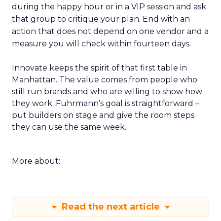
during the happy hour or in a VIP session and ask
that group to critique your plan. End with an
action that does not depend on one vendor and a
measure you will check within fourteen days.
Innovate keeps the spirit of that first table in
Manhattan. The value comes from people who
still run brands and who are willing to show how
they work. Fuhrmann’s goal is straightforward –
put builders on stage and give the room steps
they can use the same week.
More about:
Read the next article