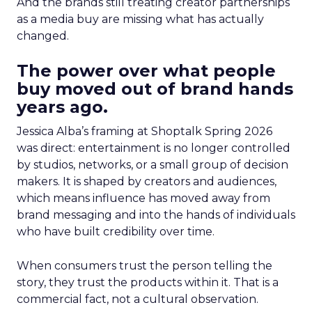
And the brands still treating creator partnerships
as a media buy are missing what has actually
changed.
The power over what people
buy moved out of brand hands
years ago.
Jessica Alba’s framing at Shoptalk Spring 2026
was direct: entertainment is no longer controlled
by studios, networks, or a small group of decision
makers. It is shaped by creators and audiences,
which means influence has moved away from
brand messaging and into the hands of individuals
who have built credibility over time.
When consumers trust the person telling the
story, they trust the products within it. That is a
commercial fact, not a cultural observation.