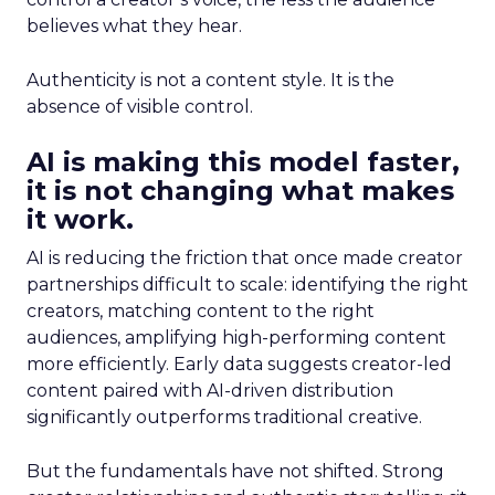
believes what they hear.
Authenticity is not a content style. It is the
absence of visible control.
AI is making this model faster,
it is not changing what makes
it work.
AI is reducing the friction that once made creator
partnerships difficult to scale: identifying the right
creators, matching content to the right
audiences, amplifying high-performing content
more efficiently. Early data suggests creator-led
content paired with AI-driven distribution
significantly outperforms traditional creative.
But the fundamentals have not shifted. Strong