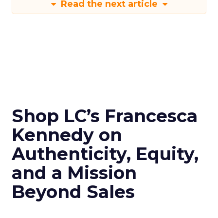
Read the next article
Shop LC’s Francesca
Kennedy on
Authenticity, Equity,
and a Mission
Beyond Sales