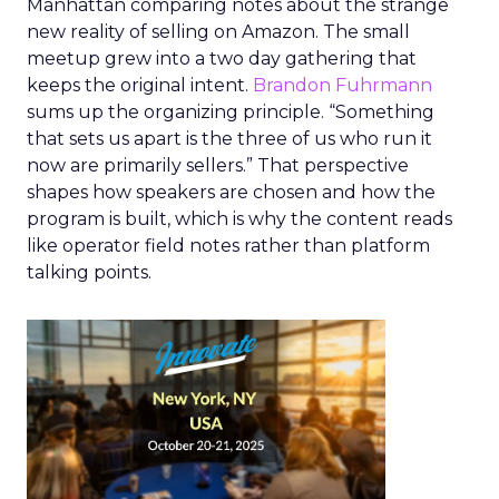
Manhattan comparing notes about the strange
new reality of selling on Amazon. The small
meetup grew into a two day gathering that
keeps the original intent.
Brandon Fuhrmann
sums up the organizing principle. “Something
that sets us apart is the three of us who run it
now are primarily sellers.” That perspective
shapes how speakers are chosen and how the
program is built, which is why the content reads
like operator field notes rather than platform
talking points.