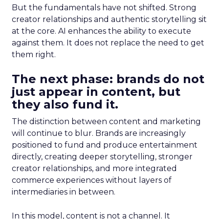
But the fundamentals have not shifted. Strong
creator relationships and authentic storytelling sit
at the core. AI enhances the ability to execute
against them. It does not replace the need to get
them right.
The next phase: brands do not
just appear in content, but
they also fund it.
The distinction between content and marketing
will continue to blur. Brands are increasingly
positioned to fund and produce entertainment
directly, creating deeper storytelling, stronger
creator relationships, and more integrated
commerce experiences without layers of
intermediaries in between.
In this model, content is not a channel. It