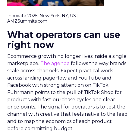
Innovate 2025, New York, NY, US |
AMZSummits.com
What operators can use
right now
Ecommerce growth no longer lives inside a single
marketplace.
The agenda
follows the way brands
scale across channels. Expect practical work
across landing page flow and YouTube and
Facebook with strong attention on TikTok.
Fuhrmann points to the pull of TikTok Shop for
products with fast purchase cycles and clear
price points. The signal for operators is to test the
channel with creative that feels native to the feed
and to map the economics of each product
before committing budget.