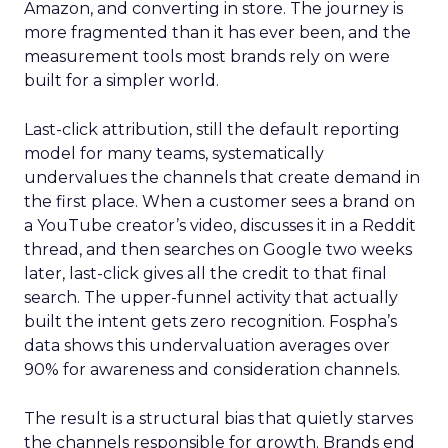
Amazon, and converting in store. The journey is
more fragmented than it has ever been, and the
measurement tools most brands rely on were
built for a simpler world.
Last-click attribution, still the default reporting
model for many teams, systematically
undervalues the channels that create demand in
the first place. When a customer sees a brand on
a YouTube creator’s video, discusses it in a Reddit
thread, and then searches on Google two weeks
later, last-click gives all the credit to that final
search. The upper-funnel activity that actually
built the intent gets zero recognition. Fospha’s
data shows this undervaluation averages over
90% for awareness and consideration channels.
The result is a structural bias that quietly starves
the channels responsible for growth. Brands end