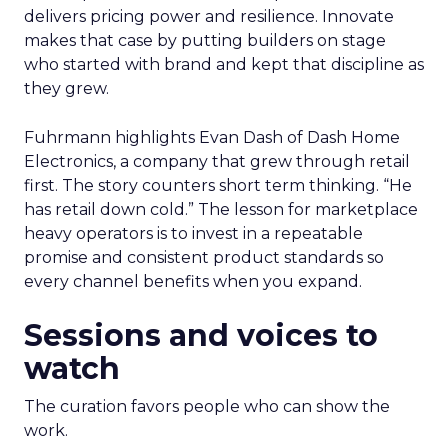
delivers pricing power and resilience. Innovate
makes that case by putting builders on stage
who started with brand and kept that discipline as
they grew.
Fuhrmann highlights Evan Dash of Dash Home
Electronics, a company that grew through retail
first. The story counters short term thinking. “He
has retail down cold.” The lesson for marketplace
heavy operators is to invest in a repeatable
promise and consistent product standards so
every channel benefits when you expand.
Sessions and voices to
watch
The curation favors people who can show the
work.