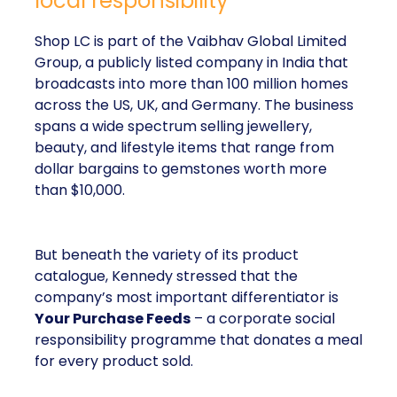
local responsibility
Shop LC is part of the Vaibhav Global Limited
Group, a publicly listed company in India that
broadcasts into more than 100 million homes
across the US, UK, and Germany. The business
spans a wide spectrum selling jewellery,
beauty, and lifestyle items that range from
dollar bargains to gemstones worth more
than $10,000.
But beneath the variety of its product
catalogue, Kennedy stressed that the
company’s most important differentiator is
Your Purchase Feeds
– a corporate social
responsibility programme that donates a meal
for every product sold.