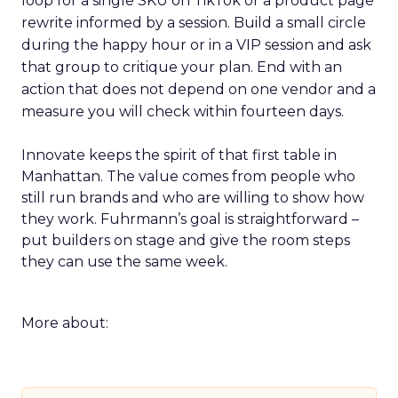
loop for a single SKU on TikTok or a product page
rewrite informed by a session. Build a small circle
during the happy hour or in a VIP session and ask
that group to critique your plan. End with an
action that does not depend on one vendor and a
measure you will check within fourteen days.
Innovate keeps the spirit of that first table in
Manhattan. The value comes from people who
still run brands and who are willing to show how
they work. Fuhrmann’s goal is straightforward –
put builders on stage and give the room steps
they can use the same week.
More about: