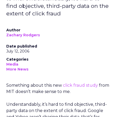
find objective, third-party data on the
extent of click fraud
Author
Zachary Rodgers
Date published
July 12, 2006
Categories
Media
More News
Something about this new
click fraud study
from
MIT doesn’t make sense to me.
Understandably, it’s hard to find objective, third-
party data on the extent of click fraud. Google
and Yahoo aren’t sharing their data, that’s for