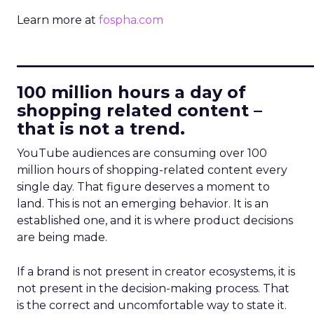
Learn more at
fospha.com
____________________________
100 million hours a day of
shopping related content –
that is not a trend.
YouTube audiences are consuming over 100
million hours of shopping-related content every
single day. That figure deserves a moment to
land. This is not an emerging behavior. It is an
established one, and it is where product decisions
are being made.
If a brand is not present in creator ecosystems, it is
not present in the decision-making process. That
is the correct and uncomfortable way to state it.