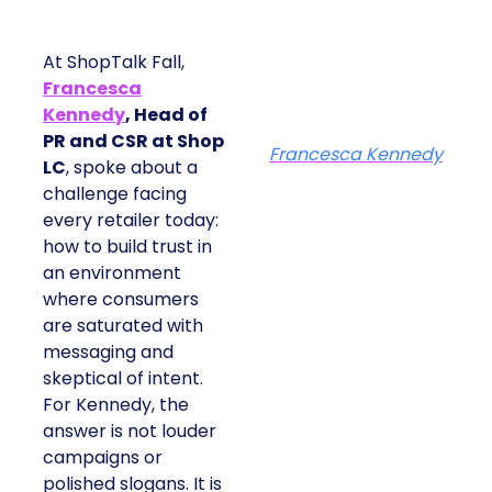
At ShopTalk Fall,
Francesca
Kennedy
, Head of
PR and CSR at Shop
Francesca Kennedy
LC
, spoke about a
challenge facing
every retailer today:
how to build trust in
an environment
where consumers
are saturated with
messaging and
skeptical of intent.
For Kennedy, the
answer is not louder
campaigns or
polished slogans. It is