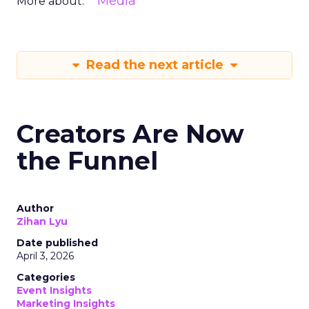
Media
More about:
Read the next article
Creators Are Now
the Funnel
Author
Zihan Lyu
Date published
April 3, 2026
Categories
Event Insights
Marketing Insights