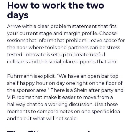
How to work the two
days
Arrive with a clear problem statement that fits
your current stage and margin profile. Choose
sessions that inform that problem. Leave space for
the floor where tools and partners can be stress
tested. Innovate is set up to create useful
collisions and the social plan supports that aim.
Fuhrmann is explicit. “We have an open bar top
shelf happy hour on day one right on the floor of
the sponsor area.” There is a Shein after party and
VIP rooms that make it easier to move from a
hallway chat to a working discussion. Use those
moments to compare notes on one specific idea
and to cut what will not scale.