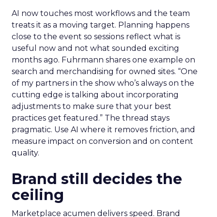
AI now touches most workflows and the team
treats it as a moving target. Planning happens
close to the event so sessions reflect what is
useful now and not what sounded exciting
months ago. Fuhrmann shares one example on
search and merchandising for owned sites. “One
of my partners in the show who’s always on the
cutting edge is talking about incorporating
adjustments to make sure that your best
practices get featured.” The thread stays
pragmatic. Use AI where it removes friction, and
measure impact on conversion and on content
quality.
Brand still decides the
ceiling
Marketplace acumen delivers speed. Brand