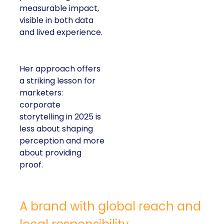
measurable impact,
visible in both data
and lived experience.
Her approach offers
a striking lesson for
marketers:
corporate
storytelling in 2025 is
less about shaping
perception and more
about providing
proof.
A brand with global reach and