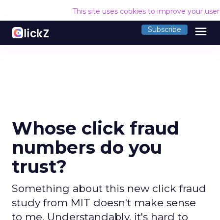
This site uses cookies to improve your use
menu
Subscribe
Whose click fraud
numbers do you
trust?
Something about this new click fraud
study from MIT doesn't make sense
to me. Understandably, it's hard to