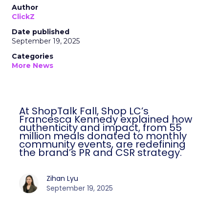
Author
ClickZ
Date published
September 19, 2025
Categories
More News
At ShopTalk Fall, Shop LC’s
Francesca Kennedy explained how
authenticity and impact, from 55
million meals donated to monthly
community events, are redefining
the brand’s PR and CSR strategy.
Zihan Lyu
September 19, 2025