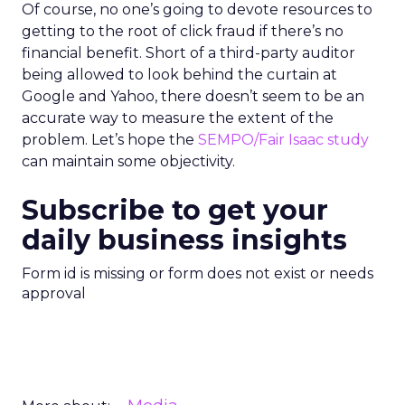
Of course, no one’s going to devote resources to
getting to the root of click fraud if there’s no
financial benefit. Short of a third-party auditor
being allowed to look behind the curtain at
Google and Yahoo, there doesn’t seem to be an
accurate way to measure the extent of the
problem. Let’s hope the
SEMPO/Fair Isaac study
can maintain some objectivity.
Subscribe to get your
daily business insights
Form id is missing or form does not exist or needs
approval