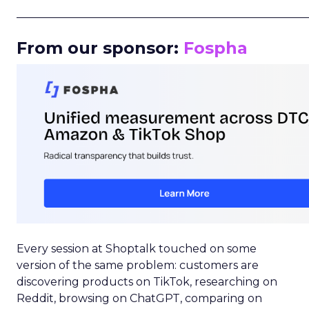
_____________________________________________________
From our sponsor:
Fospha
Every session at Shoptalk touched on some
version of the same problem: customers are
discovering products on TikTok, researching on
Reddit, browsing on ChatGPT, comparing on