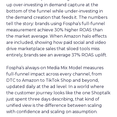
up over-investing in demand capture at the
bottom of the funnel while under-investing in
the demand creation that feeds it. The numbers
tell the story: brands using Fospha’s full-funnel
measurement achieve 30% higher ROAS than
the market average. When Amazon halo effects
are included, showing how paid social and video
drive marketplace sales that siloed tools miss
entirely, brands see an average 37% ROAS uplift.
Fospha’s always-on Media Mix Model measures
full-funnel impact across every channel, from
DTC to Amazon to TikTok Shop and beyond,
updated daily at the ad level. In a world where
the customer journey looks like the one Shoptalk
just spent three days describing, that kind of
unified view is the difference between scaling
with confidence and scaling on assumption.