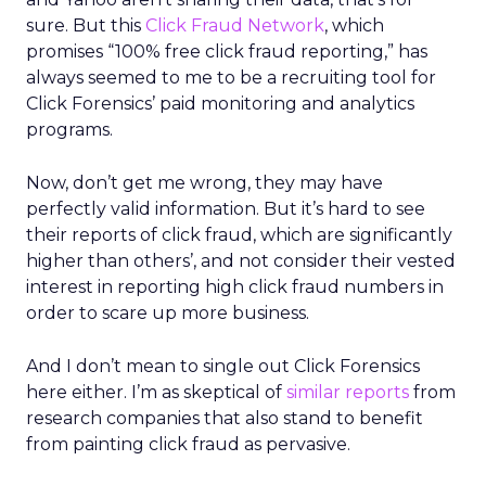
sure. But this
Click Fraud Network
, which
promises “100% free click fraud reporting,” has
always seemed to me to be a recruiting tool for
Click Forensics’ paid monitoring and analytics
programs.
Now, don’t get me wrong, they may have
perfectly valid information. But it’s hard to see
their reports of click fraud, which are significantly
higher than others’, and not consider their vested
interest in reporting high click fraud numbers in
order to scare up more business.
And I don’t mean to single out Click Forensics
here either. I’m as skeptical of
similar reports
from
research companies that also stand to benefit
from painting click fraud as pervasive.