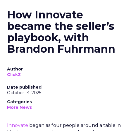
How Innovate
became the seller’s
playbook, with
Brandon Fuhrmann
Author
ClickZ
Date published
October 14, 2025
Categories
More News
Innovate
began as four people around a table in