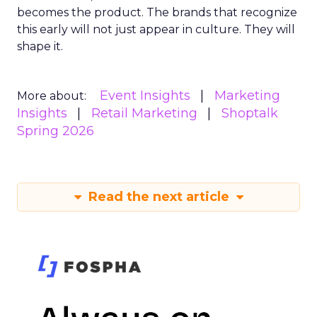
becomes the product. The brands that recognize
this early will not just appear in culture. They will
shape it.
Event Insights
Marketing
More about:
Insights
Retail Marketing
Shoptalk
Spring 2026
Read the next article