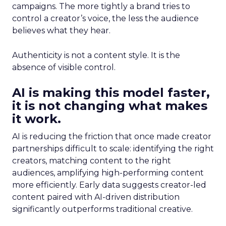
campaigns. The more tightly a brand tries to
control a creator’s voice, the less the audience
believes what they hear.
Authenticity is not a content style. It is the
absence of visible control.
AI is making this model faster,
it is not changing what makes
it work.
AI is reducing the friction that once made creator
partnerships difficult to scale: identifying the right
creators, matching content to the right
audiences, amplifying high-performing content
more efficiently. Early data suggests creator-led
content paired with AI-driven distribution
significantly outperforms traditional creative.