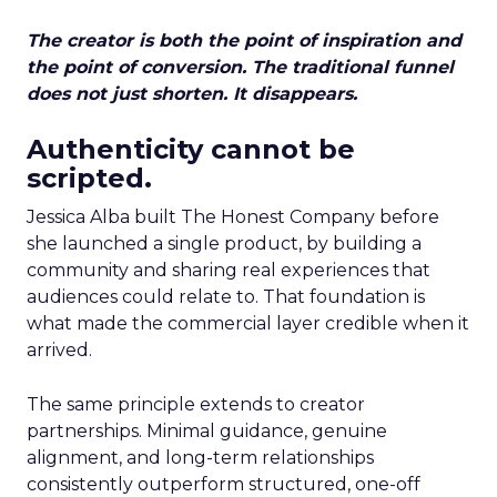
The creator is both the point of inspiration and
the point of conversion. The traditional funnel
does not just shorten. It disappears.
Authenticity cannot be
scripted.
Jessica Alba built The Honest Company before
she launched a single product, by building a
community and sharing real experiences that
audiences could relate to. That foundation is
what made the commercial layer credible when it
arrived.
The same principle extends to creator
partnerships. Minimal guidance, genuine
alignment, and long-term relationships
consistently outperform structured, one-off