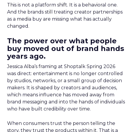
This is not a platform shift. It is a behavioral one.
And the brands still treating creator partnerships
as a media buy are missing what has actually
changed.
The power over what people
buy moved out of brand hands
years ago.
Jessica Alba’s framing at Shoptalk Spring 2026
was direct: entertainment is no longer controlled
by studios, networks, or a small group of decision
makers. It is shaped by creators and audiences,
which means influence has moved away from
brand messaging and into the hands of individuals
who have built credibility over time.
When consumers trust the person telling the
story, they trust the products within it. That is a