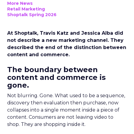
More News
Retail Marketing
Shoptalk Spring 2026
At Shoptalk, Travis Katz and Jessica Alba did
not describe a new marketing channel. They
described the end of the distinction between
content and commerce.
The boundary between
content and commerce is
gone.
Not blurring. Gone. What used to be a sequence,
discovery then evaluation then purchase, now
collapses into a single moment inside a piece of
content. Consumers are not leaving video to
shop. They are shopping inside it.