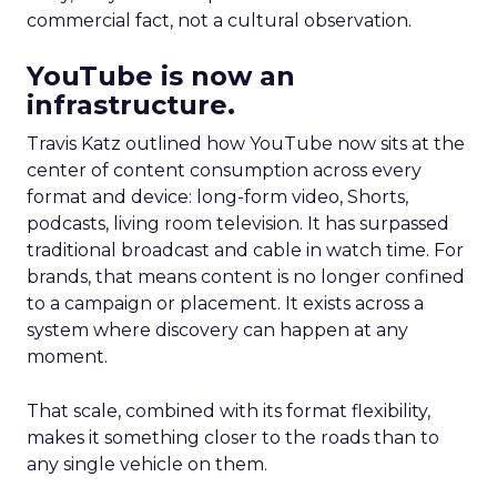
commercial fact, not a cultural observation.
YouTube is now an
infrastructure.
Travis Katz outlined how YouTube now sits at the
center of content consumption across every
format and device: long-form video, Shorts,
podcasts, living room television. It has surpassed
traditional broadcast and cable in watch time. For
brands, that means content is no longer confined
to a campaign or placement. It exists across a
system where discovery can happen at any
moment.
That scale, combined with its format flexibility,
makes it something closer to the roads than to
any single vehicle on them.