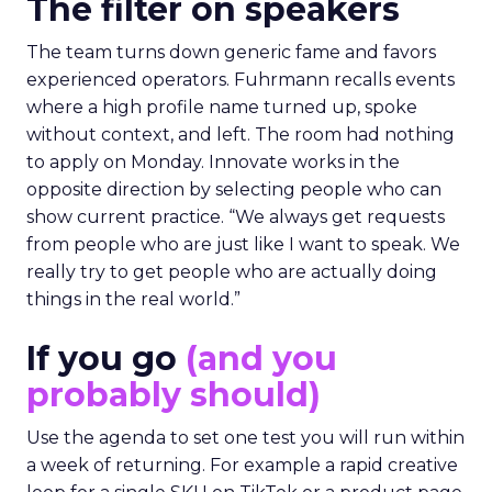
The filter on speakers
The team turns down generic fame and favors
experienced operators. Fuhrmann recalls events
where a high profile name turned up, spoke
without context, and left. The room had nothing
to apply on Monday. Innovate works in the
opposite direction by selecting people who can
show current practice. “We always get requests
from people who are just like I want to speak. We
really try to get people who are actually doing
things in the real world.”
If you go
(and you
probably should)
Use the agenda to set one test you will run within
a week of returning. For example a rapid creative