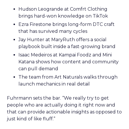
Hudson Leogrande at Comfrt Clothing
brings hard-won knowledge on TikTok
Ezra Firestone brings long-form DTC craft
that has survived many cycles
Jay Hunter at MaryRuth offers a social
playbook built inside a fast-growing brand
Isaac Medeiros at Kampai Foodz and Mini
Katana shows how content and community
can pull demand
The team from Art Naturals walks through
launch mechanics in real detail
Fuhrmann sets the bar. “We really try to get
people who are actually doing it right now and
that can provide actionable insights as opposed to
just kind of like fluff.”