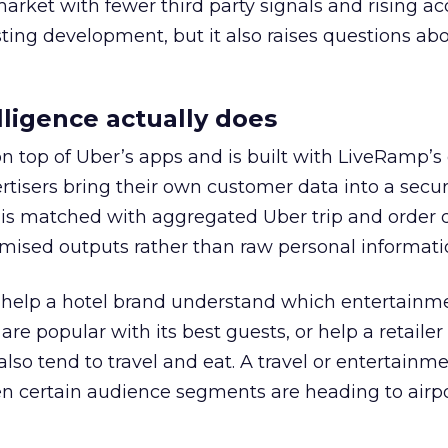
 market with fewer third party signals and rising ac
esting development, but it also raises questions ab
ligence actually does
on top of Uber’s apps and is built with LiveRamp’s
tisers bring their own customer data into a secu
 is matched with aggregated Uber trip and order 
mised outputs rather than raw personal informati
ht help a hotel brand understand which entertainm
s are popular with its best guests, or help a retaile
 also tend to travel and eat. A travel or entertainm
n certain audience segments are heading to airpo