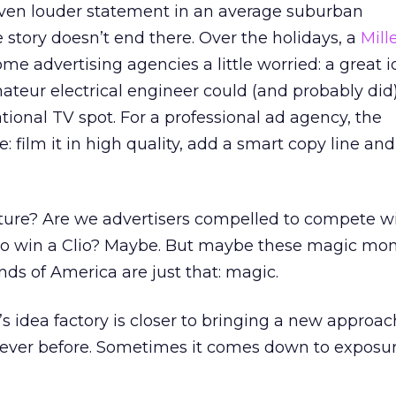
ven louder statement in an average suburban
story doesn’t end there. Over the holidays, a
Mill
 advertising agencies a little worried: a great i
eur electrical engineer could (and probably did)
onal TV spot. For a professional ad agency, the
 film it in high quality, add a smart copy line and
future? Are we advertisers compelled to compete w
 to win a Clio? Maybe. But maybe these magic m
nds of America are just that: magic.
s idea factory is closer to bringing a new approac
ever before. Sometimes it comes down to exposu