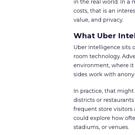
in the real world. In a
costs, that is an inter
value, and privacy.
What Uber Intel
Uber Intelligence sits 
room technology. Adver
environment, where it
sides work with anony
In practice, that mig
districts or restaurant
frequent store visitors
could explore how ofte
stadiums, or venues.