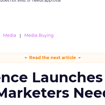
m does not exist or needs approval
Media
Media Buying
Read the next article
ence Launches 
Marketers Nee