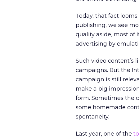
Today, that fact looms
publishing, we see m
quality aside, most of i
advertising by emulatin
Such video content’s lim
campaigns. But the Int
campaign is still rele
make a big impression 
form. Sometimes the co
some homemade conten
spontaneity.
Last year, one of the
t