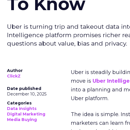
To Know
Uber is turning trip and takeout data in
Intelligence platform promises richer rea
questions about value, bias and privacy.
Author
Uber is steadily buildi
ClickZ
move is
Uber Intellig
Date published
into a planning and m
December 10, 2025
Uber platform.
Categories
Data insights
The idea is simple. Ins
Digital Marketing
Media Buying
marketers can learn f