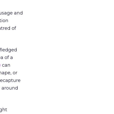
o usage and
tion
atred of
-fledged
a of a
e
can
hape, or
recapture
s around
ght