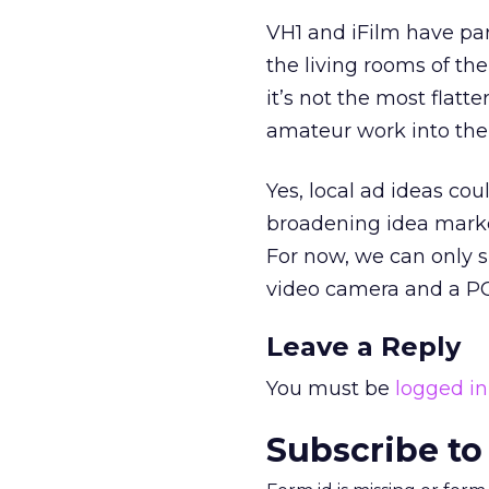
VH1 and iFilm have pa
the living rooms of t
it’s not the most flatt
amateur work into the 
Yes, local ad ideas cou
broadening idea market
For now, we can only 
video camera and a PC 
Leave a Reply
You must be
logged in
Subscribe to