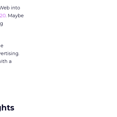
 Web into
 20
. Maybe
ng
he
ertising.
ith a
ghts