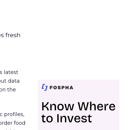
es fresh
s latest
out data
on the
 profiles,
order food