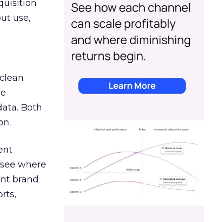
quisition
out use,
 clean
re
data. Both
on.
ent
r see where
ent brand
rts,