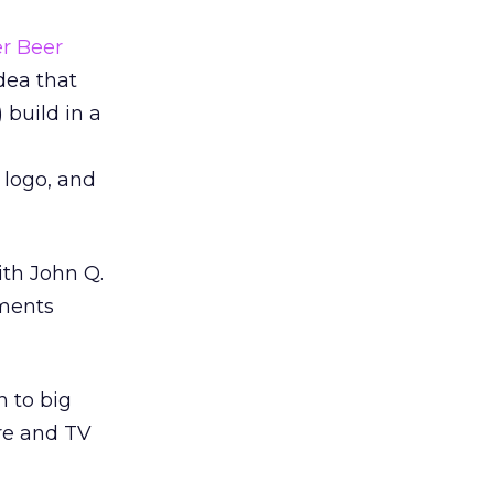
er Beer
dea that
 build in a
 logo, and
ith John Q.
oments
h to big
re and TV