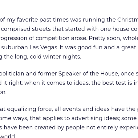
of my favorite past times was running the Christm
 comprised streets that started with one house c
progression of competition arose. Pretty soon, whol
a suburban Las Vegas. It was good fun and a great
 the long, cold winter nights.
politician and former Speaker of the House, once sa
ad it right: when it comes to ideas, the best test is i
on.
at equalizing force, all events and ideas have the 
some ways, that applies to advertising ideas; some
ave been created by people not entirely experi
world.