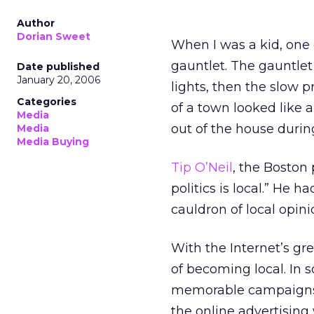
Author
Dorian Sweet
When I was a kid, one 
gauntlet. The gauntlet
Date published
January 20, 2006
lights, then the slow 
Categories
of a town looked like 
Media
out of the house during
Media
Media Buying
Tip O’Neil
, the Boston 
politics is local.” He h
cauldron of local opini
With the Internet’s gre
of becoming local. In 
memorable campaigns h
the online advertising 