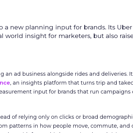
to a new planning input for brands. Its Uber
l world insight for marketers, but also rais
ng an ad business alongside rides and deliveries. It
ence
, an insights platform that turns trip and take
easurement input for brands that run campaigns 
tead of relying only on clicks or broad demographic
rom patterns in how people move, commute, and 