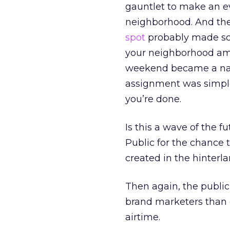
gauntlet to make an e
neighborhood. And the 
spot
probably made some
your neighborhood amat
weekend became a nati
assignment was simple:
you’re done.
Is this a wave of the 
Public for the chance
created in the hinterla
Then again, the public’
brand marketers than 
airtime.