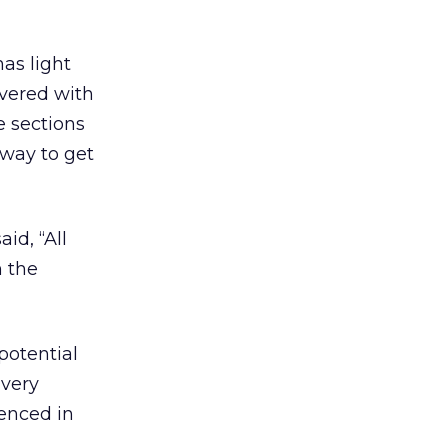
as light
overed with
e sections
 way to get
id, “All
n the
potential
 very
enced in