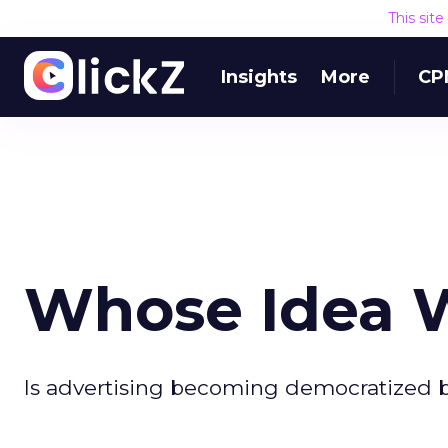
This sit
Insights
More
CP
Whose Idea 
Is advertising becoming democratized b