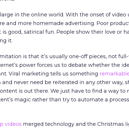
 large in the online world. With the onset of vide
ore and more homemade advertising. Poor produc
t is good, satirical fun. People show their love or h
g it.
itation is that it’s usually one-off pieces, not full
ernet’s power forces us to debate whether the ide
vant. Viral marketing tells us something
remarkabl
and never need be reiterated in any other way, s
ntent is out there. We just have to find a way to 
t’s magic rather than try to automate a proces
op videos
merged technology and the Christmas li