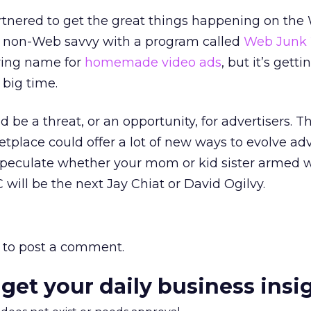
rtnered to get the great things happening on the
he non-Web savvy with a program called
Web Junk
ering name for
homemade video ads
, but it’s getti
big time.
ld be a threat, or an opportunity, for advertisers. T
place could offer a lot of new ways to evolve adv
speculate whether your mom or kid sister armed w
will be the next Jay Chiat or David Ogilvy.
to post a comment.
 get your daily business insi