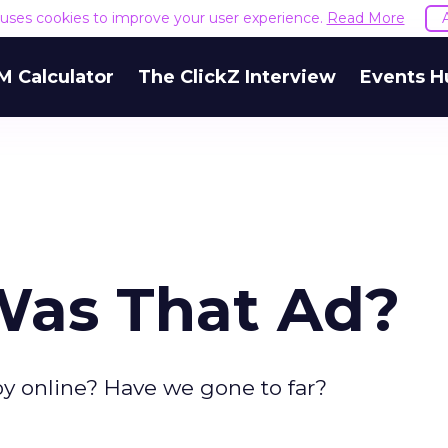
e uses cookies to improve your user experience.
Read More
M Calculator
The ClickZ Interview
Events H
Was That Ad?
y online? Have we gone to far?