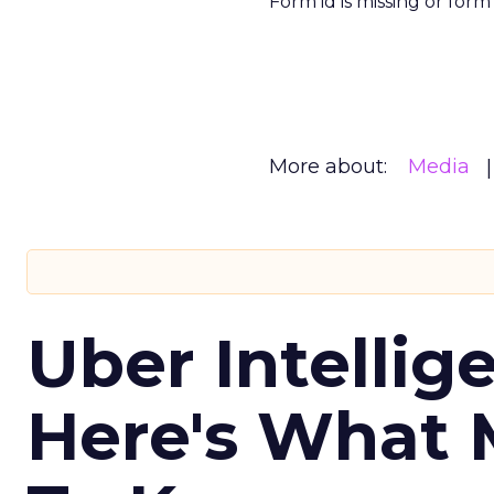
Form id is missing or for
More about:
Media
Uber Intellig
Here's What 