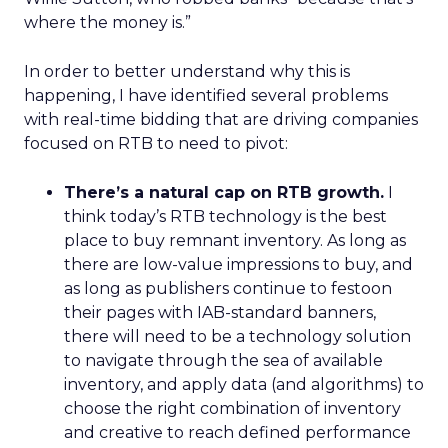
where the money is.”
In order to better understand why this is
happening, I have identified several problems
with real-time bidding that are driving companies
focused on RTB to need to pivot:
There’s a natural cap on RTB growth.
I
think today’s RTB technology is the best
place to buy remnant inventory. As long as
there are low-value impressions to buy, and
as long as publishers continue to festoon
their pages with IAB-standard banners,
there will need to be a technology solution
to navigate through the sea of available
inventory, and apply data (and algorithms) to
choose the right combination of inventory
and creative to reach defined performance