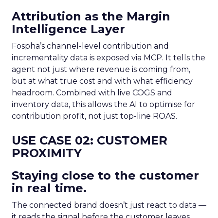
Attribution as the Margin
Intelligence Layer
Fospha’s channel-level contribution and
incrementality data is exposed via MCP. It tells the
agent not just where revenue is coming from,
but at what true cost and with what efficiency
headroom. Combined with live COGS and
inventory data, this allows the AI to optimise for
contribution profit, not just top-line ROAS.
USE CASE 02: CUSTOMER
PROXIMITY
Staying close to the customer
in real time.
The connected brand doesn’t just react to data —
it reads the signal before the customer leaves.