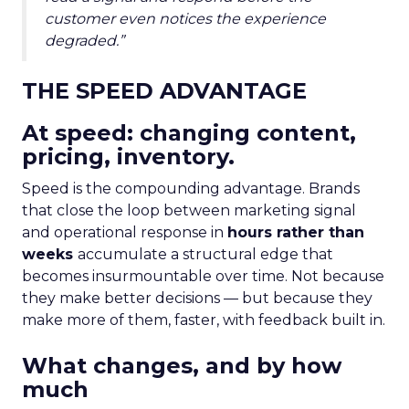
customer even notices the experience
degraded.”
THE SPEED ADVANTAGE
At speed: changing content,
pricing, inventory.
Speed is the compounding advantage. Brands
that close the loop between marketing signal
and operational response in
hours rather than
weeks
accumulate a structural edge that
becomes insurmountable over time. Not because
they make better decisions — but because they
make more of them, faster, with feedback built in.
What changes, and by how
much