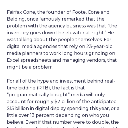
Fairfax Cone, the founder of Foote, Cone and
Belding, once famously remarked that the
problem with the agency business was that “the
inventory goes down the elevator at night.” He
was talking about the people themselves. For
digital media agencies that rely on 23-year-old
media planners to work long hours grinding on
Excel spreadsheets and managing vendors, that
might be a problem.
For all of the hype and investment behind real-
time bidding (RTB), the fact is that
“programmatically bought” media will only
account for roughly $2 billion of the anticipated
$15 billion in digital display spending this year, or a
little over 13 percent depending on who you
believe. Even if that number were to double, the