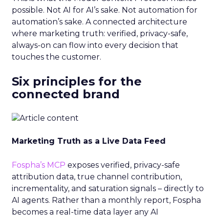
possible. Not AI for AI’s sake. Not automation for
automation’s sake. A connected architecture
where marketing truth: verified, privacy-safe,
always-on can flow into every decision that
touches the customer.
Six principles for the
connected brand
Marketing Truth as a Live Data Feed
Fospha’s MCP
exposes verified, privacy-safe
attribution data, true channel contribution,
incrementality, and saturation signals – directly to
AI agents. Rather than a monthly report, Fospha
becomes a real-time data layer any AI