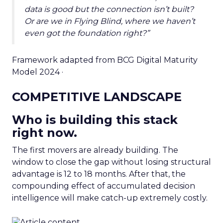
data is good but the connection isn’t built?
Or are we in Flying Blind, where we haven’t
even got the foundation right?”
Framework adapted from BCG Digital Maturity
Model 2024 ·
COMPETITIVE LANDSCAPE
Who is building this stack
right now.
The first movers are already building. The
window to close the gap without losing structural
advantage is 12 to 18 months. After that, the
compounding effect of accumulated decision
intelligence will make catch-up extremely costly.