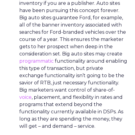
inventory if you are a publisher. Auto sites
have been pursuing this concept forever.
Big auto sites guarantee Ford, for example,
all of the banner inventory associated with
searches for Ford-branded vehicles over the
course of a year. This ensures the marketer
gets to her prospect when deep in the
consideration set. Big auto sites may create
programmatic
functionality around enabling
this type of transaction, but private
exchange functionality isn’t going to be the
savior of RTB, just necessary functionality.
Big marketers want control of share-of-
voice
, placement, and flexibility in rates and
programs that extend beyond the
functionality currently available in DSPs. As
long as they are spending the money, they
will get – and demand – service.