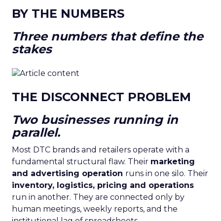
BY THE NUMBERS
Three numbers that define the
stakes
THE DISCONNECT PROBLEM
Two businesses running in
parallel.
Most DTC brands and retailers operate with a
fundamental structural flaw. Their
marketing
and advertising operation
runs in one silo. Their
inventory, logistics, pricing and operations
run in another. They are connected only by
human meetings, weekly reports, and the
institutional lag of spreadsheets.