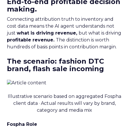
End-to-end profitable decision
making.
Connecting attribution truth to inventory and
cost data means the AI agent understands not
just
what is driving revenue,
but what is driving
profitable revenue.
The distinction is worth
hundreds of basis points in contribution margin.
The scenario: fashion DTC
brand, flash sale incoming
Illustrative scenario based on aggregated Fospha
client data · Actual results will vary by brand,
category and media mix
Fospha Role