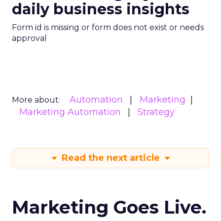
daily business insights
Form id is missing or form does not exist or needs
approval
Automation
Marketing
More about:
Marketing Automation
Strategy
Read the next article
Marketing Goes Live.