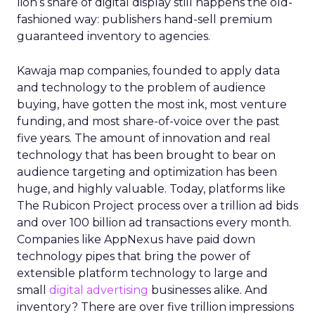
lion’s share of digital display still happens the old-
fashioned way: publishers hand-sell premium
guaranteed inventory to agencies.
Kawaja map companies, founded to apply data
and technology to the problem of audience
buying, have gotten the most ink, most venture
funding, and most share-of-voice over the past
five years. The amount of innovation and real
technology that has been brought to bear on
audience targeting and optimization has been
huge, and highly valuable. Today, platforms like
The Rubicon Project process over a trillion ad bids
and over 100 billion ad transactions every month.
Companies like AppNexus have paid down
technology pipes that bring the power of
extensible platform technology to large and
small
digital advertising
businesses alike. And
inventory? There are over five trillion impressions