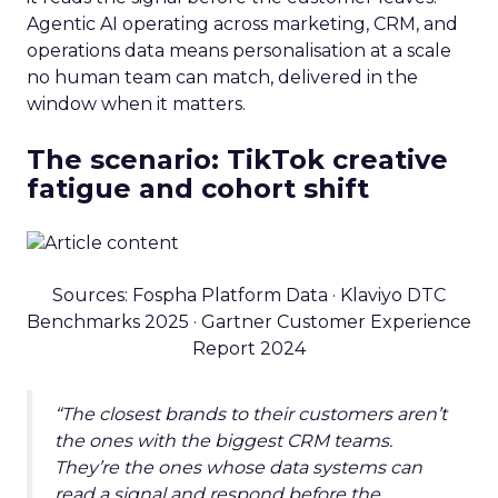
Agentic AI operating across marketing, CRM, and
operations data means personalisation at a scale
no human team can match, delivered in the
window when it matters.
The scenario: TikTok creative
fatigue and cohort shift
Sources: Fospha Platform Data · Klaviyo DTC
Benchmarks 2025 · Gartner Customer Experience
Report 2024
“The closest brands to their customers aren’t
the ones with the biggest CRM teams.
They’re the ones whose data systems can
read a signal and respond before the