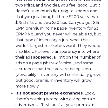
two shirts, and two ties, you feel good. But it
doesn’t take much figuring to understand
that you just bought three $200 suits, two
$75 shirts, and two $50 ties. Can you get $15
CPM premium home page inventory for $3
CPM? No…and you never will be able to, but
that type of inventory is just what the
world’s largest marketers want. They would
also like URL-level transparency into where
their ads appeared, a limit on the number of
ads on a page (share-of-voice), and some
assurance that their ads are being seen
(viewability). Inventory will continually grow,
but good, premium inventory will grow
more slowly.
It’s not about private exchanges.
Look,
there’s nothing wrong with giving certain
advertisers a “first look” at your premium