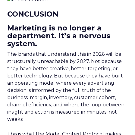
CONCLUSION
Marketing is no longer a
department. It’s a nervous
system.
The brands that understand this in 2026 will be
structurally unreachable by 2027. Not because
they have better creative, better targeting, or
better technology. But because they have built
an operating model where every advertising
decision is informed by the full truth of the
business: margin, inventory, customer cohort,
channel efficiency, and where the loop between
insight and action is measured in minutes, not
weeks.
This is what the Model Context Protocol makes