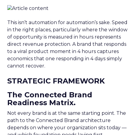
This isn’t automation for automation’s sake. Speed
in the right places, particularly where the window
of opportunity is measured in hours represents
direct revenue protection. A brand that responds
to a viral product moment in 4 hours captures
economics that one responding in 4 days simply
cannot recover.
STRATEGIC FRAMEWORK
The Connected Brand
Readiness Matrix.
Not every brand is at the same starting point. The
path to the Connected Brand architecture
depends on where your organization sits today —
and which foundation needs laying first.