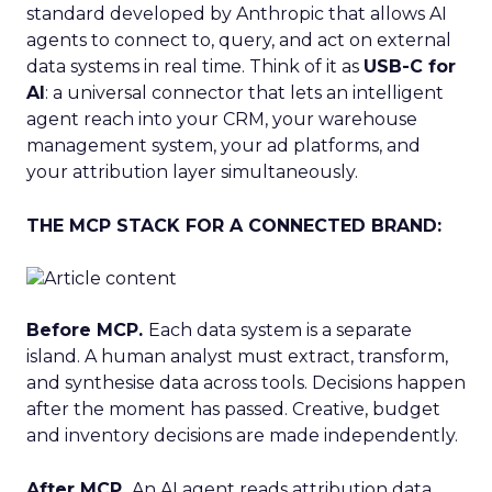
standard developed by Anthropic that allows AI
agents to connect to, query, and act on external
data systems in real time. Think of it as
USB-C for
AI
: a universal connector that lets an intelligent
agent reach into your CRM, your warehouse
management system, your ad platforms, and
your attribution layer simultaneously.
THE MCP STACK FOR A CONNECTED BRAND:
Before MCP.
Each data system is a separate
island. A human analyst must extract, transform,
and synthesise data across tools. Decisions happen
after the moment has passed. Creative, budget
and inventory decisions are made independently.
After MCP.
An AI agent reads attribution data,