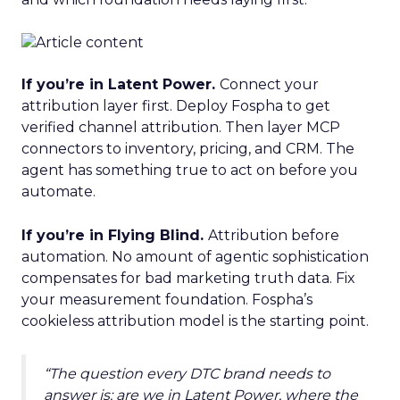
If you’re in Latent Power.
Connect your
attribution layer first. Deploy Fospha to get
verified channel attribution. Then layer MCP
connectors to inventory, pricing, and CRM. The
agent has something true to act on before you
automate.
If you’re in Flying Blind.
Attribution before
automation. No amount of agentic sophistication
compensates for bad marketing truth data. Fix
your measurement foundation. Fospha’s
cookieless attribution model is the starting point.
“The question every DTC brand needs to
answer is: are we in Latent Power, where the