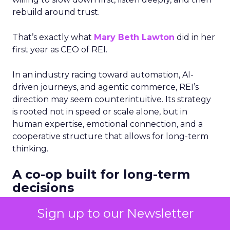
rebuild around trust.
That’s exactly what
Mary Beth Lawton
did in her
first year as CEO of REI.
In an industry racing toward automation, AI-
driven journeys, and agentic commerce, REI’s
direction may seem counterintuitive. Its strategy
is rooted not in speed or scale alone, but in
human expertise, emotional connection, and a
cooperative structure that allows for long-term
thinking.
A co-op built for long-term
decisions
REI’s 25 million-member co-op structure
Sign up to our Newsletter
fundamentally changes how leadership decisions