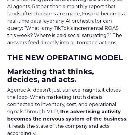
AI agents. Rather than a monthly report that
lands after decisions are made, Fospha becomes a
real-time data layer any AI orchestrator can
query: “What is my TikTok’s incremental ROAS
this week? Where is paid social saturating?” The
answers feed directly into automated actions.
THE NEW OPERATING MODEL
Marketing that thinks,
decides, and acts.
Agentic AI doesn’t just surface insights, it closes
the loop. When marketing truth data is
connected to inventory, cost, and operational
signals through MCP,
the advertising activity
becomes the nervous system of the business
.
It reads the state of the company and acts
accordingly.