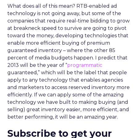
What does all of this mean? RTB-enabled ad
technology is not going away, but some of the
companies that require real-time bidding to grow
at breakneck speed to survive are going to pivot
toward the money, developing technologies that
enable more efficient buying of premium
guaranteed inventory – where the other 85
percent of media budgets happen. I predict that
2013 will be the year of “
programmatic
guaranteed,” which will be the label that people
apply to any technology that enables agencies
and marketers to access reserved inventory more
efficiently. If we can apply some of the amazing
technology we have built to making buying (and
selling) great inventory easier, more efficient, and
better performing, it will be an amazing year.
Subscribe to get your