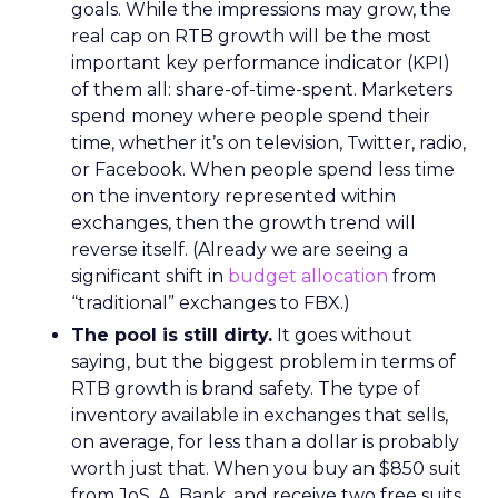
goals. While the impressions may grow, the
real cap on RTB growth will be the most
important key performance indicator (KPI)
of them all: share-of-time-spent. Marketers
spend money where people spend their
time, whether it’s on television, Twitter, radio,
or Facebook. When people spend less time
on the inventory represented within
exchanges, then the growth trend will
reverse itself. (Already we are seeing a
significant shift in
budget allocation
from
“traditional” exchanges to FBX.)
The pool is still dirty.
It goes without
saying, but the biggest problem in terms of
RTB growth is brand safety. The type of
inventory available in exchanges that sells,
on average, for less than a dollar is probably
worth just that. When you buy an $850 suit
from JoS. A. Bank, and receive two free suits,