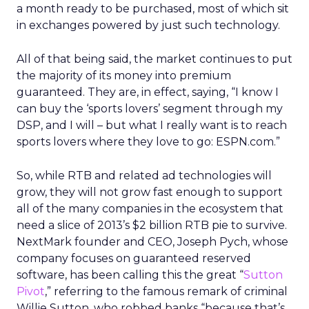
a month ready to be purchased, most of which sit
in exchanges powered by just such technology.
All of that being said, the market continues to put
the majority of its money into premium
guaranteed. They are, in effect, saying, “I know I
can buy the ‘sports lovers’ segment through my
DSP, and I will – but what I really want is to reach
sports lovers where they love to go: ESPN.com.”
So, while RTB and related ad technologies will
grow, they will not grow fast enough to support
all of the many companies in the ecosystem that
need a slice of 2013’s $2 billion RTB pie to survive.
NextMark founder and CEO, Joseph Pych, whose
company focuses on guaranteed reserved
software, has been calling this the great “
Sutton
Pivot
,” referring to the famous remark of criminal
Willie Sutton, who robbed banks “because that’s