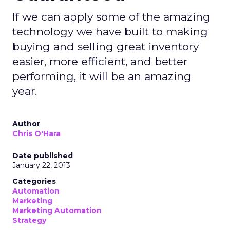
If we can apply some of the amazing
technology we have built to making
buying and selling great inventory
easier, more efficient, and better
performing, it will be an amazing
year.
Author
Chris O'Hara
Date published
January 22, 2013
Categories
Automation
Marketing
Marketing Automation
Strategy