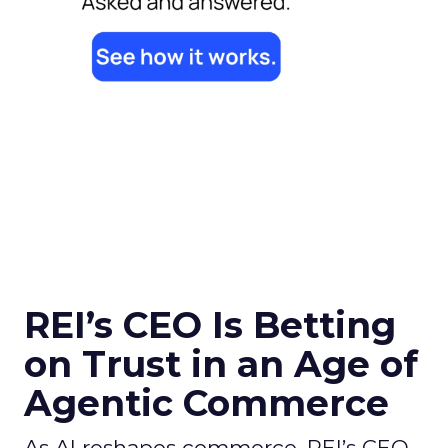
REI’s CEO Is Betting
on Trust in an Age of
Agentic Commerce
As AI reshapes commerce, REI’s CEO -