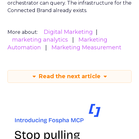
orchestrator can query. The infrastructure for the
Connected Brand already exists.
Digital Marketing
More about:
marketing analytics
Marketing
Automation
Marketing Measurement
Read the next article