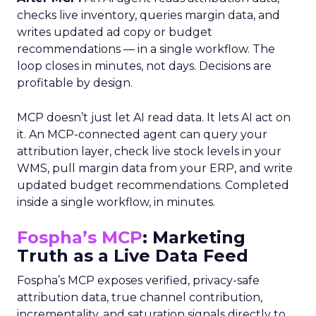
checks live inventory, queries margin data, and
writes updated ad copy or budget
recommendations — in a single workflow. The
loop closes in minutes, not days. Decisions are
profitable by design.
MCP doesn’t just let AI read data. It lets AI act on
it. An MCP-connected agent can query your
attribution layer, check live stock levels in your
WMS, pull margin data from your ERP, and write
updated budget recommendations. Completed
inside a single workflow, in minutes.
Fospha’s MCP
: Marketing
Truth as a Live Data Feed
Fospha’s MCP exposes verified, privacy-safe
attribution data, true channel contribution,
incrementality, and saturation signals directly to