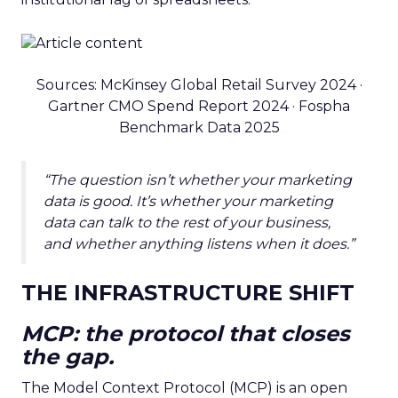
Sources: McKinsey Global Retail Survey 2024 ·
Gartner CMO Spend Report 2024 · Fospha
Benchmark Data 2025
“The question isn’t whether your marketing
data is good. It’s whether your marketing
data can talk to the rest of your business,
and whether anything listens when it does.”
THE INFRASTRUCTURE SHIFT
MCP: the protocol that closes
the gap.
The Model Context Protocol (MCP) is an open