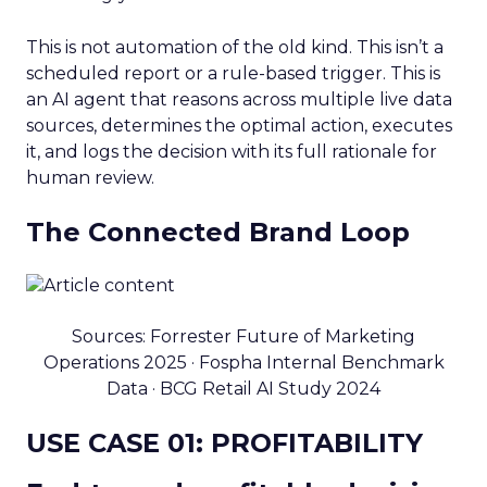
This is not automation of the old kind. This isn’t a
scheduled report or a rule-based trigger. This is
an AI agent that reasons across multiple live data
sources, determines the optimal action, executes
it, and logs the decision with its full rationale for
human review.
The Connected Brand Loop
Sources: Forrester Future of Marketing
Operations 2025 · Fospha Internal Benchmark
Data · BCG Retail AI Study 2024
USE CASE 01: PROFITABILITY