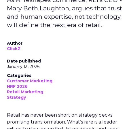
Mary Beth Laughton, argues that trust
and human expertise, not technology,
will define the next era of retail.
Author
ClickZ
Date published
January 13, 2026
Categories
Customer Marketing
NRF 2026
Retail Marketing
Strategy
Retail has never been short on strategy decks
promising transformation. What’s rare is a leader
willing to slow down first, listen deeply, and then