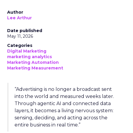
Author
Lee Arthur
Date published
May 11, 2026
Categories
Digital Marketing
marketing analytics
Marketing Automation
Marketing Measurement
“Advertising is no longer a broadcast sent
into the world and measured weeks later.
Through agentic AI and connected data
layers, it becomes a living nervous system:
sensing, deciding, and acting across the
entire business in real time.”