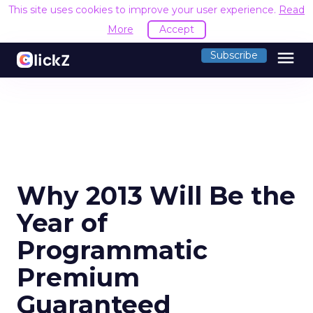
This site uses cookies to improve your user experience.
Read
More
Accept
menu
Subscribe
Why 2013 Will Be the
Year of
Programmatic
Premium
Guaranteed