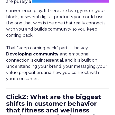
are purely a
convenience play. If there are two gyms on your
block, or several digital products you could use,
the one that wins is the one that really connects
with you and builds community so you keep
coming back.
That “keep coming back” part is the key.
Developing community
and emotional
connection is quintessential, and it is built on
understanding your brand, your messaging, your
value proposition, and how you connect with
your consumer.
ClickZ: What are the biggest
shifts in customer behavior
that fitness and wellness