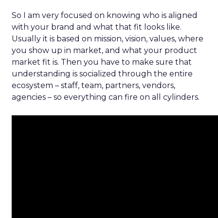
So I am very focused on knowing who is aligned
with your brand and what that fit looks like.
Usually it is based on mission, vision, values, where
you show up in market, and what your product
market fit is. Then you have to make sure that
understanding is socialized through the entire
ecosystem – staff, team, partners, vendors,
agencies – so everything can fire on all cylinders.