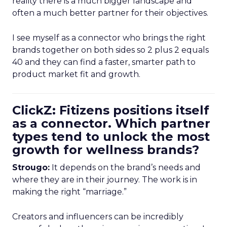
reality there is a much bigger landscape and
often a much better partner for their objectives.
I see myself as a connector who brings the right
brands together on both sides so 2 plus 2 equals
40 and they can find a faster, smarter path to
product market fit and growth.
ClickZ: Fitizens positions itself
as a connector. Which partner
types tend to unlock the most
growth for wellness brands?
Strougo:
It depends on the brand’s needs and
where they are in their journey. The work is in
making the right “marriage.”
Creators and influencers can be incredibly