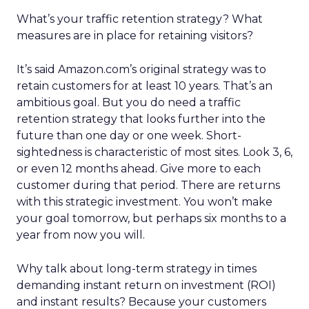
What’s your traffic retention strategy? What
measures are in place for retaining visitors?
It’s said Amazon.com’s original strategy was to
retain customers for at least 10 years. That’s an
ambitious goal. But you do need a traffic
retention strategy that looks further into the
future than one day or one week. Short-
sightedness is characteristic of most sites. Look 3, 6,
or even 12 months ahead. Give more to each
customer during that period. There are returns
with this strategic investment. You won’t make
your goal tomorrow, but perhaps six months to a
year from now you will.
Why talk about long-term strategy in times
demanding instant return on investment (ROI)
and instant results? Because your customers