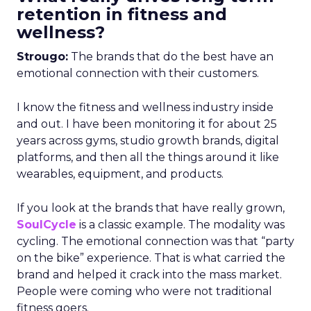
retention in fitness and
wellness?
Strougo:
The brands that do the best have an
emotional connection with their customers.
I know the fitness and wellness industry inside
and out. I have been monitoring it for about 25
years across gyms, studio growth brands, digital
platforms, and then all the things around it like
wearables, equipment, and products.
If you look at the brands that have really grown,
SoulCycle
is a classic example. The modality was
cycling. The emotional connection was that “party
on the bike” experience. That is what carried the
brand and helped it crack into the mass market.
People were coming who were not traditional
fitness goers.