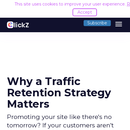
This site uses cookies to improve your user experience.
R
Accept
menu
Subscribe
Why a Traffic
Retention Strategy
Matters
Promoting your site like there's no
tomorrow? If your customers aren't