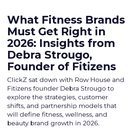
What Fitness Brands
Must Get Right in
2026: Insights from
Debra Strougo,
Founder of Fitizens
ClickZ sat down with Row House and
Fitizens founder Debra Strougo to
explore the strategies, customer
shifts, and partnership models that
will define fitness, wellness, and
beauty brand growth in 2026.