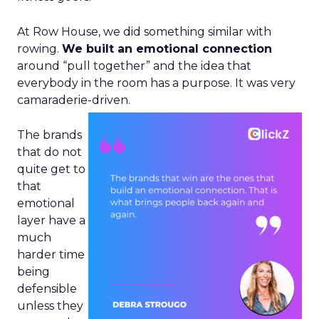
At Row House, we did something similar with
rowing.
We built an emotional connection
around “pull together” and the idea that
everybody in the room has a purpose. It was very
camaraderie-driven.
The brands
that do not
quite get to
that
emotional
layer have a
much
harder time
being
defensible
unless they