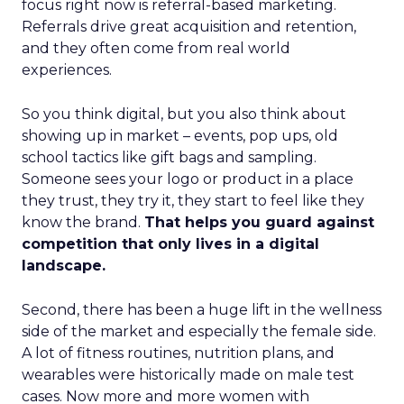
focus right now is referral-based marketing.
Referrals drive great acquisition and retention,
and they often come from real world
experiences.
So you think digital, but you also think about
showing up in market – events, pop ups, old
school tactics like gift bags and sampling.
Someone sees your logo or product in a place
they trust, they try it, they start to feel like they
know the brand.
That helps you guard against
competition that only lives in a digital
landscape.
Second, there has been a huge lift in the wellness
side of the market and especially the female side.
A lot of fitness routines, nutrition plans, and
wearables were historically made on male test
cases. Now more and more women with