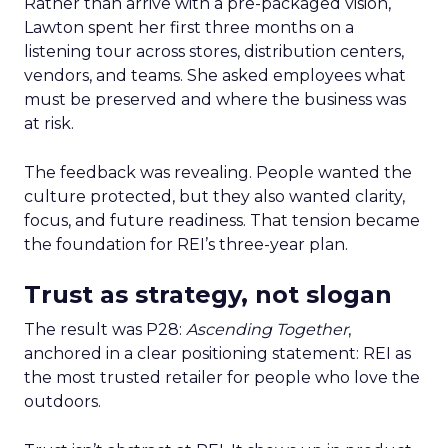
Rather than arrive with a pre-packaged vision,
Lawton spent her first three months on a
listening tour across stores, distribution centers,
vendors, and teams. She asked employees what
must be preserved and where the business was
at risk.
The feedback was revealing. People wanted the
culture protected, but they also wanted clarity,
focus, and future readiness. That tension became
the foundation for REI’s three-year plan.
Trust as strategy, not slogan
The result was P28:
Ascending Together
,
anchored in a clear positioning statement: REI as
the most trusted retailer for people who love the
outdoors.