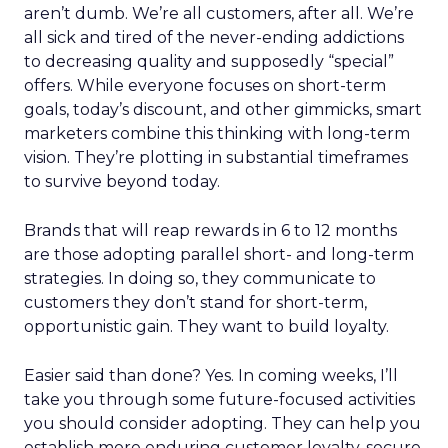
aren’t dumb. We’re all customers, after all. We’re
all sick and tired of the never-ending addictions
to decreasing quality and supposedly “special”
offers. While everyone focuses on short-term
goals, today’s discount, and other gimmicks, smart
marketers combine this thinking with long-term
vision. They’re plotting in substantial timeframes
to survive beyond today.
Brands that will reap rewards in 6 to 12 months
are those adopting parallel short- and long-term
strategies. In doing so, they communicate to
customers they don’t stand for short-term,
opportunistic gain. They want to build loyalty.
Easier said than done? Yes. In coming weeks, I’ll
take you through some future-focused activities
you should consider adopting. They can help you
establish more enduring customer loyalty, secure