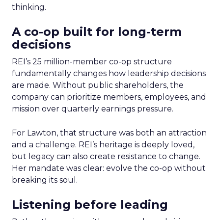
thinking.
A co-op built for long-term
decisions
REI’s 25 million-member co-op structure
fundamentally changes how leadership decisions
are made. Without public shareholders, the
company can prioritize members, employees, and
mission over quarterly earnings pressure.
For Lawton, that structure was both an attraction
and a challenge. REI’s heritage is deeply loved,
but legacy can also create resistance to change.
Her mandate was clear: evolve the co-op without
breaking its soul.
Listening before leading