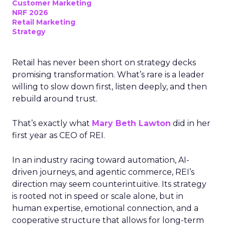
Customer Marketing
NRF 2026
Retail Marketing
Strategy
Retail has never been short on strategy decks
promising transformation. What’s rare is a leader
willing to slow down first, listen deeply, and then
rebuild around trust.
That’s exactly what
Mary Beth Lawton
did in her
first year as CEO of REI.
In an industry racing toward automation, AI-
driven journeys, and agentic commerce, REI’s
direction may seem counterintuitive. Its strategy
is rooted not in speed or scale alone, but in
human expertise, emotional connection, and a
cooperative structure that allows for long-term