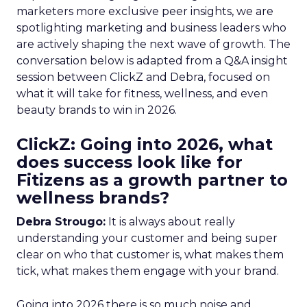
marketers more exclusive peer insights, we are
spotlighting marketing and business leaders who
are actively shaping the next wave of growth. The
conversation below is adapted from a Q&A insight
session between ClickZ and Debra, focused on
what it will take for fitness, wellness, and even
beauty brands to win in 2026.
ClickZ: Going into 2026, what
does success look like for
Fitizens as a growth partner to
wellness brands?
Debra Strougo:
It is always about really
understanding your customer and being super
clear on who that customer is, what makes them
tick, what makes them engage with your brand.
Going into 2026 there is so much noise and