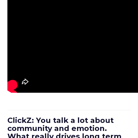
ClickZ: You talk a lot about
community and emotion.
What really drives long term