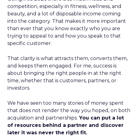
competition, especially in fitness, wellness, and
beauty, and a lot of disposable income coming
into the category. That makes it more important
than ever that you know exactly who you are
trying to appeal to and how you speak to that
specific customer.
That clarity is what attracts them, converts them,
and keeps them engaged. For me, success is
about bringing the right people in at the right
time, whether that is customers, partners, or
investors.
We have seen too many stories of money spent
that does not render the way you hoped, on both
acquisition and partnerships.
You can put a lot
of resources behind a partner and discover
later it was never the right fit.