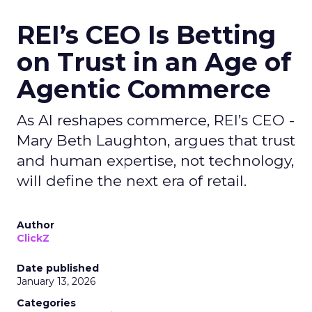
REI’s CEO Is Betting
on Trust in an Age of
Agentic Commerce
As AI reshapes commerce, REI’s CEO -
Mary Beth Laughton, argues that trust
and human expertise, not technology,
will define the next era of retail.
Author
ClickZ
Date published
January 13, 2026
Categories