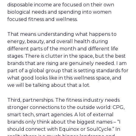
disposable income are focused on their own
biological needs and spending into women
focused fitness and wellness.
That means understanding what happens to
energy, beauty, and overall health during
different parts of the month and different life
stages. There is clutter in the space, but the best
brands that are rising are genuinely needed. I am
part of a global group that is setting standards for
what good looks like in this wellness space, and
we will be talking about that a lot.
Third, partnerships. The fitness industry needs
stronger connections to the outside world: CPG,
smart tech, smart agencies. A lot of external
brands only think about the biggest names – “I
should connect with Equinox or SoulCycle.” In