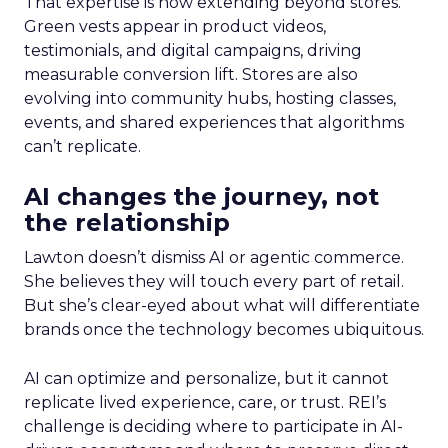
That expertise is now extending beyond stores.
Green vests appear in product videos,
testimonials, and digital campaigns, driving
measurable conversion lift. Stores are also
evolving into community hubs, hosting classes,
events, and shared experiences that algorithms
can’t replicate.
AI changes the journey, not
the relationship
Lawton doesn’t dismiss AI or agentic commerce.
She believes they will touch every part of retail.
But she’s clear-eyed about what will differentiate
brands once the technology becomes ubiquitous.
AI can optimize and personalize, but it cannot
replicate lived experience, care, or trust. REI’s
challenge is deciding where to participate in AI-