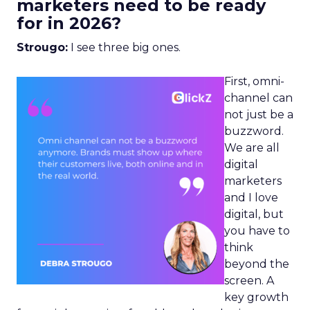
marketers need to be ready
for in 2026?
Strougo:
I see three big ones.
First, omni-
channel can
not just be a
buzzword.
We are all
digital
marketers
and I love
digital, but
you have to
think
beyond the
screen. A
key growth