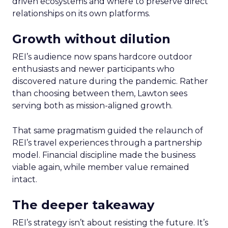
driven ecosystems and where to preserve direct
relationships on its own platforms.
Growth without dilution
REI’s audience now spans hardcore outdoor
enthusiasts and newer participants who
discovered nature during the pandemic. Rather
than choosing between them, Lawton sees
serving both as mission-aligned growth.
That same pragmatism guided the relaunch of
REI’s travel experiences through a partnership
model. Financial discipline made the business
viable again, while member value remained
intact.
The deeper takeaway
REI’s strategy isn’t about resisting the future. It’s