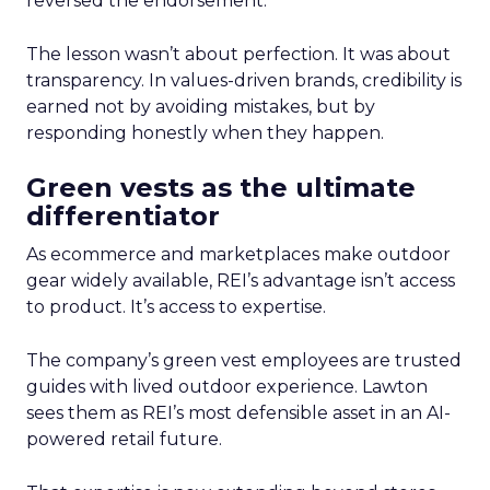
reversed the endorsement.
The lesson wasn’t about perfection. It was about
transparency. In values-driven brands, credibility is
earned not by avoiding mistakes, but by
responding honestly when they happen.
Green vests as the ultimate
differentiator
As ecommerce and marketplaces make outdoor
gear widely available, REI’s advantage isn’t access
to product. It’s access to expertise.
The company’s green vest employees are trusted
guides with lived outdoor experience. Lawton
sees them as REI’s most defensible asset in an AI-
powered retail future.