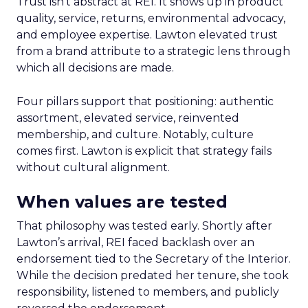
Trust isn’t abstract at REI. It shows up in product
quality, service, returns, environmental advocacy,
and employee expertise. Lawton elevated trust
from a brand attribute to a strategic lens through
which all decisions are made.
Four pillars support that positioning: authentic
assortment, elevated service, reinvented
membership, and culture. Notably, culture
comes first. Lawton is explicit that strategy fails
without cultural alignment.
When values are tested
That philosophy was tested early. Shortly after
Lawton’s arrival, REI faced backlash over an
endorsement tied to the Secretary of the Interior.
While the decision predated her tenure, she took
responsibility, listened to members, and publicly