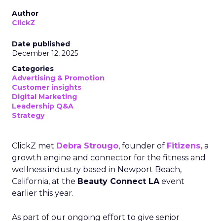
Author
ClickZ
Date published
December 12, 2025
Categories
Advertising & Promotion
Customer insights
Digital Marketing
Leadership Q&A
Strategy
ClickZ met
Debra Strougo
, founder of
Fitizens,
a
growth engine and connector for the fitness and
wellness industry based in Newport Beach,
California, at the
Beauty Connect LA
event
earlier this year.
As part of our ongoing effort to give senior