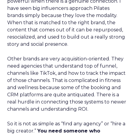
powerful when there is a genuine connection. I
have seen big influencers approach Pilates
brands simply because they love the modality.
When that is matched to the right brand, the
content that comes out of it can be repurposed,
resocialized, and used to build out a really strong
story and social presence.
Other brands are very acquisition-oriented. They
need agencies that understand top of funnel,
channels like TikTok, and how to track the impact
of those channels. That is complicated in fitness
and wellness because some of the booking and
CRM platforms are quite antiquated. There is a
real hurdle in connecting those systems to newer
channels and understanding ROI.
So it is not as simple as “find any agency” or “hire a
big creator.”
You need someone who