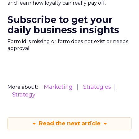
and learn how loyalty can really pay off.
Subscribe to get your
daily business insights
Form id is missing or form does not exist or needs
approval
Marketing
Strategies
More about:
Strategy
Read the next article