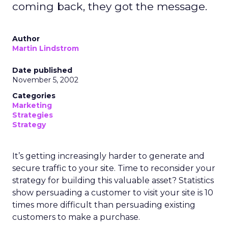
coming back, they got the message.
Author
Martin Lindstrom
Date published
November 5, 2002
Categories
Marketing
Strategies
Strategy
It’s getting increasingly harder to generate and
secure traffic to your site. Time to reconsider your
strategy for building this valuable asset? Statistics
show persuading a customer to visit your site is 10
times more difficult than persuading existing
customers to make a purchase.