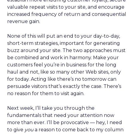
valuable repeat visits to your site, and encourage
increased frequency of return and consequential
revenue gain.
None of this will put an end to your day-to-day,
short-term strategies, important for generating
buzz around your site. The two approaches must
be combined and work in harmony. Make your
customers feel you’re in business for the long
haul and not, like so many other Web sites, only
for today. Acting like there’s no tomorrow can
persuade visitors that’s exactly the case. There’s
no reason for them to visit again.
Next week, I’ll take you through the
fundamentals that need your attention now
more than ever. I’ll be provocative — hey, I need
to give
you
a reason to come back to my column