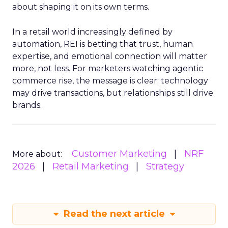
about shaping it on its own terms.
In a retail world increasingly defined by
automation, REI is betting that trust, human
expertise, and emotional connection will matter
more, not less. For marketers watching agentic
commerce rise, the message is clear: technology
may drive transactions, but relationships still drive
brands.
Customer Marketing
NRF
More about:
2026
Retail Marketing
Strategy
Read the next article