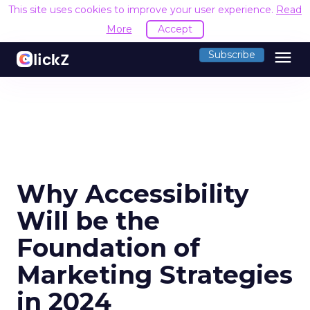
This site uses cookies to improve your user experience.
Read
More
Accept
menu
Subscribe
Why Accessibility
Will be the
Foundation of
Marketing Strategies
in 2024