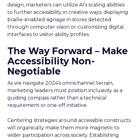
design, marketers can utilize AI’s scaling abilities
to further accessibility in creative ways; displaying
braille-enabled signage in stores detected
through computer vision or customizing digital
interfaces to visitor ability profiles.
The Way Forward – Make
Accessibility Non-
Negotiable
As we navigate 2024’s omnichannel terrain,
marketing leaders must position inclusivity as a
guiding compass rather than a technical
requirement or one-off initiative.
Centering strategies around accessible constructs
will organically make them more magnetic to
wider participation across society. Establishing