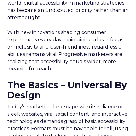
world, digital accessibility in marketing strategies
has become an undisputed priority rather than an
afterthought.
With new innovations shaping consumer
experiences every day, maintaining a laser focus
on inclusivity and user-friendliness regardless of
abilities remains vital. Progressive marketers are
realizing that accessibility equals wider, more
meaningful reach.
The Basics – Universal By
Design
Today’s marketing landscape with its reliance on
sleek websites, viral social content, and interactive
technologies demands grasp of basic accessibility
practices. Formats must be navigable for all, using
captioning, alt text, clear layouts and layering.