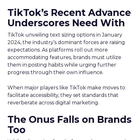
TikTok’s Recent Advance
Underscores Need With
TikTok unveiling text sizing options in January
2024, the industry’s dominant forces are raising
expectations. As platforms roll out more
accommodating features, brands must utilize
them in posting habits while urging further
progress through their own influence.
When major players like TikTok make moves to
facilitate accessibility, they set standards that
reverberate across digital marketing.
The Onus Falls on Brands
Too