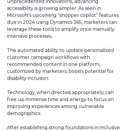
unprecedented innovations, advancing
accessibility is growing simpler. As seen in
Microsoft’s upcoming “shopper copilot” features
due in 2024 using Dynamics 365, marketers can
leverage these tools to simplify once manually
intensive processes.
The automated ability to update personalized
customer campaign workflows with
recommended content in one platform,
customized by marketers, boosts potential for
disability inclusion.
Technology, when directed appropriately, can
free up immense time and energy to focus on
improving experiences among vulnerable
demographics.
After establishing strong foundations in inclusive