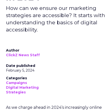
How can we ensure our marketing
strategies are accessible? It starts with
understanding the basics of digital
accessibility.
Author
ClickZ News Staff
Date published
February 5, 2024
Categories
Campaigns
Digital Marketing
Strategies
As we charge ahead in 2024’s increasingly online