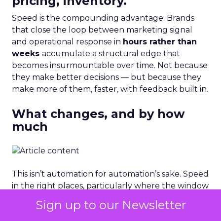
pricing, inventory.
Speed is the compounding advantage. Brands
that close the loop between marketing signal
and operational response in
hours rather than
weeks
accumulate a structural edge that
becomes insurmountable over time. Not because
they make better decisions — but because they
make more of them, faster, with feedback built in.
What changes, and by how
much
This isn’t automation for automation’s sake. Speed
in the right places, particularly where the window
of opportunity is measured in hours represents
Sign up to our Newsletter
direct revenue protection. A brand that responds