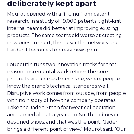
deliberately kept apart
Mourot opened with a finding from patent
research. In a study of 19,000 patents, tight-knit
internal teams did better at improving existing
products. The same teams did worse at creating
new ones. In short, the closer the network, the
harder it becomes to break new ground.
Louboutin runs two innovation tracks for that
reason. Incremental work refines the core
products and comes from inside, where people
know the brand’s technical standards well.
Disruptive work comes from outside, from people
with no history of how the company operates.
Take the Jaden Smith footwear collaboration,
announced about a year ago. Smith had never
designed shoes, and that was the point. “Jaden
brings a different point of view,” Mourot said. “Our