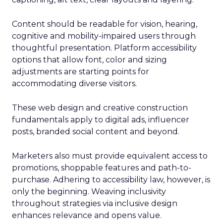
Content should be readable for vision, hearing,
cognitive and mobility-impaired users through
thoughtful presentation. Platform accessibility
options that allow font, color and sizing
adjustments are starting points for
accommodating diverse visitors.
These web design and creative construction
fundamentals apply to digital ads, influencer
posts, branded social content and beyond.
Marketers also must provide equivalent access to
promotions, shoppable features and path-to-
purchase. Adhering to accessibility law, however, is
only the beginning. Weaving inclusivity
throughout strategies via inclusive design
enhances relevance and opens value.