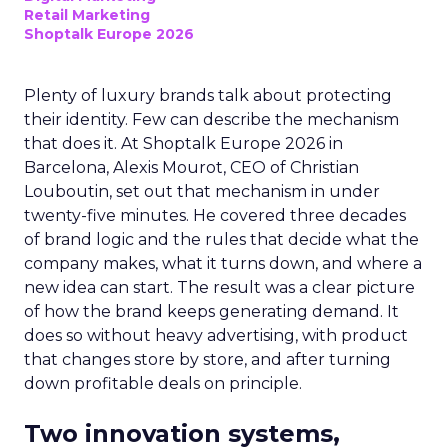
Retail Marketing
Shoptalk Europe 2026
Plenty of luxury brands talk about protecting
their identity. Few can describe the mechanism
that does it. At Shoptalk Europe 2026 in
Barcelona, Alexis Mourot, CEO of Christian
Louboutin, set out that mechanism in under
twenty-five minutes. He covered three decades
of brand logic and the rules that decide what the
company makes, what it turns down, and where a
new idea can start. The result was a clear picture
of how the brand keeps generating demand. It
does so without heavy advertising, with product
that changes store by store, and after turning
down profitable deals on principle.
Two innovation systems,