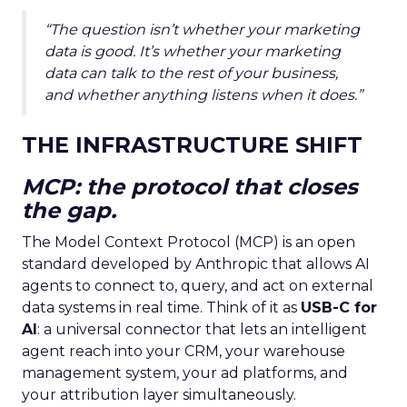
“The question isn’t whether your marketing
data is good. It’s whether your marketing
data can talk to the rest of your business,
and whether anything listens when it does.”
THE INFRASTRUCTURE SHIFT
MCP: the protocol that closes
the gap.
The Model Context Protocol (MCP) is an open
standard developed by Anthropic that allows AI
agents to connect to, query, and act on external
data systems in real time. Think of it as
USB-C for
AI
: a universal connector that lets an intelligent
agent reach into your CRM, your warehouse
management system, your ad platforms, and
your attribution layer simultaneously.