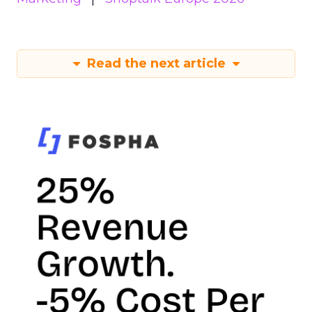
Read the next article