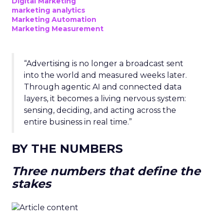
Digital Marketing
marketing analytics
Marketing Automation
Marketing Measurement
“Advertising is no longer a broadcast sent
into the world and measured weeks later.
Through agentic AI and connected data
layers, it becomes a living nervous system:
sensing, deciding, and acting across the
entire business in real time.”
BY THE NUMBERS
Three numbers that define the
stakes