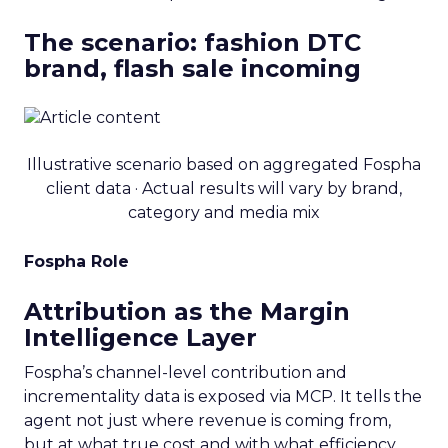
The scenario: fashion DTC
brand, flash sale incoming
Illustrative scenario based on aggregated Fospha
client data · Actual results will vary by brand,
category and media mix
Fospha Role
Attribution as the Margin
Intelligence Layer
Fospha’s channel-level contribution and
incrementality data is exposed via MCP. It tells the
agent not just where revenue is coming from,
but at what true cost and with what efficiency