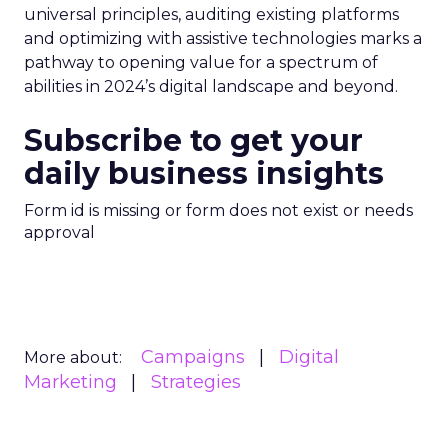
universal principles, auditing existing platforms
and optimizing with assistive technologies marks a
pathway to opening value for a spectrum of
abilities in 2024’s digital landscape and beyond.
Subscribe to get your
daily business insights
Form id is missing or form does not exist or needs
approval
Campaigns
Digital
More about:
Marketing
Strategies