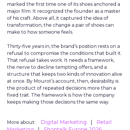
marked the first time one of its shoes anchored a
major film. It recognized the founder as a master
of his craft. Above all, it captured the idea of
transformation, the change a pair of shoes can
make to how someone feels.
Thirty-five years in, the brand’s position rests on a
refusal to compromise the conditions that built it.
That refusal takes work. It needs a framework,
the nerve to decline tempting offers, and a
structure that keeps two kinds of innovation alive
at once. By Mourot’s account, then, desirability is
the product of repeated decisions more than a
fixed trait. The framework is how the company
keeps making those decisions the same way.
Digital Marketing
Retail
More about:
Marketing
Shoptalk Europe 2026