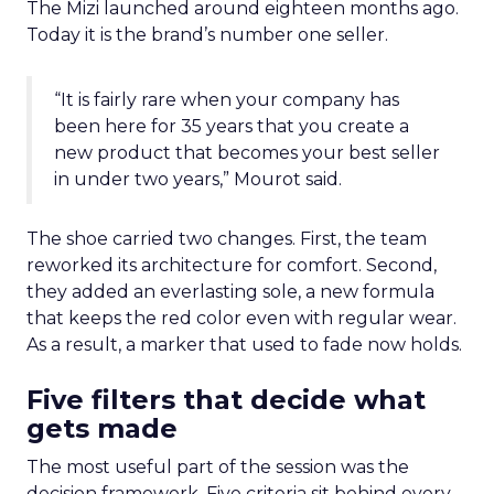
The Mizi launched around eighteen months ago.
Today it is the brand’s number one seller.
“It is fairly rare when your company has
been here for 35 years that you create a
new product that becomes your best seller
in under two years,” Mourot said.
The shoe carried two changes. First, the team
reworked its architecture for comfort. Second,
they added an everlasting sole, a new formula
that keeps the red color even with regular wear.
As a result, a marker that used to fade now holds.
Five filters that decide what
gets made
The most useful part of the session was the
decision framework. Five criteria sit behind every