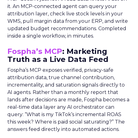
it. An MCP-connected agent can query your
attribution layer, check live stock levels in your
WMS, pull margin data from your ERP, and write
updated budget recommendations. Completed
inside a single workflow, in minutes.
Fospha’s MCP
: Marketing
Truth as a Live Data Feed
Fospha’s MCP exposes verified, privacy-safe
attribution data, true channel contribution,
incrementality, and saturation signals directly to
AI agents. Rather than a monthly report that
lands after decisions are made, Fospha becomes a
real-time data layer any AI orchestrator can
query: “What is my TikTok’s incremental ROAS
this week? Where is paid social saturating?” The
answers feed directly into automated actions.