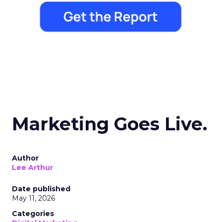
Marketing Goes Live.
Author
Lee Arthur
Date published
May 11, 2026
Categories