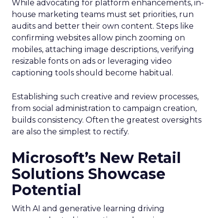
While advocating for platform enhancements, in-
house marketing teams must set priorities, run
audits and better their own content. Steps like
confirming websites allow pinch zooming on
mobiles, attaching image descriptions, verifying
resizable fonts on ads or leveraging video
captioning tools should become habitual.
Establishing such creative and review processes,
from social administration to campaign creation,
builds consistency. Often the greatest oversights
are also the simplest to rectify.
Microsoft’s New Retail
Solutions Showcase
Potential
With AI and generative learning driving