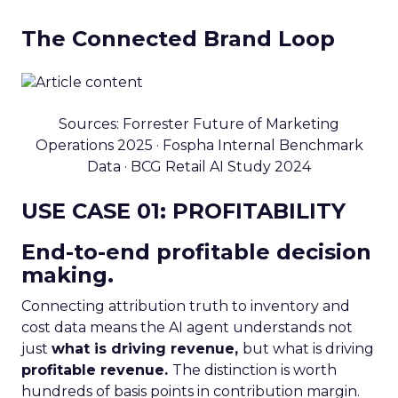
The Connected Brand Loop
Sources: Forrester Future of Marketing
Operations 2025 · Fospha Internal Benchmark
Data · BCG Retail AI Study 2024
USE CASE 01: PROFITABILITY
End-to-end profitable decision
making.
Connecting attribution truth to inventory and
cost data means the AI agent understands not
just
what is driving revenue,
but what is driving
profitable revenue.
The distinction is worth
hundreds of basis points in contribution margin.