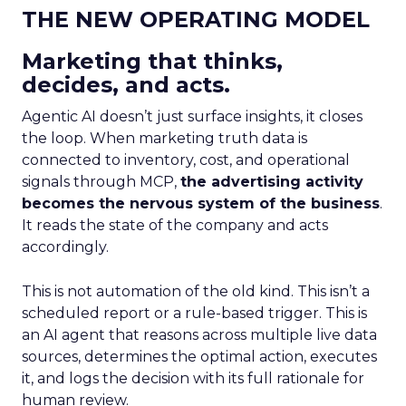
THE NEW OPERATING MODEL
Marketing that thinks,
decides, and acts.
Agentic AI doesn’t just surface insights, it closes
the loop. When marketing truth data is
connected to inventory, cost, and operational
signals through MCP,
the advertising activity
becomes the nervous system of the business
.
It reads the state of the company and acts
accordingly.
This is not automation of the old kind. This isn’t a
scheduled report or a rule-based trigger. This is
an AI agent that reasons across multiple live data
sources, determines the optimal action, executes
it, and logs the decision with its full rationale for
human review.