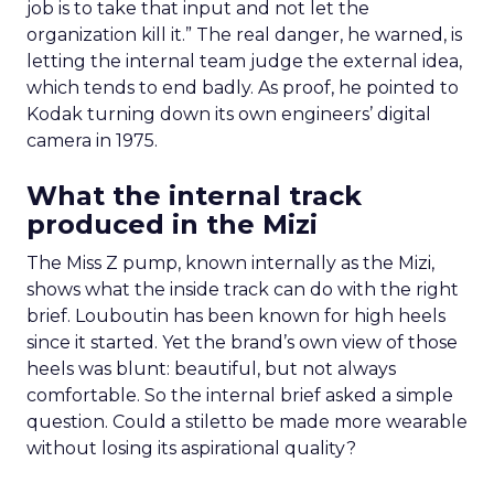
job is to take that input and not let the
organization kill it.” The real danger, he warned, is
letting the internal team judge the external idea,
which tends to end badly. As proof, he pointed to
Kodak turning down its own engineers’ digital
camera in 1975.
What the internal track
produced in the Mizi
The Miss Z pump, known internally as the Mizi,
shows what the inside track can do with the right
brief. Louboutin has been known for high heels
since it started. Yet the brand’s own view of those
heels was blunt: beautiful, but not always
comfortable. So the internal brief asked a simple
question. Could a stiletto be made more wearable
without losing its aspirational quality?