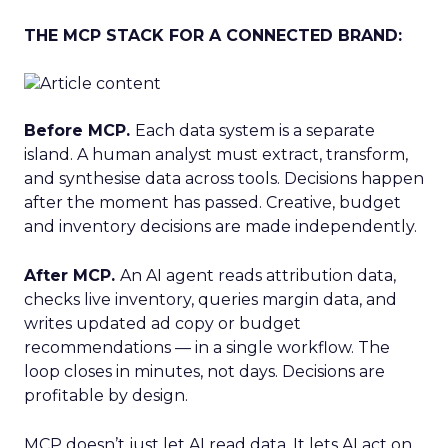
THE MCP STACK FOR A CONNECTED BRAND:
Before MCP.
Each data system is a separate
island. A human analyst must extract, transform,
and synthesise data across tools. Decisions happen
after the moment has passed. Creative, budget
and inventory decisions are made independently.
After MCP.
An AI agent reads attribution data,
checks live inventory, queries margin data, and
writes updated ad copy or budget
recommendations — in a single workflow. The
loop closes in minutes, not days. Decisions are
profitable by design.
MCP doesn’t just let AI read data. It lets AI act on