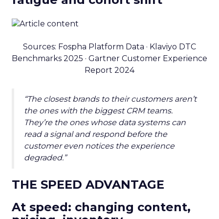
Sources: Fospha Platform Data · Klaviyo DTC
Benchmarks 2025 · Gartner Customer Experience
Report 2024
“The closest brands to their customers aren’t
the ones with the biggest CRM teams.
They’re the ones whose data systems can
read a signal and respond before the
customer even notices the experience
degraded.”
THE SPEED ADVANTAGE
At speed: changing content,