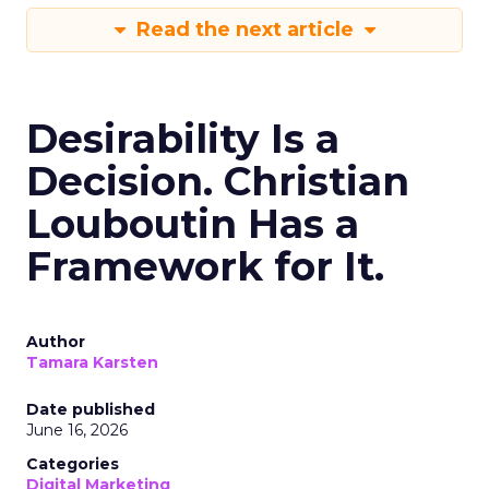
Read the next article
Desirability Is a
Decision. Christian
Louboutin Has a
Framework for It.
Author
Tamara Karsten
Date published
June 16, 2026
Categories
Digital Marketing