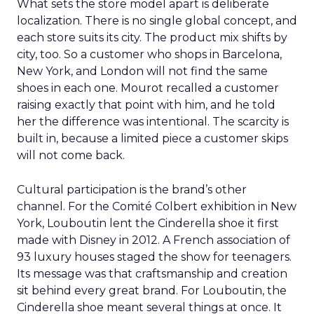
What sets the store model apart is deliberate
localization. There is no single global concept, and
each store suits its city. The product mix shifts by
city, too. So a customer who shops in Barcelona,
New York, and London will not find the same
shoes in each one. Mourot recalled a customer
raising exactly that point with him, and he told
her the difference was intentional. The scarcity is
built in, because a limited piece a customer skips
will not come back.
Cultural participation is the brand’s other
channel. For the Comité Colbert exhibition in New
York, Louboutin lent the Cinderella shoe it first
made with Disney in 2012. A French association of
93 luxury houses staged the show for teenagers.
Its message was that craftsmanship and creation
sit behind every great brand. For Louboutin, the
Cinderella shoe meant several things at once. It