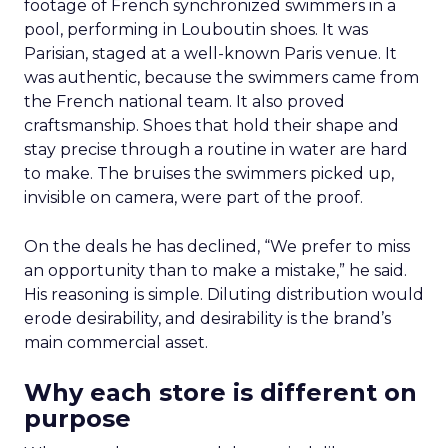
footage of French synchronized swimmers in a
pool, performing in Louboutin shoes. It was
Parisian, staged at a well-known Paris venue. It
was authentic, because the swimmers came from
the French national team. It also proved
craftsmanship. Shoes that hold their shape and
stay precise through a routine in water are hard
to make. The bruises the swimmers picked up,
invisible on camera, were part of the proof.
On the deals he has declined, “We prefer to miss
an opportunity than to make a mistake,” he said.
His reasoning is simple. Diluting distribution would
erode desirability, and desirability is the brand’s
main commercial asset.
Why each store is different on
purpose