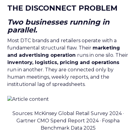
THE DISCONNECT PROBLEM
Two businesses running in
parallel.
Most DTC brands and retailers operate with a
fundamental structural flaw. Their
marketing
and advertising operation
runs in one silo. Their
inventory, logistics, pricing and operations
run in another. They are connected only by
human meetings, weekly reports, and the
institutional lag of spreadsheets.
Sources: McKinsey Global Retail Survey 2024 ·
Gartner CMO Spend Report 2024 · Fospha
Benchmark Data 2025