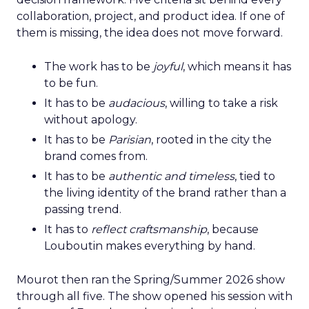
collaboration, project, and product idea. If one of
them is missing, the idea does not move forward.
The work has to be
joyful
, which means it has
to be fun.
It has to be
audacious
, willing to take a risk
without apology.
It has to be
Parisian
, rooted in the city the
brand comes from.
It has to be
authentic and timeless
, tied to
the living identity of the brand rather than a
passing trend.
It has to
reflect craftsmanship
, because
Louboutin makes everything by hand.
Mourot then ran the Spring/Summer 2026 show
through all five. The show opened his session with