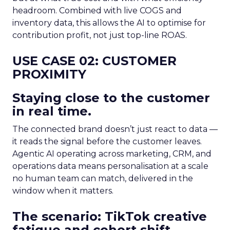
headroom. Combined with live COGS and
inventory data, this allows the AI to optimise for
contribution profit, not just top-line ROAS.
USE CASE 02: CUSTOMER
PROXIMITY
Staying close to the customer
in real time.
The connected brand doesn’t just react to data —
it reads the signal before the customer leaves.
Agentic AI operating across marketing, CRM, and
operations data means personalisation at a scale
no human team can match, delivered in the
window when it matters.
The scenario: TikTok creative
fatigue and cohort shift