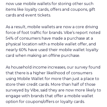
now use mobile wallets for storing other such
items like loyalty cards, offers and coupons, gift
cards and event tickets.
As a result, mobile wallets are now a core driving
force of foot traffic for brands. Vibe’s report noted
54% of consumers have made a purchase at a
physical location with a mobile wallet offer, and
nearly 60% have used their mobile wallet loyalty
card when making an offline purchase.
As household income increases, our survey found
that there is a higher likelihood of consumers
using Mobile Wallet for more than just a place to
store their credit cards. More than half of those
surveyed by Vibe, said they are now more likely to
engage with brands that offer a mobile wallet
option for coupons/offers or loyalty cards.