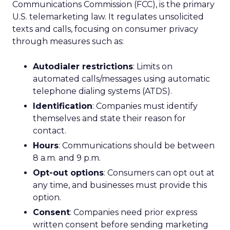
Communications Commission (FCC), is the primary
U.S. telemarketing law. It regulates unsolicited
texts and calls, focusing on consumer privacy
through measures such as:
Autodialer restrictions
: Limits on
automated calls/messages using automatic
telephone dialing systems (ATDS).
Identification
: Companies must identify
themselves and state their reason for
contact.
Hours
: Communications should be between
8 a.m. and 9 p.m.
Opt-out options
: Consumers can opt out at
any time, and businesses must provide this
option.
Consent
: Companies need prior express
written consent before sending marketing