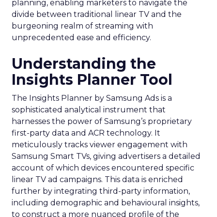
planning, enabling marketers to navigate the
divide between traditional linear TV and the
burgeoning realm of streaming with
unprecedented ease and efficiency.
Understanding the
Insights Planner Tool
The Insights Planner by Samsung Ads is a
sophisticated analytical instrument that
harnesses the power of Samsung’s proprietary
first-party data and ACR technology. It
meticulously tracks viewer engagement with
Samsung Smart TVs, giving advertisers a detailed
account of which devices encountered specific
linear TV ad campaigns. This data is enriched
further by integrating third-party information,
including demographic and behavioural insights,
to construct a more nuanced profile of the