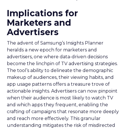
Implications for
Marketers and
Advertisers
The advent of Samsung’s Insights Planner
heralds a new epoch for marketers and
advertisers, one where data-driven decisions
become the linchpin of TV advertising strategies.
The tool’s ability to delineate the demographic
makeup of audiences, their viewing habits, and
app usage patterns offers a treasure trove of
actionable insights. Advertisers can now pinpoint
when their audience is most likely to watch TV
and which apps they frequent, enabling the
crafting of campaigns that resonate more deeply
and reach more effectively. This granular
understanding mitigates the risk of misdirected