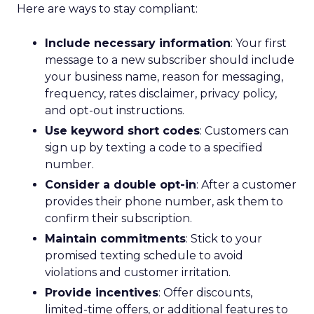
Here are ways to stay compliant:
Include necessary information
: Your first
message to a new subscriber should include
your business name, reason for messaging,
frequency, rates disclaimer, privacy policy,
and opt-out instructions.
Use keyword short codes
: Customers can
sign up by texting a code to a specified
number.
Consider a double opt-in
: After a customer
provides their phone number, ask them to
confirm their subscription.
Maintain commitments
: Stick to your
promised texting schedule to avoid
violations and customer irritation.
Provide incentives
: Offer discounts,
limited-time offers, or additional features to