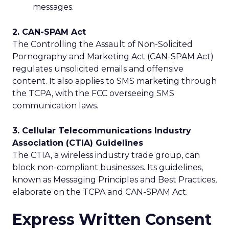
messages.
2. CAN-SPAM Act
The Controlling the Assault of Non-Solicited
Pornography and Marketing Act (CAN-SPAM Act)
regulates unsolicited emails and offensive
content. It also applies to SMS marketing through
the TCPA, with the FCC overseeing SMS
communication laws.
3. Cellular Telecommunications Industry
Association (CTIA) Guidelines
The CTIA, a wireless industry trade group, can
block non-compliant businesses. Its guidelines,
known as Messaging Principles and Best Practices,
elaborate on the TCPA and CAN-SPAM Act.
Express Written Consent