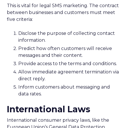
This is vital for legal SMS marketing. The contract
between businesses and customers must meet
five criteria:
Disclose the purpose of collecting contact
information.
Predict how often customers will receive
messages and their content.
Provide access to the terms and conditions.
Allow immediate agreement termination via
direct reply.
Inform customers about messaging and
data rates.
International Laws
International consumer privacy laws, like the
European Union’s General Data Protection