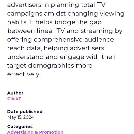
advertisers in planning total TV
campaigns amidst changing viewing
habits. It helps bridge the gap
between linear TV and streaming by
offering comprehensive audience
reach data, helping advertisers
understand and engage with their
target demographics more
effectively.
Author
ClickZ
Date published
May 15, 2024
Categories
Advertising & Promotion