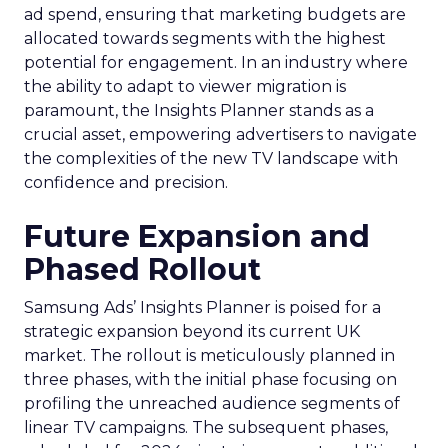
ad spend, ensuring that marketing budgets are
allocated towards segments with the highest
potential for engagement. In an industry where
the ability to adapt to viewer migration is
paramount, the Insights Planner stands as a
crucial asset, empowering advertisers to navigate
the complexities of the new TV landscape with
confidence and precision.
Future Expansion and
Phased Rollout
Samsung Ads’ Insights Planner is poised for a
strategic expansion beyond its current UK
market. The rollout is meticulously planned in
three phases, with the initial phase focusing on
profiling the unreached audience segments of
linear TV campaigns. The subsequent phases,