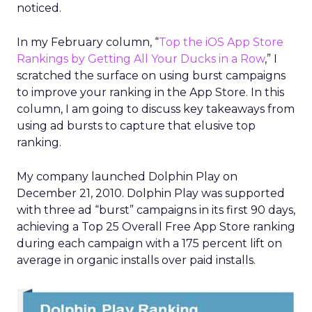
noticed.
In my February column, “
Top the iOS App Store
Rankings by Getting All Your Ducks in a Row
,” I
scratched the surface on using burst campaigns
to improve your ranking in the App Store. In this
column, I am going to discuss key takeaways from
using ad bursts to capture that elusive top
ranking.
My company launched Dolphin Play on
December 21, 2010. Dolphin Play was supported
with three ad “burst” campaigns in its first 90 days,
achieving a Top 25 Overall Free App Store ranking
during each campaign with a 175 percent lift on
average in organic installs over paid installs.