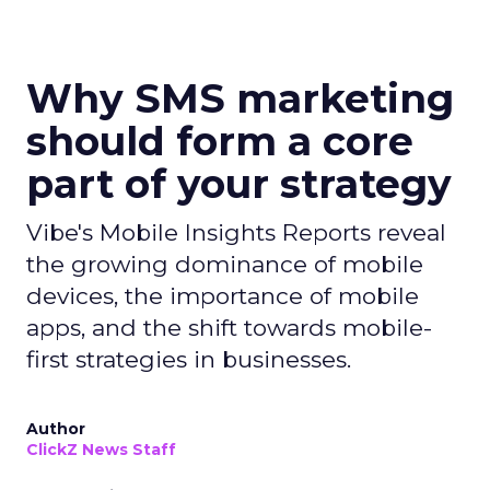
Why SMS marketing
should form a core
part of your strategy
Vibe's Mobile Insights Reports reveal
the growing dominance of mobile
devices, the importance of mobile
apps, and the shift towards mobile-
first strategies in businesses.
Author
ClickZ News Staff