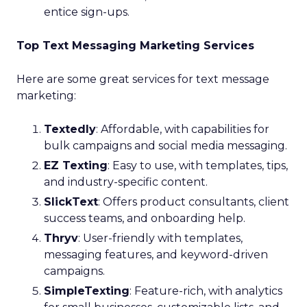
entice sign-ups.
Top Text Messaging Marketing Services
Here are some great services for text message
marketing:
Textedly
: Affordable, with capabilities for
bulk campaigns and social media messaging.
EZ Texting
: Easy to use, with templates, tips,
and industry-specific content.
SlickText
: Offers product consultants, client
success teams, and onboarding help.
Thryv
: User-friendly with templates,
messaging features, and keyword-driven
campaigns.
SimpleTexting
: Feature-rich, with analytics