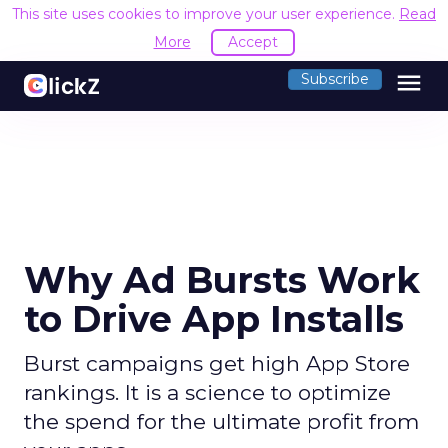
This site uses cookies to improve your user experience.
Read
More
Accept
menu
Subscribe
Why Ad Bursts Work
to Drive App Installs
Burst campaigns get high App Store
rankings. It is a science to optimize
the spend for the ultimate profit from