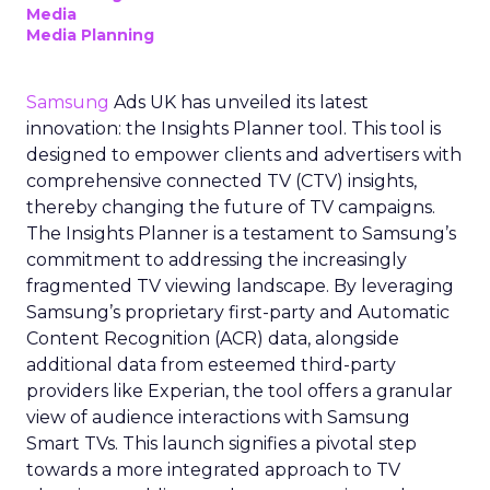
Media
Media Planning
Samsung
Ads UK has unveiled its latest
innovation: the Insights Planner tool. This tool is
designed to empower clients and advertisers with
comprehensive connected TV (CTV) insights,
thereby changing the future of TV campaigns.
The Insights Planner is a testament to Samsung’s
commitment to addressing the increasingly
fragmented TV viewing landscape. By leveraging
Samsung’s proprietary first-party and Automatic
Content Recognition (ACR) data, alongside
additional data from esteemed third-party
providers like Experian, the tool offers a granular
view of audience interactions with Samsung
Smart TVs. This launch signifies a pivotal step
towards a more integrated approach to TV