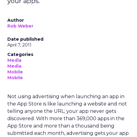
your apps.
Author
Rob Weber
Date published
April 7, 2011
Categories
Media
Media
Mobile
Mobile
Not using advertising when launching an app in
the App Store is like launching a website and not
telling anyone the URL; your app never gets
discovered. With more than 369,000 apps in the
App Store and more than a thousand being
submitted each month, advertising gets your app