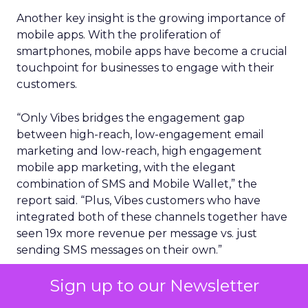
Another key insight is the growing importance of
mobile apps. With the proliferation of
smartphones, mobile apps have become a crucial
touchpoint for businesses to engage with their
customers.
“Only Vibes bridges the engagement gap
between high-reach, low-engagement email
marketing and low-reach, high engagement
mobile app marketing, with the elegant
combination of SMS and Mobile Wallet,” the
report said. “Plus, Vibes customers who have
integrated both of these channels together have
seen 19x more revenue per message vs. just
sending SMS messages on their own.”
Sign up to our Newsletter
Perhaps unsurprisingly, consumers using mobile
wallets are far more likely to also engage with