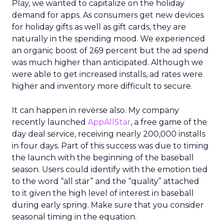
Play, we wanted to capitalize on the holiday
demand for apps. As consumers get new devices
for holiday gifts as well as gift cards, they are
naturally in the spending mood. We experienced
an organic boost of 269 percent but the ad spend
was much higher than anticipated. Although we
were able to get increased installs, ad rates were
higher and inventory more difficult to secure.
It can happen in reverse also. My company
recently launched
AppAllStar
, a free game of the
day deal service, receiving nearly 200,000 installs
in four days. Part of this success was due to timing
the launch with the beginning of the baseball
season. Users could identify with the emotion tied
to the word “all star” and the “quality” attached
to it given the high level of interest in baseball
during early spring. Make sure that you consider
seasonal timing in the equation.