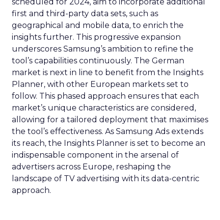
scheduled for 2024, aim to incorporate additional
first and third-party data sets, such as
geographical and mobile data, to enrich the
insights further. This progressive expansion
underscores Samsung’s ambition to refine the
tool’s capabilities continuously. The German
market is next in line to benefit from the Insights
Planner, with other European markets set to
follow. This phased approach ensures that each
market’s unique characteristics are considered,
allowing for a tailored deployment that maximises
the tool’s effectiveness. As Samsung Ads extends
its reach, the Insights Planner is set to become an
indispensable component in the arsenal of
advertisers across Europe, reshaping the
landscape of TV advertising with its data-centric
approach.