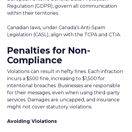
Regulation (GDPR), govern all communication
within their territories.
Canadian laws, under Canada’s Anti-Spam
Legislation (CASL), align with the TCPA and CTIA.
Penalties for Non-
Compliance
Violations can result in hefty fines. Each infraction
incurs a $500 fine, increasing to $1,500 for
intentional breaches. Businesses are responsible
for their messages, even when using third-party
services. Damages are uncapped, and insurance
might not cover statutory violations.
Avoiding Violations