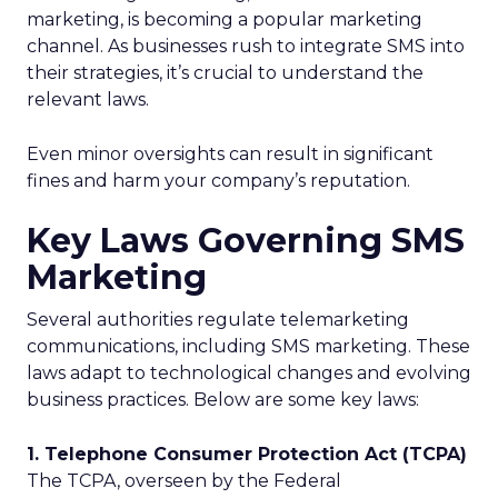
marketing, is becoming a popular marketing
channel. As businesses rush to integrate SMS into
their strategies, it’s crucial to understand the
relevant laws.
Even minor oversights can result in significant
fines and harm your company’s reputation.
Key Laws Governing SMS
Marketing
Several authorities regulate telemarketing
communications, including SMS marketing. These
laws adapt to technological changes and evolving
business practices. Below are some key laws:
1. Telephone Consumer Protection Act (TCPA)
The TCPA, overseen by the Federal