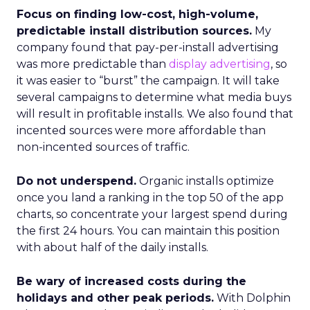
Focus on finding low-cost, high-volume,
predictable install distribution sources.
My
company found that pay-per-install advertising
was more predictable than
display advertising
, so
it was easier to “burst” the campaign. It will take
several campaigns to determine what media buys
will result in profitable installs. We also found that
incented sources were more affordable than
non-incented sources of traffic.
Do not underspend.
Organic installs optimize
once you land a ranking in the top 50 of the app
charts, so concentrate your largest spend during
the first 24 hours. You can maintain this position
with about half of the daily installs.
Be wary of increased costs during the
holidays and other peak periods.
With Dolphin