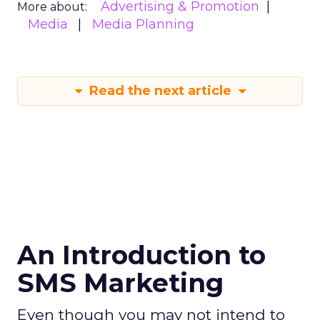
Advertising & Promotion
More about:
Media
Media Planning
Read the next article
An Introduction to
SMS Marketing
Even though you may not intend to