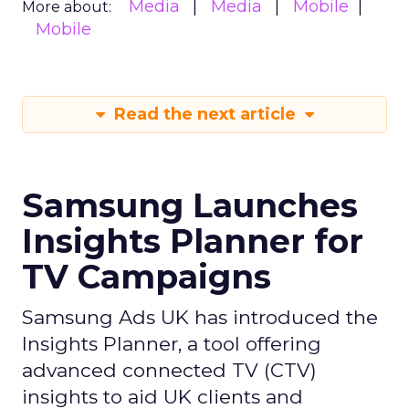
Media
Media
Mobile
More about:
Mobile
Read the next article
Samsung Launches
Insights Planner for
TV Campaigns
Samsung Ads UK has introduced the
Insights Planner, a tool offering
advanced connected TV (CTV)
insights to aid UK clients and