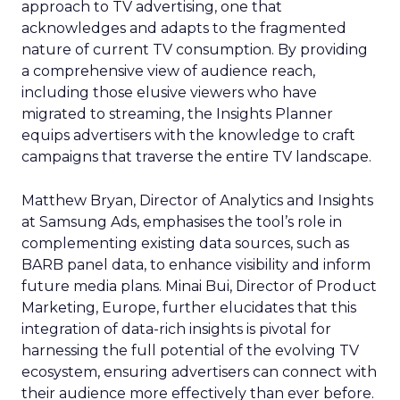
approach to TV advertising, one that
acknowledges and adapts to the fragmented
nature of current TV consumption. By providing
a comprehensive view of audience reach,
including those elusive viewers who have
migrated to streaming, the Insights Planner
equips advertisers with the knowledge to craft
campaigns that traverse the entire TV landscape.
Matthew Bryan, Director of Analytics and Insights
at Samsung Ads, emphasises the tool’s role in
complementing existing data sources, such as
BARB panel data, to enhance visibility and inform
future media plans. Minai Bui, Director of Product
Marketing, Europe, further elucidates that this
integration of data-rich insights is pivotal for
harnessing the full potential of the evolving TV
ecosystem, ensuring advertisers can connect with
their audience more effectively than ever before.