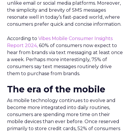
unlike email or social media platforms. Moreover,
the simplicity and brevity of SMS messages
resonate well in today’s fast-paced world, where
consumers prefer quick and concise information.
According to
Vibes Mobile Consumer Insights
Report 2024,
60% of consumers now expect to
hear from brands via text messaging at least once
a week. Perhaps more interestingly, 75% of
consumers say text messages routinely drive
them to purchase from brands.
The era of the mobile
As mobile technology continues to evolve and
become more integrated into daily routines,
consumers are spending more time on their
mobile devices than ever before. Once reserved
primarily to store credit cards, 52% of consumers