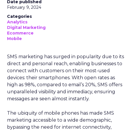
Date published
February 9, 2024
Categories
Analytics
Digital Marketing
Ecommerce
Mobile
SMS marketing has surged in popularity due to its
direct and personal reach, enabling businesses to
connect with customers on their most-used
devices: their smartphones. With open rates as
high as 98%, compared to email’s 20%, SMS offers
unparalleled visibility and immediacy, ensuring
messages are seen almost instantly.
The ubiquity of mobile phones has made SMS
marketing accessible to a wide demographic,
bypassing the need for internet connectivity,