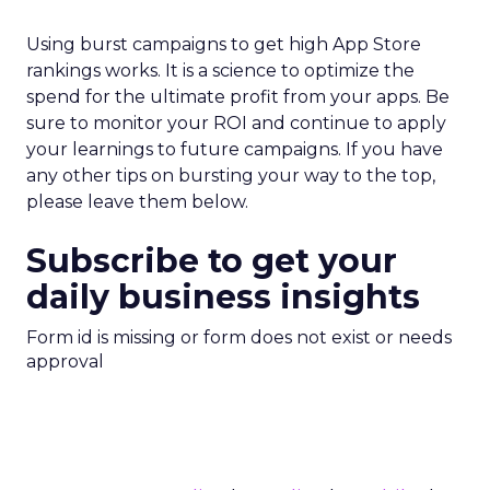
Using burst campaigns to get high App Store
rankings works. It is a science to optimize the
spend for the ultimate profit from your apps. Be
sure to monitor your ROI and continue to apply
your learnings to future campaigns. If you have
any other tips on bursting your way to the top,
please leave them below.
Subscribe to get your
daily business insights
Form id is missing or form does not exist or needs
approval