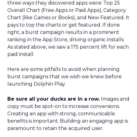
three ways they discovered apps were: Top 25
Overall Chart (Free Apps or Paid Apps), Category
Chart (like Games or Books), and New Featured. It
pays to top the charts or get featured. If done
right, a burst campaign results in a prominent
ranking in the App Store, driving organic installs.
As stated above, we saw a 175 percent lift for each
paid install.
Here are some pitfalls to avoid when planning
burst campaigns that we wish we knew before
launching Dolphin Play.
Be sure all your ducks are in a row.
Images and
copy must be spot-on to increase conversions.
Creating an app with strong, communicable
benefits is important. Building an engaging app is
paramount to retain the acquired user.