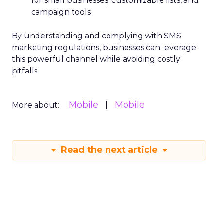
for small businesses, customizable lists, and
campaign tools.
By understanding and complying with SMS
marketing regulations, businesses can leverage
this powerful channel while avoiding costly
pitfalls.
Mobile
Mobile
More about:
Read the next article