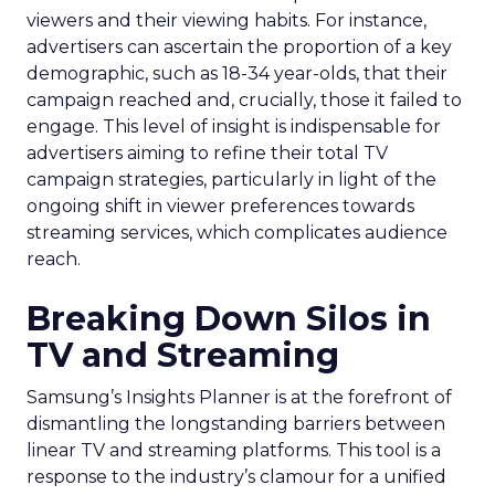
viewers and their viewing habits. For instance,
advertisers can ascertain the proportion of a key
demographic, such as 18-34 year-olds, that their
campaign reached and, crucially, those it failed to
engage. This level of insight is indispensable for
advertisers aiming to refine their total TV
campaign strategies, particularly in light of the
ongoing shift in viewer preferences towards
streaming services, which complicates audience
reach.
Breaking Down Silos in
TV and Streaming
Samsung’s Insights Planner is at the forefront of
dismantling the longstanding barriers between
linear TV and streaming platforms. This tool is a
response to the industry’s clamour for a unified