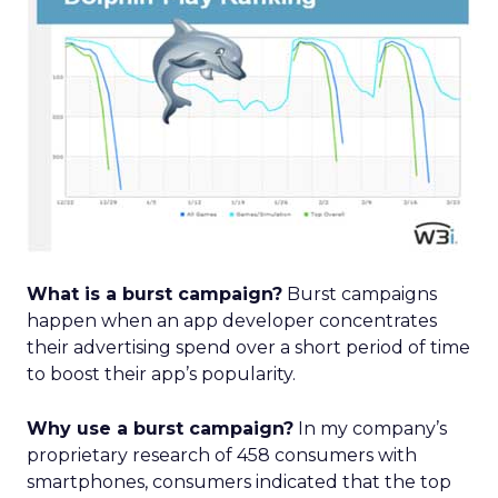
What is a burst campaign?
Burst campaigns
happen when an app developer concentrates
their advertising spend over a short period of time
to boost their app’s popularity.
Why use a burst campaign?
In my company’s
proprietary research of 458 consumers with
smartphones, consumers indicated that the top