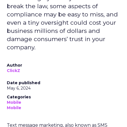
break the law, some aspects of
compliance may be easy to miss, and
even a tiny oversight could cost your
business millions of dollars and
damage consumers’ trust in your
company.
Author
ClickZ
Date published
May 6, 2024
Categories
Mobile
Mobile
Text message marketing, also known as SMS