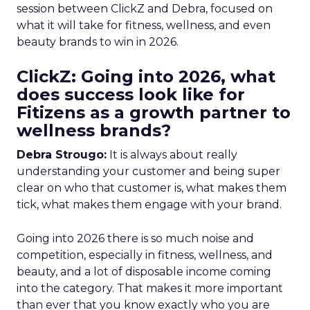
session between ClickZ and Debra, focused on
what it will take for fitness, wellness, and even
beauty brands to win in 2026.
ClickZ: Going into 2026, what
does success look like for
Fitizens as a growth partner to
wellness brands?
Debra Strougo:
It is always about really
understanding your customer and being super
clear on who that customer is, what makes them
tick, what makes them engage with your brand.
Going into 2026 there is so much noise and
competition, especially in fitness, wellness, and
beauty, and a lot of disposable income coming
into the category. That makes it more important
than ever that you know exactly who you are