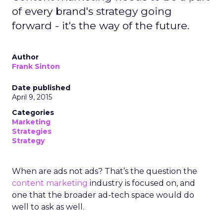
of every brand's strategy going
forward - it's the way of the future.
Author
Frank Sinton
Date published
April 9, 2015
Categories
Marketing
Strategies
Strategy
When are ads not ads? That’s the question the
content marketing
industry is focused on, and
one that the broader ad-tech space would do
well to ask as well.