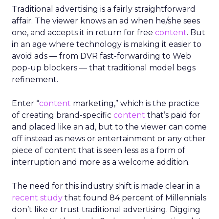
Traditional advertising is a fairly straightforward
affair. The viewer knows an ad when he/she sees
one, and accepts it in return for free
content
. But
in an age where technology is making it easier to
avoid ads — from DVR fast-forwarding to Web
pop-up blockers — that traditional model begs
refinement.
Enter “
content
marketing,” which is the practice
of creating brand-specific
content
that’s paid for
and placed like an ad, but to the viewer can come
off instead as news or entertainment or any other
piece of content that is seen less as a form of
interruption and more as a welcome addition.
The need for this industry shift is made clear in a
recent study
that found 84 percent of Millennials
don’t like or trust traditional advertising. Digging