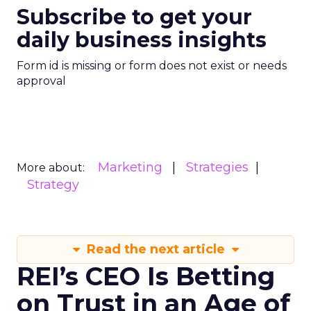
Subscribe to get your
daily business insights
Form id is missing or form does not exist or needs
approval
Marketing
Strategies
More about:
Strategy
Read the next article
REI’s CEO Is Betting
on Trust in an Age of