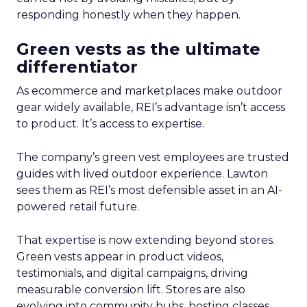
responding honestly when they happen.
Green vests as the ultimate
differentiator
As ecommerce and marketplaces make outdoor
gear widely available, REI’s advantage isn’t access
to product. It’s access to expertise.
The company’s green vest employees are trusted
guides with lived outdoor experience. Lawton
sees them as REI’s most defensible asset in an AI-
powered retail future.
That expertise is now extending beyond stores.
Green vests appear in product videos,
testimonials, and digital campaigns, driving
measurable conversion lift. Stores are also
evolving into community hubs, hosting classes,