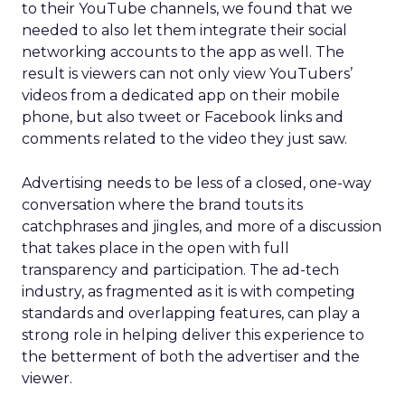
to their YouTube channels, we found that we
needed to also let them integrate their social
networking accounts to the app as well. The
result is viewers can not only view YouTubers’
videos from a dedicated app on their mobile
phone, but also tweet or Facebook links and
comments related to the video they just saw.
Advertising needs to be less of a closed, one-way
conversation where the brand touts its
catchphrases and jingles, and more of a discussion
that takes place in the open with full
transparency and participation. The ad-tech
industry, as fragmented as it is with competing
standards and overlapping features, can play a
strong role in helping deliver this experience to
the betterment of both the advertiser and the
viewer.