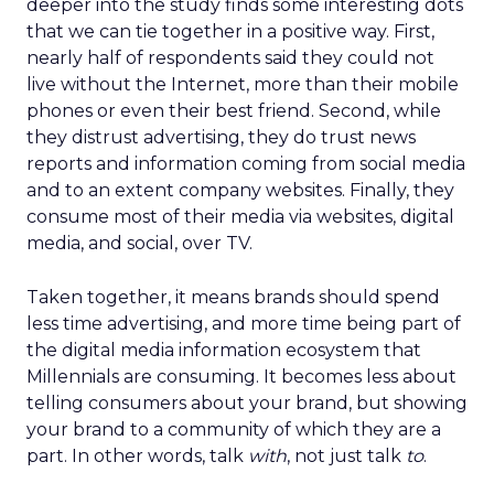
deeper into the study finds some interesting dots
that we can tie together in a positive way. First,
nearly half of respondents said they could not
live without the Internet, more than their mobile
phones or even their best friend. Second, while
they distrust advertising, they do trust news
reports and information coming from social media
and to an extent company websites. Finally, they
consume most of their media via websites, digital
media, and social, over TV.
Taken together, it means brands should spend
less time advertising, and more time being part of
the digital media information ecosystem that
Millennials are consuming. It becomes less about
telling consumers about your brand, but showing
your brand to a community of which they are a
part. In other words, talk
with
, not just talk
to
.