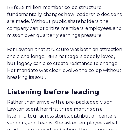
REI’s 25 million-member co-op structure
fundamentally changes how leadership decisions
are made. Without public shareholders, the
company can prioritize members, employees, and
mission over quarterly earnings pressure.
For Lawton, that structure was both an attraction
and a challenge. REI’s heritage is deeply loved,
but legacy can also create resistance to change.
Her mandate was clear: evolve the co-op without
breaking its soul.
Listening before leading
Rather than arrive with a pre-packaged vision,
Lawton spent her first three months on a
listening tour across stores, distribution centers,
vendors, and teams. She asked employees what
must be preserved and where the business was