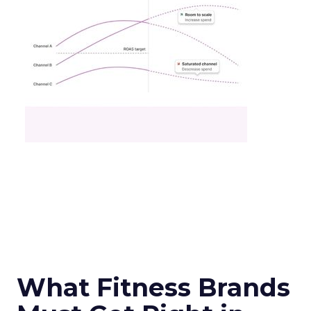
What Fitness Brands