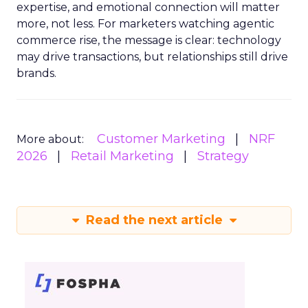
expertise, and emotional connection will matter
more, not less. For marketers watching agentic
commerce rise, the message is clear: technology
may drive transactions, but relationships still drive
brands.
Customer Marketing
NRF
More about:
2026
Retail Marketing
Strategy
Read the next article