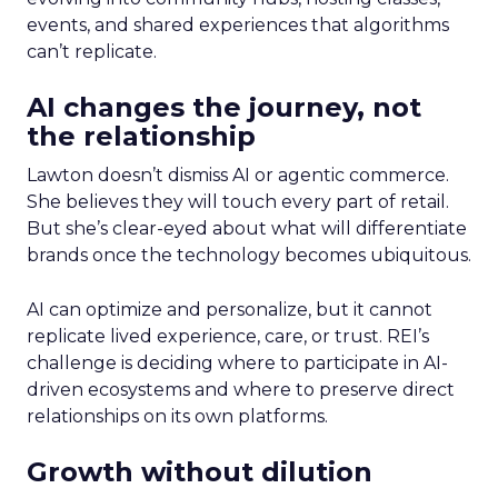
events, and shared experiences that algorithms
can’t replicate.
AI changes the journey, not
the relationship
Lawton doesn’t dismiss AI or agentic commerce.
She believes they will touch every part of retail.
But she’s clear-eyed about what will differentiate
brands once the technology becomes ubiquitous.
AI can optimize and personalize, but it cannot
replicate lived experience, care, or trust. REI’s
challenge is deciding where to participate in AI-
driven ecosystems and where to preserve direct
relationships on its own platforms.
Growth without dilution