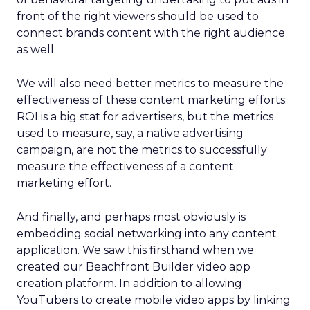
front of the right viewers should be used to
connect brands content with the right audience
as well.
We will also need better metrics to measure the
effectiveness of these content marketing efforts.
ROI is a big stat for advertisers, but the metrics
used to measure, say, a native advertising
campaign, are not the metrics to successfully
measure the effectiveness of a content
marketing effort.
And finally, and perhaps most obviously is
embedding social networking into any content
application. We saw this firsthand when we
created our Beachfront Builder video app
creation platform. In addition to allowing
YouTubers to create mobile video apps by linking