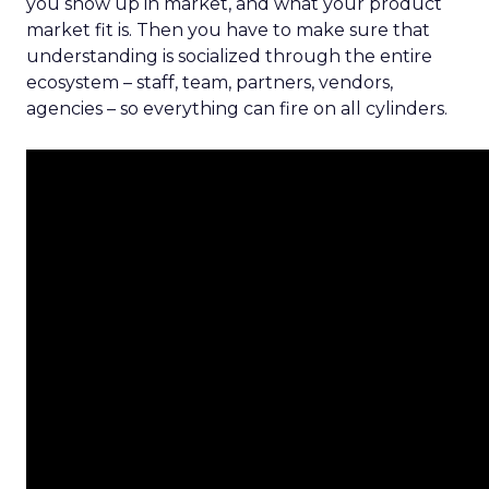
you show up in market, and what your product
market fit is. Then you have to make sure that
understanding is socialized through the entire
ecosystem – staff, team, partners, vendors,
agencies – so everything can fire on all cylinders.