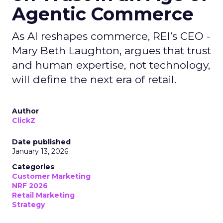
Agentic Commerce
As AI reshapes commerce, REI’s CEO -
Mary Beth Laughton, argues that trust
and human expertise, not technology,
will define the next era of retail.
Author
ClickZ
Date published
January 13, 2026
Categories
Customer Marketing
NRF 2026
Retail Marketing
Strategy