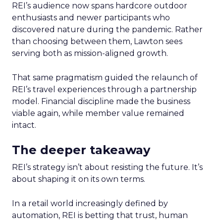
REI’s audience now spans hardcore outdoor
enthusiasts and newer participants who
discovered nature during the pandemic. Rather
than choosing between them, Lawton sees
serving both as mission-aligned growth.
That same pragmatism guided the relaunch of
REI’s travel experiences through a partnership
model. Financial discipline made the business
viable again, while member value remained
intact.
The deeper takeaway
REI’s strategy isn’t about resisting the future. It’s
about shaping it on its own terms.
In a retail world increasingly defined by
automation, REI is betting that trust, human