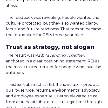
at risk.
The feedback was revealing. People wanted the
culture protected, but they also wanted clarity,
focus, and future readiness. That tension became
the foundation for REI’s three-year plan.
Trust as strategy, not slogan
The result was P28:
Ascending Together
,
anchored in a clear positioning statement: REI as
the most trusted retailer for people who love the
outdoors.
Trust isn’t abstract at REI. It shows up in product
quality, service, returns, environmental advocacy,
and employee expertise. Lawton elevated trust
from a brand attribute to a strategic lens through
which all decisions are made.