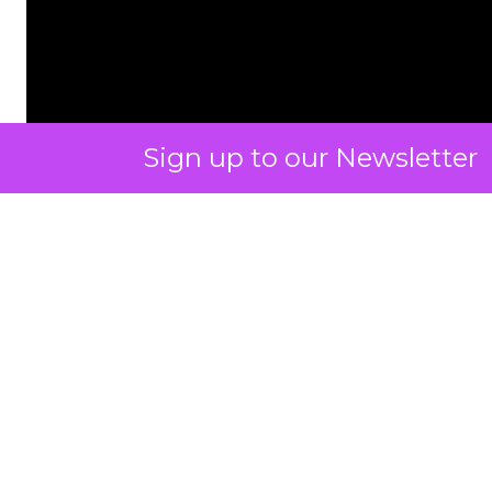
Sign up to our Newsletter