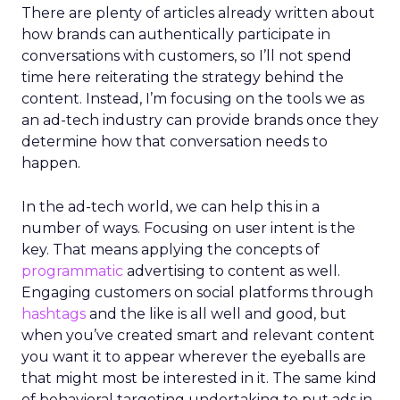
There are plenty of articles already written about
how brands can authentically participate in
conversations with customers, so I’ll not spend
time here reiterating the strategy behind the
content. Instead, I’m focusing on the tools we as
an ad-tech industry can provide brands once they
determine how that conversation needs to
happen.
In the ad-tech world, we can help this in a
number of ways. Focusing on user intent is the
key. That means applying the concepts of
programmatic
advertising to content as well.
Engaging customers on social platforms through
hashtags
and the like is all well and good, but
when you’ve created smart and relevant content
you want it to appear wherever the eyeballs are
that might most be interested in it. The same kind
of behavioral targeting undertaking to put ads in