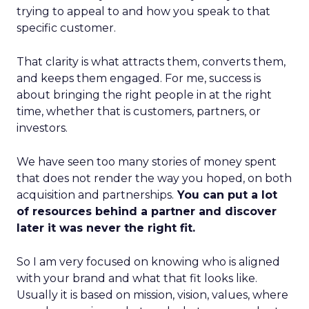
trying to appeal to and how you speak to that
specific customer.
That clarity is what attracts them, converts them,
and keeps them engaged. For me, success is
about bringing the right people in at the right
time, whether that is customers, partners, or
investors.
We have seen too many stories of money spent
that does not render the way you hoped, on both
acquisition and partnerships.
You can put a lot
of resources behind a partner and discover
later it was never the right fit.
So I am very focused on knowing who is aligned
with your brand and what that fit looks like.
Usually it is based on mission, vision, values, where