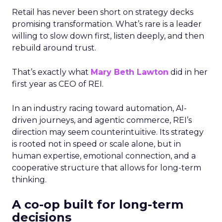
Retail has never been short on strategy decks
promising transformation. What’s rare is a leader
willing to slow down first, listen deeply, and then
rebuild around trust.
That’s exactly what
Mary Beth Lawton
did in her
first year as CEO of REI.
In an industry racing toward automation, AI-
driven journeys, and agentic commerce, REI’s
direction may seem counterintuitive. Its strategy
is rooted not in speed or scale alone, but in
human expertise, emotional connection, and a
cooperative structure that allows for long-term
thinking.
A co-op built for long-term
decisions