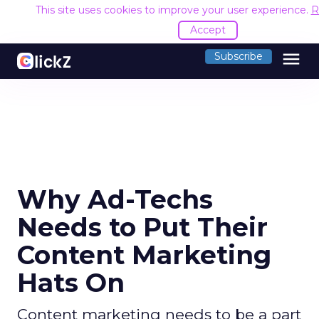
This site uses cookies to improve your user experience.
R
Accept
menu
Subscribe
Why Ad-Techs
Needs to Put Their
Content Marketing
Hats On
Content marketing needs to be a part