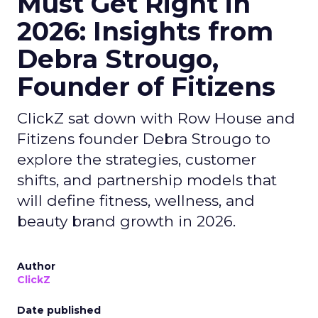
Must Get Right in
2026: Insights from
Debra Strougo,
Founder of Fitizens
ClickZ sat down with Row House and
Fitizens founder Debra Strougo to
explore the strategies, customer
shifts, and partnership models that
will define fitness, wellness, and
beauty brand growth in 2026.
Author
ClickZ
Date published