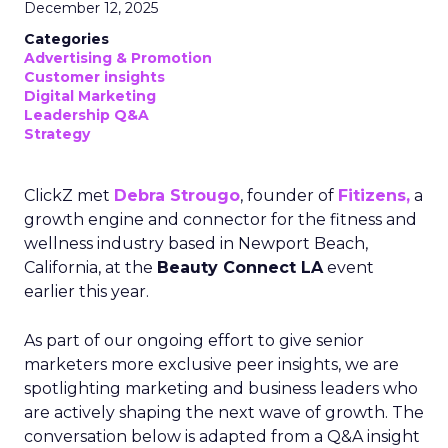
December 12, 2025
Categories
Advertising & Promotion
Customer insights
Digital Marketing
Leadership Q&A
Strategy
ClickZ met
Debra Strougo
, founder of
Fitizens,
a
growth engine and connector for the fitness and
wellness industry based in Newport Beach,
California, at the
Beauty Connect LA
event
earlier this year.
As part of our ongoing effort to give senior
marketers more exclusive peer insights, we are
spotlighting marketing and business leaders who
are actively shaping the next wave of growth. The
conversation below is adapted from a Q&A insight