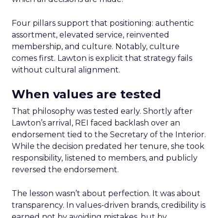
Four pillars support that positioning: authentic
assortment, elevated service, reinvented
membership, and culture. Notably, culture
comes first. Lawton is explicit that strategy fails
without cultural alignment.
When values are tested
That philosophy was tested early. Shortly after
Lawton’s arrival, REI faced backlash over an
endorsement tied to the Secretary of the Interior.
While the decision predated her tenure, she took
responsibility, listened to members, and publicly
reversed the endorsement.
The lesson wasn’t about perfection. It was about
transparency. In values-driven brands, credibility is
earned not by avoiding mistakes, but by