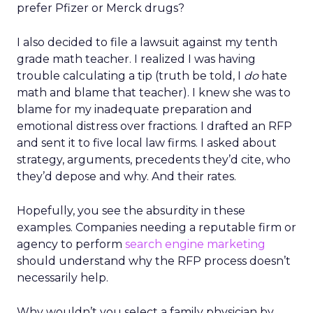
prefer Pfizer or Merck drugs?
I also decided to file a lawsuit against my tenth
grade math teacher. I realized I was having
trouble calculating a tip (truth be told, I
do
hate
math and blame that teacher). I knew she was to
blame for my inadequate preparation and
emotional distress over fractions. I drafted an RFP
and sent it to five local law firms. I asked about
strategy, arguments, precedents they’d cite, who
they’d depose and why. And their rates.
Hopefully, you see the absurdity in these
examples. Companies needing a reputable firm or
agency to perform
search engine marketing
should understand why the RFP process doesn’t
necessarily help.
Why wouldn’t you select a family physician by