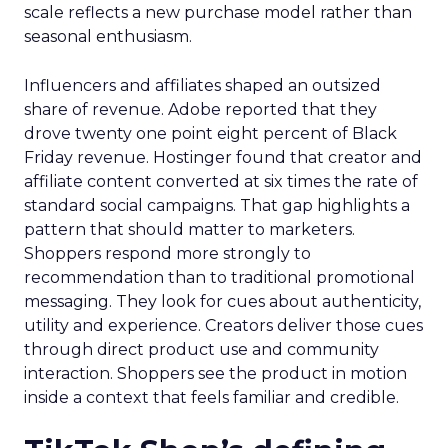
scale reflects a new purchase model rather than
seasonal enthusiasm.
Influencers and affiliates shaped an outsized
share of revenue. Adobe reported that they
drove twenty one point eight percent of Black
Friday revenue. Hostinger found that creator and
affiliate content converted at six times the rate of
standard social campaigns. That gap highlights a
pattern that should matter to marketers.
Shoppers respond more strongly to
recommendation than to traditional promotional
messaging. They look for cues about authenticity,
utility and experience. Creators deliver those cues
through direct product use and community
interaction. Shoppers see the product in motion
inside a context that feels familiar and credible.