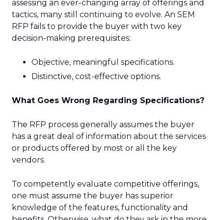
assessing an ever-changing array of offerings and
tactics, many still continuing to evolve. An SEM
RFP fails to provide the buyer with two key
decision-making prerequisites:
Objective, meaningful specifications.
Distinctive, cost-effective options.
What Goes Wrong Regarding Specifications?
The RFP process generally assumes the buyer
has a great deal of information about the services
or products offered by most or all the key
vendors.
To competently evaluate competitive offerings,
one must assume the buyer has superior
knowledge of the features, functionality and
benefits. Otherwise, what do they ask in the more