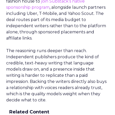
fashion house to
join Substack’s native
sponsorship program
, alongside launch partners
including Uber, T-Mobile, and Yahoo Scout. The
deal routes part of its media budget to
independent writers rather than to the platform
alone, through sponsored placements and
affiliate links.
The reasoning runs deeper than reach.
Independent publishers produce the kind of
credible, text-heavy writing that language
models draw on, and a presence inside that
writing is harder to replicate than a paid
impression. Backing the writers directly also buys
a relationship with voices readers already trust,
which is the quality models weight when they
decide what to cite.
Related Content