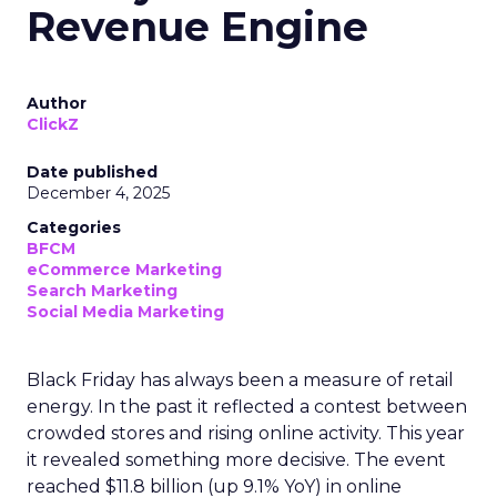
Revenue Engine
Author
ClickZ
Date published
December 4, 2025
Categories
BFCM
eCommerce Marketing
Search Marketing
Social Media Marketing
Black Friday has always been a measure of retail
energy. In the past it reflected a contest between
crowded stores and rising online activity. This year
it revealed something more decisive. The event
reached $11.8 billion (up 9.1% YoY) in online