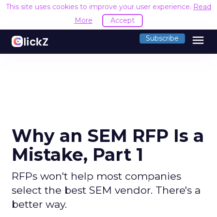
This site uses cookies to improve your user experience.
Read
More
Accept
menu
Subscribe
Why an SEM RFP Is a
Mistake, Part 1
RFPs won't help most companies
select the best SEM vendor. There's a
better way.