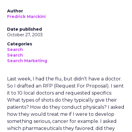
Author
Fredrick Marckini
Date published
October 27, 2003
Categories
Search
Search
Search Marketing
Last week, I had the flu, but didn’t have a doctor.
So I drafted an RFP (Request For Proposal). I sent
it to 10 local doctors and requested specifics:
What types of shots do they typically give their
patients? How do they conduct physicals? I asked
how they would treat me if I were to develop
something serious, cancer for example. I asked
which pharmaceuticals they favored; did they