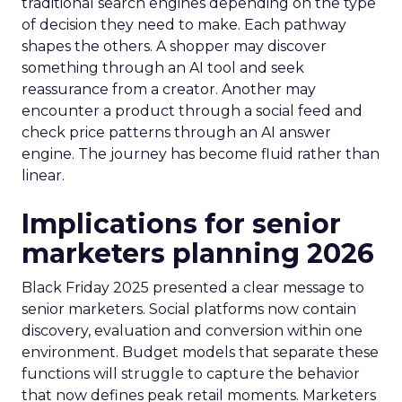
traditional search engines depending on the type
of decision they need to make. Each pathway
shapes the others. A shopper may discover
something through an AI tool and seek
reassurance from a creator. Another may
encounter a product through a social feed and
check price patterns through an AI answer
engine. The journey has become fluid rather than
linear.
Implications for senior
marketers planning 2026
Black Friday 2025 presented a clear message to
senior marketers. Social platforms now contain
discovery, evaluation and conversion within one
environment. Budget models that separate these
functions will struggle to capture the behavior
that now defines peak retail moments. Marketers