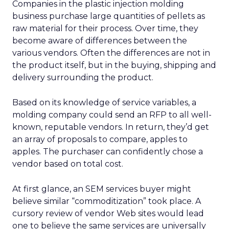
Companies in the plastic injection molding
business purchase large quantities of pellets as
raw material for their process. Over time, they
become aware of differences between the
various vendors. Often the differences are not in
the product itself, but in the buying, shipping and
delivery surrounding the product.
Based on its knowledge of service variables, a
molding company could send an RFP to all well-
known, reputable vendors. In return, they’d get
an array of proposals to compare, apples to
apples. The purchaser can confidently chose a
vendor based on total cost.
At first glance, an SEM services buyer might
believe similar “commoditization” took place. A
cursory review of vendor Web sites would lead
one to believe the same services are universally