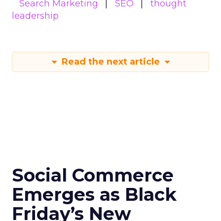
Search Marketing
SEO
thought
leadership
Read the next article
Social Commerce
Emerges as Black
Friday’s New