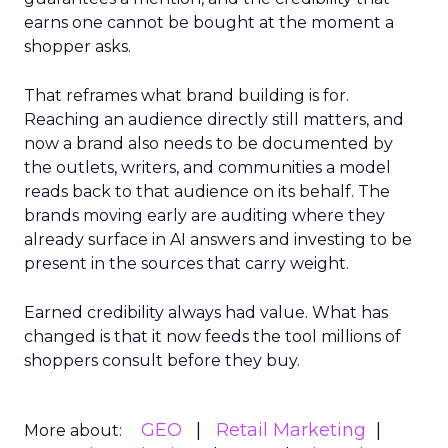
earns one cannot be bought at the moment a
shopper asks.
That reframes what brand building is for.
Reaching an audience directly still matters, and
now a brand also needs to be documented by
the outlets, writers, and communities a model
reads back to that audience on its behalf. The
brands moving early are auditing where they
already surface in AI answers and investing to be
present in the sources that carry weight.
Earned credibility always had value. What has
changed is that it now feeds the tool millions of
shoppers consult before they buy.
GEO
Retail Marketing
More about: