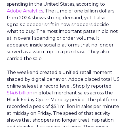
spending in the United States, according to
Adobe Analytics
. The jump of one billion dollars
from 2024 shows strong demand, yet it also
signals a deeper shift in how shoppers decide
what to buy. The most important pattern did not
sit in overall spending or order volume. It
appeared inside social platforms that no longer
served as a warm up to a purchase. They also
carried the sale.
The weekend created a unified retail moment
shaped by digital behavior. Adobe placed total US
online sales at a record level. Shopify reported
$14.6 billion
in global merchant sales across the
Black Friday Cyber Monday period. The platform
recorded a peak of $5.1 million in sales per minute
at midday on Friday. The speed of that activity
shows that shoppers no longer treat inspiration
and checkout as separate stages. They move