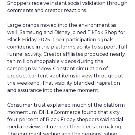
Shoppers receive instant social validation through
comments and creator reactions.
Large brands moved into the environment as
well. Samsung and Disney joined TikTok Shop for
Black Friday 2025. Their participation signals
confidence in the platform’s ability to support full
funnel activity. Creator affiliates produced nearly
ten million shoppable videos during the
campaign window. Constant circulation of
product content kept items in view throughout
the weekend. That visibility blended inspiration
and assurance into the same moment.
Consumer trust explained much of the platform
momentum. DHL eCommerce found that sixty
four percent of Black Friday shoppers said social
media reviews influenced their decision making.
The comment section and the demonstration