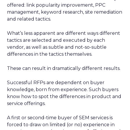
offered: link popularity improvement, PPC
management, keyword research, site remediation
and related tactics.
What’s less apparent are different ways different
tactics are selected and executed by each
vendor, as well as subtle and not-so-subtle
differences in the tactics themselves.
These can result in dramatically different results.
Successful RFPs are dependent on buyer
knowledge, born from experience. Such buyers
know how to spot the differences in product and
service offerings.
A first or second-time buyer of SEM services is
forced to draw on limited (or no) experience in