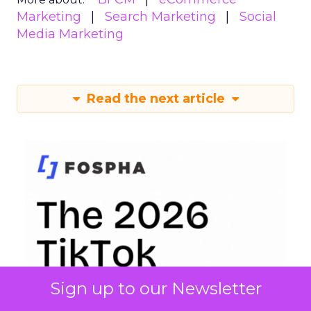
Marketing
Search Marketing
Social
Media Marketing
Read the next article
Sign up to our Newsletter