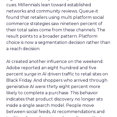
cues. Millennials lean toward established
networks and community reviews. Queue-it
found that retailers using multi platform social
commerce strategies saw nineteen percent of
their total sales come from these channels. The
result points to a broader pattern. Platform
choice is now a segmentation decision rather than
a reach decision.
AI created another influence on the weekend.
Adobe reported an eight hundred and five
percent surge in AI driven traffic to retail sites on
Black Friday. And shoppers who arrived through
generative AI were thirty eight percent more
likely to complete a purchase. This behavior
indicates that product discovery no longer sits
inside a single search model. People move
between social feeds, AI recommendations and