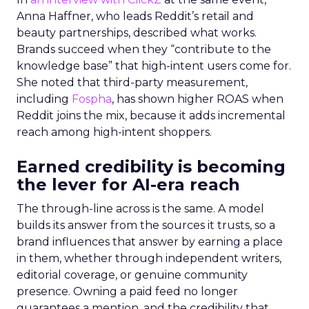
Anna Haffner, who leads Reddit’s retail and
beauty partnerships, described what works.
Brands succeed when they “contribute to the
knowledge base” that high-intent users come for.
She noted that third-party measurement,
including
Fospha
, has shown higher ROAS when
Reddit joins the mix, because it adds incremental
reach among high-intent shoppers.
Earned credibility is becoming
the lever for AI-era reach
The through-line across is the same. A model
builds its answer from the sources it trusts, so a
brand influences that answer by earning a place
in them, whether through independent writers,
editorial coverage, or genuine community
presence. Owning a paid feed no longer
guarantees a mention, and the credibility that