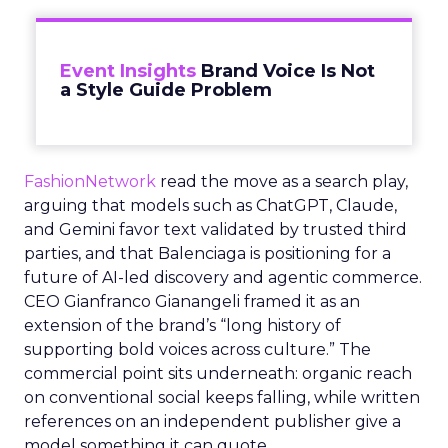
Event Insights
Brand Voice Is Not
a Style Guide Problem
FashionNetwork
read the move as a search play,
arguing that models such as ChatGPT, Claude,
and Gemini favor text validated by trusted third
parties, and that Balenciaga is positioning for a
future of AI-led discovery and agentic commerce.
CEO Gianfranco Gianangeli framed it as an
extension of the brand’s “long history of
supporting bold voices across culture.” The
commercial point sits underneath: organic reach
on conventional social keeps falling, while written
references on an independent publisher give a
model something it can quote.