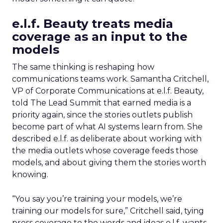
e.l.f. Beauty treats media
coverage as an input to the
models
The same thinking is reshaping how
communications teams work. Samantha Critchell,
VP of Corporate Communications at e.l.f. Beauty,
told The Lead Summit that earned media is a
priority again, since the stories outlets publish
become part of what AI systems learn from. She
described e.l.f. as deliberate about working with
the media outlets whose coverage feeds those
models, and about giving them the stories worth
knowing.
“You say you’re training your models, we’re
training our models for sure,” Critchell said, tying
press coverage to the words and ideas e.l.f. wants