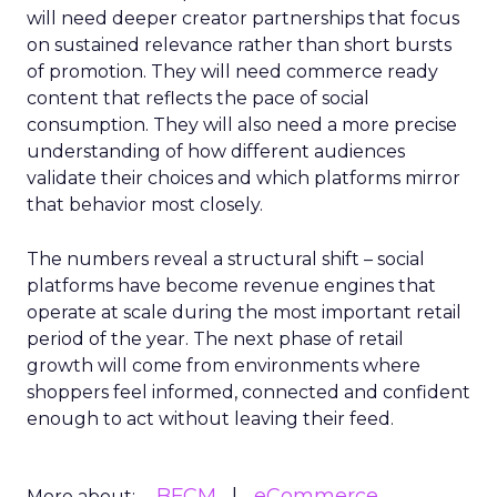
will need deeper creator partnerships that focus
on sustained relevance rather than short bursts
of promotion. They will need commerce ready
content that reflects the pace of social
consumption. They will also need a more precise
understanding of how different audiences
validate their choices and which platforms mirror
that behavior most closely.
The numbers reveal a structural shift – social
platforms have become revenue engines that
operate at scale during the most important retail
period of the year. The next phase of retail
growth will come from environments where
shoppers feel informed, connected and confident
enough to act without leaving their feed.
BFCM
eCommerce
More about: