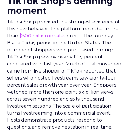
TikTok Shop’s defining
moment
TikTok Shop provided the strongest evidence of
this new behavior. The platform recorded more
than
$500 million in sales
during the four day
Black Friday period in the United States. The
number of shoppers who purchased through
TikTok Shop grew by nearly fifty percent
compared with last year. Much of that movement
came from live shopping. TikTok reported that
sellers who hosted livestreams saw eighty-four
percent sales growth year over year. Shoppers
watched more than one point six billion views
across seven hundred and sixty thousand
livestream sessions. The scale of participation
turns livestreaming into a commercial event.
Hosts demonstrate products, respond to
questions, and remove hesitation in real time.