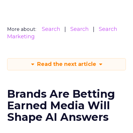
Search
Search
Search
More about:
Marketing
Read the next article
Brands Are Betting
Earned Media Will
Shape AI Answers