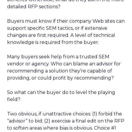
detailed RFP sections?
Buyers must know if their company Web sites can
support specific SEM tactics, or if extensive
changes are first required. A level of technical
knowledge is required from the buyer.
Many buyers seek help from a trusted SEM
vendor or agency. Who can blame an advisor for
recommending a solution they’re capable of
providing, or could profit by recommending?
So what can the buyer do to level the playing
field?
Two obvious, if unattractive choices: (1) forbid the
“advisor” to bid; (2) exercise a final edit on the RFP
to soften areas where bias is obvious. Choice #1