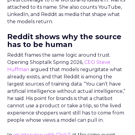
attached to its name. She also counts YouTube,
LinkedIn, and Reddit as media that shape what
the models return.
Reddit shows why the source
has to be human
Reddit frames the same logic around trust.
Opening Shoptalk Spring 2026,
CEO Steve
Huffman
argued that models regurgitate what
already exists, and that Reddit is among the
largest sources of training data. “You can’t have
artificial intelligence without actual intelligence,”
he said. His point for brands is that a chatbot
cannot use a product or take a trip, so the lived
experience shoppers want still has to come from
people whose views a model can pull in.
In
an interview with ClickZ
at the same event,