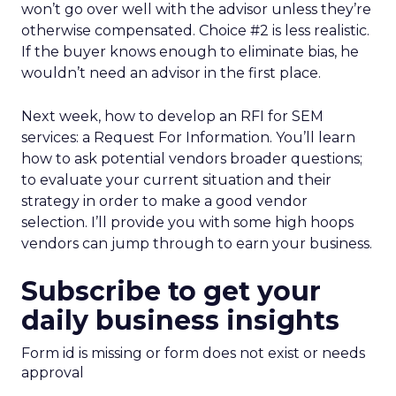
won’t go over well with the advisor unless they’re
otherwise compensated. Choice #2 is less realistic.
If the buyer knows enough to eliminate bias, he
wouldn’t need an advisor in the first place.
Next week, how to develop an RFI for SEM
services: a Request For Information. You’ll learn
how to ask potential vendors broader questions;
to evaluate your current situation and their
strategy in order to make a good vendor
selection. I’ll provide you with some high hoops
vendors can jump through to earn your business.
Subscribe to get your
daily business insights
Form id is missing or form does not exist or needs
approval