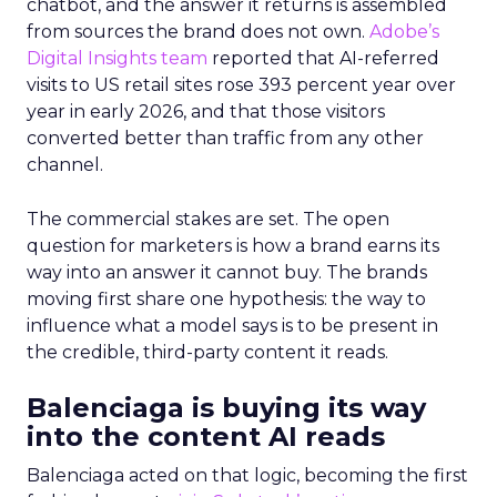
chatbot, and the answer it returns is assembled
from sources the brand does not own.
Adobe’s
Digital Insights team
reported that AI-referred
visits to US retail sites rose 393 percent year over
year in early 2026, and that those visitors
converted better than traffic from any other
channel.
The commercial stakes are set. The open
question for marketers is how a brand earns its
way into an answer it cannot buy. The brands
moving first share one hypothesis: the way to
influence what a model says is to be present in
the credible, third-party content it reads.
Balenciaga is buying its way
into the content AI reads
Balenciaga acted on that logic, becoming the first