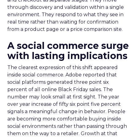
through discovery and validation within a single
environment. They respond to what they see in
real time rather than waiting for confirmation
from a product page or a price comparison site.
A social commerce surge
with lasting implications
The clearest expression of this shift appeared
inside social commerce. Adobe reported that
social platforms generated three point six
percent of all online Black Friday sales. The
number may look small at first sight. The year
over year increase of fifty six point five percent
signals a meaningful change in behavior. People
are becoming more comfortable buying inside
social environments rather than passing through
them on the way to a retailer. Growth at that