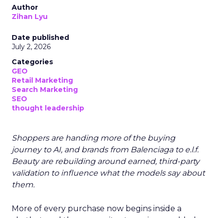
Author
Zihan Lyu
Date published
July 2, 2026
Categories
GEO
Retail Marketing
Search Marketing
SEO
thought leadership
Shoppers are handing more of the buying
journey to AI, and brands from Balenciaga to e.l.f.
Beauty are rebuilding around earned, third-party
validation to influence what the models say about
them.
More of every purchase now begins inside a