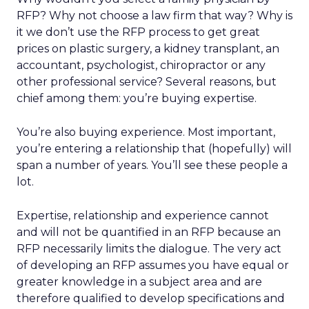
RFP? Why not choose a law firm that way? Why is
it we don’t use the RFP process to get great
prices on plastic surgery, a kidney transplant, an
accountant, psychologist, chiropractor or any
other professional service? Several reasons, but
chief among them: you’re buying expertise.
You’re also buying experience. Most important,
you’re entering a relationship that (hopefully) will
span a number of years. You’ll see these people a
lot.
Expertise, relationship and experience cannot
and will not be quantified in an RFP because an
RFP necessarily limits the dialogue. The very act
of developing an RFP assumes you have equal or
greater knowledge in a subject area and are
therefore qualified to develop specifications and