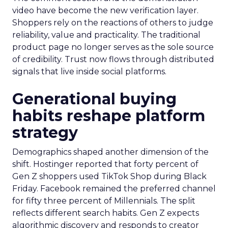
video have become the new verification layer.
Shoppers rely on the reactions of others to judge
reliability, value and practicality. The traditional
product page no longer serves as the sole source
of credibility. Trust now flows through distributed
signals that live inside social platforms.
Generational buying
habits reshape platform
strategy
Demographics shaped another dimension of the
shift. Hostinger reported that forty percent of
Gen Z shoppers used TikTok Shop during Black
Friday. Facebook remained the preferred channel
for fifty three percent of Millennials. The split
reflects different search habits. Gen Z expects
algorithmic discovery and responds to creator