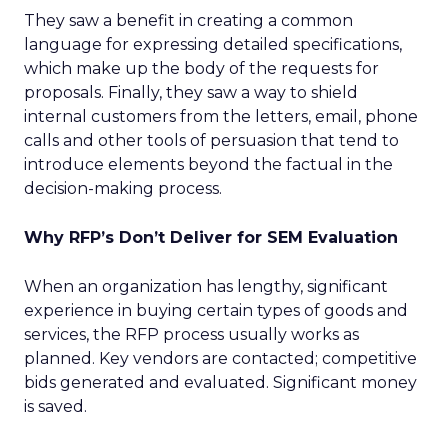
They saw a benefit in creating a common
language for expressing detailed specifications,
which make up the body of the requests for
proposals. Finally, they saw a way to shield
internal customers from the letters, email, phone
calls and other tools of persuasion that tend to
introduce elements beyond the factual in the
decision-making process.
Why RFP’s Don’t Deliver for SEM Evaluation
When an organization has lengthy, significant
experience in buying certain types of goods and
services, the RFP process usually works as
planned. Key vendors are contacted; competitive
bids generated and evaluated. Significant money
is saved.