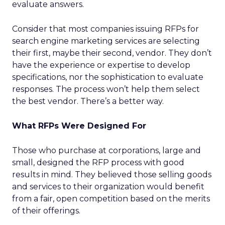
evaluate answers.
Consider that most companies issuing RFPs for
search engine marketing services are selecting
their first, maybe their second, vendor. They don’t
have the experience or expertise to develop
specifications, nor the sophistication to evaluate
responses. The process won’t help them select
the best vendor. There’s a better way.
What RFPs Were Designed For
Those who purchase at corporations, large and
small, designed the RFP process with good
results in mind. They believed those selling goods
and services to their organization would benefit
from a fair, open competition based on the merits
of their offerings.