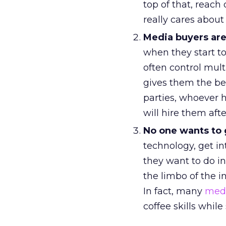
top of that, reach
really cares about 
Media buyers are
when they start to 
often control mul
gives them the be
parties, whoever 
will hire them aft
No one wants to 
technology, get in
they want to do in
the limbo of the i
In fact, many
medi
coffee skills whi