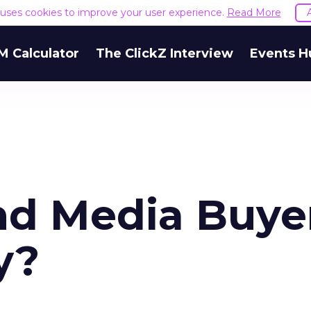
e uses cookies to improve your user experience.
Read More
M Calculator
The ClickZ Interview
Events H
nd Media Buye
y?