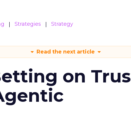
ng
Strategies
Strategy
Read the next article
Betting on Trus
Agentic