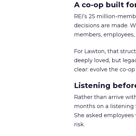
A co-op built f
REI’s 25 million-memb
decisions are made. Wi
members, employees, a
For Lawton, that struct
deeply loved, but lega
clear: evolve the co-op
Listening befor
Rather than arrive wit
months on a listening t
She asked employees 
risk.