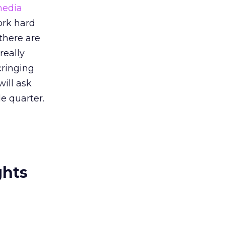
edia
work hard
there are
really
cringing
will ask
e quarter.
ghts