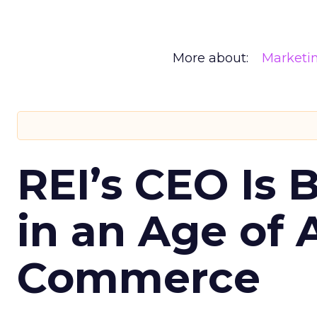
More about:
Marketi
REI’s CEO Is 
in an Age of 
Commerce