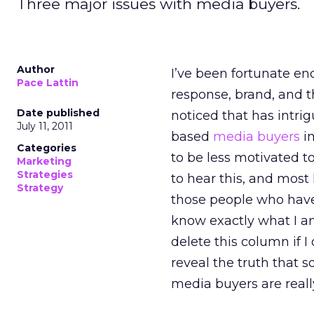
Three major issues with media buyers.
Author
I’ve been fortunate en
Pace Lattin
response, brand, and t
Date published
noticed that has intri
July 11, 2011
based
media buyers
in
Categories
to be less motivated to
Marketing
Strategies
to hear this, and most 
Strategy
those people who have 
know exactly what I am
delete this column if I 
reveal the truth that 
media buyers are reall