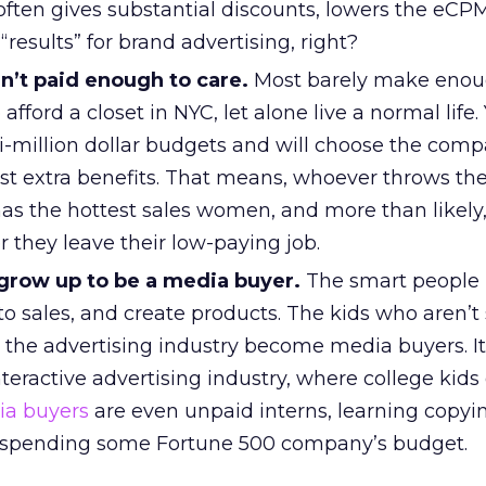
 often gives substantial discounts, lowers the eC
“results” for brand advertising, right?
n’t paid enough to care.
Most barely make eno
afford a closet in NYC, let alone live a normal life.
ti-million dollar budgets and will choose the comp
st extra benefits. That means, whoever throws the
has the hottest sales women, and more than likel
er they leave their low-paying job.
grow up to be a media buyer.
The smart people 
to sales, and create products. The kids who aren’t
 the advertising industry become media buyers. It’
nteractive advertising industry, where college kids 
a buyers
are even unpaid interns, learning copyi
le spending some Fortune 500 company’s budget.