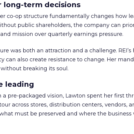
or long-term decisions
er co-op structure fundamentally changes how l
thout public shareholders, the company can prior
nd mission over quarterly earnings pressure.
ure was both an attraction and a challenge. REI’s 
cy can also create resistance to change. Her man
 without breaking its soul.
e leading
h a pre-packaged vision, Lawton spent her first th
our across stores, distribution centers, vendors, 
what must be preserved and where the business 