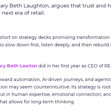
ary Beth Laughton, argues that trust and
next era of retail.
short on strategy decks promising transformation
g to slow down first, listen deeply, and then rebuil
ry Beth Lawton
did in her first year as CEO of REI
toward automation, AI-driven journeys, and agenti
ion may seem counterintuitive. Its strategy is root
but in human expertise, emotional connection, an
hat allows for long-term thinking.