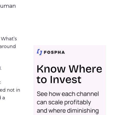
 human
. What’s
d around
.
c
ed not in
d a