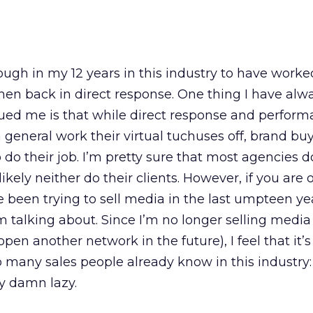
ough in my 12 years in this industry to have worked
hen back in direct response. One thing I have alw
gued me is that while direct response and perfor
 general work their virtual tuchuses off, brand b
 do their job. I’m pretty sure that most agencies 
likely neither do their clients. However, if you are 
been trying to sell media in the last umpteen ye
 talking about. Since I’m no longer selling media
open another network in the future), I feel that it’s
so many sales people already know in this industry
y damn lazy.