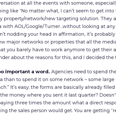
ersation at all the events with someone, especiall
hing like “No matter what, I can’t seem to get into 
 property/network/new targeting solution. They a
ia with AOL/Google/Turner…without looking at any
aren’t nodding your head in affirmation, it’s probab
few major networks or properties that all the medi
at you barely have to work anymore to get their at
der about the reasons for this, and I decided the 
oo important a word.
Agencies need to spend the
ea than to spend it on some network – some large
h.” It’s easy; the forms are basically already filled
the money where you sent it last quarter? Doesn’t
 paying three times the amount what a direct resp
ng the sales person would get. You are getting “r