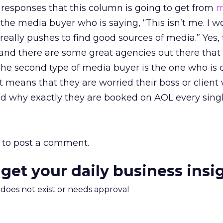
 responses that this column is going to get from
m
g the media buyer who is saying, “This isn’t me. I 
really pushes to find good sources of media.” Yes, 
 and there are some great agencies out there that 
. The second type of media buyer is the one who is 
t means that they are worried their boss or client 
d why exactly they are booked on AOL every singl
to post a comment.
 get your daily business insi
m does not exist or needs approval