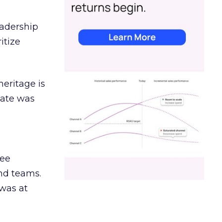
eadership
itize
heritage is
date was
ree
and teams.
was at