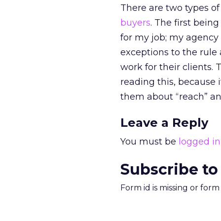
There are two types of
buyers
. The first bein
for my job; my agency 
exceptions to the rule
work for their clients
reading this, because i
them about “reach” an
Leave a Reply
You must be
logged in
Subscribe to
Form id is missing or for