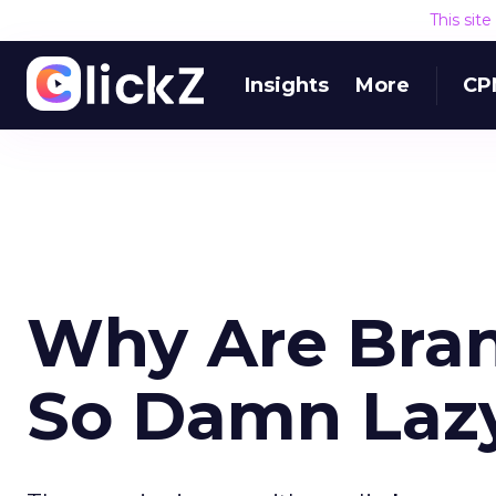
This sit
Insights
More
CP
Why Are Bra
So Damn Laz