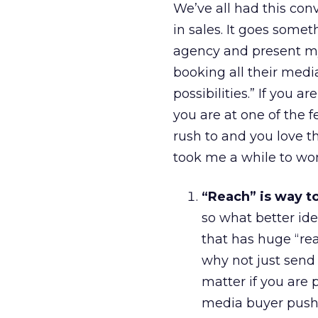
We’ve all had this conv
in sales. It goes somet
agency and present my
booking all their med
possibilities.” If you 
you are at one of the 
rush to and you love th
took me a while to won
“Reach” is way t
so what better id
that has huge “reac
why not just send 
matter if you are
media buyer pushi