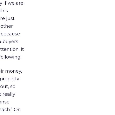
y if we are
this
re just
 other
ly because
a buyers
tention. It
following:
ir money,
 property
 out, so
 really
onse
each.” On