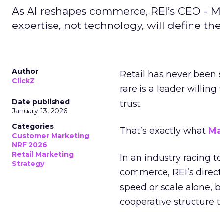
As AI reshapes commerce, REI’s CEO - M
expertise, not technology, will define the 
Author
Retail has never been 
ClickZ
rare is a leader willin
Date published
trust.
January 13, 2026
Categories
That’s exactly what
Ma
Customer Marketing
NRF 2026
Retail Marketing
In an industry racing 
Strategy
commerce, REI’s direct
speed or scale alone, 
cooperative structure t