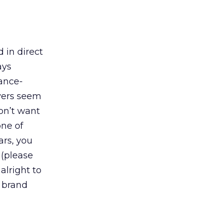
 in direct
ays
mance-
uyers seem
don’t want
one of
ars, you
 (please
 alright to
: brand