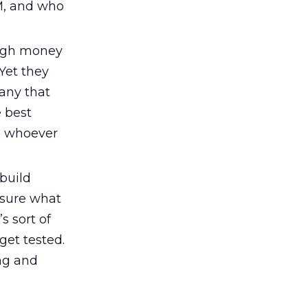
PM, and who
ugh money
 Yet they
any that
 best
y, whoever
build
 sure what
s sort of
get tested.
ng and