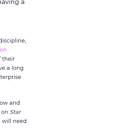
having a
iscipline,
ion
 their
ve a long
terprise
how and
e on
Star
s will need