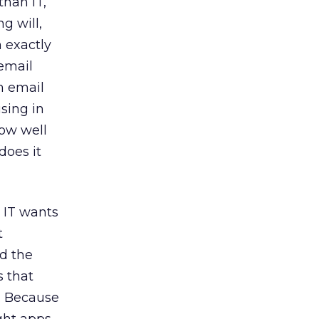
than IT,
g will,
h exactly
email
n email
sing in
how well
does it
e IT wants
t
nd the
s that
g. Because