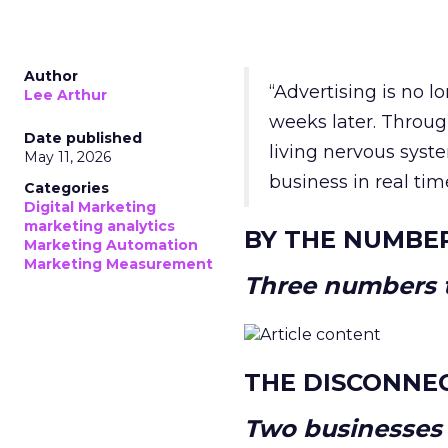
Author
“Advertising is no 
Lee Arthur
weeks later. Throug
Date published
living nervous syste
May 11, 2026
business in real tim
Categories
Digital Marketing
marketing analytics
BY THE NUMBE
Marketing Automation
Marketing Measurement
Three numbers t
THE DISCONNE
Two businesses r