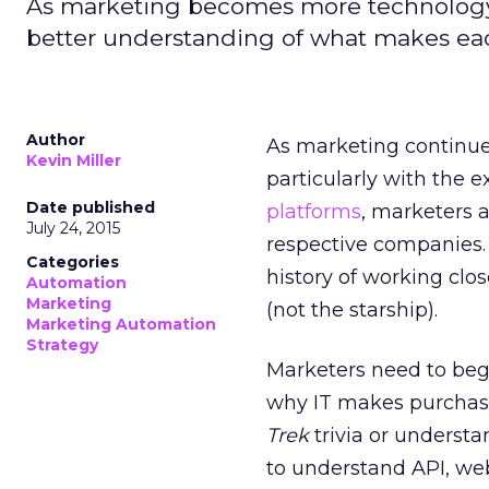
As marketing becomes more technology
better understanding of what makes eac
Author
As marketing continues
Kevin Miller
particularly with the 
Date published
platforms
, marketers a
July 24, 2015
respective companies.
Categories
history of working clo
Automation
Marketing
(not the starship).
Marketing Automation
Strategy
Marketers need to beg
why IT makes purchase
Trek
trivia or understa
to understand API, web