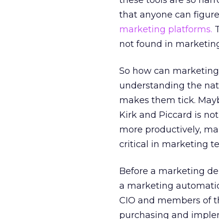
these tools are so narr
that anyone can figure
marketing platforms.
T
not found in marketing
So how can marketing 
understanding the nat
makes them tick. Mayb
Kirk and Piccard is not
more productively, ma
critical in marketing t
Before a marketing d
a marketing automati
CIO and members of the
purchasing and implem