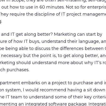
ow in scope, they are often self-installing, self-ta
 out how to use in 60 minutes. Not so for enterpris
hey require the discipline of IT project manageme
.
and IT get along better? Marketing can start by
ure of how IT buys, understand their language, a
e being able to discuss the differences between 
 necessary but the point is, to get along better, a
rketing should understand more about why IT’s ro
ech purchases.
epartment embarks on a project to purchase and
on system, I would recommend having a sit down 
 IT team to understand some of their key criteri
enting an integrated software package. Integrat