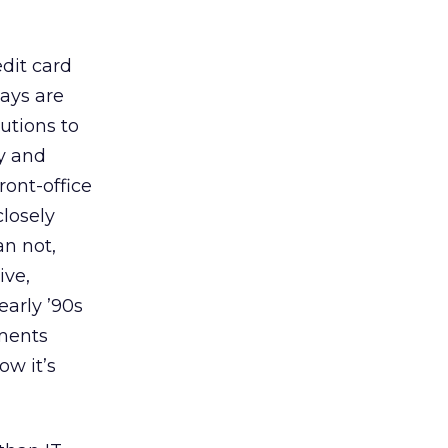
edit card
ays are
lutions to
ty and
ront-office
losely
n not,
ive,
early ’90s
tments
ow it’s