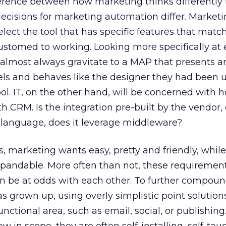
ference between how marketing thinks differently 
cisions for marketing automation differ. Marketin
lect the tool that has specific features that matc
ustomed to working. Looking more specifically at 
 almost always gravitate to a MAP that presents a
eels and behaves like the designer they had been u
ol. IT, on the other hand, will be concerned with 
h CRM. Is the integration pre-built by the vendor, 
language, does it leverage middleware?
s, marketing wants easy, pretty and friendly, whil
expandable. More often than not, these requiremen
an be at odds with each other. To further compou
 grown up, using overly simplistic point solution
unctional area, such as email, social, or publishin