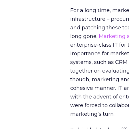
For a long time, marke
infrastructure – procu
and patching these too
long gone.
Marketing 
enterprise-class IT for
importance for marketi
systems, such as CRM a
together on evaluatin
though, marketing and
cohesive manner. IT an
with the advent of en
were forced to collabo
marketing’s turn.