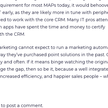
requirement for most MAPs today, it would behoov
 early, as they are likely more in tune with periph
fied to work with the core CRM. Many IT pros att
apps have spent the time and money to certify
th the CRM.
marketing cannot expect to run a marketing autom
ay they’ve purchased point solutions in the past.
ly and often. If it means binge watching the origi
dge the gap, then so be it, because a well integrat
ncreased efficiency, and happier sales people – wh
to post a comment.