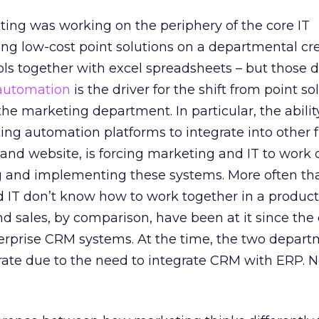
ting was working on the periphery of the core IT
ring low-cost point solutions on a departmental cr
ls together with excel spreadsheets – but those d
automation
is the driver for the shift from point so
 the marketing department. In particular, the abili
ng automation platforms to integrate into other f
nd website, is forcing marketing and IT to work c
g and implementing these systems. More often tha
 IT don’t know how to work together in a product
d sales, by comparison, have been at it since the 
terprise CRM systems. At the time, the two depar
rate due to the need to integrate CRM with ERP. N