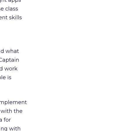
ught apps
e class
nt skills
nd what
Captain
nd work
le is
 implement
with the
a for
ing with