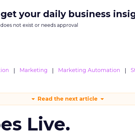
 get your daily business insi
m does not exist or needs approval
ion
Marketing
Marketing Automation
S
Read the next article
es Live.