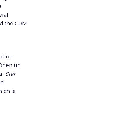
e
eral
end the CRM
ation
 Open up
nal
Star
ed
ich is