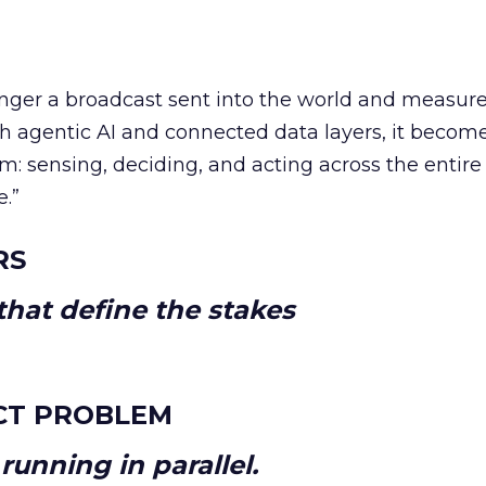
longer a broadcast sent into the world and measur
h agentic AI and connected data layers, it becom
m: sensing, deciding, and acting across the entire
e.”
RS
hat define the stakes
CT PROBLEM
unning in parallel.