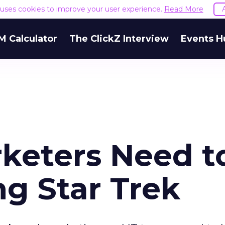
e uses cookies to improve your user experience.
Read More
M Calculator
The ClickZ Interview
Events H
keters Need t
ng Star Trek