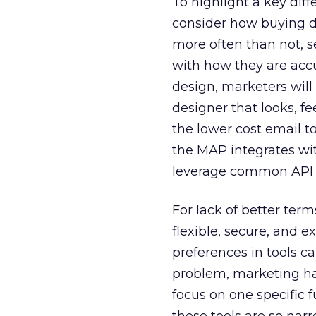
To highlight a key dif
consider how buying de
more often than not, se
with how they are acc
design, marketers will
designer that looks, f
the lower cost email to
the MAP integrates wit
leverage common API 
For lack of better term
flexible, secure, and 
preferences in tools c
problem, marketing has
focus on one specific f