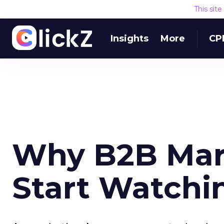
This sit
Insights
More
CP
Why B2B Mar
Start Watchi