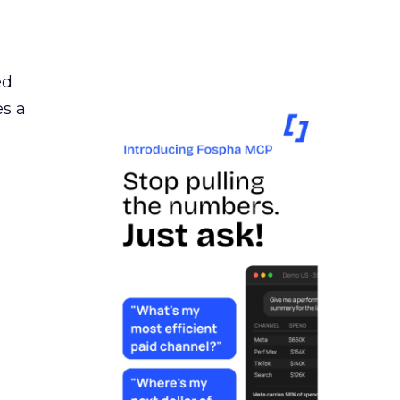
ed
es a