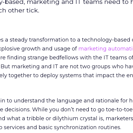
-based, marketing and IT teams need to 
h other tick.
 a steady transformation to a technology-based d
explosive growth and usage of
marketing automat
re finding strange bedfellows with the IT teams of
 But marketing and IT are not two groups who ha
sely together to deploy systems that impact the en
in to understand the language and rationale for 
 decisions. While you don’t need to go toe-to-to
nd what a tribble or dilythium crystal is, marketer
 services and basic synchronization routines.