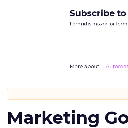
Subscribe to
Form id is missing or for
More about:
Automat
Marketing Go