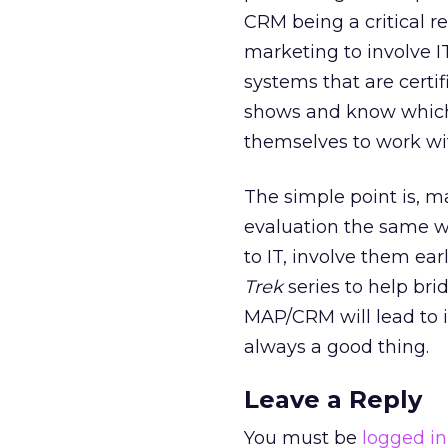
CRM being a critical 
marketing to involve IT
systems that are certi
shows and know which 
themselves to work wi
The simple point is, 
evaluation the same w
to IT, involve them ear
Trek
series to help bri
MAP/CRM will lead to i
always a good thing.
Leave a Reply
You must be
logged in