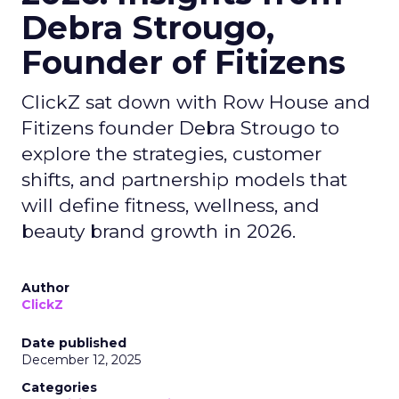
Debra Strougo,
Founder of Fitizens
ClickZ sat down with Row House and
Fitizens founder Debra Strougo to
explore the strategies, customer
shifts, and partnership models that
will define fitness, wellness, and
beauty brand growth in 2026.
Author
ClickZ
Date published
December 12, 2025
Categories