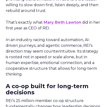
willing to slow down first, listen deeply, and then
rebuild around trust.
That’s exactly what
Mary Beth Lawton
did in her
first year as CEO of REI.
In an industry racing toward automation, AI-
driven journeys, and agentic commerce, REI’s
direction may seem counterintuitive. Its strategy
is rooted not in speed or scale alone, but in
human expertise, emotional connection, and a
cooperative structure that allows for long-term
thinking.
A co-op built for long-term
decisions
REI’s 25 million-member co-op structure
fundamentally changes how leadership decisions