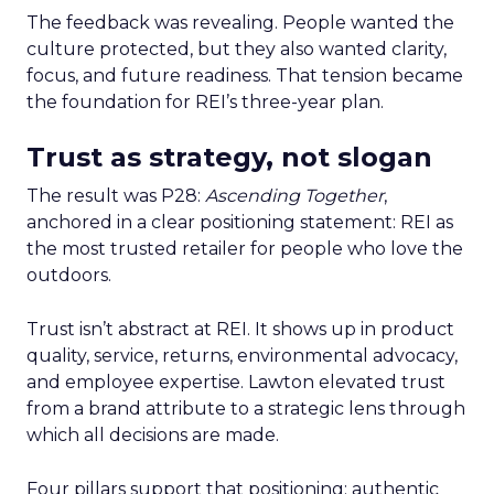
The feedback was revealing. People wanted the
culture protected, but they also wanted clarity,
focus, and future readiness. That tension became
the foundation for REI’s three-year plan.
Trust as strategy, not slogan
The result was P28:
Ascending Together
,
anchored in a clear positioning statement: REI as
the most trusted retailer for people who love the
outdoors.
Trust isn’t abstract at REI. It shows up in product
quality, service, returns, environmental advocacy,
and employee expertise. Lawton elevated trust
from a brand attribute to a strategic lens through
which all decisions are made.
Four pillars support that positioning: authentic