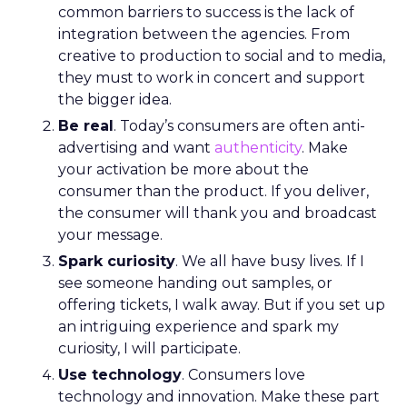
common barriers to success is the lack of
integration between the agencies. From
creative to production to social and to media,
they must to work in concert and support
the bigger idea.
Be real
. Today’s consumers are often anti-
advertising and want
authenticity
. Make
your activation be more about the
consumer than the product. If you deliver,
the consumer will thank you and broadcast
your message.
Spark curiosity
. We all have busy lives. If I
see someone handing out samples, or
offering tickets, I walk away. But if you set up
an intriguing experience and spark my
curiosity, I will participate.
Use technology
. Consumers love
technology and innovation. Make these part