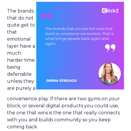
The brands
that do not
quite get to
that
emotional
layer have a
much
harder time
being
defensible
unless they
are purely a
convenience play. If there are two gyms on your
block, or several digital products you could use,
the one that wins is the one that really connects
with you and builds community so you keep
coming back.