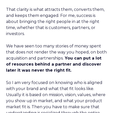
That clarity is what attracts them, converts them,
and keeps them engaged. For me, success is
about bringing the right people in at the right
time, whether that is customers, partners, or
investors.
We have seen too many stories of money spent
that does not render the way you hoped, on both
acquisition and partnerships.
You can put a lot
of resources behind a partner and discover
later it was never the right fit.
So I am very focused on knowing who is aligned
with your brand and what that fit looks like.
Usually it is based on mission, vision, values, where
you show up in market, and what your product
market fit is. Then you have to make sure that
understanding is socialized through the entire