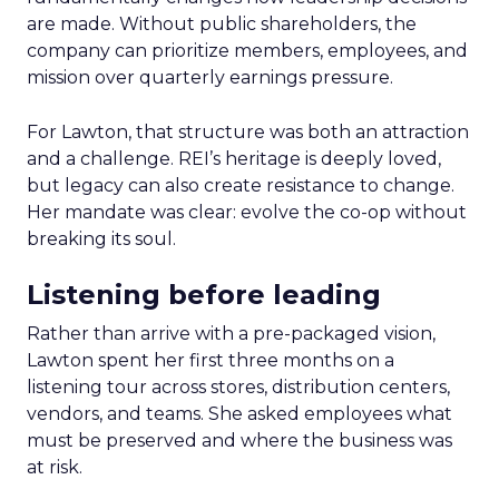
are made. Without public shareholders, the
company can prioritize members, employees, and
mission over quarterly earnings pressure.
For Lawton, that structure was both an attraction
and a challenge. REI’s heritage is deeply loved,
but legacy can also create resistance to change.
Her mandate was clear: evolve the co-op without
breaking its soul.
Listening before leading
Rather than arrive with a pre-packaged vision,
Lawton spent her first three months on a
listening tour across stores, distribution centers,
vendors, and teams. She asked employees what
must be preserved and where the business was
at risk.