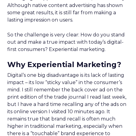
Although native content advertising has shown
some great results, it is still far from making a
lasting impression on users.
So the challenge is very clear: How do you stand
out and make a true impact with today’s digital-
first consumers? Experiential marketing.
Why Experiential Marketing?
Digital’s one big disadvantage is its lack of lasting
impact – its low “sticky value” in the consumer’s
mind. I still remember the back cover ad on the
print edition of the trade journal I read last week,
but I have a hard time recalling any of the ads on
its online version I visited 10 minutes ago. It
remains true that brand recall is often much
higher in traditional marketing, especially when
there is a “touchable” brand experience to