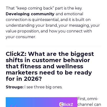
That “keep coming back” part is the key.
Developing community
and emotional
connection is quintessential, and it is built on
understanding your brand, your messaging, your
value proposition, and how you connect with
your consumer.
ClickZ: What are the biggest
shifts in customer behavior
that fitness and wellness
marketers need to be ready
for in 2026?
Strougo:
I see three big ones.
First, omni-
channel can