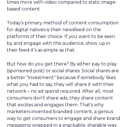
times more with video compared to static image-
based content.
Today’s primary method of content consumption
for digital natives is their newsfeed on the
platforms of their choice. If you want to be seen
by and engage with this audience, show up in
their feed-it’s as simple as that.
But how do you get there? By either pay to play
(sponsored post) or social shares. Social shares are
a better “investment” because if somebody likes
what you had to say, they will share it with their
network – no ad spend required. After all, most
consumers don’t share ads, they share content
that excites and engages them. That’s why
marketers invented branded content, a genius
way to get consumers to engage and share brand
messaging wrapped in a snackable, sharable way.