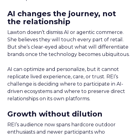
AI changes the journey, not
the relationship
Lawton doesn’t dismiss AI or agentic commerce.
She believes they will touch every part of retail.
But she’s clear-eyed about what will differentiate
brands once the technology becomes ubiquitous.
AI can optimize and personalize, but it cannot
replicate lived experience, care, or trust. REI’s
challenge is deciding where to participate in AI-
driven ecosystems and where to preserve direct
relationships on its own platforms.
Growth without dilution
REI’s audience now spans hardcore outdoor
enthusiasts and newer participants who