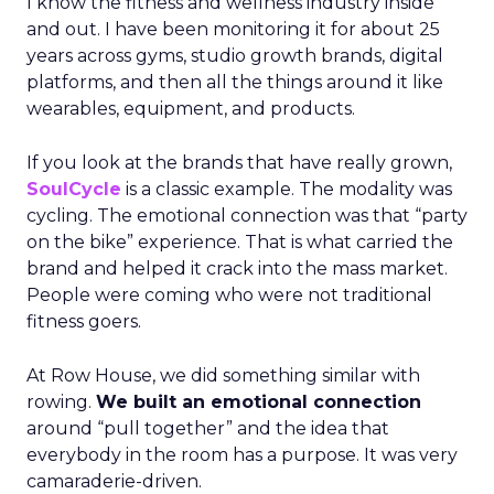
I know the fitness and wellness industry inside
and out. I have been monitoring it for about 25
years across gyms, studio growth brands, digital
platforms, and then all the things around it like
wearables, equipment, and products.
If you look at the brands that have really grown,
SoulCycle
is a classic example. The modality was
cycling. The emotional connection was that “party
on the bike” experience. That is what carried the
brand and helped it crack into the mass market.
People were coming who were not traditional
fitness goers.
At Row House, we did something similar with
rowing.
We built an emotional connection
around “pull together” and the idea that
everybody in the room has a purpose. It was very
camaraderie-driven.