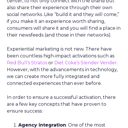
center, to not only connect with the brand but
also share their experience through their own
social networks. Like “build it and they will come,”
if you make it an experience worth sharing,
consumers will share it and you will find a place in
their newsfeeds (and those in their networks).
Experiential marketing is not new. There have
been countless high-impact activations such as
Red Bull’s Stratos
or
Diet Coke’s Slender Vender
.
However, with the advancements in technology,
we can create more fully integrated and
connected experiences than ever before.
In order to ensure a successful activation, there
are a few key concepts that have proven to
ensure success:
Agency integration
. One of the most