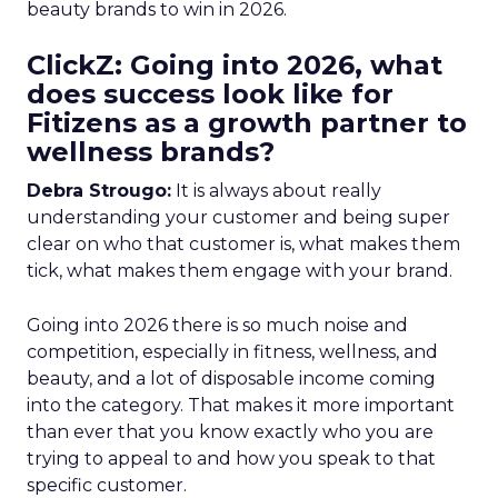
beauty brands to win in 2026.
ClickZ: Going into 2026, what
does success look like for
Fitizens as a growth partner to
wellness brands?
Debra Strougo:
It is always about really
understanding your customer and being super
clear on who that customer is, what makes them
tick, what makes them engage with your brand.
Going into 2026 there is so much noise and
competition, especially in fitness, wellness, and
beauty, and a lot of disposable income coming
into the category. That makes it more important
than ever that you know exactly who you are
trying to appeal to and how you speak to that
specific customer.