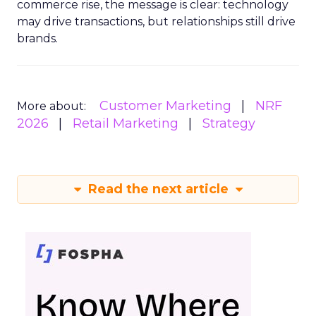
commerce rise, the message is clear: technology
may drive transactions, but relationships still drive
brands.
Customer Marketing
NRF
More about:
2026
Retail Marketing
Strategy
Read the next article