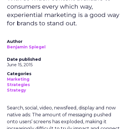
consumers every which way,
experiential marketing is a good way
for brands to stand out.
Author
Benjamin Spiegel
Date published
June 15, 2015
Categories
Marketing
Strategies
Strategy
Search, social, video, newsfeed, display and now
native ads: The amount of messaging pushed
onto users’ screens has exploded, making it
increasingly difficult to truly impact and connect