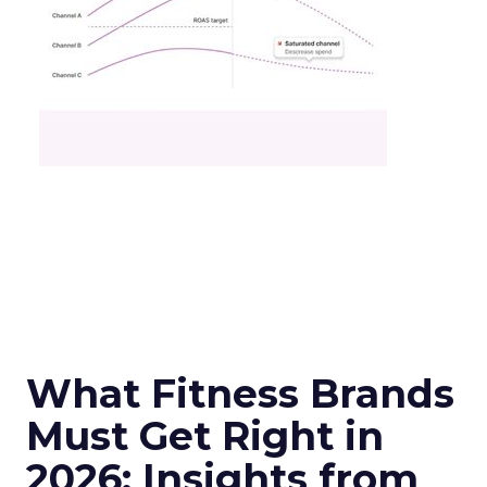
What Fitness Brands
Must Get Right in
2026: Insights from