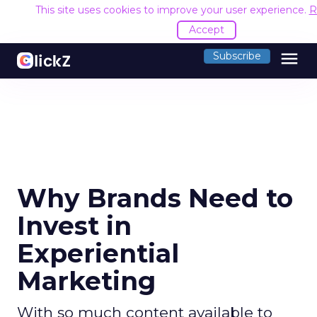
This site uses cookies to improve your user experience.
R
Accept
menu
Subscribe
Why Brands Need to
Invest in
Experiential
Marketing
With so much content available to