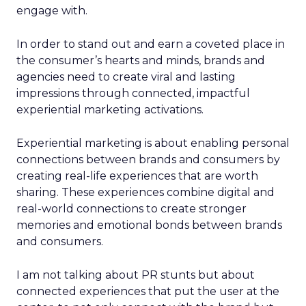
engage with.
In order to stand out and earn a coveted place in
the consumer’s hearts and minds, brands and
agencies need to create viral and lasting
impressions through connected, impactful
experiential marketing activations.
Experiential marketing is about enabling personal
connections between brands and consumers by
creating real-life experiences that are worth
sharing. These experiences combine digital and
real-world connections to create stronger
memories and emotional bonds between brands
and consumers.
I am not talking about PR stunts but about
connected experiences that put the user at the