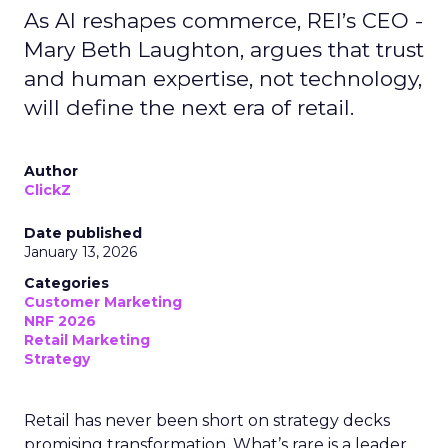
As AI reshapes commerce, REI’s CEO -
Mary Beth Laughton, argues that trust
and human expertise, not technology,
will define the next era of retail.
Author
ClickZ
Date published
January 13, 2026
Categories
Customer Marketing
NRF 2026
Retail Marketing
Strategy
Retail has never been short on strategy decks
promising transformation. What’s rare is a leader