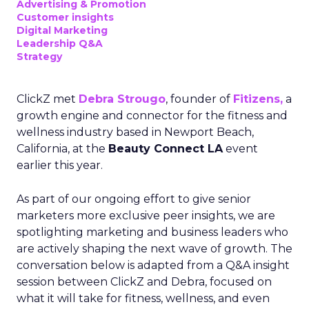
Advertising & Promotion
Customer insights
Digital Marketing
Leadership Q&A
Strategy
ClickZ met
Debra Strougo
, founder of
Fitizens,
a
growth engine and connector for the fitness and
wellness industry based in Newport Beach,
California, at the
Beauty Connect LA
event
earlier this year.
As part of our ongoing effort to give senior
marketers more exclusive peer insights, we are
spotlighting marketing and business leaders who
are actively shaping the next wave of growth. The
conversation below is adapted from a Q&A insight
session between ClickZ and Debra, focused on
what it will take for fitness, wellness, and even