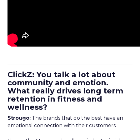
ClickZ: You talk a lot about
community and emotion.
What really drives long term
retention in fitness and
wellness?
Strougo:
The brands that do the best have an
emotional connection with their customers.