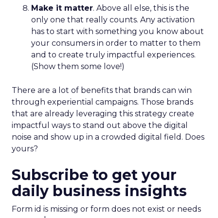
Make it matter
. Above all else, this is the
only one that really counts. Any activation
has to start with something you know about
your consumers in order to matter to them
and to create truly impactful experiences.
(Show them some love!)
There are a lot of benefits that brands can win
through experiential campaigns. Those brands
that are already leveraging this strategy create
impactful ways to stand out above the digital
noise and show up in a crowded digital field. Does
yours?
Subscribe to get your
daily business insights
Form id is missing or form does not exist or needs