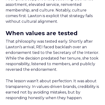
assortment, elevated service, reinvented
membership, and culture. Notably, culture
comes first. Lawton is explicit that strategy fails
without cultural alignment.
When values are tested
That philosophy was tested early. Shortly after
Lawton’s arrival, REI faced backlash over an
endorsement tied to the Secretary of the Interior.
While the decision predated her tenure, she took
responsibility, listened to members, and publicly
reversed the endorsement.
The lesson wasn’t about perfection. It was about
transparency. In values-driven brands, credibility is
earned not by avoiding mistakes, but by
responding honestly when they happen.