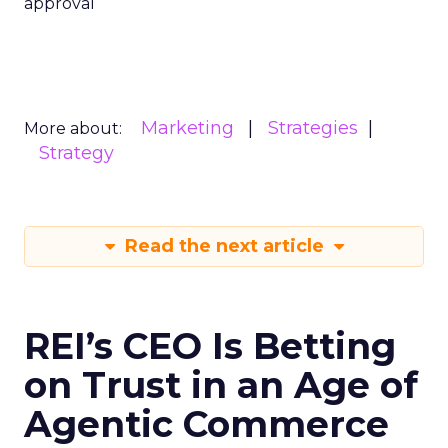
approval
Marketing
Strategies
More about:
Strategy
Read the next article
REI’s CEO Is Betting
on Trust in an Age of
Agentic Commerce