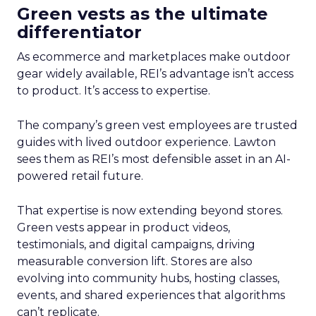
Green vests as the ultimate
differentiator
As ecommerce and marketplaces make outdoor
gear widely available, REI’s advantage isn’t access
to product. It’s access to expertise.
The company’s green vest employees are trusted
guides with lived outdoor experience. Lawton
sees them as REI’s most defensible asset in an AI-
powered retail future.
That expertise is now extending beyond stores.
Green vests appear in product videos,
testimonials, and digital campaigns, driving
measurable conversion lift. Stores are also
evolving into community hubs, hosting classes,
events, and shared experiences that algorithms
can’t replicate.