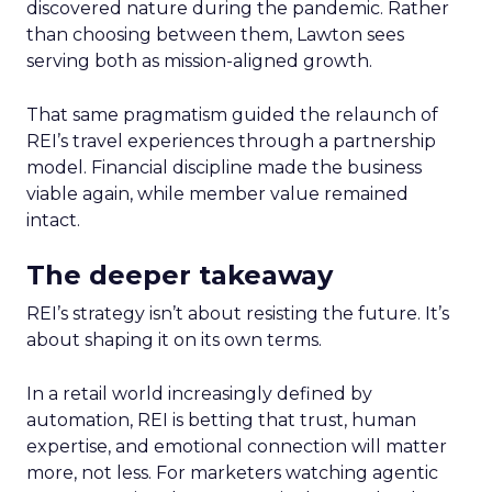
discovered nature during the pandemic. Rather
than choosing between them, Lawton sees
serving both as mission-aligned growth.
That same pragmatism guided the relaunch of
REI’s travel experiences through a partnership
model. Financial discipline made the business
viable again, while member value remained
intact.
The deeper takeaway
REI’s strategy isn’t about resisting the future. It’s
about shaping it on its own terms.
In a retail world increasingly defined by
automation, REI is betting that trust, human
expertise, and emotional connection will matter
more, not less. For marketers watching agentic