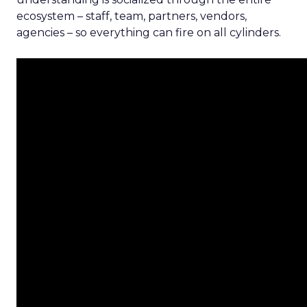
ecosystem – staff, team, partners, vendors,
agencies – so everything can fire on all cylinders.