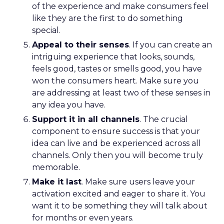
of the experience and make consumers feel
like they are the first to do something
special.
Appeal to their senses
. If you can create an
intriguing experience that looks, sounds,
feels good, tastes or smells good, you have
won the consumers heart. Make sure you
are addressing at least two of these senses in
any idea you have.
Support it in all channels
. The crucial
component to ensure success is that your
idea can live and be experienced across all
channels. Only then you will become truly
memorable.
Make it last
. Make sure users leave your
activation excited and eager to share it. You
want it to be something they will talk about
for months or even years.