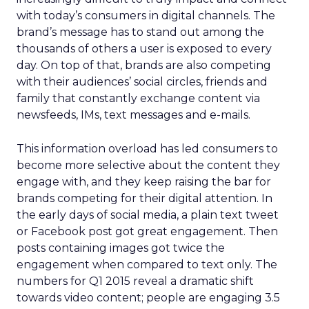
with today’s consumers in digital channels. The
brand’s message has to stand out among the
thousands of others a user is exposed to every
day. On top of that, brands are also competing
with their audiences’ social circles, friends and
family that constantly exchange content via
newsfeeds, IMs, text messages and e-mails.
This information overload has led consumers to
become more selective about the content they
engage with, and they keep raising the bar for
brands competing for their digital attention. In
the early days of social media, a plain text tweet
or Facebook post got great engagement. Then
posts containing images got twice the
engagement when compared to text only. The
numbers for Q1 2015 reveal a dramatic shift
towards video content; people are engaging 3.5