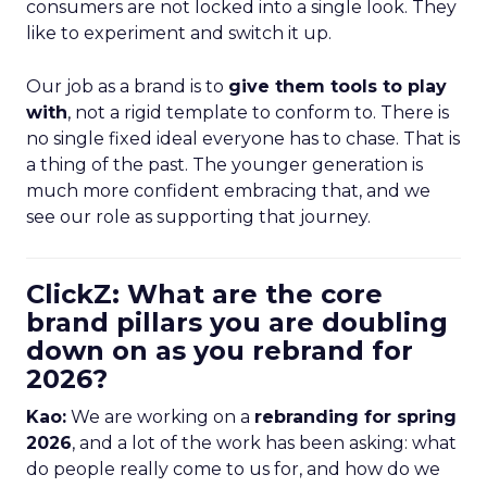
consumers are not locked into a single look. They
like to experiment and switch it up.
Our job as a brand is to
give them tools to play
with
, not a rigid template to conform to. There is
no single fixed ideal everyone has to chase. That is
a thing of the past. The younger generation is
much more confident embracing that, and we
see our role as supporting that journey.
ClickZ: What are the core
brand pillars you are doubling
down on as you rebrand for
2026?
Kao:
We are working on a
rebranding for spring
2026
, and a lot of the work has been asking: what
do people really come to us for, and how do we