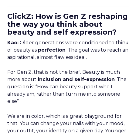
ClickZ: How is Gen Z reshaping
the way you think about
beauty and self expression?
Kao:
Older generations were conditioned to think
of beauty as
perfection
. The goal was to reach an
aspirational, almost flawless ideal.
For Gen Z, that is not the brief. Beauty is much
more about
inclusion and self-expression
. The
question is: “How can beauty support who I
already am, rather than turn me into someone
else”
We are in color, which is a great playground for
that. You can change your nails with your mood,
your outfit, your identity on a given day. Younger