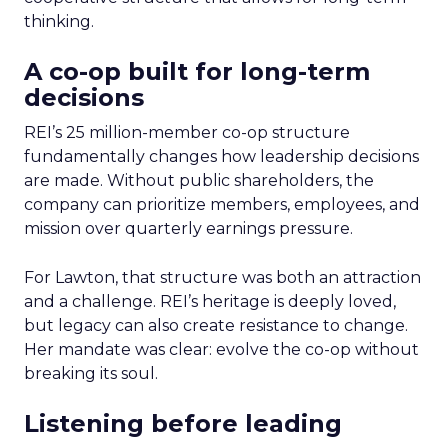
thinking.
A co-op built for long-term
decisions
REI’s 25 million-member co-op structure
fundamentally changes how leadership decisions
are made. Without public shareholders, the
company can prioritize members, employees, and
mission over quarterly earnings pressure.
For Lawton, that structure was both an attraction
and a challenge. REI’s heritage is deeply loved,
but legacy can also create resistance to change.
Her mandate was clear: evolve the co-op without
breaking its soul.
Listening before leading