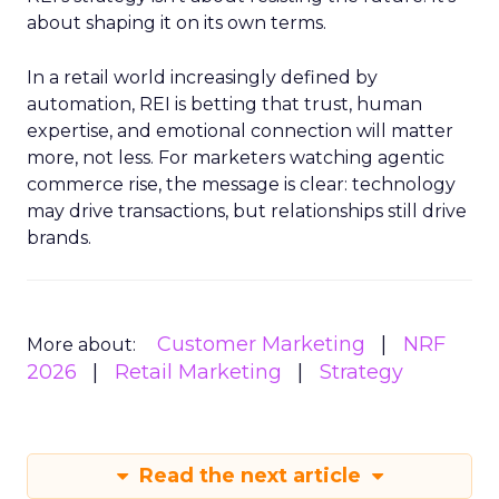
about shaping it on its own terms.
In a retail world increasingly defined by
automation, REI is betting that trust, human
expertise, and emotional connection will matter
more, not less. For marketers watching agentic
commerce rise, the message is clear: technology
may drive transactions, but relationships still drive
brands.
Customer Marketing
NRF
More about:
2026
Retail Marketing
Strategy
Read the next article