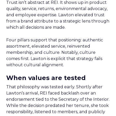
Trust isn’t abstract at REI. It shows up in product
quality, service, returns, environmental advocacy,
and employee expertise. Lawton elevated trust
from a brand attribute to a strategic lens through
which all decisions are made.
Four pillars support that positioning: authentic
assortment, elevated service, reinvented
membership, and culture. Notably, culture
comes first. Lawton is explicit that strategy fails
without cultural alignment.
When values are tested
That philosophy was tested early. Shortly after
Lawton’s arrival, REI faced backlash over an
endorsement tied to the Secretary of the Interior.
While the decision predated her tenure, she took
responsibility, listened to members, and publicly