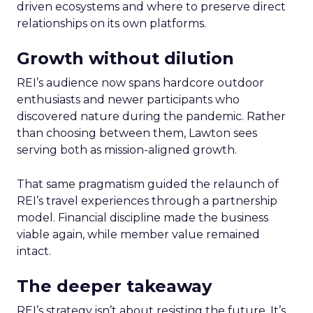
driven ecosystems and where to preserve direct
relationships on its own platforms.
Growth without dilution
REI’s audience now spans hardcore outdoor
enthusiasts and newer participants who
discovered nature during the pandemic. Rather
than choosing between them, Lawton sees
serving both as mission-aligned growth.
That same pragmatism guided the relaunch of
REI’s travel experiences through a partnership
model. Financial discipline made the business
viable again, while member value remained
intact.
The deeper takeaway
REI’s strategy isn’t about resisting the future. It’s