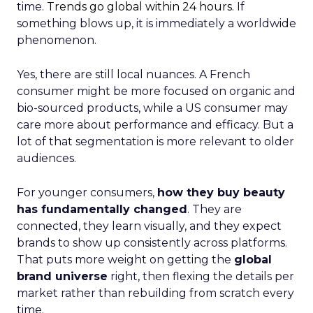
time.
Trends go global within 24 hours.
If
something blows up, it is immediately a worldwide
phenomenon.
Yes, there are still local nuances. A French
consumer might be more focused on organic and
bio-sourced products, while a US consumer may
care more about performance and efficacy. But a
lot of that segmentation is more relevant to older
audiences.
For younger consumers,
how they buy beauty
has fundamentally changed
. They are
connected, they learn visually, and they expect
brands to show up consistently across platforms.
That puts more weight on getting the
global
brand universe
right, then flexing the details per
market rather than rebuilding from scratch every
time.