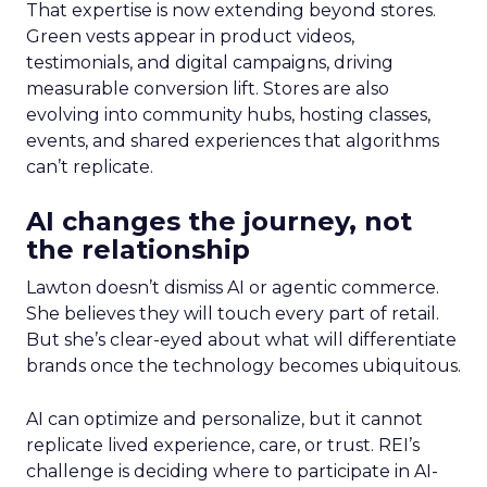
That expertise is now extending beyond stores.
Green vests appear in product videos,
testimonials, and digital campaigns, driving
measurable conversion lift. Stores are also
evolving into community hubs, hosting classes,
events, and shared experiences that algorithms
can’t replicate.
AI changes the journey, not
the relationship
Lawton doesn’t dismiss AI or agentic commerce.
She believes they will touch every part of retail.
But she’s clear-eyed about what will differentiate
brands once the technology becomes ubiquitous.
AI can optimize and personalize, but it cannot
replicate lived experience, care, or trust. REI’s
challenge is deciding where to participate in AI-