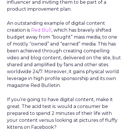
influencer and inviting them to be part of a
product improvement plan.
An outstanding example of digital content
creation is
Red Bull
, which has bravely shifted
budget away from “bought” mass media, to one
of mostly “owned” and “earned” media. This has
been achieved through creating compelling
video and blog content, delivered on the site, but
shared and amplified by fans and other sites
worldwide 24/7. Moreover, it gains physical world
leverage in high profile sponsorship and its own
magazine Red Bulletin.
If you’re going to have digital content, make it
great. The acid test is: would a consumer be
prepared to spend 2 minutes of their life with
your content versus looking at pictures of fluffy
kittens on Facebook?