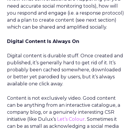
need accurate social monitoring tools), how will
you respond and engage (i.e. a response protocol)
and a plan to create content (see next section)
which can be shared and amplified socially.
Digital Content Is Always On
Digital content is durable stuff. Once created and
published, it’s generally hard to get rid of it. It’s
probably been cached somewhere, downloaded
or better yet parodied by users, but it’s always
available one click away.
Content is not exclusively video. Good content
can be anything from an interactive catalogue, a
company blog, or a genuinely interesting CSR
initiative (like Dulux’s
Let’s Colour
. Sometimes it
can be as small as acknowledging a social media