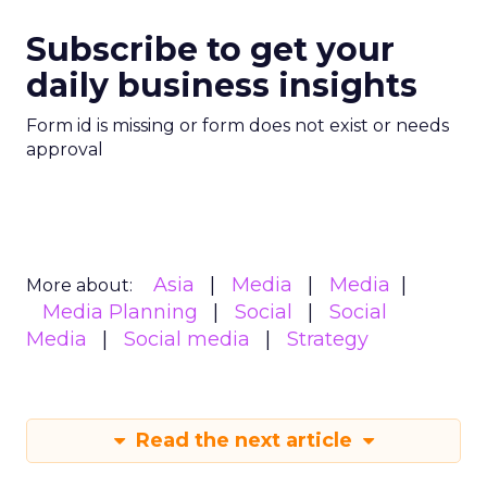
Subscribe to get your
daily business insights
Form id is missing or form does not exist or needs
approval
Asia
Media
Media
More about:
Media Planning
Social
Social
Media
Social media
Strategy
Read the next article