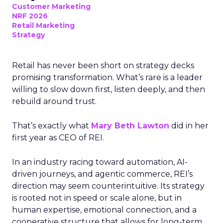
Customer Marketing
NRF 2026
Retail Marketing
Strategy
Retail has never been short on strategy decks
promising transformation. What’s rare is a leader
willing to slow down first, listen deeply, and then
rebuild around trust.
That’s exactly what
Mary Beth Lawton
did in her
first year as CEO of REI.
In an industry racing toward automation, AI-
driven journeys, and agentic commerce, REI’s
direction may seem counterintuitive. Its strategy
is rooted not in speed or scale alone, but in
human expertise, emotional connection, and a
cooperative structure that allows for long-term