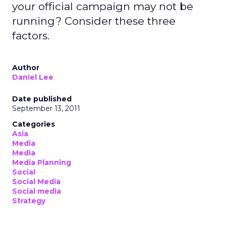
your official campaign may not be
running? Consider these three
factors.
Author
Daniel Lee
Date published
September 13, 2011
Categories
Asia
Media
Media
Media Planning
Social
Social Media
Social media
Strategy