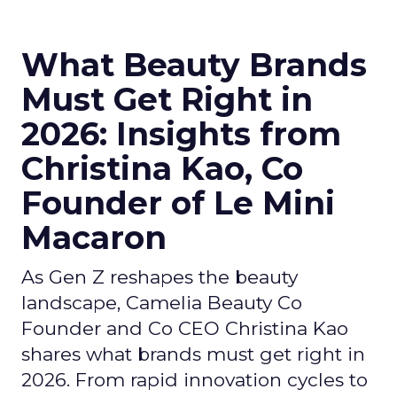
What Beauty Brands
Must Get Right in
2026: Insights from
Christina Kao, Co
Founder of Le Mini
Macaron
As Gen Z reshapes the beauty
landscape, Camelia Beauty Co
Founder and Co CEO Christina Kao
shares what brands must get right in
2026. From rapid innovation cycles to