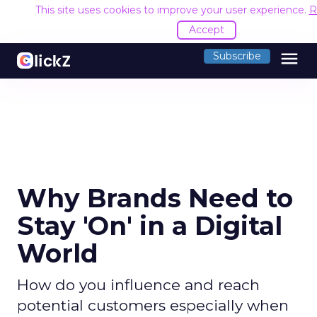
This site uses cookies to improve your user experience.
R
Accept
menu
Subscribe
Why Brands Need to
Stay 'On' in a Digital
World
How do you influence and reach
potential customers especially when