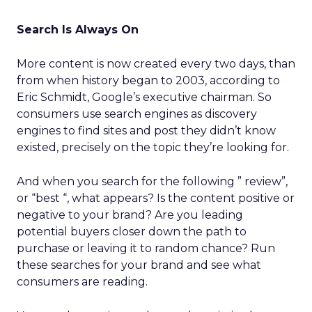
Search Is Always On
More content is now created every two days, than
from when history began to 2003, according to
Eric Schmidt, Google’s executive chairman. So
consumers use search engines as discovery
engines to find sites and post they didn’t know
existed, precisely on the topic they’re looking for.
And when you search for the following ” review”,
or “best “, what appears? Is the content positive or
negative to your brand? Are you leading
potential buyers closer down the path to
purchase or leaving it to random chance? Run
these searches for your brand and see what
consumers are reading.