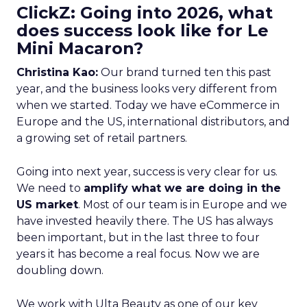
ClickZ: Going into 2026, what
does success look like for Le
Mini Macaron?
Christina Kao:
Our brand turned ten this past
year, and the business looks very different from
when we started. Today we have eCommerce in
Europe and the US, international distributors, and
a growing set of retail partners.
Going into next year, success is very clear for us.
We need to
amplify what we are doing in the
US market
. Most of our team is in Europe and we
have invested heavily there. The US has always
been important, but in the last three to four
years it has become a real focus. Now we are
doubling down.
We work with Ulta Beauty as one of our key