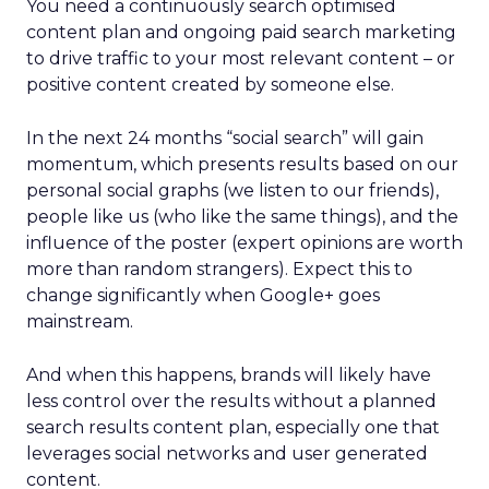
You need a continuously search optimised
content plan and ongoing paid search marketing
to drive traffic to your most relevant content – or
positive content created by someone else.
In the next 24 months “social search” will gain
momentum, which presents results based on our
personal social graphs (we listen to our friends),
people like us (who like the same things), and the
influence of the poster (expert opinions are worth
more than random strangers). Expect this to
change significantly when Google+ goes
mainstream.
And when this happens, brands will likely have
less control over the results without a planned
search results content plan, especially one that
leverages social networks and user generated
content.