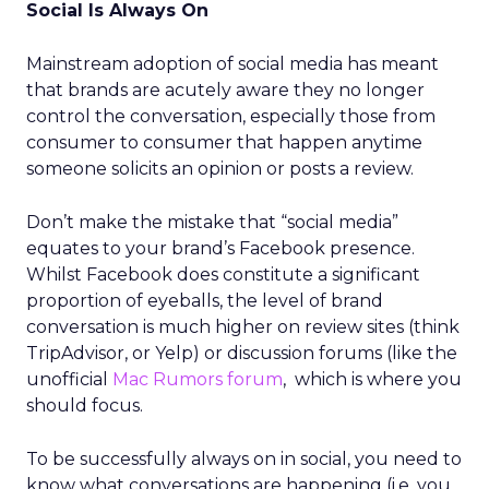
Social Is Always On
Mainstream adoption of social media has meant
that brands are acutely aware they no longer
control the conversation, especially those from
consumer to consumer that happen anytime
someone solicits an opinion or posts a review.
Don’t make the mistake that “social media”
equates to your brand’s Facebook presence.
Whilst Facebook does constitute a significant
proportion of eyeballs, the level of brand
conversation is much higher on review sites (think
TripAdvisor, or Yelp) or discussion forums (like the
unofficial
Mac Rumors forum
, which is where you
should focus.
To be successfully always on in social, you need to
know what conversations are happening (i.e. you