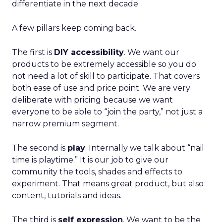
differentiate in the next decade
A few pillars keep coming back.
The first is
DIY accessibility
. We want our
products to be extremely accessible so you do
not need a lot of skill to participate. That covers
both ease of use and price point. We are very
deliberate with pricing because we want
everyone to be able to “join the party,” not just a
narrow premium segment.
The second is
play
. Internally we talk about “nail
time is playtime.” It is our job to give our
community the tools, shades and effects to
experiment. That means great product, but also
content, tutorials and ideas.
The third is
self expression
. We want to be the