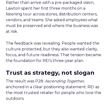
Rather than arrive with a pre-packaged vision,
Lawton spent her first three months on a
listening tour across stores, distribution centers,
vendors, and teams. She asked employees what
must be preserved and where the business was
at risk.
The feedback was revealing. People wanted the
culture protected, but they also wanted clarity,
focus, and future readiness. That tension became
the foundation for REI’s three-year plan.
Trust as strategy, not slogan
The result was P28:
Ascending Together
,
anchored in a clear positioning statement: REI as
the most trusted retailer for people who love the
outdoors.