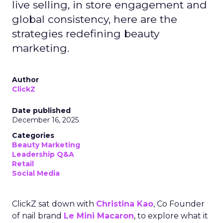
live selling, in store engagement and
global consistency, here are the
strategies redefining beauty
marketing.
Author
ClickZ
Date published
December 16, 2025
Categories
Beauty Marketing
Leadership Q&A
Retail
Social Media
ClickZ sat down with
Christina Kao
, Co Founder
of nail brand
Le Mini Macaron
, to explore what it