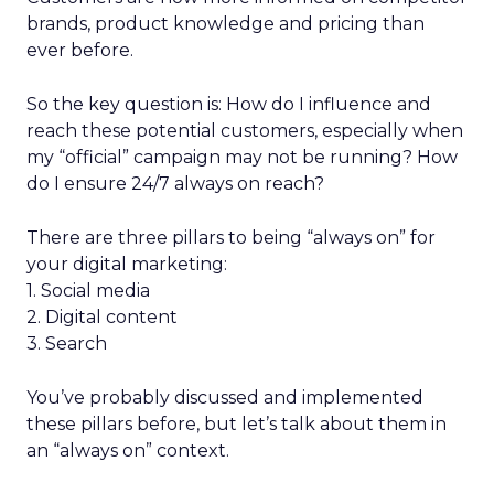
brands, product knowledge and pricing than
ever before.
So the key question is: How do I influence and
reach these potential customers, especially when
my “official” campaign may not be running? How
do I ensure 24/7 always on reach?
There are three pillars to being “always on” for
your digital marketing:
1. Social media
2. Digital content
3. Search
You’ve probably discussed and implemented
these pillars before, but let’s talk about them in
an “always on” context.