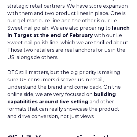
strategic retail partners. We have store expansion
with them and two product lines in place. One is
our gel manicure line and the other is our Le
Sweet nail polish. We are also preparing to
launch
in Target at the end of February
with our Le
Sweet nail polish line, which we are thrilled about.
Those two retailers are real anchors for us in the
US, alongside others.
DTC still matters, but the big priority is making
sure US consumers discover us in retail,
understand the brand and come back. On the
online side, we are very focused on
building
capabilities around live selling
and other
formats that can really showcase the product
and drive conversion, not just views.