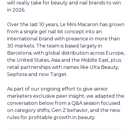
will really take for beauty and nail brands to win
in 2026.
Over the last 10 years, Le Mini Macaron has grown
from a single gel nail kit concept into an
international brand with presence in more than
30 markets. The team is based largely in
Barcelona, with global distribution across Europe,
the United States, Asia and the Middle East, plus
retail partnerships with names like Ulta Beauty,
Sephora and now Target.
As part of our ongoing effort to give senior
marketers exclusive peer insight, we adapted the
conversation below from a Q&A session focused
on category shifts, Gen Z behavior, and the new
rules for profitable growth in beauty.