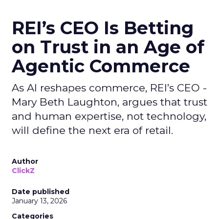
REI’s CEO Is Betting
on Trust in an Age of
Agentic Commerce
As AI reshapes commerce, REI’s CEO -
Mary Beth Laughton, argues that trust
and human expertise, not technology,
will define the next era of retail.
Author
ClickZ
Date published
January 13, 2026
Categories