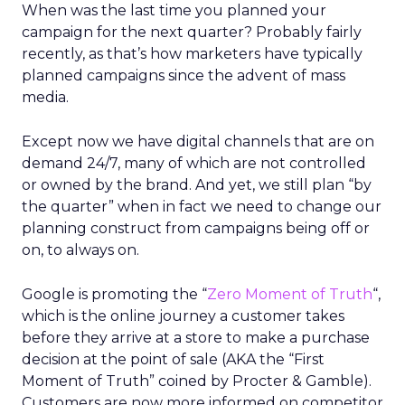
When was the last time you planned your
campaign for the next quarter? Probably fairly
recently, as that’s how marketers have typically
planned campaigns since the advent of mass
media.
Except now we have digital channels that are on
demand 24/7, many of which are not controlled
or owned by the brand. And yet, we still plan “by
the quarter” when in fact we need to change our
planning construct from campaigns being off or
on, to always on.
Google is promoting the “
Zero Moment of Truth
“,
which is the online journey a customer takes
before they arrive at a store to make a purchase
decision at the point of sale (AKA the “First
Moment of Truth” coined by Procter & Gamble).
Customers are now more informed on competitor