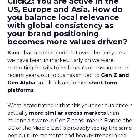
ClickZ: You are active in the
US, Europe and Asia. How do
you balance local relevance
with global consistency as
your brand positioning
becomes more values driven?
Kao:
That has changed a lot over the ten years
we have been in market. Early on we were
marketing heavily to millennials on Instagram. In
recent years, our focus has shifted to
Gen Z and
Gen Alpha
on TikTok and other
short form
platforms
.
What is fascinating is that this younger audience is
actually
more similar across markets
than
millennials were. A Gen Z consumer in France, the
US or the Middle East is probably seeing the same
pop culture moments and beauty trends in real