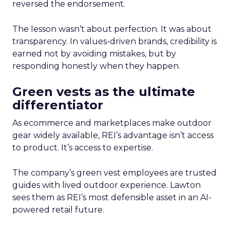
reversed the endorsement.
The lesson wasn’t about perfection. It was about
transparency. In values-driven brands, credibility is
earned not by avoiding mistakes, but by
responding honestly when they happen.
Green vests as the ultimate
differentiator
As ecommerce and marketplaces make outdoor
gear widely available, REI’s advantage isn’t access
to product. It’s access to expertise.
The company’s green vest employees are trusted
guides with lived outdoor experience. Lawton
sees them as REI’s most defensible asset in an AI-
powered retail future.