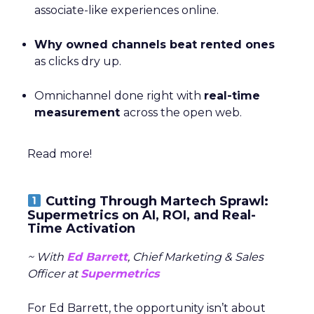
associate-like experiences online.
Why owned channels beat rented ones
as clicks dry up.
Omnichannel done right with
real-time
measurement
across the open web.
Read more!
Cutting Through Martech Sprawl:
Supermetrics on AI, ROI, and Real-
Time Activation
~ With
Ed Barrett
, Chief Marketing & Sales
Officer at
Supermetrics
For Ed Barrett, the opportunity isn’t about