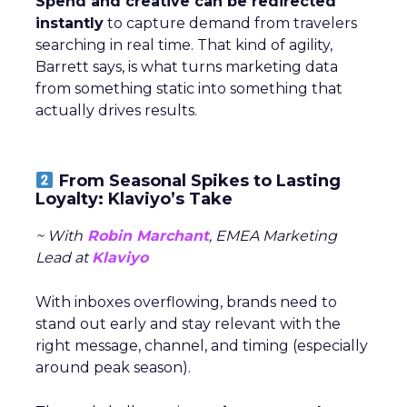
Spend and creative can be redirected
instantly
to capture demand from travelers
searching in real time. That kind of agility,
Barrett says, is what turns marketing data
from something static into something that
actually drives results.
From Seasonal Spikes to Lasting
Loyalty: Klaviyo’s Take
~ With
Robin Marchant
, EMEA Marketing
Lead at
Klaviyo
With inboxes overflowing, brands need to
stand out early and stay relevant with the
right message, channel, and timing (especially
around peak season).