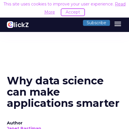
This site uses cookies to improve your user experience.
Read
More
Accept
menu
Subscribe
Why data science
can make
applications smarter
Author
Janet Bastiman