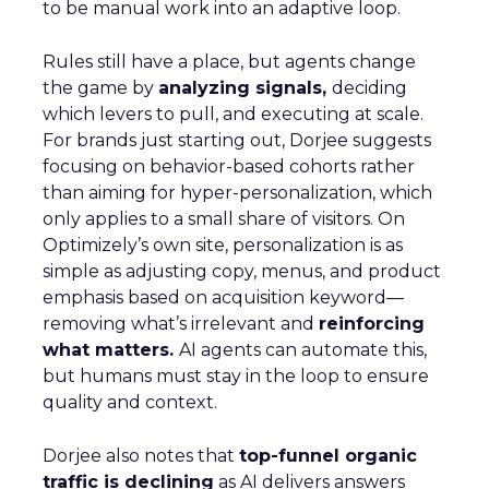
to be manual work into an adaptive loop.
Rules still have a place, but agents change
the game by
analyzing signals,
deciding
which levers to pull, and executing at scale.
For brands just starting out, Dorjee suggests
focusing on behavior-based cohorts rather
than aiming for hyper-personalization, which
only applies to a small share of visitors. On
Optimizely’s own site, personalization is as
simple as adjusting copy, menus, and product
emphasis based on acquisition keyword—
removing what’s irrelevant and
reinforcing
what matters.
AI agents can automate this,
but humans must stay in the loop to ensure
quality and context.
Dorjee also notes that
top-funnel organic
traffic is declining
as AI delivers answers