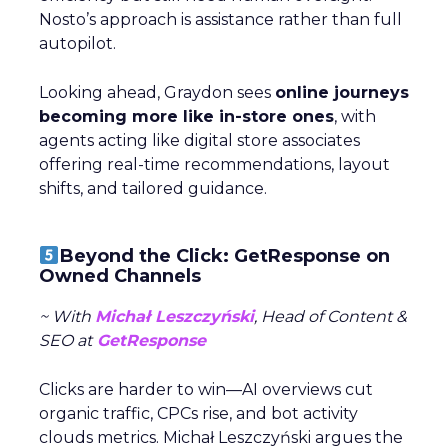
Nosto’s approach is assistance rather than full
autopilot.
Looking ahead, Graydon sees
online journeys
becoming more like in-store ones
, with
agents acting like digital store associates
offering real-time recommendations, layout
shifts, and tailored guidance.
Beyond the Click: GetResponse on
Owned Channels
~ With
Michał Leszczyński
, Head of Content &
SEO at
GetResponse
Clicks are harder to win—AI overviews cut
organic traffic, CPCs rise, and bot activity
clouds metrics. Michał Leszczyński argues the