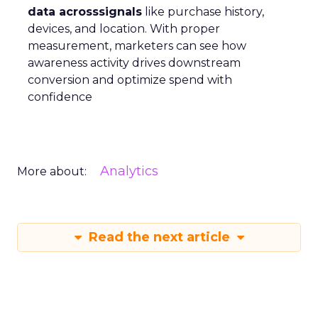
data acrosssignals
like purchase history,
devices, and location. With proper
measurement, marketers can see how
awareness activity drives downstream
conversion and optimize spend with
confidence
Analytics
More about:
Read the next article