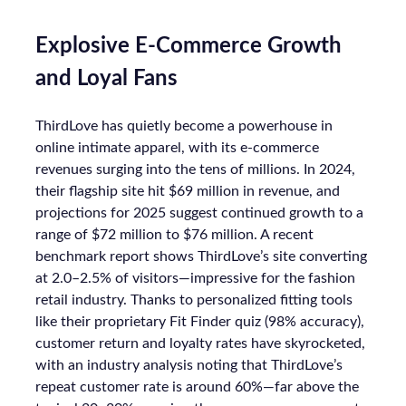
Explosive E-Commerce Growth
and Loyal Fans
ThirdLove has quietly become a powerhouse in
online intimate apparel, with its e-commerce
revenues surging into the tens of millions. In 2024,
their flagship site hit $69 million in revenue, and
projections for 2025 suggest continued growth to a
range of $72 million to $76 million. A recent
benchmark report shows ThirdLove’s site converting
at 2.0–2.5% of visitors—impressive for the fashion
retail industry. Thanks to personalized fitting tools
like their proprietary Fit Finder quiz (98% accuracy),
customer return and loyalty rates have skyrocketed,
with an industry analysis noting that ThirdLove’s
repeat customer rate is around 60%—far above the