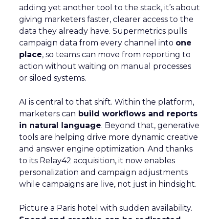
adding yet another tool to the stack, it’s about
giving marketers faster, clearer access to the
data they already have. Supermetrics pulls
campaign data from every channel into
one
place
, so teams can move from reporting to
action without waiting on manual processes
or siloed systems.
AI is central to that shift. Within the platform,
marketers can
build workflows and reports
in natural language
. Beyond that, generative
tools are helping drive more dynamic creative
and answer engine optimization. And thanks
to its Relay42 acquisition, it now enables
personalization and campaign adjustments
while campaigns are live, not just in hindsight.
Picture a Paris hotel with sudden availability.