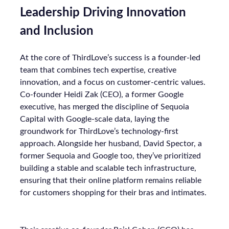
Leadership Driving Innovation
and Inclusion
At the core of ThirdLove’s success is a founder-led
team that combines tech expertise, creative
innovation, and a focus on customer-centric values.
Co-founder Heidi Zak (CEO), a former Google
executive, has merged the discipline of Sequoia
Capital with Google-scale data, laying the
groundwork for ThirdLove’s technology-first
approach. Alongside her husband, David Spector, a
former Sequoia and Google too, they’ve prioritized
building a stable and scalable tech infrastructure,
ensuring that their online platform remains reliable
for customers shopping for their bras and intimates.