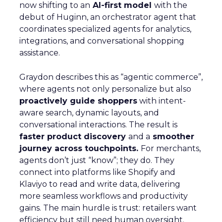
now shifting to an
AI-first model
with the
debut of Huginn, an orchestrator agent that
coordinates specialized agents for analytics,
integrations, and conversational shopping
assistance.
Graydon describes this as “agentic commerce”,
where agents not only personalize but also
proactively guide shoppers
with intent-
aware search, dynamic layouts, and
conversational interactions. The result is
faster product discovery
and a
smoother
journey across touchpoints.
For merchants,
agents don’t just “know”; they do. They
connect into platforms like Shopify and
Klaviyo to read and write data, delivering
more seamless workflows and productivity
gains. The main hurdle is trust: retailers want
efficiency but still need human oversight.