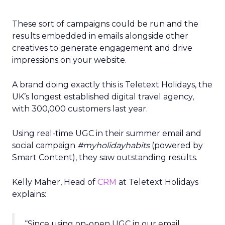
These sort of campaigns could be run and the
results embedded in emails alongside other
creatives to generate engagement and drive
impressions on your website.
A brand doing exactly this is Teletext Holidays, the
UK’s longest established digital travel agency,
with 300,000 customers last year.
Using real-time UGC in their summer email and
social campaign
#myholidayhabits
(powered by
Smart Content), they saw outstanding results.
Kelly Maher, Head of
CRM
at Teletext Holidays
explains:
“Since using on-open UGC in our email