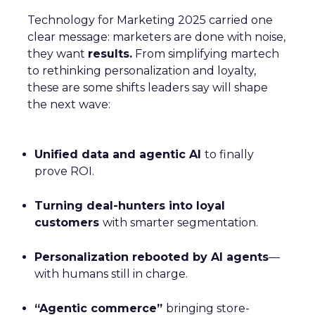
Technology for Marketing 2025 carried one
clear message: marketers are done with noise,
they want
results.
From simplifying martech
to rethinking personalization and loyalty,
these are some shifts leaders say will shape
the next wave:
Unified data and agentic AI
to finally
prove ROI.
Turning deal-hunters into loyal
customers
with smarter segmentation.
Personalization rebooted by AI agents
—
with humans still in charge.
“Agentic commerce”
bringing store-