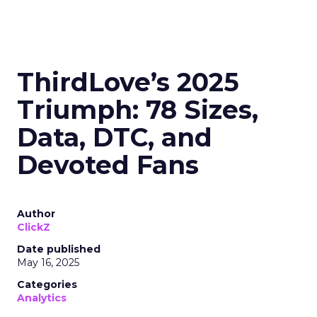
ThirdLove’s 2025
Triumph: 78 Sizes,
Data, DTC, and
Devoted Fans
Author
ClickZ
Date published
May 16, 2025
Categories
Analytics