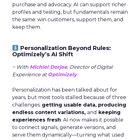
purchase and advocacy. AI can support richer
profiles and testing, but fundamentals remain
the same: win customers, support them, and
keep them.
Personalization Beyond Rules:
Optimizely’s AI Shift
~ With
Michiel Dorjee
, Director of Digital
Experience at
Optimizely
Personalization has been talked about for
years, but most tools stalled because of three
challenges:
getting usable data, producing
endless content variations,
and
keeping
experiences fresh
. AI now makes it possible
to connect signals, generate versions, and
serve them dynamically—turning what used