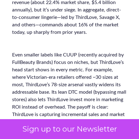
revenue (about 22.4% market share, $5.4 billion
annually), but it’s under siege. In aggregate, direct-
to-consumer lingerie—led by ThirdLove, Savage X,
and others—commands about 16% of the market
today, up sharply from prior years.
Even smaller labels like CUUP (recently acquired by
FullBeauty Brands) focus on niches, but ThirdLove’s
head start shows in every metric. For example,
where Victorian-era retailers offered ~30 sizes at
most, ThirdLove’s 78-size arsenal vastly widens its
addressable base. Its lean DTC model (bypassing mall
stores) also lets ThirdLove invest more in marketing
ROI instead of overhead. The payoff is clear:
ThirdLove is capturing incremental sales and market
share while competitors scramble to modernize.
Sign up to our Newsletter