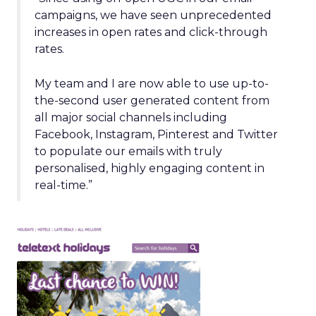
campaigns, we have seen unprecedented
increases in open rates and click-through
rates.
My team and I are now able to use up-to-
the-second user generated content from
all major social channels including
Facebook, Instagram, Pinterest and Twitter
to populate our emails with truly
personalised, highly engaging content in
real-time.”