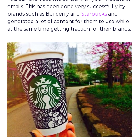
emails. This has been done very successfully by
brands such as Burberry and
Starbucks
and
generated a lot of content for them to use while
at the same time getting traction for their brands.