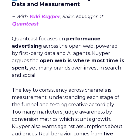
Data and Measurement
~ With
Yuki Kuyper
, Sales Manager at
Quantcast
Quantcast focuses on
performance
advertising
across the open web, powered
by first-party data and AI agents. Kuyper
argues the
open web is where most time is
spent,
yet many brands over-invest in search
and social.
The key to consistency across channels is
measurement: understanding each stage of
the funnel and testing creative accordigly.
Too many marketers judge awareness by
conversion metrics, which stunts growth.
Kuyper also warns against assumptions about
audiences. Real behavior comes from
live