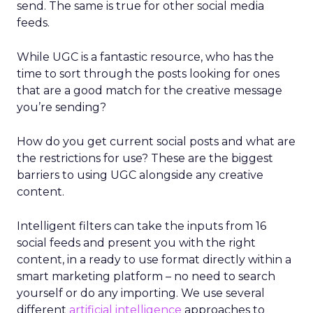
send. The same is true for other social media
feeds.
While UGC is a fantastic resource, who has the
time to sort through the posts looking for ones
that are a good match for the creative message
you’re sending?
How do you get current social posts and what are
the restrictions for use? These are the biggest
barriers to using UGC alongside any creative
content.
Intelligent filters can take the inputs from 16
social feeds and present you with the right
content, in a ready to use format directly within a
smart marketing platform – no need to search
yourself or do any importing. We use several
different
artificial intelligence
approaches to