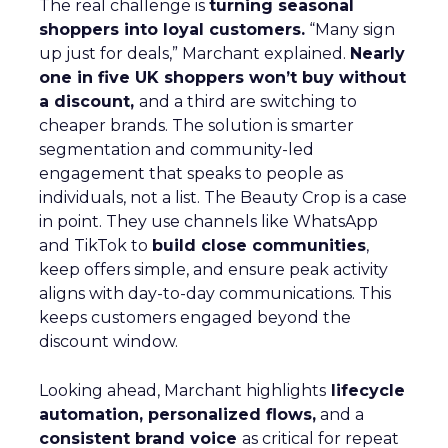
The real challenge is
turning seasonal
shoppers into loyal customers.
“Many sign
up just for deals,” Marchant explained.
Nearly
one in five UK shoppers won’t buy without
a discount,
and a third are switching to
cheaper brands. The solution is smarter
segmentation and community-led
engagement that speaks to people as
individuals, not a list. The Beauty Crop is a case
in point. They use channels like WhatsApp
and TikTok to
build close communities
,
keep offers simple, and ensure peak activity
aligns with day-to-day communications. This
keeps customers engaged beyond the
discount window.
Looking ahead, Marchant highlights
lifecycle
automation, personalized flows,
and a
consistent brand voice
as critical for repeat