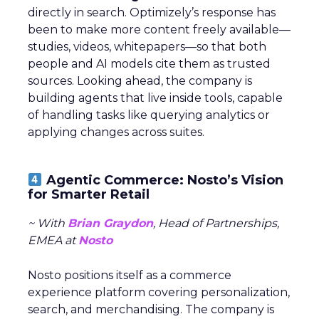
directly in search. Optimizely’s response has
been to make more content freely available—
studies, videos, whitepapers—so that both
people and AI models cite them as trusted
sources. Looking ahead, the company is
building agents that live inside tools, capable
of handling tasks like querying analytics or
applying changes across suites.
Agentic Commerce: Nosto’s Vision
for Smarter Retail
~ With
Brian Graydon
, Head of Partnerships,
EMEA at
Nosto
Nosto positions itself as a commerce
experience platform covering personalization,
search, and merchandising. The company is