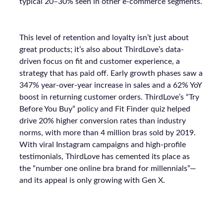
typical 20–30% seen in other e-commerce segments.
This level of retention and loyalty isn’t just about
great products; it’s also about ThirdLove’s data-
driven focus on fit and customer experience, a
strategy that has paid off. Early growth phases saw a
347% year-over-year increase in sales and a 62% YoY
boost in returning customer orders. ThirdLove’s “Try
Before You Buy” policy and Fit Finder quiz helped
drive 20% higher conversion rates than industry
norms, with more than 4 million bras sold by 2019.
With viral Instagram campaigns and high-profile
testimonials, ThirdLove has cemented its place as
the “number one online bra brand for millennials”—
and its appeal is only growing with Gen X.