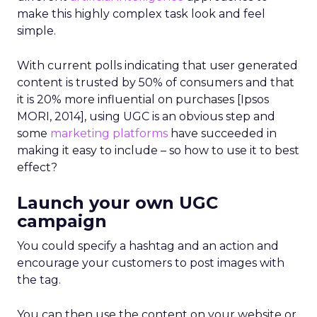
make this highly complex task look and feel
simple.
With current polls indicating that user generated
content is trusted by 50% of consumers and that
it is 20% more influential on purchases [Ipsos
MORI, 2014], using UGC is an obvious step and
some
marketing platforms
have succeeded in
making it easy to include – so how to use it to best
effect?
Launch your own UGC
campaign
You could specify a hashtag and an action and
encourage your customers to post images with
the tag.
You can then use the content on your website or