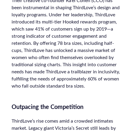
Their creative co-founder Ra’el Cohen (CCO) has
been instrumental in shaping ThirdLove’s design and
loyalty programs. Under her leadership, ThirdLove
introduced its multi-tier Hooked rewards program,
which saw 41% of customers sign up by 2019—a
strong indicator of customer engagement and
retention. By offering 78 bra sizes, including half-
cups, ThirdLove has unlocked a massive market of
women who often find themselves overlooked by
traditional sizing charts. This insight into customer
needs has made ThirdLove a trailblazer in inclusivity,
fulfilling the needs of approximately 60% of women
who fall outside standard bra sizes.
Outpacing the Competition
ThirdLove’s rise comes amid a crowded intimates
market. Legacy giant Victoria’s Secret still leads by