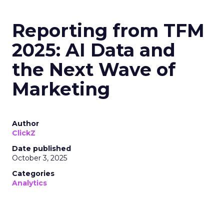
Reporting from TFM
2025: AI Data and
the Next Wave of
Marketing
Author
ClickZ
Date published
October 3, 2025
Categories
Analytics