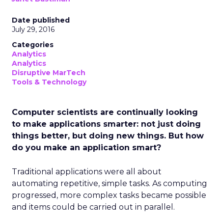
Date published
July 29, 2016
Categories
Analytics
Analytics
Disruptive MarTech
Tools & Technology
Computer scientists are continually looking
to make applications smarter: not just doing
things better, but doing new things. But how
do you make an application smart?
Traditional applications were all about
automating repetitive, simple tasks. As computing
progressed, more complex tasks became possible
and items could be carried out in parallel.