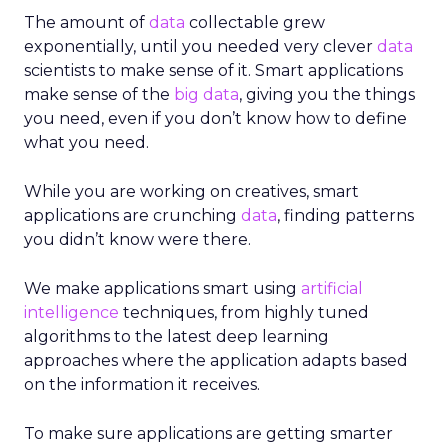
The amount of
data
collectable grew
exponentially, until you needed very clever
data
scientists to make sense of it. Smart applications
make sense of the
big data
, giving you the things
you need, even if you don’t know how to define
what you need.
While you are working on creatives, smart
applications are crunching
data
, finding patterns
you didn’t know were there.
We make applications smart using
artificial
intelligence
techniques, from highly tuned
algorithms to the latest deep learning
approaches where the application adapts based
on the information it receives.
To make sure applications are getting smarter