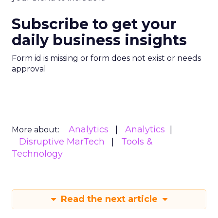
Subscribe to get your
daily business insights
Form id is missing or form does not exist or needs
approval
Analytics
Analytics
More about:
Disruptive MarTech
Tools &
Technology
Read the next article