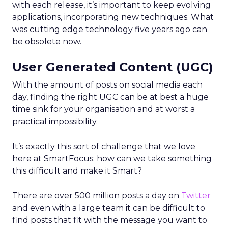
with each release, it’s important to keep evolving
applications, incorporating new techniques. What
was cutting edge technology five years ago can
be obsolete now.
User Generated Content (UGC)
With the amount of posts on social media each
day, finding the right UGC can be at best a huge
time sink for your organisation and at worst a
practical impossibility.
It’s exactly this sort of challenge that we love
here at SmartFocus: how can we take something
this difficult and make it Smart?
There are over 500 million posts a day on
Twitter
and even with a large team it can be difficult to
find posts that fit with the message you want to