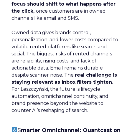
focus should shift to what happens after
the click,
once customers are in owned
channels like email and SMS.
Owned data gives brands control,
personalization, and lower costs compared to
volatile rented platforms like search and
social. The biggest risks of rented channels
are reliability, rising costs, and lack of
actionable data. Email remains durable
despite scanner noise. The
real challenge is
staying relevant as inbox filters tighten
.
For Leszczyński, the future is lifecycle
automation, omnichannel continuity, and
brand presence beyond the website to
counter AI’s reshaping of search.
S
marter Omnichannel: Quantcast on