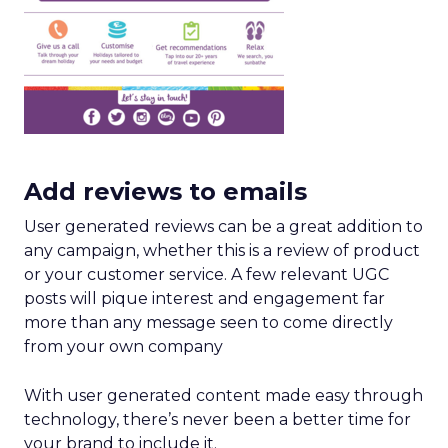
Add reviews to emails
User generated reviews can be a great addition to
any campaign, whether this is a review of product
or your customer service. A few relevant UGC
posts will pique interest and engagement far
more than any message seen to come directly
from your own company
With user generated content made easy through
technology, there’s never been a better time for
your brand to include it.