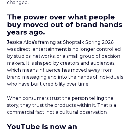
changed.
The power over what people
buy moved out of brand hands
years ago.
Jessica Alba’s framing at Shoptalk Spring 2026
was direct: entertainment is no longer controlled
by studios, networks, or a small group of decision
makers. It is shaped by creators and audiences,
which means influence has moved away from
brand messaging and into the hands of individuals
who have built credibility over time.
When consumers trust the person telling the
story, they trust the products within it. That is a
commercial fact, not a cultural observation.
YouTube is now an