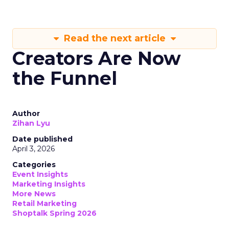
Read the next article
Creators Are Now
the Funnel
Author
Zihan Lyu
Date published
April 3, 2026
Categories
Event Insights
Marketing Insights
More News
Retail Marketing
Shoptalk Spring 2026