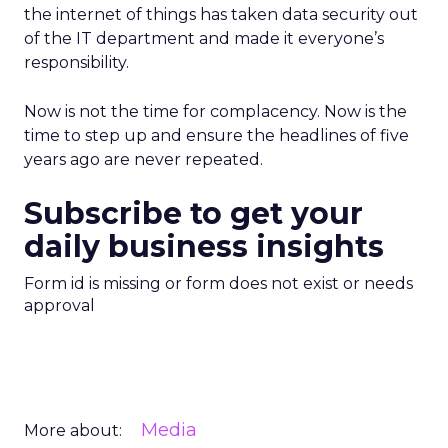
the internet of things has taken data security out
of the IT department and made it everyone’s
responsibility.
Now is not the time for complacency. Now is the
time to step up and ensure the headlines of five
years ago are never repeated.
Subscribe to get your
daily business insights
Form id is missing or form does not exist or needs
approval
Media
More about: