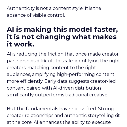
Authenticity is not a content style. It is the
absence of visible control.
AI is making this model faster,
it is not changing what makes
it work.
AI is reducing the friction that once made creator
partnerships difficult to scale: identifying the right
creators, matching content to the right
audiences, amplifying high-performing content
more efficiently. Early data suggests creator-led
content paired with AI-driven distribution
significantly outperforms traditional creative.
But the fundamentals have not shifted. Strong
creator relationships and authentic storytelling sit
at the core. AI enhances the ability to execute