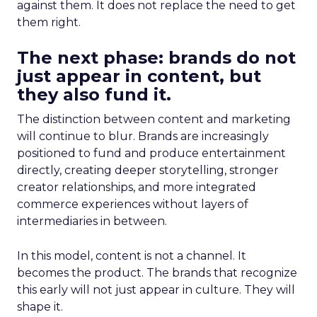
against them. It does not replace the need to get
them right.
The next phase: brands do not
just appear in content, but
they also fund it.
The distinction between content and marketing
will continue to blur. Brands are increasingly
positioned to fund and produce entertainment
directly, creating deeper storytelling, stronger
creator relationships, and more integrated
commerce experiences without layers of
intermediaries in between.
In this model, content is not a channel. It
becomes the product. The brands that recognize
this early will not just appear in culture. They will
shape it.