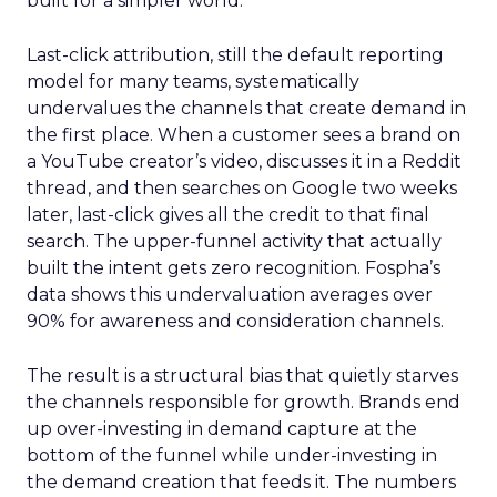
built for a simpler world.
Last-click attribution, still the default reporting
model for many teams, systematically
undervalues the channels that create demand in
the first place. When a customer sees a brand on
a YouTube creator’s video, discusses it in a Reddit
thread, and then searches on Google two weeks
later, last-click gives all the credit to that final
search. The upper-funnel activity that actually
built the intent gets zero recognition. Fospha’s
data shows this undervaluation averages over
90% for awareness and consideration channels.
The result is a structural bias that quietly starves
the channels responsible for growth. Brands end
up over-investing in demand capture at the
bottom of the funnel while under-investing in
the demand creation that feeds it. The numbers