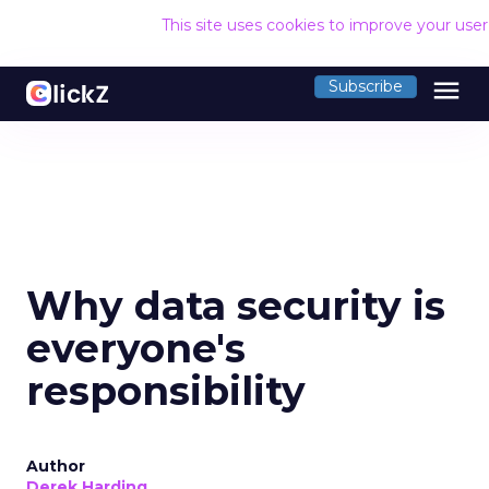
This site uses cookies to improve your use
menu
Subscribe
Why data security is
everyone's
responsibility
Author
Derek Harding