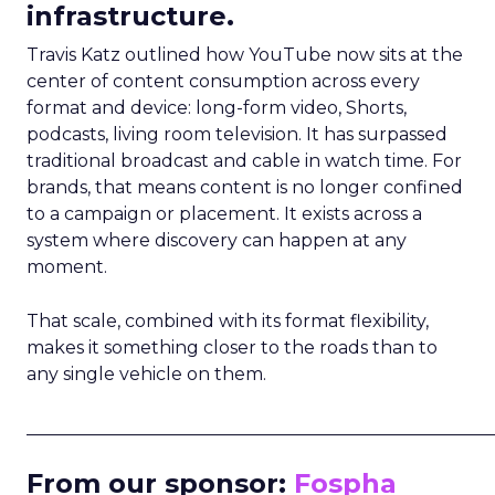
infrastructure.
Travis Katz outlined how YouTube now sits at the
center of content consumption across every
format and device: long-form video, Shorts,
podcasts, living room television. It has surpassed
traditional broadcast and cable in watch time. For
brands, that means content is no longer confined
to a campaign or placement. It exists across a
system where discovery can happen at any
moment.
That scale, combined with its format flexibility,
makes it something closer to the roads than to
any single vehicle on them.
_____________________________________________________
From our sponsor:
Fospha