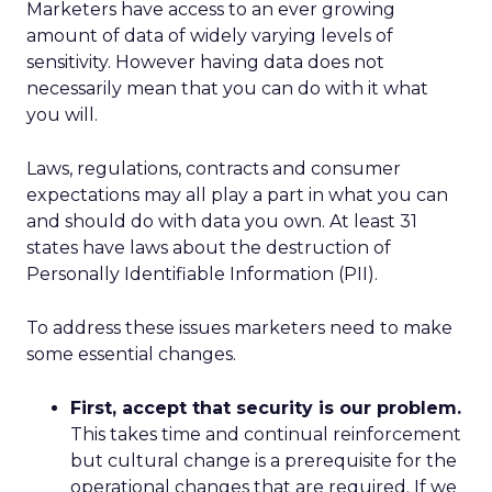
Marketers have access to an ever growing
amount of data of widely varying levels of
sensitivity. However having data does not
necessarily mean that you can do with it what
you will.
Laws, regulations, contracts and consumer
expectations may all play a part in what you can
and should do with data you own. At least 31
states have laws about the destruction of
Personally Identifiable Information (PII).
To address these issues marketers need to make
some essential changes.
First, accept that security is our problem.
This takes time and continual reinforcement
but cultural change is a prerequisite for the
operational changes that are required. If we