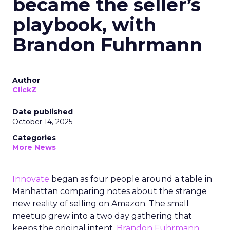
became the seller’s
playbook, with
Brandon Fuhrmann
Author
ClickZ
Date published
October 14, 2025
Categories
More News
Innovate
began as four people around a table in
Manhattan comparing notes about the strange
new reality of selling on Amazon. The small
meetup grew into a two day gathering that
keeps the original intent.
Brandon Fuhrmann