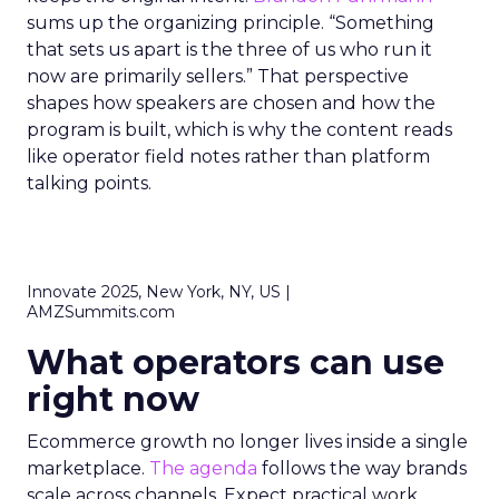
sums up the organizing principle. “Something
that sets us apart is the three of us who run it
now are primarily sellers.” That perspective
shapes how speakers are chosen and how the
program is built, which is why the content reads
like operator field notes rather than platform
talking points.
Innovate 2025, New York, NY, US |
AMZSummits.com
What operators can use
right now
Ecommerce growth no longer lives inside a single
marketplace.
The agenda
follows the way brands
scale across channels. Expect practical work