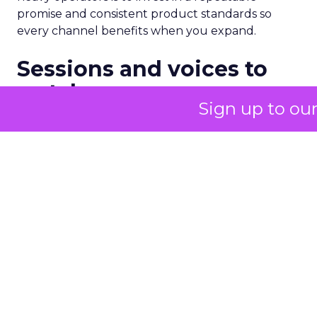
promise and consistent product standards so
every channel benefits when you expand.
Sessions and voices to
watch
Sign up to ou
The curation favors people who can show the
work.
Hudson Leogrande at Comfrt Clothing
brings hard-won knowledge on TikTok
Ezra Firestone brings long-form DTC craft
that has survived many cycles
Jay Hunter at MaryRuth offers a social
playbook built inside a fast-growing brand
Isaac Medeiros at Kampai Foodz and Mini
Katana shows how content and community