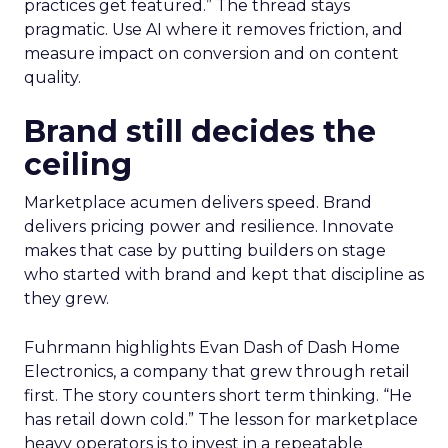
practices get featured.” The thread stays
pragmatic. Use AI where it removes friction, and
measure impact on conversion and on content
quality.
Brand still decides the
ceiling
Marketplace acumen delivers speed. Brand
delivers pricing power and resilience. Innovate
makes that case by putting builders on stage
who started with brand and kept that discipline as
they grew.
Fuhrmann highlights Evan Dash of Dash Home
Electronics, a company that grew through retail
first. The story counters short term thinking. “He
has retail down cold.” The lesson for marketplace
heavy operators is to invest in a repeatable