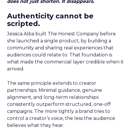
does not just shorten. It disappears.
Authenticity cannot be
scripted.
Jessica Alba built The Honest Company before
she launched a single product, by building a
community and sharing real experiences that
audiences could relate to. That foundation is
what made the commercial layer credible when it
arrived.
The same principle extends to creator
partnerships. Minimal guidance, genuine
alignment, and long-term relationships
consistently outperform structured, one-off
campaigns. The more tightly a brand tries to
control a creator’s voice, the less the audience
believes what they hear.