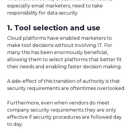
especially email marketers, need to take
responsibility for data security.
1. Tool selection and use
Cloud platforms have enabled marketers to
make tool decisions without involving IT. For
many this has been enormously beneficial,
allowing them to select platforms that better fit
their needs and enabling faster decision making.
A side-effect of this transition of authority is that
security requirements are oftentimes overlooked.
Furthermore, even when vendors do meet
company security requirements they are only
effective if security procedures are followed day
to day.