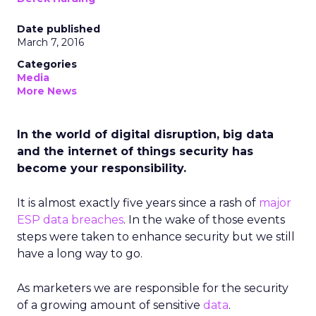
Date published
March 7, 2016
Categories
Media
More News
In the world of digital disruption, big data
and the internet of things security has
become your responsibility.
It is almost exactly five years since a rash of
major
ESP data breaches
. In the wake of those events
steps were taken to enhance security but we still
have a long way to go.
As marketers we are responsible for the security
of a growing amount of sensitive
data
.