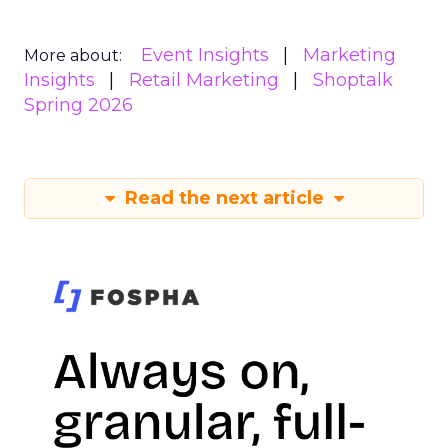
Event Insights
Marketing
More about:
Insights
Retail Marketing
Shoptalk
Spring 2026
Read the next article