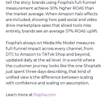
tell the story: brands using Fospha’s full-funnel
measurement achieve 30% higher ROAS than
the market average. When Amazon halo effects
are included, showing how paid social and video
drive marketplace sales that siloed tools miss
entirely, brands see an average 37% ROAS uplift.
Fospha’s always-on Media Mix Model measures
full-funnel impact across every channel, from
DTC to Amazon to TikTok Shop and beyond,
updated daily at the ad level. In a world where
the customer journey looks like the one Shoptalk
just spent three days describing, that kind of
unified view is the difference between scaling
with confidence and scaling on assumption.
Learn more at
fospha.com