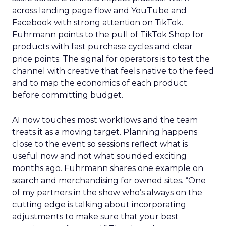
across landing page flow and YouTube and
Facebook with strong attention on TikTok.
Fuhrmann points to the pull of TikTok Shop for
products with fast purchase cycles and clear
price points. The signal for operators is to test the
channel with creative that feels native to the feed
and to map the economics of each product
before committing budget.
AI now touches most workflows and the team
treats it as a moving target. Planning happens
close to the event so sessions reflect what is
useful now and not what sounded exciting
months ago. Fuhrmann shares one example on
search and merchandising for owned sites. “One
of my partners in the show who’s always on the
cutting edge is talking about incorporating
adjustments to make sure that your best