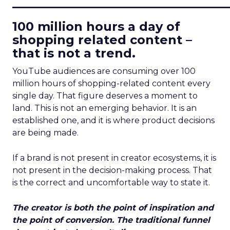
____________________________
100 million hours a day of
shopping related content –
that is not a trend.
YouTube audiences are consuming over 100
million hours of shopping-related content every
single day. That figure deserves a moment to
land. This is not an emerging behavior. It is an
established one, and it is where product decisions
are being made.
If a brand is not present in creator ecosystems, it is
not present in the decision-making process. That
is the correct and uncomfortable way to state it.
The creator is both the point of inspiration and
the point of conversion. The traditional funnel