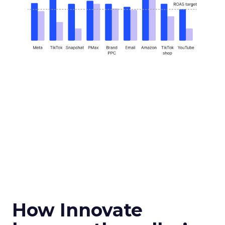
How Innovate