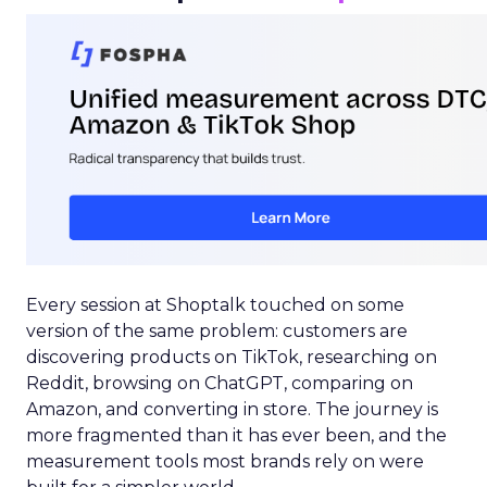
Every session at Shoptalk touched on some
version of the same problem: customers are
discovering products on TikTok, researching on
Reddit, browsing on ChatGPT, comparing on
Amazon, and converting in store. The journey is
more fragmented than it has ever been, and the
measurement tools most brands rely on were