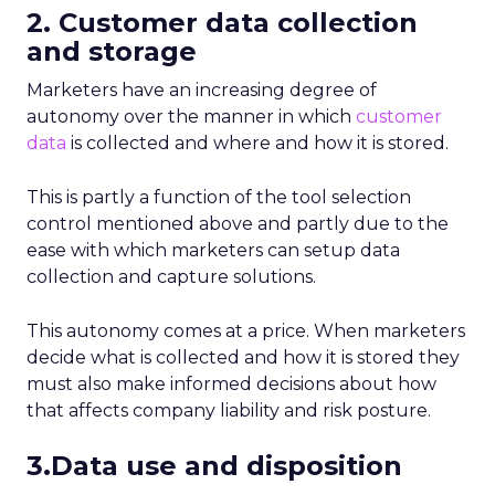
2. Customer data collection
and storage
Marketers have an increasing degree of
autonomy over the manner in which
customer
data
is collected and where and how it is stored.
This is partly a function of the tool selection
control mentioned above and partly due to the
ease with which marketers can setup data
collection and capture solutions.
This autonomy comes at a price. When marketers
decide what is collected and how it is stored they
must also make informed decisions about how
that affects company liability and risk posture.
3.Data use and disposition