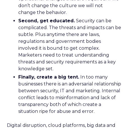
don’t change the culture we will not
change the behavior.
Second, get educated.
Security can be
complicated. The threats and impacts can be
subtle. Plus anytime there are laws,
regulations and government bodies
involved it is bound to get complex.
Marketers need to treat understanding
threats and security requirements as a key
knowledge set.
Finally, create a big tent.
In too many
businesses there is an adversarial relationship
between security, IT and marketing. Internal
conflict leads to misinformation and lack of
transparency both of which create a
situation ripe for abuse and error.
Digital disruption, cloud platforms, big data and