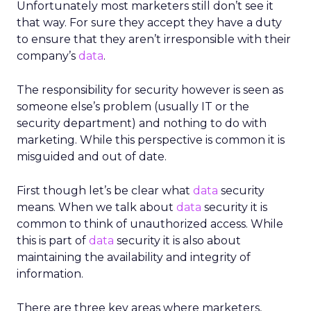
Unfortunately most marketers still don’t see it
that way. For sure they accept they have a duty
to ensure that they aren’t irresponsible with their
company’s
data
.
The responsibility for security however is seen as
someone else’s problem (usually IT or the
security department) and nothing to do with
marketing. While this perspective is common it is
misguided and out of date.
First though let’s be clear what
data
security
means. When we talk about
data
security it is
common to think of unauthorized access. While
this is part of
data
security it is also about
maintaining the availability and integrity of
information.
There are three key areas where marketers,