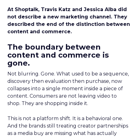
At Shoptalk, Travis Katz and Jessica Alba did
not describe a new marketing channel. They
described the end of the distinction between
content and commerce.
The boundary between
content and commerce is
gone.
Not blurring. Gone. What used to be a sequence,
discovery then evaluation then purchase, now
collapses into a single moment inside a piece of
content. Consumers are not leaving video to
shop. They are shopping inside it.
This is not a platform shift. It is a behavioral one.
And the brands still treating creator partnerships
as a media buy are missing what has actually